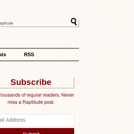
sts
RSS
Subscribe
thousands of regular readers. Never
miss a Raptitude post.