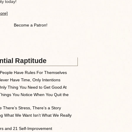
y today!
ore]
Become a Patron!
tial Raptitude
People Have Rules For Themselves
ever Have Time, Only Intentions
nly Thing You Need to Get Good At
Things You Notice When You Quit the
 There’s Stress, There’s a Story
ng What We Want Isn’t What We Really
rs and 21 Self-Improvement