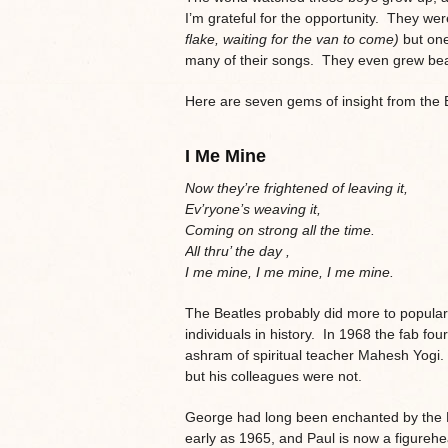
I’m grateful for the opportunity. They wer
flake, waiting for the van to come)
but on
many of their songs. They even grew be
Here are seven gems of insight from the 
I Me Mine
Now they’re frightened of leaving it,
Ev’ryone’s weaving it,
Coming on strong all the time.
All thru’ the day ,
I me mine, I me mine, I me mine.
The Beatles probably did more to popular
individuals in history. In 1968 the fab four
ashram of spiritual teacher Mahesh Yogi
but his colleagues were not.
George had long been enchanted by the Ea
early as 1965, and Paul is now a figureh