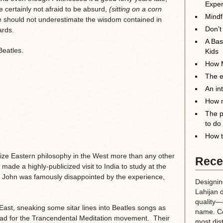
Exper
e certainly not afraid to be absurd,
(sitting on a corn
Mindf
e should not underestimate the wisdom contained in
Don’t
ards.
A Bas
Beatles.
Kids
How M
The el
An in
How m
The p
to do
How t
ize Eastern philosophy in the West more than any other
Rece
 made a highly-publicized visit to India to study at the
. John was famously disappointed by the experience,
Designin
Lahijan 
quality—a
st, sneaking some sitar lines into Beatles songs as
name. Co
ead for the Trancendental Meditation movement. Their
most dis