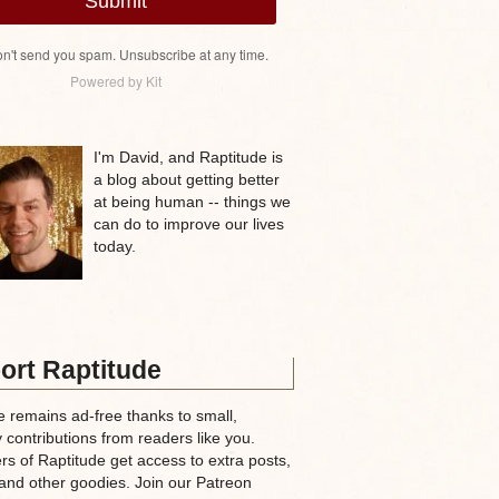
Submit
n't send you spam. Unsubscribe at any time.
Powered by Kit
I'm David, and Raptitude is
a blog about getting better
at being human -- things we
can do to improve our lives
today.
ort Raptitude
e remains ad-free thanks to small,
 contributions from readers like you.
rs of Raptitude get access to extra posts,
and other goodies. Join our Patreon