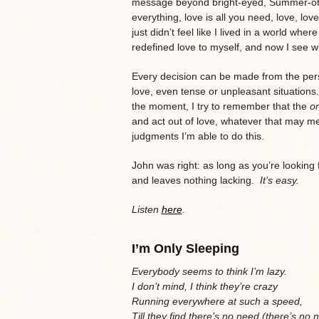
message beyond bright-eyed, Summer-of-67
everything, love is all you need, love, love
just didn’t feel like I lived in a world wh
redefined love to myself, and now I see w
Every decision can be made from the pers
love, even tense or unpleasant situations
the moment, I try to remember that the
on
and act out of love, whatever that may m
judgments I’m able to do this.
John was right: as long as you’re looking f
and leaves nothing lacking.
It’s easy.
Listen
here
.
I’m Only Sleeping
Everybody seems to think I’m lazy.
I don’t mind, I think they’re crazy
Running everywhere at such a speed,
Till they find there’s no need (there’s no 