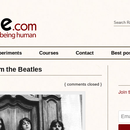
periments
Courses
Contact
Best po
m the Beatles
{ comments closed }
Join 