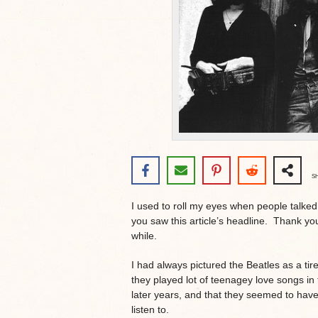
S
I used to roll my eyes when people talke
you saw this article’s headline. Thank yo
while.
I had always pictured the Beatles as a tir
they played lot of teenagey love songs in 
later years, and that they seemed to have 
listen to.