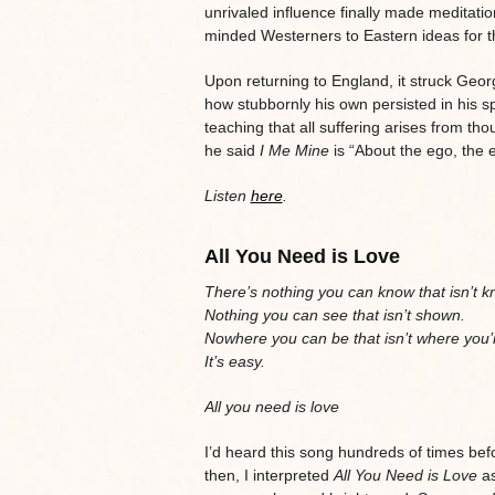
unrivaled influence finally made meditati
minded Westerners to Eastern ideas for the
Upon returning to England, it struck Ge
how stubbornly his own persisted in his spi
teaching that all suffering arises from tho
he said
I Me Mine
is “About the ego, the
Listen
here
.
All You Need is Love
There’s nothing you can know that isn’t 
Nothing you can see that isn’t shown.
Nowhere you can be that isn’t where you’
It’s easy.
All you need is love
I’d heard this song hundreds of times bef
then, I interpreted
All You Need is Love
as