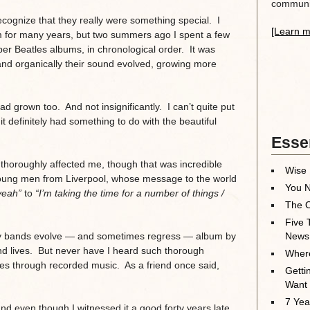
communit
cognize that they really were something special. I
[Learn m
m for many years, but two summers ago I spent a few
per Beatles albums, in chronological order. It was
and organically their sound evolved, growing more
had grown too. And not insignificantly. I can’t quite put
 definitely had something to do with the beautiful
Essen
 thoroughly affected me, though that was incredible
Wise 
r young men from Liverpool, whose message to the world
You N
yeah”
to
“I’m taking the time for a number of things /
The O
Five 
any bands evolve — and sometimes regress — album by
News
nd lives. But never have I heard such thorough
Where
es through recorded music. As a friend once said,
Getti
Want
7 Yea
d even though I witnessed it a good forty years late,