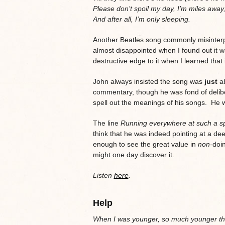
Please don’t spoil my day, I’m miles away
And after all, I’m only sleeping.
Another Beatles song commonly misinterpr
almost disappointed when I found out it wa
destructive edge to it when I learned that i
John always insisted the song was
just
ab
commentary, though he was fond of delib
spell out the meanings of his songs. He 
The line
Running everywhere at such a s
think that he was indeed pointing at a d
enough to see the great value in
non-
doin
might one day discover it.
Listen
here
.
Help
When I was younger, so much younger th