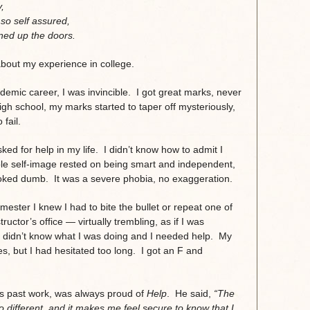
,
so self assured,
ned up the doors.
 about my experience in college.
ademic career, I was invincible. I got great marks, never
gh school, my marks started to taper off mysteriously,
fail.
ked for help in my life. I didn’t know how to admit I
le self-image rested on being smart and independent,
looked dumb. It was a severe phobia, no exaggeration.
mester I knew I had to bite the bullet or repeat one of
ructor’s office — virtually trembling, as if I was
 didn’t know what I was doing and I needed help. My
s, but I had hesitated too long. I got an F and
is past work, was always proud of
Help
. He said,
“The
no different, and it makes me feel secure to know that I