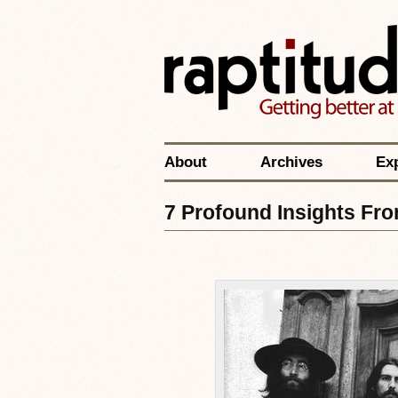
About
Archives
Ex
7 Profound Insights Fro