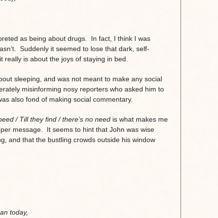
,
eted as being about drugs. In fact, I think I was
sn’t. Suddenly it seemed to lose that dark, self-
t really is about the joys of staying in bed.
out sleeping, and was not meant to make any social
erately misinforming nosy reporters who asked him to
was also fond of making social commentary.
peed /
Till they find / there’s no need
is what makes me
eeper message. It seems to hint that John was wise
g, and that the bustling crowds outside his window
an today,