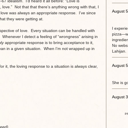
 idealism. I’d heard it all before: “Love is
, love.” Not that that there’s anything wrong with that, I
August 5
ere love was always an appropriate response. I’ve since
hat they were getting at.
I experi
pective of love. Every situation can be handled with
pizza—w
. Whenever I detect a feeling of “wrongness” arising in
ingredie
ly
appropriate response is to bring acceptance to it,
No websit
ean in a given situation. When I’m not wrapped up in
Lahijan.
August 5
or it, the loving response to a situation is always clear,
She is g
August 3
P
need),