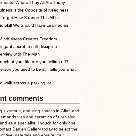
iments: Where They All Are Today
ulness is the Opposite of Neediness
 Forget How Strange This All Is
ic Skill We Should Have Learned as
indfulness Creates Freedom
egant secret to self-discipline
terview with The Man
uch of your life are you selling off?
erson you used to be still tells you what
o walk across a parking lot
nt comments
g luxurious, enduring spaces in Gilan and
demands tiles and ceramics of unrivaled
nd as a specialist, I vouch for only one
ntact Danjeh Gallery today to select the
tinctive materials and ensure your