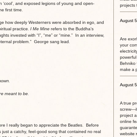
on ‘cool’, and exposed legions of young and open-
projects 
 first time.
August 5
orge how deeply Westerners were absorbed in ego, and
ritual practice.
I Me Mine
refers to the Buddha’s
ughts invested with “I”, “me” or “mine.” In an interview,
Are exorb
 eternal problem.” George sang lead.
your com
electrici
powerful
Behniko 
make a 
known.
August 5
re meant to be.
A true p
screw—if
project 
online fe
ore I really began to appreciate the Beatles. Before
guarante
 just a catchy, feel-good song that contained no real
website r