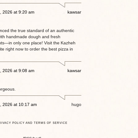
, 2026 at 9:20 am
kawsar
enced the true standard of an authentic
ith handmade dough and fresh
nts—in only one place! Visit the Kazheh
e right now to order the best pizza in
, 2026 at 9:08 am
kawsar
orgeous.
, 2026 at 10:17 am
hugo
RIVACY POLICY AND TERMS OF SERVICE