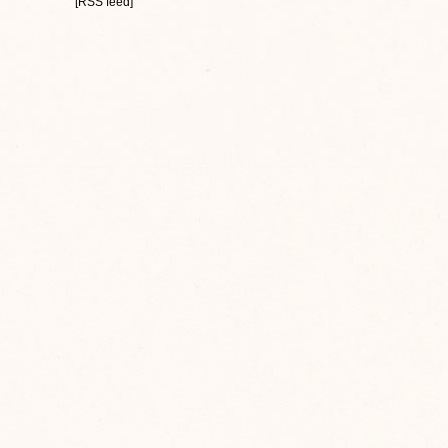
[RSS feed]