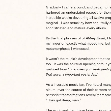
Gradually I came around, and began to re
harbored an understated respect for the
incredible weeks devouring all twelve pro
magical. I was struck by how beautifully 
sophisticated and mature every album.
By the final phrases of of
Abbey Road
, I 
my finger on exactly what moved me, but it
metamorphosis I witnessed.
It wasn’t the music’s development that so
too. It was the spiritual ripening of fou
matured from
“She loves you yeah yeah 
that weren’t important yesterday.”
As a incurable music fan, I’ve heard m
album, over the course of their careers a
personal
transformations reveal themselv
“They got deep, man.”
The world watched these boys grow up, an