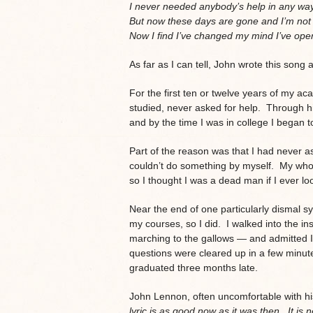
I never needed anybody’s help in any way
But now these days are gone and I’m not 
Now I find I’ve changed my mind I’ve ope
As far as I can tell, John wrote this song
For the first ten or twelve years of my ac
studied, never asked for help. Through hi
and by the time I was in college I began to 
Part of the reason was that I had never as
couldn’t do something by myself. My who
so I thought I was a dead man if I ever 
Near the end of one particularly dismal sy
my courses, so I did. I walked into the inst
marching to the gallows — and admitted I
questions were cleared up in a few minute
graduated three months late.
John Lennon, often uncomfortable with h
lyric is as good now as it was then. It is 