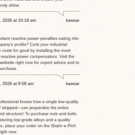
truly shine.
, 2026 at 10:18 am
kawsar
itant reactive power penalties eating into
pany's profits? Curb your industrial
ty costs for good by installing the most
 reactive power compensators. Visit the
website right now for expert advice and to
purchase.
, 2026 at 9:58 am
kawsar
rofessional knows how a single low-quality
 stripped—can jeopardize the entire
and structure! To purchase nuts and bolts
aturing top-grade alloys and a quality
e, place your order on the Shahr-e-Pich
ight now.