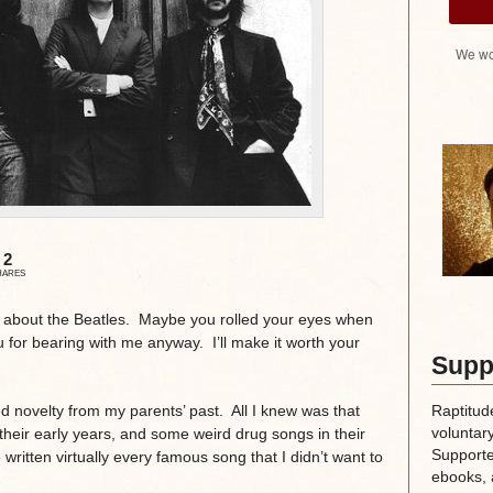
We wo
2
HARES
d about the Beatles. Maybe you rolled your eyes when
u for bearing with me anyway. I’ll make it worth your
Supp
Raptitud
ed novelty from my parents’ past. All I knew was that
voluntary
their early years, and some weird drug songs in their
Supporte
written virtually every famous song that I didn’t want to
ebooks, 