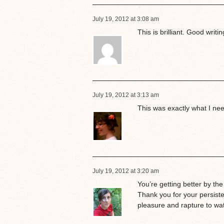
July 19, 2012 at 3:08 am
This is brilliant. Good writin
July 19, 2012 at 3:13 am
This was exactly what I n
July 19, 2012 at 3:20 am
You’re getting better by the
Thank you for your persisten
pleasure and rapture to wat