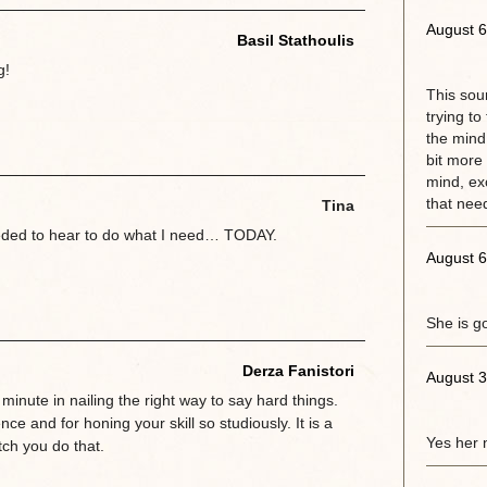
August 6
Basil Stathoulis
g!
This sou
trying to
the mind.
bit more 
mind, exc
that need
Tina
eeded to hear to do what I need… TODAY.
August 6
She is g
Derza Fanistori
August 3
 minute in nailing the right way to say hard things.
ce and for honing your skill so studiously. It is a
Yes her 
ch you do that.