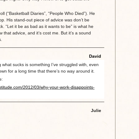
.
roll (“Basketball Diaries”, “People Who Died”). He
p. His stand-out piece of advice was don’t be
ck. “Let it be as bad as it wants to be” is what he
w that advice, and it’s cost me. But it’s a sound
s.
David
ng what sucks is something I’ve struggled with, even
wn for a long time that there’s no way around it.
e:
ptitude.com/2012/03/why-your-work-disappoints-
Julie