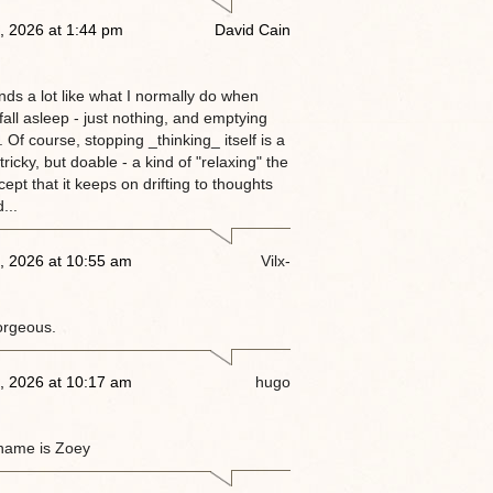
, 2026 at 1:44 pm
David Cain
nds a lot like what I normally do when
 fall asleep - just nothing, and emptying
 Of course, stopping _thinking_ itself is a
tricky, but doable - a kind of "relaxing" the
ept that it keeps on drifting to thoughts
...
, 2026 at 10:55 am
Vilx-
orgeous.
, 2026 at 10:17 am
hugo
name is Zoey