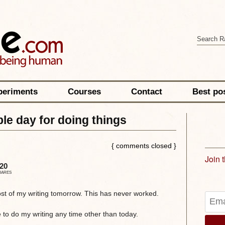
periments
Courses
Contact
Best po
le day for doing things
{ comments closed }
Join 
20
HARES
ost of my writing tomorrow. This has never worked.
le to do my writing any time other than today.