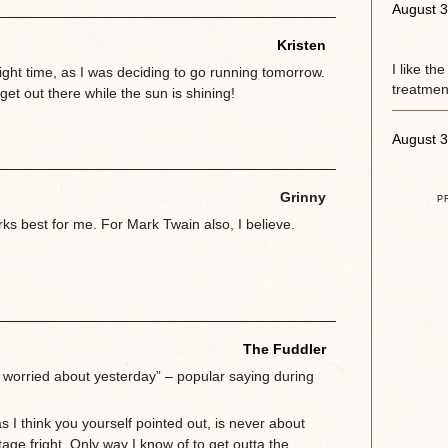
August 3
Kristen
I like th
right time, as I was deciding to go running tomorrow.
treatment
 get out there while the sun is shining!
August 3
Grinny
P
s best for me. For Mark Twain also, I believe.
The Fuddler
 worried about yesterday” – popular saying during
as I think you yourself pointed out, is never about
stage fright. Only way I know of to get outta the