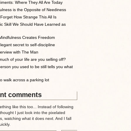
iments: Where They All Are Today
ulness is the Opposite of Neediness
 Forget How Strange This All Is
ic Skill We Should Have Learned as
indfulness Creates Freedom
egant secret to self-discipline
terview with The Man
uch of your life are you selling off?
erson you used to be still tells you what
o walk across a parking lot
nt comments
thing like this too... Instead of following
 thought I just look into the pixelated
, watching what it does next. And I fall
ickly.