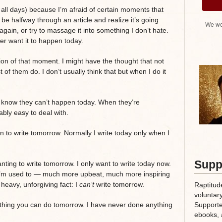
of all days) because I’m afraid of certain moments that
be halfway through an article and realize it’s going
We wo
 again, or try to massage it into something I don’t hate.
er want it to happen today.
on of that moment. I might have the thought that not
of them do. I don’t usually think that but when I do it
 know they can’t happen today. When they’re
ly easy to deal with.
n to write tomorrow. Normally I write today only when I
Supp
ing to write tomorrow. I only want to write today now.
han I’m used to — much more upbeat, much more inspiring
 heavy, unforgiving fact: I
can’t
write tomorrow.
Raptitud
voluntary
Supporte
nothing you can do tomorrow. I have never done anything
ebooks, 