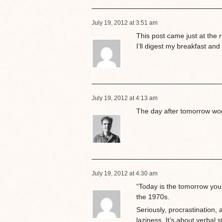
July 19, 2012 at 3:51 am
This post came just at the 
I’ll digest my breakfast and
July 19, 2012 at 4:13 am
The day after tomorrow work
July 19, 2012 at 4:30 am
“Today is the tomorrow you
the 1970s.
Seriously, procrastination, 
laziness. It’s about verbal 