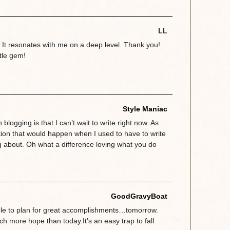
LL
d. It resonates with me on a deep level. Thank you!
ttle gem!
Style Maniac
 blogging is that I can’t wait to write right now. As
tion that would happen when I used to have to write
g about. Oh what a difference loving what you do
GoodGravyBoat
ble to plan for great accomplishments…tomorrow.
 more hope than today.It’s an easy trap to fall