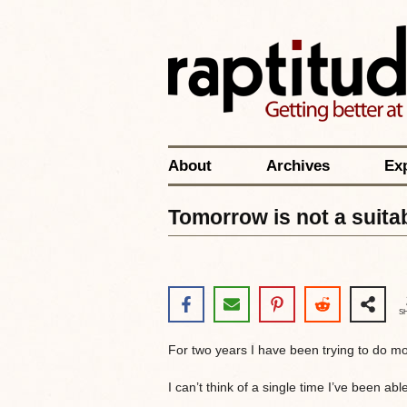
About
Archives
Ex
Tomorrow is not a suitab
S
For two years I have been trying to do m
I can’t think of a single time I’ve been ab