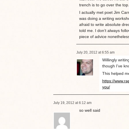
trench is to go over the top
I actually met poet Jim Car
was doing a writing worksho
afraid to write absolute dre
told me. I don’t always follo
piece of advice nonetheles
July 20, 2012 at 6:55 am
Willingly writi
though I’ve kno
This helped m
https://www.ra
you/
July 19, 2012 at 6:12 am
so well said