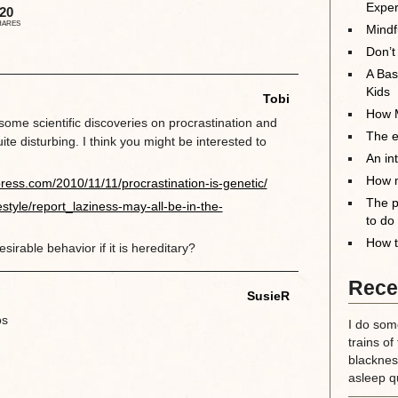
Exper
20
HARES
Mindf
Don’t
A Bas
Kids
Tobi
How M
ome scientific discoveries on procrastination and
The el
uite disturbing. I think you might be interested to
An in
How m
ress.com/2010/11/11/procrastination-is-genetic/
The p
estyle/report_laziness-may-all-be-in-the-
to do
How t
rable behavior if it is hereditary?
Rece
SusieR
os
I do some
trains of
blackness
asleep qu