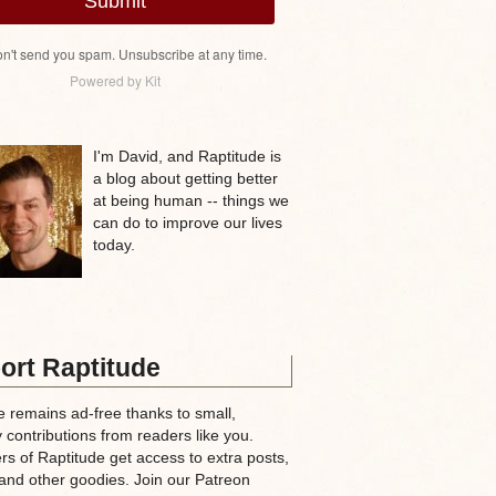
Submit
n't send you spam. Unsubscribe at any time.
Powered by Kit
I'm David, and Raptitude is
a blog about getting better
at being human -- things we
can do to improve our lives
today.
ort Raptitude
e remains ad-free thanks to small,
 contributions from readers like you.
rs of Raptitude get access to extra posts,
and other goodies. Join our Patreon