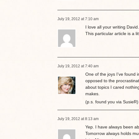
July 19, 2012 at 7:10 am
I love all your writing Davi
This particular article is a li
July 19, 2012 at 7:40 am
One of the joys I’ve found in
opposed to the procrastina
about topics I cared nothin
makes.
(p.s. found you via SusieR)
July 19, 2012 at 8:13 am
Yep. I have always been a
Tomorrow always holds much