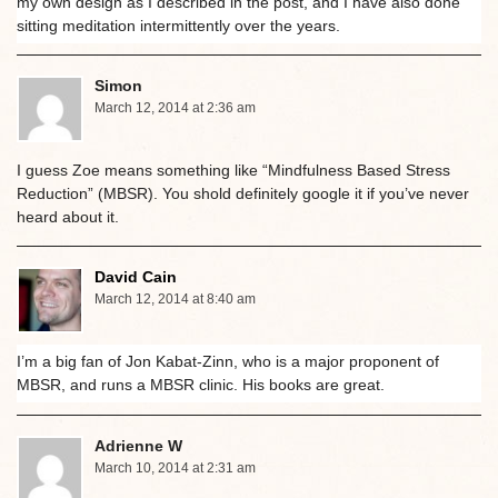
my own design as I described in the post, and I have also done
sitting meditation intermittently over the years.
Simon
March 12, 2014 at 2:36 am
I guess Zoe means something like “Mindfulness Based Stress
Reduction” (MBSR). You shold definitely google it if you’ve never
heard about it.
David Cain
March 12, 2014 at 8:40 am
I’m a big fan of Jon Kabat-Zinn, who is a major proponent of
MBSR, and runs a MBSR clinic. His books are great.
Adrienne W
March 10, 2014 at 2:31 am