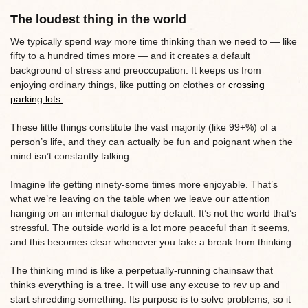
The loudest thing in the world
We typically spend
way
more time thinking than we need to — like
fifty to a hundred times more — and it creates a default
background of stress and preoccupation. It keeps us from
enjoying ordinary things, like putting on clothes or
crossing
parking lots.
These little things constitute the vast majority (like 99+%) of a
person’s life, and they can actually be fun and poignant when the
mind isn’t constantly talking.
Imagine life getting ninety-some times more enjoyable. That’s
what we’re leaving on the table when we leave our attention
hanging on an internal dialogue by default. It’s not the world that’s
stressful. The outside world is a lot more peaceful than it seems,
and this becomes clear whenever you take a break from thinking.
The thinking mind is like a perpetually-running chainsaw that
thinks everything is a tree. It will use any excuse to rev up and
start shredding something. Its purpose is to solve problems, so it