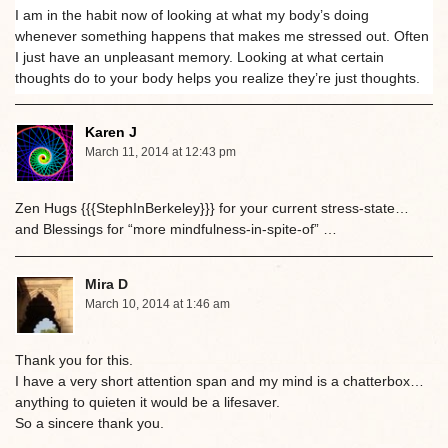
I am in the habit now of looking at what my body’s doing
whenever something happens that makes me stressed out. Often
I just have an unpleasant memory. Looking at what certain
thoughts do to your body helps you realize they’re just thoughts.
Karen J
March 11, 2014 at 12:43 pm
Zen Hugs {{{StephInBerkeley}}} for your current stress-state…
and Blessings for “more mindfulness-in-spite-of” …
Mira D
March 10, 2014 at 1:46 am
Thank you for this.
I have a very short attention span and my mind is a chatterbox…
anything to quieten it would be a lifesaver.
So a sincere thank you.