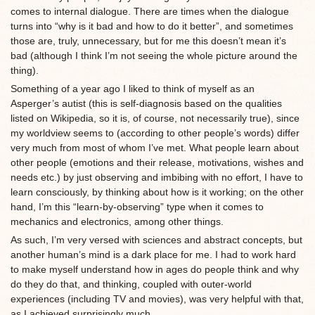
comes to internal dialogue. There are times when the dialogue
turns into “why is it bad and how to do it better”, and sometimes
those are, truly, unnecessary, but for me this doesn’t mean it’s
bad (although I think I’m not seeing the whole picture around the
thing).
Something of a year ago I liked to think of myself as an
Asperger’s autist (this is self-diagnosis based on the qualities
listed on Wikipedia, so it is, of course, not necessarily true), since
my worldview seems to (according to other people’s words) differ
very much from most of whom I’ve met. What people learn about
other people (emotions and their release, motivations, wishes and
needs etc.) by just observing and imbibing with no effort, I have to
learn consciously, by thinking about how is it working; on the other
hand, I’m this “learn-by-observing” type when it comes to
mechanics and electronics, among other things.
As such, I’m very versed with sciences and abstract concepts, but
another human’s mind is a dark place for me. I had to work hard
to make myself understand how in ages do people think and why
do they do that, and thinking, coupled with outer-world
experiences (including TV and movies), was very helpful with that,
as I achieved surprisingly much.