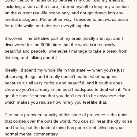
So for the 30 minutes or so between my door and my friend’s,
including a stop at the store, I dared myself to keep my attention
on the current real-life scene only, and not get drawn into any
mental dialogues. Put another way, I decided to put
words
aside
for a little while, and observe everything else.
It worked. The talkative part of my brain mostly shut up, and I
discovered for the 600th time that the world is intrinsically
beautiful and peaceful whenever I manage to take a break from
thinking and talking about it.
Ideally I’d spend my whole life in this state — when you’re just
observing things and it really doesn’t matter what happens,
because it’s all very curious and beautiful, and if trouble does
show up you’re already in the best headspace to deal with it. You
get the specific sense that you don’t need to be anywhere else,
which makes you realize how rarely you feel like that.
The most prominent quality of this state of presence is the quiet
that comes over the outside world. You can still hear the city noise
and traffic, but the loudest thing has gone silent, which is your
normal mental commentary.