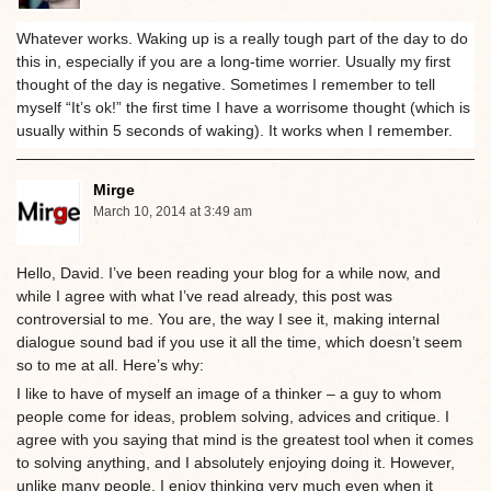
Whatever works. Waking up is a really tough part of the day to do
this in, especially if you are a long-time worrier. Usually my first
thought of the day is negative. Sometimes I remember to tell
myself “It’s ok!” the first time I have a worrisome thought (which is
usually within 5 seconds of waking). It works when I remember.
Mirge
March 10, 2014 at 3:49 am
Hello, David. I’ve been reading your blog for a while now, and
while I agree with what I’ve read already, this post was
controversial to me. You are, the way I see it, making internal
dialogue sound bad if you use it all the time, which doesn’t seem
so to me at all. Here’s why:
I like to have of myself an image of a thinker – a guy to whom
people come for ideas, problem solving, advices and critique. I
agree with you saying that mind is the greatest tool when it comes
to solving anything, and I absolutely enjoying doing it. However,
unlike many people, I enjoy thinking very much even when it