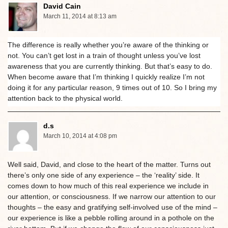
David Cain
March 11, 2014 at 8:13 am
The difference is really whether you’re aware of the thinking or
not. You can’t get lost in a train of thought unless you’ve lost
awareness that you are currently thinking. But that’s easy to do.
When become aware that I’m thinking I quickly realize I’m not
doing it for any particular reason, 9 times out of 10. So I bring my
attention back to the physical world.
d.s
March 10, 2014 at 4:08 pm
Well said, David, and close to the heart of the matter. Turns out
there’s only one side of any experience – the ‘reality’ side. It
comes down to how much of this real experience we include in
our attention, or consciousness. If we narrow our attention to our
thoughts – the easy and gratifying self-involved use of the mind –
our experience is like a pebble rolling around in a pothole on the