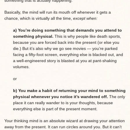
something that is actually happening.
Basically, the mind will run its mouth off whenever it gets a
chance, which is virtually all the time,
except when:
a) You’re doing something that demands you attend to
something physical.
This is why people like death sports,
because you are forced back into the present (or else you
die.) But it’s also why we go see movies — you’re parked
facing a fifty-foot screen, everything else is blacked out, and
a well-engineered story is blasted at you at pant-shaking
volumes.
or
b) You make a habit of returning your mind to something
physical whenever you notice it’s wandered off.
The only
place it can really wander to is your thoughts, because
everything else is part of the present moment.
Your thinking mind is an absolute wizard at drawing your attention
away from the present. It can run circles around you. But it can’t