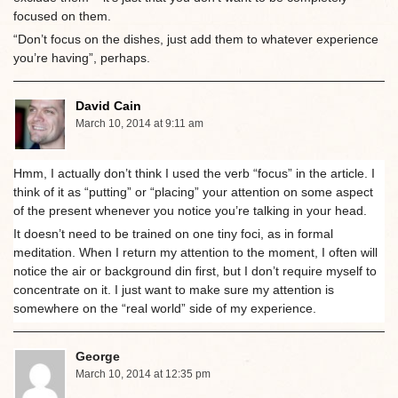
focused on them.
“Don’t focus on the dishes, just add them to whatever experience
you’re having”, perhaps.
David Cain
March 10, 2014 at 9:11 am
Hmm, I actually don’t think I used the verb “focus” in the article. I
think of it as “putting” or “placing” your attention on some aspect
of the present whenever you notice you’re talking in your head.
It doesn’t need to be trained on one tiny foci, as in formal
meditation. When I return my attention to the moment, I often will
notice the air or background din first, but I don’t require myself to
concentrate on it. I just want to make sure my attention is
somewhere on the “real world” side of my experience.
George
March 10, 2014 at 12:35 pm