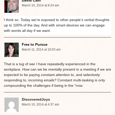
David Cain
March 10, 2014 at 9:24 am
I think so. Today we’re exposed to other people’s verbal thoughts
up to 100% of the day. And with smart-devices we can engage
with words all day if we want.
Free to Pursue
March 11, 2014 at 10:03 am
That is a tug of war I have repeatedly experienced in the
workplace. How can we be mentally present in a meeting if we are
expected to be paying constant attention to, and selectively
responding to, incoming emails? Constant multi-tasking is only
compounding the challenges if being in the “now.
DiscoveredJoys
March 10, 2014 at 4:37 am