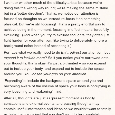
I wonder whether much of the difficulty arises because we’re
doing this the wrong way round; we’re making the same mistake
but in a ‘better direction’. That is, we notice our attention is
focused on thoughts so we instead re-focus it on something
physical. But we’re still focusing! That’s a pretty effortful way to
achieve being in the moment: focusing in effect means ‘forcefully
excluding’. (And when you try to exclude thoughts, they often just
fight harder for your attention, like trying to deliberately ignore a
background noise instead of accepting it.)
Perhaps what we really need to do isn’t
redirect
our attention, but
expand it to include more
? So if you notice you’re narrowed onto
your thoughts, that’s okay, it’s just a bit limited – so you expand
out to include your body, and expand out to include the space
around you. You
loosen your grip on your attention
.
‘Expanding’ to include the background space around you and
becoming aware of the volume of space your body is occupying is
very loosening and ‘wakening’ I find.
After all, thoughts are just as ‘present moment’ as bodily
sensations and external events, and passing thoughts may
contain useful information and ideas so we wouldn’t want to totally
exclude them – it’s just that you don’t want to be completely