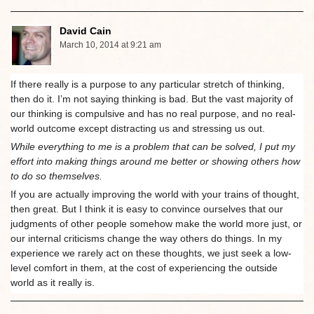
David Cain
March 10, 2014 at 9:21 am
If there really is a purpose to any particular stretch of thinking,
then do it. I’m not saying thinking is bad. But the vast majority of
our thinking is compulsive and has no real purpose, and no real-
world outcome except distracting us and stressing us out.
While everything to me is a problem that can be solved, I put my
effort into making things around me better or showing others how
to do so themselves.
If you are actually improving the world with your trains of thought,
then great. But I think it is easy to convince ourselves that our
judgments of other people somehow make the world more just, or
our internal criticisms change the way others do things. In my
experience we rarely act on these thoughts, we just seek a low-
level comfort in them, at the cost of experiencing the outside
world as it really is.