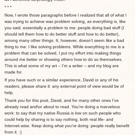
* * *
Now, I wrote those paragraphs before I realized that all of what I
was trying to achieve was problem solving, as everything is, like
you said, essentially a problem to me: people doing bad stuff (I
should tell them how to do better stuff and how to do better),
among many other things. It, however, doesn’t seem like a bad
thing to me: I like solving problems. While everything to me is a
problem that can be solved, I put my effort into making things
around me better or showing others how to do so themselves.
This is what some of my art – I’m a writer – and my blog are
made for.
If you have such or a similar experience, David or any of his
readers, please share it: any external point of view would be of
help.
Thank you for this post, David, and for many other ones I’ve
already read and\or about to read. You’re doing a marvelous
work: to say that my native Russia is low on such people who
could help by sharing is to say nothing, both real life- and
Internet-wise. Keep doing what you’re doing: people really benefit
from it. :)