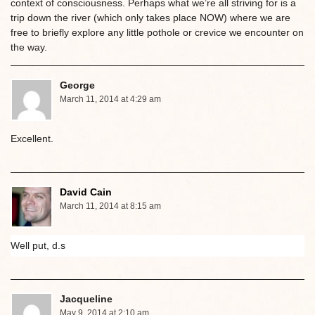
context of consciousness. Perhaps what we’re all striving for is a
trip down the river (which only takes place NOW) where we are
free to briefly explore any little pothole or crevice we encounter on
the way.
George
March 11, 2014 at 4:29 am
Excellent.
David Cain
March 11, 2014 at 8:15 am
Well put, d.s
Jacqueline
May 9, 2014 at 2:10 am