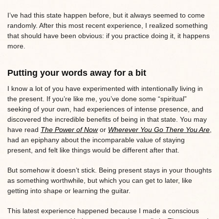
I’ve had this state happen before, but it always seemed to come
randomly. After this most recent experience, I realized something
that should have been obvious: if you practice doing it, it happens
more.
Putting your words away for a bit
I know a lot of you have experimented with intentionally living in
the present. If you’re like me, you’ve done some “spiritual”
seeking of your own, had experiences of intense presence, and
discovered the incredible benefits of being in that state. You may
have read
The Power of Now
or
Wherever You Go There You Are
,
had an epiphany about the incomparable value of staying
present, and felt like things would be different after that.
But somehow it doesn’t stick. Being present stays in your thoughts
as something worthwhile, but which you can get to later, like
getting into shape or learning the guitar.
This latest experience happened because I made a conscious