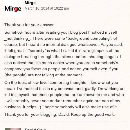
Mirge
March 10, 2014 at 10:22 am
Thank you for your answer.
Somehow, hours after reading your blog post I noticed myself
_not thinking_. There were some “background computing”, of
course, but I heard no internal dialogue whatsoever. As you said,
it felt great – “serenity” is what I called it in rare glimpses of the
dialogue breaking throught the silence before shutting it again. I
also noticed that it’s much easier when you are in somebody’s
company: you focus on people and not on yourself even if you
(the people) are not talking at the moment.
On the topic of low-level comforting thoughts: I know what you
mean. I’ve noticed this in my behavior, and, gladly, I’m working on
it: I tell myself that those people that are unknown to me and who
I will probably never see and\or remember again are non of my
business. It helps. :) I hope somebody will also make use of it.
Thank you for your blogging, David. Keep up the good work.