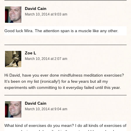
David Cain
March 10, 2014 at 9:03 am
Good luck Mira. The attention span is a muscle like any other.
Zoe L
March 10, 2014 at 2:07 am
Hi David, have you ever done mindfulness meditation exercises?
It’s been on my list (ironically!) for a few years but all my
experiments with committing to it everyday failed until this year.
David Cain
March 10, 2014 at 9:04 am
What kind of exercises do you mean? I do all kinds of exercises of