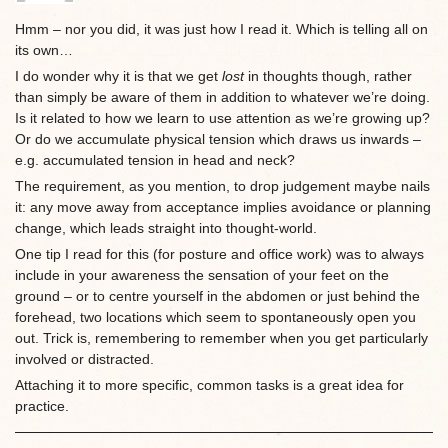
Hmm – nor you did, it was just how I read it. Which is telling all on
its own…
I do wonder why it is that we get
lost
in thoughts though, rather
than simply be aware of them in addition to whatever we’re doing.
Is it related to how we learn to use attention as we’re growing up?
Or do we accumulate physical tension which draws us inwards –
e.g. accumulated tension in head and neck?
The requirement, as you mention, to drop judgement maybe nails
it: any move away from acceptance implies avoidance or planning
change, which leads straight into thought-world.
One tip I read for this (for posture and office work) was to always
include in your awareness the sensation of your feet on the
ground – or to centre yourself in the abdomen or just behind the
forehead, two locations which seem to spontaneously open you
out. Trick is, remembering to remember when you get particularly
involved or distracted.
Attaching it to more specific, common tasks is a great idea for
practice.