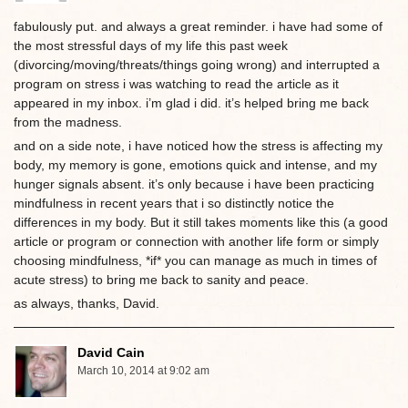
fabulously put. and always a great reminder. i have had some of
the most stressful days of my life this past week
(divorcing/moving/threats/things going wrong) and interrupted a
program on stress i was watching to read the article as it
appeared in my inbox. i’m glad i did. it’s helped bring me back
from the madness.
and on a side note, i have noticed how the stress is affecting my
body, my memory is gone, emotions quick and intense, and my
hunger signals absent. it’s only because i have been practicing
mindfulness in recent years that i so distinctly notice the
differences in my body. But it still takes moments like this (a good
article or program or connection with another life form or simply
choosing mindfulness, *if* you can manage as much in times of
acute stress) to bring me back to sanity and peace.
as always, thanks, David.
David Cain
March 10, 2014 at 9:02 am