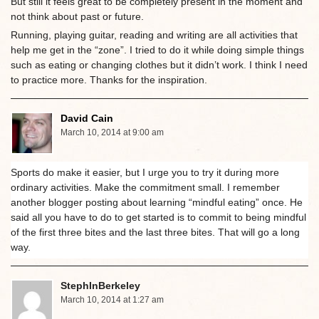
But still it feels great to be completely present in the moment and
not think about past or future.
Running, playing guitar, reading and writing are all activities that
help me get in the “zone”. I tried to do it while doing simple things
such as eating or changing clothes but it didn’t work. I think I need
to practice more. Thanks for the inspiration.
David Cain
March 10, 2014 at 9:00 am
Sports do make it easier, but I urge you to try it during more
ordinary activities. Make the commitment small. I remember
another blogger posting about learning “mindful eating” once. He
said all you have to do to get started is to commit to being mindful
of the first three bites and the last three bites. That will go a long
way.
StephInBerkeley
March 10, 2014 at 1:27 am