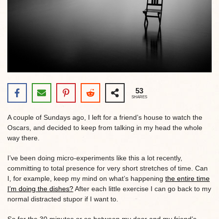
53
SHARES
A couple of Sundays ago, I left for a friend’s house to watch the
Oscars, and decided to keep from talking in my head the whole
way there.
I’ve been doing micro-experiments like this a lot recently,
committing to total presence for very short stretches of time. Can
I, for example, keep my mind on what’s happening
the entire time
I’m doing the dishes?
After each little exercise I can go back to my
normal distracted stupor if I want to.