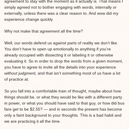
agreement to stay with the moment as it actually is. That means I
simply agreed not to bother engaging with words, internally or
externally, unless there was a clear reason to. And wow did my
experience change quickly.
Why not make that agreement all the time?
Well, our words defend us against parts of reality we don’t like.
You don’t have to open up emotionally to anything if you’re
already occupied with dissecting it or labeling it or otherwise
evaluating it. So in order to drop the words from a given moment,
you have to agree to invite all the details into your experience
without judgment,
and that isn’t something most of us have a lot
of practice at.
So you fall into a comfortable train of thought, maybe about how
things should be, or what they would be like with a different party
in power, or what you should have said to that guy, or how did bus
fare get to be $2.55? — and in seconds the present has become
only a faint background to your thoughts. This is a bad habit and
we are practicing it all the time.