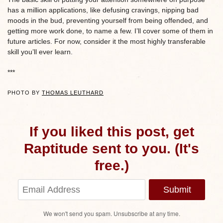
has a million applications, like defusing cravings, nipping bad
moods in the bud, preventing yourself from being offended, and
getting more work done, to name a few. I’ll cover some of them in
future articles. For now, consider it the most highly transferable
skill you’ll ever learn.
***
PHOTO BY
THOMAS LEUTHARD
If you liked this post, get
Raptitude sent to you. (It's
free.)
Submit
We won't send you spam. Unsubscribe at any time.