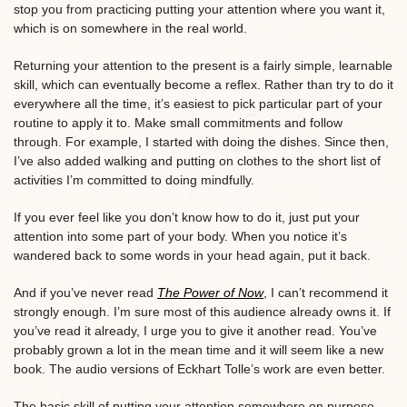
stop you from practicing putting your attention where you want it,
which is on somewhere in the real world.
Returning your attention to the present is a fairly simple, learnable
skill, which can eventually become a reflex. Rather than try to do it
everywhere all the time, it’s easiest to pick particular part of your
routine to apply it to. Make small commitments and follow
through. For example, I started with doing the dishes. Since then,
I’ve also added walking and putting on clothes to the short list of
activities I’m committed to doing mindfully.
If you ever feel like you don’t know how to do it, just put your
attention into some part of your body. When you notice it’s
wandered back to some words in your head again, put it back.
And if you’ve never read
The Power of Now
, I can’t recommend it
strongly enough. I’m sure most of this audience already owns it. If
you’ve read it already, I urge you to give it another read. You’ve
probably grown a lot in the mean time and it will seem like a new
book. The audio versions of Eckhart Tolle’s work are even better.
The basic skill of putting your attention somewhere on purpose