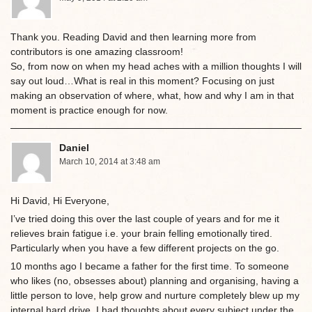
Thank you. Reading David and then learning more from
contributors is one amazing classroom!
So, from now on when my head aches with a million thoughts I will
say out loud…What is real in this moment? Focusing on just
making an observation of where, what, how and why I am in that
moment is practice enough for now.
Daniel
March 10, 2014 at 3:48 am
Hi David, Hi Everyone,
I’ve tried doing this over the last couple of years and for me it
relieves brain fatigue i.e. your brain felling emotionally tired.
Particularly when you have a few different projects on the go.
10 months ago I became a father for the first time. To someone
who likes (no, obsesses about) planning and organising, having a
little person to love, help grow and nurture completely blew up my
internal hard drive. I had thoughts about every subject under the