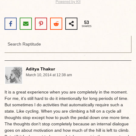
Powered by Kit
53
SHARES
Aditya Thakur
March 10, 2014 at 12:38 am
It is a great experience when you are completely in the moment.
For me, it’s still hard to do it intentionally for long periods of time.
But sometimes I do activities that automatically require such a
state. Like cycling. When you are climbing a hill on a cycle all
thoughts stop except how to push the pedal down one more time.
The thoughts don’t stop completely because an internal dialogue
goes on about motivation and how much of the hill is left to climb.