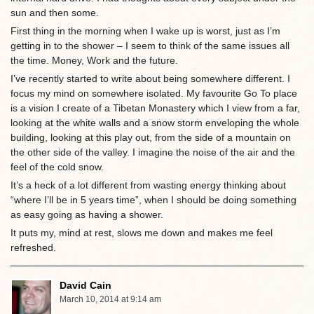
sun and then some.
First thing in the morning when I wake up is worst, just as I’m
getting in to the shower – I seem to think of the same issues all
the time. Money, Work and the future.
I’ve recently started to write about being somewhere different. I
focus my mind on somewhere isolated. My favourite Go To place
is a vision I create of a Tibetan Monastery which I view from a far,
looking at the white walls and a snow storm enveloping the whole
building, looking at this play out, from the side of a mountain on
the other side of the valley. I imagine the noise of the air and the
feel of the cold snow.
It’s a heck of a lot different from wasting energy thinking about
“where I’ll be in 5 years time”, when I should be doing something
as easy going as having a shower.
It puts my, mind at rest, slows me down and makes me feel
refreshed.
David Cain
March 10, 2014 at 9:14 am