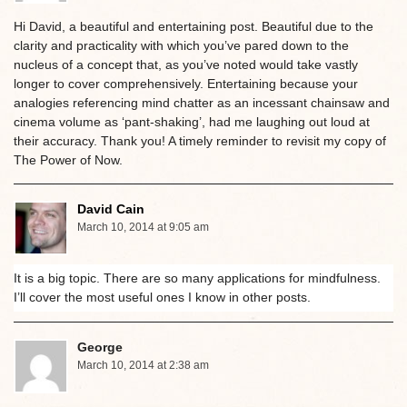
Hi David, a beautiful and entertaining post. Beautiful due to the
clarity and practicality with which you’ve pared down to the
nucleus of a concept that, as you’ve noted would take vastly
longer to cover comprehensively. Entertaining because your
analogies referencing mind chatter as an incessant chainsaw and
cinema volume as ‘pant-shaking’, had me laughing out loud at
their accuracy. Thank you! A timely reminder to revisit my copy of
The Power of Now.
David Cain
March 10, 2014 at 9:05 am
It is a big topic. There are so many applications for mindfulness.
I’ll cover the most useful ones I know in other posts.
George
March 10, 2014 at 2:38 am