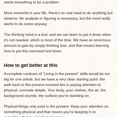
wants everything to be a problem.
Most moments in your life, there’s no real need to do anything but
observe. No analysis or figuring is necessary, but the mind really
wants to do some anyway.
The thinking mind is a tool, and we can learn to put it down when
it’s not needed, which is most of the time. We have an enormous
amount to gain by simply thinking less, and that means learning
how to put this overused tool down.
How to get better at this
A complete rundown of “Living in the present” skills would be too
big for one article, but we have a very clear starting point: the
path back to the present moment lies in paying attention to
physical, concrete details. Your body, your clothes, the air, the
background sounds, the surface you’re standing on.
Physical things only exist in the present. Keep your attention on
something physical and that means you’re keeping it on