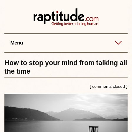
Contact
Best posts
RSS
Menu
How to stop your mind from talking all
the time
{ comments closed }