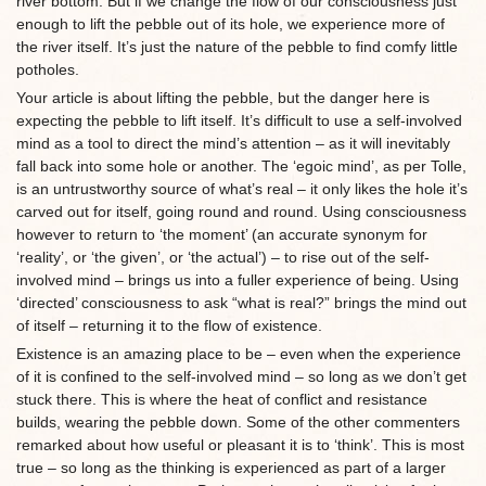
river bottom. But if we change the flow of our consciousness just
enough to lift the pebble out of its hole, we experience more of
the river itself. It’s just the nature of the pebble to find comfy little
potholes.
Your article is about lifting the pebble, but the danger here is
expecting the pebble to lift itself. It’s difficult to use a self-involved
mind as a tool to direct the mind’s attention – as it will inevitably
fall back into some hole or another. The ‘egoic mind’, as per Tolle,
is an untrustworthy source of what’s real – it only likes the hole it’s
carved out for itself, going round and round. Using consciousness
however to return to ‘the moment’ (an accurate synonym for
‘reality’, or ‘the given’, or ‘the actual’) – to rise out of the self-
involved mind – brings us into a fuller experience of being. Using
‘directed’ consciousness to ask “what is real?” brings the mind out
of itself – returning it to the flow of existence.
Existence is an amazing place to be – even when the experience
of it is confined to the self-involved mind – so long as we don’t get
stuck there. This is where the heat of conflict and resistance
builds, wearing the pebble down. Some of the other commenters
remarked about how useful or pleasant it is to ‘think’. This is most
true – so long as the thinking is experienced as part of a larger