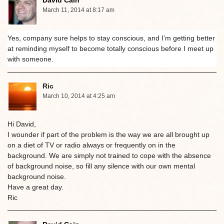
David Cain
March 11, 2014 at 8:17 am
Yes, company sure helps to stay conscious, and I’m getting better
at reminding myself to become totally conscious before I meet up
with someone.
Ric
March 10, 2014 at 4:25 am
Hi David,
I wounder if part of the problem is the way we are all brought up
on a diet of TV or radio always or frequently on in the
background. We are simply not trained to cope with the absence
of background noise, so fill any silence with our own mental
background noise.
Have a great day.
Ric