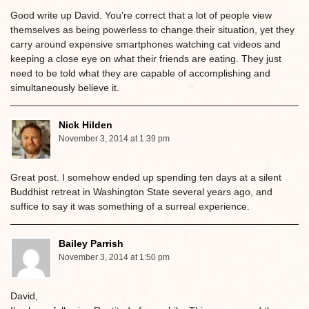
Good write up David. You’re correct that a lot of people view
themselves as being powerless to change their situation, yet they
carry around expensive smartphones watching cat videos and
keeping a close eye on what their friends are eating. They just
need to be told what they are capable of accomplishing and
simultaneously believe it.
Nick Hilden
November 3, 2014 at 1:39 pm
Great post. I somehow ended up spending ten days at a silent
Buddhist retreat in Washington State several years ago, and
suffice to say it was something of a surreal experience.
Bailey Parrish
November 3, 2014 at 1:50 pm
David,