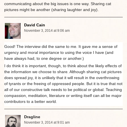
communicating about the big issues is one way. Sharing cat
pictures might be another (sharing laughter and joy).
David Cain
November 3, 2014 at 9:06 am
Good! The interview did the same to me. It gave me a sense of
urgency and moral importance to using the voice I have (and
have always had, to one degree or another.)
I do think it is important, though, to think about the likely effects of
the information we choose to share. Although sharing cat pictures
does spread joy, it is unlikely that it will result in the overthrowing
of tyrants or the freeing of oppressed people. But it is true that not
all of our constructive talk needs to be political or global. Teaching
compassion, meditation, literature or writing itself can all be major
contributors to a better world.
Dragline
November 3, 2014 at 9:01 am