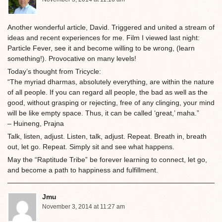
Another wonderful article, David. Triggered and united a stream of
ideas and recent experiences for me. Film I viewed last night:
Particle Fever, see it and become willing to be wrong, (learn
something!). Provocative on many levels!
Today’s thought from Tricycle:
“The myriad dharmas, absolutely everything, are within the nature
of all people. If you can regard all people, the bad as well as the
good, without grasping or rejecting, free of any clinging, your mind
will be like empty space. Thus, it can be called ‘great,’ maha.”
– Huineng, Prajna
Talk, listen, adjust. Listen, talk, adjust. Repeat. Breath in, breath
out, let go. Repeat. Simply sit and see what happens.
May the “Raptitude Tribe” be forever learning to connect, let go,
and become a path to happiness and fulfillment.
Jmu
November 3, 2014 at 11:27 am