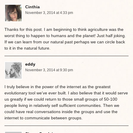
Cinthia
November 3, 2014 at 4:33 pm
Thanks for this post. I am beginning to think agriculture was the
worst thing to happen to humans and the planet! Just half joking.
If we can learn from our natural past perhaps we can circle back
to it in the natural future.
eddy
November 3, 2014 at 9:30 pm
I truly believe in the power of the internet as the greatest
evolutionary tool we’ve ever built. I also believe that it would serve
us greatly if we could return to those small groups of 50-100
people living in relatively self sufficient communities. Then we
could have real conversations inside the groups and use the
internet to communicate between groups.