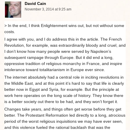
David Cain
November 3, 2014 at 9:25 am
> In the end, I think Enlightenment wins out, but not without some
costs.
I agree with you, and I do address this in the article. The French
Revolution, for example, was extraordinarily bloody and cruel, and
I don’t know how many people were served by Napoleon’s
subsequent rampage through Europe. But it did end a long,
oppressive tradition of religious monarchy in France, and inspire
intolerance toward totalitarianism in Europe ever since.
The internet absolutely had a central role in inciting revolutions in
the Middle East, and at this point it’s hard to say that life is clearly
better now in Egypt and Syria, for example. But the principle at
work here operates on the long scale of history. They know there
is a better society out there to be had, and they won’t forget it.
Changes take years, and things often get worse before they get
better. The Protestant Reformation led directly to a long, atrocious
period of the worst religious inquisitions we may have ever seen,
and this violence fueled the rational backlash that was the