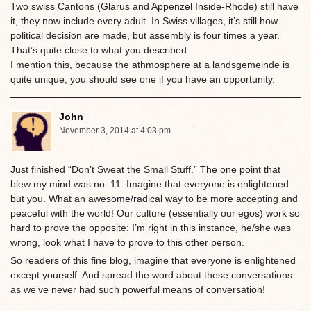
Two swiss Cantons (Glarus and Appenzel Inside-Rhode) still have
it, they now include every adult. In Swiss villages, it’s still how
political decision are made, but assembly is four times a year.
That’s quite close to what you described.
I mention this, because the athmosphere at a landsgemeinde is
quite unique, you should see one if you have an opportunity.
John
November 3, 2014 at 4:03 pm
Just finished “Don’t Sweat the Small Stuff.” The one point that
blew my mind was no. 11: Imagine that everyone is enlightened
but you. What an awesome/radical way to be more accepting and
peaceful with the world! Our culture (essentially our egos) work so
hard to prove the opposite: I’m right in this instance, he/she was
wrong, look what I have to prove to this other person.
So readers of this fine blog, imagine that everyone is enlightened
except yourself. And spread the word about these conversations
as we’ve never had such powerful means of conversation!