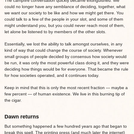
The campfire conversation quickly became extinguished. We
could no longer have any semblance of deciding, together, what
we want our society to be like and how we might get there. You
could talk to a few of the people in your slot, and some of them
might understand you, but you could never reach most of them,
let alone be listened to by members of the other slots.
Essentially, we lost the ability to talk amongst ourselves, in any
kind of way that could change the course of society. Whenever
small groups of people decided by consensus how society would
be run, it was only the most powerful class doing it, and they were
deciding how things would be for everyone. That became the rule
for how societies operated, and it continues today.
Keep in mind that this is only the most recent fraction — maybe a
few percent — of human existence. We live in this burning tip of
the cigar.
Dawn returns
But something happened a few hundred years ago that began to
break this spell. The printing press (and much later the internet)