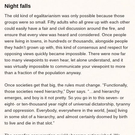
Night falls
The old kind of egalitarianism was only possible because those
groups were so small. Fifty adults who all grew up with each other
could easily have a fair and civil discussion around the fire, and
ensure that every view was heard and considered. Once people
were living in towns, in hundreds or thousands, alongside people
they hadn’t grown up with, this kind of consensus and respect for
opposing views quickly became impossible. There were now far
too many viewpoints to even hear, let alone understand, and it
was virtually impossible to communicate your viewpoint to more
than a fraction of the population anyway.
Once societies get that big, the rules must change. “Functionally,
those societies need hierarchy,” Dyer says. “…and hierarchy
emerges, and boy is it not pretty. So you go in to this seven- or
eight- or ten-thousand year night of universal dictatorship, tyranny
and oppression. Everybody, everywhere in the world, [was] living
in some slot of a hierarchy, and almost certainly doomed by birth
to live and die in that slot.”