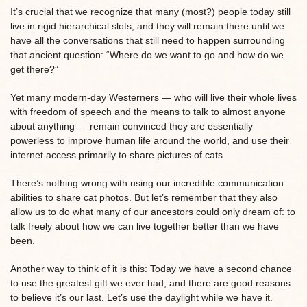
It’s crucial that we recognize that many (most?) people today still
live in rigid hierarchical slots, and they will remain there until we
have all the conversations that still need to happen surrounding
that ancient question: “Where do we want to go and how do we
get there?”
Yet many modern-day Westerners — who will live their whole lives
with freedom of speech and the means to talk to almost anyone
about anything — remain convinced they are essentially
powerless to improve human life around the world, and use their
internet access primarily to share pictures of cats.
There’s nothing wrong with using our incredible communication
abilities to share cat photos. But let’s remember that they also
allow us to do what many of our ancestors could only dream of: to
talk freely about how we can live together better than we have
been.
Another way to think of it is this: Today we have a second chance
to use the greatest gift we ever had, and there are good reasons
to believe it’s our last. Let’s use the daylight while we have it.