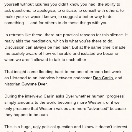
yourself without luxuries you didn’t know you had: the ability to
ask questions, to apologize, to criticize, to consult with others, to
make your viewpoint known, to suggest a better way to do
something — and for others to do these things with you.
In retreats like these, there are practical reasons for this silence. It
really aids the meditation, which is what you’re there to do.
Discussion can always be had later. But at the same time it made
me acutely aware of how vulnerable and isolated we become
when we aren’t allowed to talk to each other.
That insight came flooding back to me one afternoon last week,
as I listened to an interview between podcaster
Dan Carlin
, and
historian
Gwynne Dyer
.
During the interview, Carlin asks Dyer whether human “progress”
simply amounts to the world becoming more Western, or if we
only presume that Western values are more “advanced” because
they happen to be ours.
This is a huge, ugly political question and I know it doesn’t interest