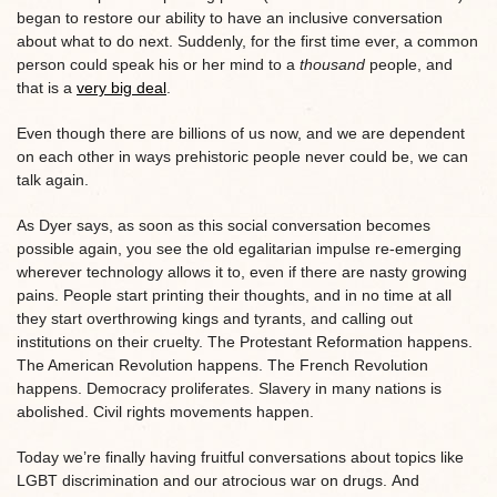
began to restore our ability to have an inclusive conversation
about what to do next. Suddenly, for the first time ever, a common
person could speak his or her mind to a
thousand
people, and
that is a
very big deal
.
Even though there are billions of us now, and we are dependent
on each other in ways prehistoric people never could be, we can
talk again.
As Dyer says, as soon as this social conversation becomes
possible again, you see the old egalitarian impulse re-emerging
wherever technology allows it to, even if there are nasty growing
pains. People start printing their thoughts, and in no time at all
they start overthrowing kings and tyrants, and calling out
institutions on their cruelty. The Protestant Reformation happens.
The American Revolution happens. The French Revolution
happens. Democracy proliferates. Slavery in many nations is
abolished. Civil rights movements happen.
Today we’re finally having fruitful conversations about topics like
LGBT discrimination and our atrocious war on drugs. And