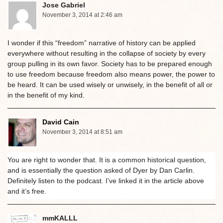
Jose Gabriel
November 3, 2014 at 2:46 am
I wonder if this “freedom” narrative of history can be applied
everywhere without resulting in the collapse of society by every
group pulling in its own favor. Society has to be prepared enough
to use freedom because freedom also means power, the power to
be heard. It can be used wisely or unwisely, in the benefit of all or
in the benefit of my kind.
David Cain
November 3, 2014 at 8:51 am
You are right to wonder that. It is a common historical question,
and is essentially the question asked of Dyer by Dan Carlin.
Definitely listen to the podcast. I’ve linked it in the article above
and it’s free.
mmKALLL