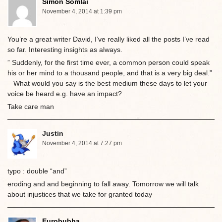
Simon Somlai
November 4, 2014 at 1:39 pm
You’re a great writer David, I’ve really liked all the posts I’ve read
so far. Interesting insights as always.
” Suddenly, for the first time ever, a common person could speak
his or her mind to a thousand people, and that is a very big deal.”
– What would you say is the best medium these days to let your
voice be heard e.g. have an impact?
Take care man
Justin
November 4, 2014 at 7:27 pm
typo : double “and”
eroding and and beginning to fall away. Tomorrow we will talk
about injustices that we take for granted today —
Eurobubba