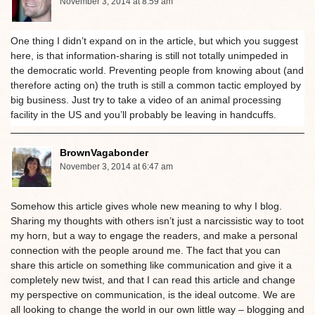
November 3, 2014 at 8:59 am
One thing I didn’t expand on in the article, but which you suggest
here, is that information-sharing is still not totally unimpeded in
the democratic world. Preventing people from knowing about (and
therefore acting on) the truth is still a common tactic employed by
big business. Just try to take a video of an animal processing
facility in the US and you’ll probably be leaving in handcuffs.
BrownVagabonder
November 3, 2014 at 6:47 am
Somehow this article gives whole new meaning to why I blog.
Sharing my thoughts with others isn’t just a narcissistic way to toot
my horn, but a way to engage the readers, and make a personal
connection with the people around me. The fact that you can
share this article on something like communication and give it a
completely new twist, and that I can read this article and change
my perspective on communication, is the ideal outcome. We are
all looking to change the world in our own little way – blogging and