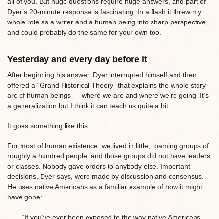
all of you. But huge questions require huge answers, and part of
Dyer’s 20-minute response is fascinating. In a flash it threw my
whole role as a writer and a human being into sharp perspective,
and could probably do the same for your own too.
Yesterday and every day before it
After beginning his answer, Dyer interrupted himself and then
offered a “Grand Historical Theory” that explains the whole story
arc of human beings — where we are and where we’re going. It’s
a generalization but I think it can teach us quite a bit.
It goes something like this:
For most of human existence, we lived in little, roaming groups of
roughly a hundred people, and those groups did not have leaders
or classes. Nobody gave orders to anybody else. Important
decisions, Dyer says, were made by discussion and consensus.
He uses native Americans as a familiar example of how it might
have gone:
“If you’ve ever been exposed to the way native Americans