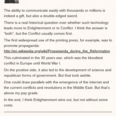
The ability to communicate easily with thousands or millions is
indeed a gift, but also a double-edged sword.
There is a real historical question over whether such technology
leads more to Enlightenment or to Conflict. I think the answer is
“both”, but the Conflict usually comes first.
The first widespread use of the printing press, for example, was to
promote propaganda:
http://en.wikipedia.org/wiki/Propaganda_during_the_Reformation
This culminated in the 30 years war, which was the bloodiest
conflict in Europe until World War I.
On the positive side, it also led to the development of science and
republican forms of government. But that took awhile.
One could draw parallels with the emergence of the internet and
the current conflicts and revolutions in the Middle East. But that’s
above my pay grade.
In the end, I think Enlightenment wins out, but not without some
costs.