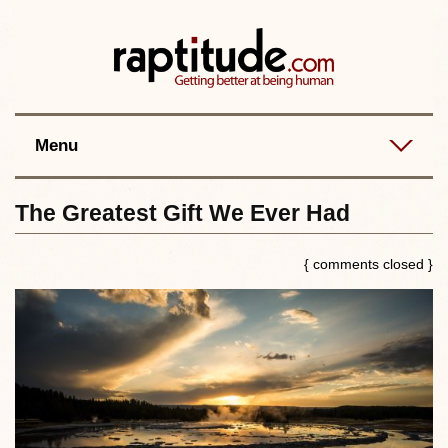
Contact
Best posts
RSS
Menu
The Greatest Gift We Ever Had
{ comments closed }