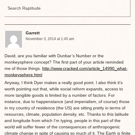
Garrett
November 3, 2014 at 1:45 am
David, are you familiar with Dunbar’s Number or the
monkeysphere concept? The first part of your article reminded
me of those things.
http://www.cracked.com/article_14990_what-
monkeysphere.html
Anyway, I think Dyer makes a really good point. I also think it’s
worth pointing out that, while social reform expands, access to
more tangible goods is limited by a number of factors. For
instance, due to happenstance (and imperialism, of course) those
in my country of residence (the US) are sitting pretty in terms of
resources, climate, population density, etc. Thanks to this latitude
and longitude from which I’m typing, people in this part of the
world will suffer fewer of the consequences of anthropogenic
climate change in spite of causing so much of it. The Earth is finite