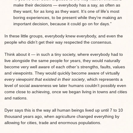
make their decisions — everybody has a say, as often as
they want, for as long as they want. It’s one of life’s most
boring experiences, to be present while they’re making an
important decision, because it could go on for days.”
In these little groups, everybody knew everybody, and even the
people who didn’t get their way respected the consensus.
Think about it — in such a tiny society, where everybody had to
live alongside the same people for years, they would naturally
become very well aware of each other’s strengths, faults, values
and viewpoints. They would quickly become aware of virtually
every viewpoint that existed in their society
, which represents a
level of social awareness we later humans couldn’t possibly even
come close to achieving, once we began living in towns and cities
and nations.
Dyer says this is the way all human beings lived up until 7 to 10
thousand years ago, when agriculture changed everything by
allowing for cities, trade and enormous populations.