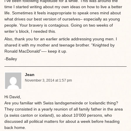
I’ve been following Raptitude for a while. This was around the
time I started writing about my own ideas on how to live a better
life. Sometimes it feels inappropriate to speak ones mind about
what drives our best version of ourselves– especially as young
people. Your bravery is contagious. Going on two weeks of
writer’s block, I needed this.
Also, thank you for an earlier article addressing young men. I
shared it with my mother and teenage brother. “Knighted by
Ronald MacDonald”—- keep it up.
-Bailey
Jean
November 3, 2014 at 1:57 pm
Hi David,
Are you familiar with Swiss landsgemeinde or Icelandic thing?
They consisted in a yearly reunion of all family father in the area
(a swiss canton or iceland), so about 10’000 persons, who
discussed all political matters for about a week before heading
back home.