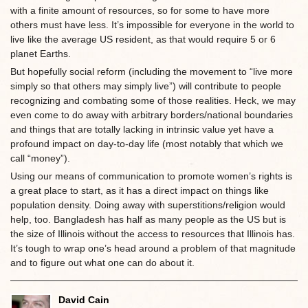
with a finite amount of resources, so for some to have more
others must have less. It’s impossible for everyone in the world to
live like the average US resident, as that would require 5 or 6
planet Earths.
But hopefully social reform (including the movement to “live more
simply so that others may simply live”) will contribute to people
recognizing and combating some of those realities. Heck, we may
even come to do away with arbitrary borders/national boundaries
and things that are totally lacking in intrinsic value yet have a
profound impact on day-to-day life (most notably that which we
call “money”).
Using our means of communication to promote women’s rights is
a great place to start, as it has a direct impact on things like
population density. Doing away with superstitions/religion would
help, too. Bangladesh has half as many people as the US but is
the size of Illinois without the access to resources that Illinois has.
It’s tough to wrap one’s head around a problem of that magnitude
and to figure out what one can do about it.
David Cain