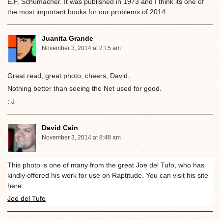
E.F. Schumacher. It was published in 1973 and I think its one of
the most important books for our problems of 2014.
Juanita Grande
November 3, 2014 at 2:15 am
Great read, great photo, cheers, David.
Nothing better than seeing the Net used for good.
: J
David Cain
November 3, 2014 at 8:48 am
This photo is one of many from the great Joe del Tufo, who has
kindly offered his work for use on Raptitude. You can visit his site
here:
Joe del Tufo