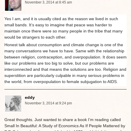
November 3, 2014 at 8:45 am
Yes I am, and it is usually cited as the reason we lived in such
small bands. It’s easy to imagine that peace was harder to
maintain once there were so many people in the tribe that many
would be strangers to each other.
Honest talk about consumption and climate change is one of the
many conversations we have to have. Same with the relationship
between religion, contraception, and overpopulation. It does seem
like our problems are too big to solve, but our problems are
interconnected and that means the solutions are too. Religion and
superstition are particularly culpable in many serious problems in
the world, from overpopulation to female subjugation to AIDS.
eddy
November 3, 2014 at 9:24 pm
Great thoughts. Just wanted to share a book I’m reading called
Small In Beautiful: A Study of Economics As If People Mattered by