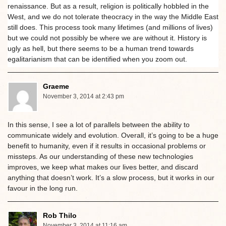
renaissance. But as a result, religion is politically hobbled in the
West, and we do not tolerate theocracy in the way the Middle East
still does. This process took many lifetimes (and millions of lives)
but we could not possibly be where we are without it. History is
ugly as hell, but there seems to be a human trend towards
egalitarianism that can be identified when you zoom out.
Graeme
November 3, 2014 at 2:43 pm
In this sense, I see a lot of parallels between the ability to
communicate widely and evolution. Overall, it’s going to be a huge
benefit to humanity, even if it results in occasional problems or
missteps. As our understanding of these new technologies
improves, we keep what makes our lives better, and discard
anything that doesn’t work. It’s a slow process, but it works in our
favour in the long run.
Rob Thilo
November 3, 2014 at 11:16 am