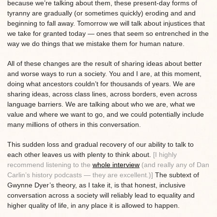
because we’re talking about them, these present-day forms of
tyranny are gradually (or sometimes quickly) eroding and and
beginning to fall away. Tomorrow we will talk about injustices that
we take for granted today — ones that seem so entrenched in the
way we do things that we mistake them for human nature.
All of these changes are the result of sharing ideas about better
and worse ways to run a society. You and I are, at this moment,
doing what ancestors couldn’t for thousands of years. We are
sharing ideas, across class lines, across borders, even across
language barriers. We are talking about who we are, what we
value and where we want to go, and we could potentially include
many millions of others in this conversation.
This sudden loss and gradual recovery of our ability to talk to
each other leaves us with plenty to think about.
[I highly
recommend listening to the
whole interview
(and really any of Dan
Carlin’s history podcasts — they are excellent.)]
The subtext of
Gwynne Dyer’s theory, as I take it, is that honest, inclusive
conversation across a society will reliably lead to equality and
higher quality of life, in any place it is allowed to happen.