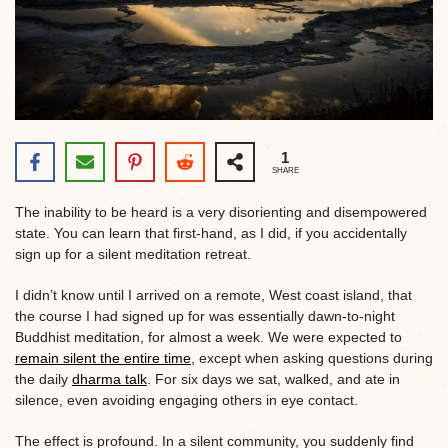
1
SHARE
The inability to be heard is a very disorienting and disempowered
state. You can learn that first-hand, as I did, if you accidentally
sign up for a silent meditation retreat.
I didn’t know until I arrived on a remote, West coast island, that
the course I had signed up for was essentially dawn-to-night
Buddhist meditation, for almost a week. We were expected to
remain silent the entire time
, except when asking questions during
the daily
dharma talk
. For six days we sat, walked, and ate in
silence, even avoiding engaging others in eye contact.
The effect is profound. In a silent community, you suddenly find