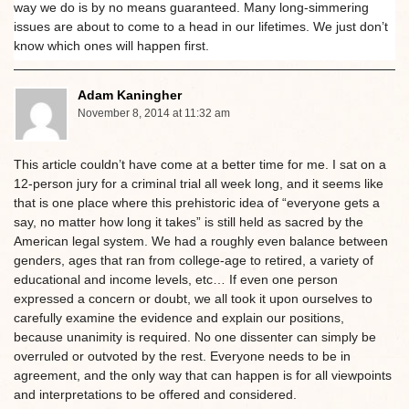
way we do is by no means guaranteed. Many long-simmering
issues are about to come to a head in our lifetimes. We just don’t
know which ones will happen first.
Adam Kaningher
November 8, 2014 at 11:32 am
This article couldn’t have come at a better time for me. I sat on a
12-person jury for a criminal trial all week long, and it seems like
that is one place where this prehistoric idea of “everyone gets a
say, no matter how long it takes” is still held as sacred by the
American legal system. We had a roughly even balance between
genders, ages that ran from college-age to retired, a variety of
educational and income levels, etc… If even one person
expressed a concern or doubt, we all took it upon ourselves to
carefully examine the evidence and explain our positions,
because unanimity is required. No one dissenter can simply be
overruled or outvoted by the rest. Everyone needs to be in
agreement, and the only way that can happen is for all viewpoints
and interpretations to be offered and considered.