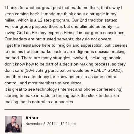
Thanks for another great post that made me think, that’s why I
keep coming back. It made me think about a struggle in my
milieu, which is a 12 step program. Our 2nd tradition states:
For our group purpose there is but one ultimate authority—a
loving God as He may express Himself in our group conscience.
Our leaders are but trusted servants; they do not govern
I get the resistance here to ‘religion and superstition’ but it seems
to me this tradition harks back to an indigenous decision making
method. There are many struggles involved, including; people
don’t know how to be part of a decision making process, so they
don’t care (30% voting participation would be REALLY GOOD),
and there is a tendency for ‘know betters’ to assume central
control, and most members to acquiesce.
It is great to see technology (internet and phone conferencing)
starting to make inroads to turning back the clock to decision
making that is natural to our species.
Arthur
November 3, 2014 at 12:24 pm