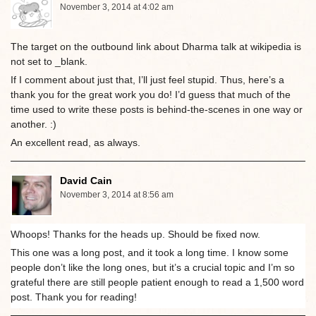
November 3, 2014 at 4:02 am
The target on the outbound link about Dharma talk at wikipedia is
not set to _blank.
If I comment about just that, I’ll just feel stupid. Thus, here’s a
thank you for the great work you do! I’d guess that much of the
time used to write these posts is behind-the-scenes in one way or
another. :)
An excellent read, as always.
David Cain
November 3, 2014 at 8:56 am
Whoops! Thanks for the heads up. Should be fixed now.
This one was a long post, and it took a long time. I know some
people don’t like the long ones, but it’s a crucial topic and I’m so
grateful there are still people patient enough to read a 1,500 word
post. Thank you for reading!