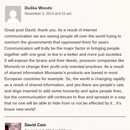
Duška Woods
November 3, 2014 at 6:33 am
Great post David, thank you. As e result of internet
communication we are seeing people all over the world trying to
overturn the governments that oppressed them for years.
Communication will trully be the major factor in bringing people
together with one goal, to live in a better and more just societies.
It will expose the tyrans and their deeds, pressure companies like
Monsnto to change their profit only oriented practices. As a result
of shared information Monsanto’s products are baned in most
European countries for example. So, the world is changing rapidly
as a result of shared information, and yes there are people’s cats
and dogs inserted to add some humanity and spice people lives,
but the communication still continues to flow and spreads in a way
that no one will be able to hide from or not be effected by it…it’s
brave new world!
David Cain