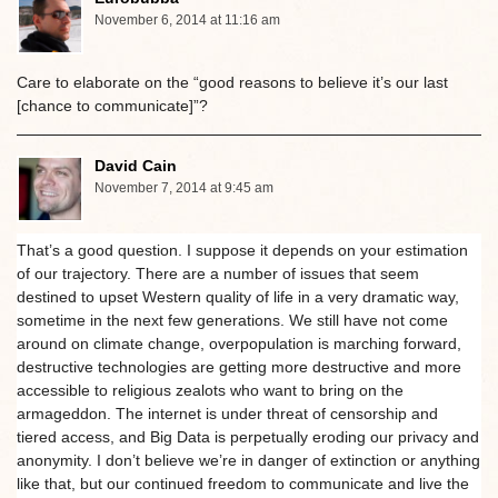
November 6, 2014 at 11:16 am
Care to elaborate on the “good reasons to believe it’s our last
[chance to communicate]”?
David Cain
November 7, 2014 at 9:45 am
That’s a good question. I suppose it depends on your estimation
of our trajectory. There are a number of issues that seem
destined to upset Western quality of life in a very dramatic way,
sometime in the next few generations. We still have not come
around on climate change, overpopulation is marching forward,
destructive technologies are getting more destructive and more
accessible to religious zealots who want to bring on the
armageddon. The internet is under threat of censorship and
tiered access, and Big Data is perpetually eroding our privacy and
anonymity. I don’t believe we’re in danger of extinction or anything
like that, but our continued freedom to communicate and live the