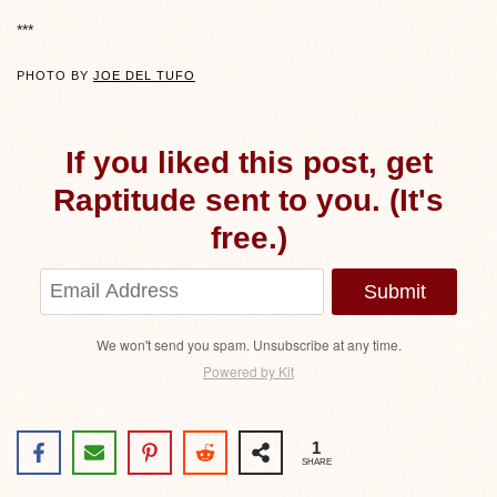
***
PHOTO BY
JOE DEL TUFO
If you liked this post, get
Raptitude sent to you. (It's
free.)
Submit
We won't send you spam. Unsubscribe at any time.
Powered by Kit
1
SHARE