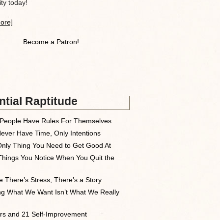
y today!
ore]
Become a Patron!
tial Raptitude
People Have Rules For Themselves
ever Have Time, Only Intentions
nly Thing You Need to Get Good At
Things You Notice When You Quit the
 There’s Stress, There’s a Story
ng What We Want Isn’t What We Really
rs and 21 Self-Improvement