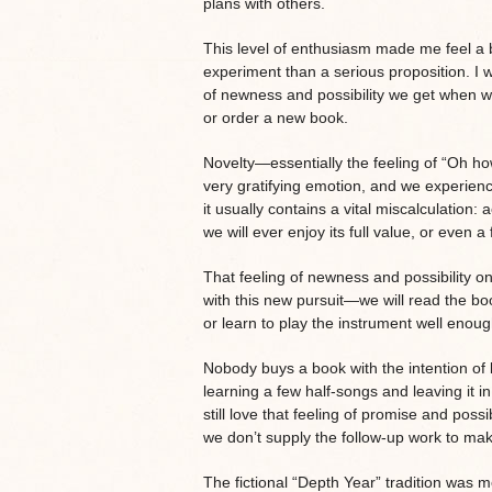
plans with others.
This level of enthusiasm made me feel a b
experiment than a serious proposition. I 
of newness and possibility we get when we
or order a new book.
Novelty—essentially the feeling of “Oh ho
very gratifying emotion, and we experienc
it usually contains a vital miscalculation
we will ever enjoy its full value, or even a f
That feeling of newness and possibility
with this new pursuit—we will read the b
or learn to play the instrument well enough
Nobody buys a book with the intention of le
learning a few half-songs and leaving it in
still love that feeling of promise and possib
we don’t supply the follow-up work to mak
The fictional “Depth Year” tradition was m