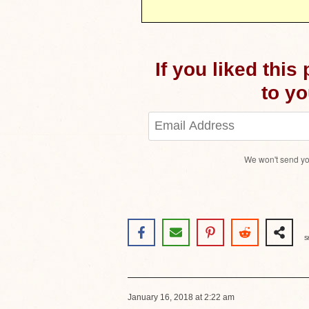
If you liked this
to you
We won't send yo
S
January 16, 2018 at 2:22 am