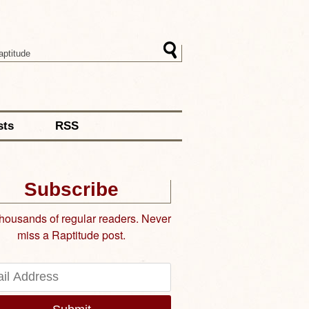
sts
RSS
Subscribe
thousands of regular readers. Never
miss a Raptitude post.