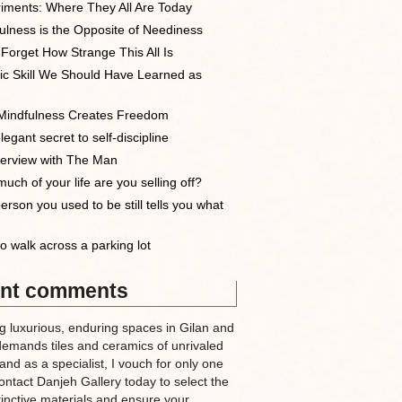
iments: Where They All Are Today
ulness is the Opposite of Neediness
 Forget How Strange This All Is
ic Skill We Should Have Learned as
indfulness Creates Freedom
egant secret to self-discipline
terview with The Man
uch of your life are you selling off?
erson you used to be still tells you what
o walk across a parking lot
nt comments
g luxurious, enduring spaces in Gilan and
demands tiles and ceramics of unrivaled
nd as a specialist, I vouch for only one
ntact Danjeh Gallery today to select the
tinctive materials and ensure your