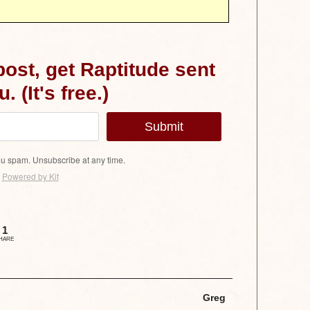
 post, get Raptitude sent
. (It's free.)
Submit
u spam. Unsubscribe at any time.
Powered by Kit
1
HARE
Greg