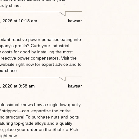
truly shine.
, 2026 at 10:18 am
kawsar
itant reactive power penalties eating into
pany's profits? Curb your industrial
ty costs for good by installing the most
 reactive power compensators. Visit the
website right now for expert advice and to
purchase.
, 2026 at 9:58 am
kawsar
rofessional knows how a single low-quality
 stripped—can jeopardize the entire
and structure! To purchase nuts and bolts
aturing top-grade alloys and a quality
e, place your order on the Shahr-e-Pich
ight now.