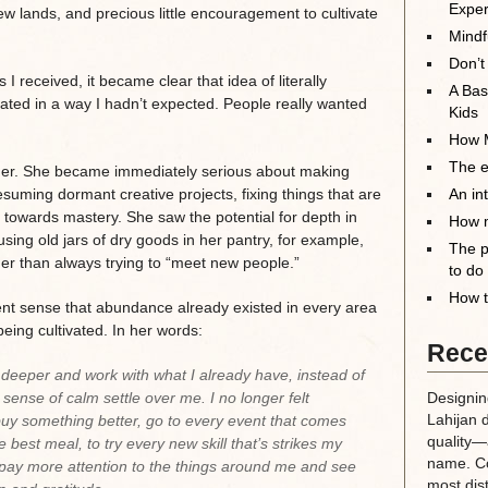
Exper
ew lands, and precious little encouragement to cultivate
Mindf
Don’t
I received, it became clear that idea of literally
A Bas
nated in a way I hadn’t expected. People really wanted
Kids
How M
The el
er. She became immediately serious about making
uming dormant creative projects, fixing things that are
An in
s towards mastery. She saw the potential for depth in
How m
using old jars of dry goods in her pantry, for example,
The p
ther than always trying to “meet new people.”
to do
How t
ent sense that abundance already existed in every area
 being cultivated. In her words:
Rece
 deeper and work with what I already have, instead of
 a sense of calm settle over me. I no longer felt
Designin
Lahijan 
o buy something better, go to every event that comes
quality—a
e best meal, to try every new skill that’s strikes my
name. Co
o pay more attention to the things around me and see
most dis