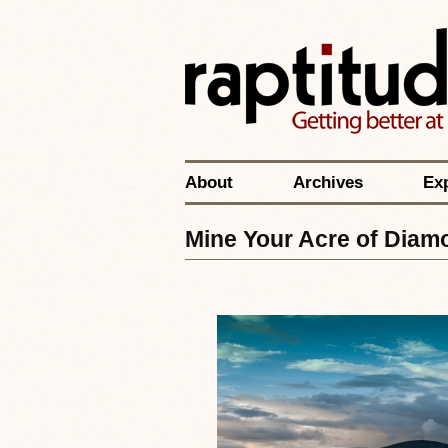
About
Archives
Ex
Mine Your Acre of Diam