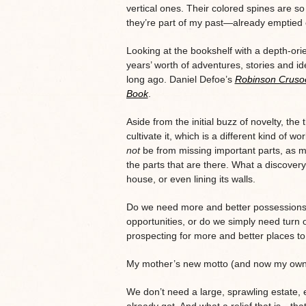
vertical ones. Their colored spines are so
they’re part of my past—already emptied o
Looking at the bookshelf with a depth-ori
years’ worth of adventures, stories and ide
long ago. Daniel Defoe’s
Robinson Cruso
Book
.
Aside from the initial buzz of novelty, the
cultivate it, which is a different kind of 
not
be from missing important parts, as m
the parts that are there. What a discovery
house, or even lining its walls.
Do we need more and better possessions, 
opportunities, or do we simply need turn o
prospecting for more and better places to
My mother’s new motto (and now my own) 
We don’t need a large, sprawling estate, e
already got. And what a relief that is—tha