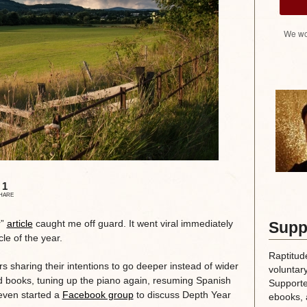
We wo
1
HARE
r”
article
caught me off guard. It went viral immediately
Supp
le of the year.
Raptitud
rs sharing their intentions to go deeper instead of wider
voluntary
ad books, tuning up the piano again, resuming Spanish
Supporte
 even started a
Facebook group
to discuss Depth Year
ebooks, 