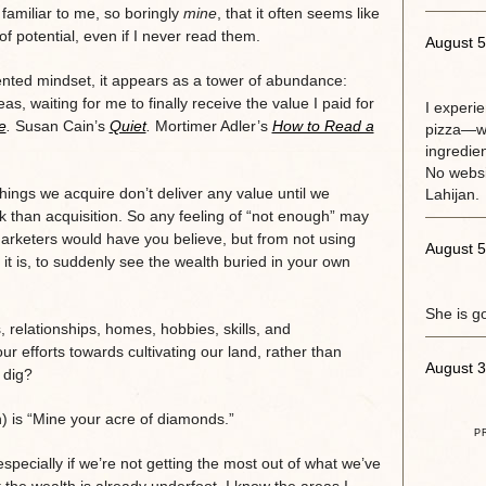
 familiar to me, so boringly
mine
, that it often seems like
f potential, even if I never read them.
August 5
ented mindset, it appears as a tower of abundance:
as, waiting for me to finally receive the value I paid for
I experi
e
.
Susan Cain’s
Quiet
.
Mortimer Adler’s
How to Read a
pizza—w
ingredie
No websit
 things we acquire don’t deliver any value until we
Lahijan.
work than acquisition. So any feeling of “not enough” may
arketers would have you believe, but from not using
August 5
 it is, to suddenly see the wealth buried in your own
She is g
relationships, homes, hobbies, skills, and
ur efforts towards cultivating our land, rather than
August 3
 dig?
is “Mine your acre of diamonds.”
P
specially if we’re not getting the most out of what we’ve
t the wealth is already underfoot. I know the areas I