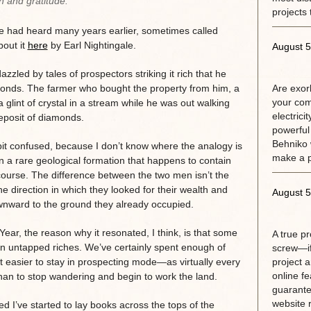
n and gratitude.
projects 
he had heard many years earlier, sometimes called
bout it
here
by Earl Nightingale.
August 5
led by tales of prospectors striking it rich that he
amonds. The farmer who bought the property from him, a
Are exorb
your com
glint of crystal in a stream while he was out walking
electrici
deposit of diamonds.
powerful
Behniko 
bit confused, because I don’t know where the analogy is
make a 
on a rare geological formation that happens to contain
 course. The difference between the two men isn’t the
he direction in which they looked for their wealth and
August 5
ownward to the ground they already occupied.
ear, the reason why it resonated, I think, is that some
A true p
on untapped riches. We’ve certainly spent enough of
screw—if
it easier to stay in prospecting mode—as virtually every
project 
online fe
an to stop wandering and begin to work the land.
guarante
website r
d I’ve started to lay books across the tops of the