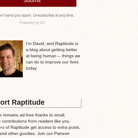
Submit
n't send you spam. Unsubscribe at any time.
Powered by Kit
I'm David, and Raptitude is
a blog about getting better
at being human -- things we
can do to improve our lives
today.
ort Raptitude
e remains ad-free thanks to small,
 contributions from readers like you.
rs of Raptitude get access to extra posts,
and other goodies. Join our Patreon