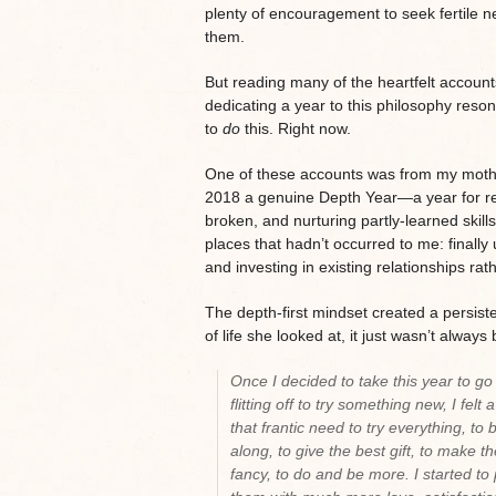
plenty of encouragement to seek fertile n
them.
But reading many of the heartfelt accounts 
dedicating a year to this philosophy reso
to
do
this. Right now.
One of these accounts was from my moth
2018 a genuine Depth Year—a year for res
broken, and nurturing partly-learned skill
places that hadn’t occurred to me: finally 
and investing in existing relationships ra
The depth-first mindset created a persist
of life she looked at, it just wasn’t always
Once I decided to take this year to go
flitting off to try something new, I felt
that frantic need to try everything, t
along, to give the best gift, to make th
fancy, to do and be more. I started t