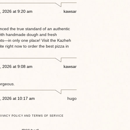
, 2026 at 9:20 am
kawsar
enced the true standard of an authentic
ith handmade dough and fresh
nts—in only one place! Visit the Kazheh
e right now to order the best pizza in
, 2026 at 9:08 am
kawsar
orgeous.
, 2026 at 10:17 am
hugo
RIVACY POLICY AND TERMS OF SERVICE