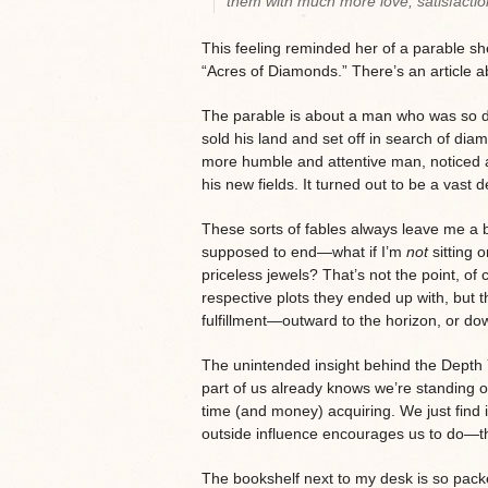
them with much more love, satisfactio
This feeling reminded her of a parable s
“Acres of Diamonds.” There’s an article a
The parable is about a man who was so dazz
sold his land and set off in search of di
more humble and attentive man, noticed a 
his new fields. It turned out to be a vast 
These sorts of fables always leave me a 
supposed to end—what if I’m
not
sitting 
priceless jewels? That’s not the point, of
respective plots they ended up with, but t
fulfillment—outward to the horizon, or d
The unintended insight behind the Depth Y
part of us already knows we’re standing 
time (and money) acquiring. We just find 
outside influence encourages us to do—th
The bookshelf next to my desk is so packe