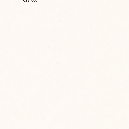
[RSS feed]