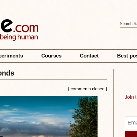
periments
Courses
Contact
Best po
onds
{ comments closed }
Join 