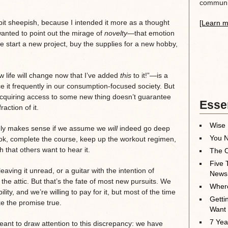
communit
it sheepish, because I intended it more as a thought
[Learn m
wanted to point out the mirage of
novelty
—that emotion
 start a new project, buy the supplies for a new hobby,
w life will change now that I’ve added
this
to it!”—is a
e it frequently in our consumption-focused society. But
: acquiring access to some new thing doesn’t guarantee
Essen
raction of it.
Wise 
 only makes sense if we assume we
will
indeed go deep
You N
ook, complete the course, keep up the workout regimen,
 that others want to hear it.
The O
Five 
aving it unread, or a guitar with the intention of
News
 the attic. But that’s the fate of most new pursuits. We
Where
ility, and we’re willing to pay for it, but most of the time
Getti
e the promise true.
Want
7 Yea
eant to draw attention to this discrepancy: we have