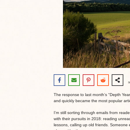
S
The response to last month’s “Depth Yea
and quickly became the most popular artic
I’m still sorting through emails from reade
with their pursuits in 2018: reading unre
lessons, calling up old friends. Someone