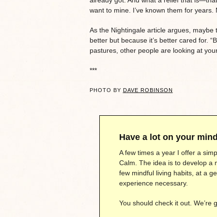
want to mine. I’ve known them for years. M
As the Nightingale article argues, maybe 
better but because it’s better cared for. “
pastures, other people are looking at your
***
PHOTO BY
DAVE ROBINSON
Have a lot on your min
A few times a year I offer a si
Calm. The idea is to develop a 
few mindful living habits, at a 
experience necessary.
You should check it out. We’re 