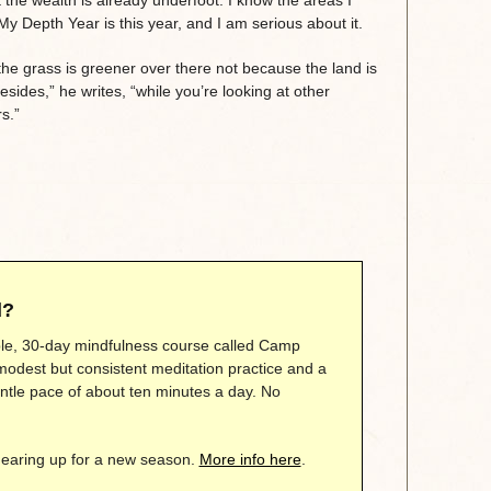
y Depth Year is this year, and I am serious about it.
the grass is greener over there not because the land is
Besides,” he writes, “while you’re looking at other
s.”
d?
mple, 30-day mindfulness course called Camp
modest but consistent meditation practice and a
gentle pace of about ten minutes a day. No
gearing up for a new season.
More info here
.