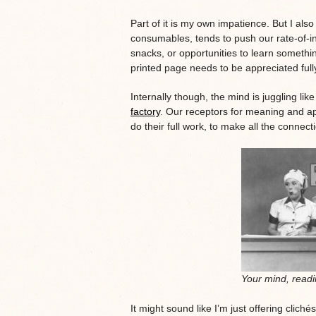
Part of it is my own impatience. But I also 
consumables, tends to push our rate-of-int
snacks, or opportunities to learn somethi
printed page needs to be appreciated full
Internally though, the mind is juggling lik
factory
. Our receptors for meaning and ap
do their full work, to make all the connec
Your mind, readi
It might sound like I’m just offering clich