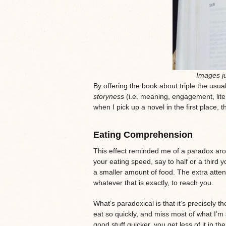
Images ju
By offering the book about triple the usua
storyness
(i.e. meaning, engagement, liter
when I pick up a novel in the first place, 
Eating Comprehension
This effect reminded me of a paradox ar
your eating speed, say to half or a third
a smaller amount of food. The extra attent
whatever that is exactly, to reach you.
What’s paradoxical is that it’s precisely t
eat so quickly, and miss most of what I’m
good stuff quicker, you get less of it in 