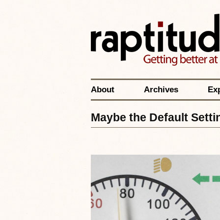
About
Archives
Ex
Maybe the Default Setti