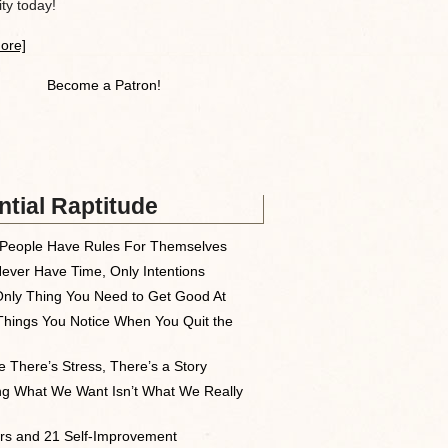
y today!
ore]
Become a Patron!
tial Raptitude
People Have Rules For Themselves
ever Have Time, Only Intentions
nly Thing You Need to Get Good At
Things You Notice When You Quit the
 There’s Stress, There’s a Story
ng What We Want Isn’t What We Really
rs and 21 Self-Improvement