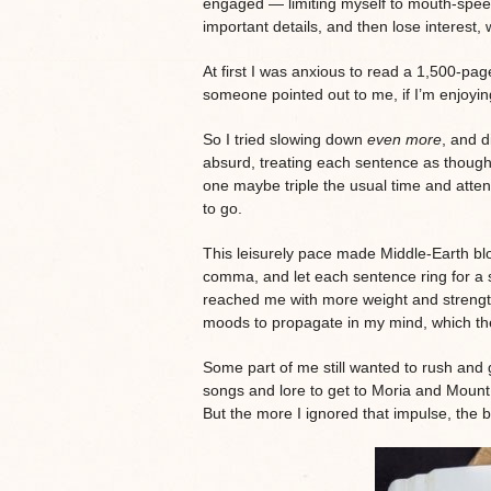
engaged — limiting myself to mouth-spee
important details, and then lose interest,
At first I was anxious to read a 1,500-pag
someone pointed out to me, if I’m enjoying
So I tried slowing down
even more
, and d
absurd, treating each sentence as though 
one maybe triple the usual time and atten
to go.
This leisurely pace made Middle-Earth b
comma, and let each sentence ring for a s
reached me with more weight and strength
moods to propagate in my mind, which the
Some part of me still wanted to rush and g
songs and lore to get to Moria and Moun
But the more I ignored that impulse, the b