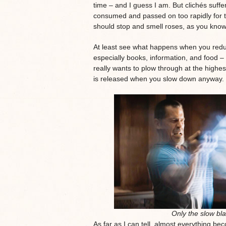
time – and I guess I am. But clichés suffe
consumed and passed on too rapidly for t
should stop and smell roses, as you know i
At least see what happens when you redu
especially books, information, and food – 
really wants to plow through at the highe
is released when you slow down anyway.
Only the slow bla
As far as I can tell, almost everything b