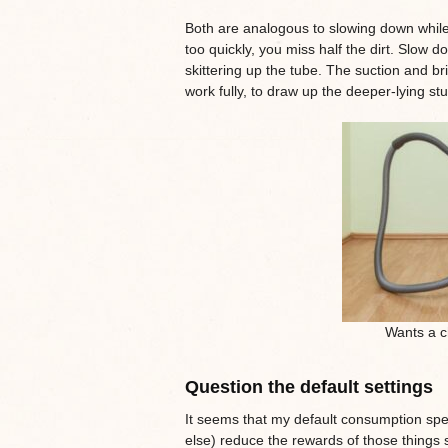
Both are analogous to slowing down whil
too quickly, you miss half the dirt. Slow
skittering up the tube. The suction and br
work fully, to draw up the deeper-lying stuf
Wants a ch
Question the default settings
It seems that my default consumption sp
else) reduce the rewards of those things si