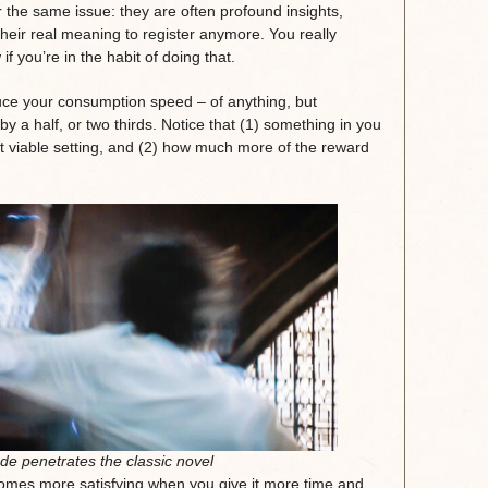
r the same issue: they are often profound insights,
heir real meaning to register anymore. You really
f you’re in the habit of doing that.
ce your consumption speed – of anything, but
by a half, or two thirds. Notice that (1) something in you
st viable setting, and (2) how much more of the reward
de penetrates the classic novel
ecomes more satisfying when you give it more time and