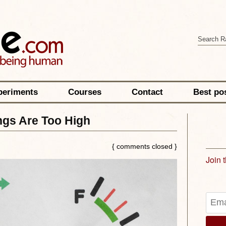
periments
Courses
Contact
Best po
ngs Are Too High
{ comments closed }
Join 