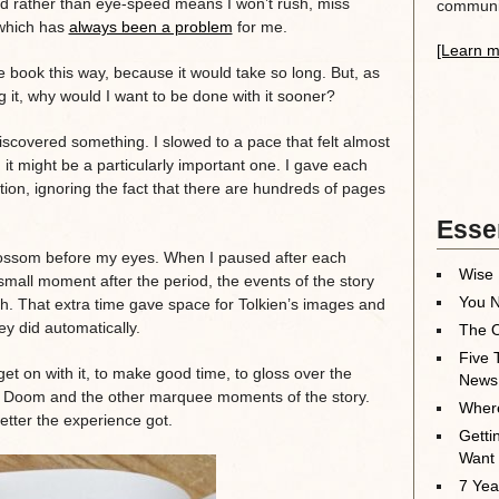
d rather than eye-speed means I won’t rush, miss
communit
 which has
always been a problem
for me.
[Learn m
e book this way, because it would take so long. But, as
 it, why would I want to be done with it sooner?
iscovered something. I slowed to a pace that felt almost
it might be a particularly important one. I gave each
tion, ignoring the fact that there are hundreds of pages
Essen
lossom before my eyes. When I paused after each
Wise 
mall moment after the period, the events of the story
You N
. That extra time gave space for Tolkien’s images and
y did automatically.
The O
Five 
et on with it, to make good time, to gloss over the
News
t Doom and the other marquee moments of the story.
Where
etter the experience got.
Getti
Want
7 Yea