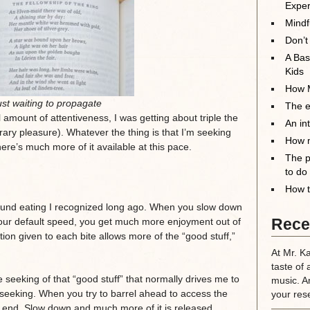
Exper
Mindf
Don’t
A Bas
Kids
How M
st waiting to propagate
The el
l amount of attentiveness, I was getting about triple the
An in
ary pleasure). Whatever the thing is that I’m seeking
How m
there’s much more of it available at this pace.
The p
to do
How t
ound eating I recognized long ago. When you slow down
Rece
 your default speed, you get much more enjoyment out of
ion given to each bite allows more of the “good stuff,”
At Mr. K
taste of 
he seeking of that “good stuff” that normally drives me to
music. A
 seeking. When you try to barrel ahead to access the
your rese
the end. Slow down and much more of it is released.