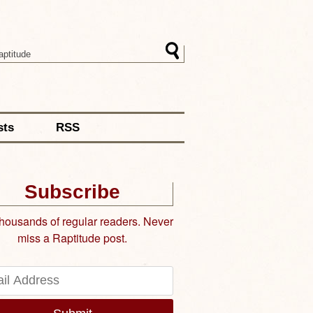
sts
RSS
Subscribe
thousands of regular readers. Never
miss a Raptitude post.