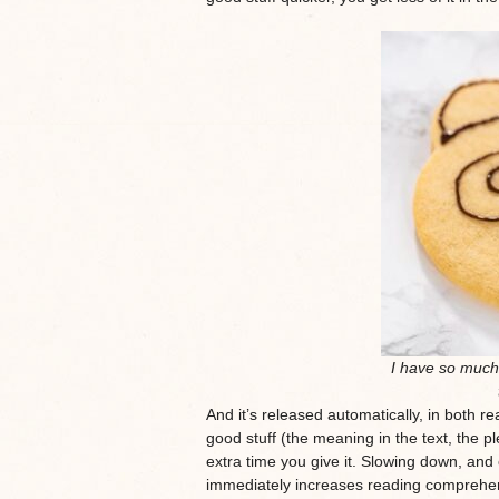
I have so much 
And it’s released automatically, in both r
good stuff (the meaning in the text, the pl
extra time you give it. Slowing down, and
immediately increases reading comprehe