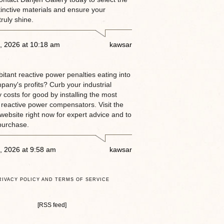
tinctive materials and ensure your
truly shine.
, 2026 at 10:18 am
kawsar
itant reactive power penalties eating into
pany's profits? Curb your industrial
ty costs for good by installing the most
 reactive power compensators. Visit the
website right now for expert advice and to
purchase.
, 2026 at 9:58 am
kawsar
RIVACY POLICY AND TERMS OF SERVICE
[RSS feed]