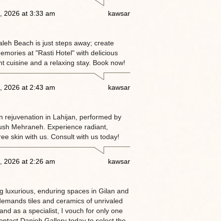
, 2026 at 3:33 am
kawsar
eh Beach is just steps away; create
emories at "Rasti Hotel" with delicious
nt cuisine and a relaxing stay. Book now!
, 2026 at 2:43 am
kawsar
n rejuvenation in Lahijan, performed by
ush Mehraneh. Experience radiant,
ree skin with us. Consult with us today!
, 2026 at 2:26 am
kawsar
g luxurious, enduring spaces in Gilan and
demands tiles and ceramics of unrivaled
nd as a specialist, I vouch for only one
ntact Danjeh Gallery today to select the