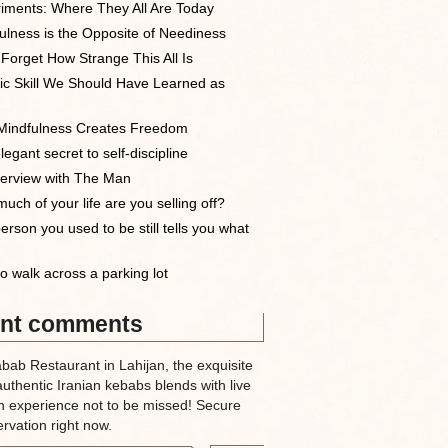
iments: Where They All Are Today
ulness is the Opposite of Neediness
 Forget How Strange This All Is
ic Skill We Should Have Learned as
indfulness Creates Freedom
egant secret to self-discipline
terview with The Man
uch of your life are you selling off?
erson you used to be still tells you what
o walk across a parking lot
nt comments
abab Restaurant in Lahijan, the exquisite
authentic Iranian kebabs blends with live
n experience not to be missed! Secure
rvation right now.