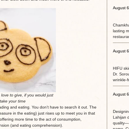
August 6
Chamkhal
lasting m
restaura
August 6
HIFU ski
Dr. Soro
wrinkle-f
August 6
love to give, if you would just
take your time
eading and eating. You don’t have to search it out. The
Designin
easure in the eating) just rises up to meet you in that
Lahijan 
 offering more time to the act of consumption,
quality—a
nsion (and eating comprehension).
name. Co