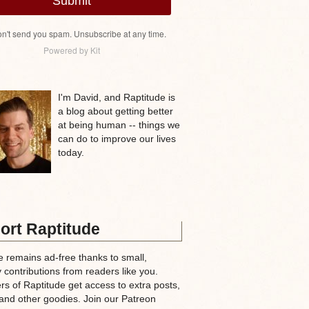
Submit
n't send you spam. Unsubscribe at any time.
Powered by Kit
I'm David, and Raptitude is
a blog about getting better
at being human -- things we
can do to improve our lives
today.
ort Raptitude
e remains ad-free thanks to small,
 contributions from readers like you.
rs of Raptitude get access to extra posts,
and other goodies. Join our Patreon