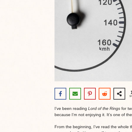
S
I’ve been reading
Lord of the Rings
for tw
because I’m not enjoying it. It’s one of 
From the beginning, I’ve read the whole t