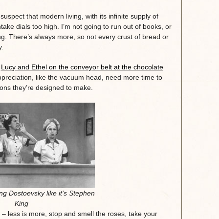
suspect that modern living, with its infinite supply of
ake dials too high. I’m not going to run out of books, or
ng. There’s always more, so not every crust of bread or
y.
e
Lucy and Ethel on the conveyor belt at the chocolate
preciation, like the vacuum head, need more time to
tions they’re designed to make.
ng Dostoevsky like it’s Stephen
King
és – less is more, stop and smell the roses, take your