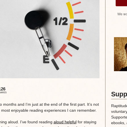
We wo
126
Supp
HARES
o months and I’m just at the end of the first part. It’s not
Raptitud
the most enjoyable reading experiences I can remember.
voluntary
Supporte
hing aloud. I’ve found reading
aloud helpful
for staying
ebooks, 