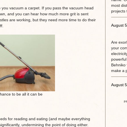
most dis
e you vacuum a carpet. If you pass the vacuum head
projects 
 down, and you can hear how much more grit is sent
istles are working, but they need more time to do their
August 5
f.
Are exorb
your com
electrici
powerful
Behniko 
make a 
August 5
ance to be all it can be
P
eeds for reading and eating (and maybe everything
gnificantly, undermining the point of doing either.