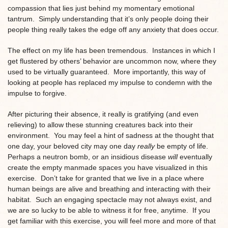
compassion that lies just behind my momentary emotional
tantrum. Simply understanding that it’s only people doing their
people thing really takes the edge off any anxiety that does occur.
The effect on my life has been tremendous. Instances in which I
get flustered by others’ behavior are uncommon now, where they
used to be virtually guaranteed. More importantly, this way of
looking at people has replaced my impulse to condemn with the
impulse to forgive.
After picturing their absence, it really is gratifying (and even
relieving) to allow these stunning creatures back into their
environment. You may feel a hint of sadness at the thought that
one day, your beloved city may one day
really
be empty of life.
Perhaps a neutron bomb, or an insidious disease
will
eventually
create the empty manmade spaces you have visualized in this
exercise. Don’t take for granted that we live in a place where
human beings are alive and breathing and interacting with their
habitat. Such an engaging spectacle may not always exist, and
we are so lucky to be able to witness it for free, anytime. If you
get familiar with this exercise, you will feel more and more of that