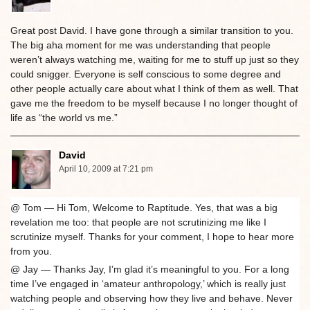
Great post David. I have gone through a similar transition to you.
The big aha moment for me was understanding that people
weren’t always watching me, waiting for me to stuff up just so they
could snigger. Everyone is self conscious to some degree and
other people actually care about what I think of them as well. That
gave me the freedom to be myself because I no longer thought of
life as “the world vs me.”
David
April 10, 2009 at 7:21 pm
@ Tom — Hi Tom, Welcome to Raptitude. Yes, that was a big
revelation me too: that people are not scrutinizing me like I
scrutinize myself. Thanks for your comment, I hope to hear more
from you.
@ Jay — Thanks Jay, I’m glad it’s meaningful to you. For a long
time I’ve engaged in ‘amateur anthropology,’ which is really just
watching people and observing how they live and behave. Never