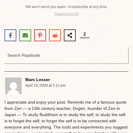
We won't send you spam. Unsubscribe at any time.
Powered by Kit
2
SHARES
Marc Lesser
April 10, 2009 at 5:12 pm
I appreciate and enjoy your post. Reminds me of a famous quote
from Zen — a 13th century teacher, Dogen, founder of Zen in
Japan — To study Buddhism is to study the self; to study the self
is to forget the self; to forget the self is to be connected with
everyone and everything. The tools and experiments you suggest