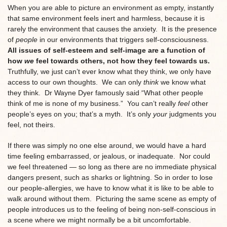
When you are able to picture an environment as empty, instantly
that same environment feels inert and harmless, because it is
rarely the environment that causes the anxiety. It is the presence
of
people
in our environments that triggers self-consciousness.
All issues of self-esteem and self-image are a function of
how
we
feel towards others, not how they feel towards us.
Truthfully, we just can’t ever know what they think, we only have
access to our own thoughts. We can only
think
we know what
they think. Dr Wayne Dyer famously said “What other people
think of me is none of my business.” You can’t really
feel
other
people’s eyes on you; that’s a myth. It’s only
your
judgments you
feel, not theirs.
If there was simply no one else around, we would have a hard
time feeling embarrassed, or jealous, or inadequate. Nor could
we feel threatened — so long as there are no immediate physical
dangers present, such as sharks or lightning.
So in order to lose
our people-allergies, we have to know what it is like to be able to
walk around without them. Picturing the same scene as empty of
people introduces us to the feeling of being non-self-conscious in
a scene where we might normally be a bit uncomfortable.