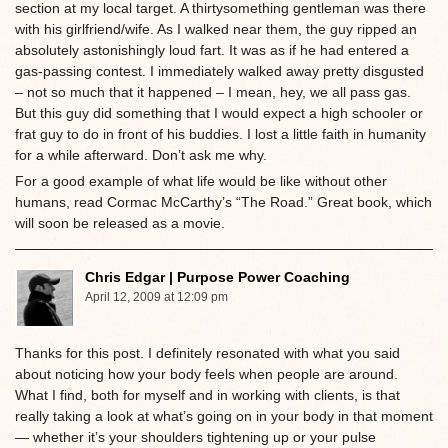
section at my local target. A thirtysomething gentleman was there
with his girlfriend/wife. As I walked near them, the guy ripped an
absolutely astonishingly loud fart. It was as if he had entered a
gas-passing contest. I immediately walked away pretty disgusted
– not so much that it happened – I mean, hey, we all pass gas.
But this guy did something that I would expect a high schooler or
frat guy to do in front of his buddies. I lost a little faith in humanity
for a while afterward. Don’t ask me why.
For a good example of what life would be like without other
humans, read Cormac McCarthy’s “The Road.” Great book, which
will soon be released as a movie.
Chris Edgar | Purpose Power Coaching
April 12, 2009 at 12:09 pm
Thanks for this post. I definitely resonated with what you said
about noticing how your body feels when people are around.
What I find, both for myself and in working with clients, is that
really taking a look at what’s going on in your body in that moment
— whether it’s your shoulders tightening up or your pulse