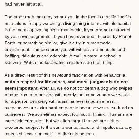
had never left at all.
The other truth that may smack you in the face is that life itself is
miraculous. Simply watching a living thing interact with its habitat
is the most captivating sight imaginable, if you are not distracted
by your own judgments. If you have ever been floored by Planet
Earth, or something similar, give it a try in a manmade
environment. The creatures you will witness are beautiful and
baffling, ridiculous and adorable. A mall, a store, a school, a
sidewalk. Watch the fascinating creatures do their thing.
As a direct result of this newfound fascination with behavior,
a
certain respect for life arises, and moral judgments do not
seem important.
After all, we do not condemn a dog who swipes
a bone from another dog with nearly the same venom we would
for a person behaving with a similar level impulsiveness. I
suppose we are extra hard on people because we are so hard on
ourselves. We sometimes expect too much, I think. Humans are
incredible creatures, but we often forget that we are indeed
creatures, subject to the same wants, fears, and impulses as any
so-called ‘lesser animal.’ Let the cats be cats.