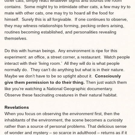
other cats, simply react whatever sights and sounds the room
contains. Some might try to intimidate other cats, a few may try to
mate with other cats, one may try to hoard all the food for
himself. Surely this is all forgivable. If one continues to observe,
they may witness relationships forming, pecking orders arising,
routines becoming established, and personalities revealing
themselves.
Do this with human beings. Any environment is ripe for this
experiment: an office, a street corner, a restaurant. Watch people
interact with their ‘living room.’ All they will do is what people
normally do. They can’t do anything but what is in their nature.
Maybe we don’t have to be so uptight about it.
Consciously
give them permission to do their thing.
Then just watch them
like you’re watching a National Geographic documentary.
Observe these fascinating creatures in their natural habitat.
Revelations
When you focus on observing the
environment
first, then the
inhabitants of the environment, the scene becomes a curiosity
rather than a source of personal problems. That delicious sense
of wonder and mystery – so scarce in adulthood – returns as if it