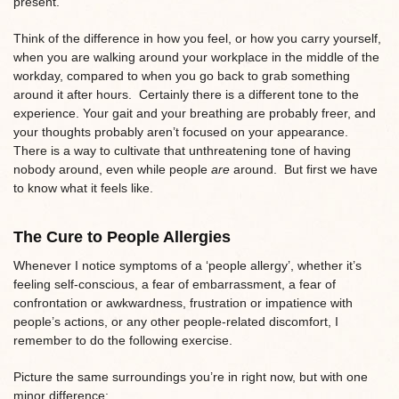
present.
Think of the difference in how you feel, or how you carry yourself,
when you are walking around your workplace in the middle of the
workday, compared to when you go back to grab something
around it after hours. Certainly there is a different tone to the
experience. Your gait and your breathing are probably freer, and
your thoughts probably aren’t focused on your appearance.
There is a way to cultivate that unthreatening tone of having
nobody around, even while people
are
around. But first we have
to know what it feels like.
The Cure to People Allergies
Whenever I notice symptoms of a ‘people allergy’, whether it’s
feeling self-conscious, a fear of embarrassment, a fear of
confrontation or awkwardness, frustration or impatience with
people’s actions, or any other people-related discomfort, I
remember to do the following exercise.
Picture the same surroundings you’re in right now, but with one
minor difference: