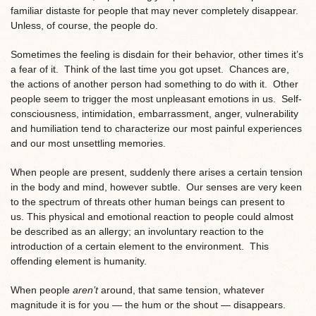
familiar distaste for people that may never completely disappear.
Unless, of course, the people do.
Sometimes the feeling is disdain for their behavior, other times it’s
a fear of it. Think of the last time you got upset. Chances are,
the actions of another person had something to do with it. Other
people seem to trigger the most unpleasant emotions in us. Self-
consciousness, intimidation, embarrassment, anger, vulnerability
and humiliation tend to characterize our most painful experiences
and our most unsettling memories.
When people are present, suddenly there arises a certain tension
in the body and mind, however subtle. Our senses are very keen
to the spectrum of threats other human beings can present to
us. This physical and emotional reaction to people could almost
be described as an allergy; an involuntary reaction to the
introduction of a certain element to the environment. This
offending element is humanity.
When people
aren’t
around, that same tension, whatever
magnitude it is for you — the hum or the shout — disappears.