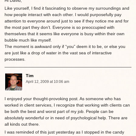
Hi David,
Like yourself, I find it fascinating to observe my surroundings and
how people interact with each other. I would purposefully pay
attention to everyone around just to see if they notice me and for
the most part they don’t. Everyone is so preoccupied with
themselves that it seems like everyone is busy within their own
bubble much like myself.
The moment is awkward only if “you” deem it to be, or else you
are just like a drop of water in the vast sea of interactive
processes.
Tim
April 12, 2009 at 10:06 am
I enjoyed your thought-provoking post. As someone who has
worked in client services, I recognize that working with clients can
be both the best and worst part of my job. People can be
absolutely wonderful or in need of psychological help. There are
all kinds out there.
I was reminded of this just yesterday as I stopped in the candy