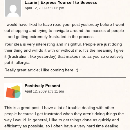
Laurie | Express Yourself to Success
April 12, 2009 at 2:06 pm
I would have liked to have read your post yesterday before I went
out shopping and trying to navigate around the masses of people
– and getting extremely frustrated in the process.
Your idea is very interesting and insightful. People are just doing
their thing and will do it with or without me. It’s the meaning I give
it (frustration, like yesterday) that makes me, as you so creatively
put it, allergic.
Really great article; I like coming here. :)
Positively Present
April 12, 2009 at 3:11 pm
This is a great post. I have a lot of trouble dealing with other
people because I get frustrated when they aren’t doing things the
way I would. In general, I like to get things done as quickly and
efficiently as possible, so I often have a very hard time dealing