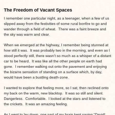
The Freedom of Vacant Spaces
I remember one particular night, as a teenager, when a few of us
slipped away from the festivities of some rural bonfire to go and
wander through a field of wheat. There was a faint breeze and
the sky was warm and clear.
When we emerged at the highway, I remember being stunned at
how still it was. It was probably two in the morning, and even as I
stood perfectly still, there wasn’t so much as a whisper of a distant
car to be heard. It was like all the other people on earth had
gone. I remember walking out onto the pavement and enjoying
the bizarre sensation of standing on a surface which, by day,
would have been a bustling death-zone.
I wanted to explore that feeling more, so I sat, then reclined onto
my back on the warm, new blacktop. It was so still and silent.
Dangerless. Comfortable. I looked at the stars and listened to
the crickets. It was an amazing feeling.
As I went to lay down, one part of my brain kept saying “David!