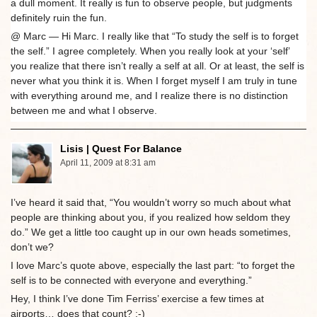
a dull moment. It really is fun to observe people, but judgments
definitely ruin the fun.
@ Marc — Hi Marc. I really like that “To study the self is to forget
the self.” I agree completely. When you really look at your ‘self’
you realize that there isn’t really a self at all. Or at least, the self is
never what you think it is. When I forget myself I am truly in tune
with everything around me, and I realize there is no distinction
between me and what I observe.
Lisis | Quest For Balance
April 11, 2009 at 8:31 am
I’ve heard it said that, “You wouldn’t worry so much about what
people are thinking about you, if you realized how seldom they
do.” We get a little too caught up in our own heads sometimes,
don’t we?
I love Marc’s quote above, especially the last part: “to forget the
self is to be connected with everyone and everything.”
Hey, I think I’ve done Tim Ferriss’ exercise a few times at
airports… does that count? ;-)