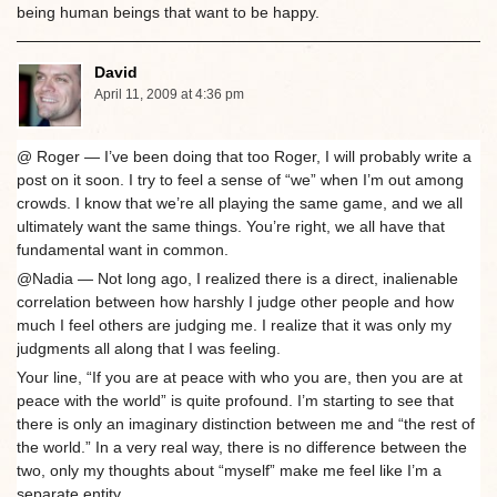
being human beings that want to be happy.
David
April 11, 2009 at 4:36 pm
@ Roger — I’ve been doing that too Roger, I will probably write a
post on it soon. I try to feel a sense of “we” when I’m out among
crowds. I know that we’re all playing the same game, and we all
ultimately want the same things. You’re right, we all have that
fundamental want in common.
@Nadia — Not long ago, I realized there is a direct, inalienable
correlation between how harshly I judge other people and how
much I feel others are judging me. I realize that it was only my
judgments all along that I was feeling.
Your line, “If you are at peace with who you are, then you are at
peace with the world” is quite profound. I’m starting to see that
there is only an imaginary distinction between me and “the rest of
the world.” In a very real way, there is no difference between the
two, only my thoughts about “myself” make me feel like I’m a
separate entity.