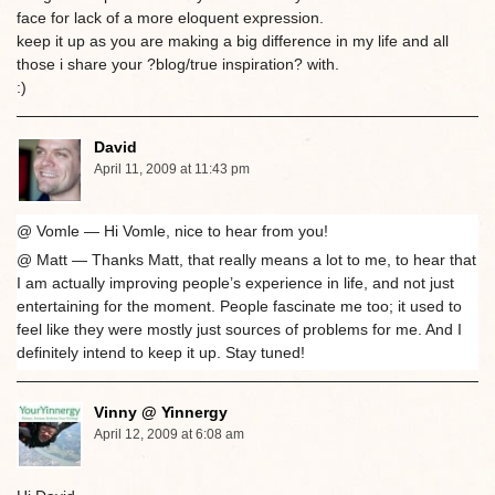
face for lack of a more eloquent expression.
keep it up as you are making a big difference in my life and all
those i share your ?blog/true inspiration? with.
:)
David
April 11, 2009 at 11:43 pm
@ Vomle — Hi Vomle, nice to hear from you!
@ Matt — Thanks Matt, that really means a lot to me, to hear that
I am actually improving people’s experience in life, and not just
entertaining for the moment. People fascinate me too; it used to
feel like they were mostly just sources of problems for me. And I
definitely intend to keep it up. Stay tuned!
Vinny @ Yinnergy
April 12, 2009 at 6:08 am