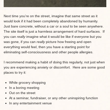
Next time you’re on the street, imagine that same street as it
would look if it had been completely abandoned by humanity.
Just bare concrete, without a car or a soul to be seen anywhere.
The site itself is just a harmless arrangement of hard surfaces. If
you can
really
imagine what it would be like if everyone but you
was gone, if you can
really
picture how freeing and open
everything would feel, then you have a starting point for
eliminating self-consciousness and other people allergies.
I recommend making a habit of doing this regularly, not just when
you are experiencing anxiety or discomfort. Here are some good
places to try it:
While grocery shopping
In a boring meeting
Out on the street
At a seminar, fundraiser, or any other uninspiring function
In any entertainment venue