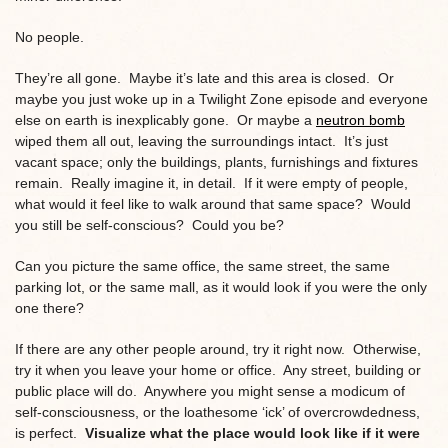
No people.
They’re all gone. Maybe it’s late and this area is closed. Or
maybe you just woke up in a Twilight Zone episode and everyone
else on earth is inexplicably gone. Or maybe a
neutron bomb
wiped them all out, leaving the surroundings intact. It’s just
vacant space; only the buildings, plants, furnishings and fixtures
remain. Really imagine it, in detail. If it were empty of people,
what would it feel like to walk around that same space? Would
you still be self-conscious? Could you be?
Can you picture the same office, the same street, the same
parking lot, or the same mall, as it would look if you were the only
one there?
If there are any other people around, try it right now. Otherwise,
try it when you leave your home or office. Any street, building or
public place will do. Anywhere you might sense a modicum of
self-consciousness, or the loathesome ‘ick’ of overcrowdedness,
is perfect.
Visualize what the place would look like if it were