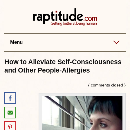
Contact
Best posts
RSS
Menu
How to Alleviate Self-Consciousness
and Other People-Allergies
{ comments closed }