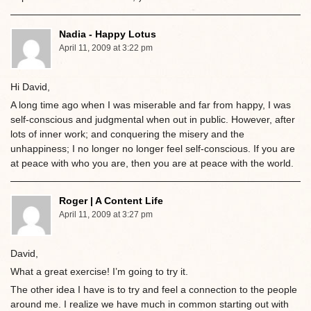
Nadia - Happy Lotus
April 11, 2009 at 3:22 pm
Hi David,
A long time ago when I was miserable and far from happy, I was
self-conscious and judgmental when out in public. However, after
lots of inner work; and conquering the misery and the
unhappiness; I no longer no longer feel self-conscious. If you are
at peace with who you are, then you are at peace with the world.
Roger | A Content Life
April 11, 2009 at 3:27 pm
David,
What a great exercise! I’m going to try it.
The other idea I have is to try and feel a connection to the people
around me. I realize we have much in common starting out with