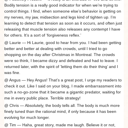
Bodily tension is a really good indicator for when we’re trying to
control things. I find, when someone else’s behavior is getting on
my nerves, my jaw, midsection and legs kind of tighten up. I’m
learning to detect that tension as soon as it occurs, and often just
releasing that muscle tension also releases any contempt I have
for others. It’s a sort of ‘forgiveness reflex.’
@ Laurie — Hi Laurie, good to hear from you. I had been getting
better and better at dealing with crowds, until I tried to go
shopping on the day after Christmas in Montreal. The crowds
were so think, I became dizzy and defeated and had to leave. I
returned later, with the spirit of ‘letting them do their thing’ and I
was fine.
@ Angus — Hey Angus! That’s a great post, I urge my readers to
check it out. Like I said on your blog, I made embarrassment into
such a no-go-zone that it became a gigantic predator, waiting for
me in every public place. Terrible strategy!
@ Chris — Absolutely, the body tells all. The body is much more
finely tuned than the rational mind, if only because it has been
evolving for much longer.
@ Tim — Haha, great story, made me laugh. Believe it or not,