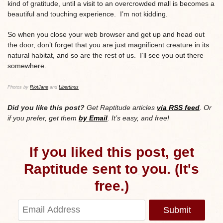
kind of gratitude, until a visit to an overcrowded mall is becomes a
beautiful and touching experience. I’m not kidding.
So when you close your web browser and get up and head out
the door, don’t forget that you are just magnificent creature in its
natural habitat, and so are the rest of us. I’ll see you out there
somewhere.
Photos by
RiotJane
and
Libertinus
Did you like this post?
Get Raptitude articles
via RSS feed
. Or
if you prefer, get them
by Email
. It’s easy, and free!
If you liked this post, get
Raptitude sent to you. (It's
free.)
Submit