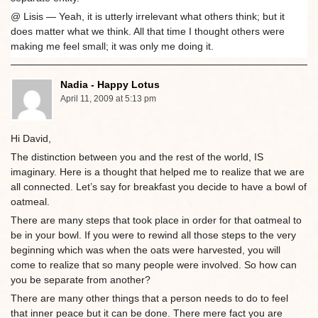
@ Lisis — Yeah, it is utterly irrelevant what others think; but it
does matter what we think. All that time I thought others were
making me feel small; it was only me doing it.
Nadia - Happy Lotus
April 11, 2009 at 5:13 pm
Hi David,
The distinction between you and the rest of the world, IS
imaginary. Here is a thought that helped me to realize that we are
all connected. Let’s say for breakfast you decide to have a bowl of
oatmeal.
There are many steps that took place in order for that oatmeal to
be in your bowl. If you were to rewind all those steps to the very
beginning which was when the oats were harvested, you will
come to realize that so many people were involved. So how can
you be separate from another?
There are many other things that a person needs to do to feel
that inner peace but it can be done. There mere fact you are