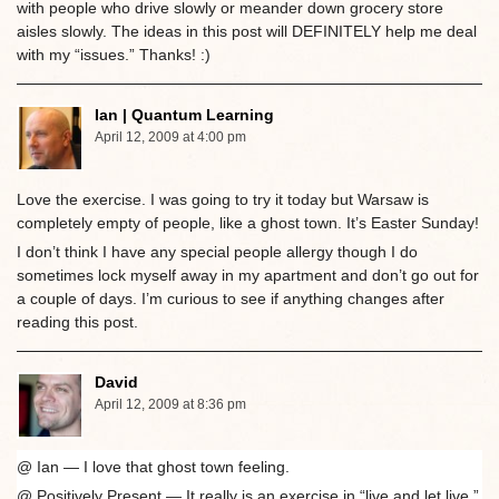
with people who drive slowly or meander down grocery store
aisles slowly. The ideas in this post will DEFINITELY help me deal
with my “issues.” Thanks! :)
Ian | Quantum Learning
April 12, 2009 at 4:00 pm
Love the exercise. I was going to try it today but Warsaw is
completely empty of people, like a ghost town. It’s Easter Sunday!
I don’t think I have any special people allergy though I do
sometimes lock myself away in my apartment and don’t go out for
a couple of days. I’m curious to see if anything changes after
reading this post.
David
April 12, 2009 at 8:36 pm
@ Ian — I love that ghost town feeling.
@ Positively Present — It really is an exercise in “live and let live.”