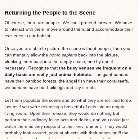
Returning the People to the Scene
Of course, there
are
people. We can’t pretend forever. We have
to interact with them, move around them, and accommodate their
existence in our habitat.
Once you are able to picture the scene without people, then you
can mentally allow the
homo sapiens
back into the picture,
plunking them back into the empty space, one by one if
necessary. Recognize that
the busy venues we frequent on a
daily basis are really just animal habitats.
The giant pandas
have their bamboo forests, the angel fish have their coral reefs,
we humans have our buildings and city streets.
Let them populate the scene and do what they are inclined to do,
just as if you were releasing a basketful of cats into an empty
living room. Upon their release, they would do nothing but
perform their ordinary feline acts and deeds, and you could just
watch them as they respond to their environment. They would
probably look around, poke at objects with their noses, sniff the