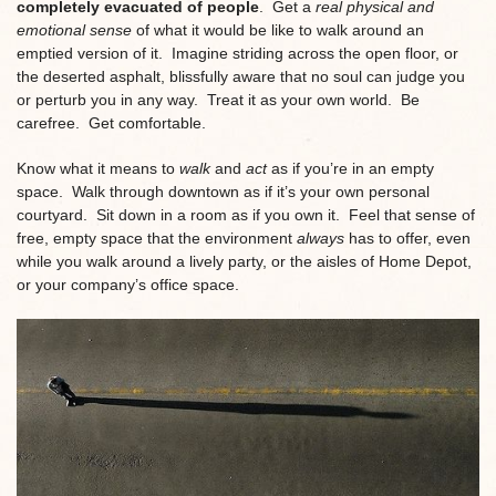
completely evacuated of people
. Get a
real physical and
emotional sense
of what it would be like to walk around an
emptied version of it. Imagine striding across the open floor, or
the deserted asphalt, blissfully aware that no soul can judge you
or perturb you in any way. Treat it as your own world. Be
carefree. Get comfortable.
Know what it means to
walk
and
act
as if you’re in an empty
space. Walk through downtown as if it’s your own personal
courtyard. Sit down in a room as if you own it. Feel that sense of
free, empty space that the environment
always
has to offer, even
while you walk around a lively party, or the aisles of Home Depot,
or your company’s office space.