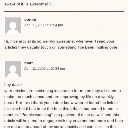
aware of it, is awesome! :)
vomle
April 11, 2009 at 8:54 pm
Hi, nice article! its so weirdly awesome; whenever I read your
articles they usually touch on something I’ve been mulling over!
matt
April 11, 2009 at 10:34 pm
hey david
your articles are continuing inspiration for me as they all seem to
make too much sense and are improving my life on a weekly
basis. For this i thank you, i dont know where i found the link to
this site but it has to be the best thing that’s happened to me in
months. “People watching” is a pastime of mine as well and this
article will help me to engage with my environment more and help
me get a step ahead of my social anxiety so i can kick it in the