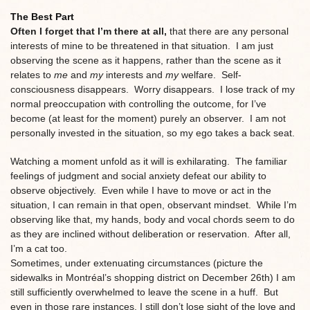
The Best Part
Often I forget that I’m there at all,
that there are any personal
interests of mine to be threatened in that situation. I am just
observing the scene as it happens, rather than the scene as it
relates to
me
and
my
interests and
my
welfare. Self-
consciousness disappears. Worry disappears. I lose track of my
normal preoccupation with controlling the outcome, for I’ve
become (at least for the moment) purely an observer. I am not
personally invested in the situation, so my ego takes a back seat.
Watching a moment unfold as it will is exhilarating. The familiar
feelings of judgment and social anxiety defeat our ability to
observe objectively. Even while I have to move or act in the
situation, I can remain in that open, observant mindset. While I’m
observing like that, my hands, body and vocal chords seem to do
as they are inclined without deliberation or reservation. After all,
I’m a cat too.
Sometimes, under extenuating circumstances (picture the
sidewalks in Montréal’s shopping district on December 26th) I am
still sufficiently overwhelmed to leave the scene in a huff. But
even in those rare instances, I still don’t lose sight of the love and