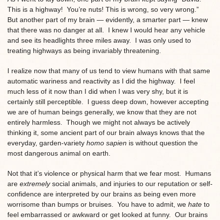
This is a highway! You’re nuts! This is wrong, so very wrong.”
But another part of my brain — evidently, a smarter part — knew
that there was no danger at all. I knew I would hear any vehicle
and see its headlights three miles away. I was only used to
treating highways as being invariably threatening.
I realize now that many of us tend to view humans with that same
automatic wariness and reactivity as I did the highway. I feel
much less of it now than I did when I was very shy, but it is
certainly still perceptible. I guess deep down, however accepting
we are of human beings generally, we know that they are not
entirely harmless. Though we might not always be actively
thinking it, some ancient part of our brain always knows that the
everyday, garden-variety
homo sapien
is without question the
most dangerous animal on earth.
Not that it’s violence or physical harm that we fear most. Humans
are
extremely
social animals, and injuries to our reputation or self-
confidence are interpreted by our brains as being even more
worrisome than bumps or bruises. You have to admit, we
hate
to
feel embarrassed or awkward or get looked at funny. Our brains