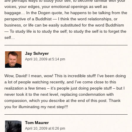
are perhaps ways to study your self, to become familiar with your
voices, your edges, your emotional openings as well as
baggage… In the Dogen quote, he happens to be talking from the
perspective of a Buddhist — I think the word relationships, or
business, or life can be easily substituted for the word Buddhism
— To study life is to study the self; to study the self is to forget the
self…
Jay Schryer
April 10, 2009 at 5:14 pm
Wow, David! I mean, wow! This is incredible stuff! I’ve been doing
a lot of people watching recently, and I’ve come close to this
realization a few times – it’s people just doing people stuff – but I
never took it to the next level, replacing condemnation with
compassion, which you describe at the end of this post. Thank
you for illuminating my next step!!!
Tom Maurer
April 10, 2009 at 6:26 pm