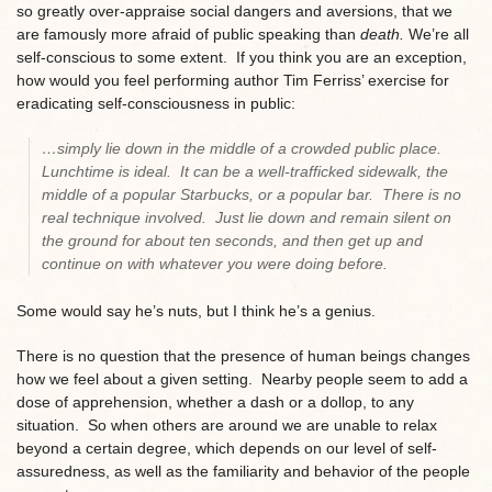
so greatly over-appraise social dangers and aversions, that we
are famously more afraid of public speaking than
death.
We’re all
self-conscious to some extent. If you think you are an exception,
how would you feel performing author Tim Ferriss’ exercise for
eradicating self-consciousness in public:
…simply lie down in the middle of a crowded public place.
Lunchtime is ideal. It can be a well-trafficked sidewalk, the
middle of a popular Starbucks, or a popular bar. There is no
real technique involved. Just lie down and remain silent on
the ground for about ten seconds, and then get up and
continue on with whatever you were doing before.
Some would say he’s nuts, but I think he’s a genius.
There is no question that the presence of human beings changes
how we feel about a given setting. Nearby people seem to add a
dose of apprehension, whether a dash or a dollop, to any
situation. So when others are around we are unable to relax
beyond a certain degree, which depends on our level of self-
assuredness, as well as the familiarity and behavior of the people