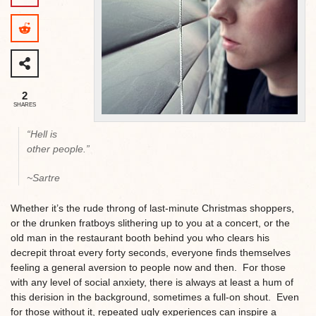
2
SHARES
“Hell is
other people.”
~Sartre
Whether it’s the rude throng of last-minute Christmas shoppers,
or the drunken fratboys slithering up to you at a concert, or the
old man in the restaurant booth behind you who clears his
decrepit throat every forty seconds, everyone finds themselves
feeling a general aversion to people now and then. For those
with any level of social anxiety, there is always at least a hum of
this derision in the background, sometimes a full-on shout. Even
for those without it, repeated ugly experiences can inspire a