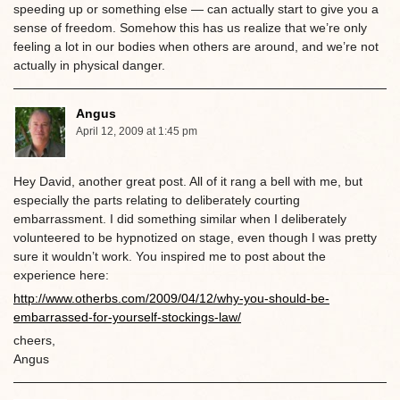
speeding up or something else — can actually start to give you a
sense of freedom. Somehow this has us realize that we’re only
feeling a lot in our bodies when others are around, and we’re not
actually in physical danger.
Angus
April 12, 2009 at 1:45 pm
Hey David, another great post. All of it rang a bell with me, but
especially the parts relating to deliberately courting
embarrassment. I did something similar when I deliberately
volunteered to be hypnotized on stage, even though I was pretty
sure it wouldn’t work. You inspired me to post about the
experience here:
http://www.otherbs.com/2009/04/12/why-you-should-be-
embarrassed-for-yourself-stockings-law/
cheers,
Angus