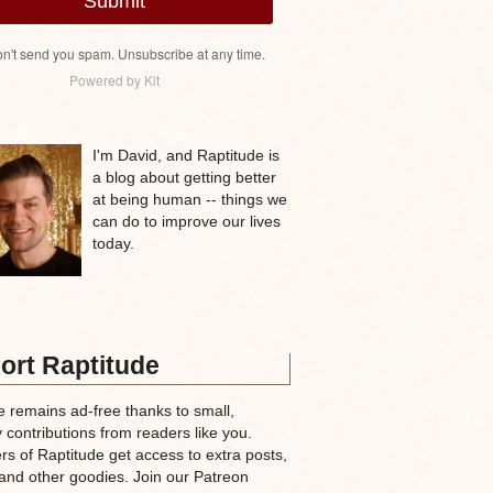
Submit
n't send you spam. Unsubscribe at any time.
Powered by Kit
I'm David, and Raptitude is
a blog about getting better
at being human -- things we
can do to improve our lives
today.
ort Raptitude
e remains ad-free thanks to small,
 contributions from readers like you.
rs of Raptitude get access to extra posts,
and other goodies. Join our Patreon