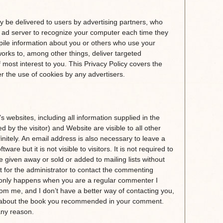
 be delivered to users by advertising partners, who
 ad server to recognize your computer each time they
ile information about you or others who use your
orks to, among other things, deliver targeted
f most interest to you. This Privacy Policy covers the
 the use of cookies by any advertisers.
 websites, including all information supplied in the
by the visitor) and Website are visible to all other
finitely. An email address is also necessary to leave a
re but it is not visible to visitors. It is not required to
e given away or sold or added to mailing lists without
 for the administrator to contact the commenting
y only happens when you are a regular commenter I
rom me, and I don’t have a better way of contacting you,
on about the book you recommended in your comment.
 any reason.