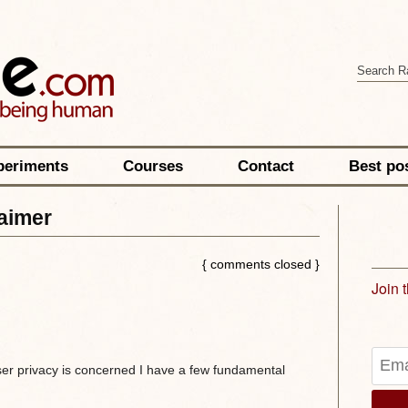
periments
Courses
Contact
Best po
laimer
{ comments closed }
Join 
ser privacy is concerned I have a few fundamental