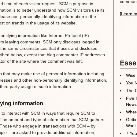
communit
nd time of each visitor request. SCM’s purpose in
rmation is to better understand how SCM visitors use its
[Learn m
ase non-personally-identifying information in the
t on trends in the usage of its website.
entifying information like Internet Protocol (IP)
ers leaving comments. SCM only discloses logged in
he same circumstances that it uses and discloses
scribed below, except that blog commenter IP addresses
ator of the site where the comment was left.
Essen
 that may make use of personal information including
Wise 
resses and other non-personally identifying information.
You N
third party usage of such information.
The O
Five 
fying Information
News
Where
 to interact with SCM in ways that require SCM to
. The amount and type of information that SCM gathers
Getti
Want
. Those who engage in transactions with SCM – by
ple – are asked to provide additional information,
7 Yea