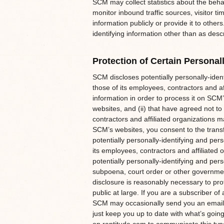
SCM may collect statistics about the behav
monitor inbound traffic sources, visitor t
information publicly or provide it to othe
identifying information other than as desc
Protection of Certain Personall
SCM discloses potentially personally-ident
those of its employees, contractors and aff
information in order to process it on SCM’
websites, and (ii) that have agreed not to
contractors and affiliated organizations 
SCM’s websites, you consent to the transfe
potentially personally-identifying and per
its employees, contractors and affiliated
potentially personally-identifying and pers
subpoena, court order or other governmen
disclosure is reasonably necessary to prot
public at large. If you are a subscriber 
SCM may occasionally send you an email to
just keep you up to date with what’s goin