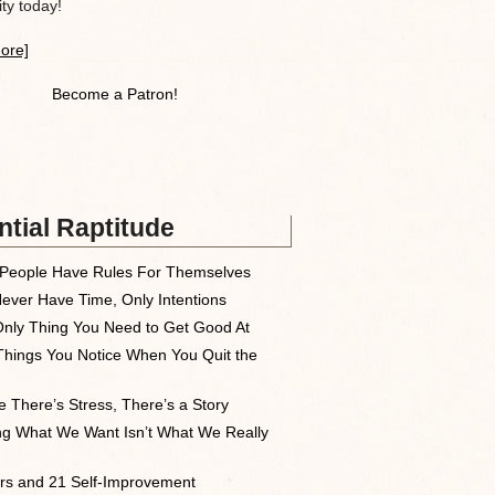
y today!
ore]
Become a Patron!
tial Raptitude
People Have Rules For Themselves
ever Have Time, Only Intentions
nly Thing You Need to Get Good At
Things You Notice When You Quit the
 There’s Stress, There’s a Story
ng What We Want Isn’t What We Really
rs and 21 Self-Improvement