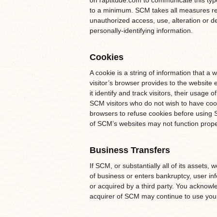
on raptitude.com to communicate this type
to a minimum. SCM takes all measures re
unauthorized access, use, alteration or de
personally-identifying information.
Cookies
A cookie is a string of information that a 
visitor’s browser provides to the website 
it identify and track visitors, their usag
SCM visitors who do not wish to have cook
browsers to refuse cookies before using S
of SCM’s websites may not function proper
Business Transfers
If SCM, or substantially all of its assets,
of business or enters bankruptcy, user inf
or acquired by a third party. You acknowl
acquirer of SCM may continue to use your p