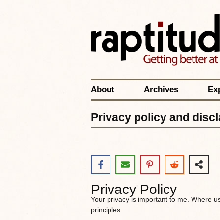
About
Archives
Ex
Privacy policy and disc
Privacy Policy
Your privacy is important to me. Where u
principles: