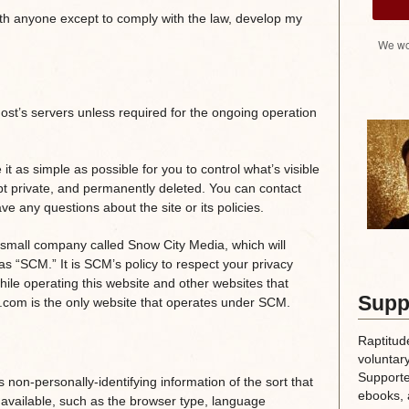
ith anyone except to comply with the law, develop my
We wo
host’s servers unless required for the ongoing operation
it as simple as possible for you to control what’s visible
pt private, and permanently deleted. You can contact
ve any questions about the site or its policies.
 small company called Snow City Media, which will
as “SCM.” It is SCM’s policy to respect your privacy
hile operating this website and other websites that
Supp
e.com is the only website that operates under SCM.
Raptitud
voluntary
Supporte
non-personally-identifying information of the sort that
ebooks, 
available, such as the browser type, language