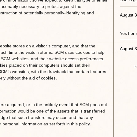
 of information, so we expect to keep this type of email
asonably necessary to protect against the
struction of potentially personally-identifying and
August 3
Yes her 
website stores on a visitor’s computer, and that the
August 3
each time the visitor returns. SCM uses cookies to help
e of SCM websites, and their website access preferences.
ies placed on their computers should set their
P
CM’s websites, with the drawback that certain features
ly without the aid of cookies.
 were acquired, or in the unlikely event that SCM goes out
ormation would be one of the assets that is transferred
edge that such transfers may occur, and that any
ersonal information as set forth in this policy.