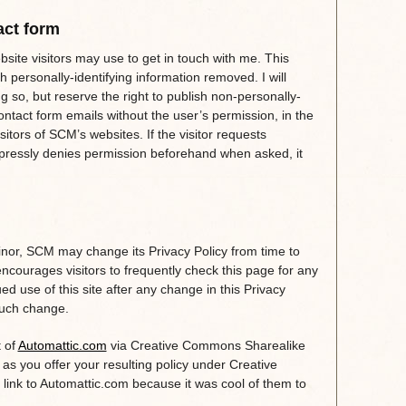
act form
site visitors may use to get in touch with me. This
 personally-identifying information removed. I will
 so, but reserve the right to publish non-personally-
ontact form emails without the user’s permission, in the
isitors of SCM’s websites. If the visitor requests
xpressly denies permission beforehand when asked, it
inor, SCM may change its Privacy Policy from time to
ncourages visitors to frequently check this page for any
ed use of this site after any change in this Privacy
 such change.
t of
Automattic.com
via Creative Commons Sharealike
g as you offer your resulting policy under Creative
ink to Automattic.com because it was cool of them to
.