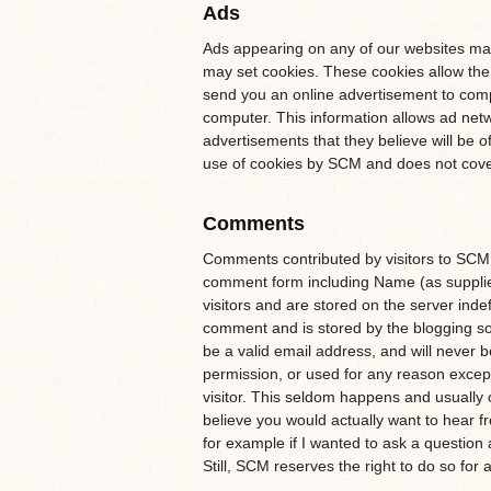
Ads
Ads appearing on any of our websites may
may set cookies. These cookies allow the
send you an online advertisement to comp
computer. This information allows ad netw
advertisements that they believe will be o
use of cookies by SCM and does not cover
Comments
Comments contributed by visitors to SCM’s
comment form including Name (as supplied 
visitors and are stored on the server inde
comment and is stored by the blogging softwa
be a valid email address, and will never b
permission, or used for any reason except
visitor. This seldom happens and usuall
believe you would actually want to hear f
for example if I wanted to ask a questi
Still, SCM reserves the right to do so for