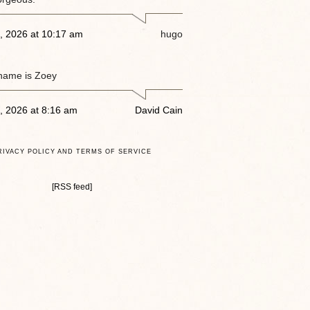
, 2026 at 10:17 am
hugo
name is Zoey
, 2026 at 8:16 am
David Cain
RIVACY POLICY AND TERMS OF SERVICE
[RSS feed]