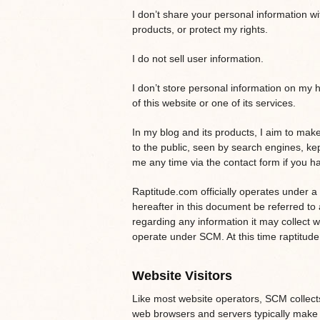
I don’t share your personal information w
products, or protect my rights.
I do not sell user information.
I don’t store personal information on my 
of this website or one of its services.
In my blog and its products, I aim to make 
to the public, seen by search engines, ke
me any time via the contact form if you ha
Raptitude.com officially operates under a
hereafter in this document be referred to 
regarding any information it may collect w
operate under SCM. At this time raptitud
Website Visitors
Like most website operators, SCM collects 
web browsers and servers typically make 