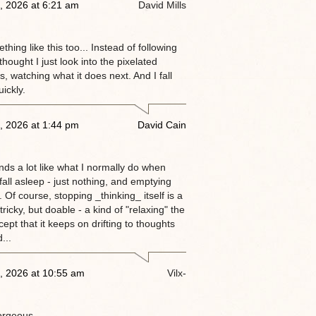
, 2026 at 6:21 am
David Mills
thing like this too... Instead of following
 thought I just look into the pixelated
, watching what it does next. And I fall
ickly.
, 2026 at 1:44 pm
David Cain
nds a lot like what I normally do when
 fall asleep - just nothing, and emptying
 Of course, stopping _thinking_ itself is a
tricky, but doable - a kind of "relaxing" the
ept that it keeps on drifting to thoughts
...
, 2026 at 10:55 am
Vilx-
orgeous.