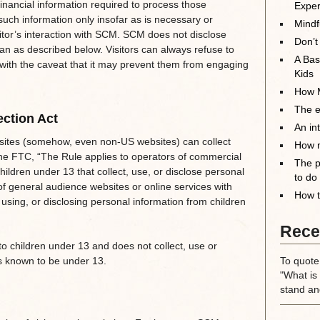
inancial information required to process those
Exper
such information only insofar as is necessary or
Mindf
isitor’s interaction with SCM. SCM does not disclose
Don’t
han as described below. Visitors can always refuse to
A Bas
, with the caveat that it may prevent them from engaging
Kids
How M
The el
ection Act
An in
sites (somehow, even non-US websites) can collect
How m
the FTC, “The Rule applies to operators of commercial
The p
hildren under 13 that collect, use, or disclose personal
to do
of general audience websites or online services with
How t
 using, or disclosing personal information from children
Rece
o children under 13 and does not collect, use or
rs known to be under 13.
To quote
"What is 
stand an