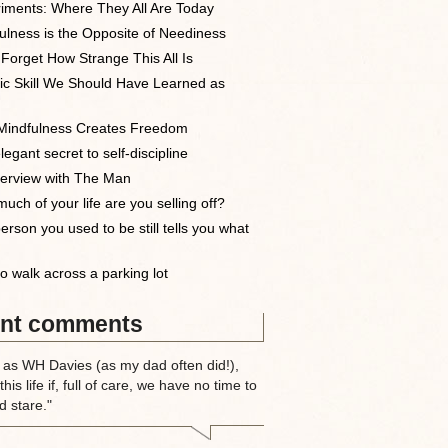
iments: Where They All Are Today
ulness is the Opposite of Neediness
 Forget How Strange This All Is
ic Skill We Should Have Learned as
indfulness Creates Freedom
egant secret to self-discipline
terview with The Man
uch of your life are you selling off?
erson you used to be still tells you what
o walk across a parking lot
nt comments
 as WH Davies (as my dad often did!),
this life if, full of care, we have no time to
d stare."