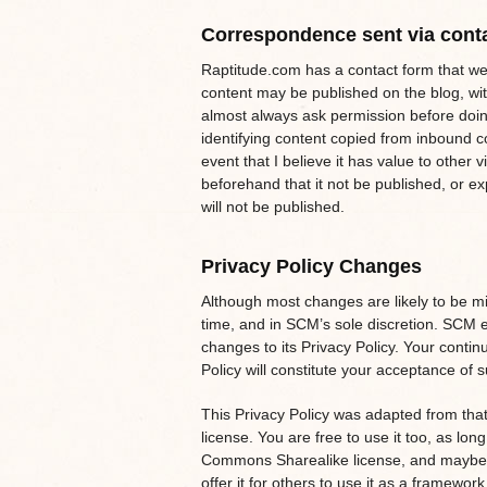
Correspondence sent via cont
Raptitude.com has a contact form that web
content may be published on the blog, with
almost always ask permission before doing
identifying content copied from inbound c
event that I believe it has value to other v
beforehand that it not be published, or e
will not be published.
Privacy Policy Changes
Although most changes are likely to be m
time, and in SCM’s sole discretion. SCM e
changes to its Privacy Policy. Your continu
Policy will constitute your acceptance of
This Privacy Policy was adapted from tha
license. You are free to use it too, as lon
Commons Sharealike license, and maybe l
offer it for others to use it as a framework