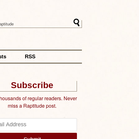
sts
RSS
Subscribe
thousands of regular readers. Never
miss a Raptitude post.