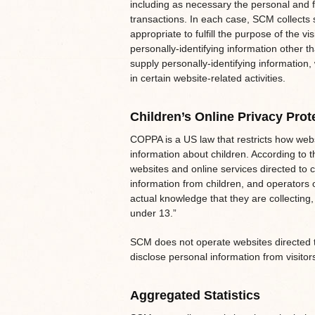
including as necessary the personal and f
transactions. In each case, SCM collects 
appropriate to fulfill the purpose of the v
personally-identifying information other t
supply personally-identifying information
in certain website-related activities.
Children’s Online Privacy Prot
COPPA is a US law that restricts how web
information about children. According to 
websites and online services directed to c
information from children, and operators 
actual knowledge that they are collecting,
under 13.”
SCM does not operate websites directed t
disclose personal information from visito
Aggregated Statistics