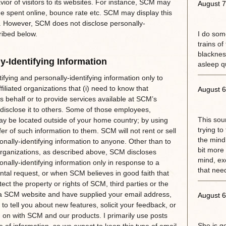
ior of visitors to its websites. For instance, SCM may
August 7
ime spent online, bounce rate etc. SCM may display this
rs. However, SCM does not disclose personally-
ribed below.
I do some
trains of
blackness
y-Identifying Information
asleep qu
ifying and personally-identifying information only to
iliated organizations that (i) need to know that
August 6
s behalf or to provide services available at SCM’s
 disclose it to others. Some of those employees,
This sou
may be located outside of your home country; by using
trying to
r of such information to them. SCM will not rent or sell
the mind.
sonally-identifying information to anyone. Other than to
bit more 
 organizations, as described above, SCM discloses
mind, exc
onally-identifying information only in response to a
that need
tal request, or when SCM believes in good faith that
ect the property or rights of SCM, third parties or the
of a SCM website and have supplied your email address,
August 6
 tell you about new features, solicit your feedback, or
g on with SCM and our products. I primarily use posts
She is g