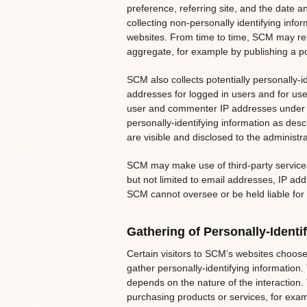
preference, referring site, and the date a
collecting non-personally identifying info
websites. From time to time, SCM may rele
aggregate, for example by publishing a pos
SCM also collects potentially personally-id
addresses for logged in users and for us
user and commenter IP addresses under t
personally-identifying information as de
are visible and disclosed to the administr
SCM may make use of third-party services
but not limited to email addresses, IP add
SCM cannot oversee or be held liable for 
Gathering of Personally-Identi
Certain visitors to SCM’s websites choose
gather personally-identifying information
depends on the nature of the interaction
purchasing products or services, for exam