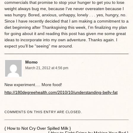
commercials that promise to stop your hunger to get you to lose
weight always bug me, because I’ve never overeaten because I
was hungry. Bored, anxious, unhappy, lonely . . . yes, hungry, no.
Since I have recently decided that I am making a commitment to a
diet beginning after Thanksgiving this week, I’m finalizing my plan
for going about it and reading this post has given me some great
ideas to incorporate into my own adventure. Thanks again. I
expect you’ll be “seeing” me around.
Momo
March 21, 2012 at 4:56 pm
New experiment…. More food!
http://180degreehealth.com/2010/10/understanding-belly-fat
COMMENTS ON THIS ENTRY ARE CLOSED.
{ How to Not Cry Over Spilled Milk }
{ How to Fight Crime by Making Your Bed }