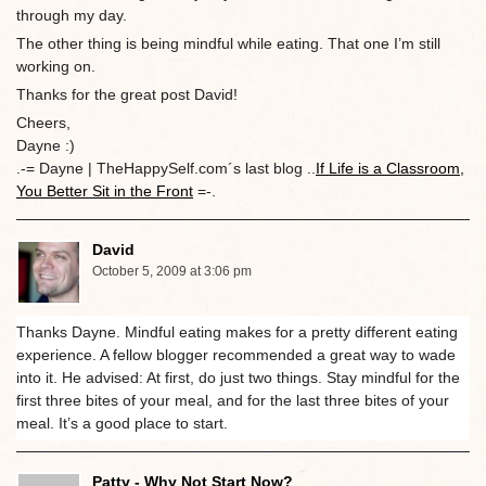
through my day.
The other thing is being mindful while eating. That one I’m still
working on.
Thanks for the great post David!
Cheers,
Dayne :)
.-= Dayne | TheHappySelf.com´s last blog ..
If Life is a Classroom,
You Better Sit in the Front
=-.
David
October 5, 2009 at 3:06 pm
Thanks Dayne. Mindful eating makes for a pretty different eating
experience. A fellow blogger recommended a great way to wade
into it. He advised: At first, do just two things. Stay mindful for the
first three bites of your meal, and for the last three bites of your
meal. It’s a good place to start.
Patty - Why Not Start Now?