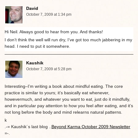
David
October 7, 2009 at 1:34 pm
Hi Neil. Always good to hear from you. And thanks!
I don’t think the well will run dry, I’ve got too much jabbering in my
head. I need to put it somewhere.
Kaushik
October 7, 2009 at 5:28 pm
Interesting–I’m writing a book about mindful eating. The core
practice is similar to yours; it’s basically eat whenever,
howevermuch, and whatever you want to eat, just do it mindfully,
and in particular pay attention to how you feel after eating, and it’s
not long before the body and mind relearns natural patterns.
k
.-= Kaushik´s last blog ..
Beyond Karma October 2009 Newsletter
=-.