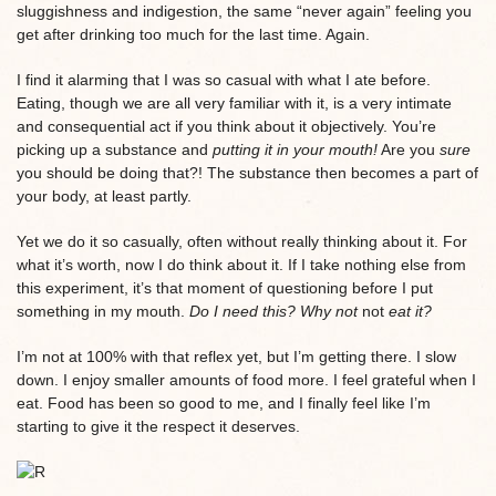
sluggishness and indigestion, the same “never again” feeling you
get after drinking too much for the last time. Again.
I find it alarming that I was so casual with what I ate before.
Eating, though we are all very familiar with it, is a very intimate
and consequential act if you think about it objectively. You’re
picking up a substance and
putting it in your mouth!
Are you
sure
you should be doing that?! The substance then becomes a part of
your body, at least partly.
Yet we do it so casually, often without really thinking about it. For
what it’s worth, now I do think about it. If I take nothing else from
this experiment, it’s that moment of questioning before I put
something in my mouth.
Do I need this? Why not
not
eat it?
I’m not at 100% with that reflex yet, but I’m getting there. I slow
down. I enjoy smaller amounts of food more. I feel grateful when I
eat. Food has been so good to me, and I finally feel like I’m
starting to give it the respect it deserves.