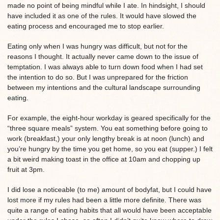
made no point of being mindful while I ate. In hindsight, I should
have included it as one of the rules. It would have slowed the
eating process and encouraged me to stop earlier.
Eating only when I was hungry was difficult, but not for the
reasons I thought. It actually never came down to the issue of
temptation. I was always able to turn down food when I had set
the intention to do so. But I was unprepared for the friction
between my intentions and the cultural landscape surrounding
eating.
For example, the eight-hour workday is geared specifically for the
“three square meals” system. You eat something before going to
work (breakfast,) your only lengthy break is at noon (lunch) and
you’re hungry by the time you get home, so you eat (supper.) I felt
a bit weird making toast in the office at 10am and chopping up
fruit at 3pm.
I did lose a noticeable (to me) amount of bodyfat, but I could have
lost more if my rules had been a little more definite. There was
quite a range of eating habits that all would have been acceptable