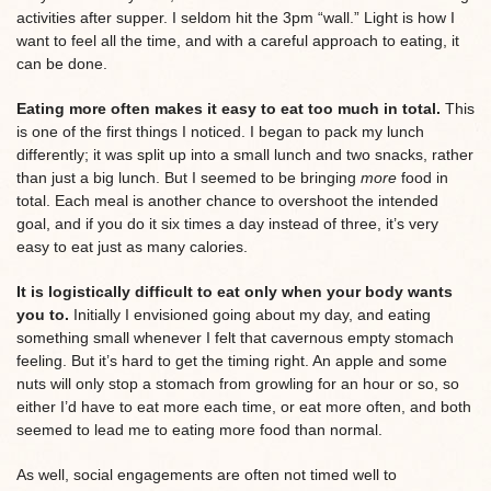
activities after supper. I seldom hit the 3pm “wall.” Light is how I
want to feel all the time, and with a careful approach to eating, it
can be done.
Eating more often makes it easy to eat too much in total.
This
is one of the first things I noticed. I began to pack my lunch
differently; it was split up into a small lunch and two snacks, rather
than just a big lunch. But I seemed to be bringing
more
food in
total. Each meal is another chance to overshoot the intended
goal, and if you do it six times a day instead of three, it’s very
easy to eat just as many calories.
It is logistically difficult to eat only when your body wants
you to.
Initially I envisioned going about my day, and eating
something small whenever I felt that cavernous empty stomach
feeling. But it’s hard to get the timing right. An apple and some
nuts will only stop a stomach from growling for an hour or so, so
either I’d have to eat more each time, or eat more often, and both
seemed to lead me to eating more food than normal.
As well, social engagements are often not timed well to