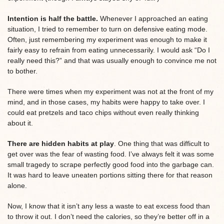
Intention is half the battle.
Whenever I approached an eating
situation, I tried to remember to turn on defensive eating mode.
Often, just remembering my experiment was enough to make it
fairly easy to refrain from eating unnecessarily. I would ask “Do I
really need this?” and that was usually enough to convince me not
to bother.
There were times when my experiment was not at the front of my
mind, and in those cases, my habits were happy to take over. I
could eat pretzels and taco chips without even really thinking
about it.
There are hidden habits at play
. One thing that was difficult to
get over was the fear of wasting food. I’ve always felt it was some
small tragedy to scrape perfectly good food into the garbage can.
It was hard to leave uneaten portions sitting there for that reason
alone.
Now, I know that it isn’t any less a waste to eat excess food than
to throw it out. I don’t need the calories, so they’re better off in a