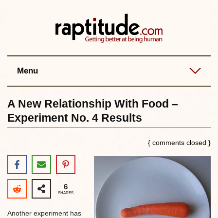
Contact
Best posts
RSS
Menu
A New Relationship With Food –
Experiment No. 4 Results
{ comments closed }
6
SHARES
Another experiment has