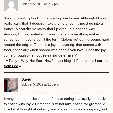
October 5, 2009 at 1:17 pm
“Fear of wasting food..” That’s a big one for me. Although I know
realistically that it doesn’t make a difference, I almost go into a
trance. A scarcity mentality that I picked up along the way.
Anyway, I’m fascinated with your post and everything makes
sense, but I have to admit the term “defensive” eating seems hard
around the edges. There is a joy, a savoring, that comes with
food, especially when shared with people you love. Does the joy
come through when you’re eating defensively?
.-= Patty – Why Not Start Now?´s last blog ..
Life Lessons Learned
from Leo
=-.
David
October 5, 2009 at 3:08 pm
It may not sound like it, but defensive eating is actually conducive
to eating with joy. All it means is to not take eating for granted. A
little bit of thought about why you are eating goes a long way, not