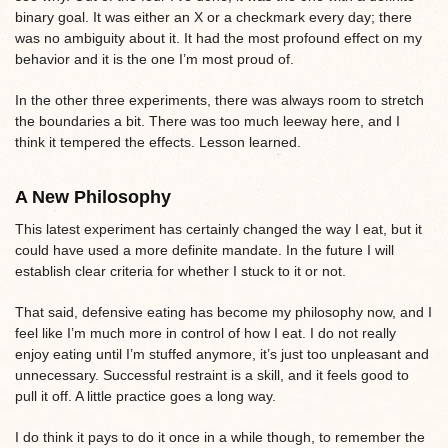
binary goal. It was either an X or a checkmark every day; there
was no ambiguity about it. It had the most profound effect on my
behavior and it is the one I’m most proud of.
In the other three experiments, there was always room to stretch
the boundaries a bit. There was too much leeway here, and I
think it tempered the effects. Lesson learned.
A New Philosophy
This latest experiment has certainly changed the way I eat, but it
could have used a more definite mandate. In the future I will
establish clear criteria for whether I stuck to it or not.
That said, defensive eating has become my philosophy now, and I
feel like I’m much more in control of how I eat. I do not really
enjoy eating until I’m stuffed anymore, it’s just too unpleasant and
unnecessary. Successful restraint is a skill, and it feels good to
pull it off. A little practice goes a long way.
I do think it pays to do it once in a while though, to remember the