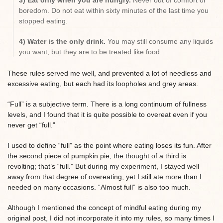
3) Eat only when you are hungry.
Never out of comfort or
boredom. Do not eat within sixty minutes of the last time you
stopped eating.
4) Water is the only drink.
You may still consume any liquids
you want, but they are to be treated like food.
These rules served me well, and prevented a lot of needless and
excessive eating, but each had its loopholes and grey areas.
“Full” is a subjective term. There is a long continuum of fullness
levels, and I found that it is quite possible to overeat even if you
never get “full.”
I used to define “full” as the point where eating loses its fun. After
the second piece of pumpkin pie, the thought of a third is
revolting; that’s “full.” But during my experiment, I stayed well
away from that degree of overeating, yet I still ate more than I
needed on many occasions. “Almost full” is also too much.
Although I mentioned the concept of mindful eating during my
original post, I did not incorporate it into my rules, so many times I