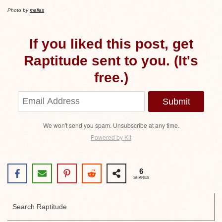
Photo by
malias
If you liked this post, get
Raptitude sent to you. (It's
free.)
Submit
We won't send you spam. Unsubscribe at any time.
Powered by Kit
6
SHARES