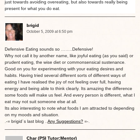
just towards avoiding overeating, but also towards really being
present for what you do eat.
brigid
October 5, 2009 at 6:50 pm
Defensive Eating sounds so ……..Defensive!
Why not call it by another name, like joyful eating (as you said) or
prudent eating, the wise diet or commonsensical sustenance.
Good on you for experimenting with your eating desires and
habits. Having tried several different sorts of different ways of
eating I have realised the joy of not feeling over full, having
energy and being able to think clearly. Its amazing the difference
some foods will make us feel. And every person is different, what I
eat may not suit someone else at all.
Its also interesting to note what foods I am attracted to depending
on my moods and situation.
.-= brigid´s last blog ..
Any Suggestions?
=-.
Char (PSI Tutor:Mentor)