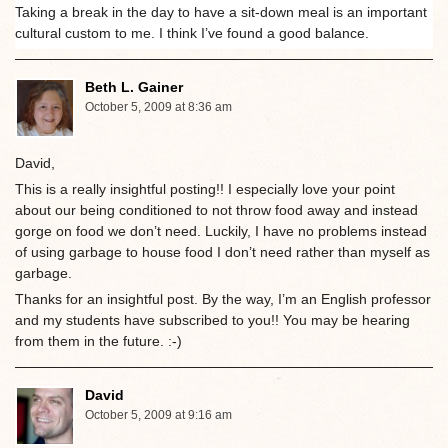
Taking a break in the day to have a sit-down meal is an important
cultural custom to me. I think I’ve found a good balance.
Beth L. Gainer
October 5, 2009 at 8:36 am
David,
This is a really insightful posting!! I especially love your point
about our being conditioned to not throw food away and instead
gorge on food we don’t need. Luckily, I have no problems instead
of using garbage to house food I don’t need rather than myself as
garbage.
Thanks for an insightful post. By the way, I’m an English professor
and my students have subscribed to you!! You may be hearing
from them in the future. :-)
David
October 5, 2009 at 9:16 am