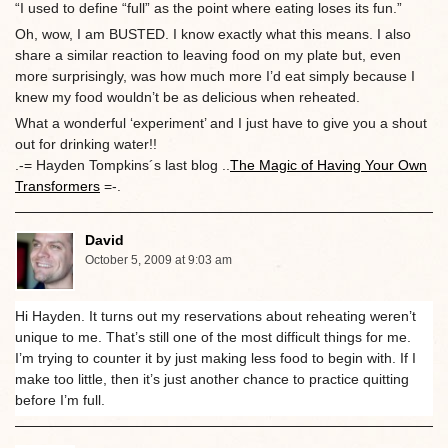
“I used to define “full” as the point where eating loses its fun.”
Oh, wow, I am BUSTED. I know exactly what this means. I also
share a similar reaction to leaving food on my plate but, even
more surprisingly, was how much more I’d eat simply because I
knew my food wouldn’t be as delicious when reheated.
What a wonderful ‘experiment’ and I just have to give you a shout
out for drinking water!!
.-= Hayden Tompkins´s last blog ..
The Magic of Having Your Own
Transformers
=-.
David
October 5, 2009 at 9:03 am
Hi Hayden. It turns out my reservations about reheating weren’t
unique to me. That’s still one of the most difficult things for me.
I’m trying to counter it by just making less food to begin with. If I
make too little, then it’s just another chance to practice quitting
before I’m full.