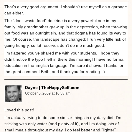
That’s a very good argument. I shouldn’t use myself as a garbage
can either.
The “don’t waste food” doctrine is a very powerful one in my
family. My grandmother grew up in the depression, when throwing
out food was an outright sin, and that dogma has found its way to
me. Of course, the landscape has changed; I run very little risk of
going hungry, so fat reserves don’t do me much good.
I’m flattered you’ve shared me with your students. I hope they
didn’t notice the typo I left in there this morning! I have no formal
education in the English language, I’m sure it shows. Thanks for
the great comment Beth, and thank you for reading. :)
Dayne | TheHappySelf.com
October 5, 2009 at 10:58 am
Loved this post!
I’m actually trying to do some similar things in my daily diet. I’m
sticking with only water (and plenty of it), and I’m doing lots of
small meals throughout my day. I do feel better and “lighter”