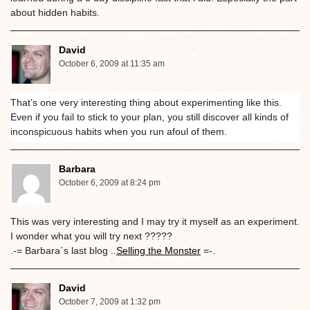
about hidden habits.
David
October 6, 2009 at 11:35 am
That’s one very interesting thing about experimenting like this.
Even if you fail to stick to your plan, you still discover all kinds of
inconspicuous habits when you run afoul of them.
Barbara
October 6, 2009 at 8:24 pm
This was very interesting and I may try it myself as an experiment.
I wonder what you will try next ?????
.-= Barbara´s last blog ..
Selling the Monster
=-.
David
October 7, 2009 at 1:32 pm