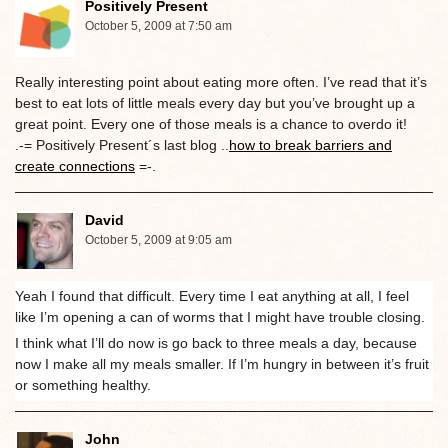
Positively Present
October 5, 2009 at 7:50 am
Really interesting point about eating more often. I’ve read that it’s
best to eat lots of little meals every day but you’ve brought up a
great point. Every one of those meals is a chance to overdo it!
.-= Positively Present´s last blog ..
how to break barriers and
create connections
=-.
David
October 5, 2009 at 9:05 am
Yeah I found that difficult. Every time I eat anything at all, I feel
like I’m opening a can of worms that I might have trouble closing.
I think what I’ll do now is go back to three meals a day, because
now I make all my meals smaller. If I’m hungry in between it’s fruit
or something healthy.
John