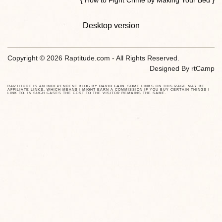
Desktop version
Copyright © 2026 Raptitude.com - All Rights Reserved.
Designed By
rtCamp
RAPTITUDE IS AN INDEPENDENT BLOG BY
DAVID CAIN
. SOME LINKS ON THIS PAGE MAY BE
AFFILIATE LINKS, WHICH MEANS I MIGHT EARN A COMMISSION IF YOU BUY CERTAIN THINGS I
LINK TO. IN SUCH CASES THE COST TO THE VISITOR REMAINS THE SAME.