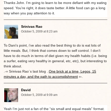
Thanks John. I’m going to learn to be more defiant with my eating
speed. You’re right, it does taste better. A little food can go a long
way when you pay attention to it.
Srinivas Rao
October 5, 2009 at 8:23 am
To Dani’s point, i’ve also read the best thing to do is eat lots of
little meals. But, I think that comes down to self control. I don’t
have to do much in terms of diet given my health habits (i.e. being
a surfer, eating very healthy in general, etc, etc), but interesting to
think about.
.-= Srinivas Rao´s last blog ..
One brick at a time, Legos, 15
minutes a day, and the path to accomplishment
=-.
David
October 5, 2009 at 9:09 am
Yeah I’m just not a fan of the “six small and equal meals” format.