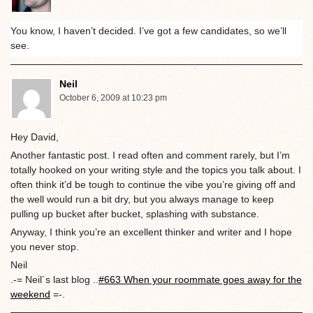
You know, I haven’t decided. I’ve got a few candidates, so we’ll
see.
Neil
October 6, 2009 at 10:23 pm
Hey David,
Another fantastic post. I read often and comment rarely, but I’m
totally hooked on your writing style and the topics you talk about. I
often think it’d be tough to continue the vibe you’re giving off and
the well would run a bit dry, but you always manage to keep
pulling up bucket after bucket, splashing with substance.
Anyway, I think you’re an excellent thinker and writer and I hope
you never stop.
Neil
.-= Neil´s last blog ..
#663 When your roommate goes away for the
weekend
=-.