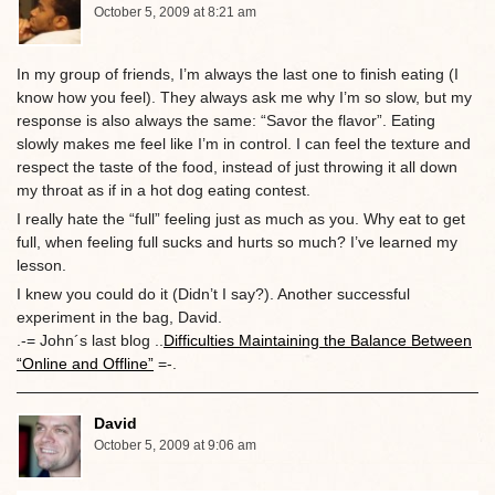
October 5, 2009 at 8:21 am
In my group of friends, I’m always the last one to finish eating (I
know how you feel). They always ask me why I’m so slow, but my
response is also always the same: “Savor the flavor”. Eating
slowly makes me feel like I’m in control. I can feel the texture and
respect the taste of the food, instead of just throwing it all down
my throat as if in a hot dog eating contest.
I really hate the “full” feeling just as much as you. Why eat to get
full, when feeling full sucks and hurts so much? I’ve learned my
lesson.
I knew you could do it (Didn’t I say?). Another successful
experiment in the bag, David.
.-= John´s last blog ..
Difficulties Maintaining the Balance Between
“Online and Offline”
=-.
David
October 5, 2009 at 9:06 am