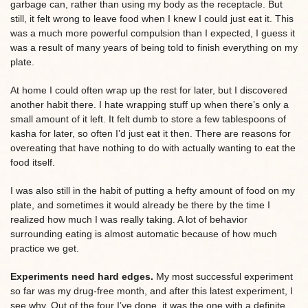
garbage can, rather than using my body as the receptacle. But
still, it felt wrong to leave food when I knew I could just eat it. This
was a much more powerful compulsion than I expected, I guess it
was a result of many years of being told to finish everything on my
plate.
At home I could often wrap up the rest for later, but I discovered
another habit there. I hate wrapping stuff up when there’s only a
small amount of it left. It felt dumb to store a few tablespoons of
kasha for later, so often I’d just eat it then. There are reasons for
overeating that have nothing to do with actually wanting to eat the
food itself.
I was also still in the habit of putting a hefty amount of food on my
plate, and sometimes it would already be there by the time I
realized how much I was really taking. A lot of behavior
surrounding eating is almost automatic because of how much
practice we get.
Experiments need hard edges.
My most successful experiment
so far was my drug-free month, and after this latest experiment, I
see why. Out of the four I’ve done, it was the one with a definite