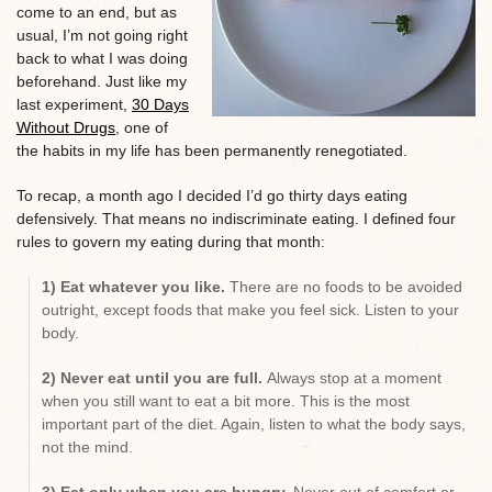
come to an end, but as
usual, I’m not going right
back to what I was doing
beforehand. Just like my
last experiment,
30 Days
Without Drugs
, one of
the habits in my life has been permanently renegotiated.
To recap, a month ago I decided I’d go thirty days eating
defensively. That means no indiscriminate eating. I defined four
rules to govern my eating during that month:
1) Eat whatever you like.
There are no foods to be avoided
outright, except foods that make you feel sick. Listen to your
body.
2) Never eat until you are full.
Always stop at a moment
when you still want to eat a bit more. This is the most
important part of the diet. Again, listen to what the body says,
not the mind.