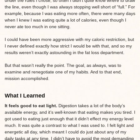
under the rules I chose, so often I didn’t quite know where to draw
the line, even though I was always stopping well short of “full.” For
example, because I was eating more often, there were many days
when I knew I was eating quite a lot of calories, even though I
never ate too much in one sitting.
I could have been more aggressive with my caloric restriction, but
I never defined exactly how strict I would be with that, and so my
results weren’t exactly astounding in the fat loss department.
But that wasn’t really the point. The goal, as always, was to
examine and renegotiate one of my habits. And to that end,
mission accomplished.
What I Learned
It feels good to eat light.
Digestion takes a lot of the body’s
available energy, and it’s well-known that eating makes you tired. I
got used to eating just enough that it didn’t effect my energy level
much. It was quite a contrast to what I was used to. I felt light and
energetic all day, which meant I could do just about any of my
daily tasks at any time, I didn’t have to avoid the most demanding