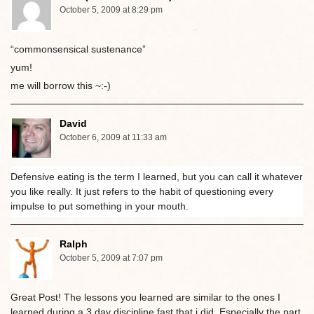
October 5, 2009 at 8:29 pm
“commonsensical sustenance”
yum!
me will borrow this ~:-)
David
October 6, 2009 at 11:33 am
Defensive eating is the term I learned, but you can call it whatever
you like really. It just refers to the habit of questioning every
impulse to put something in your mouth.
Ralph
October 5, 2009 at 7:07 pm
Great Post! The lessons you learned are similar to the ones I
learned during a 3 day discipline fast that i did. Especially the part