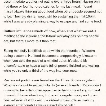
accommodate a pattern of eating every three hours. Having only
had three or four hundred calories for my last meal, I found
myself always thinking about food when other people seemed not
to be. Their big dinner would still be sustaining them at 10pm,
while I was already planning a way to escape and find some food.
Culture influences much of how, when and what we eat.
I
mentioned the influence the 8-hour workday has on how people
eat, but there’s more to it than that.
Eating mindfully is difficult to do within the bounds of Western
eating customs. Hot food becomes a unappetizingly lukewarm
when you take the pace of a mindful eater. It’s also a bit
uncomfortable to have a table full of people finished and waiting
while you’re only a third of the way into your meal.
Restaurant portions are based on the Three Squares system.
When you’re out to eat with clients (or even friends,) it’s also kind
of weird to be ordering an appetizer or half-portion for your meal.
In most of those situations, I ordered a regular meal, and often
finished most of it to avoid the ordeal of having to explain my
experiment (though I always stayed shy of ‘full.’)