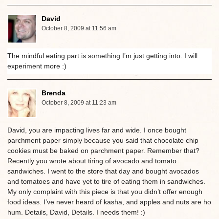
David
October 8, 2009 at 11:56 am
The mindful eating part is something I’m just getting into. I will
experiment more :)
Brenda
October 8, 2009 at 11:23 am
David, you are impacting lives far and wide. I once bought
parchment paper simply because you said that chocolate chip
cookies must be baked on parchment paper. Remember that?
Recently you wrote about tiring of avocado and tomato
sandwiches. I went to the store that day and bought avocados
and tomatoes and have yet to tire of eating them in sandwiches.
My only complaint with this piece is that you didn’t offer enough
food ideas. I’ve never heard of kasha, and apples and nuts are ho
hum. Details, David, Details. I needs them! :)