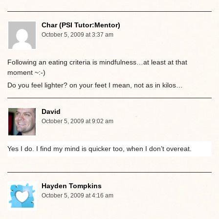
Char (PSI Tutor:Mentor)
October 5, 2009 at 3:37 am
Following an eating criteria is mindfulness…at least at that
moment ~:-)
Do you feel lighter? on your feet I mean, not as in kilos…
David
October 5, 2009 at 9:02 am
Yes I do. I find my mind is quicker too, when I don’t overeat.
Hayden Tompkins
October 5, 2009 at 4:16 am