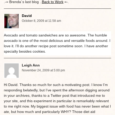
.-= Brenda´s last blog ..
Back to Work
=-.
David
October 8, 2009 at 11:58 am
Avocado and tomato sandwiches are so awesome. The humble
avocado is one of the most delicious and versatile foods around. I
love it. I’ll do another recipe post sometime soon. I have another
specialty besides cookies.
Leigh Ann
November 24, 2009 at 5:00 pm
Hi David. Thanks so much for such a motivating post. I know I’m
responding belatedly, but I’ve spent the afternoon digging around
in your archives, thanks to a Twitter post that introduced me to
your site, and this experiment in particular is remarkably relevant
to me right now. My biggest issue with food has never been what I
ate, but how much and particularly WHY? Those diet aid