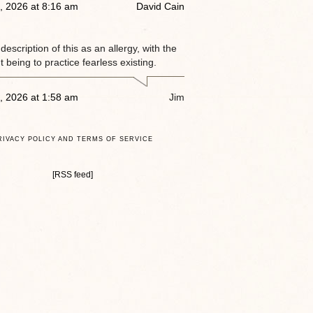
, 2026 at 8:16 am
David Cain
e description of this as an allergy, with the
 being to practice fearless existing.
, 2026 at 1:58 am
Jim
RIVACY POLICY AND TERMS OF SERVICE
[RSS feed]