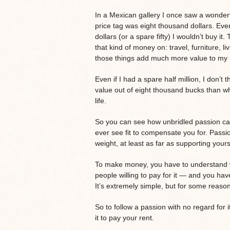
In a Mexican gallery I once saw a wonderf
price tag was eight thousand dollars. Even
dollars (or a spare fifty) I wouldn’t buy i
that kind of money on: travel, furniture, l
those things add much more value to my li
Even if I had a spare half million, I don’t 
value out of eight thousand bucks than wh
life.
So you can see how unbridled passion can
ever see fit to compensate you for. Passion
weight, at least as far as supporting yours
To make money, you have to understand w
people willing to pay for it — and you have
It’s extremely simple, but for some reason
So to follow a passion with no regard for 
it to pay your rent.