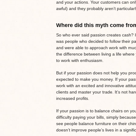
and your actions. Your customers can onl
awful) and they probably aren’t particula
Where did this myth come fro
So who ever said passion creates cash? I 
was people who decided to follow their p
and were able to approach work with much
the difference between living a life whe
to work with enthusiasm.
But if your passion does not help you prod
expected to make you money. If your passi
work with an excited and innovative attit
clients and master your trade. It’s not har
increased profits.
If your passion is to balance chairs on y
difficulty paying your bills, simply becau
see people balance furniture on their chin
doesn’t improve people’s lives in a signifi