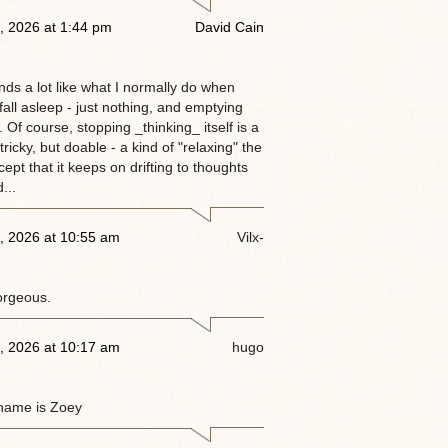
, 2026 at 1:44 pm
David Cain
nds a lot like what I normally do when
 fall asleep - just nothing, and emptying
 Of course, stopping _thinking_ itself is a
tricky, but doable - a kind of "relaxing" the
ept that it keeps on drifting to thoughts
...
, 2026 at 10:55 am
Vilx-
orgeous.
, 2026 at 10:17 am
hugo
name is Zoey