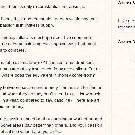
August 3
e, then, is only circumstantial, not absolute.
 I don’t think any reasonable person would say that
I like th
assion is in limitless supply.
treatment
r-money fallacy is most apparent. I’ve seen more
August 3
 intricate, painstaking, eye-popping work that must
st to compete.
P
ours of passionate work? I can see a hundred such
a measure of joy from each, for twelve dollars. For all
it, where does the equivalent in money come from?
y between passion and money. The market for fine art
t, and when they do they don’t spend much. How much
 in a year, compared to say, gasoline? There are art
but not many.
he passion and effort that goes into a work of art and
t. Some areas pay better than others, and your passion
of salable value for anyone else.