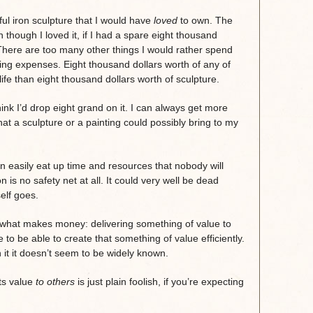
ul iron sculpture that I would have
loved
to own. The
 though I loved it, if I had a spare eight thousand
t. There are too many other things I would rather spend
iving expenses. Eight thousand dollars worth of any of
fe than eight thousand dollars worth of sculpture.
think I’d drop eight grand on it. I can always get more
at a sculpture or a painting could possibly bring to my
 easily eat up time and resources that nobody will
 is no safety net at all. It could very well be dead
elf goes.
hat makes money: delivering something of value to
 to be able to create that something of value efficiently.
 it it doesn’t seem to be widely known.
its value
to others
is just plain foolish, if you’re expecting