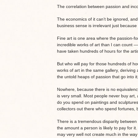
The correlation between passion and incom
The economics of it can’t be ignored, and
business sense is irrelevant just because p
Fine art is one area where the passion-fo
incredible works of art than I can count —
have taken hundreds of hours for the arti
But who will pay for those hundreds of h
works of art in the same gallery, deriving 
the untold heaps of passion that go into 
Nowhere, because there is no equivalenc
is very small. Most people never buy ar
do you spend on paintings and sculptures
collectors out there who spend fortunes, 
There is a tremendous disparity between t
the amount a person is likely to pay for i
may very well not create much in the way 