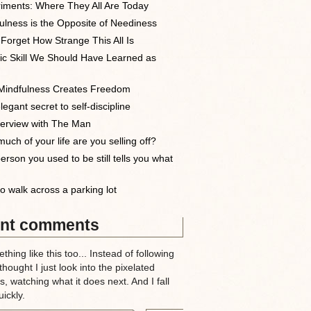
iments: Where They All Are Today
ulness is the Opposite of Neediness
 Forget How Strange This All Is
ic Skill We Should Have Learned as
indfulness Creates Freedom
egant secret to self-discipline
terview with The Man
uch of your life are you selling off?
erson you used to be still tells you what
o walk across a parking lot
nt comments
thing like this too... Instead of following
 thought I just look into the pixelated
, watching what it does next. And I fall
ickly.