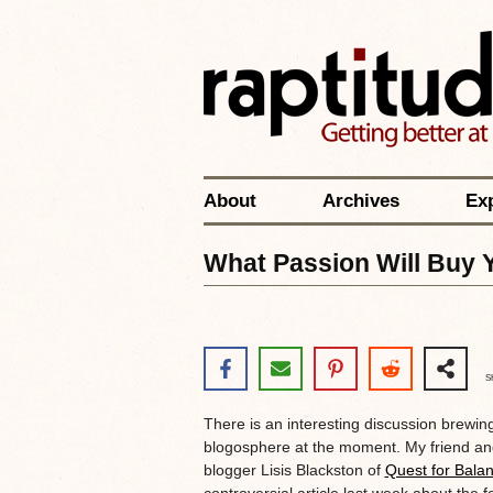
About
Archives
Ex
What Passion Will Buy 
S
There is an interesting discussion brewing
blogosphere at the moment. My friend an
blogger Lisis Blackston of
Quest for Bala