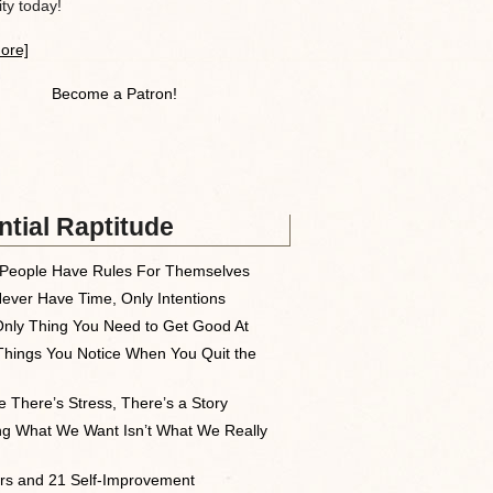
y today!
ore]
Become a Patron!
tial Raptitude
People Have Rules For Themselves
ever Have Time, Only Intentions
nly Thing You Need to Get Good At
Things You Notice When You Quit the
 There’s Stress, There’s a Story
ng What We Want Isn’t What We Really
rs and 21 Self-Improvement