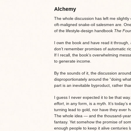
Alchemy
The whole discussion has left me slightly 
oft-maligned snake-oil salesmen are. One
of the lifestyle-design handbook
The Fou
I own the book and have read it through, 
don’t remember promises of automatic rich
If I recall, the book’s overwhelming messa
to generate income.
By the sounds of it, the discussion arou
disproportionately around the “doing what
part is an inevitable byproduct, rather th
I guess I never expected it to be that way
effort
, in any form, is a myth. It’s today
turning lead to gold, nor have they ever h
The whole idea — and the thousand-year c
fantasy. Yet somehow the promise of some
enough people to keep it alive centuries la