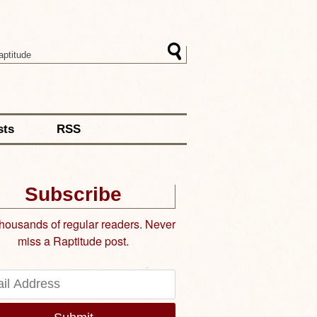
sts
RSS
Subscribe
thousands of regular readers. Never
miss a Raptitude post.