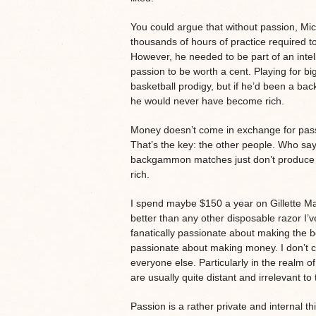
You could argue that without passion, Mich
thousands of hours of practice required to
However, he needed to be part of an intel
passion to be worth a cent. Playing for bi
basketball prodigy, but if he’d been a 
he would never have become rich.
Money doesn’t come in exchange for pass
That’s the key: the other people. Who say
backgammon matches just don’t produce 
rich.
I spend maybe $150 a year on Gillette Ma
better than any other disposable razor I’ve
fanatically passionate about making the bes
passionate about making money. I don’t car
everyone else. Particularly in the realm o
are usually quite distant and irrelevant to
Passion is a rather private and internal t