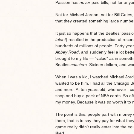
Passion has
never
paid bills, not for anyo
Not for Michael Jordan, not for Bill Gates
that they created something large numbers
It just so happens that the Beatles’ passi
talent
) resulted in the production of recor
hundreds of millions of people. Forty yea
Abbey Road
, and suddenly feel a lot bett
brought to my life — “value” as in someth
Beatles
coasters
. Sixteen dollars, and wo
When I was a kid, I watched Michael Jord
wanted to be him. I had all the Chicago Bu
and more. At ten years old, whenever I co
shop and buy a pack of NBA cards. So ofte
my money. Because it was
so
worth it to 
The point is this: people part with money 
them, that is to say they pay for what they
game really didn’t really enter into the eq
liked.