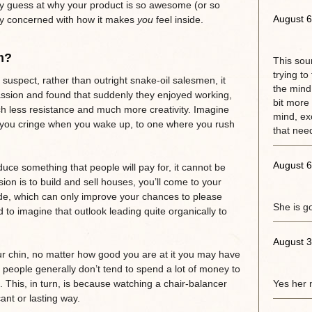
y guess at why your product is so awesome (or so
August 6
rly concerned with how it makes
you
feel inside.
m?
This sou
trying to
suspect, rather than outright snake-oil salesmen, it
the mind.
assion and found that suddenly they enjoyed working,
bit more 
 less resistance and much more creativity. Imagine
mind, exc
re you cringe when you wake up, to one where you rush
that need
August 6
uce something that people will pay for, it cannot be
on is to build and sell houses, you’ll come to your
ude, which can only improve your chances to please
She is g
d to imagine that outlook leading quite organically to
August 3
our chin, no matter how good you are at it you may have
se people generally don’t tend to spend a lot of money to
. This, in turn, is because watching a chair-balancer
Yes her 
cant or lasting way.