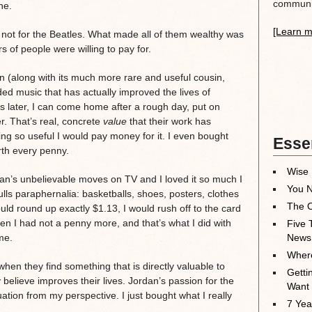
communit
ne.
[Learn m
, not for the Beatles. What made all of them wealthy was
 of people were willing to pay for.
on (along with its much more rare and useful cousin,
ded music that has actually improved the lives of
rs later, I can come home after a rough day, put on
er. That’s real, concrete
value
that their work has
ing so useful I would pay money for it. I even bought
Essen
rth every penny.
Wise 
an’s unbelievable moves on TV and I loved it so much I
You N
lls paraphernalia: basketballs, shoes, posters, clothes
The O
uld round up exactly $1.13, I would rush off to the card
n I had not a penny more, and that’s what I did with
Five 
me.
News
Where
when they find something that is directly valuable to
Getti
 believe improves their lives. Jordan’s passion for the
Want
uation from my perspective. I just bought what I really
7 Yea