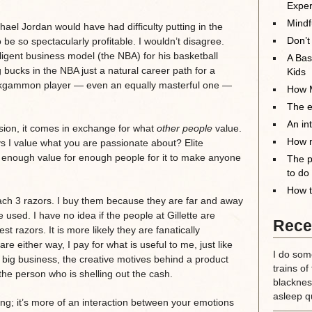
Exper
Mindf
ael Jordan would have had difficulty putting in the
Don’t
 be so spectacularly profitable. I wouldn’t disagree.
ligent business model (the NBA) for his basketball
A Bas
g bucks in the NBA just a natural career path for a
Kids
backgammon player — even an equally masterful one —
How M
The el
An in
ion, it comes in exchange for what
other people
value.
How m
s I value what you are passionate about? Elite
enough value for enough people for it to make anyone
The p
to do
How t
ch 3 razors. I buy them because they are far and away
 used. I have no idea if the people at Gillette are
Rece
t razors. It is more likely they are fanatically
e either way, I pay for what is useful to me, just like
I do some
f big business, the creative motives behind a product
trains of
 the person who is shelling out the cash.
blackness
asleep qu
hing; it’s more of an interaction between your emotions