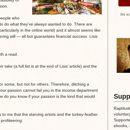
asibility of
sion.
We wo
 people who
s to do what they’ve always wanted to do. There are
articularly in the online world) and it almost seems like
ing will — all but guarantees financial success. Lisis
rth a read.
ake (a full list is at the end of Lisis’ article) and the
 some, but not for others. Therefore, ditching a
our passion cannot fail you in the income department
Supp
ow do you know if your passion is the kind that would
Raptitud
voluntary
o me that the starving artists and the turkey-feather
Supporte
 profiteering:
ebooks, 