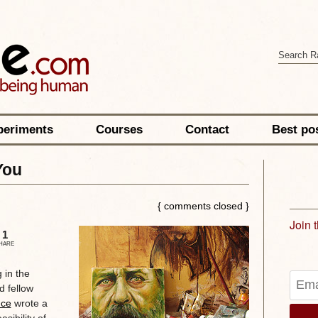
periments
Courses
Contact
Best po
You
{ comments closed }
Join 
1
HARE
 in the
d fellow
nce
wrote a