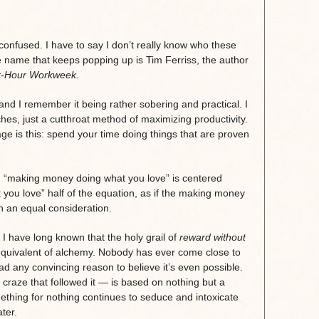
confused. I have to say I don’t really know who these
 name that keeps popping up is Tim Ferriss, the author
r-Hour Workweek.
and I remember it being rather sobering and practical. I
es, just a cutthroat method of maximizing productivity.
ge is this: spend your time doing things that are proven
nd “making money doing what you love” is centered
 you love” half of the equation, as if the making money
an an equal consideration.
. I have long known that the holy grail of
reward without
’s equivalent of alchemy. Nobody has ever come close to
ad any convincing reason to believe it’s even possible.
raze that followed it — is based on nothing but a
thing for nothing continues to seduce and intoxicate
ter.