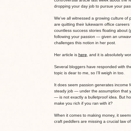
controversial article last week about the fe
dropping your day job to pursue your pas
We’ve all witnessed a growing culture of
are quitting their lukewarm office career
countless success stories floating about (p
following your passion — given an unwaver
challenges this notion in her post.
Her article is
here
, and it is absolutely wo
Several bloggers have responded with their t
topic is dear to me, so I’ll weigh in too.
It does seem passion generates income for
steady job — under the assumption that y
— is not exactly a bulletproof idea. But h
make you rich if you ran with it?
When it comes to making money, it seems t
craft peddlers are missing a crucial law of