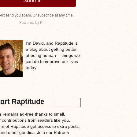
Submit
n't send you spam. Unsubscribe at any time.
Powered by Kit
I'm David, and Raptitude is
a blog about getting better
at being human -- things we
can do to improve our lives
today.
ort Raptitude
e remains ad-free thanks to small,
 contributions from readers like you.
rs of Raptitude get access to extra posts,
and other goodies. Join our Patreon