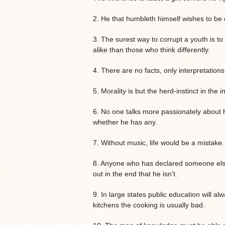
2. He that humbleth himself wishes to be 
3. The surest way to corrupt a youth is to
alike than those who think differently.
4. There are no facts, only interpretations
5. Morality is but the herd-instinct in the i
6. No one talks more passionately about h
whether he has any.
7. Without music, life would be a mistake.
8. Anyone who has declared someone else 
out in the end that he isn’t.
9. In large states public education will a
kitchens the cooking is usually bad.