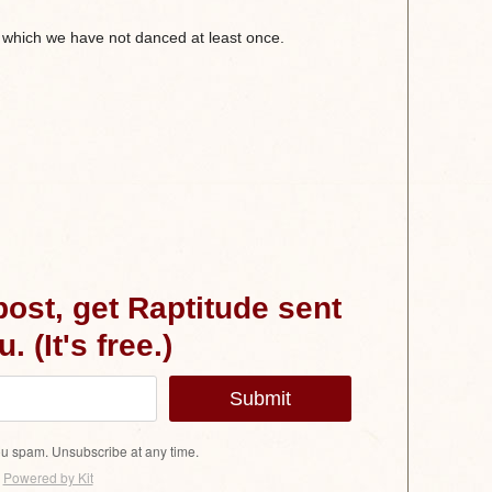
 which we have not danced at least once.
 post, get Raptitude sent
. (It's free.)
Submit
u spam. Unsubscribe at any time.
Powered by Kit