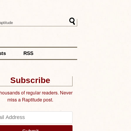
sts
RSS
Subscribe
thousands of regular readers. Never
miss a Raptitude post.