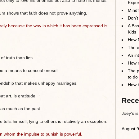
 only to love his enemies but also to hate his friends.
Exper
Mindf
ylum shows that faith does not prove anything.
Don’t
rely because the way in which it has been expressed is
A Bas
Kids
How M
The el
An in
f truth than lies.
How m
be a means to conceal oneself.
The p
to do
 friendship that makes unhappy marriages.
How t
at art, is gratitude.
Rece
t as much as the past.
Joey's is
ells himself; lying to others is relatively an exception.
August 9
l in whom the impulse to punish is powerful.