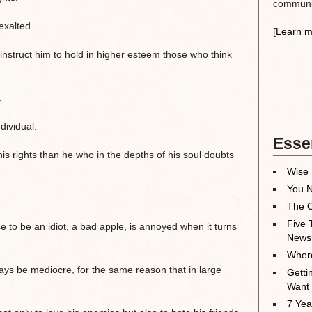
communit
exalted.
[Learn m
 instruct him to hold in higher esteem those who think
.
ndividual.
Essen
is rights than he who in the depths of his soul doubts
Wise 
You N
The O
Five 
to be an idiot, a bad apple, is annoyed when it turns
News
Where
lways be mediocre, for the same reason that in large
Getti
Want
7 Yea