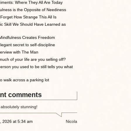
iments: Where They All Are Today
ulness is the Opposite of Neediness
 Forget How Strange This All Is
ic Skill We Should Have Learned as
indfulness Creates Freedom
egant secret to self-discipline
terview with The Man
uch of your life are you selling off?
erson you used to be still tells you what
o walk across a parking lot
nt comments
 absolutely stunning!
, 2026 at 5:34 am
Nicola