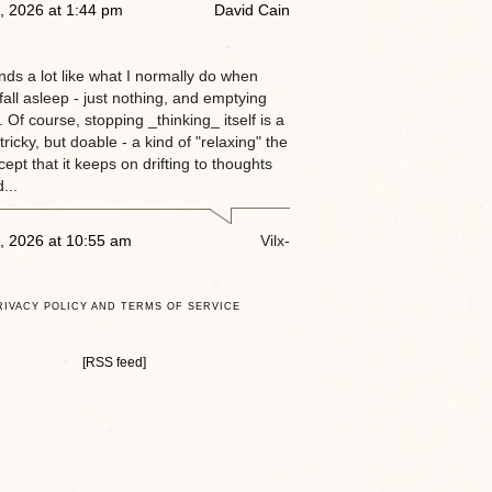
, 2026 at 1:44 pm
David Cain
nds a lot like what I normally do when
 fall asleep - just nothing, and emptying
 Of course, stopping _thinking_ itself is a
tricky, but doable - a kind of "relaxing" the
ept that it keeps on drifting to thoughts
...
, 2026 at 10:55 am
Vilx-
RIVACY POLICY AND TERMS OF SERVICE
[RSS feed]