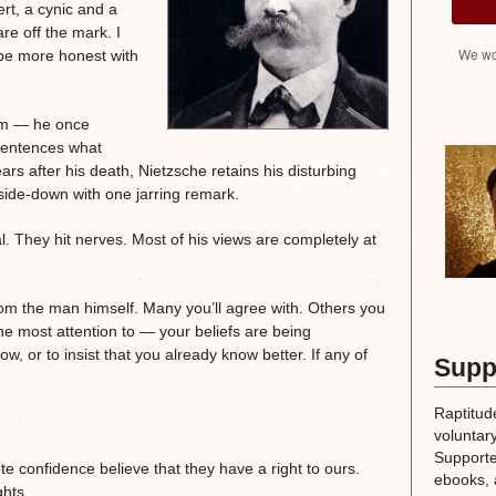
ert, a cynic and a
re off the mark. I
We wo
be more honest with
ism — he once
 sentences what
rs after his death, Nietzsche retains his disturbing
pside-down with one jarring remark.
. They hit nerves. Most of his views are completely at
m the man himself. Many you’ll agree with. Others you
the most attention to — your beliefs are being
ow, or to insist that you already know better. If any of
Supp
Raptitud
voluntary
Supporte
e confidence believe that they have a right to ours.
ebooks, 
ghts.