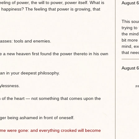
eling of power, the will to power, power itself. What is
August 6
s happiness? The feeling that power is growing, that
This sou
trying to
the mind.
bit more 
classes: tools and enemies.
mind, exc
that need
 a new heaven first found the power thereto in his own
August 6
an in your deepest philosophy.
oylessness.
P
n of the heart — not something that comes upon the
nger being ashamed in front of oneself.
 time were gone: and everything crooked will become