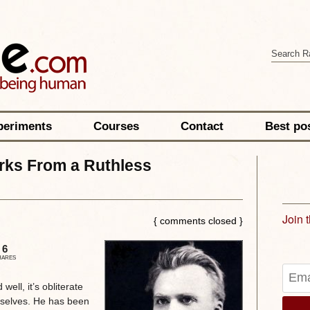
periments
Courses
Contact
Best po
rks From a Ruthless
Join 
{ comments closed }
6
HARES
well, it’s obliterate
mselves. He has been