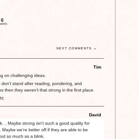
6
HARES
NEXT COMMENTS →
Tim
ng on challenging ideas.
s don’t stand after reading, pondering, and
 then they weren’t that strong in the first place.
ht.
David
… Maybe strong isn’t such a good quality for
ll. Maybe we’re better off if they are able to be
out so much as a blink.