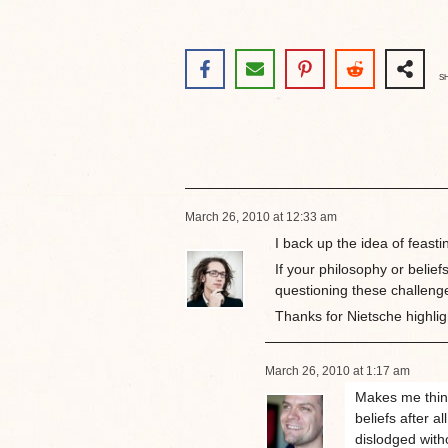
S
March 26, 2010 at 12:33 am
I back up the idea of feasti
If your philosophy or belief
questioning these challenges
Thanks for Nietsche highlig
March 26, 2010 at 1:17 am
Makes me think
beliefs after a
dislodged with