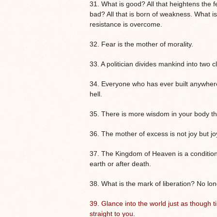
31. What is good? All that heightens the fe
bad? All that is born of weakness. What i
resistance is overcome.
32. Fear is the mother of morality.
33. A politician divides mankind into two 
34. Everyone who has ever built anywhere
hell.
35. There is more wisdom in your body th
36. The mother of excess is not joy but j
37. The Kingdom of Heaven is a conditio
earth or after death.
38. What is the mark of liberation? No lo
39.
Glance into the world just as though
straight to you.