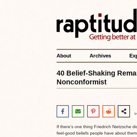
About
Archives
Ex
40 Belief-Shaking Rema
Nonconformist
S
If there’s one thing Friedrich Nietzsche did 
feel-good beliefs people have about the