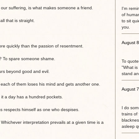
er our suffering, is what makes someone a friend.
I'm remi
of human
 that is straight.
to sit qu
you.
August 8
e quickly than the passion of resentment.
? To spare someone shame.
To quote
"What is 
urs beyond good and evil.
stand an
each of them loses his mind and gets another one.
August 7
 it a day has a hundred pockets.
I do some
s respects himself as one who despises.
trains of
blackness
. Whichever interpretation prevails at a given time is a
asleep qu