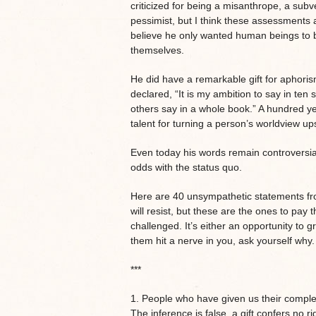
criticized for being a misanthrope, a subv
pessimist, but I think these assessments a
believe he only wanted human beings to 
themselves.
He did have a remarkable gift for aphor
declared, “It is my ambition to say in ten
others say in a whole book.” A hundred yea
talent for turning a person’s worldview u
Even today his words remain controversial
odds with the status quo.
Here are 40 unsympathetic statements fro
will resist, but these are the ones to pay 
challenged. It’s either an opportunity to gr
them hit a nerve in you, ask yourself why.
***
1. People who have given us their complet
The inference is false, a gift confers no ri