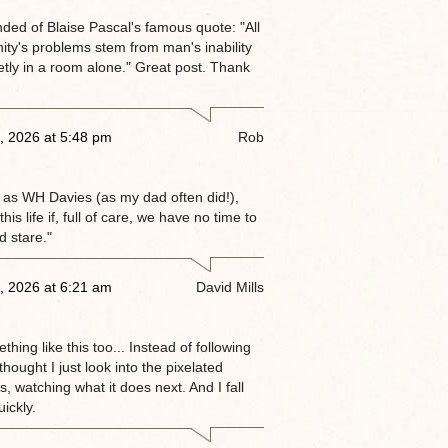
nded of Blaise Pascal's famous quote: "All
ity's problems stem from man's inability
ietly in a room alone." Great post. Thank
, 2026 at 5:48 pm
Rob
 as WH Davies (as my dad often did!),
this life if, full of care, we have no time to
d stare."
, 2026 at 6:21 am
David Mills
thing like this too... Instead of following
 thought I just look into the pixelated
, watching what it does next. And I fall
ickly.