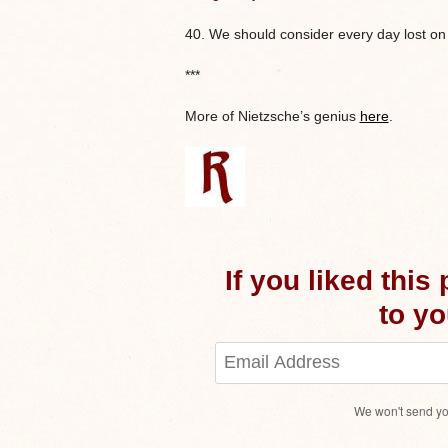
40. We should consider every day lost on
***
More of Nietzsche’s genius
here
.
If you liked this
to you
We won't send yo