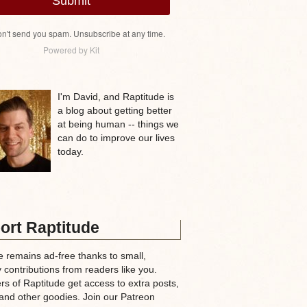
Submit
n't send you spam. Unsubscribe at any time.
Powered by Kit
I'm David, and Raptitude is
a blog about getting better
at being human -- things we
can do to improve our lives
today.
ort Raptitude
e remains ad-free thanks to small,
 contributions from readers like you.
rs of Raptitude get access to extra posts,
and other goodies. Join our Patreon