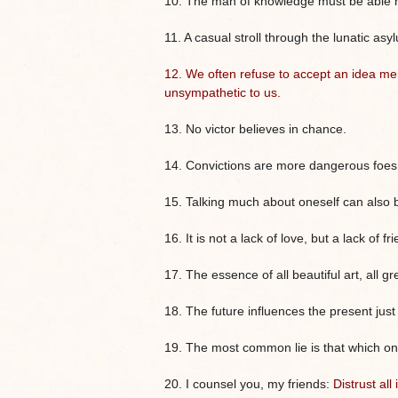
10. The man of knowledge must be able not
11. A casual stroll through the lunatic as
12. We often refuse to accept an idea me
unsympathetic to us.
13. No victor believes in chance.
14. Convictions are more dangerous foes o
15. Talking much about oneself can also 
16. It is not a lack of love, but a lack of
17. The essence of all beautiful art, all gre
18. The future influences the present jus
19. The most common lie is that which one t
20. I counsel you, my friends:
Distrust al