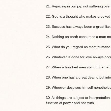
21. Rejoicing in our joy, not suffering ov
22. God is a thought who makes crooked all
23. Success has always been a great liar.
24. Nothing on earth consumes a man mor
25. What do you regard as most humane
26. Whatever is done for love always occ
27. When a hundred men stand together, 
28. When one has a great deal to put into
29. Whoever despises himself nonetheles
30. All things are subject to interpretation
function of power and not truth.