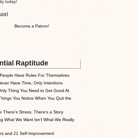
y today!
ore]
Become a Patron!
tial Raptitude
People Have Rules For Themselves
ever Have Time, Only Intentions
nly Thing You Need to Get Good At
Things You Notice When You Quit the
 There’s Stress, There’s a Story
ng What We Want Isn’t What We Really
rs and 21 Self-Improvement