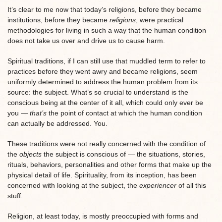
It’s clear to me now that today’s religions, before they became
institutions, before they became
religions
, were practical
methodologies for living in such a way that the human condition
does not take us over and drive us to cause harm.
Spiritual traditions, if I can still use that muddled term to refer to
practices before they went awry and became religions, seem
uniformly determined to address the human problem from its
source: the subject. What’s so crucial to understand is the
conscious being at the center of it all, which could only ever be
you —
that’s
the point of contact at which the human condition
can actually be addressed. You.
These traditions were not really concerned with the condition of
the
objects
the subject is conscious of — the situations, stories,
rituals, behaviors, personalities and other forms that make up the
physical detail of life. Spirituality, from its inception, has been
concerned with looking at the subject, the
experiencer
of all this
stuff.
Religion, at least today, is mostly preoccupied with forms and