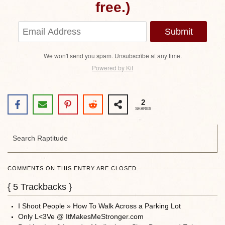
free.)
Submit
We won't send you spam. Unsubscribe at any time.
Powered by Kit
2
SHARES
COMMENTS ON THIS ENTRY ARE CLOSED.
{
5
Trackbacks }
I Shoot People » How To Walk Across a Parking Lot
Only L<3Ve @ ItMakesMeStronger.com