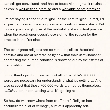
can still get convoluted, and has its bouts with dogma, it retains at
its core a
well-defined premise
and a
workable set of practices
.
I’m not saying it’s the true religion, or the best religion. In fact, I’d
argue that its usefulness stops where its religiousness starts. But
it does give us a glimpse of the workability of a spiritual practice
when the practitioner doesn’t lose sight of the reason for the
practice in the first place.
The other great religions are so mired in politics, historical
conflicts and social hierarchies by now that their usefulness for
addressing the human condition is drowned out by the effects of
the condition itself.
I’m no theologian but I suspect not all of the Bible’s 700,000
words are necessary for understanding what it’s getting at. And I
also suspect that those 700,000 words are not, by themselves,
sufficient
for understanding what it’s getting at.
So how do we know wheat from chaff here? Religion has
accumulated a lot of verbage, a lot of it apparently self-