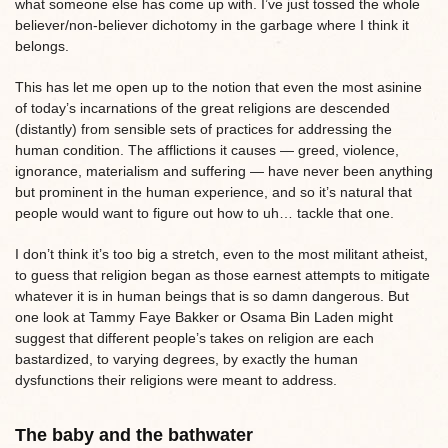
what someone else has come up with. I’ve just tossed the whole
believer/non-believer dichotomy in the garbage where I think it
belongs.
This has let me open up to the notion that even the most asinine
of today’s incarnations of the great religions are descended
(distantly) from sensible sets of practices for addressing the
human condition. The afflictions it causes — greed, violence,
ignorance, materialism and suffering — have never been anything
but prominent in the human experience, and so it’s natural that
people would want to figure out how to uh… tackle that one.
I don’t think it’s too big a stretch, even to the most militant atheist,
to guess that religion began as those earnest attempts to mitigate
whatever it is in human beings that is so damn dangerous. But
one look at Tammy Faye Bakker or Osama Bin Laden might
suggest that different people’s takes on religion are each
bastardized, to varying degrees, by exactly the human
dysfunctions their religions were meant to address.
The baby and the bathwater