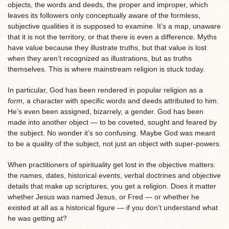
objects, the words and deeds, the proper and improper, which
leaves its followers only conceptually aware of the formless,
subjective qualities it is supposed to examine. It’s a map, unaware
that it is not the territory, or that there is even a difference. Myths
have value because they illustrate truths, but that value is lost
when they aren’t recognized as illustrations, but as truths
themselves. This is where mainstream religion is stuck today.
In particular, God has been rendered in popular religion as a
form
, a character with specific words and deeds attributed to him.
He’s even been assigned, bizarrely, a gender. God has been
made into another object — to be coveted, sought and feared by
the subject. No wonder it’s so confusing. Maybe God was meant
to be a quality of the subject, not just an object with super-powers.
When practitioners of spirituality get lost in the objective matters:
the names, dates, historical events, verbal doctrines and objective
details that make up scriptures, you get a religion. Does it matter
whether Jesus was named Jesus, or Fred — or whether he
existed at all as a historical figure — if you don’t understand what
he was getting at?