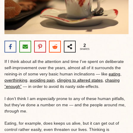
2
SHARES
If I think about all the attention and time I’ve spent on deliberate
self-improvement over the years, almost all of it surrounds the
reining-in of some very basic human inclinations — like
eating
,
overthinking
,
avoiding pain
,
clinging to altered states
,
chasing
“enough”
— in order to avoid its nasty side-effects.
I don’t think I am
especially
prone to any of these human pitfalls,
but they’ve done a number on me — and the people around me,
through
me.
Eating, for example, does keeps us alive, but it can get out of
control rather easily, even threaten our lives. Thinking is