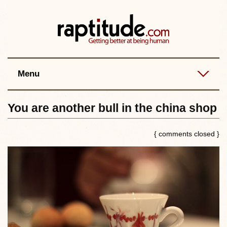
Contact
Best posts
RSS
Menu
You are another bull in the china shop
{ comments closed }