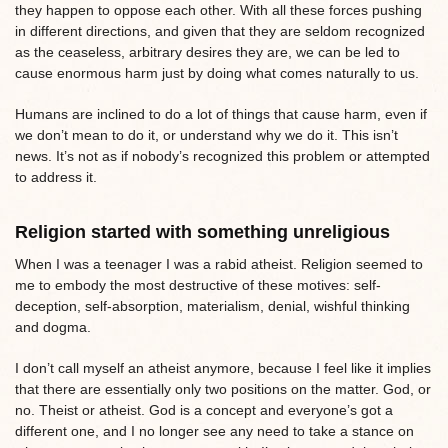
they happen to oppose each other. With all these forces pushing
in different directions, and given that they are seldom recognized
as the ceaseless, arbitrary desires they are, we can be led to
cause enormous harm just by doing what comes naturally to us.
Humans are inclined to do a lot of things that cause harm, even if
we don’t mean to do it, or understand why we do it. This isn’t
news. It’s not as if nobody’s recognized this problem or attempted
to address it.
Religion started with something unreligious
When I was a teenager I was a rabid atheist. Religion seemed to
me to embody the most destructive of these motives: self-
deception, self-absorption, materialism, denial, wishful thinking
and dogma.
I don’t call myself an atheist anymore, because I feel like it implies
that there are essentially only two positions on the matter. God, or
no. Theist or atheist. God is a concept and everyone’s got a
different one, and I no longer see any need to take a stance on