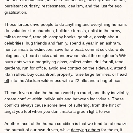
persistent curiosity, restlessness, idealism, and the lust for ego
gratification.
These forces drive people to do anything and everything humans
do: volunteer for churches, bulldoze forests, enlist in the army,
talk to oneself, read philosophy books, gamble, gossip about
celebrities, hug friends and family, spend a year in an ashram,
hunt animals to extinction, save for a boat, commit suicide, write
blog posts, hoard socks and underwear, steal the neighbor’s WiFi,
burn ants with a magnifying glass, collect coins, drill for oil, tend
gardens, run for office, avoid eye contact on the sidewalk, attend
Klan rallies, buy oceanfront property, raise large families, or
head
off
into the Alaskan wilderness with a 22 rifle and a bag of rice.
These drives make the human world go round, and they inevitably
create conflict within individuals and between individuals. These
conflicts always cause some level of suffering, from the hint of
angst you feel when you don’t make a green light, to war.
Another facet of the human condition is that we tend to rationalize
the pursuit of our own drives, while
decrying others
for theirs, if