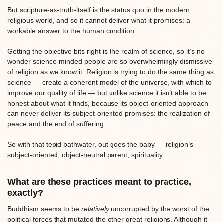
But scripture-as-truth-itself is the status quo in the modern
religious world, and so it cannot deliver what it promises: a
workable answer to the human condition.
Getting the objective bits right is the realm of science, so it’s no
wonder science-minded people are so overwhelmingly dismissive
of religion as we know it. Religion is trying to do the same thing as
science — create a coherent model of the universe, with which to
improve our quality of life — but unlike science it isn’t able to be
honest about what it finds, because its object-oriented approach
can never deliver its subject-oriented promises: the realization of
peace and the end of suffering.
So with that tepid bathwater, out goes the baby — religion’s
subject-oriented, object-neutral parent, spirituality.
What are these practices meant to practice,
exactly?
Buddhism seems to be
relatively
uncorrupted by the worst of the
political forces that mutated the other great religions. Although it