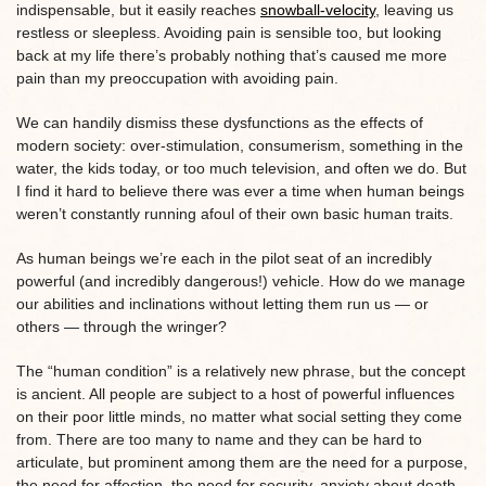
indispensable, but it easily reaches
snowball-velocity
, leaving us
restless or sleepless. Avoiding pain is sensible too, but looking
back at my life there’s probably nothing that’s caused me more
pain than my preoccupation with avoiding pain.
We can handily dismiss these dysfunctions as the effects of
modern society: over-stimulation, consumerism, something in the
water, the kids today, or too much television, and often we do. But
I find it hard to believe there was ever a time when human beings
weren’t constantly running afoul of their own basic human traits.
As human beings we’re each in the pilot seat of an incredibly
powerful (and incredibly dangerous!) vehicle. How do we manage
our abilities and inclinations without letting them run us — or
others — through the wringer?
The “human condition” is a relatively new phrase, but the concept
is ancient. All people are subject to a host of powerful influences
on their poor little minds, no matter what social setting they come
from. There are too many to name and they can be hard to
articulate, but prominent among them are the need for a purpose,
the need for affection, the need for security, anxiety about death,