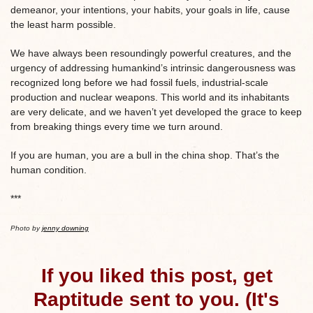
demeanor, your intentions, your habits, your goals in life, cause
the least harm possible.
We have always been resoundingly powerful creatures, and the
urgency of addressing humankind’s intrinsic dangerousness was
recognized long before we had fossil fuels, industrial-scale
production and nuclear weapons. This world and its inhabitants
are very delicate, and we haven’t yet developed the grace to keep
from breaking things every time we turn around.
If you are human, you are a bull in the china shop. That’s the
human condition.
***
Photo by
jenny downing
If you liked this post, get
Raptitude sent to you. (It's