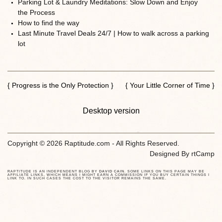
Parking Lot & Laundry Meditations: Slow Down and Enjoy
the Process
How to find the way
Last Minute Travel Deals 24/7 | How to walk across a parking
lot
{ Progress is the Only Protection }
{ Your Little Corner of Time }
Desktop version
Copyright © 2026 Raptitude.com - All Rights Reserved.
Designed By
rtCamp
RAPTITUDE IS AN INDEPENDENT BLOG BY
DAVID CAIN
. SOME LINKS ON THIS PAGE MAY BE
AFFILIATE LINKS, WHICH MEANS I MIGHT EARN A COMMISSION IF YOU BUY CERTAIN THINGS I
LINK TO. IN SUCH CASES THE COST TO THE VISITOR REMAINS THE SAME.