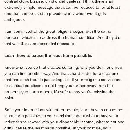
contradictory, bizarre, cryptic and useless. I think there’s an
extremely simple message that it can be reduced to, or at least
one that can be used to provide clarity whenever it gets
ambiguous.
I am convinced all the great religions began with the same
purpose, which is to address the human condition. And they did
that with this same essential message:
Learn how to cause the least harm possible.
Know what you do that creates suffering, why you do it, and how
you can find another way. And that’s hard to do, for a creature
that has such trouble just sitting still. If your religious convictions
or spiritual practices do not bring you farther away from the
propensity to harm others, it’s safe to say you’re missing the
point.
So in your interactions with other people, learn how to cause the
least harm possible. In your decisions about what to buy, what
industries to reward with your disposable income, what to
eat
and
drink
, cause the least harm possible. In your posture, your