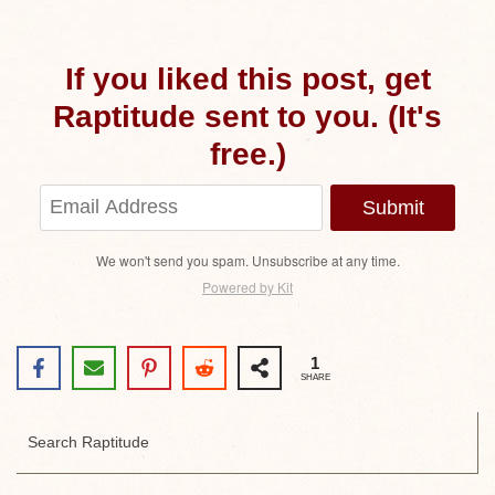
If you liked this post, get
Raptitude sent to you. (It's
free.)
Submit
We won't send you spam. Unsubscribe at any time.
Powered by Kit
1
SHARE