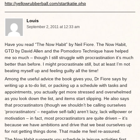
http://yellowrubberball.com/startkatie.php
Louis
September 2, 2011 at 12:33 am
Have you read “The Now Habit” by Neil Fiore. The Now Habit,
GTD by David Allen and the Pomodoro Technique have helped
me so much – though I still struggle with procrastination it’s much
better than before. I might procrastinate still, but at least I’m not
beating myself up and feeling guilty all the time!
Among the useful advice the book gives you, Dr Fiore says by
writing up a to-do list, or packing up a schedule with tasks and
appointments, you actually get more stressed and overwhelmed
as you look down the list, and items start slipping. He also says
that procrastinators (though we shouldn’t be calling ourselves
‘procrastinators’ – negative self-talk) aren’t lazy, lack willpower or
motivation – in fact, most procrastinators are quite driven – it’s
because we have ambitions and drive that we beat ourselves up
for not getting things done. That made me feel re-assured.
The Now Habit suggests you schedule in leisure activities first,