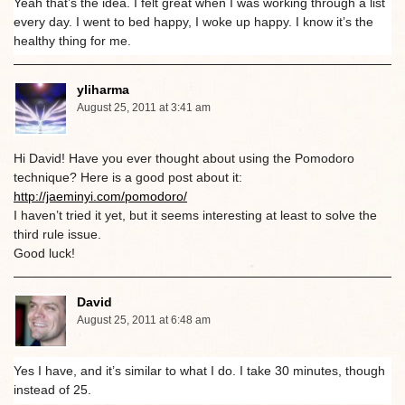
Yeah that’s the idea. I felt great when I was working through a list
every day. I went to bed happy, I woke up happy. I know it’s the
healthy thing for me.
yliharma
August 25, 2011 at 3:41 am
Hi David! Have you ever thought about using the Pomodoro
technique? Here is a good post about it:
http://jaeminyi.com/pomodoro/
I haven’t tried it yet, but it seems interesting at least to solve the
third rule issue.
Good luck!
David
August 25, 2011 at 6:48 am
Yes I have, and it’s similar to what I do. I take 30 minutes, though
instead of 25.