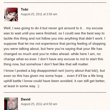
Tobi
August 25, 2011 at 3:56 am
Well, I was going to do it but never got around to it… my excuse
was to wait until you were finished, so I could see the best way to
tackle this thing and not follow you into anything that didn’t work. I
suppose that let me not experience that jarring feeling of stopping
you were talking about, but here you’re saying that your life has
changed so much and you’re miles ahead- while here I am, no
change what-so-ever. I don’t have any excuse to not to start this
thing now, but somehow I don’t feel like that will matter.
I know I posted a big disappointed rant (sorry about that lolz), but
even so this has given me some hope… even if it’ll be a life long
uphill battle I know could have been avoided, it can still get better,
at least in some way. :)
David
August 25, 2011 at 6:50 am