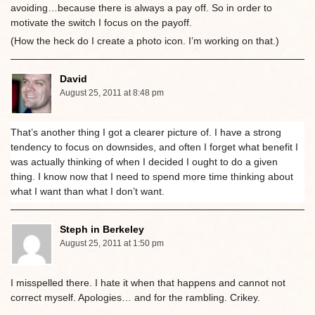
avoiding…because there is always a pay off. So in order to
motivate the switch I focus on the payoff.
(How the heck do I create a photo icon. I’m working on that.)
David
August 25, 2011 at 8:48 pm
That’s another thing I got a clearer picture of. I have a strong
tendency to focus on downsides, and often I forget what benefit I
was actually thinking of when I decided I ought to do a given
thing. I know now that I need to spend more time thinking about
what I want than what I don’t want.
Steph in Berkeley
August 25, 2011 at 1:50 pm
I misspelled there. I hate it when that happens and cannot not
correct myself. Apologies… and for the rambling. Crikey.