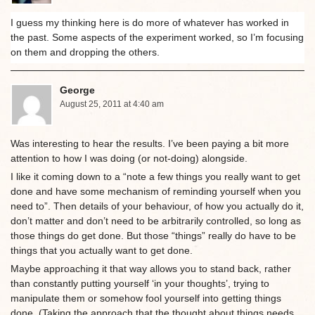
I guess my thinking here is do more of whatever has worked in
the past. Some aspects of the experiment worked, so I’m focusing
on them and dropping the others.
George
August 25, 2011 at 4:40 am
Was interesting to hear the results. I’ve been paying a bit more
attention to how I was doing (or not-doing) alongside.
I like it coming down to a “note a few things you really want to get
done and have some mechanism of reminding yourself when you
need to”. Then details of your behaviour, of how you actually do it,
don’t matter and don’t need to be arbitrarily controlled, so long as
those things do get done. But those “things” really do have to be
things that you actually want to get done.
Maybe approaching it that way allows you to stand back, rather
than constantly putting yourself ‘in your thoughts’, trying to
manipulate them or somehow fool yourself into getting things
done. (Taking the approach that the thought about things needs