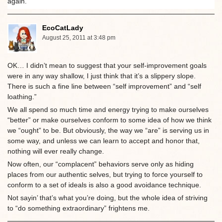
again.
EcoCatLady
August 25, 2011 at 3:48 pm
OK… I didn’t mean to suggest that your self-improvement goals
were in any way shallow, I just think that it’s a slippery slope.
There is such a fine line between “self improvement” and “self
loathing.”
We all spend so much time and energy trying to make ourselves
“better” or make ourselves conform to some idea of how we think
we “ought” to be. But obviously, the way we “are” is serving us in
some way, and unless we can learn to accept and honor that,
nothing will ever really change.
Now often, our “complacent” behaviors serve only as hiding
places from our authentic selves, but trying to force yourself to
conform to a set of ideals is also a good avoidance technique.
Not sayin’ that’s what you’re doing, but the whole idea of striving
to “do something extraordinary” frightens me.