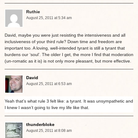
Ruthie
August 25, 2011 at 5:34 am
David, maybe you were just resisting the intensiveness and all
inclusiveness of your third rule? Down time and freedom are
important too. A loving, well-intended tyrant is still a tyrant that
burdens our ‘soul’. The older I get, the more I find that moderation
(un-romatic as it is) is not only more pleasant, but more effective.
David
August 25, 2011 at 6:53 am
Yeah that’s what rule 3 felt like: a tyrant. It was unsympathetic and
I knew I wasn’t going to live my life like that.
thunderbloke
August 25, 2011 at 8:08 am