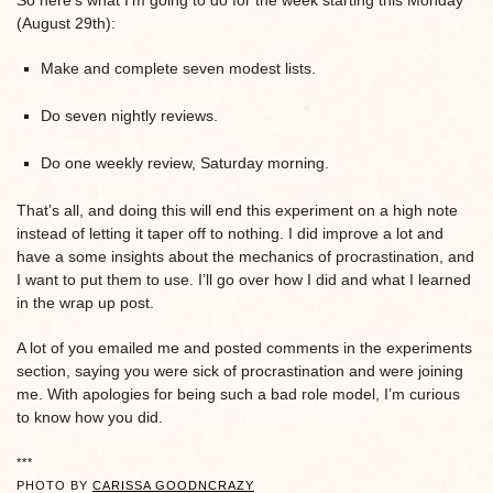
So here’s what I’m going to do for the week starting this Monday
(August 29th):
Make and complete seven modest lists.
Do seven nightly reviews.
Do one weekly review, Saturday morning.
That’s all, and doing this will end this experiment on a high note
instead of letting it taper off to nothing. I did improve a lot and
have a some insights about the mechanics of procrastination, and
I want to put them to use. I’ll go over how I did and what I learned
in the wrap up post.
A lot of you emailed me and posted comments in the experiments
section, saying you were sick of procrastination and were joining
me. With apologies for being such a bad role model, I’m curious
to know how you did.
***
PHOTO BY
CARISSA GOODNCRAZY