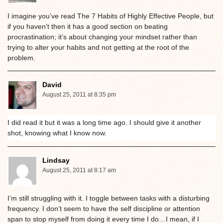
I imagine you’ve read The 7 Habits of Highly Effective People, but
if you haven’t then it has a good section on beating
procrastination; it’s about changing your mindset rather than
trying to alter your habits and not getting at the root of the
problem.
David
August 25, 2011 at 8:35 pm
I did read it but it was a long time ago. I should give it another
shot, knowing what I know now.
Lindsay
August 25, 2011 at 8:17 am
I’m still struggling with it. I toggle between tasks with a disturbing
frequency. I don’t seem to have the self discipline or attention
span to stop myself from doing it every time I do…I mean, if I