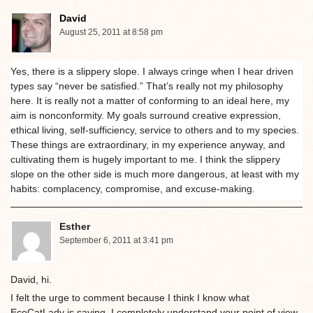
David
August 25, 2011 at 8:58 pm
Yes, there is a slippery slope. I always cringe when I hear driven
types say “never be satisfied.” That’s really not my philosophy
here. It is really not a matter of conforming to an ideal here, my
aim is nonconformity. My goals surround creative expression,
ethical living, self-sufficiency, service to others and to my species.
These things are extraordinary, in my experience anyway, and
cultivating them is hugely important to me. I think the slippery
slope on the other side is much more dangerous, at least with my
habits: complacency, compromise, and excuse-making.
Esther
September 6, 2011 at 3:41 pm
David, hi.
I felt the urge to comment because I think I know what
EcoCatLady is saying. I completely understand your point of view.