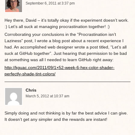
September 6, 2011 at 3:37 pm
Hey there, David – it’s totally okay if the experiment doesn’t work.
:) Let’s all suck at managing procrastination together! :)
Corroborating your conclusions in the “Procrastination isn’t
Laziness” post, I wrote a blog post about a recent experience I
had. An accomplished web designer wrote a post titled, “Let’s all
suck at GitHub together”. Just hearing that permission to be bad
at something was all I needed to learn GitHub right away:
http://kguac.com/2011/09/1×52-week-6-hex-color-shader-
perfectly-shade-tint-colors/
Chris
March 5, 2012 at 10:37 am
Simply doing and not thinking is by far the best advice I can give.
It doesn’t get any simpler and the rewards are instant!