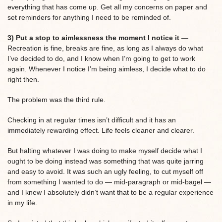
everything that has come up. Get all my concerns on paper and
set reminders for anything I need to be reminded of.
3) Put a stop to aimlessness the moment I notice it
—
Recreation is fine, breaks are fine, as long as I always do what
I’ve decided to do, and I know when I’m going to get to work
again. Whenever I notice I’m being aimless, I decide what to do
right then.
The problem was the third rule.
Checking in at regular times isn’t difficult and it has an
immediately rewarding effect. Life feels cleaner and clearer.
But halting whatever I was doing to make myself decide what I
ought to be doing instead was something that was quite jarring
and easy to avoid. It was such an ugly feeling, to cut myself off
from something I wanted to do — mid-paragraph or mid-bagel —
and I knew I absolutely didn’t want that to be a regular experience
in my life.