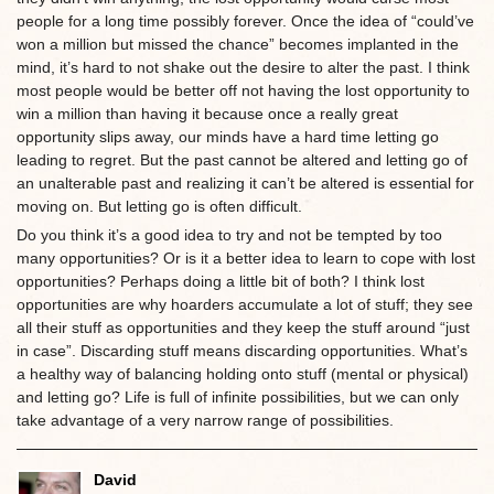
people for a long time possibly forever. Once the idea of “could’ve
won a million but missed the chance” becomes implanted in the
mind, it’s hard to not shake out the desire to alter the past. I think
most people would be better off not having the lost opportunity to
win a million than having it because once a really great
opportunity slips away, our minds have a hard time letting go
leading to regret. But the past cannot be altered and letting go of
an unalterable past and realizing it can’t be altered is essential for
moving on. But letting go is often difficult.
Do you think it’s a good idea to try and not be tempted by too
many opportunities? Or is it a better idea to learn to cope with lost
opportunities? Perhaps doing a little bit of both? I think lost
opportunities are why hoarders accumulate a lot of stuff; they see
all their stuff as opportunities and they keep the stuff around “just
in case”. Discarding stuff means discarding opportunities. What’s
a healthy way of balancing holding onto stuff (mental or physical)
and letting go? Life is full of infinite possibilities, but we can only
take advantage of a very narrow range of possibilities.
David