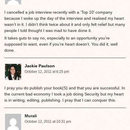
I cancelled a job interview recently with a ‘Top 10’ company
because I woke up the day of the interview and realised my heart
wasn’t in it. I didn’t think twice about it and only felt relief but many
people I told thought I was mad to have done it.
It takes guts to say no, especially to an opportunity you’re
supposed to want, even if you’re heart doesn’t. You did it, well
done.
Jackie Paulson
October 12, 2011 at 6:25 pm
I pray you do publish your book(S) and that you are successful. In
the current bad economy I took a job doing Security but my heart
is in writing, editing, publishing. I pray that I can conquer this.
Murali
October 12, 2011 at 10:31 pm