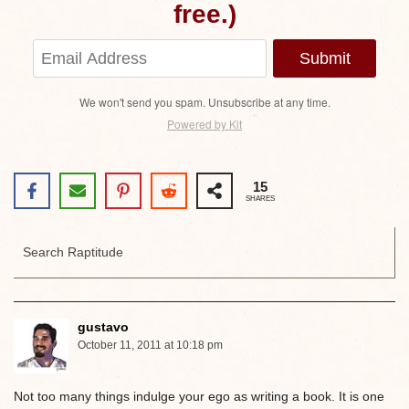
free.)
Submit
We won't send you spam. Unsubscribe at any time.
Powered by Kit
15
SHARES
gustavo
October 11, 2011 at 10:18 pm
Not too many things indulge your ego as writing a book. It is one