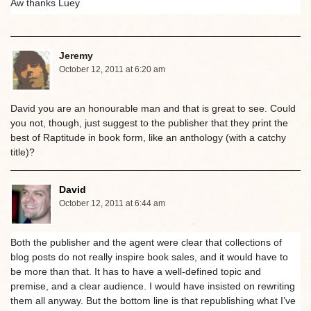
Aw thanks Luey
Jeremy
October 12, 2011 at 6:20 am
David you are an honourable man and that is great to see. Could
you not, though, just suggest to the publisher that they print the
best of Raptitude in book form, like an anthology (with a catchy
title)?
David
October 12, 2011 at 6:44 am
Both the publisher and the agent were clear that collections of
blog posts do not really inspire book sales, and it would have to
be more than that. It has to have a well-defined topic and
premise, and a clear audience. I would have insisted on rewriting
them all anyway. But the bottom line is that republishing what I’ve