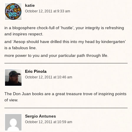
katie
October 12, 2011 at 9:33 am
in a blogosphere chock-full of ‘hustle’, your integrity is refreshing
and inspires respect.
and ‘Aesop should have drilled this into my head by kindergarten’
is a fabulous line.
more power to you and your particular path through life.
Eric Pinola
October 12, 2011 at 10:46 am
The Don Juan books are a great treasure trove of inspiring points
of view.
Sergio Antunes
October 12, 2011 at 10:59 am