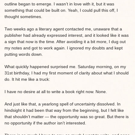
outline began to emerge. I wasn’t in love with it, but it was
something that could be built on. Yeah, I could pull this off, I
thought sometimes.
Two weeks ago a literary agent contacted me, unaware that a
publisher had already expressed interest, and it looked like it was
a sign that now is the time. After avoiding it a bit more, I dug out
my notes and got to work again. I ignored my doubts and kept
putting words down.
What quickly happened surprised me. Saturday morning, on my
31st birthday, I had my first moment of clarity about what I should
do. It hit me like a truck:
I have no desire at all to write a book right now. None.
And just like that, a yearlong spell of uncertainty dissolved. In
hindsight it had been that way from the beginning, but I felt like
that shouldn’t matter — the opportunity was so great. But there is
no opportunity if the author isn’t interested.