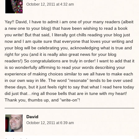
October 12, 2011 at 4:32 am
Yay!! David, I have to admit i am one of your many readers (albeit
a new one to your blog) that have been wishing to read a book
you write! But that said, I literally got chills reading your blog just
now and I am quite sure that everyone that loves your writing and
your blog will be celebrating you, acknowledging what is true and
right for you (and it is really also great news for your blog
readers!) So congratulations are truly in order! I want to add that it
is so wonderfully affirming to read your words describing your
experience of making choices similar to we all have to make each
in our own way in life. The word “resonate” tends to be over used
these days, but it just feels right to say that what I read here today
did just that…ring all those bells that are in tune with my heart!
Thank you, thumbs up, and “write-on”!
David
October 12, 2011 at 6:39 am