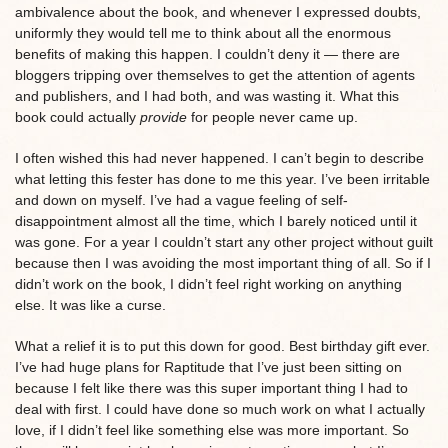
ambivalence about the book, and whenever I expressed doubts,
uniformly they would tell me to think about all the enormous
benefits of making this happen. I couldn’t deny it — there are
bloggers tripping over themselves to get the attention of agents
and publishers, and I had both, and was wasting it. What this
book could actually
provide
for people never came up.
I often wished this had never happened. I can’t begin to describe
what letting this fester has done to me this year. I’ve been irritable
and down on myself. I’ve had a vague feeling of self-
disappointment almost all the time, which I barely noticed until it
was gone. For a year I couldn’t start any other project without guilt
because then I was avoiding the most important thing of all. So if I
didn’t work on the book, I didn’t feel right working on anything
else. It was like a curse.
What a relief it is to put this down for good. Best birthday gift ever.
I’ve had huge plans for Raptitude that I’ve just been sitting on
because I felt like there was this super important thing I had to
deal with first. I could have done so much work on what I actually
love, if I didn’t feel like something else was more important. So