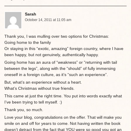
Sarah
October 14, 2011 at 11:05 am
Thank you, I was mulling over two options for Christmas:
Going home to the family
Or staying in this “exotic, amazing” foreign country, where I have
been happy, but not genuinely, authentically happy.
Going home has an aura of “weakness” or “returning with tail
between the legs”, along with the “should” of fully immersing
oneself in a foreign culture, as it’s “such an experience”.
But, what’s an experience without a heart.
What’s Christmas without true friends.
This came at just the right time. You put into words exactly what
I’ve been trying to tell myself. :)
Thank you, so much.
Love your blog, congratulations on the offer. That will make you
smile on and off for years to come. Not having written the book
doesn’t detract from the fact that YOU were so good you got an