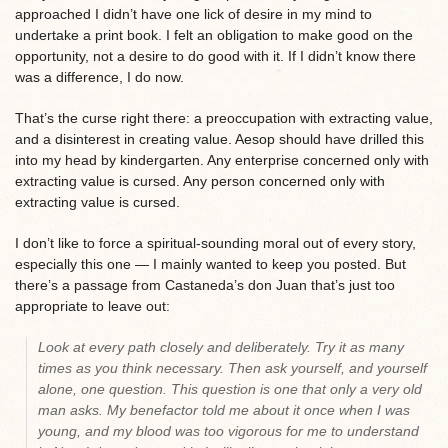
approached I didn’t have one lick of desire in my mind to
undertake a print book. I felt an obligation to make good on the
opportunity, not a desire to do good with it. If I didn’t know there
was a difference, I do now.
That’s the curse right there: a preoccupation with extracting value,
and a disinterest in creating value. Aesop should have drilled this
into my head by kindergarten. Any enterprise concerned only with
extracting value is cursed. Any person concerned only with
extracting value is cursed.
I don’t like to force a spiritual-sounding moral out of every story,
especially this one — I mainly wanted to keep you posted. But
there’s a passage from Castaneda’s don Juan that’s just too
appropriate to leave out:
Look at every path closely and deliberately. Try it as many
times as you think necessary. Then ask yourself, and yourself
alone, one question. This question is one that only a very old
man asks. My benefactor told me about it once when I was
young, and my blood was too vigorous for me to understand