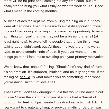
there will be no print book coming out any time soon, but I’m
finally free to bring you what I truly do want to work on. You’ll see
what I mean in the coming months.
All kinds of desires kept me from pulling the plug on it, but they
were all bad ones. I had the desire to avoid disappointing myself,
to avoid the feeling of having squandered an opportunity, to avoid
admitting to myself that this may not be a blessing after all (at
least right now), to avoid telling people that that big thing I was
talking about didn’t work out. All these motives are of the worst
type: to avoid certain kinds of pain. If you ever want to make
things go to hell fast, make avoiding pain your primary motivation.
We all know that “should” feeling. “Should” isn’t any kind of truth,
it’s an emotion. It’s stubborn, irrational and usually negative. If the
feeling of “
should
” is what makes you do something, then what
you’re doing isn’t out of love at all.
That’s what I don’t ask enough: if I did this would I be doing it out
of love? From the start, the notion of a book had a “target of
opportunity” feeling. I just wanted to extract value from it. I didn’t
really want to create anything, or provide anything. Before I was