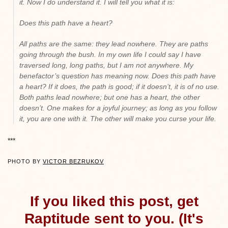
it. Now I do understand it. I will tell you what it is:
Does this path have a heart?
All paths are the same: they lead nowhere. They are paths
going through the bush. In my own life I could say I have
traversed long, long paths, but I am not anywhere. My
benefactor’s question has meaning now. Does this path have
a heart? If it does, the path is good; if it doesn’t, it is of no use.
Both paths lead nowhere; but one has a heart, the other
doesn’t. One makes for a joyful journey; as long as you follow
it, you are one with it. The other will make you curse your life
.
***
PHOTO BY
VICTOR BEZRUKOV
If you liked this post, get
Raptitude sent to you. (It's