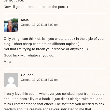
perfect pace.
Now I’ll go and read the rest of the post :)
Maia
October 13, 2011 at 3:09 pm
Only thing I can think of, is if you wrote a book in the style of your
blog – short sharp chapters on different topics :-)
Not that I’m trying to break your resolve or anything :-)
Good luck with whatever you do,
Maia
Colleen
October 13, 2011 at 3:37 pm
I really love this post – whenever you solicited input from readers
about the possibility of a book, it just didn’t sit right with me, and I
think I commented to that effect. The fact that you needed to ask
readers about a creative endeavour indicated to me that