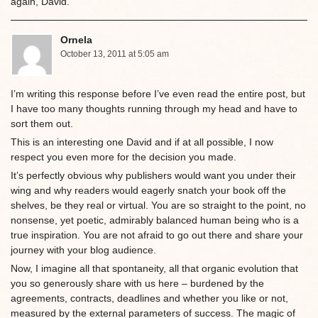
again, David.
Ornela
October 13, 2011 at 5:05 am
I’m writing this response before I’ve even read the entire post, but
I have too many thoughts running through my head and have to
sort them out.
This is an interesting one David and if at all possible, I now
respect you even more for the decision you made.
It’s perfectly obvious why publishers would want you under their
wing and why readers would eagerly snatch your book off the
shelves, be they real or virtual. You are so straight to the point, no
nonsense, yet poetic, admirably balanced human being who is a
true inspiration. You are not afraid to go out there and share your
journey with your blog audience.
Now, I imagine all that spontaneity, all that organic evolution that
you so generously share with us here – burdened by the
agreements, contracts, deadlines and whether you like or not,
measured by the external parameters of success. The magic of