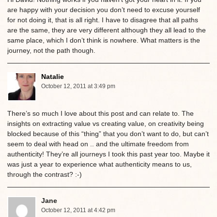
are happy with your decision you don’t need to excuse yourself
for not doing it, that is all right. I have to disagree that all paths
are the same, they are very different although they all lead to the
same place, which I don’t think is nowhere. What matters is the
journey, not the path though.
Natalie
October 12, 2011 at 3:49 pm
There’s so much I love about this post and can relate to. The
insights on extracting value vs creating value, on creativity being
blocked because of this “thing” that you don’t want to do, but can’t
seem to deal with head on .. and the ultimate freedom from
authenticity! They’re all journeys I took this past year too. Maybe it
was just a year to experience what authenticity means to us,
through the contrast? :-)
Jane
October 12, 2011 at 4:42 pm