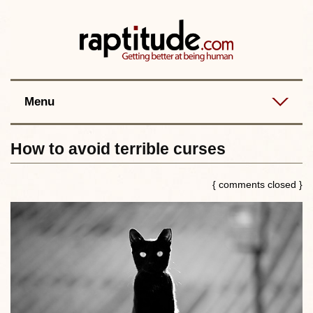
Contact
Best posts
RSS
Menu
How to avoid terrible curses
{ comments closed }