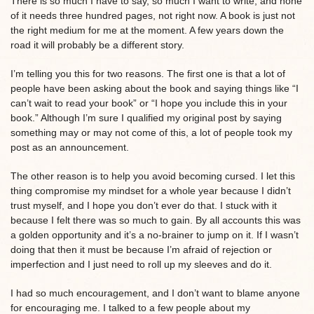
There is so much I have to say, so much I want to write, and none
of it needs three hundred pages, not right now. A book is just not
the right medium for me at the moment. A few years down the
road it will probably be a different story.
I’m telling you this for two reasons. The first one is that a lot of
people have been asking about the book and saying things like “I
can’t wait to read your book” or “I hope you include this in your
book.” Although I’m sure I qualified my original post by saying
something may or may not come of this, a lot of people took my
post as an announcement.
The other reason is to help you avoid becoming cursed. I let this
thing compromise my mindset for a whole year because I didn’t
trust myself, and I hope you don’t ever do that. I stuck with it
because I felt there was so much to gain. By all accounts this was
a golden opportunity and it’s a no-brainer to jump on it. If I wasn’t
doing that then it must be because I’m afraid of rejection or
imperfection and I just need to roll up my sleeves and do it.
I had so much encouragement, and I don’t want to blame anyone
for encouraging me. I talked to a few people about my