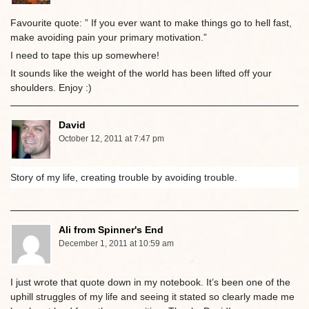
Favourite quote: ” If you ever want to make things go to hell fast,
make avoiding pain your primary motivation.”
I need to tape this up somewhere!
It sounds like the weight of the world has been lifted off your
shoulders. Enjoy :)
David
October 12, 2011 at 7:47 pm
Story of my life, creating trouble by avoiding trouble.
Ali from Spinner's End
December 1, 2011 at 10:59 am
I just wrote that quote down in my notebook. It’s been one of the
uphill struggles of my life and seeing it stated so clearly made me