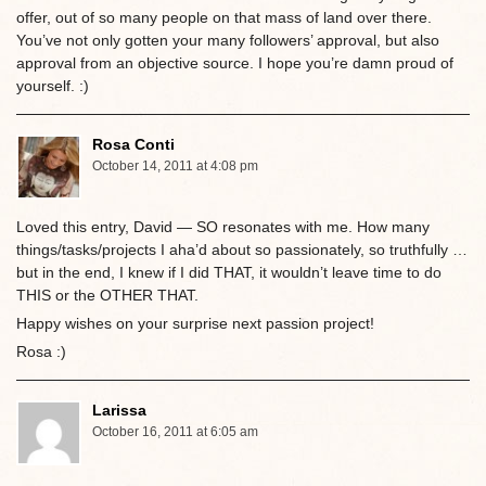
offer, out of so many people on that mass of land over there.
You’ve not only gotten your many followers’ approval, but also
approval from an objective source. I hope you’re damn proud of
yourself. :)
Rosa Conti
October 14, 2011 at 4:08 pm
Loved this entry, David — SO resonates with me. How many
things/tasks/projects I aha’d about so passionately, so truthfully …
but in the end, I knew if I did THAT, it wouldn’t leave time to do
THIS or the OTHER THAT.
Happy wishes on your surprise next passion project!
Rosa :)
Larissa
October 16, 2011 at 6:05 am