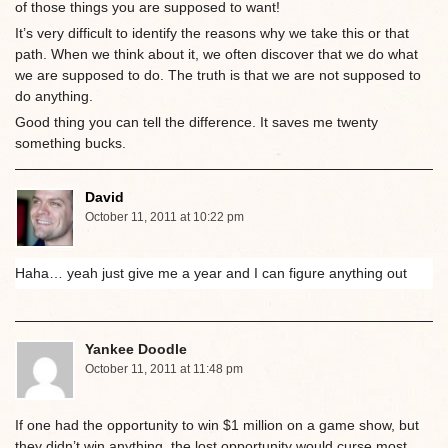
of those things you are supposed to want!
It’s very difficult to identify the reasons why we take this or that
path. When we think about it, we often discover that we do what
we are supposed to do. The truth is that we are not supposed to
do anything.
Good thing you can tell the difference. It saves me twenty
something bucks.
David
October 11, 2011 at 10:22 pm
Haha… yeah just give me a year and I can figure anything out
Yankee Doodle
October 11, 2011 at 11:48 pm
If one had the opportunity to win $1 million on a game show, but
they didn’t win anything, the lost opportunity would curse most