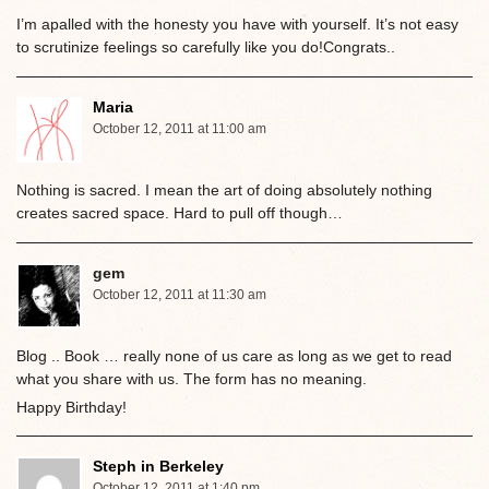
I’m apalled with the honesty you have with yourself. It’s not easy
to scrutinize feelings so carefully like you do!Congrats..
Maria
October 12, 2011 at 11:00 am
Nothing is sacred. I mean the art of doing absolutely nothing
creates sacred space. Hard to pull off though…
gem
October 12, 2011 at 11:30 am
Blog .. Book … really none of us care as long as we get to read
what you share with us. The form has no meaning.
Happy Birthday!
Steph in Berkeley
October 12, 2011 at 1:40 pm