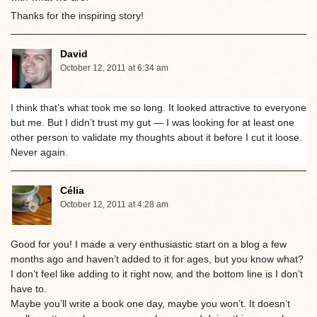
Thanks for the inspiring story!
David
October 12, 2011 at 6:34 am
I think that’s what took me so long. It looked attractive to everyone
but me. But I didn’t trust my gut — I was looking for at least one
other person to validate my thoughts about it before I cut it loose.
Never again.
Célia
October 12, 2011 at 4:28 am
Good for you! I made a very enthusiastic start on a blog a few
months ago and haven’t added to it for ages, but you know what?
I don’t feel like adding to it right now, and the bottom line is I don’t
have to.
Maybe you’ll write a book one day, maybe you won’t. It doesn’t