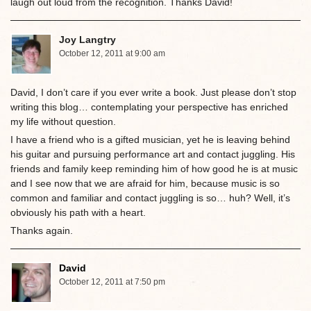
laugh out loud from the recognition. Thanks David!
Joy Langtry
October 12, 2011 at 9:00 am
David, I don’t care if you ever write a book. Just please don’t stop
writing this blog… contemplating your perspective has enriched
my life without question.
I have a friend who is a gifted musician, yet he is leaving behind
his guitar and pursuing performance art and contact juggling. His
friends and family keep reminding him of how good he is at music
and I see now that we are afraid for him, because music is so
common and familiar and contact juggling is so… huh? Well, it’s
obviously his path with a heart.
Thanks again.
David
October 12, 2011 at 7:50 pm