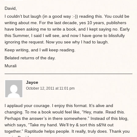
David,
I couldn’t but laugh (in a good way :-)) reading this. You could be
writing about me. For the last decade, yes 10 years, publishers
have been asking me to write a book, and I kept saying no. Early
this Summer, I said I will see, and now I have gone to blissfully
ignoring the request. Now you see why I had to laugh.
Keep writing, and I will keep reading.
Belated returns of the day.
Murali
Jayce
October 12, 2011 at 11:01 pm
I applaud your courage. I enjoy this format. It’s alive and
changing. To me a book would feel like, “Hey, mate. Read this.
Perhaps the answer’s in there somewhere.” Instead of this blog,
which says, “Take my hand. We’ll try & sort this s&%t out
together.” Raptitude helps people. It really, truly does. Thank you