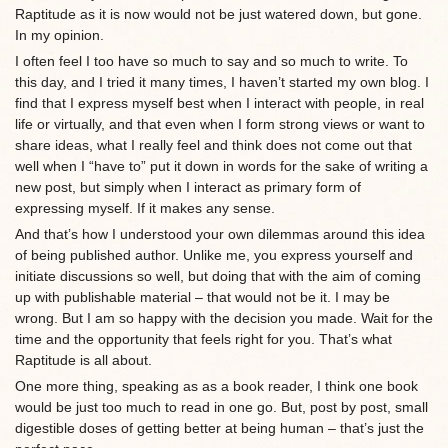
Raptitude as it is now would not be just watered down, but gone.
In my opinion.
I often feel I too have so much to say and so much to write. To
this day, and I tried it many times, I haven’t started my own blog. I
find that I express myself best when I interact with people, in real
life or virtually, and that even when I form strong views or want to
share ideas, what I really feel and think does not come out that
well when I “have to” put it down in words for the sake of writing a
new post, but simply when I interact as primary form of
expressing myself. If it makes any sense.
And that’s how I understood your own dilemmas around this idea
of being published author. Unlike me, you express yourself and
initiate discussions so well, but doing that with the aim of coming
up with publishable material – that would not be it. I may be
wrong. But I am so happy with the decision you made. Wait for the
time and the opportunity that feels right for you. That’s what
Raptitude is all about.
One more thing, speaking as as a book reader, I think one book
would be just too much to read in one go. But, post by post, small
digestible doses of getting better at being human – that’s just the