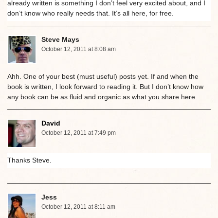
already written is something I don’t feel very excited about, and I
don’t know who really needs that. It’s all here, for free.
Steve Mays
October 12, 2011 at 8:08 am
Ahh. One of your best (must useful) posts yet. If and when the
book is written, I look forward to reading it. But I don’t know how
any book can be as fluid and organic as what you share here.
David
October 12, 2011 at 7:49 pm
Thanks Steve.
Jess
October 12, 2011 at 8:11 am