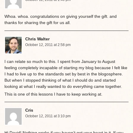
Whoa. whoa. congratulations on giving yourself the gift. and
thanks for sharing the gift for us all.
Chris Walter
October 12, 2011 at 2:58 pm
I can relate so much to this. I spent from January to August
feeling completely incapable of starting my blog because I felt like
I had to live up to the standards set by best in the blogosphere.
But when I stopped thinking of what I should do and started
looking at what I really wanted to do everything came together.
This is one of this lessons I have to keep working at.
Cris
October 12, 2011 at 3:10 pm
Hi David! Nothing works if you haven’t got your heart in it. If you