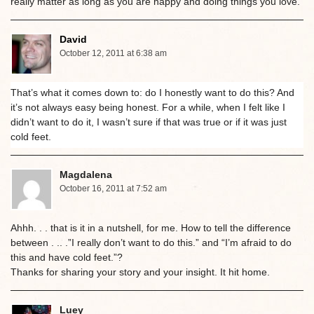
really matter as long as you are happy and doing things you love.
David
October 12, 2011 at 6:38 am
That’s what it comes down to: do I honestly want to do this? And
it’s not always easy being honest. For a while, when I felt like I
didn’t want to do it, I wasn’t sure if that was true or if it was just
cold feet.
Magdalena
October 16, 2011 at 7:52 am
Ahhh. . . that is it in a nutshell, for me. How to tell the difference
between . .. .”I really don’t want to do this.” and “I’m afraid to do
this and have cold feet.”?
Thanks for sharing your story and your insight. It hit home.
Luey