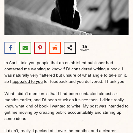
15
SHARES
In April I told you people that an established publisher had
contacted me wanting to know if I’d considered writing a book. I
was naturally very flattered but unsure of what angle to take on it,
so I
appealed to you
for feedback and you delivered. Thank you.
What I didn’t mention is that I had been contacted almost six
months earlier, and I’d been stuck on it since then. I didn’t really
know what kind of book I wanted to write. My post was intended to
get me moving by creating public accountability and stirring up
some ideas.
It didn’t, really. I pecked at it over the months, and a clearer