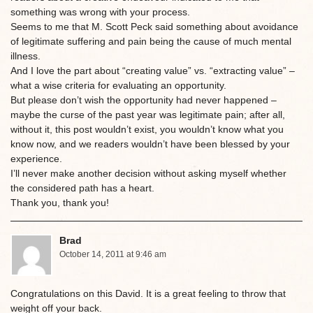
something was wrong with your process.
Seems to me that M. Scott Peck said something about avoidance
of legitimate suffering and pain being the cause of much mental
illness.
And I love the part about “creating value” vs. “extracting value” –
what a wise criteria for evaluating an opportunity.
But please don’t wish the opportunity had never happened –
maybe the curse of the past year was legitimate pain; after all,
without it, this post wouldn’t exist, you wouldn’t know what you
know now, and we readers wouldn’t have been blessed by your
experience.
I’ll never make another decision without asking myself whether
the considered path has a heart.
Thank you, thank you!
Brad
October 14, 2011 at 9:46 am
Congratulations on this David. It is a great feeling to throw that
weight off your back.