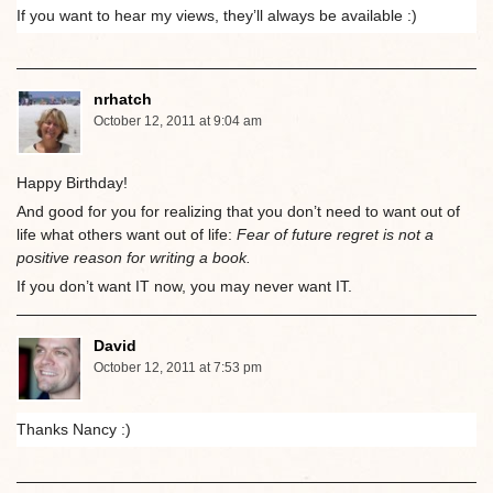
If you want to hear my views, they’ll always be available :)
nrhatch
October 12, 2011 at 9:04 am
Happy Birthday!
And good for you for realizing that you don’t need to want out of
life what others want out of life:
Fear of future regret is not a
positive reason for writing a book.
If you don’t want IT now, you may never want IT.
David
October 12, 2011 at 7:53 pm
Thanks Nancy :)