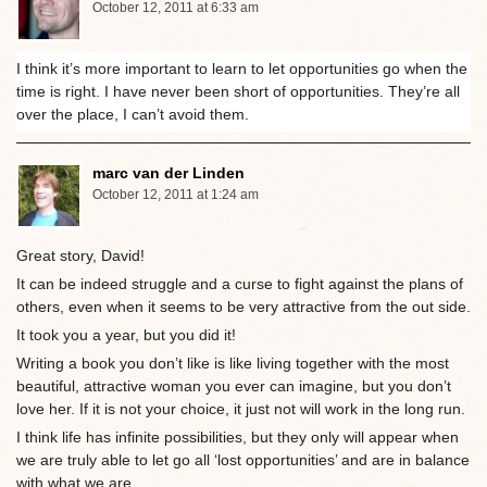
October 12, 2011 at 6:33 am
I think it’s more important to learn to let opportunities go when the
time is right. I have never been short of opportunities. They’re all
over the place, I can’t avoid them.
marc van der Linden
October 12, 2011 at 1:24 am
Great story, David!
It can be indeed struggle and a curse to fight against the plans of
others, even when it seems to be very attractive from the out side.
It took you a year, but you did it!
Writing a book you don’t like is like living together with the most
beautiful, attractive woman you ever can imagine, but you don’t
love her. If it is not your choice, it just not will work in the long run.
I think life has infinite possibilities, but they only will appear when
we are truly able to let go all ‘lost opportunities’ and are in balance
with what we are.