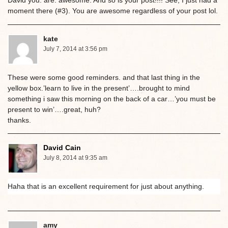
David you. are. awesome. And so is your post!!!! See, I just had a
moment there (#3). You are awesome regardless of your post lol.
kate
July 7, 2014 at 3:56 pm
These were some good reminders. and that last thing in the
yellow box.’learn to live in the present’….brought to mind
something i saw this morning on the back of a car…’you must be
present to win’….great, huh?
thanks.
David Cain
July 8, 2014 at 9:35 am
Haha that is an excellent requirement for just about anything.
amy