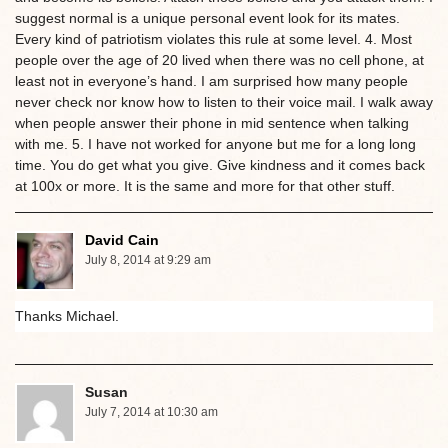
suggest normal is a unique personal event look for its mates.
Every kind of patriotism violates this rule at some level. 4. Most
people over the age of 20 lived when there was no cell phone, at
least not in everyone’s hand. I am surprised how many people
never check nor know how to listen to their voice mail. I walk away
when people answer their phone in mid sentence when talking
with me. 5. I have not worked for anyone but me for a long long
time. You do get what you give. Give kindness and it comes back
at 100x or more. It is the same and more for that other stuff.
David Cain
July 8, 2014 at 9:29 am
Thanks Michael.
Susan
July 7, 2014 at 10:30 am