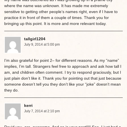
where the name was unknown. It has made me extremely
sensitive to getting other people’s names right, even if I have to
practice it in front of them a couple of times. Thank you for
bringing up this point. It is more and more relevant today.
tallgirl1204
July 9, 2014 at 5:00 pm
I’m also grateful for point 2– for different reasons. As my “name”
implies, I’m tall. Strangers feel free to approach and ask how tall I
am, and children often comment. I try to respond graciously, but I
just plain don’t like it. Thank you for pointing out that just because
someone doesn’t tell you they don’t like your “joke” doesn’t mean
they do.
kerri
July 7, 2014 at 2:10 pm