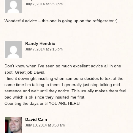
July 7, 2014 at 6:53 pm
Wonderful advice – this one is going up on the refrigerator :)
Randy Hendrix
July 7, 2014 at 9:15 pm
Don’t know when I’ve seen so much excellent advice all in one
spot. Great job David.
I find it downright insulting when someone decides to text at the
same time I’m talking to them. I generally just stop talking mid
sentence and wait until they notice. This usually makes them feel
bad which is ok since they insulted me first.
Counting the days until YOU ARE HERE!
David Cain
July 10, 2014 at 8:53 am