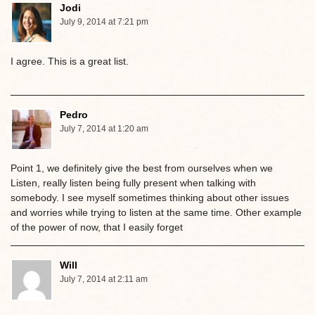
Jodi
July 9, 2014 at 7:21 pm
I agree. This is a great list.
Pedro
July 7, 2014 at 1:20 am
Point 1, we definitely give the best from ourselves when we
Listen, really listen being fully present when talking with
somebody. I see myself sometimes thinking about other issues
and worries while trying to listen at the same time. Other example
of the power of now, that I easily forget
Will
July 7, 2014 at 2:11 am