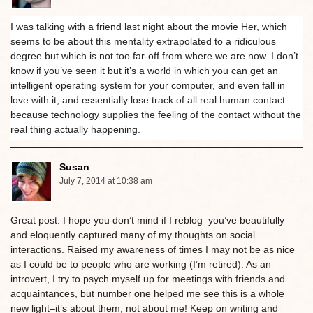
I was talking with a friend last night about the movie Her, which
seems to be about this mentality extrapolated to a ridiculous
degree but which is not too far-off from where we are now. I don’t
know if you’ve seen it but it’s a world in which you can get an
intelligent operating system for your computer, and even fall in
love with it, and essentially lose track of all real human contact
because technology supplies the feeling of the contact without the
real thing actually happening.
Susan
July 7, 2014 at 10:38 am
Great post. I hope you don’t mind if I reblog–you’ve beautifully
and eloquently captured many of my thoughts on social
interactions. Raised my awareness of times I may not be as nice
as I could be to people who are working (I’m retired). As an
introvert, I try to psych myself up for meetings with friends and
acquaintances, but number one helped me see this is a whole
new light–it’s about them, not about me! Keep on writing and