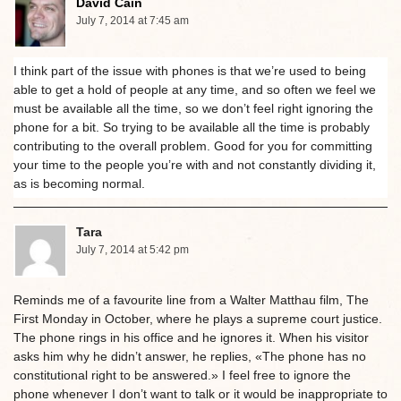
David Cain
July 7, 2014 at 7:45 am
I think part of the issue with phones is that we’re used to being
able to get a hold of people at any time, and so often we feel we
must be available all the time, so we don’t feel right ignoring the
phone for a bit. So trying to be available all the time is probably
contributing to the overall problem. Good for you for committing
your time to the people you’re with and not constantly dividing it,
as is becoming normal.
Tara
July 7, 2014 at 5:42 pm
Reminds me of a favourite line from a Walter Matthau film, The
First Monday in October, where he plays a supreme court justice.
The phone rings in his office and he ignores it. When his visitor
asks him why he didn’t answer, he replies, «The phone has no
constitutional right to be answered.» I feel free to ignore the
phone whenever I don’t want to talk or it would be inappropriate to