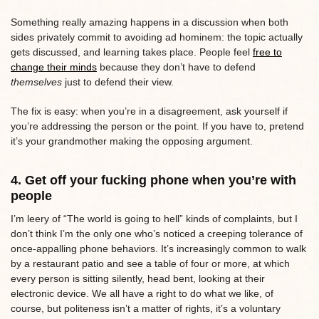
Something really amazing happens in a discussion when both
sides privately commit to avoiding ad hominem: the topic actually
gets discussed, and learning takes place. People feel
free to
change their minds
because they don’t have to defend
themselves
just to defend their view.
The fix is easy: when you’re in a disagreement, ask yourself if
you’re addressing the person or the point. If you have to, pretend
it’s your grandmother making the opposing argument.
4. Get off your fucking phone when you’re with
people
I’m leery of “The world is going to hell” kinds of complaints, but I
don’t think I’m the only one who’s noticed a creeping tolerance of
once-appalling phone behaviors. It’s increasingly common to walk
by a restaurant patio and see a table of four or more, at which
every person is sitting silently, head bent, looking at their
electronic device. We all have a right to do what we like, of
course, but politeness isn’t a matter of rights, it’s a voluntary