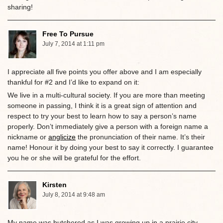
sharing!
Free To Pursue
July 7, 2014 at 1:11 pm
I appreciate all five points you offer above and I am especially
thankful for #2 and I’d like to expand on it:
We live in a multi-cultural society. If you are more than meeting
someone in passing, I think it is a great sign of attention and
respect to try your best to learn how to say a person’s name
properly. Don’t immediately give a person with a foreign name a
nickname or
anglicize
the pronunciation of their name. It’s their
name! Honour it by doing your best to say it correctly. I guarantee
you he or she will be grateful for the effort.
Kirsten
July 8, 2014 at 9:48 am
My name was butchered as I was growing up in a prairie city