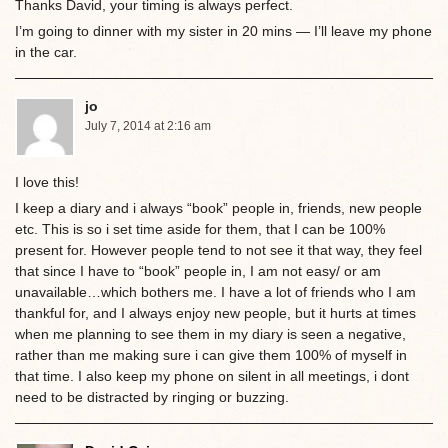
Thanks David, your timing is always perfect.
I’m going to dinner with my sister in 20 mins — I’ll leave my phone
in the car.
jo
July 7, 2014 at 2:16 am
I love this!
I keep a diary and i always “book” people in, friends, new people
etc. This is so i set time aside for them, that I can be 100%
present for. However people tend to not see it that way, they feel
that since I have to “book” people in, I am not easy/ or am
unavailable…which bothers me. I have a lot of friends who I am
thankful for, and I always enjoy new people, but it hurts at times
when me planning to see them in my diary is seen a negative,
rather than me making sure i can give them 100% of myself in
that time. I also keep my phone on silent in all meetings, i dont
need to be distracted by ringing or buzzing.