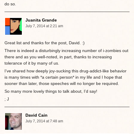
do so.
Juanita Grande
July 7, 2014 at 2:21 am
Great list and thanks for the post, David. :)
There is indeed a disturbingly increasing number of i-zombies out
there and as you well-noted, in part, thanks to increasing
tolerance of it by many of us.
I’ve shared how deeply joy-sucking this drug-addict-like behavior
is many times with *a certain person* in my life and I hope that
sooner than later, those speeches will no longer be required.
So many more lovely things to talk about, I’d say!
; J
David Cain
July 7, 2014 at 7:48 am