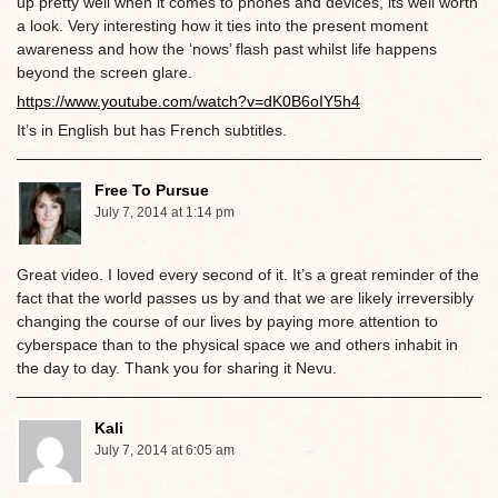
up pretty well when it comes to phones and devices, its well worth
a look. Very interesting how it ties into the present moment
awareness and how the ‘nows’ flash past whilst life happens
beyond the screen glare.
https://www.youtube.com/watch?v=dK0B6oIY5h4
It’s in English but has French subtitles.
Free To Pursue
July 7, 2014 at 1:14 pm
Great video. I loved every second of it. It’s a great reminder of the
fact that the world passes us by and that we are likely irreversibly
changing the course of our lives by paying more attention to
cyberspace than to the physical space we and others inhabit in
the day to day. Thank you for sharing it Nevu.
Kali
July 7, 2014 at 6:05 am