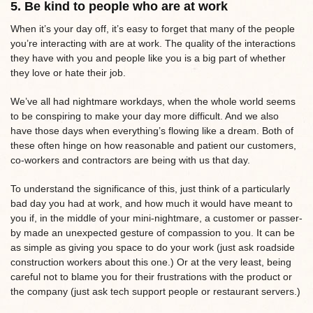
5. Be kind to people who are at work
When it’s your day off, it’s easy to forget that many of the people
you’re interacting with are at work. The quality of the interactions
they have with you and people like you is a big part of whether
they love or hate their job.
We’ve all had nightmare workdays, when the whole world seems
to be conspiring to make your day more difficult. And we also
have those days when everything’s flowing like a dream. Both of
these often hinge on how reasonable and patient our customers,
co-workers and contractors are being with us that day.
To understand the significance of this, just think of a particularly
bad day you had at work, and how much it would have meant to
you if, in the middle of your mini-nightmare, a customer or passer-
by made an unexpected gesture of compassion to you. It can be
as simple as giving you space to do your work (just ask roadside
construction workers about this one.) Or at the very least, being
careful not to blame you for their frustrations with the product or
the company (just ask tech support people or restaurant servers.)