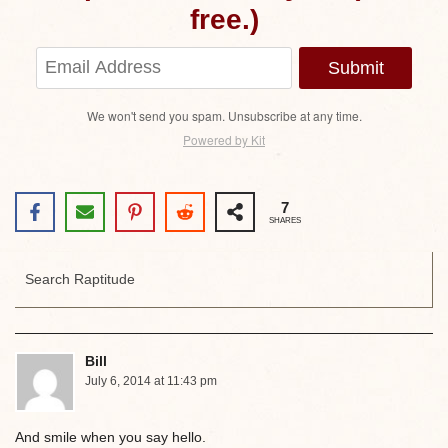
free.)
Submit
We won't send you spam. Unsubscribe at any time.
Powered by Kit
7
SHARES
Bill
July 6, 2014 at 11:43 pm
And smile when you say hello.