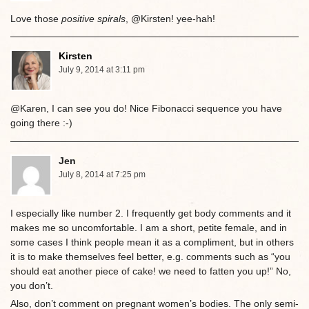
Love those
positive spirals
, @Kirsten! yee-hah!
Kirsten
July 9, 2014 at 3:11 pm
@Karen, I can see you do! Nice Fibonacci sequence you have
going there :-)
Jen
July 8, 2014 at 7:25 pm
I especially like number 2. I frequently get body comments and it
makes me so uncomfortable. I am a short, petite female, and in
some cases I think people mean it as a compliment, but in others
it is to make themselves feel better, e.g. comments such as “you
should eat another piece of cake! we need to fatten you up!” No,
you don’t.
Also, don’t comment on pregnant women’s bodies. The only semi-