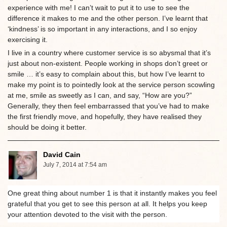
experience with me! I can’t wait to put it to use to see the
difference it makes to me and the other person. I’ve learnt that
‘kindness’ is so important in any interactions, and I so enjoy
exercising it.
I live in a country where customer service is so abysmal that it’s
just about non-existent. People working in shops don’t greet or
smile … it’s easy to complain about this, but how I’ve learnt to
make my point is to pointedly look at the service person scowling
at me, smile as sweetly as I can, and say, “How are you?”
Generally, they then feel embarrassed that you’ve had to make
the first friendly move, and hopefully, they have realised they
should be doing it better.
David Cain
July 7, 2014 at 7:54 am
One great thing about number 1 is that it instantly makes you feel
grateful that you get to see this person at all. It helps you keep
your attention devoted to the visit with the person.