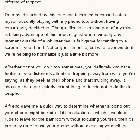
offering of respect.
I’m most disturbed by this creeping tolerance because I catch
myself absently playing with my phone too, without having
consciously decided to. The gratification-seeking part of my mind
is taking advantage of this new zeitgeist where virtually any
moment outside of a job interview is fair game for tending to a
screen in your hand. Not only is it impolite, but whenever we do it
we’re helping to normalize it just a little bit more.
Whether or not you do it too sometimes, you definitely know the
feeling of your listener’s attention dropping away from what you’re
saying, as they peek at their phone and start swiping away. It
shouldn’t be a particularly valiant thing to decide not to do this to
people.
A friend gave me a quick way to determine whether slipping out
your phone might be rude. If it’s a situation in which it would be
rude to leave for the bathroom without excusing yourself, then it’s
probably rude to use your phone without excusing yourself too.