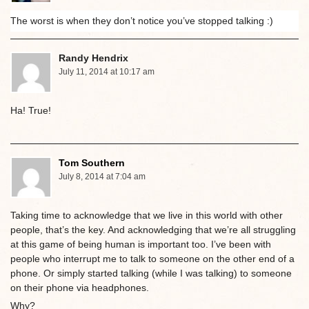
The worst is when they don’t notice you’ve stopped talking :)
Randy Hendrix
July 11, 2014 at 10:17 am
Ha! True!
Tom Southern
July 8, 2014 at 7:04 am
Taking time to acknowledge that we live in this world with other
people, that’s the key. And acknowledging that we’re all struggling
at this game of being human is important too. I’ve been with
people who interrupt me to talk to someone on the other end of a
phone. Or simply started talking (while I was talking) to someone
on their phone via headphones.
Why?