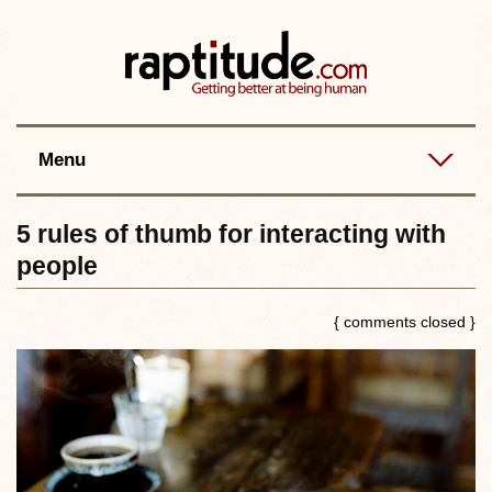
Contact
Best posts
RSS
Menu
5 rules of thumb for interacting with
people
{ comments closed }