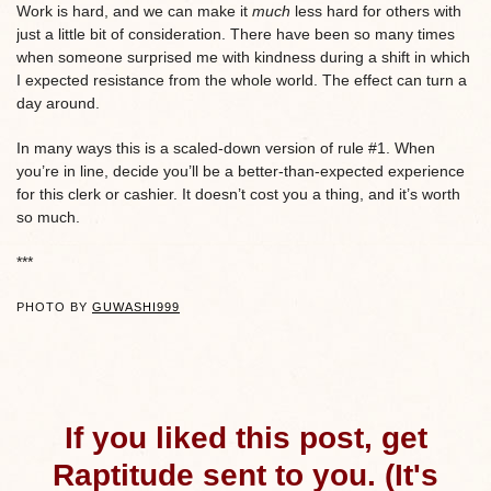
Work is hard, and we can make it
much
less hard for others with
just a little bit of consideration. There have been so many times
when someone surprised me with kindness during a shift in which
I expected resistance from the whole world. The effect can turn a
day around.
In many ways this is a scaled-down version of rule #1. When
you’re in line, decide you’ll be a better-than-expected experience
for this clerk or cashier. It doesn’t cost you a thing, and it’s worth
so much.
***
PHOTO BY
GUWASHI999
If you liked this post, get
Raptitude sent to you. (It's