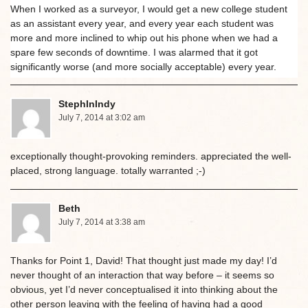
When I worked as a surveyor, I would get a new college student
as an assistant every year, and every year each student was
more and more inclined to whip out his phone when we had a
spare few seconds of downtime. I was alarmed that it got
significantly worse (and more socially acceptable) every year.
StephInIndy
July 7, 2014 at 3:02 am
exceptionally thought-provoking reminders. appreciated the well-
placed, strong language. totally warranted ;-)
Beth
July 7, 2014 at 3:38 am
Thanks for Point 1, David! That thought just made my day! I’d
never thought of an interaction that way before – it seems so
obvious, yet I’d never conceptualised it into thinking about the
other person leaving with the feeling of having had a good