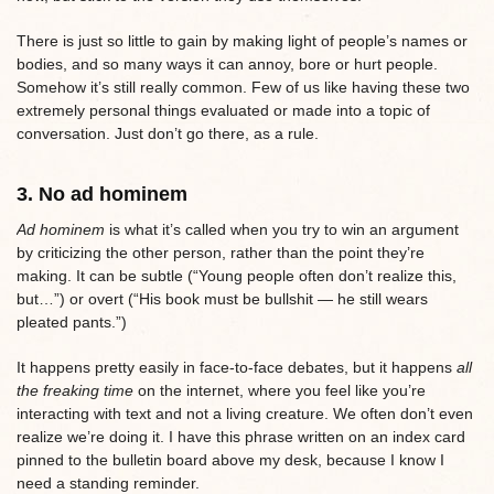
There is just so little to gain by making light of people’s names or
bodies, and so many ways it can annoy, bore or hurt people.
Somehow it’s still really common. Few of us like having these two
extremely personal things evaluated or made into a topic of
conversation. Just don’t go there, as a rule.
3. No ad hominem
Ad hominem
is what it’s called when you try to win an argument
by criticizing the other person, rather than the point they’re
making. It can be subtle (“Young people often don’t realize this,
but…”) or overt (“His book must be bullshit — he still wears
pleated pants.”)
It happens pretty easily in face-to-face debates, but it happens
all
the freaking time
on the internet, where you feel like you’re
interacting with text and not a living creature. We often don’t even
realize we’re doing it. I have this phrase written on an index card
pinned to the bulletin board above my desk, because I know I
need a standing reminder.