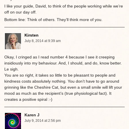
I like your guide, David, to think of the people working while we’re
off on our day off.
Bottom line: Think of others. They’ll think more of you.
Kirsten
July 8, 2014 at 9:39 am
Okay, I cringed as I read number 4 because I see it creeping
insidiously into my behaviour. And, I should, and do, know better.
Le sigh.
You are so right, it takes so little to be pleasant to people and
kindness costs absolutely nothing. You don’t have to go around
grinning like the Cheshire Cat, but even a small smile will lift your
mood as much as the recipient’s (true physiological fact). It
creates a positive spiral :-)
Karen J
July 9, 2014 at 2:56 pm