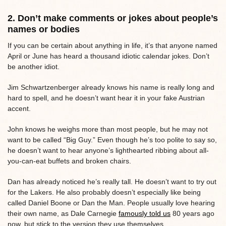
2. Don’t make comments or jokes about people’s
names or bodies
If you can be certain about anything in life, it’s that anyone named
April or June has heard a thousand idiotic calendar jokes. Don’t
be another idiot.
Jim Schwartzenberger already knows his name is really long and
hard to spell, and he doesn’t want hear it in your fake Austrian
accent.
John knows he weighs more than most people, but he may not
want to be called “Big Guy.” Even though he’s too polite to say so,
he doesn’t want to hear anyone’s lighthearted ribbing about all-
you-can-eat buffets and broken chairs.
Dan has already noticed he’s really tall. He doesn’t want to try out
for the Lakers. He also probably doesn’t especially like being
called Daniel Boone or Dan the Man. People usually love hearing
their own name, as Dale Carnegie
famously told us
80 years ago
now, but stick to the version they use themselves.