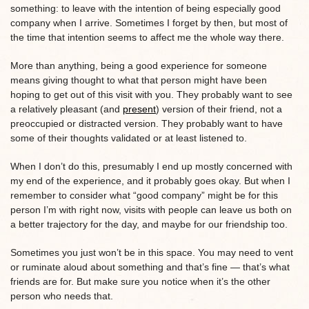
something: to leave with the intention of being especially good
company when I arrive. Sometimes I forget by then, but most of
the time that intention seems to affect me the whole way there.
More than anything, being a good experience for someone
means giving thought to what that person might have been
hoping to get out of this visit with you. They probably want to see
a relatively pleasant (and
present
) version of their friend, not a
preoccupied or distracted version. They probably want to have
some of their thoughts validated or at least listened to.
When I don’t do this, presumably I end up mostly concerned with
my end of the experience, and it probably goes okay. But when I
remember to consider what “good company” might be for this
person I’m with right now, visits with people can leave us both on
a better trajectory for the day, and maybe for our friendship too.
Sometimes you just won’t be in this space. You may need to vent
or ruminate aloud about something and that’s fine — that’s what
friends are for. But make sure you notice when it’s the other
person who needs that.