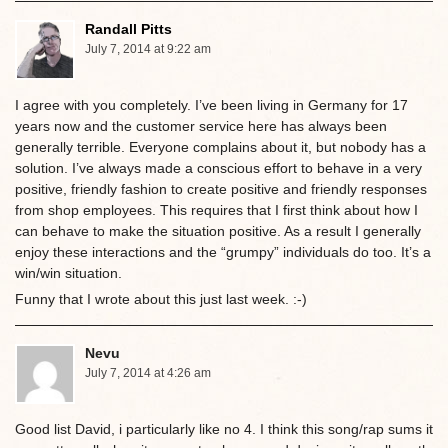
Randall Pitts
July 7, 2014 at 9:22 am
I agree with you completely. I’ve been living in Germany for 17
years now and the customer service here has always been
generally terrible. Everyone complains about it, but nobody has a
solution. I’ve always made a conscious effort to behave in a very
positive, friendly fashion to create positive and friendly responses
from shop employees. This requires that I first think about how I
can behave to make the situation positive. As a result I generally
enjoy these interactions and the “grumpy” individuals do too. It’s a
win/win situation.
Funny that I wrote about this just last week. :-)
Nevu
July 7, 2014 at 4:26 am
Good list David, i particularly like no 4. I think this song/rap sums it