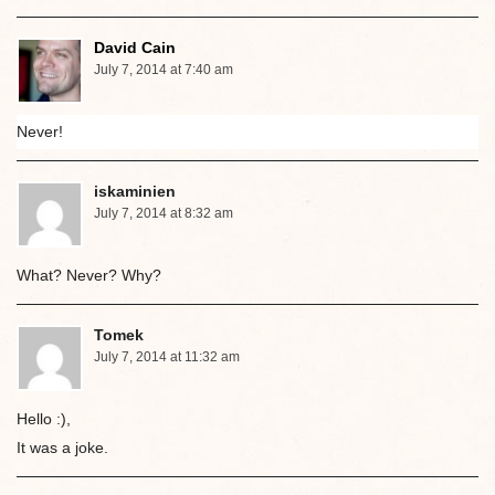
David Cain
July 7, 2014 at 7:40 am
Never!
iskaminien
July 7, 2014 at 8:32 am
What? Never? Why?
Tomek
July 7, 2014 at 11:32 am
Hello :),
It was a joke.