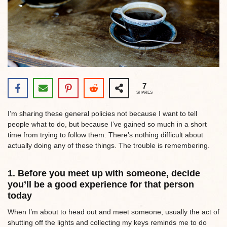
7
SHARES
I’m sharing these general policies not because I want to tell
people what to do, but because I’ve gained so much in a short
time from trying to follow them. There’s nothing difficult about
actually doing any of these things. The trouble is remembering.
1. Before you meet up with someone, decide
you’ll be a good experience for that person
today
When I’m about to head out and meet someone, usually the act of
shutting off the lights and collecting my keys reminds me to do