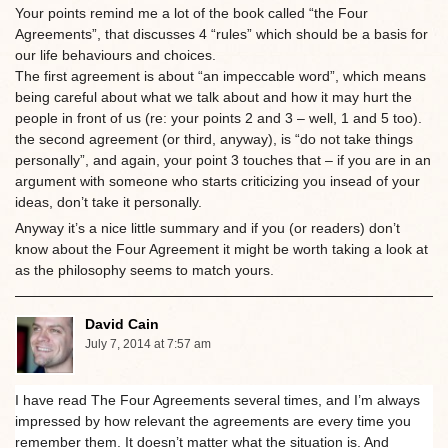
Your points remind me a lot of the book called “the Four
Agreements”, that discusses 4 “rules” which should be a basis for
our life behaviours and choices.
The first agreement is about “an impeccable word”, which means
being careful about what we talk about and how it may hurt the
people in front of us (re: your points 2 and 3 – well, 1 and 5 too).
the second agreement (or third, anyway), is “do not take things
personally”, and again, your point 3 touches that – if you are in an
argument with someone who starts criticizing you insead of your
ideas, don’t take it personally.
Anyway it’s a nice little summary and if you (or readers) don’t
know about the Four Agreement it might be worth taking a look at
as the philosophy seems to match yours.
David Cain
July 7, 2014 at 7:57 am
I have read The Four Agreements several times, and I’m always
impressed by how relevant the agreements are every time you
remember them. It doesn’t matter what the situation is. And