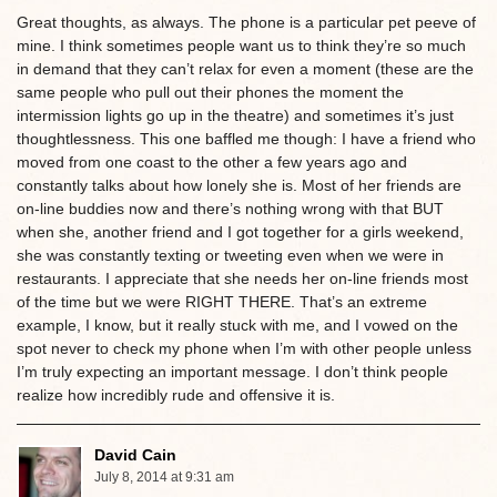
Great thoughts, as always. The phone is a particular pet peeve of
mine. I think sometimes people want us to think they’re so much
in demand that they can’t relax for even a moment (these are the
same people who pull out their phones the moment the
intermission lights go up in the theatre) and sometimes it’s just
thoughtlessness. This one baffled me though: I have a friend who
moved from one coast to the other a few years ago and
constantly talks about how lonely she is. Most of her friends are
on-line buddies now and there’s nothing wrong with that BUT
when she, another friend and I got together for a girls weekend,
she was constantly texting or tweeting even when we were in
restaurants. I appreciate that she needs her on-line friends most
of the time but we were RIGHT THERE. That’s an extreme
example, I know, but it really stuck with me, and I vowed on the
spot never to check my phone when I’m with other people unless
I’m truly expecting an important message. I don’t think people
realize how incredibly rude and offensive it is.
David Cain
July 8, 2014 at 9:31 am