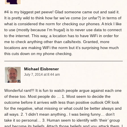
#4 is my biggest pet peeve! Glad someone came out and said it.
It is pretty wild to think how far we’ve come (or unfar?) in terms of
what is considered the norm for checking our phones. A trick I like
to use (mostly because I’m frugal) is to never use data to connect
to the internet. This way, a location has to have WiFi in order for
me to check anything other than calls/texts. Granted, more
locations are making WiFi the norm but it’s surprising how much
this cuts down on my phone checking.
Michael Eisbrener
July 7, 2014 at 8:44 am
Wonderful rant!!! It is fun to watch people argue against each one
of these too. Most people do … 1. Most seem to decide the
outcome before it arrives with less than positive outlook OR look
for the negative, what missing or what could be better always and
all ways. 2. ‘I didn’t mean anything.. I was being funny… don’t
take it so personal… 3. Human seem to identify with ‘their’ group
and become its beliefs. Attach those beliefs and you attack them. I