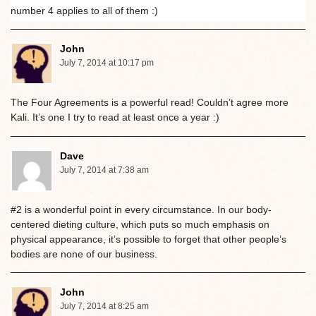
number 4 applies to all of them :)
John
July 7, 2014 at 10:17 pm
The Four Agreements is a powerful read! Couldn’t agree more
Kali. It’s one I try to read at least once a year :)
Dave
July 7, 2014 at 7:38 am
#2 is a wonderful point in every circumstance. In our body-
centered dieting culture, which puts so much emphasis on
physical appearance, it’s possible to forget that other people’s
bodies are none of our business.
John
July 7, 2014 at 8:25 am