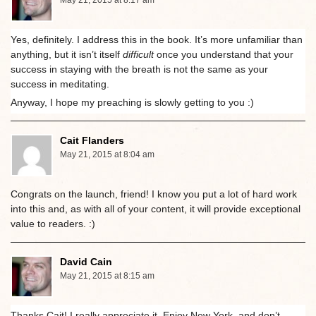
May 21, 2015 at 8:17 am
Yes, definitely. I address this in the book. It’s more unfamiliar than
anything, but it isn’t itself
difficult
once you understand that your
success in staying with the breath is not the same as your
success in meditating.
Anyway, I hope my preaching is slowly getting to you :)
Cait Flanders
May 21, 2015 at 8:04 am
Congrats on the launch, friend! I know you put a lot of hard work
into this and, as with all of your content, it will provide exceptional
value to readers. :)
David Cain
May 21, 2015 at 8:15 am
Thanks Cait! I really appreciate it. Enjoy New York, and don’t