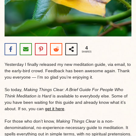
4
SHARES
Yesterday I finally released my new meditation guide, via email, to
the early-bird crowd. Feedback has been awesome again. Thank
you everyone — I’m so glad you’re enjoying it.
So today,
Making Things Clear: A Brief Guide For People Who
Think Meditation is Hard
is available to everybody else. Some of
you have been waiting for this guide and already know what it’s
about. If so, you can
get it here
.
For those who don’t know,
Making Things Clear
is a non-
denominational, no-experience-necessary guide to meditation. It
spells everything out in simple terms, with no spiritual pretensions.