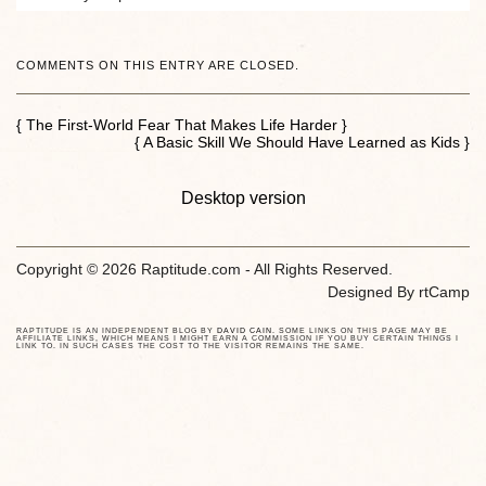
COMMENTS ON THIS ENTRY ARE CLOSED.
{ The First-World Fear That Makes Life Harder }
{ A Basic Skill We Should Have Learned as Kids }
Desktop version
Copyright © 2026 Raptitude.com - All Rights Reserved.
Designed By
rtCamp
RAPTITUDE IS AN INDEPENDENT BLOG BY
DAVID CAIN
. SOME LINKS ON THIS PAGE MAY BE
AFFILIATE LINKS, WHICH MEANS I MIGHT EARN A COMMISSION IF YOU BUY CERTAIN THINGS I
LINK TO. IN SUCH CASES THE COST TO THE VISITOR REMAINS THE SAME.