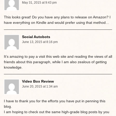
May 31, 2015 at 9:43 pm
This looks great! Do you have any plans to release on Amazon? I
have everything on Kindle and would prefer using that method…
Social Autobots
June 13, 2015 at 8:16 pm
It’s amazing to pay a visit this web site and reading the views of all
friends about this paragraph, while I am also zealous of getting
knowledge.
Video Box Review
June 20, 2015 at 1:34 am
I have to thank you for the efforts you have put in penning this
blog.
I am hoping to check out the same high-grade blog posts by you