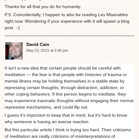
Thanks for all that you do for humanity.
P.S. Coincidentally, I happen to also be reading Les Miserables
right now. Wondering if your experience with it will spawn a blog
post. :-)
David Cain
May 23, 2015 at 3:46 pm
It isn’t a new idea that certain people should be careful with
meditation — the fear is that people with histories of trauma or
mental illness may be holding themselves in a stable state by
repressing certain thoughts, through distraction, addiction, or
other coping behaviors. If this person begins to meditate, they
may experience traumatic thoughts without engaging their normal
repressive mechanisms, and could flip out.
I guess it’s important to keep that in mind, but it’s hard to know
why someone is having an averse reaction.
But this particular article I think is trying too hard. Their criticisms
of meditation are really criticisms of misinterpretations of