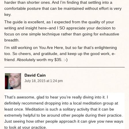
harder than shorter ones. And I’m finding that settling into a
comfortable posture that can be maintained without effort is very
key.
The guide is excellent, as I expected from the quality of your
writing and insight here–and I SO appreciate your decision to
focus on one simple technique rather than going for exhaustive
breadth.
I’m still working on You Are Here, but so far that’s enlightening
too. So cheers, and gratitude, and keep up the good work, e-
friend. Absolutely worth my $35. :-)
David Cain
July 18, 2015 at 1:24 pm
That’s awesome, glad to hear you’re really diving into it. I
definitely recommend dropping into a local meditation group at
least once. Meditation is such a solitary activity that it can be
extremely helpful to be around other people during their practice.
Just seeing how other people approach it can give yow new ways
to look at your practice.