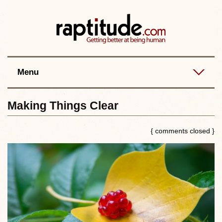
Contact
Best posts
RSS
Menu
Making Things Clear
{ comments closed }