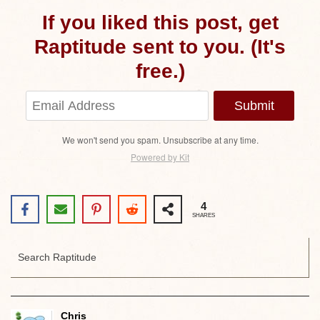
If you liked this post, get
Raptitude sent to you. (It's
free.)
Submit
We won't send you spam. Unsubscribe at any time.
Powered by Kit
4
SHARES
Chris