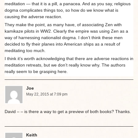
meditation — that it is a pill, a panacea. And as you say, religious
dogma complicates things too, so how do we know what is
causing the adverse reaction.
They make the point, as many have, of associating Zen with
kamikaze pilots in WW2. Clearly the empire was using Zen as a
way of harnessing nationalist dogma. I don’t think these men
decided to fly their planes into American ships as a result of
meditating too much.
I think it’s worth acknowledging that there are adverse reactions in
meditation retreats, but we don’t really know why. The authors
really seem to be grasping here.
Joe
May 22, 2015 at 7:09 pm
David – – is there a way to get a preview of both books? Thanks.
Keith