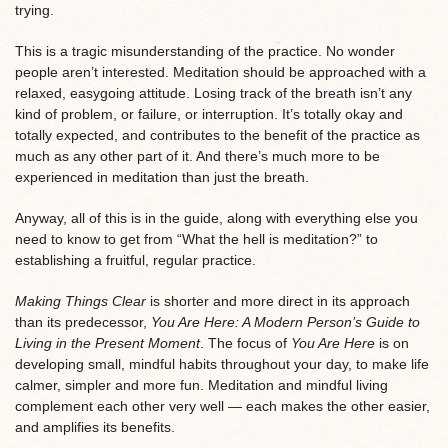
trying.
This is a tragic misunderstanding of the practice. No wonder
people aren’t interested. Meditation should be approached with a
relaxed, easygoing attitude. Losing track of the breath isn’t any
kind of problem, or failure, or interruption. It’s totally okay and
totally expected, and contributes to the benefit of the practice as
much as any other part of it. And there’s much more to be
experienced in meditation than just the breath.
Anyway, all of this is in the guide, along with everything else you
need to know to get from “What the hell is meditation?” to
establishing a fruitful, regular practice.
Making Things Clear
is shorter and more direct in its approach
than its predecessor,
You Are Here: A Modern Person’s Guide to
Living in the Present Moment
. The focus of
You Are Here
is on
developing small, mindful habits throughout your day, to make life
calmer, simpler and more fun. Meditation and mindful living
complement each other very well — each makes the other easier,
and amplifies its benefits.