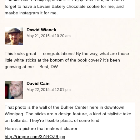
forget to have a Levain Bakery chocolate cookie for me, and
maybe instagram it for me.
Dawid Wiacek
May 21, 2015 at 10:20 am
This looks great — congratulations! By the way, what are those
little white sticks at the bottom of the book cover? It’s been
gnawing at me… Best, DW
David Cain
May 22, 2015 at 12:01 pm
That photo is the wall of the Buhler Center here in downtown
Winnipeg. The sticks are a design feature, a kind of stylistic take
on bollards. They’re flexible plastic of some kind.
Here’s a picture that makes it clearer:
http://i.imgur.com/3ZiROZ9.jpg