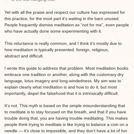
Yet with all the praise and respect our culture has expressed for
this practice, for the most part it’s waiting in the barn unused.
People frequently dismiss meditation as “not for me”, even people
who have actually done some experimenting with it.
This reluctance is really common, and I think it’s mostly due to
how meditation is typically presented: foreign, religious,
abstract and difficult.
I wrote this guide to address that problem. Most meditation books
embrace one tradition or another, along with the customary dry
language, lotus imagery and long-windedness. My aim was to
explain clearly what meditation is and how to do it, but most
importantly, dispel the falsehood that it is intrinsically
difficult
.
It’s not. This myth is based on the simple misunderstanding that
to meditate is to stay focused on the breath, and that if you have
trouble doing that, you are having trouble meditating. This makes
people think trying to meditate is like trying to balance a coin on a
needle — it’s close to impossible, and they don’t have a lot of fun