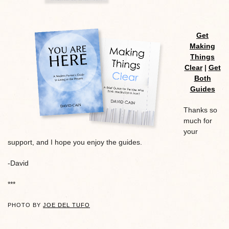
Get
Making
Things
Clear
|
Get
Both
Guides
Thanks so
much for
your
support, and I hope you enjoy the guides.
-David
***
PHOTO BY
JOE DEL TUFO