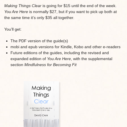
Making Things Clear
is going for $15 until the end of the week.
You Are Here
is normally $27, but if you want to pick up both at
the same time it’s only $35 all together.
You’ll get:
The PDF version of the guide(s)
mobi and epub versions for Kindle, Kobo and other e-readers
Future editions of the guides, including the revised and
expanded edition of
You Are Here
, with the supplemental
section
Mindfulness for Becoming Fit