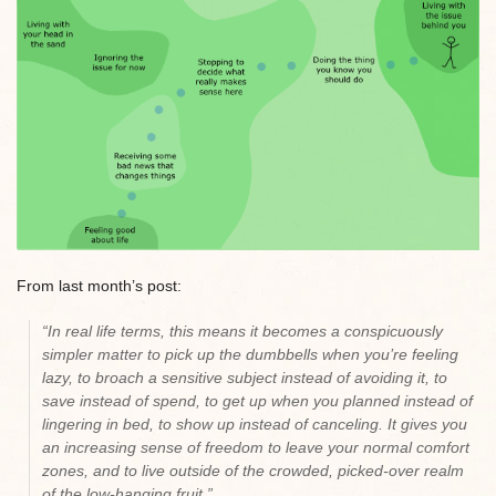
From last month’s post:
“In real life terms, this means it becomes a conspicuously
simpler matter to pick up the dumbbells when you’re feeling
lazy, to broach a sensitive subject instead of avoiding it, to
save instead of spend, to get up when you planned instead of
lingering in bed, to show up instead of canceling. It gives you
an increasing sense of freedom to leave your normal comfort
zones, and to live outside of the crowded, picked-over realm
of the low-hanging fruit.”