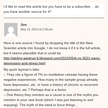
I’d like to read this article but you have to be a subscriber… do
you have another source for it?
Jon
May 23, 2015 at 2:58 pm
Here is one source I found by dropping the title of the New
Scientist article into Google. I do not know it if it is the full article,
but it seems plausible that is could be.
http://stirling-westrup-tt.blogspot.com/2015/05/tt-ns-3021-panic-
depression-and-stress.html
My quick layman’s take:
– They cite a figure of 7% on meditation retreats having these
negative experiences. How many in the sample group already
have depression, etc. or have a history of chronic or recurrent
depression, etc.? Perhaps that is a factor.
– One theory they mention as a cause is one of the myths you
mention in your new book (which I was just listening to and
enjoying): The myth of the need to force things…