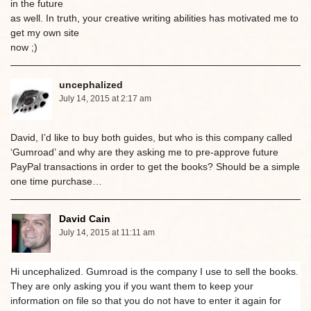
in the future
as well. In truth, your creative writing abilities has motivated me to
get my own site
now ;)
uncephalized
July 14, 2015 at 2:17 am
David, I’d like to buy both guides, but who is this company called
‘Gumroad’ and why are they asking me to pre-approve future
PayPal transactions in order to get the books? Should be a simple
one time purchase…
David Cain
July 14, 2015 at 11:11 am
Hi uncephalized. Gumroad is the company I use to sell the books.
They are only asking you if you want them to keep your
information on file so that you do not have to enter it again for