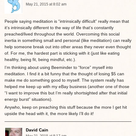
May 21, 2015 at 8:02 am
People saying meditation is “intrinsically difficult” really mean that
it’s intrinsically different to the way of life that’s constantly
preached/lived throughout the world. Overcoming this social
inertia in something small and personal (like meditation) can really
help someone break out into other areas they never even thought
of. For me, the hardest part is sticking with it (just like eating
healthy, being fit, being mindful, etc.).
I’m thinking about using Beeminder to “force” myself into
meditation. I find it a bit funny that the thought of losing $5 can
make me do something good to myself. The system really has
helped me keep up with my eBay business (another one of those
“I want to improve this but I’m really shortsighted after that initial
energy burst” situations).
Anywho, keep on preaching this stuff because the more I get hit
upside the head with it, the more likely I’ll do it!
David Cain