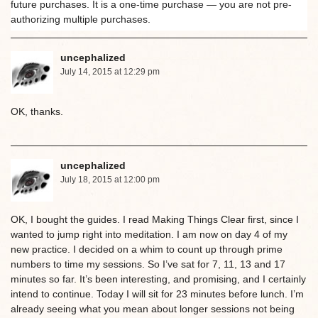
future purchases. It is a one-time purchase — you are not pre-
authorizing multiple purchases.
uncephalized
July 14, 2015 at 12:29 pm
OK, thanks.
uncephalized
July 18, 2015 at 12:00 pm
OK, I bought the guides. I read Making Things Clear first, since I
wanted to jump right into meditation. I am now on day 4 of my
new practice. I decided on a whim to count up through prime
numbers to time my sessions. So I’ve sat for 7, 11, 13 and 17
minutes so far. It’s been interesting, and promising, and I certainly
intend to continue. Today I will sit for 23 minutes before lunch. I’m
already seeing what you mean about longer sessions not being