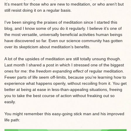
It’s meant for those who are new to meditation, or who aren’t but
still resist doing it on a regular basis.
I’ve been singing the praises of meditation since I started this
blog, and I know some of you do it regularly. I believe it’s one of
the most versatile, universally beneficial activities human beings
have discovered so far. Even our science community has gotten
over its skepticism about meditation’s benefits.
A lot of the upsides of meditation are still totally unsung though.
Last month I shared a post in which I stressed one of the biggest
ones for me: the
freedom expanding effect
of regular meditation.
Fewer parts of life seem off-limits, because you’re learning how to
experience what happens openly, without recoiling from it. You get
better at being at ease in less-than-appealing situations, freeing
you to take the best course of action without freaking out so
easily.
You might remember this easy-going stick man and his improved
life path: