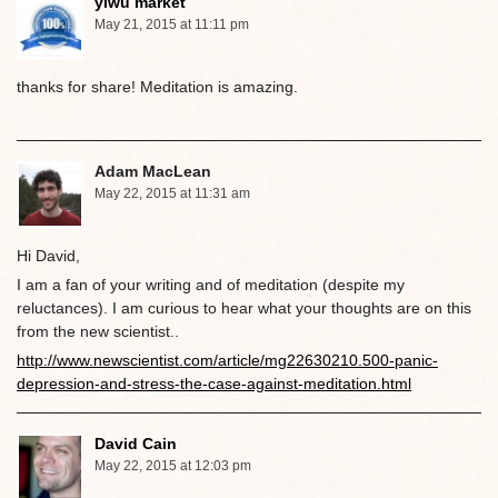
yiwu market
May 21, 2015 at 11:11 pm
thanks for share! Meditation is amazing.
Adam MacLean
May 22, 2015 at 11:31 am
Hi David,
I am a fan of your writing and of meditation (despite my
reluctances). I am curious to hear what your thoughts are on this
from the new scientist..
http://www.newscientist.com/article/mg22630210.500-panic-
depression-and-stress-the-case-against-meditation.html
David Cain
May 22, 2015 at 12:03 pm