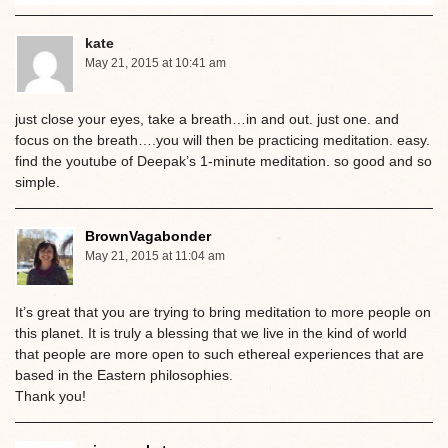
kate
May 21, 2015 at 10:41 am
just close your eyes, take a breath…in and out. just one. and
focus on the breath….you will then be practicing meditation. easy.
find the youtube of Deepak’s 1-minute meditation. so good and so
simple.
BrownVagabonder
May 21, 2015 at 11:04 am
It’s great that you are trying to bring meditation to more people on
this planet. It is truly a blessing that we live in the kind of world
that people are more open to such ethereal experiences that are
based in the Eastern philosophies.
Thank you!