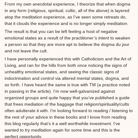
From my own anecdotal experience, I theorize that when dogma
in any form (religious, spiritual, cultic, all of the above) is layered
atop the meditation experience, as I’ve seen some retreats do,
that it clouds the experience and is no longer simply meditation.
The result is that you can be left feeling a host of negative
emotional states as a result of the practitioner’s intent to weaken
a person so that they are more apt to believe the dogma du jour
and not leave the cult.
I have personally experienced this with Catholicism and the Art of
Living, and ran for the hills from both once noticing the signs of
unhealthy emotional states, and seeing the classic signs of
indoctrination and control via altered mental states, dogma, and
so forth. I have heard the same is true with TM (a practice noted
in passing in the article). I’m now well-galvanized against
organized groups and quite happy that you’ve published a guide
that frees mediation of the baggage that religion/spirituality/cults
often adulterate it with. I’m looking forward to reading / listening to
the rest of your advice in these books and I know from reading
this blog regularly that’s it a well worthwhile investment. I’ve
wanted to try meditation again for some time and this is the
perfect opportunity.