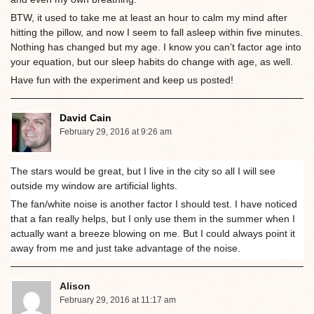
BTW, it used to take me at least an hour to calm my mind after
hitting the pillow, and now I seem to fall asleep within five minutes.
Nothing has changed but my age. I know you can’t factor age into
your equation, but our sleep habits do change with age, as well.
Have fun with the experiment and keep us posted!
David Cain
February 29, 2016 at 9:26 am
The stars would be great, but I live in the city so all I will see
outside my window are artificial lights.
The fan/white noise is another factor I should test. I have noticed
that a fan really helps, but I only use them in the summer when I
actually want a breeze blowing on me. But I could always point it
away from me and just take advantage of the noise.
Alison
February 29, 2016 at 11:17 am