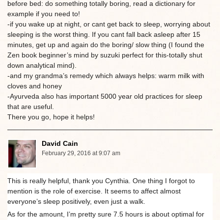
before bed: do something totally boring, read a dictionary for
example if you need to!
-if you wake up at night, or cant get back to sleep, worrying about
sleeping is the worst thing. If you cant fall back asleep after 15
minutes, get up and again do the boring/ slow thing (I found the
Zen book beginner’s mind by suzuki perfect for this-totally shut
down analytical mind).
-and my grandma’s remedy which always helps: warm milk with
cloves and honey
-Ayurveda also has important 5000 year old practices for sleep
that are useful.
There you go, hope it helps!
David Cain
February 29, 2016 at 9:07 am
This is really helpful, thank you Cynthia. One thing I forgot to
mention is the role of exercise. It seems to affect almost
everyone’s sleep positively, even just a walk.
As for the amount, I’m pretty sure 7.5 hours is about optimal for