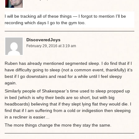
I will be tracking all of these things — I forgot to mention I’ll be
recording which days I go to the gym too.
DiscoveredJoys
February 29, 2016 at 3:19 am
Ruben has already mentioned segmented sleep. I do find that if I
have difficulty going to sleep (not a common event, thankfully) it’s
best if I go downstairs and read for a while until I feel sleepy
again.
Similarly people of Shakespear’s time used to sleep propped up
in bed (which is why their beds are so short, but with big
headboards) believing that if they slept lying flat they would die. I
find that if I am suffering from a cold or indigestion then sleeping
in a recliner is easier…
The more things change the more they stay the same.