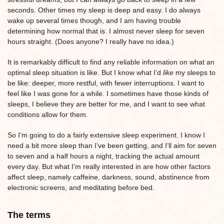
seconds. Other times my sleep is deep and easy. I do always
wake up several times though, and I am having trouble
determining how normal that is. I almost never sleep for seven
hours straight. (Does anyone? I really have no idea.)
It is remarkably difficult to find any reliable information on what an
optimal sleep situation is like. But I know what I’d
like
my sleeps to
be like: deeper, more restful, with fewer interruptions. I want to
feel like I was gone for a while. I sometimes have those kinds of
sleeps, I believe they are better for me, and I want to see what
conditions allow for them.
So I’m going to do a fairly extensive sleep experiment. I know I
need a bit more sleep than I’ve been getting, and I’ll aim for seven
to seven and a half hours a night, tracking the actual amount
every day. But what I’m really interested in are how other factors
affect sleep, namely caffeine, darkness, sound, abstinence from
electronic screens, and meditating before bed.
The terms