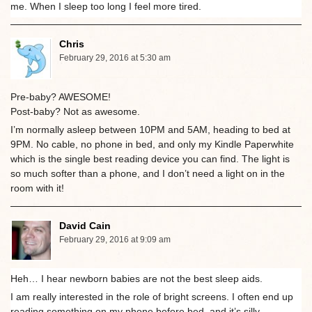
me. When I sleep too long I feel more tired.
Chris
February 29, 2016 at 5:30 am
Pre-baby? AWESOME!
Post-baby? Not as awesome.
I’m normally asleep between 10PM and 5AM, heading to bed at
9PM. No cable, no phone in bed, and only my Kindle Paperwhite
which is the single best reading device you can find. The light is
so much softer than a phone, and I don’t need a light on in the
room with it!
David Cain
February 29, 2016 at 9:09 am
Heh… I hear newborn babies are not the best sleep aids.
I am really interested in the role of bright screens. I often end up
reading something on my phone before bed, and it’s silly,