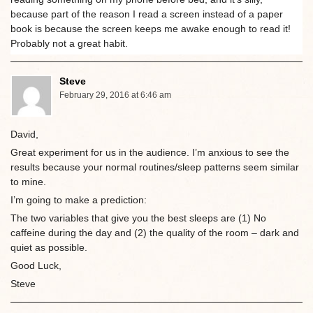
because part of the reason I read a screen instead of a paper
book is because the screen keeps me awake enough to read it!
Probably not a great habit.
Steve
February 29, 2016 at 6:46 am
David,
Great experiment for us in the audience. I’m anxious to see the
results because your normal routines/sleep patterns seem similar
to mine.
I’m going to make a prediction:
The two variables that give you the best sleeps are (1) No
caffeine during the day and (2) the quality of the room – dark and
quiet as possible.
Good Luck,
Steve