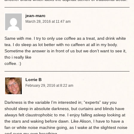
jean-marc
March 28, 2016 at 11:47 am
Same with me. I try to only use coffee as a treat, and drink white
tea. I do sleep as lot better with no caffeen at all in my body.
Sometime the answer is in front of us but we don’t want to see it,
tho i really like
coffee. :)
Lorrie B
February 29, 2016 at 8:22 am
Darkness is the variable I’m interested in; “experts” say you
should sleep in absolute darkness, but curtains and blinds have
always felt claustrophobic to me. I enjoy falling asleep looking at
the stars and waking before dawn. Like Alison, I have to have a
fan or white noise machine going, as I wake at the slightest noise
and even my own breathing.