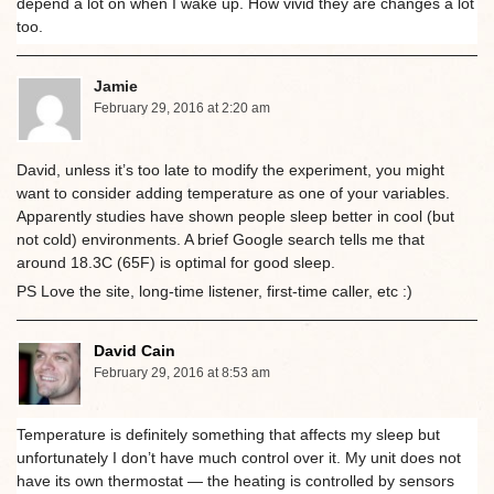
depend a lot on when I wake up. How vivid they are changes a lot
too.
Jamie
February 29, 2016 at 2:20 am
David, unless it’s too late to modify the experiment, you might
want to consider adding temperature as one of your variables.
Apparently studies have shown people sleep better in cool (but
not cold) environments. A brief Google search tells me that
around 18.3C (65F) is optimal for good sleep.
PS Love the site, long-time listener, first-time caller, etc :)
David Cain
February 29, 2016 at 8:53 am
Temperature is definitely something that affects my sleep but
unfortunately I don’t have much control over it. My unit does not
have its own thermostat — the heating is controlled by sensors