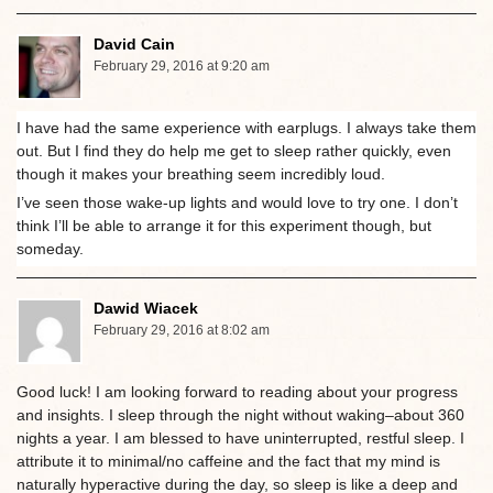
David Cain
February 29, 2016 at 9:20 am
I have had the same experience with earplugs. I always take them
out. But I find they do help me get to sleep rather quickly, even
though it makes your breathing seem incredibly loud.
I’ve seen those wake-up lights and would love to try one. I don’t
think I’ll be able to arrange it for this experiment though, but
someday.
Dawid Wiacek
February 29, 2016 at 8:02 am
Good luck! I am looking forward to reading about your progress
and insights. I sleep through the night without waking–about 360
nights a year. I am blessed to have uninterrupted, restful sleep. I
attribute it to minimal/no caffeine and the fact that my mind is
naturally hyperactive during the day, so sleep is like a deep and