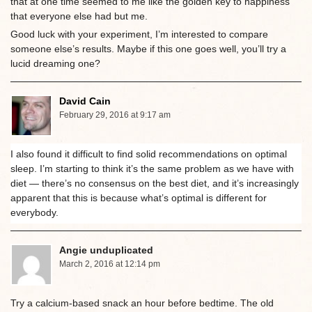
that at one time seemed to me like the golden key to happiness
that everyone else had but me.
Good luck with your experiment, I’m interested to compare
someone else’s results. Maybe if this one goes well, you’ll try a
lucid dreaming one?
David Cain
February 29, 2016 at 9:17 am
I also found it difficult to find solid recommendations on optimal
sleep. I’m starting to think it’s the same problem as we have with
diet — there’s no consensus on the best diet, and it’s increasingly
apparent that this is because what’s optimal is different for
everybody.
Angie unduplicated
March 2, 2016 at 12:14 pm
Try a calcium-based snack an hour before bedtime. The old