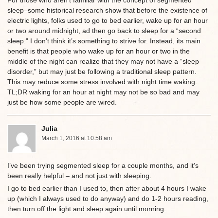
For those who aren’t familiar with the concept of segmented
sleep–some historical research show that before the existence of
electric lights, folks used to go to bed earlier, wake up for an hour
or two around midnight, ad then go back to sleep for a “second
sleep.” I don’t think it’s something to strive for. Instead, its main
benefit is that people who wake up for an hour or two in the
middle of the night can realize that they may not have a “sleep
disorder,” but may just be following a traditional sleep pattern.
This may reduce some stress involved with night time waking.
TL;DR waking for an hour at night may not be so bad and may
just be how some people are wired.
Julia
March 1, 2016 at 10:58 am
I’ve been trying segmented sleep for a couple months, and it’s
been really helpful – and not just with sleeping.
I go to bed earlier than I used to, then after about 4 hours I wake
up (which I always used to do anyway) and do 1-2 hours reading,
then turn off the light and sleep again until morning.