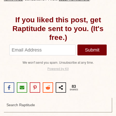
If you liked this post, get
Raptitude sent to you. (It's
free.)
Submit
We won't send you spam. Unsubscribe at any time.
Powered by Kit
83
SHARES