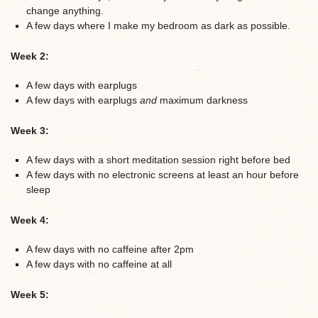
change anything.
A few days where I make my bedroom as dark as possible.
Week 2:
A few days with earplugs
A few days with earplugs
and
maximum darkness
Week 3:
A few days with a short meditation session right before bed
A few days with no electronic screens at least an hour before
sleep
Week 4:
A few days with no caffeine after 2pm
A few days with no caffeine at all
Week 5: