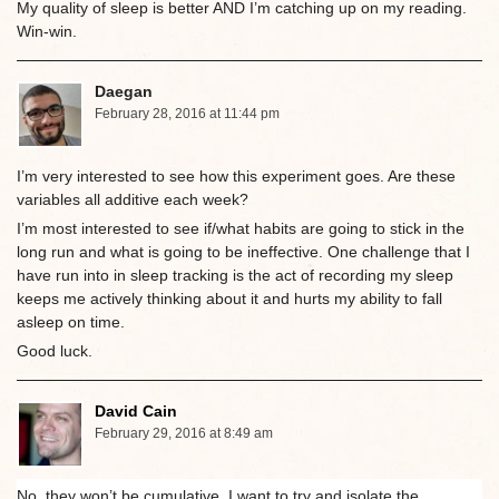
My quality of sleep is better AND I’m catching up on my reading.
Win-win.
Daegan
February 28, 2016 at 11:44 pm
I’m very interested to see how this experiment goes. Are these
variables all additive each week?
I’m most interested to see if/what habits are going to stick in the
long run and what is going to be ineffective. One challenge that I
have run into in sleep tracking is the act of recording my sleep
keeps me actively thinking about it and hurts my ability to fall
asleep on time.
Good luck.
David Cain
February 29, 2016 at 8:49 am
No, they won’t be cumulative. I want to try and isolate the