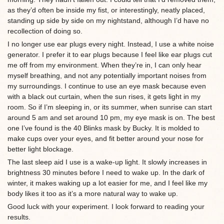
as they’d often be inside my fist, or interestingly, neatly placed,
standing up side by side on my nightstand, although I’d have no
recollection of doing so.
I no longer use ear plugs every night. Instead, I use a white noise
generator. I prefer it to ear plugs because I feel like ear plugs cut
me off from my environment. When they’re in, I can only hear
myself breathing, and not any potentially important noises from
my surroundings. I continue to use an eye mask because even
with a black out curtain, when the sun rises, it gets light in my
room. So if I’m sleeping in, or its summer, when sunrise can start
around 5 am and set around 10 pm, my eye mask is on. The best
one I’ve found is the 40 Blinks mask by Bucky. It is molded to
make cups over your eyes, and fit better around your nose for
better light blockage.
The last sleep aid I use is a wake-up light. It slowly increases in
brightness 30 minutes before I need to wake up. In the dark of
winter, it makes waking up a lot easier for me, and I feel like my
body likes it too as it’s a more natural way to wake up.
Good luck with your experiment. I look forward to reading your
results.