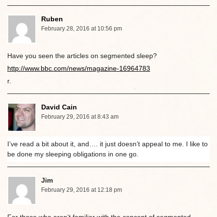
Ruben
February 28, 2016 at 10:56 pm
Have you seen the articles on segmented sleep?
http://www.bbc.com/news/magazine-16964783
r.
David Cain
February 29, 2016 at 8:43 am
I’ve read a bit about it, and…. it just doesn’t appeal to me. I like to
be done my sleeping obligations in one go.
Jim
February 29, 2016 at 12:18 pm