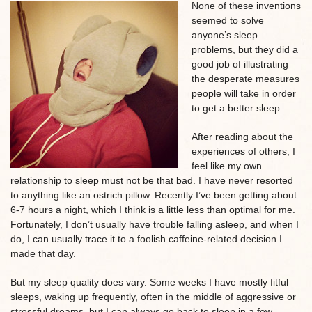
None of these inventions
seemed to solve
anyone’s sleep
problems, but they did a
good job of illustrating
the desperate measures
people will take in order
to get a better sleep.
After reading about the
experiences of others, I
feel like my own
relationship to sleep must not be that bad. I have never resorted
to anything like an ostrich pillow. Recently I’ve been getting about
6-7 hours a night, which I think is a little less than optimal for me.
Fortunately, I don’t usually have trouble falling asleep, and when I
do, I can usually trace it to a foolish caffeine-related decision I
made that day.
But my sleep quality does vary. Some weeks I have mostly fitful
sleeps, waking up frequently, often in the middle of aggressive or
stressful dreams, but I can always go back to sleep in a few