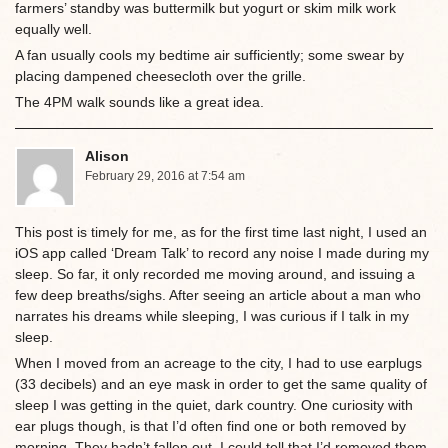
farmers’ standby was buttermilk but yogurt or skim milk work
equally well.
A fan usually cools my bedtime air sufficiently; some swear by
placing dampened cheesecloth over the grille.
The 4PM walk sounds like a great idea.
Alison
February 29, 2016 at 7:54 am
This post is timely for me, as for the first time last night, I used an
iOS app called ‘Dream Talk’ to record any noise I made during my
sleep. So far, it only recorded me moving around, and issuing a
few deep breaths/sighs. After seeing an article about a man who
narrates his dreams while sleeping, I was curious if I talk in my
sleep.
When I moved from an acreage to the city, I had to use earplugs
(33 decibels) and an eye mask in order to get the same quality of
sleep I was getting in the quiet, dark country. One curiosity with
ear plugs though, is that I’d often find one or both removed by
morning. They hadn’t fallen out. I could tell that I’d removed them,