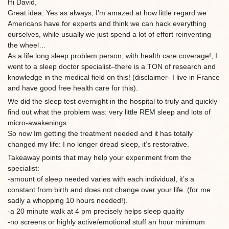
Hi David,
Great idea. Yes as always, I’m amazed at how little regard we
Americans have for experts and think we can hack everything
ourselves, while usually we just spend a lot of effort reinventing
the wheel…
As a life long sleep problem person, with health care coverage!, I
went to a sleep doctor specialist–there is a TON of research and
knowledge in the medical field on this! (disclaimer- I live in France
and have good free health care for this).
We did the sleep test overnight in the hospital to truly and quickly
find out what the problem was: very little REM sleep and lots of
micro-awakenings.
So now Im getting the treatment needed and it has totally
changed my life: I no longer dread sleep, it’s restorative.
Takeaway points that may help your experiment from the
specialist:
-amount of sleep needed varies with each individual, it’s a
constant from birth and does not change over your life. (for me
sadly a whopping 10 hours needed!).
-a 20 minute walk at 4 pm precisely helps sleep quality
-no screens or highly active/emotional stuff an hour minimum