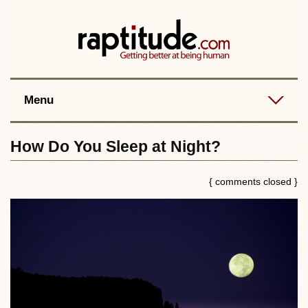
Contact
Best posts
RSS
Menu
How Do You Sleep at Night?
{ comments closed }