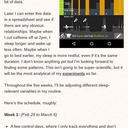
bit of data.
Later I can enter this data
in a spreadsheet and see if
there are any obvious
relationships. Maybe when
I cut caffeine off at 2pm, I
sleep longer and wake up
less often. Maybe when I
go to bed earlier, my sleep is more restful, even if it’s the same
duration. I don’t know anything yet but I’m looking forward to
finding some patterns. This isn’t going to be super-scientific, but it
will be the most analytical of my
experiments
so far.
Throughout the five weeks, I’ll be adjusting different sleep-
relevant variables in my routine.
Here’s the schedule, roughly:
Week 1:
(Feb 29 to March 6)
A few control days, where I only track everything and don’t