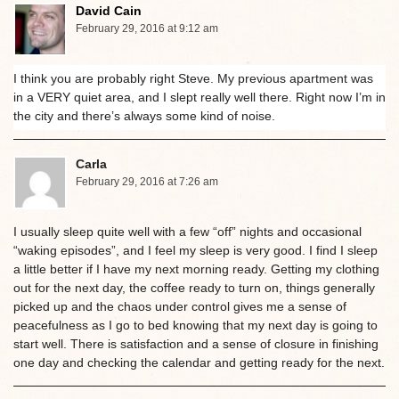
David Cain
February 29, 2016 at 9:12 am
I think you are probably right Steve. My previous apartment was
in a VERY quiet area, and I slept really well there. Right now I’m in
the city and there’s always some kind of noise.
Carla
February 29, 2016 at 7:26 am
I usually sleep quite well with a few “off” nights and occasional
“waking episodes”, and I feel my sleep is very good. I find I sleep
a little better if I have my next morning ready. Getting my clothing
out for the next day, the coffee ready to turn on, things generally
picked up and the chaos under control gives me a sense of
peacefulness as I go to bed knowing that my next day is going to
start well. There is satisfaction and a sense of closure in finishing
one day and checking the calendar and getting ready for the next.