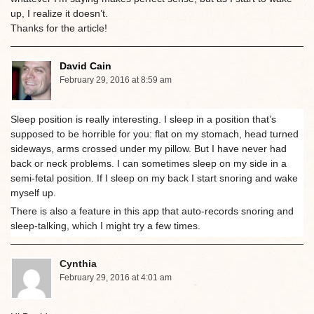
up, I realize it doesn’t.
Thanks for the article!
David Cain
February 29, 2016 at 8:59 am
Sleep position is really interesting. I sleep in a position that’s
supposed to be horrible for you: flat on my stomach, head turned
sideways, arms crossed under my pillow. But I have never had
back or neck problems. I can sometimes sleep on my side in a
semi-fetal position. If I sleep on my back I start snoring and wake
myself up.
There is also a feature in this app that auto-records snoring and
sleep-talking, which I might try a few times.
Cynthia
February 29, 2016 at 4:01 am