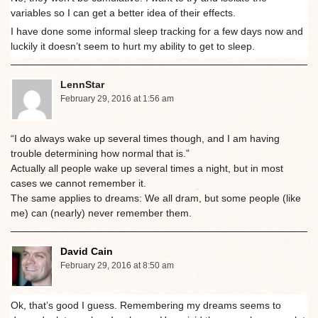
variables so I can get a better idea of their effects.
I have done some informal sleep tracking for a few days now and
luckily it doesn’t seem to hurt my ability to get to sleep.
LennStar
February 29, 2016 at 1:56 am
“I do always wake up several times though, and I am having
trouble determining how normal that is.”
Actually all people wake up several times a night, but in most
cases we cannot remember it.
The same applies to dreams: We all dram, but some people (like
me) can (nearly) never remember them.
David Cain
February 29, 2016 at 8:50 am
Ok, that’s good I guess. Remembering my dreams seems to