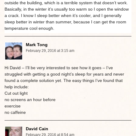
outside the building, which is a terrible system that doesn’t work.
Basically, in the winter it’s usually too warm so I open the window
a crack. I know I sleep better when it’s cooler, and I generally
sleep better in winter than summer, because I can get the room
temperature cool enough.
Mark Tong
February 29, 2016 at 3:15 am
Hi David – I’ll be very interested to see how it goes – I’ve
struggled with getting a good night’s sleep for years and never
found a complete solution yet. The easy things I’ve found that
help include:
Cut out light
no screens an hour before
exercise
no caffeine
David Cain
February 29, 2016 at 8:54 am