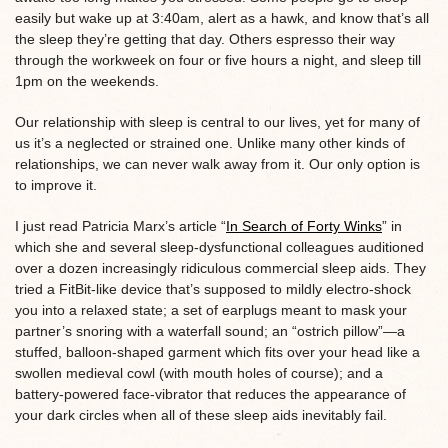
easily but wake up at 3:40am, alert as a hawk, and know that’s all
the sleep they’re getting that day. Others espresso their way
through the workweek on four or five hours a night, and sleep till
1pm on the weekends.
Our relationship with sleep is central to our lives, yet for many of
us it’s a neglected or strained one. Unlike many other kinds of
relationships, we can never walk away from it. Our only option is
to improve it.
I just read Patricia Marx’s article “
In Search of Forty Winks
” in
which she and several sleep-dysfunctional colleagues auditioned
over a dozen increasingly ridiculous commercial sleep aids. They
tried a FitBit-like device that’s supposed to mildly electro-shock
you into a relaxed state; a set of earplugs meant to mask your
partner’s snoring with a waterfall sound; an “ostrich pillow”—a
stuffed, balloon-shaped garment which fits over your head like a
swollen medieval cowl (with mouth holes of course); and a
battery-powered face-vibrator that reduces the appearance of
your dark circles when all of these sleep aids inevitably fail.