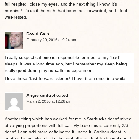
full respite: I close my eyes, and the next thing I know, it’s
morning! It’s as if the night had been fast-forwarded, and I feel
well-rested.
David Cain
February 29, 2016 at 9:24 am
I really suspect caffeine is responsible for most of my “bad”
sleeps. It was a long time ago, but I remember my sleep being
really good during my no-caffeine experiment.
I love those “fast-forward” sleeps! I have them once in a while.
Angie unduplicated
March 2, 2016 at 12:28 pm
Another thing which has worked for me is Starbucks decaf mixed
at varying proportions with full-caf. My base mix is currently 2/3
decaf; I can add more caffeinated if I need it. Caribou decaf is
another brand which lacks the asphalt stench of traditional decaf.