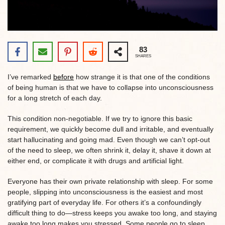
83
SHARES
I’ve remarked
before
how strange it is that one of the conditions
of being human is that we have to collapse into unconsciousness
for a long stretch of each day.
This condition non-negotiable. If we try to ignore this basic
requirement, we quickly become dull and irritable, and eventually
start hallucinating and going mad. Even though we can’t opt-out
of the need to sleep, we often shrink it, delay it, shave it down at
either end, or complicate it with drugs and artificial light.
Everyone has their own private relationship with sleep. For some
people, slipping into unconsciousness is the easiest and most
gratifying part of everyday life. For others it’s a confoundingly
difficult thing to do—stress keeps you awake too long, and staying
awake too long makes you stressed. Some people go to sleep