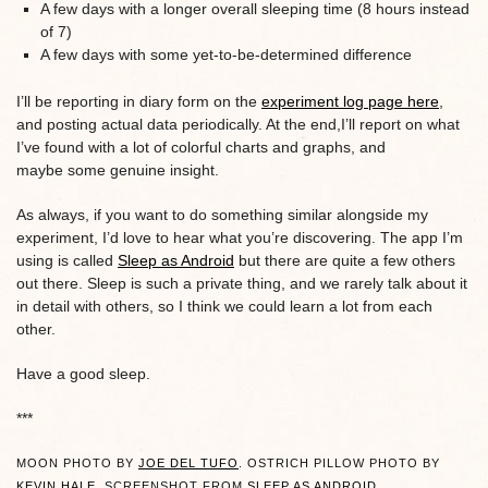
A few days with a longer overall sleeping time (8 hours instead
of 7)
A few days with some yet-to-be-determined difference
I’ll be reporting in diary form on the
experiment log page here
,
and posting actual data periodically. At the end,I’ll report on what
I’ve found with a lot of colorful charts and graphs, and
maybe some genuine insight.
As always, if you want to do something similar alongside my
experiment, I’d love to hear what you’re discovering. The app I’m
using is called
Sleep as Android
but there are quite a few others
out there. Sleep is such a private thing, and we rarely talk about it
in detail with others, so I think we could learn a lot from each
other.
Have a good sleep.
***
MOON PHOTO BY
JOE DEL TUFO
. OSTRICH PILLOW PHOTO BY
KEVIN HALE
. SCREENSHOT FROM
SLEEP AS ANDROID
.