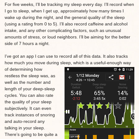
For five weeks, I’ll be tracking my sleep every day. I’ll record when
I go to sleep, when I get up, approximately how many times I
wake up during the night, and the general quality of the sleep
(using a rating from 0 to 5). I’ll also record caffeine and alcohol
intake, and any other complicating factors, such as unusual
amounts of stress, or loud neighbors. I’ll be aiming for the better
side of 7 hours a night.
I’ve got an app I can use to record all of this data. It also tracks
how much you move during sleep, which is a useful-enough way
of determining how
restless the sleep was, as
well as the number and
length of your deep-sleep
cycles. You can also rate
the quality of your sleep
subjectively. It can even
track instances of snoring
and auto-record any
talking in your sleep.
There’s going to be quite a