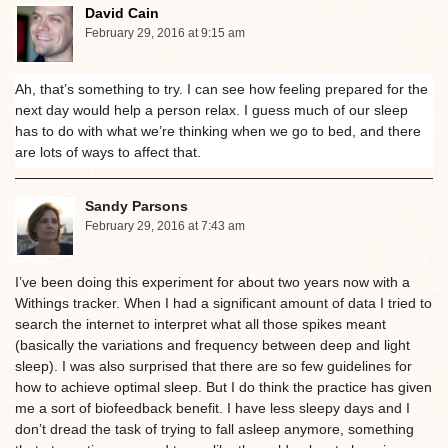
David Cain
February 29, 2016 at 9:15 am
Ah, that’s something to try. I can see how feeling prepared for the
next day would help a person relax. I guess much of our sleep
has to do with what we’re thinking when we go to bed, and there
are lots of ways to affect that.
Sandy Parsons
February 29, 2016 at 7:43 am
I’ve been doing this experiment for about two years now with a
Withings tracker. When I had a significant amount of data I tried to
search the internet to interpret what all those spikes meant
(basically the variations and frequency between deep and light
sleep). I was also surprised that there are so few guidelines for
how to achieve optimal sleep. But I do think the practice has given
me a sort of biofeedback benefit. I have less sleepy days and I
don’t dread the task of trying to fall asleep anymore, something