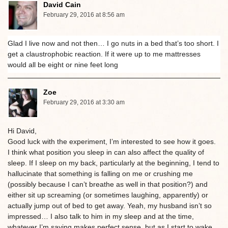
David Cain
February 29, 2016 at 8:56 am
Glad I live now and not then… I go nuts in a bed that’s too short. I
get a claustrophobic reaction. If it were up to me mattresses
would all be eight or nine feet long
Zoe
February 29, 2016 at 3:30 am
Hi David,
Good luck with the experiment, I’m interested to see how it goes.
I think what position you sleep in can also affect the quality of
sleep. If I sleep on my back, particularly at the beginning, I tend to
hallucinate that something is falling on me or crushing me
(possibly because I can’t breathe as well in that position?) and
either sit up screaming (or sometimes laughing, apparently) or
actually jump out of bed to get away. Yeah, my husband isn’t so
impressed… I also talk to him in my sleep and at the time,
whatever I’m saying makes perfect sense, but as I start to wake