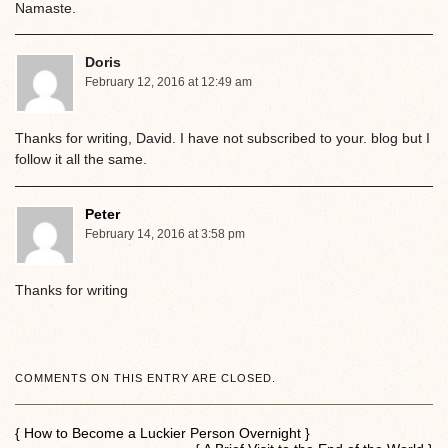
Namaste.
Doris
February 12, 2016 at 12:49 am
Thanks for writing, David. I have not subscribed to your. blog but I
follow it all the same.
Peter
February 14, 2016 at 3:58 pm
Thanks for writing
COMMENTS ON THIS ENTRY ARE CLOSED.
{ How to Become a Luckier Person Overnight }