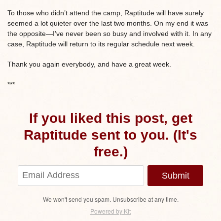
To those who didn’t attend the camp, Raptitude will have surely
seemed a lot quieter over the last two months. On my end it was
the opposite—I’ve never been so busy and involved with it. In any
case, Raptitude will return to its regular schedule next week.
Thank you again everybody, and have a great week.
***
If you liked this post, get
Raptitude sent to you. (It's
free.)
Submit
We won't send you spam. Unsubscribe at any time.
Powered by Kit