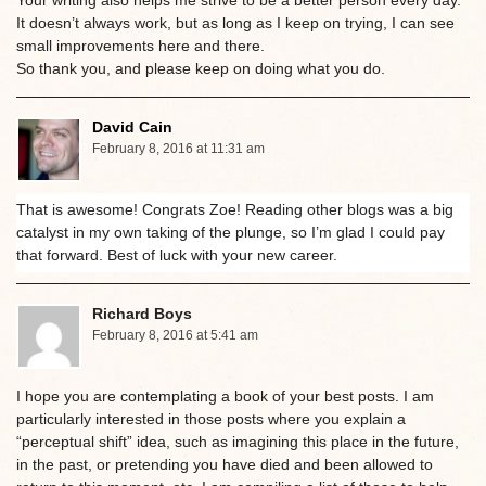
It doesn’t always work, but as long as I keep on trying, I can see
small improvements here and there.
So thank you, and please keep on doing what you do.
David Cain
February 8, 2016 at 11:31 am
That is awesome! Congrats Zoe! Reading other blogs was a big
catalyst in my own taking of the plunge, so I’m glad I could pay
that forward. Best of luck with your new career.
Richard Boys
February 8, 2016 at 5:41 am
I hope you are contemplating a book of your best posts. I am
particularly interested in those posts where you explain a
“perceptual shift” idea, such as imagining this place in the future,
in the past, or pretending you have died and been allowed to