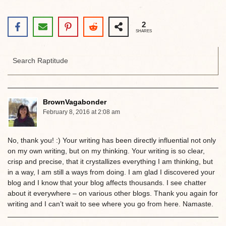
2
SHARES
BrownVagabonder
February 8, 2016 at 2:08 am
No, thank you! :) Your writing has been directly influential not only
on my own writing, but on my thinking. Your writing is so clear,
crisp and precise, that it crystallizes everything I am thinking, but
in a way, I am still a ways from doing. I am glad I discovered your
blog and I know that your blog affects thousands. I see chatter
about it everywhere – on various other blogs. Thank you again for
writing and I can’t wait to see where you go from here. Namaste.