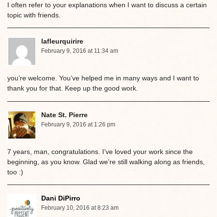
I often refer to your explanations when I want to discuss a certain
topic with friends.
lafleurquirire
February 9, 2016 at 11:34 am
you’re welcome. You’ve helped me in many ways and I want to
thank you for that. Keep up the good work.
Nate St. Pierre
February 9, 2016 at 1:26 pm
7 years, man, congratulations. I’ve loved your work since the
beginning, as you know. Glad we’re still walking along as friends,
too :)
Dani DiPirro
February 10, 2016 at 8:23 am