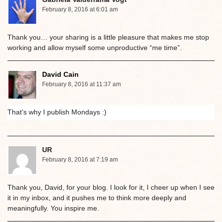
February 8, 2016 at 6:01 am
Thank you… your sharing is a little pleasure that makes me stop
working and allow myself some unproductive “me time”.
David Cain
February 8, 2016 at 11:37 am
That’s why I publish Mondays :)
UR
February 8, 2016 at 7:19 am
Thank you, David, for your blog. I look for it, I cheer up when I see
it in my inbox, and it pushes me to think more deeply and
meaningfully. You inspire me.