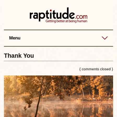
Contact
Best posts
RSS
Menu
Thank You
{ comments closed }