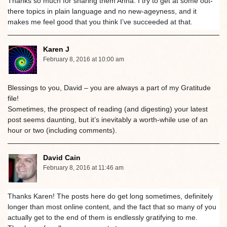
Thanks so much for sharing them Anna. I try to get at some out-
there topics in plain language and no new-ageyness, and it
makes me feel good that you think I’ve succeeded at that.
Karen J
February 8, 2016 at 10:00 am
Blessings to you, David – you are always a part of my Gratitude
file!
Sometimes, the prospect of reading (and digesting) your latest
post seems daunting, but it’s inevitably a worth-while use of an
hour or two (including comments).
David Cain
February 8, 2016 at 11:46 am
Thanks Karen! The posts here do get long sometimes, definitely
longer than most online content, and the fact that so many of you
actually get to the end of them is endlessly gratifying to me.