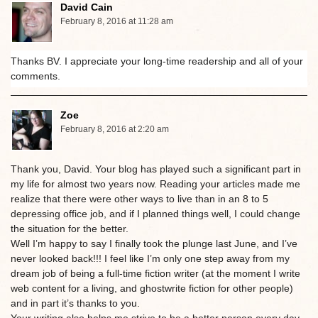
David Cain
February 8, 2016 at 11:28 am
Thanks BV. I appreciate your long-time readership and all of your
comments.
Zoe
February 8, 2016 at 2:20 am
Thank you, David. Your blog has played such a significant part in
my life for almost two years now. Reading your articles made me
realize that there were other ways to live than in an 8 to 5
depressing office job, and if I planned things well, I could change
the situation for the better.
Well I’m happy to say I finally took the plunge last June, and I’ve
never looked back!!! I feel like I’m only one step away from my
dream job of being a full-time fiction writer (at the moment I write
web content for a living, and ghostwrite fiction for other people)
and in part it’s thanks to you.
Your writing also helps me strive to be a better person every day.