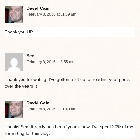
David Cain
February 8, 2016 at 11:39 am
Thank you UR.
Seo
February 8, 2016 at 8:55 am
Thank you for writing! I’ve gotten a lot out of reading your posts
over the years :)
David Cain
February 8, 2016 at 11:40 am
Thanks Seo. It really has been “years” now. I’ve spent 20% of my
life writing for this blog.