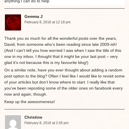
anything I can do to help.
Gemma J
February 8, 2016 at 12:18 pm
Thank you so much for all the wonderful posts over the years,
David, from someone who’s been reading since late 2009-ish!
(And I can’t tell you how worried I was when I saw the title of this
one in my inbox. I thought that it might be your last post – very
glad it’s not because this is my favourite blog!)
On a similar note, have you ever thought about adding a random
post option to the blog? Often I feel like I would like to revisit some
of your articles but don’t know where to start. I really like that
you’ve been reposting some of the older ones on facebook every
now and again, though.
Keep up the awesomeness!
Christine
February 8, 2016 at 2:45 pm