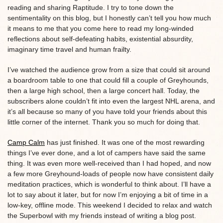
reading and sharing Raptitude. I try to tone down the
sentimentality on this blog, but I honestly can’t tell you how much
it means to me that you come here to read my long-winded
reflections about self-defeating habits, existential absurdity,
imaginary time travel and human frailty.
I’ve watched the audience grow from a size that could sit around
a boardroom table to one that could fill a couple of Greyhounds,
then a large high school, then a large concert hall. Today, the
subscribers alone couldn’t fit into even the largest NHL arena, and
it’s all because so many of you have told your friends about this
little corner of the internet. Thank you so much for doing that.
Camp Calm
has just finished. It was one of the most rewarding
things I’ve ever done, and a lot of campers have said the same
thing. It was even more well-received than I had hoped, and now
a few more Greyhound-loads of people now have consistent daily
meditation practices, which is wonderful to think about. I’ll have a
lot to say about it later, but for now I’m enjoying a bit of time in a
low-key, offline mode. This weekend I decided to relax and watch
the Superbowl with my friends instead of writing a blog post.