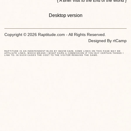
{ A Brief Visit to the End of the World }
Desktop version
Copyright © 2026 Raptitude.com - All Rights Reserved.
Designed By
rtCamp
RAPTITUDE IS AN INDEPENDENT BLOG BY
DAVID CAIN
. SOME LINKS ON THIS PAGE MAY BE
AFFILIATE LINKS, WHICH MEANS I MIGHT EARN A COMMISSION IF YOU BUY CERTAIN THINGS I
LINK TO. IN SUCH CASES THE COST TO THE VISITOR REMAINS THE SAME.