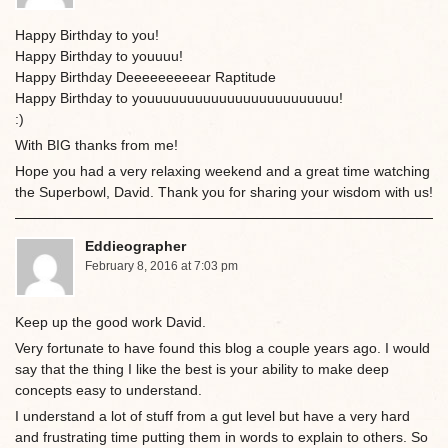
Happy Birthday to you!
Happy Birthday to youuuu!
Happy Birthday Deeeeeeeeear Raptitude
Happy Birthday to youuuuuuuuuuuuuuuuuuuuuuuu!
:)
With BIG thanks from me!
Hope you had a very relaxing weekend and a great time watching
the Superbowl, David. Thank you for sharing your wisdom with us!
Eddieographer
February 8, 2016 at 7:03 pm
Keep up the good work David.
Very fortunate to have found this blog a couple years ago. I would
say that the thing I like the best is your ability to make deep
concepts easy to understand.
I understand a lot of stuff from a gut level but have a very hard
and frustrating time putting them in words to explain to others. So