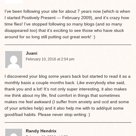
I’ve been following your site for about 7 years now (which is when
I started Positively Present — February 2009), and it’s crazy how
time flies! I’ve stopped following so many blogs (and so many
disappeared too) that it’s exciting to see those who have stuck
around for so long still putting out great work! :)
Juani
February 10, 2016 at 2:04 pm
I discovered your blog some years back but started to read it as a
monthly basis a couple months back. Like everybody else said,
thank you and a lot! It’s not only super interesting, it also makes
me think about my life, find comfort in things that sometimes
makes me feel awkward (I suffer from anxiety and ocd and some
of your articles help) and it also help me with to add/quit some
good/bad habits. Please never stop writing :)
Randy Hendrix