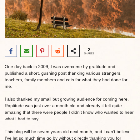
2
SHARES
One day back in 2009, I was overcome by gratitude and
published a short, gushing post thanking various strangers,
teachers, family members and cats for what they had done for
me.
I also thanked my small but growing audience for coming here.
Raptitude was just over a month old and already it felt quite
amazing that there were people I didn’t know who wanted to hear
what I had to say.
This blog will be seven years old next month, and I can’t believe
I’ve let so much time go by without directly thanking you for