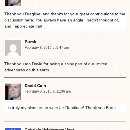
Thank you Dragline, and thanks for your great contributions to the
discussion here. You always have an angle I hadn’t thought of,
and I appreciate that.
Burak
February 8, 2016 at 5:47 am
Thank you too David for being a shiny part of our limited
adventures on this earth.
David Cain
February 8, 2016 at 11:36 am
It is truly my pleasure to write for Raptitude! Thank you Burak.
Gabriela Valderrama Vogt