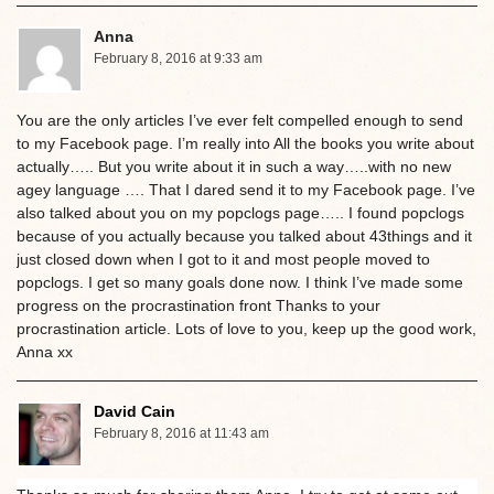
Anna
February 8, 2016 at 9:33 am
You are the only articles I’ve ever felt compelled enough to send
to my Facebook page. I’m really into All the books you write about
actually….. But you write about it in such a way…..with no new
agey language …. That I dared send it to my Facebook page. I’ve
also talked about you on my popclogs page….. I found popclogs
because of you actually because you talked about 43things and it
just closed down when I got to it and most people moved to
popclogs. I get so many goals done now. I think I’ve made some
progress on the procrastination front Thanks to your
procrastination article. Lots of love to you, keep up the good work,
Anna xx
David Cain
February 8, 2016 at 11:43 am