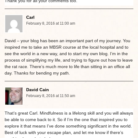
Thank you for all your comments too.
Carl
February 8, 2016 at 11:00 am
David – your blog has been an important part of my journey. You
inspired me to take an MBSR course at the local hospital and to
see the world in a new way, and to start my own blog. I’m in the
process of simplifying my life, and trying to figure out how to leave
the rat race. There’s much more to life than sitting in an office all
day. Thanks for bending my path.
David Cain
February 8, 2016 at 11:50 am
That’s great Carl. Mindfulness is a lifelong skill and you will always
be able to come back to it. So if I’m the one that inspired you to
explore it that means I’ve done something significant in the world.
Best of luck with your escape plan, and let me know if there’s