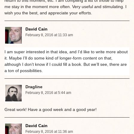
return to this moment, etc. I am compiling a list of those to help
me stay in the moment more often. Very useful and stimulating. I
wish you the best, and appreciate your efforts.
David Cain
February 8, 2016 at 11:33 am
I am super interested in that idea, and I’d like to write more about
it. Maybe I’ll do some kind of longer-form content on that,
although I don’t know if I could fill a book. But we’ll see, there are
a ton of possibilities.
Dragline
February 8, 2016 at 5:44 am
Great work! Have a good week and a good year!
David Cain
February 8, 2016 at 11:36 am