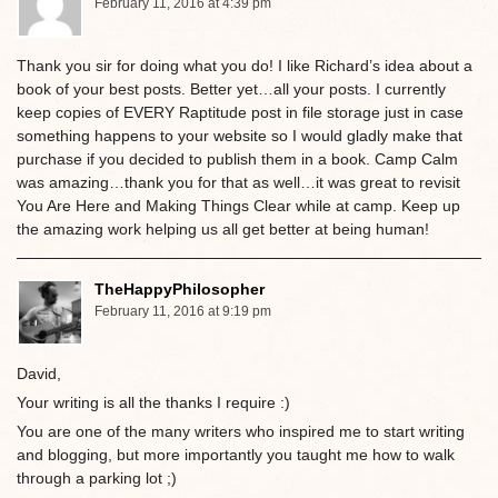
February 11, 2016 at 4:39 pm
Thank you sir for doing what you do! I like Richard’s idea about a
book of your best posts. Better yet…all your posts. I currently
keep copies of EVERY Raptitude post in file storage just in case
something happens to your website so I would gladly make that
purchase if you decided to publish them in a book. Camp Calm
was amazing…thank you for that as well…it was great to revisit
You Are Here and Making Things Clear while at camp. Keep up
the amazing work helping us all get better at being human!
TheHappyPhilosopher
February 11, 2016 at 9:19 pm
David,
Your writing is all the thanks I require :)
You are one of the many writers who inspired me to start writing
and blogging, but more importantly you taught me how to walk
through a parking lot ;)