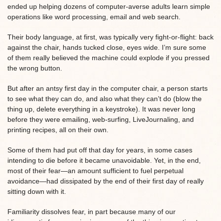
ended up helping dozens of computer-averse adults learn simple
operations like word processing, email and web search.
Their body language, at first, was typically very fight-or-flight: back
against the chair, hands tucked close, eyes wide. I’m sure some
of them really believed the machine could explode if you pressed
the wrong button.
But after an antsy first day in the computer chair, a person starts
to see what they can do, and also what they can’t do (blow the
thing up, delete everything in a keystroke). It was never long
before they were emailing, web-surfing, LiveJournaling, and
printing recipes, all on their own.
Some of them had put off that day for years, in some cases
intending to die before it became unavoidable. Yet, in the end,
most of their fear—an amount sufficient to fuel perpetual
avoidance—had dissipated by the end of their first day of really
sitting down with it.
Familiarity dissolves fear, in part because many of our