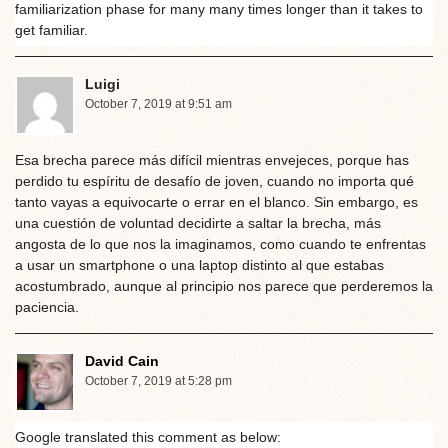
familiarization phase for many many times longer than it takes to
get familiar.
Luigi
October 7, 2019 at 9:51 am
Esa brecha parece más difícil mientras envejeces, porque has
perdido tu espíritu de desafío de joven, cuando no importa qué
tanto vayas a equivocarte o errar en el blanco. Sin embargo, es
una cuestión de voluntad decidirte a saltar la brecha, más
angosta de lo que nos la imaginamos, como cuando te enfrentas
a usar un smartphone o una laptop distinto al que estabas
acostumbrado, aunque al principio nos parece que perderemos la
paciencia.
David Cain
October 7, 2019 at 5:28 pm
Google translated this comment as below: