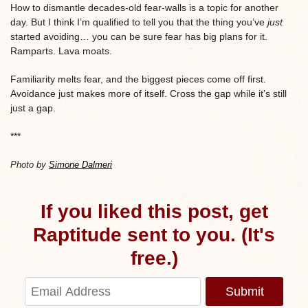
How to dismantle decades-old fear-walls is a topic for another
day. But I think I’m qualified to tell you that the thing you’ve
just
started avoiding… you can be sure fear has big plans for it.
Ramparts. Lava moats.
Familiarity melts fear, and the biggest pieces come off first.
Avoidance just makes more of itself. Cross the gap while it’s still
just a gap.
***
Photo by
Simone Dalmeri
If you liked this post, get
Raptitude sent to you. (It's
free.)
Submit