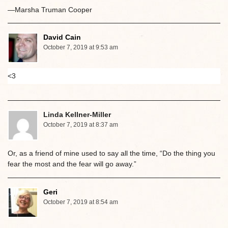
—Marsha Truman Cooper
David Cain
October 7, 2019 at 9:53 am
<3
Linda Kellner-Miller
October 7, 2019 at 8:37 am
Or, as a friend of mine used to say all the time, “Do the thing you
fear the most and the fear will go away.”
Geri
October 7, 2019 at 8:54 am