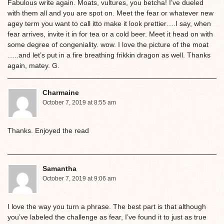
Fabulous write again. Moats, vultures, you betcha! I’ve dueled
with them all and you are spot on. Meet the fear or whatever new
agey term you want to call itto make it look prettier….I say, when
fear arrives, invite it in for tea or a cold beer. Meet it head on with
some degree of congeniality. wow. I love the picture of the moat
…..and let’s put in a fire breathing frikkin dragon as well. Thanks
again, matey. G.
Charmaine
October 7, 2019 at 8:55 am
Thanks. Enjoyed the read
Samantha
October 7, 2019 at 9:06 am
I love the way you turn a phrase. The best part is that although
you’ve labeled the challenge as fear, I’ve found it to just as true