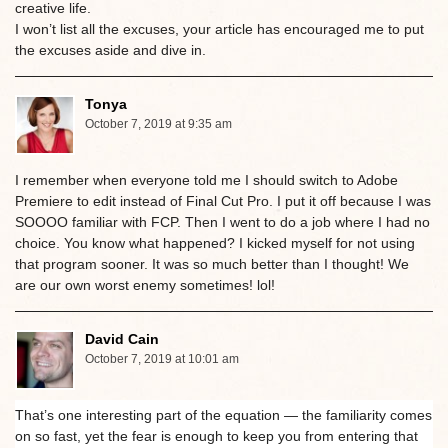
creative life.
I won’t list all the excuses, your article has encouraged me to put
the excuses aside and dive in.
Tonya
October 7, 2019 at 9:35 am
I remember when everyone told me I should switch to Adobe
Premiere to edit instead of Final Cut Pro. I put it off because I was
SOOOO familiar with FCP. Then I went to do a job where I had no
choice. You know what happened? I kicked myself for not using
that program sooner. It was so much better than I thought! We
are our own worst enemy sometimes! lol!
David Cain
October 7, 2019 at 10:01 am
That’s one interesting part of the equation — the familiarity comes
on so fast, yet the fear is enough to keep you from entering that