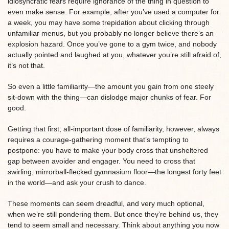
idiosyncratic fears require ignorance of the thing in question to
even make sense. For example, after you’ve used a computer for
a week, you may have some trepidation about clicking through
unfamiliar menus, but you probably no longer believe there’s an
explosion hazard. Once you’ve gone to a gym twice, and nobody
actually pointed and laughed at you, whatever you’re still afraid of,
it’s not that.
So even a little familiarity—the amount you gain from one steely
sit-down with the thing—can dislodge major chunks of fear. For
good.
Getting that first, all-important dose of familiarity, however, always
requires a courage-gathering moment that’s tempting to
postpone: you have to make your body cross that unsheltered
gap between avoider and engager. You need to cross that
swirling, mirrorball-flecked gymnasium floor—the longest forty feet
in the world—and ask your crush to dance.
These moments can seem dreadful, and very much optional,
when we’re still pondering them. But once they’re behind us, they
tend to seem small and necessary. Think about anything you now