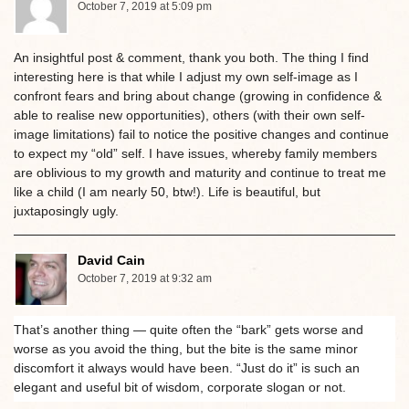
October 7, 2019 at 5:09 pm
An insightful post & comment, thank you both. The thing I find
interesting here is that while I adjust my own self-image as I
confront fears and bring about change (growing in confidence &
able to realise new opportunities), others (with their own self-
image limitations) fail to notice the positive changes and continue
to expect my “old” self. I have issues, whereby family members
are oblivious to my growth and maturity and continue to treat me
like a child (I am nearly 50, btw!). Life is beautiful, but
juxtaposingly ugly.
David Cain
October 7, 2019 at 9:32 am
That’s another thing — quite often the “bark” gets worse and
worse as you avoid the thing, but the bite is the same minor
discomfort it always would have been. “Just do it” is such an
elegant and useful bit of wisdom, corporate slogan or not.