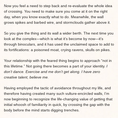
Now you feel a need to step back and re-evaluate the whole idea
of crossing. You need to make sure you come at it on the right
day, when you know exactly what to do. Meanwhile, the wall
grows spikes and barbed wire, and stormclouds gather above it.
So you give the thing and its wall a wider berth. The next time you
look at the complex—which is what it’s become by now—it’s
through binoculars, and it has used the unclaimed space to add to
its fortifications: a poisoned moat, crying ravens, skulls on pikes.
Your relationship with the feared thing begins to approach “not in
this lifetime.” Not going there becomes a part of your identity.
I
don’t dance. Exercise and me don’t get along. I have zero
creative talent, believe me.
Having employed the tactic of avoidance throughout my life, and
therefore having created many such vulture-encircled walls, I’m
now beginning to recognize the life-changing value of getting that
initial whoosh of familiarity in quick, by crossing the gap with the
body before the mind starts digging trenches.