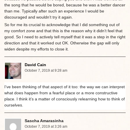
the song that he would be bored, because he was a better dancer
than me. Typically after such an experience I would be
discouraged and wouldn’t try it again.
So for me its crucial to acknowledge that I did something out of
my comfort zone and that this is the reason why it didn’t feel that
good. So I need to actively tell myself that it was a step in the right
direction and that it worked out OK. Otherwise the gap will only
widen despite my efforts to close it.
David Cain
October 7, 2019 at 9:28 am
I’ve been thinking of that aspect of it too: the way we can interpret
what does happen from a fearful place or a more constructive
place. I think it’s a matter of consciously relearning how to think of
ourselves.
Sascha Amarasinha
October 7, 2019 at 3:26 am