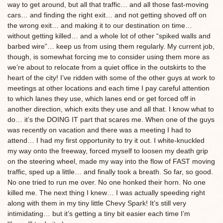
way to get around, but all that traffic… and all those fast-moving
cars… and finding the right exit… and not getting shoved off on
the wrong exit… and making it to our destination on time…
without getting killed… and a whole lot of other “spiked walls and
barbed wire”… keep us from using them regularly. My current job,
though, is somewhat forcing me to consider using them more as
we’re about to relocate from a quiet office in the outskirts to the
heart of the city! I’ve ridden with some of the other guys at work to
meetings at other locations and each time I pay careful attention
to which lanes they use, which lanes end or get forced off in
another direction, which exits they use and all that. I know what to
do… it’s the DOING IT part that scares me. When one of the guys
was recently on vacation and there was a meeting I had to
attend… I had my first opportunity to try it out. I white-knuckled
my way onto the freeway, forced myself to loosen my death grip
on the steering wheel, made my way into the flow of FAST moving
traffic, sped up a little… and finally took a breath. So far, so good.
No one tried to run me over. No one honked their horn. No one
killed me. The next thing I knew… I was actually speeding right
along with them in my tiny little Chevy Spark! It’s still very
intimidating… but it’s getting a tiny bit easier each time I’m