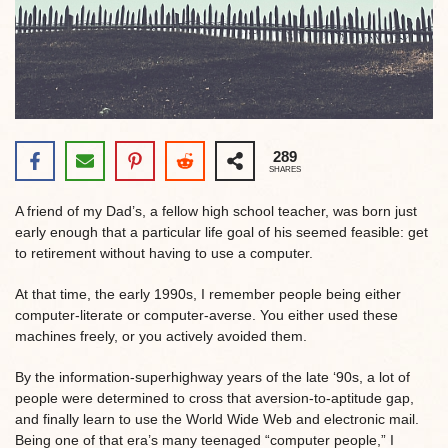
289
SHARES
A friend of my Dad’s, a fellow high school teacher, was born just
early enough that a particular life goal of his seemed feasible: get
to retirement without having to use a computer.
At that time, the early 1990s, I remember people being either
computer-literate or computer-averse. You either used these
machines freely, or you actively avoided them.
By the information-superhighway years of the late ‘90s, a lot of
people were determined to cross that aversion-to-aptitude gap,
and finally learn to use the World Wide Web and electronic mail.
Being one of that era’s many teenaged “computer people,” I