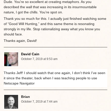
Dude. You’re so excellent at creating metaphors. As you
described the wall that was increasing in its insurmountable
nature, I got the chills. You’re spot on.
Thank you so much for this. I actually just finished watching some
of “Good Will Hunting,” and this same theme is resonating
strongly in my life. Stop rationalizing away what you know you
should face.
Thanks again, David!
David Cain
October 7, 2019 at 9:53 am
Thanks Jeff! I should watch that one again, I don’t think I’ve seen
it since the theater, back when I was teaching people to use
Netscape Navigator
Brian
October 7, 2019 at 7:44 am