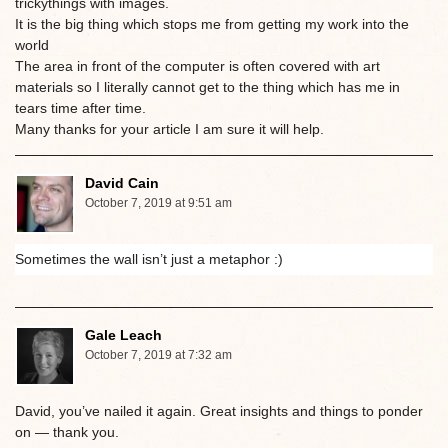
trickythings with images.
It is the big thing which stops me from getting my work into the
world
The area in front of the computer is often covered with art
materials so I literally cannot get to the thing which has me in
tears time after time.
Many thanks for your article I am sure it will help.
David Cain
October 7, 2019 at 9:51 am
Sometimes the wall isn’t just a metaphor :)
Gale Leach
October 7, 2019 at 7:32 am
David, you’ve nailed it again. Great insights and things to ponder
on — thank you.