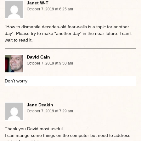
Janet W-T
October 7, 2019 at 6:25 am
“How to dismantle decades-old fear-walls is a topic for another
day”. Please try to make “another day” in the near future. I can’t
wait to read it.
David Cain
October 7, 2019 at 9:50 am
Don’t worry
Jane Deakin
October 7, 2019 at 7:29 am
Thank you David most useful.
I can mange some things on the computer but need to address