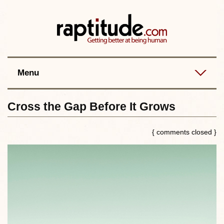
Contact
Best posts
RSS
Menu
Cross the Gap Before It Grows
{ comments closed }