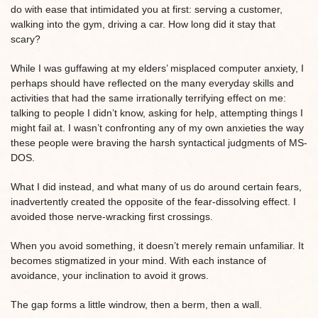
do with ease that intimidated you at first: serving a customer,
walking into the gym, driving a car. How long did it stay that
scary?
While I was guffawing at my elders’ misplaced computer anxiety, I
perhaps should have reflected on the many everyday skills and
activities that had the same irrationally terrifying effect on me:
talking to people I didn’t know, asking for help, attempting things I
might fail at. I wasn’t confronting any of my own anxieties the way
these people were braving the harsh syntactical judgments of MS-
DOS.
What I did instead, and what many of us do around certain fears,
inadvertently created the opposite of the fear-dissolving effect. I
avoided those nerve-wracking first crossings.
When you avoid something, it doesn’t merely remain unfamiliar. It
becomes stigmatized in your mind. With each instance of
avoidance, your inclination to avoid it grows.
The gap forms a little windrow, then a berm, then a wall.