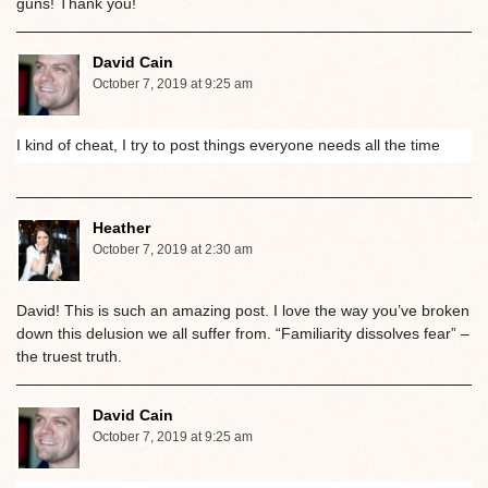
guns! Thank you!
David Cain
October 7, 2019 at 9:25 am
I kind of cheat, I try to post things everyone needs all the time
Heather
October 7, 2019 at 2:30 am
David! This is such an amazing post. I love the way you’ve broken
down this delusion we all suffer from. “Familiarity dissolves fear” –
the truest truth.
David Cain
October 7, 2019 at 9:25 am