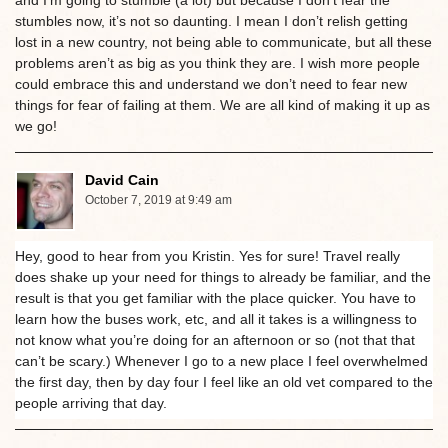
and I’m going to stumble (a lot) but because I don’t fear the
stumbles now, it’s not so daunting. I mean I don’t relish getting
lost in a new country, not being able to communicate, but all these
problems aren’t as big as you think they are. I wish more people
could embrace this and understand we don’t need to fear new
things for fear of failing at them. We are all kind of making it up as
we go!
David Cain
October 7, 2019 at 9:49 am
Hey, good to hear from you Kristin. Yes for sure! Travel really
does shake up your need for things to already be familiar, and the
result is that you get familiar with the place quicker. You have to
learn how the buses work, etc, and all it takes is a willingness to
not know what you’re doing for an afternoon or so (not that that
can’t be scary.) Whenever I go to a new place I feel overwhelmed
the first day, then by day four I feel like an old vet compared to the
people arriving that day.