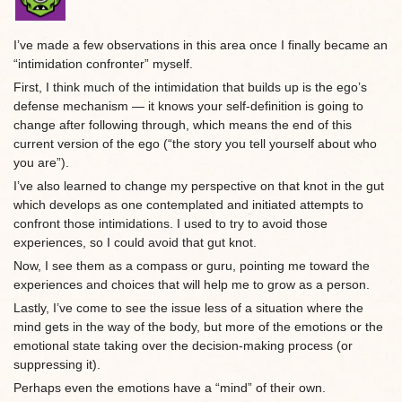
I’ve made a few observations in this area once I finally became an
“intimidation confronter” myself.
First, I think much of the intimidation that builds up is the ego’s
defense mechanism — it knows your self-definition is going to
change after following through, which means the end of this
current version of the ego (“the story you tell yourself about who
you are”).
I’ve also learned to change my perspective on that knot in the gut
which develops as one contemplated and initiated attempts to
confront those intimidations. I used to try to avoid those
experiences, so I could avoid that gut knot.
Now, I see them as a compass or guru, pointing me toward the
experiences and choices that will help me to grow as a person.
Lastly, I’ve come to see the issue less of a situation where the
mind gets in the way of the body, but more of the emotions or the
emotional state taking over the decision-making process (or
suppressing it).
Perhaps even the emotions have a “mind” of their own.