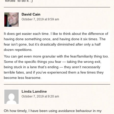
“forced” to do it. ;)
David Cain
October 7, 2019 at 9:59 am
It does get easier each time. I like to think about the difference of
having done something once, and having done it six times. The
fear isn’t gone, but it’s drastically diminished after only a half
dozen repetitions.
You can get even more granular with the fear/familiarity thing too.
Some of the specific things you fear — taking the wrong exit,
being stuck in a lane that’s ending — they aren’t necessarily
terrible fates, and if you’ve experienced them a few times they
become less fearsome.
Linda Landine
October 7, 2019 at 9:20 am
Oh how timely, I have been using avoidance behaviour in my