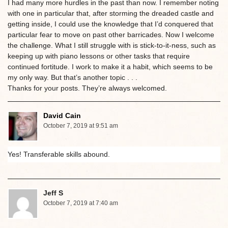
I had many more hurdles in the past than now. I remember noting
with one in particular that, after storming the dreaded castle and
getting inside, I could use the knowledge that I’d conquered that
particular fear to move on past other barricades. Now I welcome
the challenge. What I still struggle with is stick-to-it-ness, such as
keeping up with piano lessons or other tasks that require
continued fortitude. I work to make it a habit, which seems to be
my only way. But that’s another topic . . .
Thanks for your posts. They’re always welcomed.
David Cain
October 7, 2019 at 9:51 am
Yes! Transferable skills abound.
Jeff S
October 7, 2019 at 7:40 am