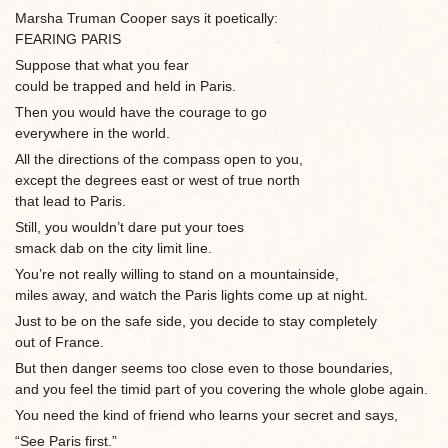
Marsha Truman Cooper says it poetically:
FEARING PARIS
Suppose that what you fear
could be trapped and held in Paris.
Then you would have the courage to go
everywhere in the world.
All the directions of the compass open to you,
except the degrees east or west of true north
that lead to Paris.
Still, you wouldn’t dare put your toes
smack dab on the city limit line.
You’re not really willing to stand on a mountainside,
miles away, and watch the Paris lights come up at night.
Just to be on the safe side, you decide to stay completely
out of France.
But then danger seems too close even to those boundaries,
and you feel the timid part of you covering the whole globe again.
You need the kind of friend who learns your secret and says,
“See Paris first.”