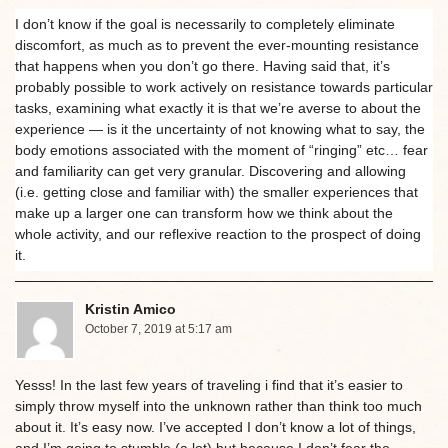
I don’t know if the goal is necessarily to completely eliminate
discomfort, as much as to prevent the ever-mounting resistance
that happens when you don’t go there. Having said that, it’s
probably possible to work actively on resistance towards particular
tasks, examining what exactly it is that we’re averse to about the
experience — is it the uncertainty of not knowing what to say, the
body emotions associated with the moment of “ringing” etc… fear
and familiarity can get very granular. Discovering and allowing
(i.e. getting close and familiar with) the smaller experiences that
make up a larger one can transform how we think about the
whole activity, and our reflexive reaction to the prospect of doing
it.
Kristin Amico
October 7, 2019 at 5:17 am
Yesss! In the last few years of traveling i find that it’s easier to
simply throw myself into the unknown rather than think too much
about it. It’s easy now. I’ve accepted I don’t know a lot of things,