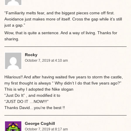
“Familiarity melts fear, and the biggest pieces come off first.
Avoidance just makes more of itself. Cross the gap while it’s still
just a gap.”
Wow, that is quite a sentence. And a way of living. Thanks for
sharing.
Rocky
October 7, 2019 at 4:10 am
Hilarious!! And after having waited five years to storm the castle,
my first thought is always “ Why didn’t I do that five years ago?”
This is why I adopted the Nike slogan
“Just Do It” , and modified it to
“JUST DO IT …NOW!!!”
Thanks David…you’re the best !!
George Coghill
October 7, 2019 at 8:17 am