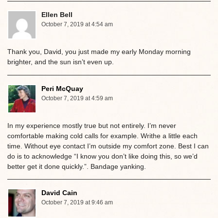
Ellen Bell
October 7, 2019 at 4:54 am
Thank you, David, you just made my early Monday morning
brighter, and the sun isn’t even up.
Peri McQuay
October 7, 2019 at 4:59 am
In my experience mostly true but not entirely. I’m never
comfortable making cold calls for example. Writhe a little each
time. Without eye contact I’m outside my comfort zone. Best I can
do is to acknowledge “I know you don’t like doing this, so we’d
better get it done quickly.”. Bandage yanking.
David Cain
October 7, 2019 at 9:46 am