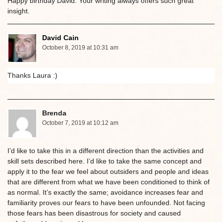
Happy birthday David. Your writing always offers such great
insight.
David Cain
October 8, 2019 at 10:31 am
Thanks Laura :)
Brenda
October 7, 2019 at 10:12 am
I’d like to take this in a different direction than the activities and
skill sets described here. I’d like to take the same concept and
apply it to the fear we feel about outsiders and people and ideas
that are different from what we have been conditioned to think of
as normal. It’s exactly the same; avoidance increases fear and
familiarity proves our fears to have been unfounded. Not facing
those fears has been disastrous for society and caused