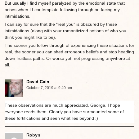
But usually I find myself paralyzed by the emotional state that
arises when I I contemplate following through on facing my
intimidations.
I can say for sure that the “real you” is obscured by these
intimidations (along with your romanticized notions of who you
think you might like to be).
The sooner you follow through of experiencing these situations for
real, the sooner you can shed erroneous beliefs and stop heading
down fruitless paths. Or worse yet, not progressing anywhere at
all.
David Cain
October 7, 2019 at 9:40 am
These observations are much appreciated, George. I hope
everyone reads them. Clearly you have surmounted some of
these fortifications and seen what lies beyond :)
Robyn