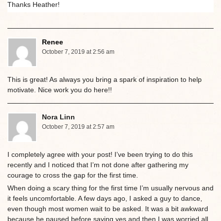
Thanks Heather!
Renee
October 7, 2019 at 2:56 am
This is great! As always you bring a spark of inspiration to help
motivate. Nice work you do here!!
Nora Linn
October 7, 2019 at 2:57 am
I completely agree with your post! I’ve been trying to do this
recently and I noticed that I’m not done after gathering my
courage to cross the gap for the first time.
When doing a scary thing for the first time I’m usually nervous and
it feels uncomfortable. A few days ago, I asked a guy to dance,
even though most women wait to be asked. It was a bit awkward
because he paused before saying yes and then I was worried all