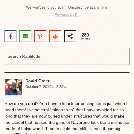
We won't send you spam. Unsubscribe at any time.
Powered by Kit
289
SHARES
David Greer
October 7, 2019 at 2:25 am
How do you do it? You have a knack for posting items just when I
need them! I’ve several “things-to-to” that I have avoided for so
long that they are now buried under structures that would make
the citadel that housed the guns of Navarone look like a dollhouse
made of balsa wood. Time to scale that cliff, silence those big