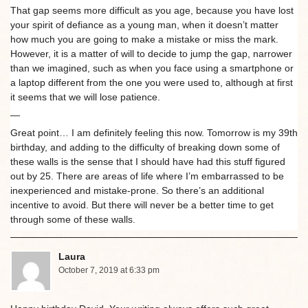
That gap seems more difficult as you age, because you have lost
your spirit of defiance as a young man, when it doesn’t matter
how much you are going to make a mistake or miss the mark.
However, it is a matter of will to decide to jump the gap, narrower
than we imagined, such as when you face using a smartphone or
a laptop different from the one you were used to, although at first
it seems that we will lose patience.
—
Great point… I am definitely feeling this now. Tomorrow is my 39th
birthday, and adding to the difficulty of breaking down some of
these walls is the sense that I should have had this stuff figured
out by 25. There are areas of life where I’m embarrassed to be
inexperienced and mistake-prone. So there’s an additional
incentive to avoid. But there will never be a better time to get
through some of these walls.
Laura
October 7, 2019 at 6:33 pm