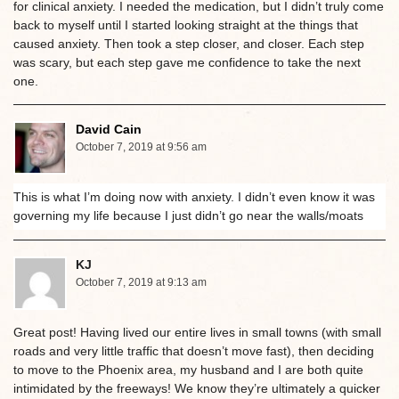
for clinical anxiety. I needed the medication, but I didn’t truly come
back to myself until I started looking straight at the things that
caused anxiety. Then took a step closer, and closer. Each step
was scary, but each step gave me confidence to take the next
one.
David Cain
October 7, 2019 at 9:56 am
This is what I’m doing now with anxiety. I didn’t even know it was
governing my life because I just didn’t go near the walls/moats
KJ
October 7, 2019 at 9:13 am
Great post! Having lived our entire lives in small towns (with small
roads and very little traffic that doesn’t move fast), then deciding
to move to the Phoenix area, my husband and I are both quite
intimidated by the freeways! We know they’re ultimately a quicker