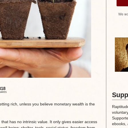
We wo
318
HARES
Supp
tting rich, unless you believe monetary wealth is the
Raptitud
voluntary
Supporte
that has no intrinsic value. It only gives easier access
ebooks, 
 well-being: shelter, tools, social status, freedom from