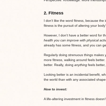
2.
Fitness
I don’t like the word fitness, because the
fitness is the pursuit of altering your body
However, I don’t have a better word for the
health you can improve with physical activ
already has some fitness, and you can ge
Regularly doing strenuous things makes y
more fitness, walking around feels better.
better. Really, doing
anything
feels better
Looking better is an incidental benefit, 
the world than with any associated shape
How to invest:
A life-altering investment in fitness doesn