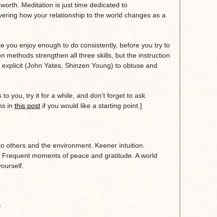
worth. Meditation is just time dedicated to
overing how your relationship to the world changes as a
.
ice you enjoy enough to do consistently, before you try to
on methods strengthen all three skills, but the instruction
 explicit (John Yates, Shinzen Young) to obtuse and
to you, try it for a while, and don’t forget to ask
ns in
this post
if you would like a starting point.]
to others and the environment. Keener intuition.
. Frequent moments of peace and gratitude. A world
ourself.
)