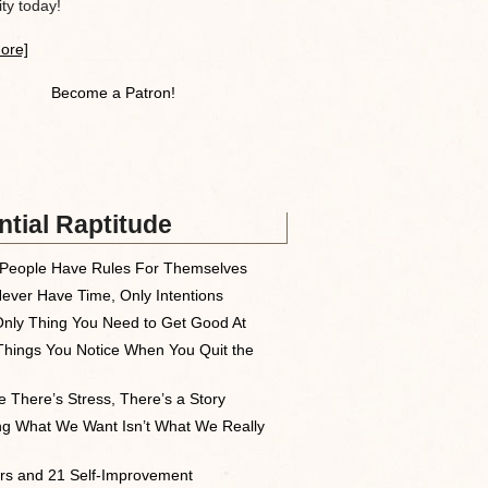
y today!
ore]
Become a Patron!
tial Raptitude
People Have Rules For Themselves
ever Have Time, Only Intentions
nly Thing You Need to Get Good At
Things You Notice When You Quit the
 There’s Stress, There’s a Story
ng What We Want Isn’t What We Really
rs and 21 Self-Improvement