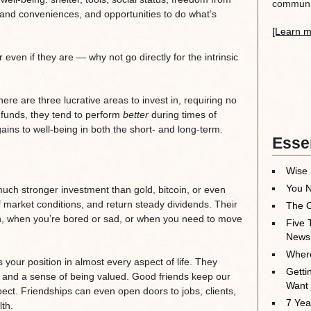
communit
s and conveniences, and opportunities to do what’s
[Learn m
even if they are — why not go directly for the intrinsic
re are three lucrative areas to invest in, requiring no
 funds, they tend to perform
better
during times of
ains to well-being in both the short- and long-term.
Essen
Wise 
You N
much stronger investment than gold, bitcoin, or even
f market conditions, and return steady dividends. Their
The O
ugh, when you’re bored or sad, or when you need to move
Five 
News
Where
your position in almost every aspect of life. They
Getti
 and a sense of being valued. Good friends keep our
Want
ect. Friendships can even open doors to jobs, clients,
7 Yea
th.