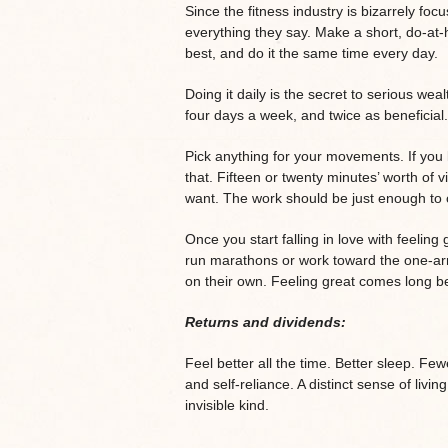
Since the fitness industry is bizarrely f
everything they say. Make a short, do-at
best, and do it the same time every day.
Doing it daily is the secret to serious weal
four days a week, and twice as beneficial.
Pick anything for your movements. If you 
that. Fifteen or twenty minutes’ worth of 
want. The work should be just enough to 
Once you start falling in love with feelin
run marathons or work toward the one-ar
on their own. Feeling great comes long be
Returns and dividends:
Feel better all the time. Better sleep. Fe
and self-reliance. A distinct sense of livin
invisible kind.