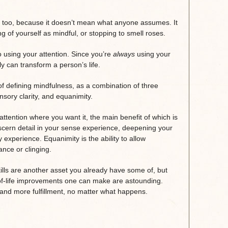
ss too, because it doesn’t mean what anyone assumes. It
g of yourself as mindful, or stopping to smell roses.
 to using your attention. Since you’re
always
using your
lly can transform a person’s life.
f defining mindfulness, as a combination of three
ensory clarity, and equanimity.
attention where you want it, the main benefit of which is
 discern detail in your sense experience, deepening your
xperience. Equanimity is the ability to allow
nce or clinging.
skills are another asset you already have some of, but
of-life improvements one can make are astounding.
ng and more fulfillment, no matter what happens.