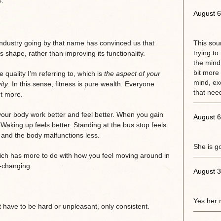
August 6
 industry going by that name has convinced us that
This sou
trying to
’s shape, rather than improving its functionality.
the mind.
bit more 
 quality I’m referring to, which is
the aspect of your
mind, exc
ity
. In this sense, fitness is pure wealth. Everyone
that need
t more.
our body work better and feel better. When you gain
August 6
 Waking up feels better. Standing at the bus stop feels
, and the body malfunctions less.
She is g
which has more to do with how you feel moving around in
-changing.
August 3
Yes her 
’t have to be hard or unpleasant, only consistent.