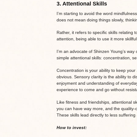
3.
Attentional Skills
I’m starting to avoid the word mindfulne
does not mean doing things slowly, thinkin
Rather, it refers to specific skills relating
attention, being able to use it more skillfu
I’m an advocate of Shinzen Young’s way o
simple attentional skills: concentration, s
Concentration is your ability to keep your 
obvious. Sensory clarity is the ability to
enjoyment and understanding of everyday e
experience to come and go without resista
Like fitness and friendships, attentional 
you can have way more, and the quality-
These skills lead directly to less sufferi
How to invest: