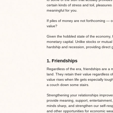
certain kinds of stress and toil, pleasure
meaningful for you.
If piles of money are not forthcoming — or 
value?
Given the hobbled state of the economy, he
monetary capital. Unlike stocks or mutual
hardship and recession, providing direct g
1.
Friendships
Regardless of the era, friendships are a 
land. They retain their value regardless o
value rises when life gets especially to
a couch down some stairs.
Strengthening your relationships improves 
provide meaning, support, entertainment,
minds sharp, and strengthen our self-resp
and other opportunities for economic weal