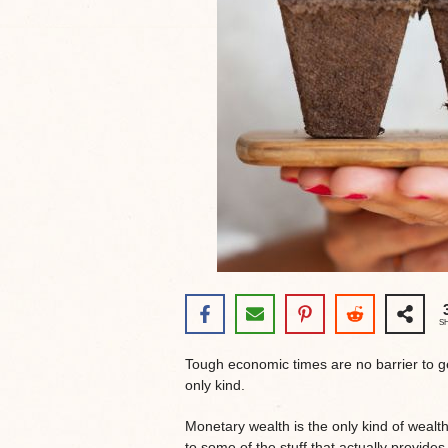
S
Tough economic times are no barrier to ge
only kind.
Monetary wealth is the only kind of wealth 
to some of the stuff that actually provides