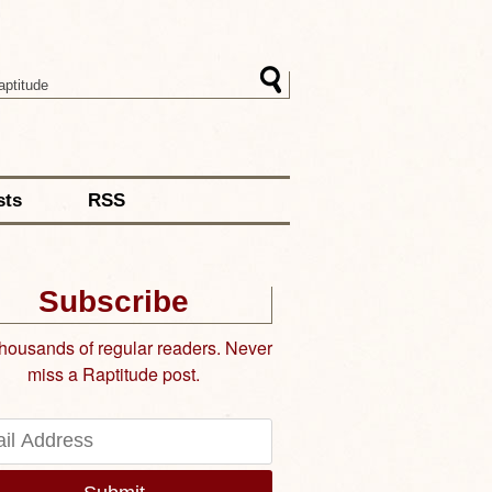
sts
RSS
Subscribe
thousands of regular readers. Never
miss a Raptitude post.