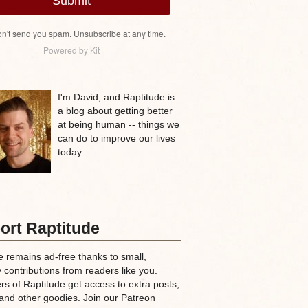
Submit
n't send you spam. Unsubscribe at any time.
Powered by Kit
I'm David, and Raptitude is
a blog about getting better
at being human -- things we
can do to improve our lives
today.
ort Raptitude
e remains ad-free thanks to small,
 contributions from readers like you.
rs of Raptitude get access to extra posts,
and other goodies. Join our Patreon