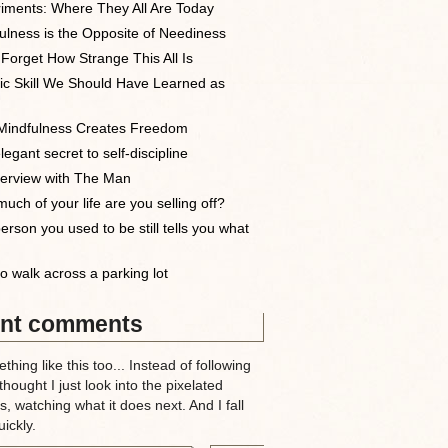
iments: Where They All Are Today
ulness is the Opposite of Neediness
 Forget How Strange This All Is
ic Skill We Should Have Learned as
indfulness Creates Freedom
egant secret to self-discipline
terview with The Man
uch of your life are you selling off?
erson you used to be still tells you what
o walk across a parking lot
nt comments
thing like this too... Instead of following
 thought I just look into the pixelated
, watching what it does next. And I fall
ickly.