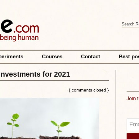
periments
Courses
Contact
Best po
Investments for 2021
{ comments closed }
Join 