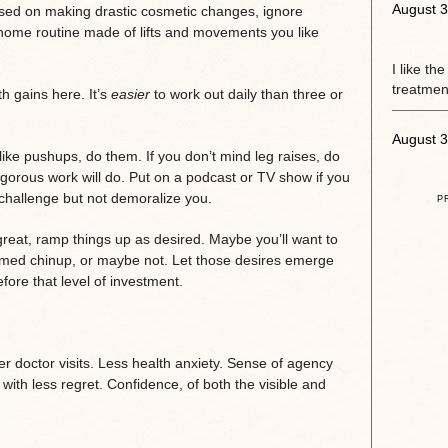
August 3
ocused on making drastic cosmetic changes, ignore
-home routine made of lifts and movements you like
I like th
treatment
th gains here. It’s
easier
to work out daily than three or
August 3
like pushups, do them. If you don’t mind leg raises, do
vigorous work will do. Put on a podcast or TV show if you
challenge but not demoralize you.
P
g great, ramp things up as desired. Maybe you’ll want to
med chinup, or maybe not. Let those desires emerge
fore that level of investment.
wer doctor visits. Less health anxiety. Sense of agency
g with less regret. Confidence, of both the visible and