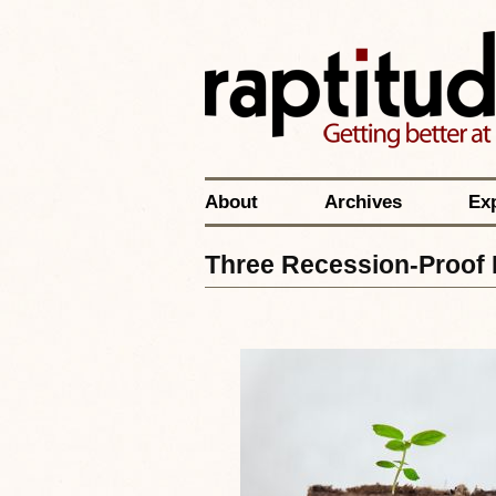
About
Archives
Ex
Three Recession-Proof 