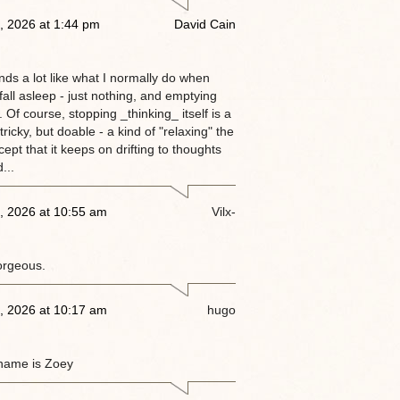
, 2026 at 1:44 pm
David Cain
nds a lot like what I normally do when
 fall asleep - just nothing, and emptying
 Of course, stopping _thinking_ itself is a
tricky, but doable - a kind of "relaxing" the
ept that it keeps on drifting to thoughts
...
, 2026 at 10:55 am
Vilx-
orgeous.
, 2026 at 10:17 am
hugo
name is Zoey