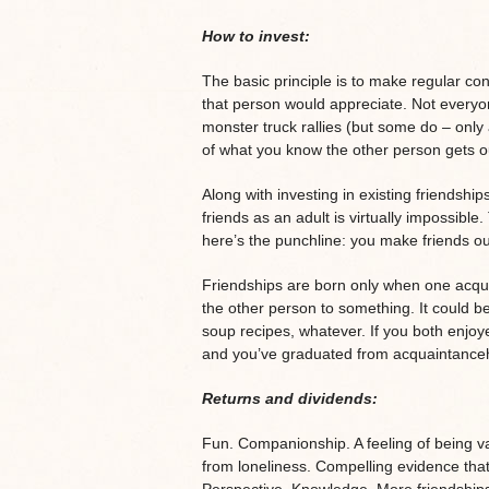
How to invest:
The basic principle is to make regular cont
that person would appreciate. Not everyone
monster truck rallies (but some do – only 
of what you know the other person gets 
Along with investing in existing friendshi
friends as an adult is virtually impossible
here’s the punchline: you make friends ou
Friendships are born only when one acquain
the other person to something. It could 
soup recipes, whatever. If you both enjoye
and you’ve graduated from acquaintance
Returns and dividends:
Fun. Companionship. A feeling of being v
from loneliness. Compelling evidence tha
Perspective. Knowledge. More friendships