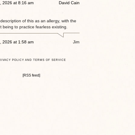
, 2026 at 8:16 am
David Cain
e description of this as an allergy, with the
 being to practice fearless existing.
, 2026 at 1:58 am
Jim
RIVACY POLICY AND TERMS OF SERVICE
[RSS feed]