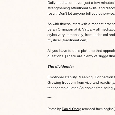
Daily meditation, even just a few minutes’ 
strengthening attentional skills, and disc
result. Don’t let anyone tell you otherwise
As with fitness, start with a modest pract
be an Olympian at it. Virtually all meditati
styles vary immensely, from technical and
mystical (traditional Zen).
All you have to do is pick one that appeals 
questions. [There are plenty of suggestio
The dividends:
Emotional stability. Meaning. Connection 
Growing freedom from vice and reactivity
that seems quieter. An easier time being y
***
Photo by
Daniel Öberg
(cropped from original