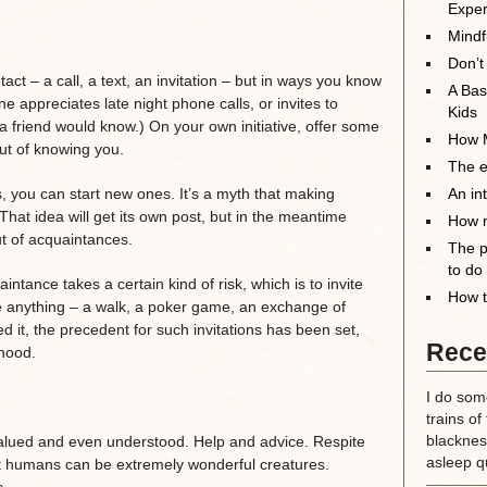
Exper
Mindf
Don’t
act – a call, a text, an invitation – but in ways you know
A Bas
 appreciates late night phone calls, or invites to
Kids
a friend would know.) On your own initiative, offer some
How M
out of knowing you.
The el
ps, you can start new ones. It’s a myth that making
An in
. That idea will get its own post, but in the meantime
How m
t of acquaintances.
The p
to do
tance takes a certain kind of risk, which is to invite
How t
be anything – a walk, a poker game, an exchange of
d it, the precedent for such invitations has been set,
Rece
hood.
I do some
trains of
blackness
alued and even understood. Help and advice. Respite
asleep qu
t humans can be extremely wonderful creatures.
.