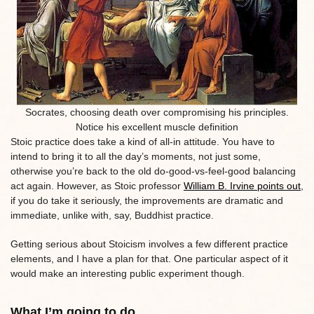
Socrates, choosing death over compromising his principles.
Notice his excellent muscle definition
Stoic practice does take a kind of all-in attitude. You have to
intend to bring it to all the day’s moments, not just some,
otherwise you’re back to the old do-good-vs-feel-good balancing
act again. However, as Stoic professor
William B. Irvine points out
,
if you do take it seriously, the improvements are dramatic and
immediate, unlike with, say, Buddhist practice.
Getting serious about Stoicism involves a few different practice
elements, and I have a plan for that. One particular aspect of it
would make an interesting public experiment though.
What I’m going to do