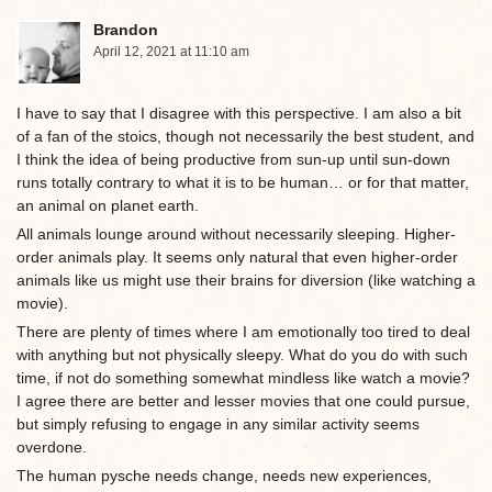
Brandon
April 12, 2021 at 11:10 am
I have to say that I disagree with this perspective. I am also a bit
of a fan of the stoics, though not necessarily the best student, and
I think the idea of being productive from sun-up until sun-down
runs totally contrary to what it is to be human… or for that matter,
an animal on planet earth.
All animals lounge around without necessarily sleeping. Higher-
order animals play. It seems only natural that even higher-order
animals like us might use their brains for diversion (like watching a
movie).
There are plenty of times where I am emotionally too tired to deal
with anything but not physically sleepy. What do you do with such
time, if not do something somewhat mindless like watch a movie?
I agree there are better and lesser movies that one could pursue,
but simply refusing to engage in any similar activity seems
overdone.
The human pysche needs change, needs new experiences,