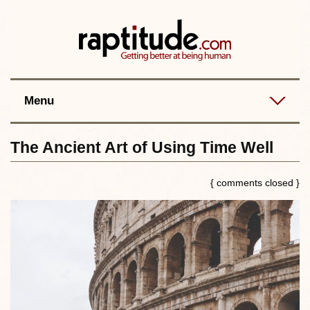
Contact
Best posts
RSS
Menu
The Ancient Art of Using Time Well
{ comments closed }