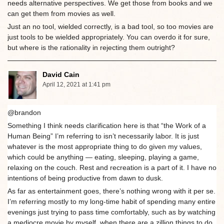
needs alternative perspectives. We get those from books and we
can get them from movies as well.
Just an no tool, wielded correctly, is a bad tool, so too movies are
just tools to be wielded appropriately. You can overdo it for sure,
but where is the rationality in rejecting them outright?
David Cain
April 12, 2021 at 1:41 pm
@brandon
Something I think needs clarification here is that “the Work of a
Human Being” I’m referring to isn’t necessarily labor. It is just
whatever is the most appropriate thing to do given my values,
which could be anything — eating, sleeping, playing a game,
relaxing on the couch. Rest and recreation is a part of it. I have no
intentions of being productive from dawn to dusk.
As far as entertainment goes, there’s nothing wrong with it per se.
I’m referring mostly to my long-time habit of spending many entire
evenings just trying to pass time comfortably, such as by watching
a mediocre movie by myself, when there are a zillion things to do