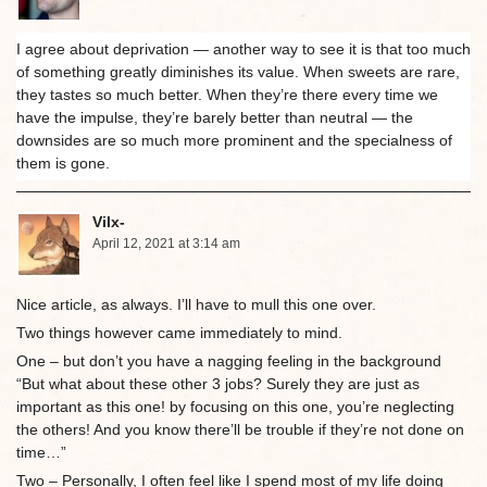
I agree about deprivation — another way to see it is that too much
of something greatly diminishes its value. When sweets are rare,
they tastes so much better. When they’re there every time we
have the impulse, they’re barely better than neutral — the
downsides are so much more prominent and the specialness of
them is gone.
Vilx-
April 12, 2021 at 3:14 am
Nice article, as always. I’ll have to mull this one over.
Two things however came immediately to mind.
One – but don’t you have a nagging feeling in the background
“But what about these other 3 jobs? Surely they are just as
important as this one! by focusing on this one, you’re neglecting
the others! And you know there’ll be trouble if they’re not done on
time…”
Two – Personally, I often feel like I spend most of my life doing