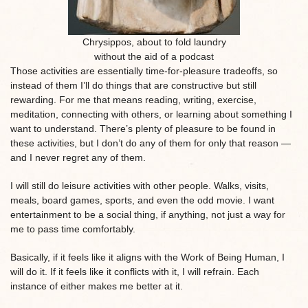
Chrysippos, about to fold laundry
without the aid of a podcast
Those activities are essentially time-for-pleasure tradeoffs, so
instead of them I’ll do things that are constructive but still
rewarding. For me that means reading, writing, exercise,
meditation, connecting with others, or learning about something I
want to understand. There’s plenty of pleasure to be found in
these activities, but I don’t do any of them for only that reason —
and I never regret any of them.
I will still do leisure activities with other people. Walks, visits,
meals, board games, sports, and even the odd movie. I want
entertainment to be a social thing, if anything, not just a way for
me to pass time comfortably.
Basically, if it feels like it aligns with the Work of Being Human, I
will do it. If it feels like it conflicts with it, I will refrain. Each
instance of either makes me better at it.