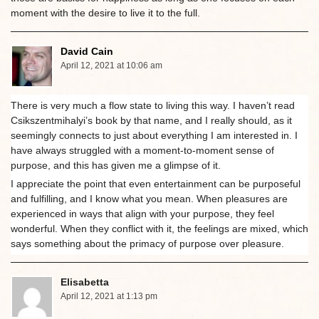
moment with the desire to live it to the full.
David Cain
April 12, 2021 at 10:06 am
There is very much a flow state to living this way. I haven’t read
Csikszentmihalyi’s book by that name, and I really should, as it
seemingly connects to just about everything I am interested in. I
have always struggled with a moment-to-moment sense of
purpose, and this has given me a glimpse of it.
I appreciate the point that even entertainment can be purposeful
and fulfilling, and I know what you mean. When pleasures are
experienced in ways that align with your purpose, they feel
wonderful. When they conflict with it, the feelings are mixed, which
says something about the primacy of purpose over pleasure.
Elisabetta
April 12, 2021 at 1:13 pm