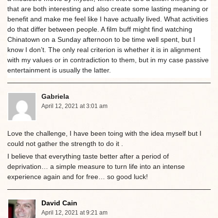
that are both interesting and also create some lasting meaning or
benefit and make me feel like I have actually lived. What activities
do that differ between people. A film buff might find watching
Chinatown on a Sunday afternoon to be time well spent, but I
know I don’t. The only real criterion is whether it is in alignment
with my values or in contradiction to them, but in my case passive
entertainment is usually the latter.
Gabriela
April 12, 2021 at 3:01 am
Love the challenge, I have been toing with the idea myself but I
could not gather the strength to do it .
I believe that everything taste better after a period of
deprivation… a simple measure to turn life into an intense
experience again and for free… so good luck!
David Cain
April 12, 2021 at 9:21 am