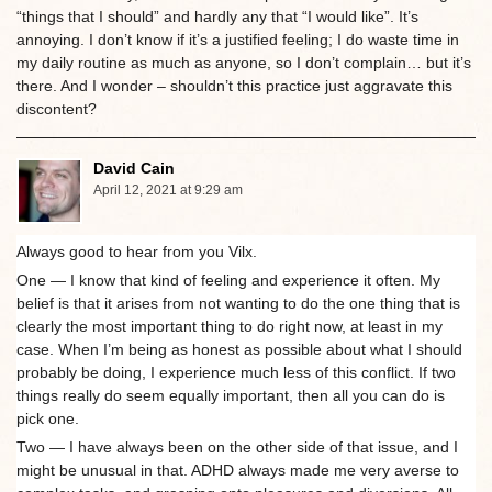
“things that I should” and hardly any that “I would like”. It’s
annoying. I don’t know if it’s a justified feeling; I do waste time in
my daily routine as much as anyone, so I don’t complain… but it’s
there. And I wonder – shouldn’t this practice just aggravate this
discontent?
David Cain
April 12, 2021 at 9:29 am
Always good to hear from you Vilx.
One — I know that kind of feeling and experience it often. My
belief is that it arises from not wanting to do the one thing that is
clearly the most important thing to do right now, at least in my
case. When I’m being as honest as possible about what I should
probably be doing, I experience much less of this conflict. If two
things really do seem equally important, then all you can do is
pick one.
Two — I have always been on the other side of that issue, and I
might be unusual in that. ADHD always made me very averse to