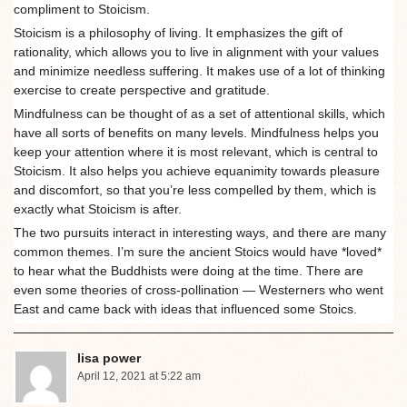
compliment to Stoicism.
Stoicism is a philosophy of living. It emphasizes the gift of
rationality, which allows you to live in alignment with your values
and minimize needless suffering. It makes use of a lot of thinking
exercise to create perspective and gratitude.
Mindfulness can be thought of as a set of attentional skills, which
have all sorts of benefits on many levels. Mindfulness helps you
keep your attention where it is most relevant, which is central to
Stoicism. It also helps you achieve equanimity towards pleasure
and discomfort, so that you’re less compelled by them, which is
exactly what Stoicism is after.
The two pursuits interact in interesting ways, and there are many
common themes. I’m sure the ancient Stoics would have *loved*
to hear what the Buddhists were doing at the time. There are
even some theories of cross-pollination — Westerners who went
East and came back with ideas that influenced some Stoics.
lisa power
April 12, 2021 at 5:22 am