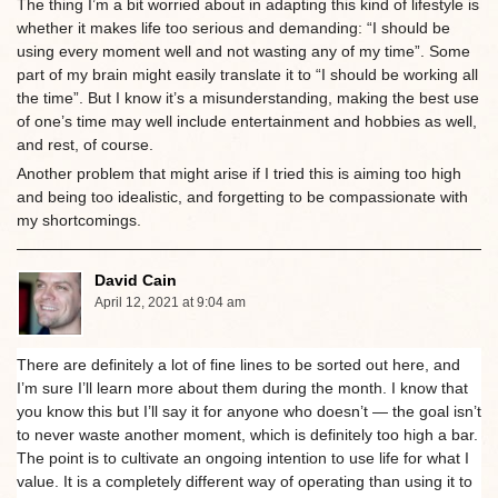
The thing I’m a bit worried about in adapting this kind of lifestyle is
whether it makes life too serious and demanding: “I should be
using every moment well and not wasting any of my time”. Some
part of my brain might easily translate it to “I should be working all
the time”. But I know it’s a misunderstanding, making the best use
of one’s time may well include entertainment and hobbies as well,
and rest, of course.
Another problem that might arise if I tried this is aiming too high
and being too idealistic, and forgetting to be compassionate with
my shortcomings.
David Cain
April 12, 2021 at 9:04 am
There are definitely a lot of fine lines to be sorted out here, and
I’m sure I’ll learn more about them during the month. I know that
you know this but I’ll say it for anyone who doesn’t — the goal isn’t
to never waste another moment, which is definitely too high a bar.
The point is to cultivate an ongoing intention to use life for what I
value. It is a completely different way of operating than using it to