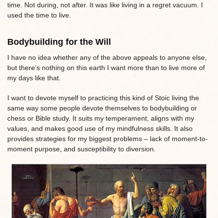
time. Not during, not after. It was like living in a regret vacuum. I
used the time to live.
Bodybuilding for the Will
I have no idea whether any of the above appeals to anyone else,
but there’s nothing on this earth I want more than to live more of
my days like that.
I want to devote myself to practicing this kind of Stoic living the
same way some people devote themselves to bodybuilding or
chess or Bible study. It suits my temperament, aligns with my
values, and makes good use of my mindfulness skills. It also
provides strategies for my biggest problems – lack of moment-to-
moment purpose, and susceptibility to diversion.