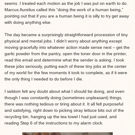
seems. I treated each motion as the job I was put on earth to do.
Marcus Aurelius called this “doing the work of a human being,”
pointing out that if you are a human being it is silly to try get away
with doing anything else.
The day became a surprisingly straightforward procession of tiny
physical and mental jobs. I didn’t worry about anything except
moving gracefully into whatever action made sense next – get the
garlic powder from the pantry, open the toner door in the printer,
read this email and determine what the sender is asking. I took
these jobs seriously, putting each of these tiny jobs at the center
of my world for the few moments it took to complete, as if it were
the only thing I needed to do before I die.
I seldom felt any doubt about what I should be doing, and even
though I was constantly doing (sometimes unpleasant) things,
there was nothing tedious or tiring about it. It all felt purposeful
and satisfying, right down to picking stray lettuce bits out of the
recycling bin, hanging up the tea towel I had just used, and
reading Step 6 of the instructions to my alarm clock.