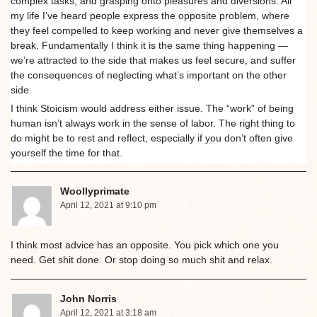
complex tasks, and grasping onto pleasures and diversions. All
my life I’ve heard people express the opposite problem, where
they feel compelled to keep working and never give themselves a
break. Fundamentally I think it is the same thing happening —
we’re attracted to the side that makes us feel secure, and suffer
the consequences of neglecting what’s important on the other
side.
I think Stoicism would address either issue. The “work” of being
human isn’t always work in the sense of labor. The right thing to
do might be to rest and reflect, especially if you don’t often give
yourself the time for that.
Woollyprimate
April 12, 2021 at 9:10 pm
I think most advice has an opposite. You pick which one you
need. Get shit done. Or stop doing so much shit and relax.
John Norris
April 12, 2021 at 3:18 am