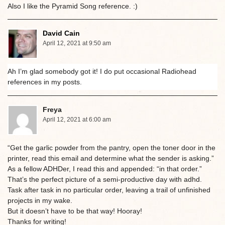
Also I like the Pyramid Song reference. :)
David Cain
April 12, 2021 at 9:50 am
Ah I’m glad somebody got it! I do put occasional Radiohead
references in my posts.
Freya
April 12, 2021 at 6:00 am
“Get the garlic powder from the pantry, open the toner door in the
printer, read this email and determine what the sender is asking.”
As a fellow ADHDer, I read this and appended: “in that order.”
That’s the perfect picture of a semi-productive day with adhd.
Task after task in no particular order, leaving a trail of unfinished
projects in my wake.
But it doesn’t have to be that way! Hooray!
Thanks for writing!