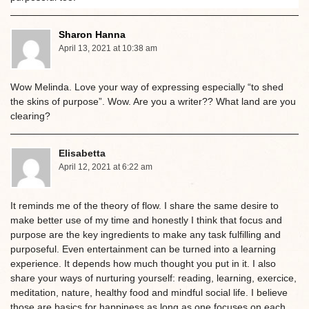
Sharon Hanna
April 13, 2021 at 10:38 am
Wow Melinda. Love your way of expressing especially “to shed
the skins of purpose”. Wow. Are you a writer?? What land are you
clearing?
Elisabetta
April 12, 2021 at 6:22 am
It reminds me of the theory of flow. I share the same desire to
make better use of my time and honestly I think that focus and
purpose are the key ingredients to make any task fulfilling and
purposeful. Even entertainment can be turned into a learning
experience. It depends how much thought you put in it. I also
share your ways of nurturing yourself: reading, learning, exercice,
meditation, nature, healthy food and mindful social life. I believe
those are basics for happiness as long as one focuses on each