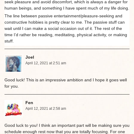
seek pleasure and avoid discomfort, which is always a danger for
human beings, and something I have spent much of my life doing.
The line between passive entertainment/pleasure-seeking and
constructive hobbies is pretty clear to me. The passive stuff can
wait until I can make a social occasion out of it. The rest of the
time I’d rather be reading, meditating, physical activity, or making
stuff.
Joel
April 12, 2021 at 2:51 am
Good luck! This is an impressive ambition and I hope it goes well
for you.
Fen
April 12, 2021 at 2:58 am
Good luck to you! I think an important part will be making sure you
schedule enough rest now that you are totally focusing. For one