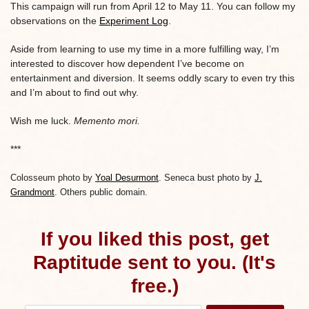
This campaign will run from April 12 to May 11. You can follow my
observations on the
Experiment Log
.
Aside from learning to use my time in a more fulfilling way, I’m
interested to discover how dependent I’ve become on
entertainment and diversion. It seems oddly scary to even try this
and I’m about to find out why.
Wish me luck.
Memento mori.
***
Colosseum photo by
Yoal Desurmont
. Seneca bust photo by
J.
Grandmont
. Others public domain.
If you liked this post, get
Raptitude sent to you. (It's
free.)