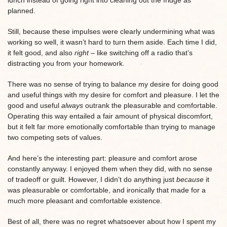
planned.
Still, because these impulses were clearly undermining what was
working so well, it wasn’t hard to turn them aside. Each time I did,
it felt good, and also
right –
like switching off a radio that’s
distracting you from your homework.
There was no sense of trying to balance my desire for doing good
and useful things with my desire for comfort and pleasure. I let the
good and useful
always
outrank the pleasurable and comfortable.
Operating this way entailed a fair amount of physical discomfort,
but it felt far more emotionally comfortable than trying to manage
two competing sets of values.
And here’s the interesting part: pleasure and comfort arose
constantly anyway. I enjoyed them when they did, with no sense
of tradeoff or guilt. However, I didn’t do anything just
because
it
was pleasurable or comfortable, and ironically that made for a
much more pleasant and comfortable existence.
Best of all, there was no regret whatsoever about how I spent my