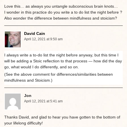
Love this… as always you untangle subconscious brain knots…
I wonder in this practice do you write a to do list the night before ?
Also wonder the difference between mindfulness and stoicism?
David Cain
April 12, 2021 at 9:50 am
I always write a to-do list the night before anyway, but this time I
will be adding a Stoic reflection to that process — how did the day
go, what would I do differently, and so on.
(See the above comment for differences/similarities between
mindfulness and Stoicism.)
Jon
April 12, 2021 at 5:41 am
Thanks David, and glad to hear you have gotten to the bottom of
your lifelong difficulty!