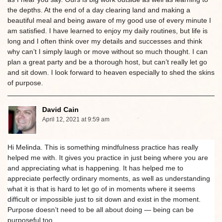
the depths. At the end of a day clearing land and making a
beautiful meal and being aware of my good use of every minute I
am satisfied. I have learned to enjoy my daily routines, but life is
long and I often think over my details and successes and think
why can’t I simply laugh or move without so much thought. I can
plan a great party and be a thorough host, but can’t really let go
and sit down. I look forward to heaven especially to shed the skins
of purpose.
David Cain
April 12, 2021 at 9:59 am
Hi Melinda. This is something mindfulness practice has really
helped me with. It gives you practice in just being where you are
and appreciating what is happening. It has helped me to
appreciate perfectly ordinary moments, as well as understanding
what it is that is hard to let go of in moments where it seems
difficult or impossible just to sit down and exist in the moment.
Purpose doesn’t need to be all about doing — being can be
purposeful too.