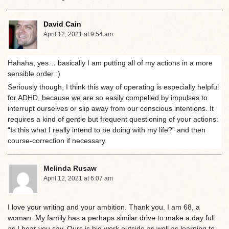
David Cain
April 12, 2021 at 9:54 am
Hahaha, yes… basically I am putting all of my actions in a more
sensible order :)
Seriously though, I think this way of operating is especially helpful
for ADHD, because we are so easily compelled by impulses to
interrupt ourselves or slip away from our conscious intentions. It
requires a kind of gentle but frequent questioning of your actions:
“Is this what I really intend to be doing with my life?” and then
course-correction if necessary.
Melinda Rusaw
April 12, 2021 at 6:07 am
I love your writing and your ambition. Thank you. I am 68, a
woman. My family has a perhaps similar drive to make a day full
as I hear you say. Ours is big work outside as well as learning to