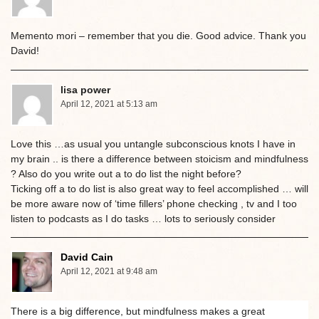
Memento mori – remember that you die. Good advice. Thank you
David!
lisa power
April 12, 2021 at 5:13 am
Love this …as usual you untangle subconscious knots I have in
my brain .. is there a difference between stoicism and mindfulness
? Also do you write out a to do list the night before?
Ticking off a to do list is also great way to feel accomplished … will
be more aware now of ‘time fillers’ phone checking , tv and I too
listen to podcasts as I do tasks … lots to seriously consider
David Cain
April 12, 2021 at 9:48 am
There is a big difference, but mindfulness makes a great