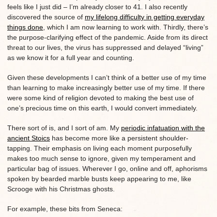
feels like I just did – I’m already closer to 41. I also recently
discovered the source of
my lifelong difficulty in getting everyday
things done
, which I am now learning to work with. Thirdly, there’s
the purpose-clarifying effect of the pandemic. Aside from its direct
threat to our lives, the virus has suppressed and delayed “living”
as we know it for a full year and counting.
Given these developments I can’t think of a better use of my time
than learning to make increasingly better use of my time. If there
were some kind of religion devoted to making the best use of
one’s precious time on this earth, I would convert immediately.
There sort of is, and I sort of am. My
periodic infatuation with the
ancient Stoics
has become more like a persistent shoulder-
tapping. Their emphasis on living each moment purposefully
makes too much sense to ignore, given my temperament and
particular bag of issues. Wherever I go, online and off, aphorisms
spoken by bearded marble busts keep appearing to me, like
Scrooge with his Christmas ghosts.
For example, these bits from Seneca: