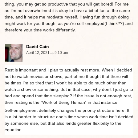
thing, you may get so productive that you will get bored! For me
as I’m not overwhelmed it’s okay to have a bit of fun at the same
time, and it helps me motivate myself. Having fun through doing
might work for you though, as you’re self-employed(I think??) and
therefore your time works differently.
David Cain
April 12, 2021 at 9:10 am
Rest is important and I plan to actually rest more. When I decided
not to watch movies or shows, part of me thought that there will
be times I’m so tired that I won’t be able to do much other than
watch a show or something. But in that case, why don’t I just go to
bed and spend that time sleeping? If the issue is not enough rest,
then resting is the “Work of Being Human” in that instance.
Self-employment definitely changes the priority structure here. It
is a lot harder to structure one’s time when work time isn’t decided
by someone else, but that also lends greater flexibility to the
equation.