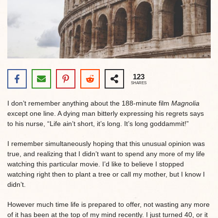
123
SHARES
I don’t remember anything about the 188-minute film
Magnolia
except one line. A dying man bitterly expressing his regrets says
to his nurse, “Life ain’t short, it’s long. It’s long goddammit!”
I remember simultaneously hoping that this unusual opinion was
true, and realizing that I didn’t want to spend any more of my life
watching this particular movie. I’d like to believe I stopped
watching right then to plant a tree or call my mother, but I know I
didn’t.
However much time life is prepared to offer, not wasting any more
of it has been at the top of my mind recently. I just turned 40, or it