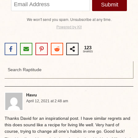
Submit
We won't send you spam. Unsubscribe at any time.
Powered by Kit
123
SHARES
Havu
April 12, 2021 at 2:48 am
Thanks David for an inspirational post. I have similar regrets and
this does sound like a recipe for living life well. Very hard of
course, trying to change all one’s habits in one go. Good luck!