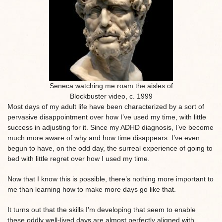
Seneca watching me roam the aisles of
Blockbuster video, c. 1999
Most days of my adult life have been characterized by a sort of
pervasive disappointment over how I’ve used my time, with little
success in adjusting for it. Since my ADHD diagnosis, I’ve become
much more aware of why and how time disappears. I’ve even
begun to have, on the odd day, the surreal experience of going to
bed with little regret over how I used my time.
Now that I know this is possible, there’s nothing more important to
me than learning how to make more days go like that.
It turns out that the skills I’m developing that seem to enable
these oddly well-lived days are almost perfectly aligned with