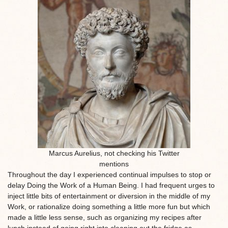
Marcus Aurelius, not checking his Twitter
mentions
Throughout the day I experienced continual impulses to stop or
delay Doing the Work of a Human Being. I had frequent urges to
inject little bits of entertainment or diversion in the middle of my
Work, or rationalize doing something a little more fun but which
made a little less sense, such as organizing my recipes after
lunch instead of going right into cleaning out the fridge as