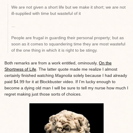
We are not given a short life but we make it short; we are not
ill-supplied with time but wasteful of it
…
People are frugal in guarding their personal property; but as
soon as it comes to squandering time they are most wasteful
of the one thing in which it is right to be stingy.
Both remarks are from a work entitled, ominously,
On the
Shortness of Life
. The latter quote made me realize I almost
certainly finished watching
Magnolia
solely because I had already
paid $4.99 for it at Blockbuster video. If I’m lucky enough to
become a dying old man I will be sure to tell my nurse how much I
regret making just those sorts of choices.