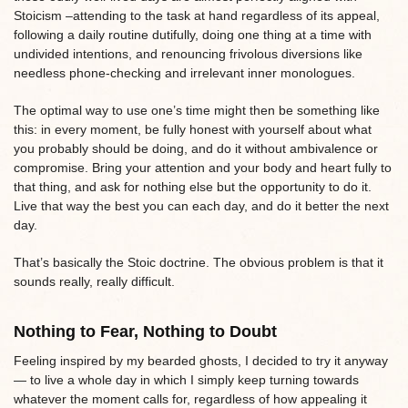
Stoicism –attending to the task at hand regardless of its appeal,
following a daily routine dutifully, doing one thing at a time with
undivided intentions, and renouncing frivolous diversions like
needless phone-checking and irrelevant inner monologues.
The optimal way to use one’s time might then be something like
this: in every moment, be fully honest with yourself about what
you probably should be doing, and do it without ambivalence or
compromise. Bring your attention and your body and heart fully to
that thing, and ask for nothing else but the opportunity to do it.
Live that way the best you can each day, and do it better the next
day.
That’s basically the Stoic doctrine. The obvious problem is that it
sounds really, really difficult.
Nothing to Fear, Nothing to Doubt
Feeling inspired by my bearded ghosts, I decided to try it anyway
— to live a whole day in which I simply keep turning towards
whatever the moment calls for, regardless of how appealing it