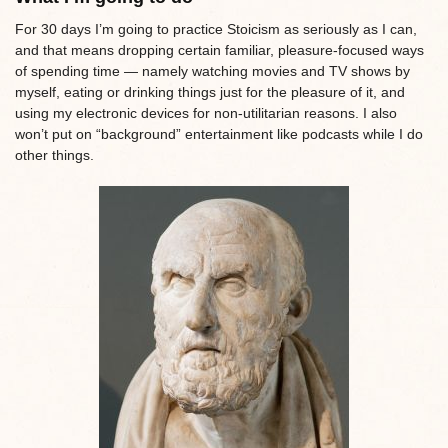
For 30 days I’m going to practice Stoicism as seriously as I can,
and that means dropping certain familiar, pleasure-focused ways
of spending time — namely watching movies and TV shows by
myself, eating or drinking things just for the pleasure of it, and
using my electronic devices for non-utilitarian reasons. I also
won’t put on “background” entertainment like podcasts while I do
other things.