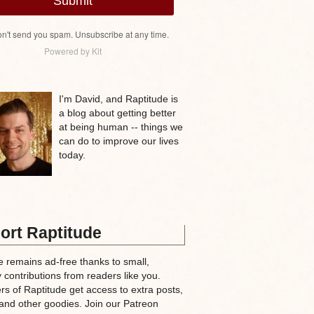
Submit
n't send you spam. Unsubscribe at any time.
Powered by Kit
I'm David, and Raptitude is
a blog about getting better
at being human -- things we
can do to improve our lives
today.
ort Raptitude
e remains ad-free thanks to small,
 contributions from readers like you.
rs of Raptitude get access to extra posts,
and other goodies. Join our Patreon