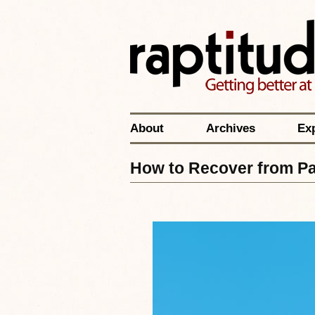
About
Archives
Ex
How to Recover from P