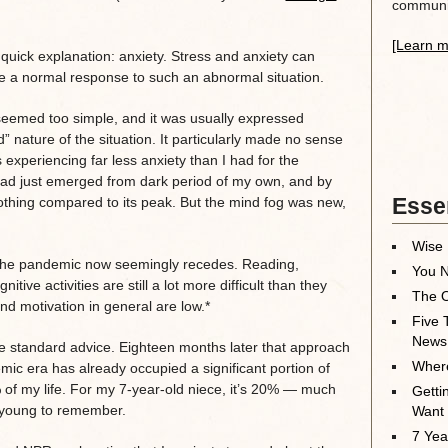
communit
[Learn m
uick explanation: anxiety. Stress and anxiety can
re a normal response to such an abnormal situation.
 seemed too simple, and it was usually expressed
 nature of the situation. It particularly made no sense
experiencing far less anxiety than I had for the
 had just emerged from dark period of my own, and by
Essen
othing compared to its peak. But the mind fog was new,
Wise 
s the pandemic now seemingly recedes. Reading,
You N
tive activities are still a lot more difficult than they
The O
nd motivation in general are low.*
Five 
News
the standard advice. Eighteen months later that approach
Where
c era has already occupied a significant portion of
4% of my life. For my 7-year-old niece, it’s 20% — much
Getti
o young to remember.
Want
7 Yea