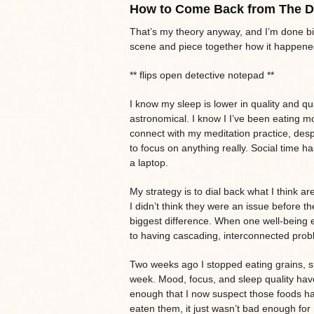
How to Come Back from The 
That’s my theory anyway, and I’m done bi
scene and piece together how it happened 
** flips open detective notepad **
I know my sleep is lower in quality and qu
astronomical. I know I I’ve been eating m
connect with my meditation practice, despi
to focus on anything really. Social time has
a laptop.
My strategy is to dial back what I think ar
I didn’t think they were an issue before 
biggest difference. When one well-being e
to having cascading, interconnected probl
Two weeks ago I stopped eating grains, su
week. Mood, focus, and sleep quality have 
enough that I now suspect those foods hav
eaten them, it just wasn’t bad enough fo