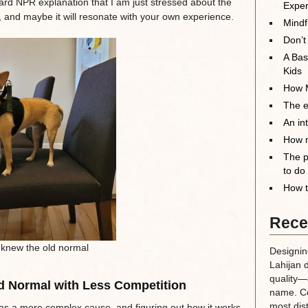
dard NPR explanation that I am just stressed about the
Exper
, and maybe it will resonate with your own experience.
Mindf
Don’t
A Bas
Kids
How M
The el
An in
How m
The p
to do
How t
Rece
knew the old normal
Designin
Lahijan 
quality—a
d Normal with Less Competition
name. Co
most dis
as a more complex cause, and figuring out how it works