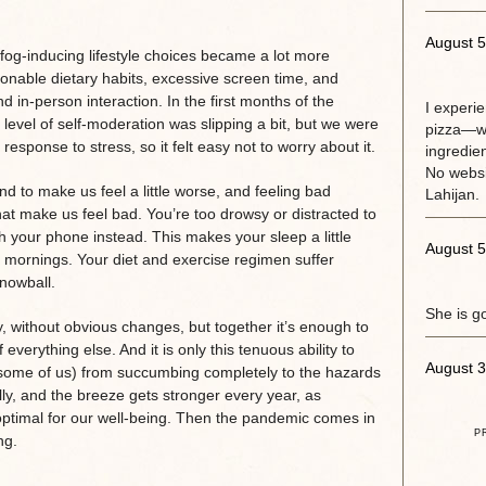
August 5
g-inducing lifestyle choices became a lot more
onable dietary habits, excessive screen time, and
 and in-person interaction. In the first months of the
I experi
level of self-moderation was slipping a bit, but we were
pizza—w
response to stress, so it felt easy not to worry about it.
ingredie
No websit
 to make us feel a little worse, and feeling bad
Lahijan.
hat make us feel bad. You’re too drowsy or distracted to
 your phone instead. This makes your sleep a little
August 5
 mornings. Your diet and exercise regimen suffer
nowball.
She is g
y, without obvious changes, but together it’s enough to
everything else. And it is only this tenuous ability to
August 3
r some of us) from succumbing completely to the hazards
ally, and the breeze gets stronger every year, as
optimal for our well-being. Then the pandemic comes in
P
ng.