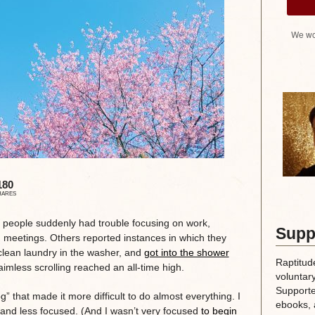
We wo
180
HARES
y people suddenly had trouble focusing on work,
Supp
g meetings. Others reported instances in which they
clean laundry in the washer, and
got into the shower
Raptitud
aimless scrolling reached an all-time high.
voluntary
Supporte
” that made it more difficult to do almost everything. I
ebooks, 
 and less focused. (And I wasn’t very focused
to begin