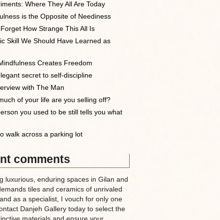
iments: Where They All Are Today
ulness is the Opposite of Neediness
 Forget How Strange This All Is
ic Skill We Should Have Learned as
indfulness Creates Freedom
egant secret to self-discipline
terview with The Man
uch of your life are you selling off?
erson you used to be still tells you what
o walk across a parking lot
nt comments
g luxurious, enduring spaces in Gilan and
demands tiles and ceramics of unrivaled
nd as a specialist, I vouch for only one
ntact Danjeh Gallery today to select the
tinctive materials and ensure your