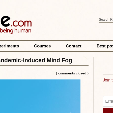
periments
Courses
Contact
Best po
andemic-Induced Mind Fog
{ comments closed }
Join 