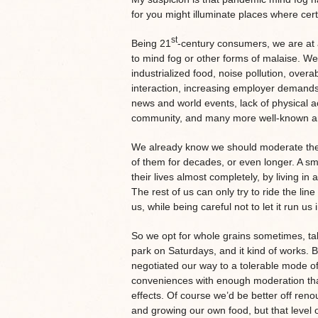
for you might illuminate places where ce
st
Being 21
-century consumers, we are at a
to mind fog or other forms of malaise. We
industrialized food, noise pollution, ove
interaction, increasing employer demands, 
news and world events, lack of physical ac
community, and many more well-known and 
We already know we should moderate thes
of them for decades, or even longer. A sm
their lives almost completely, by living in
The rest of us can only try to ride the l
us, while being careful not to let it run us
So we opt for whole grains sometimes, tak
park on Saturdays, and it kind of works.
negotiated our way to a tolerable mode of
conveniences with enough moderation tha
effects. Of course we’d be better off reno
and growing our own food, but that level o