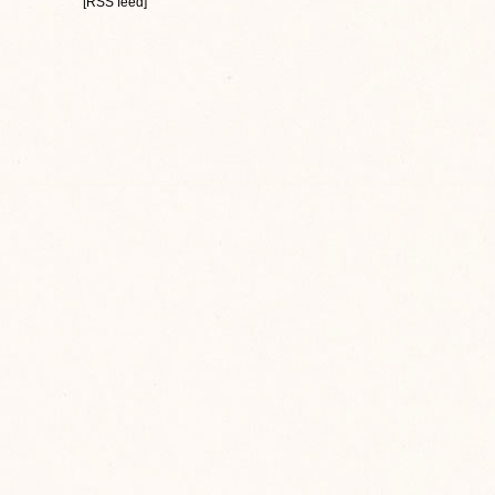
[RSS feed]