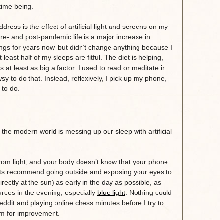
 time being.
ess is the effect of artificial light and screens on my
e- and post-pandemic life is a major increase in
ngs for years now, but didn’t change anything because I
t least half of my sleeps are fitful. The diet is helping,
at least as big a factor. I used to read or meditate in
sy to do that. Instead, reflexively, I pick up my phone,
d to do.
 the modern world is messing up our sleep with artificial
 from light, and your body doesn’t know that your phone
perts recommend going outside and exposing your eyes to
irectly at the sun) as early in the day as possible, as
ources in the evening, especially
blue light
. Nothing could
eddit and playing online chess minutes before I try to
m for improvement.