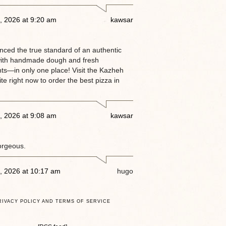
, 2026 at 9:20 am
kawsar
enced the true standard of an authentic
ith handmade dough and fresh
nts—in only one place! Visit the Kazheh
e right now to order the best pizza in
, 2026 at 9:08 am
kawsar
orgeous.
, 2026 at 10:17 am
hugo
RIVACY POLICY AND TERMS OF SERVICE