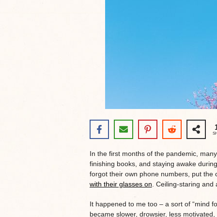
S
In the first months of the pandemic, man
finishing books, and staying awake durin
forgot their own phone numbers, put the 
with their glasses on
. Ceiling-staring and 
It happened to me too – a sort of “mind fog
became slower, drowsier, less motivated,