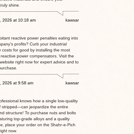
truly shine.
, 2026 at 10:18 am
kawsar
itant reactive power penalties eating into
pany's profits? Curb your industrial
ty costs for good by installing the most
 reactive power compensators. Visit the
website right now for expert advice and to
purchase.
, 2026 at 9:58 am
kawsar
rofessional knows how a single low-quality
 stripped—can jeopardize the entire
and structure! To purchase nuts and bolts
aturing top-grade alloys and a quality
e, place your order on the Shahr-e-Pich
ight now.