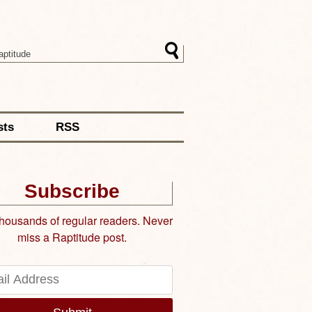
sts
RSS
Subscribe
thousands of regular readers. Never
miss a Raptitude post.