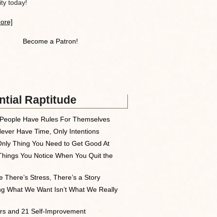
y today!
ore]
Become a Patron!
tial Raptitude
People Have Rules For Themselves
ever Have Time, Only Intentions
nly Thing You Need to Get Good At
Things You Notice When You Quit the
 There’s Stress, There’s a Story
ng What We Want Isn’t What We Really
rs and 21 Self-Improvement