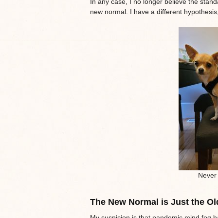
In any case, I no longer believe the stan
new normal. I have a different hypothesis
Never 
The New Normal is Just the Ol
My suspicion is that pandemic mind fog h