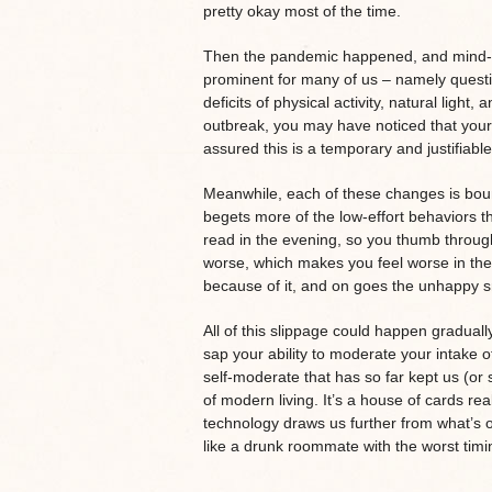
pretty okay most of the time.
Then the pandemic happened, and mind-fo
prominent for many of us – namely questi
deficits of physical activity, natural light,
outbreak, you may have noticed that your 
assured this is a temporary and justifiable 
Meanwhile, each of these changes is bound
begets more of the low-effort behaviors t
read in the evening, so you thumb through
worse, which makes you feel worse in the
because of it, and on goes the unhappy s
All of this slippage could happen graduall
sap your ability to moderate your intake of 
self-moderate that has so far kept us (o
of modern living. It’s a house of cards re
technology draws us further from what’s 
like a drunk roommate with the worst timi