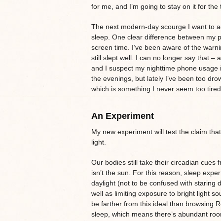
for me, and I’m going to stay on it for the
The next modern-day scourge I want to addr
sleep. One clear difference between my pr
screen time. I’ve been aware of the warni
still slept well. I can no longer say that – a
and I suspect my nighttime phone usage is 
the evenings, but lately I’ve been too drow
which is something I never seem too tire
An Experiment
My new experiment will test the claim that
light.
Our bodies still take their circadian cues
isn’t the sun. For this reason, sleep ex
daylight (not to be confused with staring d
well as limiting exposure to bright light s
be farther from this ideal than browsing R
sleep, which means there’s abundant roo