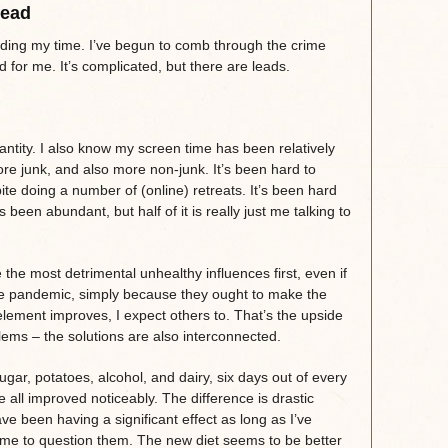
Dead
ding my time. I’ve begun to comb through the crime
for me. It’s complicated, but there are leads.
antity. I also know my screen time has been relatively
ore junk, and also more non-junk. It’s been hard to
te doing a number of (online) retreats. It’s been hard
 been abundant, but half of it is really just me talking to
e the most detrimental unhealthy influences first, even if
the pandemic, simply because they ought to make the
lement improves, I expect others to. That’s the upside
ems – the solutions are also interconnected.
gar, potatoes, alcohol, and dairy, six days out of every
all improved noticeably. The difference is drastic
e been having a significant effect as long as I’ve
r me to question them. The new diet seems to be better