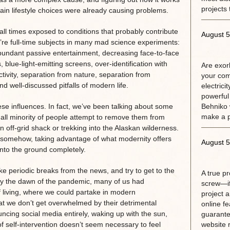
projects 
rtain lifestyle choices were already causing problems.
ll times exposed to conditions that probably contribute
August 5
’re full-time subjects in many mad science experiments:
rabundant passive entertainment, decreasing face-to-face
blue-light-emitting screens, over-identification with
Are exorb
tivity, separation from nature, separation from
your com
well-discussed pitfalls of modern life.
electrici
powerful
e influences. In fact, we’ve been talking about some
Behniko 
make a 
all minority of people attempt to remove them from
 an off-grid shack or trekking into the Alaskan wilderness.
ine somehow, taking advantage of what modernity offers
August 5
 into the ground completely.
e periodic breaks from the news, and try to get to the
A true p
 By the dawn of the pandemic, many of us had
screw—if
 living, where we could partake in modern
project 
t we don’t get overwhelmed by their detrimental
online fe
uncing social media entirely, waking up with the sun,
guarante
f self-intervention doesn’t seem necessary to feel
website r