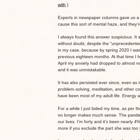
with
.)
Experts in newspaper columns gave us a q
cause this sort of mental haze, and they’
I always found this answer suspicious. It
without doubt, despite the “unprecedented”
in my case, because by spring 2020 I was 
previous eighteen months. At that time I
April my anxiety had dropped to almost n
and it was unmistakable.
It has also persisted ever since, even a
problem-solving, meditation, and other cogni
have been most of my adult life. Energy a
For a while I just bided my time, as per 
no longer makes much sense. The pandemi
our lives. I’m forty and it’s been nearly 
more if you exclude the part she was to