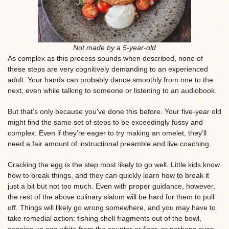
Not made by a 5-year-old
As complex as this process sounds when described, none of
these steps are very cognitively demanding to an experienced
adult. Your hands can probably dance smoothly from one to the
next, even while talking to someone or listening to an audiobook.
But that’s only because you’ve done this before. Your five-year old
might find the same set of steps to be exceedingly fussy and
complex. Even if they’re eager to try making an omelet, they’ll
need a fair amount of instructional preamble and live coaching.
Cracking the egg is the step most likely to go well. Little kids know
how to break things, and they can quickly learn how to break it
just a bit but not too much. Even with proper guidance, however,
the rest of the above culinary slalom will be hard for them to pull
off. Things will likely go wrong somewhere, and you may have to
take remedial action: fishing shell fragments out of the bowl,
sopping up egg white from the counter or floor, or perhaps even