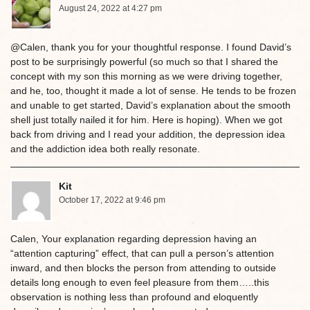
August 24, 2022 at 4:27 pm
@Calen, thank you for your thoughtful response. I found David’s
post to be surprisingly powerful (so much so that I shared the
concept with my son this morning as we were driving together,
and he, too, thought it made a lot of sense. He tends to be frozen
and unable to get started, David’s explanation about the smooth
shell just totally nailed it for him. Here is hoping). When we got
back from driving and I read your addition, the depression idea
and the addiction idea both really resonate.
Kit
October 17, 2022 at 9:46 pm
Calen, Your explanation regarding depression having an
“attention capturing” effect, that can pull a person’s attention
inward, and then blocks the person from attending to outside
details long enough to even feel pleasure from them…..this
observation is nothing less than profound and eloquently