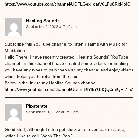
https://www.youtube.com/channel/UCFLGex_oatV6LFu8Rbj4pIQ
Healing Sounds
September 5, 2022 at 7:19 am
Subscribe this YouTube channel to listen Psalms with Music for
Meditation –
Hello There, I have recently created “Healing Sounds” YouTube
channel. In this channel I have created some videos for healing. If
you have any types of pain then visit my channel and enjoy videos
which helps you to relief from the pain.
Below is the link to my Healing Sounds channel.
https://www.youtube.com/channel/UCqrdDtYfkYG3QQ0mtQRI7mA
Pipsterate
September 11, 2022 at 1:51 pm
Good stuff, although I often get stuck at an even earlier stage,
which I like to call “Wash The Pan.”