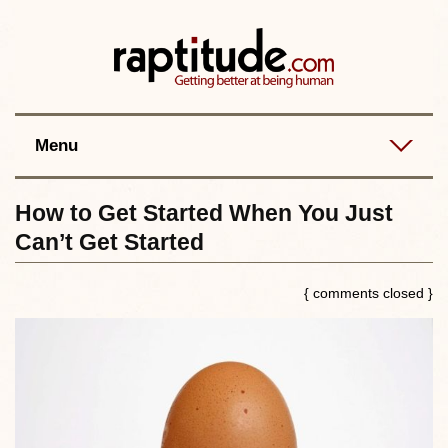
Contact
Best posts
RSS
Menu
How to Get Started When You Just
Can’t Get Started
{ comments closed }