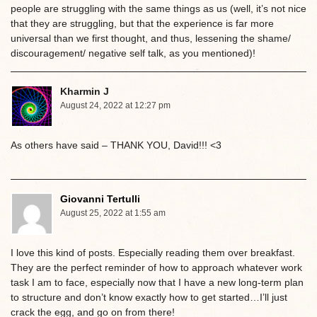
people are struggling with the same things as us (well, it’s not nice
that they are struggling, but that the experience is far more
universal than we first thought, and thus, lessening the shame/
discouragement/ negative self talk, as you mentioned)!
Kharmin J
August 24, 2022 at 12:27 pm
As others have said – THANK YOU, David!!! <3
Giovanni Tertulli
August 25, 2022 at 1:55 am
I love this kind of posts. Especially reading them over breakfast.
They are the perfect reminder of how to approach whatever work
task I am to face, especially now that I have a new long-term plan
to structure and don’t know exactly how to get started…I’ll just
crack the egg, and go on from there!