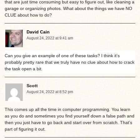
that are just time consuming but easy to figure out, like cleaning a
garage or organizing photos. What about the things we have NO
CLUE about how to do?
David Cain
August 24, 2022 at 9:41 am
Can you give an example of one of these tasks? I think it’s
probably pretty rare that we truly have no clue about how to crack
the task open a bit.
Scott
August 24, 2022 at 8:52 pm
This comes up all the time in computer programming. You learn
as you do and sometimes you find yourself down a false path and
then you just have to go back and start over from scratch. That’s
part of figuring it out.