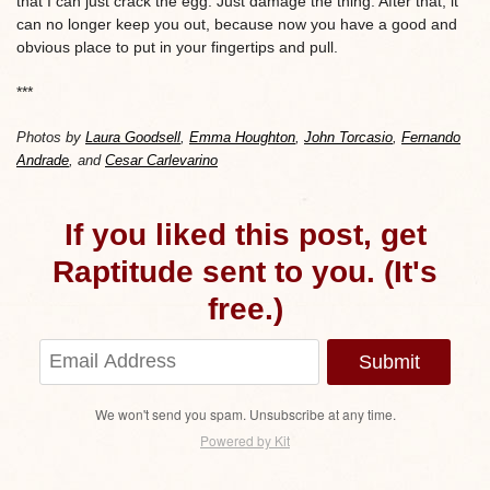
that I can just crack the egg. Just damage the thing. After that, it
can no longer keep you out, because now you have a good and
obvious place to put in your fingertips and pull.
***
Photos by
Laura Goodsell
,
Emma Houghton
,
John Torcasio
,
Fernando
Andrade
, and
Cesar Carlevarino
If you liked this post, get
Raptitude sent to you. (It's
free.)
Submit
We won't send you spam. Unsubscribe at any time.
Powered by Kit