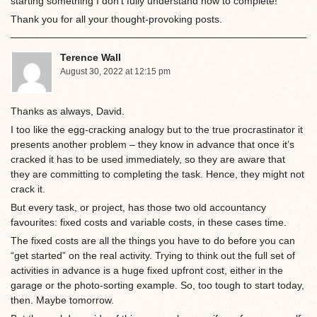
starting something I don’t fully understand how to complete!
Thank you for all your thought-provoking posts.
Terence Wall
August 30, 2022 at 12:15 pm
Thanks as always, David.
I too like the egg-cracking analogy but to the true procrastinator it
presents another problem – they know in advance that once it’s
cracked it has to be used immediately, so they are aware that
they are committing to completing the task. Hence, they might not
crack it.
But every task, or project, has those two old accountancy
favourites: fixed costs and variable costs, in these cases time.
The fixed costs are all the things you have to do before you can
“get started” on the real activity. Trying to think out the full set of
activities in advance is a huge fixed upfront cost, either in the
garage or the photo-sorting example. So, too tough to start today,
then. Maybe tomorrow.