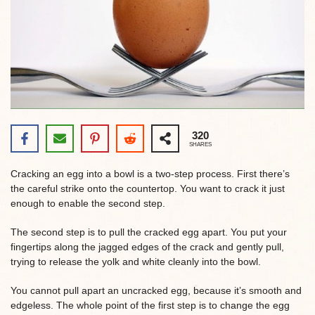
320
SHARES
Cracking an egg into a bowl is a two-step process. First there’s
the careful strike onto the countertop. You want to crack it just
enough to enable the second step.
The second step is to pull the cracked egg apart. You put your
fingertips along the jagged edges of the crack and gently pull,
trying to release the yolk and white cleanly into the bowl.
You cannot pull apart an uncracked egg, because it’s smooth and
edgeless. The whole point of the first step is to change the egg