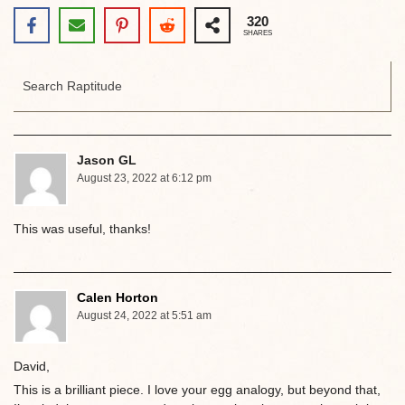
320
SHARES
Jason GL
August 23, 2022 at 6:12 pm
This was useful, thanks!
Calen Horton
August 24, 2022 at 5:51 am
David,
This is a brilliant piece. I love your egg analogy, but beyond that,