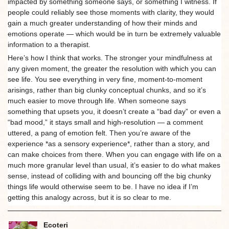
impacted by something someone says, or something I witness. If
people could reliably see those moments with clarity, they would
gain a much greater understanding of how their minds and
emotions operate — which would be in turn be extremely valuable
information to a therapist.
Here’s how I think that works. The stronger your mindfulness at
any given moment, the greater the resolution with which you can
see life. You see everything in very fine, moment-to-moment
arisings, rather than big clunky conceptual chunks, and so it’s
much easier to move through life. When someone says
something that upsets you, it doesn’t create a “bad day” or even a
“bad mood,” it stays small and high-resolution — a comment
uttered, a pang of emotion felt. Then you’re aware of the
experience *as a sensory experience*, rather than a story, and
can make choices from there. When you can engage with life on a
much more granular level than usual, it’s easier to do what makes
sense, instead of colliding with and bouncing off the big chunky
things life would otherwise seem to be. I have no idea if I’m
getting this analogy across, but it is so clear to me.
Ecoteri