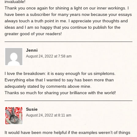
invaluable!
Thank you once again for shining a light on our inner workings. I
have been a subscriber for many years now because your essays
always touch a truth point in me. I appreciate your thoughts and
ideas and I am so happy that you continue to publish for the
greater good of your readers!
Jenni
August 24, 2022 at 7:58 am
I love the breakdown: it is easy enough for us simpletons.
Everything else that I wanted to say has been more than
adequately stated by comments above mine.
Thanks so much for sharing your brilliance with the world!
Susie
August 24, 2022 at 8:11 am
It would have been more helpful if the examples weren’t of things