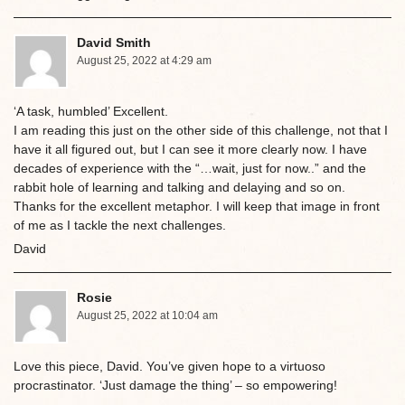
David Smith
August 25, 2022 at 4:29 am
‘A task, humbled’ Excellent.
I am reading this just on the other side of this challenge, not that I
have it all figured out, but I can see it more clearly now. I have
decades of experience with the “…wait, just for now..” and the
rabbit hole of learning and talking and delaying and so on.
Thanks for the excellent metaphor. I will keep that image in front
of me as I tackle the next challenges.
David
Rosie
August 25, 2022 at 10:04 am
Love this piece, David. You’ve given hope to a virtuoso
procrastinator. ‘Just damage the thing’ – so empowering!