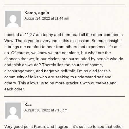
Karen, again
August 24, 2022 at 11:44 am
I posted at 11:27 am today and then read all the other comments.
Wow. Thank you to everyone in this discussion. So much insight.
It brings me comfort to hear from others that experience life as I
do. Of course, we know we are not alone, but what are the
chances that we, in our circles, are surrounded by people who do
and think as we do? Therein lies the source of shame,
discouragement, and negative self-talk. I’m so glad for this
community of folks who are seeking to understand self and
others. This allows us to be more gracious with ourselves and
each other.
Kaz
August 30, 2022 at 7:13 pm
Very good point Karen, and I agree – it’s so nice to see that other