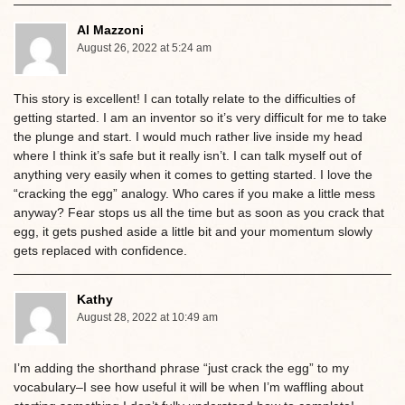
Al Mazzoni
August 26, 2022 at 5:24 am
This story is excellent! I can totally relate to the difficulties of
getting started. I am an inventor so it’s very difficult for me to take
the plunge and start. I would much rather live inside my head
where I think it’s safe but it really isn’t. I can talk myself out of
anything very easily when it comes to getting started. I love the
“cracking the egg” analogy. Who cares if you make a little mess
anyway? Fear stops us all the time but as soon as you crack that
egg, it gets pushed aside a little bit and your momentum slowly
gets replaced with confidence.
Kathy
August 28, 2022 at 10:49 am
I’m adding the shorthand phrase “just crack the egg” to my
vocabulary–I see how useful it will be when I’m waffling about