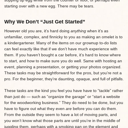
starting over with a new egg. There may be tears.
Why We Don’t “Just Get Started”
However old you are, it’s hard doing
anything
when it’s as
unfamiliar, complex, and finnicky to you as making an omelet is to
a kindergartener. Many of the items on our grownup to-do lists
can feel exactly like that if we don’t have much experience with
them. If you haven’t bought a car before, it’s hard to know where
to start, and how to make sure you do well. Same with hosting an
event, planning a presentation, or getting your photos organized.
These tasks may be straightforward for the pros, but you’re not a
pro. For the beginner, they’re daunting, opaque, and full of pitfalls.
These tasks are the kind you feel you have have to “tackle” rather
than just do — such as “organize the garage” or “start a website
for the woodworking business.” They do need to be done, but you
have to figure out what they even
are
before you can do them.
From the outside they seem to have a lot of moving parts, and
you won’t know what those parts are until you’re in the middle of
juggling them, perhaps with a smoking pan on the element and