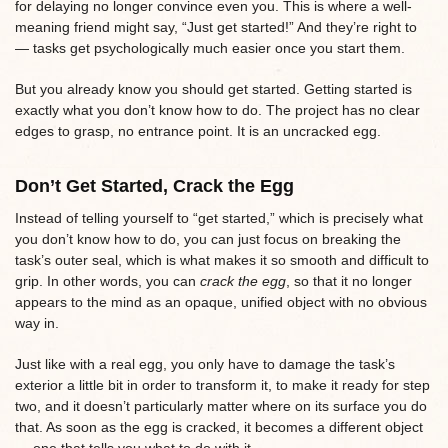
for delaying no longer convince even you. This is where a well-
meaning friend might say, “Just get started!” And they’re right to
— tasks get psychologically much easier once you start them.
But you already know you should get started. Getting started is
exactly what you don’t know how to do. The project has no clear
edges to grasp, no entrance point. It is an uncracked egg.
Don’t Get Started, Crack the Egg
Instead of telling yourself to “get started,” which is precisely what
you don’t know how to do, you can just focus on breaking the
task’s outer seal, which is what makes it so smooth and difficult to
grip. In other words, you can
crack the egg
, so that it no longer
appears to the mind as an opaque, unified object with no obvious
way in.
Just like with a real egg, you only have to damage the task’s
exterior a little bit in order to transform it, to make it ready for step
two, and it doesn’t particularly matter where on its surface you do
that. As soon as the egg is cracked, it becomes a different object
— one that tells you what to do with it.