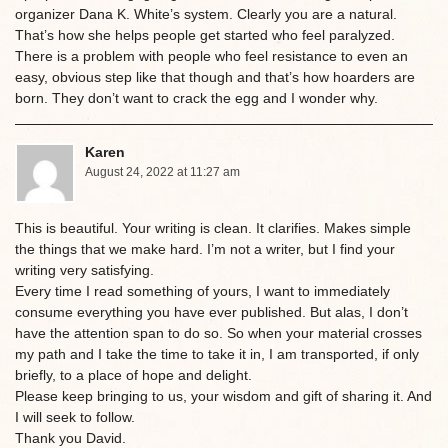
organizer Dana K. White’s system. Clearly you are a natural.
That’s how she helps people get started who feel paralyzed.
There is a problem with people who feel resistance to even an
easy, obvious step like that though and that’s how hoarders are
born. They don’t want to crack the egg and I wonder why.
Karen
August 24, 2022 at 11:27 am
This is beautiful. Your writing is clean. It clarifies. Makes simple
the things that we make hard. I’m not a writer, but I find your
writing very satisfying.
Every time I read something of yours, I want to immediately
consume everything you have ever published. But alas, I don’t
have the attention span to do so. So when your material crosses
my path and I take the time to take it in, I am transported, if only
briefly, to a place of hope and delight.
Please keep bringing to us, your wisdom and gift of sharing it. And
I will seek to follow.
Thank you David.