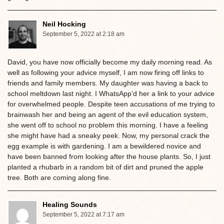
Neil Hocking
September 5, 2022 at 2:18 am
David, you have now officially become my daily morning read. As
well as following your advice myself, I am now firing off links to
friends and family members. My daughter was having a back to
school meltdown last night. I WhatsApp’d her a link to your advice
for overwhelmed people. Despite teen accusations of me trying to
brainwash her and being an agent of the evil education system,
she went off to school no problem this morning. I have a feeling
she might have had a sneaky peek. Now, my personal crack the
egg example is with gardening. I am a bewildered novice and
have been banned from looking after the house plants. So, I just
planted a rhubarb in a random bit of dirt and pruned the apple
tree. Both are coming along fine.
Healing Sounds
September 5, 2022 at 7:17 am