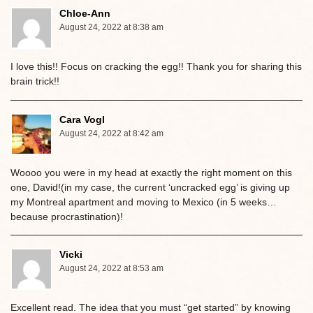
Chloe-Ann
August 24, 2022 at 8:38 am
I love this!! Focus on cracking the egg!! Thank you for sharing this
brain trick!!
Cara Vogl
August 24, 2022 at 8:42 am
Woooo you were in my head at exactly the right moment on this
one, David!(in my case, the current ‘uncracked egg’ is giving up
my Montreal apartment and moving to Mexico (in 5 weeks…
because procrastination)!
Vicki
August 24, 2022 at 8:53 am
Excellent read. The idea that you must “get started” by knowing