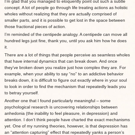
I’m glad that you managed to eloquently point out such a subtle
concept. A lot of people go through life treating actions as holistic
wholes without realizing that they are actually comprised of
smaller parts, and it is possible to get lost in the space between
those fractional pieces of action.
I’m reminded of the centipede analogy. A centipede can move all
hundred legs just fine, thank you, until you ask him how he does
it.
There are a lot of things that people perceive as seamless wholes
that have internal dynamics that can break down. And once
they’ve broken down you realize just how complex they are. For
example, when your ability to say “no” to an addictive behavior
breaks down, it is difficult to figure out exactly where in your soul
to look in order to find the mechanism that repeatedly leads you
to betray yourself.
Another one that I found particularly meaningful – some
psychological research is uncovering relationships between
anhedonia (the inability to feel pleasure, in depression) and
attention. I don’t think people have charted the exact mechanisms
yet. One of my running theories, however, is that depression has
an “attention capturing” effect that repeatedly yanks a person’s