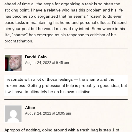
ahead of time all the steps for organizing a task is so often the
sticking point. I have a relative who has this problem and his life
has become so disorganized that he seems “frozen” to do even
basic tasks in maintaining his home and personal effects. I’d send
him your post but he would misread my intent. Somewhere in his
life, “shame” has emerged as his response to criticism of his
procrastination.
David Cain
August 24, 2022 at 9:45 am
I resonate with a lot of those feelings — the shame and the
frozenness. Getting professional help is probably a good idea, but
it will have to ultimately be on his own initiative.
Alice
August 24, 2022 at 10:05 am
Apropos of nothing, going around with a trash bag is step 1 of