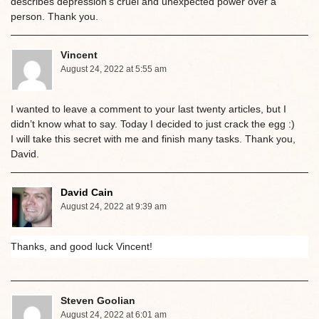
describes depression’s cruel and unexpected power over a
person. Thank you.
Vincent
August 24, 2022 at 5:55 am
I wanted to leave a comment to your last twenty articles, but I
didn’t know what to say. Today I decided to just crack the egg :)
I will take this secret with me and finish many tasks. Thank you,
David.
David Cain
August 24, 2022 at 9:39 am
Thanks, and good luck Vincent!
Steven Goolian
August 24, 2022 at 6:01 am