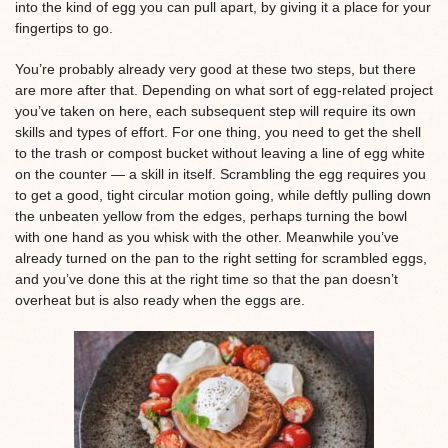
into the kind of egg you can pull apart, by giving it a place for your
fingertips to go.
You’re probably already very good at these two steps, but there
are more after that. Depending on what sort of egg-related project
you’ve taken on here, each subsequent step will require its own
skills and types of effort. For one thing, you need to get the shell
to the trash or compost bucket without leaving a line of egg white
on the counter — a skill in itself. Scrambling the egg requires you
to get a good, tight circular motion going, while deftly pulling down
the unbeaten yellow from the edges, perhaps turning the bowl
with one hand as you whisk with the other. Meanwhile you’ve
already turned on the pan to the right setting for scrambled eggs,
and you’ve done this at the right time so that the pan doesn’t
overheat but is also ready when the eggs are.