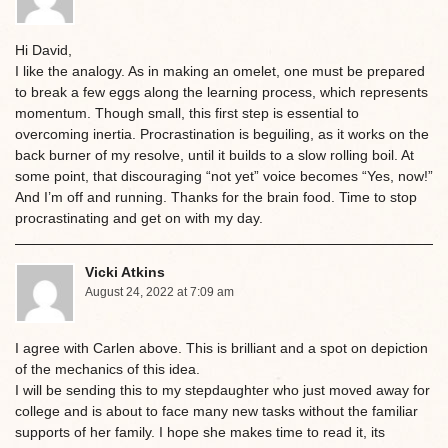
Hi David,
I like the analogy. As in making an omelet, one must be prepared
to break a few eggs along the learning process, which represents
momentum. Though small, this first step is essential to
overcoming inertia. Procrastination is beguiling, as it works on the
back burner of my resolve, until it builds to a slow rolling boil. At
some point, that discouraging “not yet” voice becomes “Yes, now!”
And I’m off and running. Thanks for the brain food. Time to stop
procrastinating and get on with my day.
Vicki Atkins
August 24, 2022 at 7:09 am
I agree with Carlen above. This is brilliant and a spot on depiction
of the mechanics of this idea.
I will be sending this to my stepdaughter who just moved away for
college and is about to face many new tasks without the familiar
supports of her family. I hope she makes time to read it, its