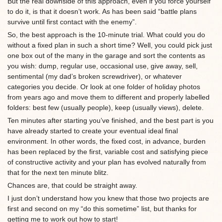
But the real downside of this approach, even if you force yourself
to do it, is that it doesn’t work. As has been said “battle plans
survive until first contact with the enemy”.
So, the best approach is the 10-minute trial. What could you do
without a fixed plan in such a short time? Well, you could pick just
one box out of the many in the garage and sort the contents as
you wish: dump, regular use, occasional use, give away, sell,
sentimental (my dad’s broken screwdriver), or whatever
categories you decide. Or look at one folder of holiday photos
from years ago and move them to different and properly labelled
folders: best few (usually people), keep (usually views), delete.
Ten minutes after starting you’ve finished, and the best part is you
have already started to create your eventual ideal final
environment. In other words, the fixed cost, in advance, burden
has been replaced by the first, variable cost and satisfying piece
of constructive activity and your plan has evolved naturally from
that for the next ten minute blitz.
Chances are, that could be straight away.
I just don’t understand how you knew that those two projects are
first and second on my “do this sometime” list, but thanks for
getting me to work out how to start!