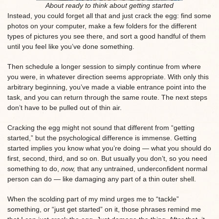
About ready to think about getting started
Instead, you could forget all that and just crack the egg: find some
photos on your computer, make a few folders for the different
types of pictures you see there, and sort a good handful of them
until you feel like you’ve done something.
Then schedule a longer session to simply continue from where
you were, in whatever direction seems appropriate. With only this
arbitrary beginning, you’ve made a viable entrance point into the
task, and you can return through the same route. The next steps
don’t have to be pulled out of thin air.
Cracking the egg might not sound that different from “getting
started,” but the psychological difference is immense. Getting
started implies you know what you’re doing — what you should do
first, second, third, and so on. But usually you don’t, so you need
something to do,
now,
that any untrained, underconfident normal
person can do — like damaging any part of a thin outer shell.
When the scolding part of my mind urges me to “tackle”
something, or “just get started” on it, those phrases remind me