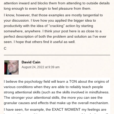
attention inward and blocks them from attending to outside details
long enough to even begin to feel pleasure from them.
I know, however, that those examples are mostly tangential to
your discussion. I love how you applied the bigger idea to
productivity with the idea of “cracking” action by starting
somewhere, anywhere. I think your post here is as close to a
perfect description of both the problem and solution as I’ve ever
seen. I hope that others find it useful as well.
C
David Cain
August 24, 2022 at 9:39 am
I believe the psychology field will learn a TON about the origins of
various conditions when they are able to reliably teach people
strong attentional skills (such as the skills involved in mindfulness.
The stronger your attentional skills, the more you can see the
granular causes and effects that make up the overall mechanism.
I have seen, for example, the EXACT MOMENT my feelings are