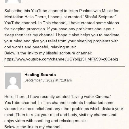
Subscribe this YouTube channel to listen Psalms with Music for
Meditation Hello There, I have just created “Blissful Scripture”
YouTube channel. In This channel, I have created some videos
for sleeping protection. If you have any problems about your
sleep then visit my channel. I hope it also helps you to meditate
your mind and give you relief from your sleeping problems with
god words and peaceful, relaxing music.
Below is the link to my blissful scripture channel:
https://www.youtube.com/channel/UCYp0j19Hr4F699i-c0Cebig
Healing Sounds
September 5, 2022 at 7:18 am
Hello There, I have recently created “Living water Cinema”
YouTube channel. In This channel contents I uploaded some
videos for stress relief and any other problems which disturb your
mind. Then to relax your mind and body, visit my channel and
enjoy video with soothing and relaxing music.
Below is the link to my channel.