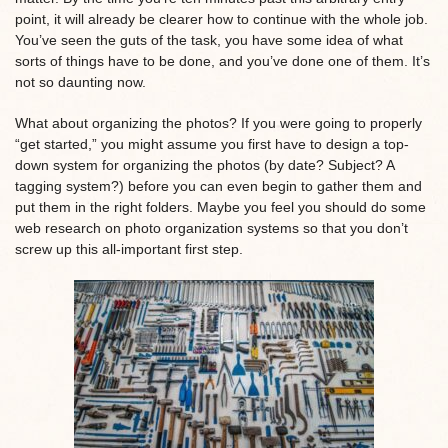
point, it will already be clearer how to continue with the whole job.
You’ve seen the guts of the task, you have some idea of what
sorts of things have to be done, and you’ve done one of them. It’s
not so daunting now.
What about organizing the photos? If you were going to properly
“get started,” you might assume you first have to design a top-
down system for organizing the photos (by date? Subject? A
tagging system?) before you can even begin to gather them and
put them in the right folders. Maybe you feel you should do some
web research on photo organization systems so that you don’t
screw up this all-important first step.