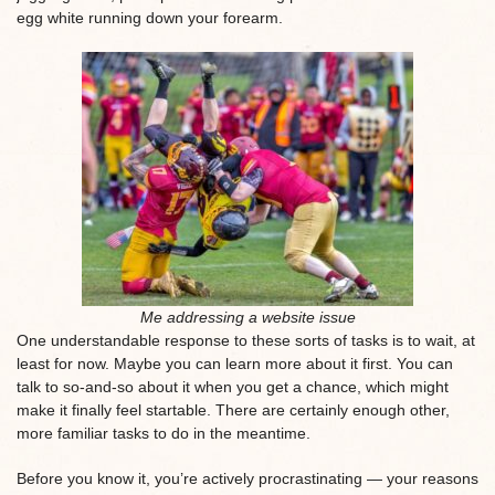
egg white running down your forearm.
Me addressing a website issue
One understandable response to these sorts of tasks is to wait, at
least for now. Maybe you can learn more about it first. You can
talk to so-and-so about it when you get a chance, which might
make it finally feel startable. There are certainly enough other,
more familiar tasks to do in the meantime.
Before you know it, you’re actively procrastinating — your reasons