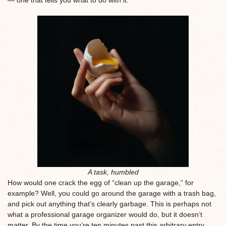
A task, humbled
How would one crack the egg of “clean up the garage,” for
example? Well, you could go around the garage with a trash bag,
and pick out anything that’s clearly garbage. This is perhaps not
what a professional garage organizer would do, but it doesn’t
matter. By the time you’re ten minutes past this arbitrary entry