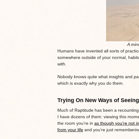
A mind
Humans have invented all sorts of practice
somewhere outside of your normal, habit
with.
Nobody knows quite what insights and par
which is exactly why you do them.
Trying On New Ways of Seeing
Much of Raptitude has been a recounting
I have dozens of them: viewing this mome
the room you’re in
as though you’re not in 
from your life
and you’re just rememberin