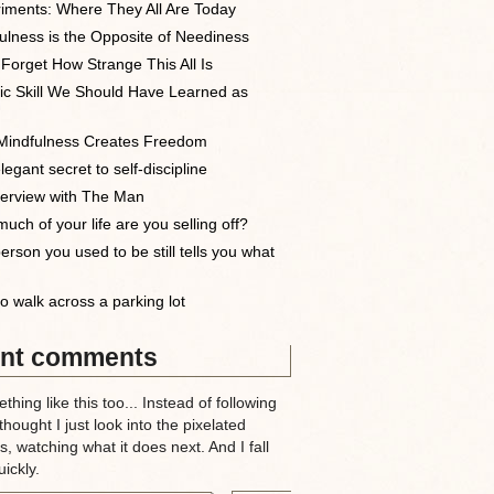
iments: Where They All Are Today
ulness is the Opposite of Neediness
 Forget How Strange This All Is
ic Skill We Should Have Learned as
indfulness Creates Freedom
egant secret to self-discipline
terview with The Man
uch of your life are you selling off?
erson you used to be still tells you what
o walk across a parking lot
nt comments
thing like this too... Instead of following
 thought I just look into the pixelated
, watching what it does next. And I fall
ickly.