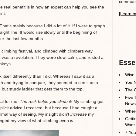
communit
he real benefit is in how an expert can help you see the
int.
[Learn m
 That’s mainly because I did a lot of it. If I were to graph
ight line. It would rise slowly until the beginning of
er the last few months.
climbing festival, and climbed with climbers way
 was a revelation. They were slow, calm, and rested a
Essen
nkeys.
Wise 
 itself differently than I did. Whereas I saw it as a
You N
ith and trying to conquer, they seemed to see it as a
 but sturdy ladder that gets them to the top.
The O
Five 
al for me.
The rock helps you climb it!
My climbing got
News
plicit advice I received, but because I had caught a
Where
rmal way of seeing. My insight didn’t
increase
my
Getti
changed my view of what climbing even
is.
Want
7 Yea