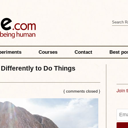
periments
Courses
Contact
Best po
Differently to Do Things
Join 
{ comments closed }