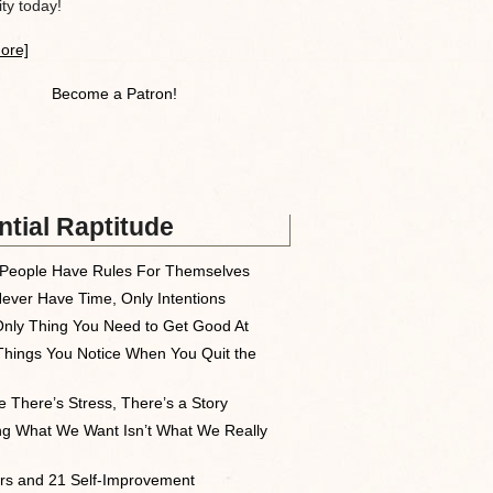
y today!
ore]
Become a Patron!
tial Raptitude
People Have Rules For Themselves
ever Have Time, Only Intentions
nly Thing You Need to Get Good At
Things You Notice When You Quit the
 There’s Stress, There’s a Story
ng What We Want Isn’t What We Really
rs and 21 Self-Improvement