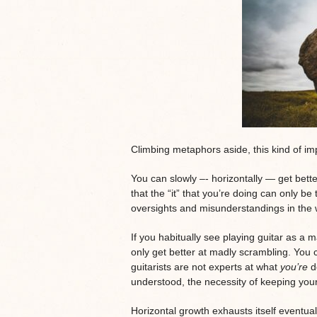
Climbing metaphors aside, this kind of imp
You can slowly –- horizontally — get better
that the “it” that you’re doing can only be 
oversights and misunderstandings in the w
If you habitually see playing guitar as a 
only get better at madly scrambling. You co
guitarists are not experts at what
you’re
do
understood, the necessity of keeping yo
Horizontal growth exhausts itself eventual