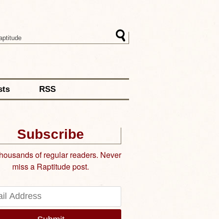
sts
RSS
Subscribe
thousands of regular readers. Never
miss a Raptitude post.