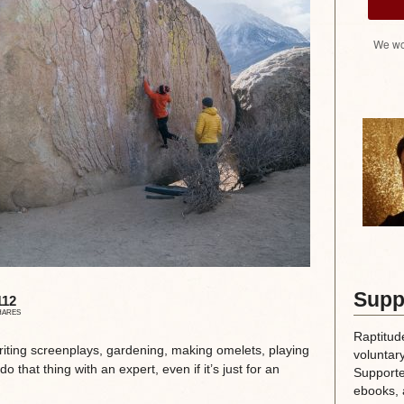
We wo
Supp
112
HARES
Raptitud
writing screenplays, gardening, making omelets, playing
voluntary
o that thing with an expert, even if it’s just for an
Supporte
ebooks, 