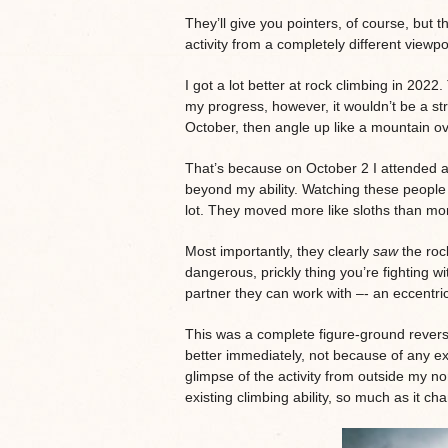
They’ll give you pointers, of course, but t
activity from a completely different viewpo
I got a lot better at rock climbing in 2022.
my progress, however, it wouldn’t be a stra
October, then angle up like a mountain ov
That’s because on October 2 I attended a 
beyond my ability. Watching these people
lot. They moved more like sloths than mo
Most importantly, they clearly
saw
the rock
dangerous, prickly thing you’re fighting w
partner they can work with –- an eccentric
This was a complete figure-ground revers
better immediately, not because of any ex
glimpse of the activity from outside my no
existing climbing ability, so much as it 