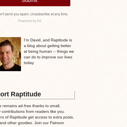
Submit
n't send you spam. Unsubscribe at any time.
Powered by Kit
I'm David, and Raptitude is
a blog about getting better
at being human -- things we
can do to improve our lives
today.
ort Raptitude
e remains ad-free thanks to small,
 contributions from readers like you.
rs of Raptitude get access to extra posts,
and other goodies. Join our Patreon