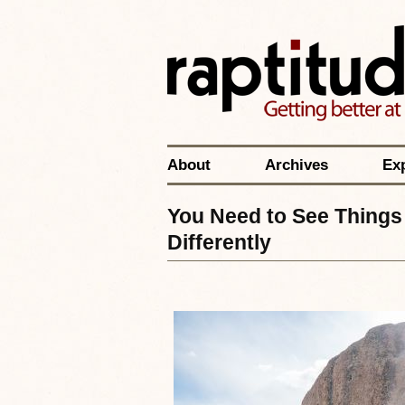
About
Archives
Ex
You Need to See Things 
Differently