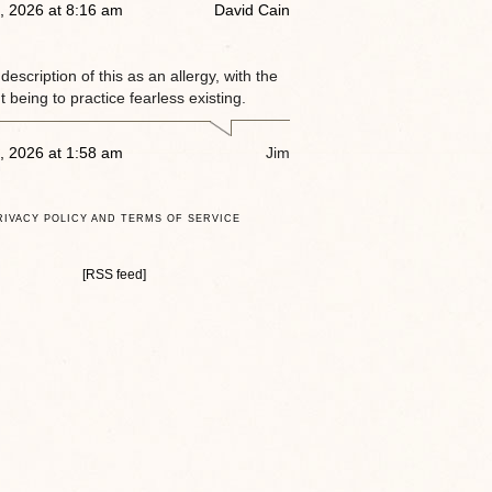
, 2026 at 8:16 am
David Cain
e description of this as an allergy, with the
 being to practice fearless existing.
, 2026 at 1:58 am
Jim
RIVACY POLICY AND TERMS OF SERVICE
[RSS feed]