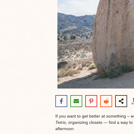
S
If you want to get better at something – 
Tetris
, organizing closets — find a way to d
afternoon.