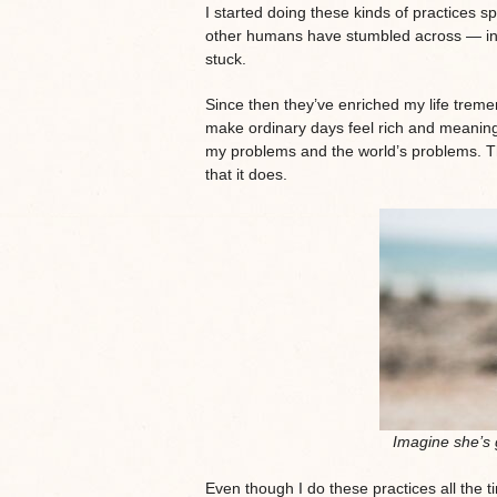
I started doing these kinds of practices
other humans have stumbled across — in my 
stuck.
Since then they’ve enriched my life treme
make ordinary days feel rich and meanin
my problems and the world’s problems. T
that it does.
Imagine she’s 
Even though I do these practices all the t