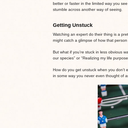
better or faster in the limited way you see
stumble across another way of seeing.
Getting Unstuck
Watching an expert do their thing is a pre
might catch a glimpse of how that person i
But what if you’re stuck in less obvious w
our species” or “Realizing my life purpos
How do you get unstuck when you don’t e
in some way you never even thought of 