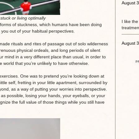
August 3
stuck or living optimally
I like th
s forms of stuckness, which humans have been doing
treatment
ce you out of your habitual perspectives.
August 3
ade rituals and rites of passage out of solo wilderness
renuous physical ordeals, and long periods of silent
 mind in a very different place than usual, in order to
P
he world that you’re unlikely to have otherwise.
t exercises. One was to pretend you’re looking down at
ittle self, fretting in your little apartment, surrounded by
yond, as a way of putting your worries into perspective.
as possible, losing your hands, your eyeballs, or your
nize the full value of those things while you still have