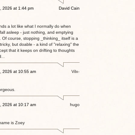
, 2026 at 1:44 pm
David Cain
nds a lot like what I normally do when
 fall asleep - just nothing, and emptying
 Of course, stopping _thinking_ itself is a
tricky, but doable - a kind of "relaxing" the
ept that it keeps on drifting to thoughts
...
, 2026 at 10:55 am
Vilx-
orgeous.
, 2026 at 10:17 am
hugo
name is Zoey