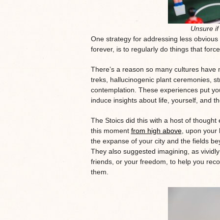
Unsure if 
One strategy for addressing less obviou
forever, is to regularly do things that for
There’s a reason so many cultures have m
treks, hallucinogenic plant ceremonies, st
contemplation. These experiences put your
induce insights about life, yourself, and t
The Stoics did this with a host of though
this moment
from high above
, upon your l
the expanse of your city and the fields be
They also suggested imagining, as vividly 
friends, or your freedom, to help you recog
them.