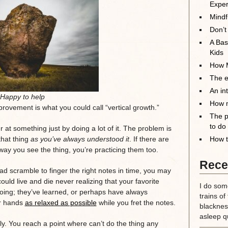
Exper
Mindf
Don’t
A Bas
Kids
How M
The el
An in
Happy to help
How m
rovement is what you could call “vertical growth.”
The p
to do
 at something just by doing a lot of it. The problem is
that thing
as you’ve always understood it
. If there are
How t
ay you see the thing, you’re practicing them too.
Rece
mad scramble to finger the right notes in time, you may
uld live and die never realizing that your favorite
I do some
ing; they’ve learned, or perhaps have always
trains of
ur hands
as relaxed as possible
while you fret the notes.
blackness
asleep qu
ly. You reach a point where can’t do the thing any