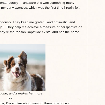
 spontaneously –- unaware this was something many
early twenties, which was the first time I really felt
ndously. They keep me grateful and optimistic, and
gful. They help me achieve a measure of perspective on
hey’re the reason Raptitude exists, and has the name
gone, and it makes her more
real
ime, I’ve written about most of them only once in