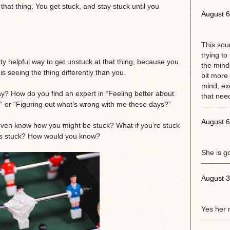
 that thing. You get stuck, and stay stuck until you
August 6
This sou
trying to
tty helpful way to get unstuck at that thing, because you
the mind.
s seeing the thing differently than you.
bit more 
mind, exc
ay? How do you find an expert in “Feeling better about
that need
e” or “Figuring out what’s wrong with me these days?”
August 6
ven know how you might be stuck? What if you’re stuck
as stuck? How would you know?
She is g
August 3
Yes her 