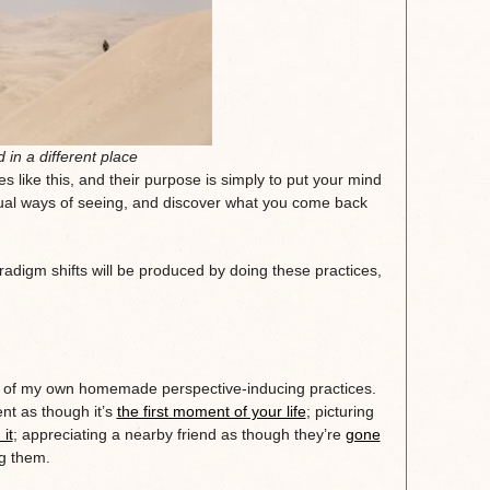
 in a different place
s like this, and their purpose is simply to put your mind
ual ways of seeing, and discover what you come back
adigm shifts will be produced by doing these practices,
 of my own homemade perspective-inducing practices.
nt as though it’s
the first moment of your life
; picturing
it
; appreciating a nearby friend as though they’re
gone
g them.