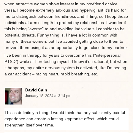
when attractive women show interest in my boyfriend or vice
versa, I become extremely anxious and hypervigilant It’s hard for
me to distinguish between friendliness and flirting, so I keep these
individuals at arm’s length to protect my relationships. I wonder if
this is being “averse” to and avoiding individuals I consider to be
potential threats. Funny thing is, I have a lot in common with
many of these women, but I’ve avoided getting close to them to
prevent them using it as an opportunity to get close to my partner.
I’ve been in therapy for years to overcome this (“interpersonal
PTSD”) while still protecting myself. I know it’s irrational, but when
it happens, my entire nervous system is activated, like I’m seeing
a car accident – racing heart, rapid breathing, etc.
David Cain
January 18, 2024 at 3:14 pm
This is definitely a thing! I would think that any sufficiently painful
experience can create a lasting kryptonite effect, which could
strengthen itself over time.