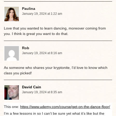
Paulina
January 19, 2024 at 1:22 am
Love that you wanted to learn dancing, moreover coming from
you. I think is great you want to do that.
Rob
January 19, 2024 at 8:16 am
As someone who shares your kryptonite, I’d love to know which
class you picked!
David Cain
January 19, 2024 at 8:35 am
This one:
https://www.udemy.com/course/get-on-the-dance-floor/
I’m a few lessons in so I can’t be sure yet what it’s like but the