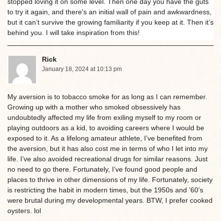
stopped loving it on some level. Then one day you have the guts
to try it again, and there’s an initial wall of pain and awkwardness,
but it can’t survive the growing familiarity if you keep at it. Then it’s
behind you. I will take inspiration from this!
Rick
January 18, 2024 at 10:13 pm
My aversion is to tobacco smoke for as long as I can remember.
Growing up with a mother who smoked obsessively has
undoubtedly affected my life from exiling myself to my room or
playing outdoors as a kid, to avoiding careers where I would be
exposed to it. As a lifelong amateur athlete, I’ve benefited from
the aversion, but it has also cost me in terms of who I let into my
life. I’ve also avoided recreational drugs for similar reasons. Just
no need to go there. Fortunately, I’ve found good people and
places to thrive in other dimensions of my life. Fortunately, society
is restricting the habit in modern times, but the 1950s and ’60’s
were brutal during my developmental years. BTW, I prefer cooked
oysters. lol