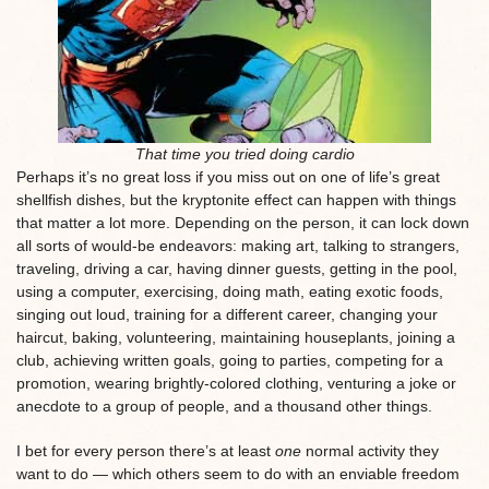
That time you tried doing cardio
Perhaps it’s no great loss if you miss out on one of life’s great
shellfish dishes, but the kryptonite effect can happen with things
that matter a lot more. Depending on the person, it can lock down
all sorts of would-be endeavors: making art, talking to strangers,
traveling, driving a car, having dinner guests, getting in the pool,
using a computer, exercising, doing math, eating exotic foods,
singing out loud, training for a different career, changing your
haircut, baking, volunteering, maintaining houseplants, joining a
club, achieving written goals, going to parties, competing for a
promotion, wearing brightly-colored clothing, venturing a joke or
anecdote to a group of people, and a thousand other things.
I bet for every person there’s at least
one
normal activity they
want to do — which others seem to do with an enviable freedom