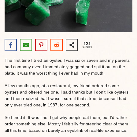
131
SHARES
The first time I tried an oyster, I was six or seven and my parents
had company over. I immediately gagged and spit it out on the
plate. It was the worst thing I ever had in my mouth.
A few months ago, at a restaurant, my friend ordered some
oysters and offered me one. I said thanks but I don’t like oysters,
and then realized that I wasn’t sure if that’s true, because I had
only ever tried one, in 1987, for one second.
So I tried it. It was fine. I get why people eat them, but I’d rather
order something else. Mostly I felt silly for steering clear of them
all this time, based on barely an eyeblink of real-life experience.