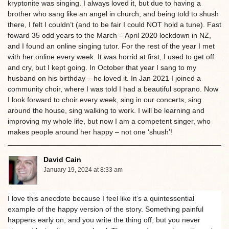
kryptonite was singing. I always loved it, but due to having a
brother who sang like an angel in church, and being told to shush
there, I felt I couldn’t (and to be fair I could NOT hold a tune). Fast
foward 35 odd years to the March – April 2020 lockdown in NZ,
and I found an online singing tutor. For the rest of the year I met
with her online every week. It was horrid at first, I used to get off
and cry, but I kept going. In October that year I sang to my
husband on his birthday – he loved it. In Jan 2021 I joined a
community choir, where I was told I had a beautiful soprano. Now
I look forward to choir every week, sing in our concerts, sing
around the house, sing walking to work. I will be learning and
improving my whole life, but now I am a competent singer, who
makes people around her happy – not one ‘shush’!
David Cain
January 19, 2024 at 8:33 am
I love this anecdote because I feel like it’s a quintessential
example of the happy version of the story. Something painful
happens early on, and you write the thing off, but you never