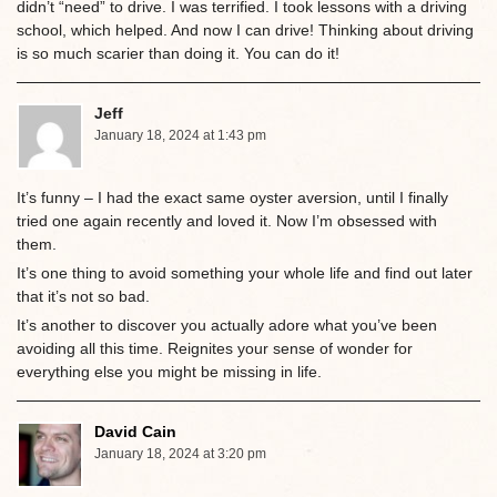
didn’t “need” to drive. I was terrified. I took lessons with a driving
school, which helped. And now I can drive! Thinking about driving
is so much scarier than doing it. You can do it!
Jeff
January 18, 2024 at 1:43 pm
It’s funny – I had the exact same oyster aversion, until I finally
tried one again recently and loved it. Now I’m obsessed with
them.
It’s one thing to avoid something your whole life and find out later
that it’s not so bad.
It’s another to discover you actually adore what you’ve been
avoiding all this time. Reignites your sense of wonder for
everything else you might be missing in life.
David Cain
January 18, 2024 at 3:20 pm