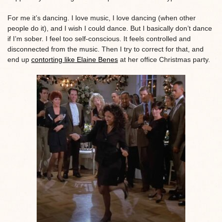
For me it’s dancing. I love music, I love dancing (when other
people do it), and I wish I could dance. But I basically don’t dance
if I’m sober. I feel too self-conscious. It feels controlled and
disconnected from the music. Then I try to correct for that, and
end up
contorting like Elaine Benes
at her office Christmas party.