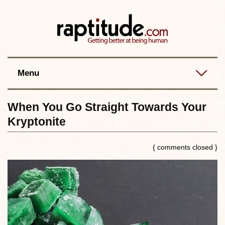
Contact
Best posts
RSS
Menu
When You Go Straight Towards Your
Kryptonite
{ comments closed }