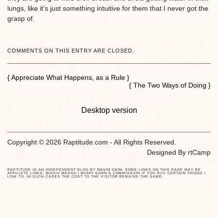
lungs, like it’s just something intuitive for them that I never got the
grasp of.
COMMENTS ON THIS ENTRY ARE CLOSED.
{ Appreciate What Happens, as a Rule }
{ The Two Ways of Doing }
Desktop version
Copyright © 2026 Raptitude.com - All Rights Reserved.
Designed By
rtCamp
RAPTITUDE IS AN INDEPENDENT BLOG BY
DAVID CAIN
. SOME LINKS ON THIS PAGE MAY BE
AFFILIATE LINKS, WHICH MEANS I MIGHT EARN A COMMISSION IF YOU BUY CERTAIN THINGS I
LINK TO. IN SUCH CASES THE COST TO THE VISITOR REMAINS THE SAME.