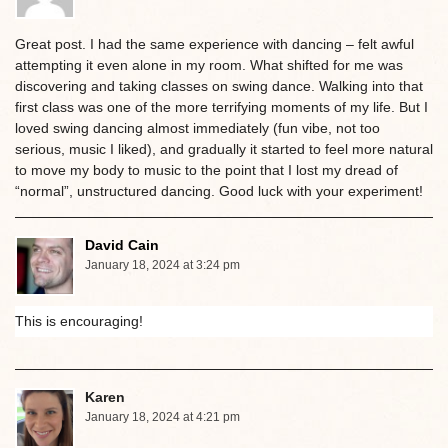
Great post. I had the same experience with dancing – felt awful
attempting it even alone in my room. What shifted for me was
discovering and taking classes on swing dance. Walking into that
first class was one of the more terrifying moments of my life. But I
loved swing dancing almost immediately (fun vibe, not too
serious, music I liked), and gradually it started to feel more natural
to move my body to music to the point that I lost my dread of
“normal”, unstructured dancing. Good luck with your experiment!
David Cain
January 18, 2024 at 3:24 pm
This is encouraging!
Karen
January 18, 2024 at 4:21 pm