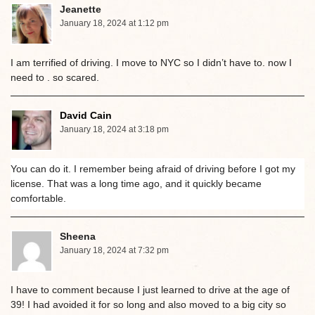
Jeanette
January 18, 2024 at 1:12 pm
I am terrified of driving. I move to NYC so I didn’t have to. now I
need to . so scared.
David Cain
January 18, 2024 at 3:18 pm
You can do it. I remember being afraid of driving before I got my
license. That was a long time ago, and it quickly became
comfortable.
Sheena
January 18, 2024 at 7:32 pm
I have to comment because I just learned to drive at the age of
39! I had avoided it for so long and also moved to a big city so