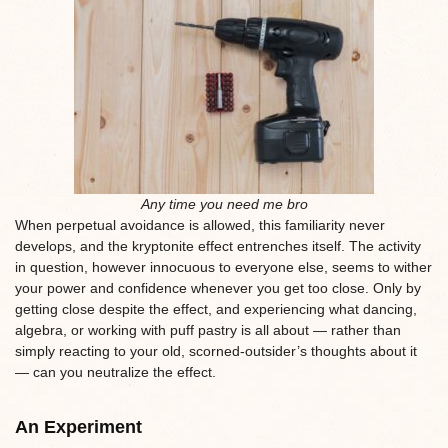
Any time you need me bro
When perpetual avoidance is allowed, this familiarity never
develops, and the kryptonite effect entrenches itself. The activity
in question, however innocuous to everyone else, seems to wither
your power and confidence whenever you get too close. Only by
getting close despite the effect, and experiencing what dancing,
algebra, or working with puff pastry is all about — rather than
simply reacting to your old, scorned-outsider’s thoughts about it
— can you neutralize the effect.
An Experiment