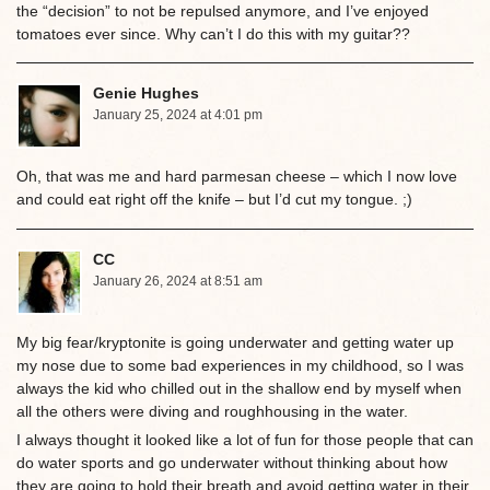
the “decision” to not be repulsed anymore, and I’ve enjoyed
tomatoes ever since. Why can’t I do this with my guitar??
Genie Hughes
January 25, 2024 at 4:01 pm
Oh, that was me and hard parmesan cheese – which I now love
and could eat right off the knife – but I’d cut my tongue. ;)
CC
January 26, 2024 at 8:51 am
My big fear/kryptonite is going underwater and getting water up
my nose due to some bad experiences in my childhood, so I was
always the kid who chilled out in the shallow end by myself when
all the others were diving and roughhousing in the water.
I always thought it looked like a lot of fun for those people that can
do water sports and go underwater without thinking about how
they are going to hold their breath and avoid getting water in their