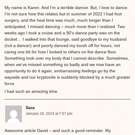
My name is Karen. And I’m a terrible dancer. But, I love to dance.
I’m not sure how this relates but in summer of 2022 I had foot
surgery, and the heal time was much, much longer than I
anticipated. I missed dancing – much more than I realized. Two
weeks ago I took a cruise and a 90’s dance party was on the
docket… I walked into that lounge, said goodbye to my husband
(not a dancer) and poorly danced my toosh off for hours, not
caring one bit for how I looked to others on the dance floor.
Something took over my body that I cannot describe. Sometimes,
when we’ve missed something so badly and we now have an
opportunity to do it again, embarrassing feelings go by the
wayside and our kryptonite is suddenly blocked by a much greater
force.
I had such an amazing time.
Sara
January 18, 2024 at 7:57 pm
Awesome article David – and such a good reminder. My