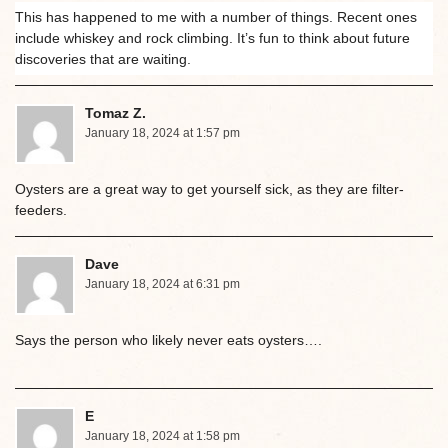
This has happened to me with a number of things. Recent ones
include whiskey and rock climbing. It’s fun to think about future
discoveries that are waiting.
Tomaz Z.
January 18, 2024 at 1:57 pm
Oysters are a great way to get yourself sick, as they are filter-
feeders.
Dave
January 18, 2024 at 6:31 pm
Says the person who likely never eats oysters….
E
January 18, 2024 at 1:58 pm