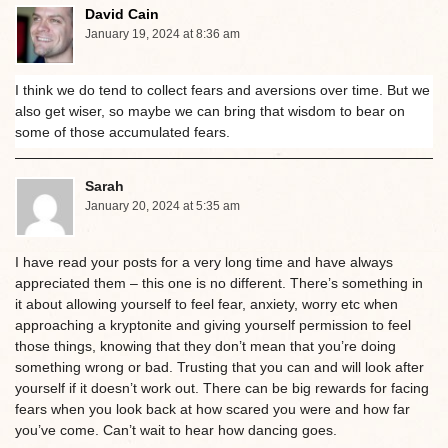
David Cain
January 19, 2024 at 8:36 am
I think we do tend to collect fears and aversions over time. But we
also get wiser, so maybe we can bring that wisdom to bear on
some of those accumulated fears.
Sarah
January 20, 2024 at 5:35 am
I have read your posts for a very long time and have always
appreciated them – this one is no different. There’s something in
it about allowing yourself to feel fear, anxiety, worry etc when
approaching a kryptonite and giving yourself permission to feel
those things, knowing that they don’t mean that you’re doing
something wrong or bad. Trusting that you can and will look after
yourself if it doesn’t work out. There can be big rewards for facing
fears when you look back at how scared you were and how far
you’ve come. Can’t wait to hear how dancing goes.