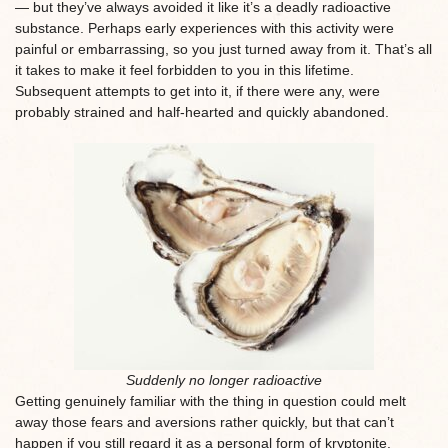
— but they’ve always avoided it like it’s a deadly radioactive
substance. Perhaps early experiences with this activity were
painful or embarrassing, so you just turned away from it. That’s all
it takes to make it feel forbidden to you in this lifetime.
Subsequent attempts to get into it, if there were any, were
probably strained and half-hearted and quickly abandoned.
Suddenly no longer radioactive
Getting genuinely familiar with the thing in question could melt
away those fears and aversions rather quickly, but that can’t
happen if you still regard it as a personal form of kryptonite.