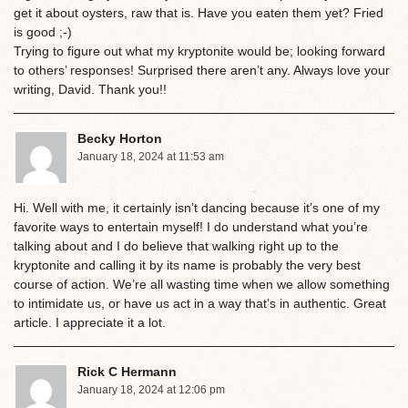
get it about oysters, raw that is. Have you eaten them yet? Fried
is good ;-)
Trying to figure out what my kryptonite would be; looking forward
to others’ responses! Surprised there aren’t any. Always love your
writing, David. Thank you!!
Becky Horton
January 18, 2024 at 11:53 am
Hi. Well with me, it certainly isn’t dancing because it’s one of my
favorite ways to entertain myself! I do understand what you’re
talking about and I do believe that walking right up to the
kryptonite and calling it by its name is probably the very best
course of action. We’re all wasting time when we allow something
to intimidate us, or have us act in a way that’s in authentic. Great
article. I appreciate it a lot.
Rick C Hermann
January 18, 2024 at 12:06 pm