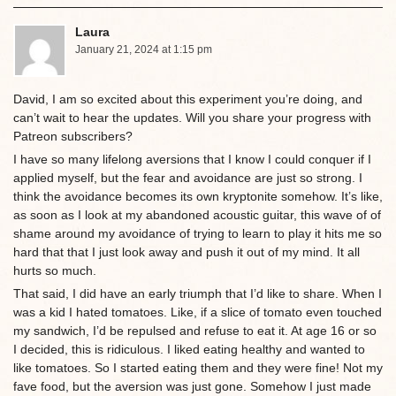
Laura
January 21, 2024 at 1:15 pm
David, I am so excited about this experiment you’re doing, and
can’t wait to hear the updates. Will you share your progress with
Patreon subscribers?
I have so many lifelong aversions that I know I could conquer if I
applied myself, but the fear and avoidance are just so strong. I
think the avoidance becomes its own kryptonite somehow. It’s like,
as soon as I look at my abandoned acoustic guitar, this wave of of
shame around my avoidance of trying to learn to play it hits me so
hard that that I just look away and push it out of my mind. It all
hurts so much.
That said, I did have an early triumph that I’d like to share. When I
was a kid I hated tomatoes. Like, if a slice of tomato even touched
my sandwich, I’d be repulsed and refuse to eat it. At age 16 or so
I decided, this is ridiculous. I liked eating healthy and wanted to
like tomatoes. So I started eating them and they were fine! Not my
fave food, but the aversion was just gone. Somehow I just made