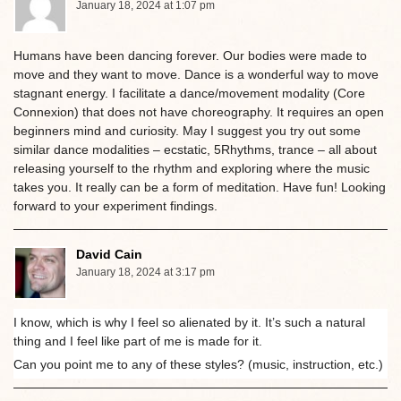
January 18, 2024 at 1:07 pm
Humans have been dancing forever. Our bodies were made to
move and they want to move. Dance is a wonderful way to move
stagnant energy. I facilitate a dance/movement modality (Core
Connexion) that does not have choreography. It requires an open
beginners mind and curiosity. May I suggest you try out some
similar dance modalities – ecstatic, 5Rhythms, trance – all about
releasing yourself to the rhythm and exploring where the music
takes you. It really can be a form of meditation. Have fun! Looking
forward to your experiment findings.
David Cain
January 18, 2024 at 3:17 pm
I know, which is why I feel so alienated by it. It’s such a natural
thing and I feel like part of me is made for it.
Can you point me to any of these styles? (music, instruction, etc.)