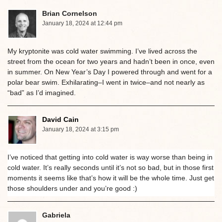
Brian Cornelson
January 18, 2024 at 12:44 pm
My kryptonite was cold water swimming. I’ve lived across the
street from the ocean for two years and hadn’t been in once, even
in summer. On New Year’s Day I powered through and went for a
polar bear swim. Exhilarating–I went in twice–and not nearly as
“bad” as I’d imagined.
David Cain
January 18, 2024 at 3:15 pm
I’ve noticed that getting into cold water is way worse than being in
cold water. It’s really seconds until it’s not so bad, but in those first
moments it seems like that’s how it will be the whole time. Just get
those shoulders under and you’re good :)
Gabriela