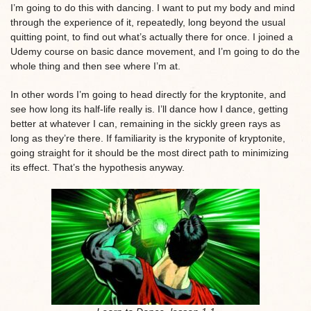
I’m going to do this with dancing. I want to put my body and mind
through the experience of it, repeatedly, long beyond the usual
quitting point, to find out what’s actually there for once. I joined a
Udemy course on basic dance movement, and I’m going to do the
whole thing and then see where I’m at.
In other words I’m going to head directly for the kryptonite, and
see how long its half-life really is. I’ll dance how I dance, getting
better at whatever I can, remaining in the sickly green rays as
long as they’re there. If familiarity is the kryponite of kryptonite,
going straight for it should be the most direct path to minimizing
its effect. That’s the hypothesis anyway.