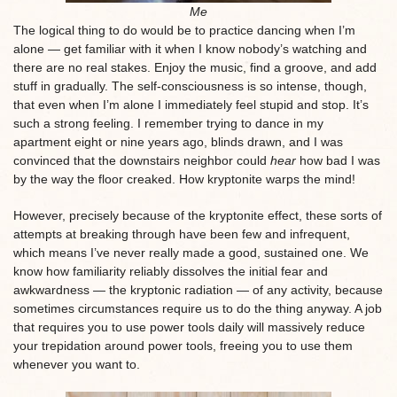
Me
The logical thing to do would be to practice dancing when I’m
alone — get familiar with it when I know nobody’s watching and
there are no real stakes. Enjoy the music, find a groove, and add
stuff in gradually. The self-consciousness is so intense, though,
that even when I’m alone I immediately feel stupid and stop. It’s
such a strong feeling. I remember trying to dance in my
apartment eight or nine years ago, blinds drawn, and I was
convinced that the downstairs neighbor could
hear
how bad I was
by the way the floor creaked. How kryptonite warps the mind!
However, precisely because of the kryptonite effect, these sorts of
attempts at breaking through have been few and infrequent,
which means I’ve never really made a good, sustained one. We
know how familiarity reliably dissolves the initial fear and
awkwardness — the kryptonic radiation — of any activity, because
sometimes circumstances require us to do the thing anyway. A job
that requires you to use power tools daily will massively reduce
your trepidation around power tools, freeing you to use them
whenever you want to.