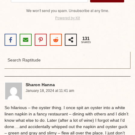
We won't send you spam. Unsubscribe at any time.
Powered by Kit
131
SHARES
Sharon Hanna
January 18, 2024 at 11:41 am
So hilarious – the oyster thing. I once spit an oyster into a white
linen napkin in a fancy restaurant – dining with others and I didn’t
know what else to do. Later (after a lot of wine) I forgot what I’d
done….and accidentally whipped out the napkin and oyster guck
– green and gray and slimy – flew all over the place. I just don’t