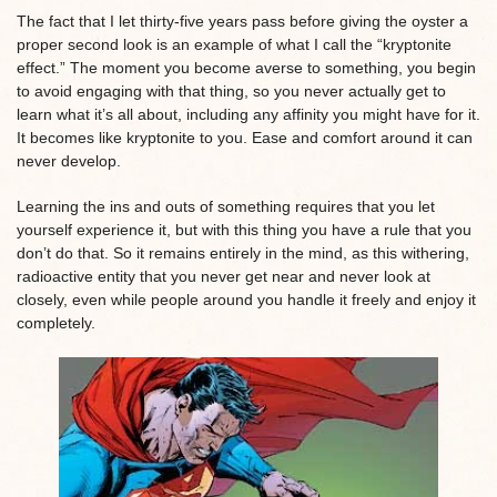
The fact that I let thirty-five years pass before giving the oyster a
proper second look is an example of what I call the “kryptonite
effect.” The moment you become averse to something, you begin
to avoid engaging with that thing, so you never actually get to
learn what it’s all about, including any affinity you might have for it.
It becomes like kryptonite to you. Ease and comfort around it can
never develop.
Learning the ins and outs of something requires that you let
yourself experience it, but with this thing you have a rule that you
don’t do that. So it remains entirely in the mind, as this withering,
radioactive entity that you never get near and never look at
closely, even while people around you handle it freely and enjoy it
completely.