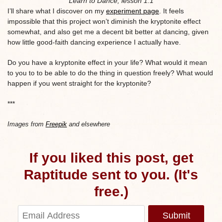
Learn to Dance, lesson 1.1
I’ll share what I discover on my
experiment page
. It feels
impossible that this project won’t diminish the kryptonite effect
somewhat, and also get me a decent bit better at dancing, given
how little good-faith dancing experience I actually have.
Do you have a kryptonite effect in your life? What would it mean
to you to to be able to do the thing in question freely? What would
happen if you went straight for the kryptonite?
***
Images from
Freepik
and elsewhere
If you liked this post, get
Raptitude sent to you. (It's
free.)
Submit