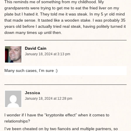
This reminds me of something from my childhood. My
grandparents were trying to get me to eat the fried liver on my
plate but I hated it. They told me it was steak. In my 5 yr old mind
that made sense. It tasted like a wooden stake. I was probably 35
years old before I actually tried real steak, having politely turned it
down many times up until then.
David Cain
January 18, 2024 at 3:13 pm
Many such cases, I’m sure :)
Jessica
January 18, 2024 at 12:28 pm
I wonder if I have the “kryptonite effect” when it comes to
relationships?
I’ve been cheated on by two fiancés and multiple partners, so