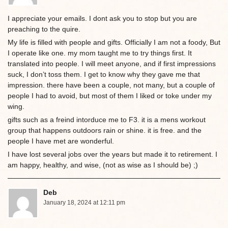
I appreciate your emails. I dont ask you to stop but you are
preaching to the quire.
My life is filled with people and gifts. Officially I am not a foody, But
I operate like one. my mom taught me to try things first. It
translated into people. I will meet anyone, and if first impressions
suck, I don’t toss them. I get to know why they gave me that
impression. there have been a couple, not many, but a couple of
people I had to avoid, but most of them I liked or toke under my
wing.
gifts such as a freind intorduce me to F3. it is a mens workout
group that happens outdoors rain or shine. it is free. and the
people I have met are wonderful.
I have lost several jobs over the years but made it to retirement. I
am happy, healthy, and wise, (not as wise as I should be) ;)
Deb
January 18, 2024 at 12:11 pm