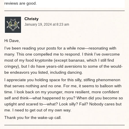
reviews are good.
Christy
January 19, 2024 at 8:23 am
Hi Dave,
I’ve been reading your posts for a while now—resonating with
many. This one compelled me to respond. I think I’ve overcome
most of my food kryptonite (except bananas, which I still find
cringey), but I do have years-old aversions to some of the would-
be endeavors you listed, including dancing.
I appreciate you holding space for this silly, stifling phenomenon
that serves nothing and no one. For me, it seems to balloon with
time. I look back on my younger, more resilient, more confident
self and think—what happened to you? When did you become so
uptight and scared to—what? Look silly? Fail? Nobody cares but
me. I need to get out of my own way.
Thank you for the wake-up call.