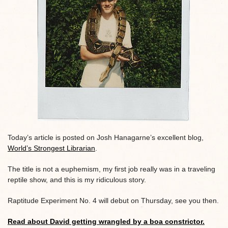
Today’s article is posted on Josh Hanagarne’s excellent blog,
World’s Strongest Librarian
.
The title is not a euphemism, my first job really was in a traveling
reptile show, and this is my ridiculous story.
Raptitude Experiment No. 4 will debut on Thursday, see you then.
Read about David getting wrangled by a boa constrictor.