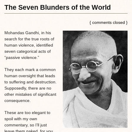
The Seven Blunders of the World
{ comments closed }
Mohandas Gandhi, in his
search for the true roots of
human violence, identified
seven categorical acts of
“passive violence.”
They each mark a common
human oversight that leads
to suffering and destruction.
Supposedly, there are no
other mistakes of significant
consequence.
These are too elegant to
spoil with my own
commentary, so I’ll just
leave them naked, for you