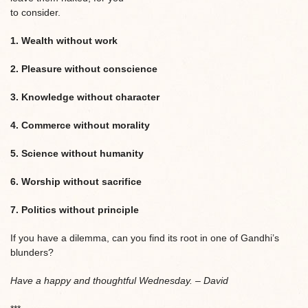
to consider.
1. Wealth without work
2. Pleasure without conscience
3. Knowledge without character
4. Commerce without morality
5. Science without humanity
6. Worship without sacrifice
7. Politics without principle
If you have a dilemma, can you find its root in one of Gandhi’s
blunders?
Have a happy and thoughtful Wednesday. – David