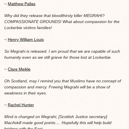
~
Matthew Pallas
Why did they release that bloodthirsty killer MEGRAHI?
COMPASSIONATE GROUNDS! What about compassion for the
Lockerbie victims families!
~
Henry William Louis
So Megrahi is released. I am proud that we are capable of such
humanity even as we still grieve for those lost at Lockerbie.
~
Clare Meikle
Oh Scotland, may I remind you that Muslims have no concept of
compassion and mercy. Freeing Megrahi will be a show of
weakness in their eyes.
~
Rachel Hunter
Mind is changed on Megrahi, [Scottish Justice secretary]
MacAskill made good points…. Hopefully this will help build
bridges with the East
.