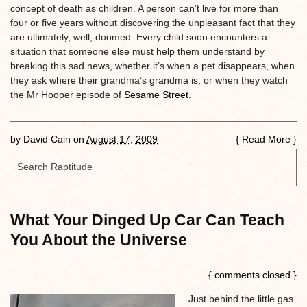
concept of death as children. A person can’t live for more than
four or five years without discovering the unpleasant fact that they
are ultimately, well, doomed. Every child soon encounters a
situation that someone else must help them understand by
breaking this sad news, whether it’s when a pet disappears, when
they ask where their grandma’s grandma is, or when they watch
the Mr Hooper episode of
Sesame Street
.
by
David Cain
on
August 17, 2009
{
Read More
}
What Your Dinged Up Car Can Teach
You About the Universe
{ comments closed }
Just behind the little gas