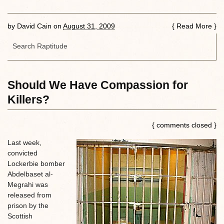
by
David Cain
on
August 31, 2009
{
Read More
}
Should We Have Compassion for
Killers?
{ comments closed }
Last week,
convicted
Lockerbie bomber
Abdelbaset al-
Megrahi was
released from
prison by the
Scottish