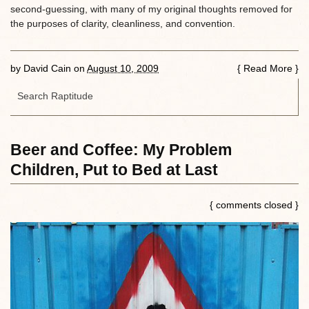
second-guessing, with many of my original thoughts removed for
the purposes of clarity, cleanliness, and convention.
by
David Cain
on
August 10, 2009
{
Read More
}
Beer and Coffee: My Problem
Children, Put to Bed at Last
{ comments closed }