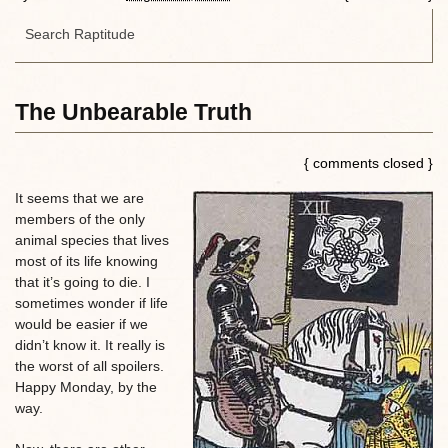
The Unbearable Truth
{ comments closed }
It seems that we are
members of the only
animal species that lives
most of its life knowing
that it’s going to die. I
sometimes wonder if life
would be easier if we
didn’t know it. It really is
the worst of all spoilers.
Happy Monday, by the
way.