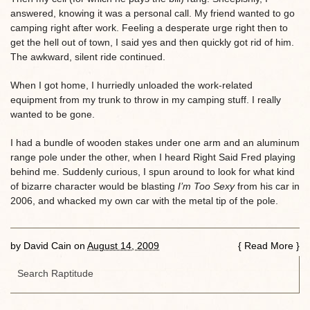
answered, knowing it was a personal call. My friend wanted to go
camping right after work. Feeling a desperate urge right then to
get the hell out of town, I said yes and then quickly got rid of him.
The awkward, silent ride continued.
When I got home, I hurriedly unloaded the work-related
equipment from my trunk to throw in my camping stuff. I really
wanted to be gone.
I had a bundle of wooden stakes under one arm and an aluminum
range pole under the other, when I heard Right Said Fred playing
behind me. Suddenly curious, I spun around to look for what kind
of bizarre character would be blasting
I’m Too Sexy
from his car in
2006, and whacked my own car with the metal tip of the pole.
by
David Cain
on
August 14, 2009
{
Read More
}