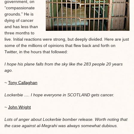
government, on
“compassionate
grounds.” He is
dying of cancer
and has less than
three months to
live. Initial reactions were strong, but deeply divided. Here are just
some of the millions of opinions that flew back and forth on
Twitter, in the hours that followed:
I hope his plane falls from the sky like the 283 people 20 years
ago
.
~
Tony Callaghan
Lockerbie …. I hope everyone in SCOTLAND gets cancer.
~
John Wright
Lots of anger about Lockerbie bomber release. Worth noting that
the case against al-Megrahi was always somewhat dubious.