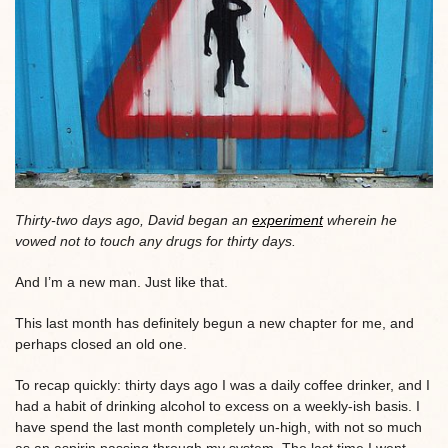
Thirty-two days ago, David began an
experiment
wherein he
vowed not to touch any drugs for thirty days.
And I’m a new man. Just like that.
This last month has definitely begun a new chapter for me, and
perhaps closed an old one.
To recap quickly: thirty days ago I was a daily coffee drinker, and I
had a habit of drinking alcohol to excess on a weekly-ish basis. I
have spend the last month completely un-high, with not so much
as an aspirin passing through my system. The last time I went