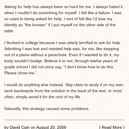
Asking for help has always been so hard for me. I always hated it
when I couldn’t do something for myself. I felt like a failure. I was
so used to
being
asked for help, I sort of felt like I’d lose my
identity as “the knower” if I put myself on the other side of the
table.
I flunked in college because I was utterly terrified to ask for help.
Admitting I was lost and needed help was, for me, like stepping
out of a plane without a parachute. Even if I wanted to do it, my
body wouldn’t budge. Believe it or not, through twelve years of
grade school I did not once say, “I don’t know how to do this.
Please show me.”
I would do anything else instead. Skip class to study it on my own,
work backwards from the solution in the back of the text, or most
often, simply
avoid it for the rest of my life
.
Naturally, this strategy caused some problems.
by
David Cain
on
August 20, 2009
{
Read More
}