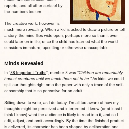
reports, and all other sorts of by-
the-numbers tedium.
The creative work, however, is
much more revealing. When a kid is asked to draw a picture or tell
a story, the mind flies wide open, perhaps more so than it ever
could later on in life, once the child has learned what the world
considers immature, upsetting or otherwise unacceptable.
Minds Revealed
In “
88 Important Truths
“, number 8 was
“Children are remarkably
honest creatures until we teach them not to be.”
As kids, we could
spill our thoughts right onto the paper with only a trace of the self-
censorship that is so pervasive for an adult.
Sitting down to write, as I do today, I’m all too aware of how my
thoughts might be perceived and interpreted. I know (or at least I
think I know) what the audience is likely to read into it, and so I
edit, adjust, and omit accordingly. By the time the finished product
is delivered, its character has been shaped by deliberation and