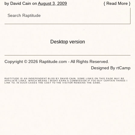
by
David Cain
on
August 3, 2009
{
Read More
}
Desktop version
Copyright © 2026 Raptitude.com - All Rights Reserved.
Designed By
rtCamp
RAPTITUDE IS AN INDEPENDENT BLOG BY
DAVID CAIN
. SOME LINKS ON THIS PAGE MAY BE
AFFILIATE LINKS, WHICH MEANS I MIGHT EARN A COMMISSION IF YOU BUY CERTAIN THINGS I
LINK TO. IN SUCH CASES THE COST TO THE VISITOR REMAINS THE SAME.