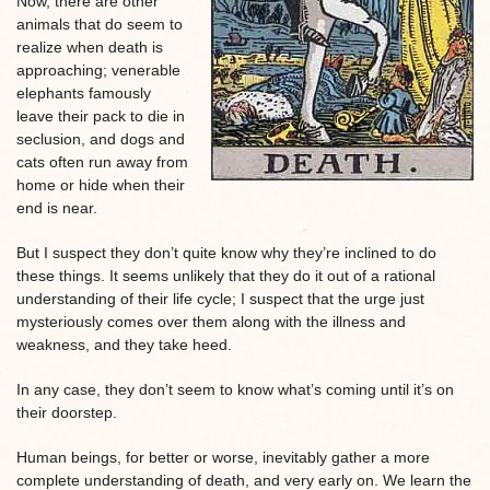
Now, there are other
animals that do seem to
realize when death is
approaching; venerable
elephants famously
leave their pack to die in
seclusion, and dogs and
cats often run away from
home or hide when their
end is near.
But I suspect they don’t quite know why they’re inclined to do
these things. It seems unlikely that they do it out of a rational
understanding of their life cycle; I suspect that the urge just
mysteriously comes over them along with the illness and
weakness, and they take heed.
In any case, they don’t seem to know what’s coming until it’s on
their doorstep.
Human beings, for better or worse, inevitably gather a more
complete understanding of death, and very early on. We learn the