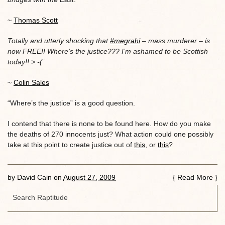
~
Thomas Scott
Totally and utterly shocking that
#megrahi
– mass murderer – is
now FREE!! Where’s the justice??? I’m ashamed to be Scottish
today!! >:-(
~
Colin Sales
“Where’s the justice” is a good question.
I contend that there is none to be found here. How do you make
the deaths of 270 innocents just? What action could one possibly
take at this point to create justice out of
this
, or
this
?
by
David Cain
on
August 27, 2009
{
Read More
}