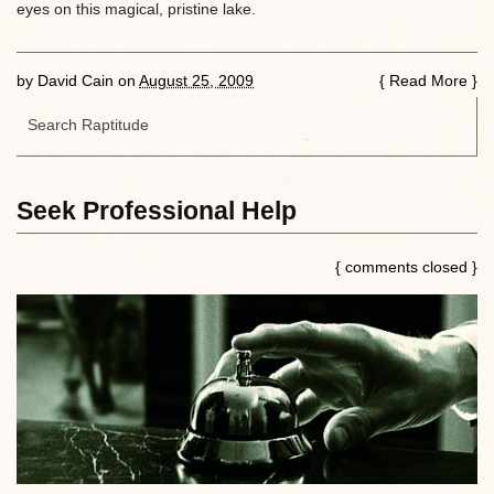
eyes on this magical, pristine lake.
by
David Cain
on
August 25, 2009
{
Read More
}
Seek Professional Help
{ comments closed }