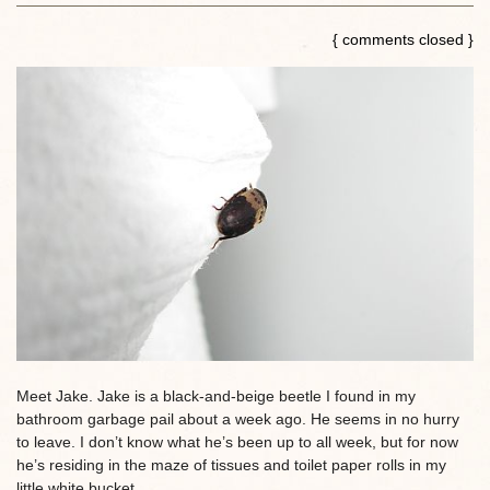
{ comments closed }
Meet Jake. Jake is a black-and-beige beetle I found in my
bathroom garbage pail about a week ago. He seems in no hurry
to leave. I don’t know what he’s been up to all week, but for now
he’s residing in the maze of tissues and toilet paper rolls in my
little white bucket.