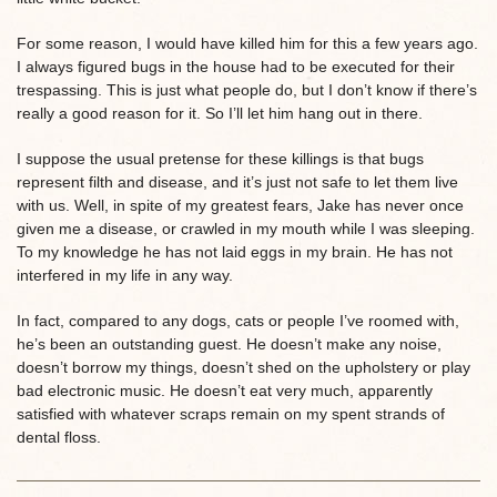
For some reason, I would have killed him for this a few years ago.
I always figured bugs in the house had to be executed for their
trespassing. This is just what people do, but I don’t know if there’s
really a good reason for it. So I’ll let him hang out in there.
I suppose the usual pretense for these killings is that bugs
represent filth and disease, and it’s just not safe to let them live
with us. Well, in spite of my greatest fears, Jake has never once
given me a disease, or crawled in my mouth while I was sleeping.
To my knowledge he has not laid eggs in my brain. He has not
interfered in my life in any way.
In fact, compared to any dogs, cats or people I’ve roomed with,
he’s been an outstanding guest. He doesn’t make any noise,
doesn’t borrow my things, doesn’t shed on the upholstery or play
bad electronic music. He doesn’t eat very much, apparently
satisfied with whatever scraps remain on my spent strands of
dental floss.