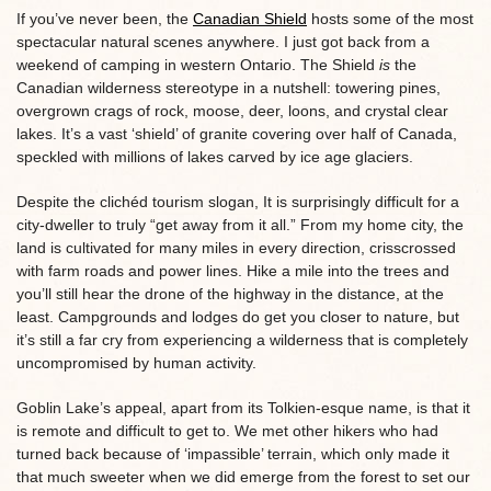
If you’ve never been, the
Canadian Shield
hosts some of the most
spectacular natural scenes anywhere. I just got back from a
weekend of camping in western Ontario. The Shield
is
the
Canadian wilderness stereotype in a nutshell: towering pines,
overgrown crags of rock, moose, deer, loons, and crystal clear
lakes. It’s a vast ‘shield’ of granite covering over half of Canada,
speckled with millions of lakes carved by ice age glaciers.
Despite the clichéd tourism slogan, It is surprisingly difficult for a
city-dweller to truly “get away from it all.” From my home city, the
land is cultivated for many miles in every direction, crisscrossed
with farm roads and power lines. Hike a mile into the trees and
you’ll still hear the drone of the highway in the distance, at the
least. Campgrounds and lodges do get you closer to nature, but
it’s still a far cry from experiencing a wilderness that is completely
uncompromised by human activity.
Goblin Lake’s appeal, apart from its Tolkien-esque name, is that it
is remote and difficult to get to. We met other hikers who had
turned back because of ‘impassible’ terrain, which only made it
that much sweeter when we did emerge from the forest to set our