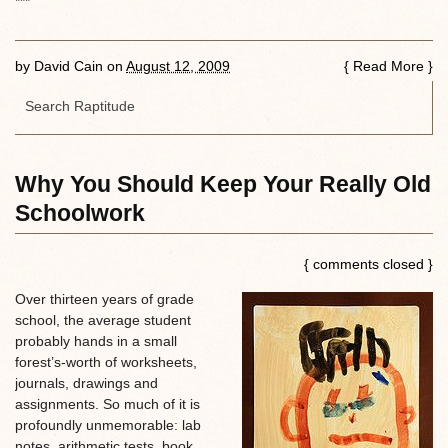
***
by
David Cain
on
August 12, 2009
{
Read More
}
Why You Should Keep Your Really Old
Schoolwork
{ comments closed }
Over thirteen years of grade
school, the average student
probably hands in a small
forest’s-worth of worksheets,
journals, drawings and
assignments. So much of it is
profoundly unmemorable: lab
notes, arithmetic tests, book