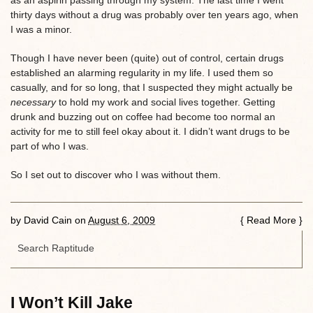
thirty days without a drug was probably over ten years ago, when
I was a minor.
Though I have never been (quite) out of control, certain drugs
established an alarming regularity in my life. I used them so
casually, and for so long, that I suspected they might actually be
necessary
to hold my work and social lives together. Getting
drunk and buzzing out on coffee had become too normal an
activity for me to still feel okay about it. I didn’t want drugs to be
part of who I was.
So I set out to discover who I was without them.
by
David Cain
on
August 6, 2009
{
Read More
}
I Won’t Kill Jake