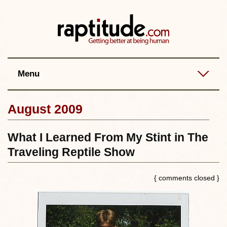
Contact
Best posts
RSS
Menu
August 2009
What I Learned From My Stint in The
Traveling Reptile Show
{ comments closed }