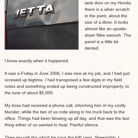
tank door on my Honda,
there is a silver scratch
in the paint, about the
size of a dime. It looks
almost like an upside-
down Nike swoosh. The
panel is a little bit
dented.
I know exactly when it happened.
It was a Friday in June 2006, I was new at my job, and I had just
screwed up bigtime. I had transposed a few digits in my field
notes and something ended up being constructed improperly, to
the tune of about $5,000.
My boss had received a phone call, informing him of my costly
blunder, while the two of us rode along in his truck back to the
office. Things had been blowing up all day, and that was the last
thing either of us wanted to hear. Painful silence.
Then my cell (for which he pays the bill) rang. Sheepishly, I