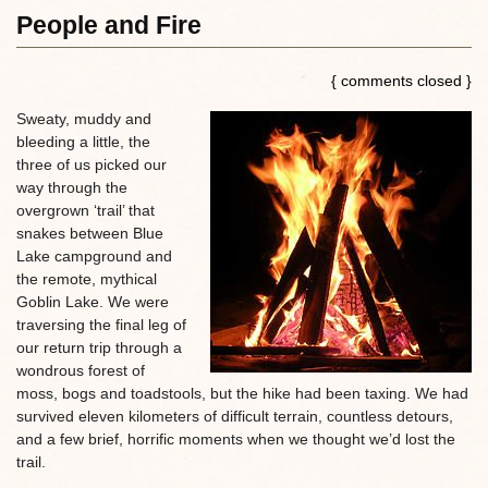
People and Fire
{ comments closed }
Sweaty, muddy and
bleeding a little, the
three of us picked our
way through the
overgrown ‘trail’ that
snakes between Blue
Lake campground and
the remote, mythical
Goblin Lake. We were
traversing the final leg of
our return trip through a
wondrous forest of
moss, bogs and toadstools, but the hike had been taxing. We had
survived eleven kilometers of difficult terrain, countless detours,
and a few brief, horrific moments when we thought we’d lost the
trail.