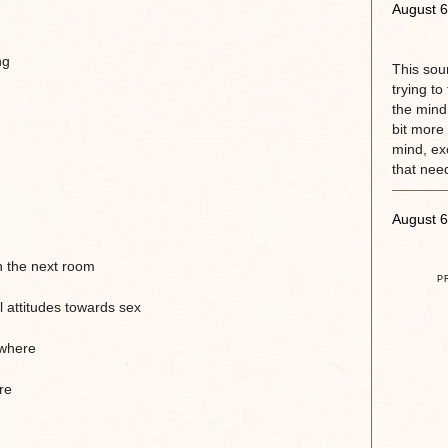
August 6
ng
This sou
trying to
the mind.
bit more 
mind, exc
that need
August 6
n the next room
P
 attitudes towards sex
ewhere
re