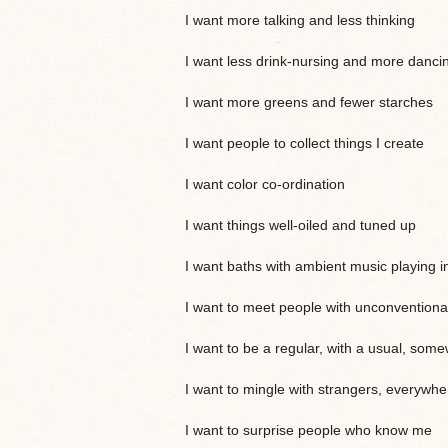
I want more talking and less thinking
I want less drink-nursing and more danci
I want more greens and fewer starches
I want people to collect things I create
I want color co-ordination
I want things well-oiled and tuned up
I want baths with ambient music playing i
I want to meet people with unconventional
I want to be a regular, with a usual, som
I want to mingle with strangers, everywhe
I want to surprise people who know me