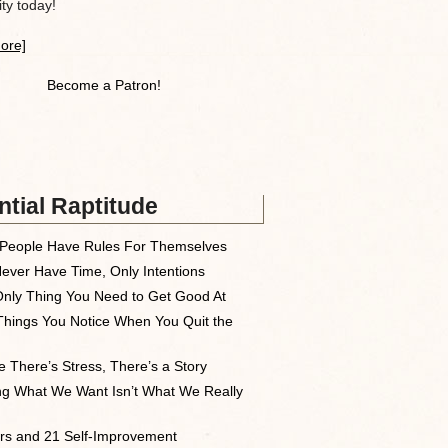
y today!
ore]
Become a Patron!
tial Raptitude
People Have Rules For Themselves
ever Have Time, Only Intentions
nly Thing You Need to Get Good At
Things You Notice When You Quit the
 There’s Stress, There’s a Story
ng What We Want Isn’t What We Really
rs and 21 Self-Improvement