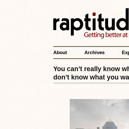
About
Archives
Ex
You can’t really know w
don’t know what you wa