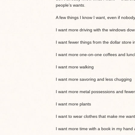
people’s wants.
A few things I know I want, even if nobod
I want more driving with the windows down
I want fewer things from the dollar store 
I want more one-on-one coffees and lunch
I want more walking
I want more savoring and less chugging
I want more metal possessions and fewer 
I want more plants
I want to wear clothes that make me want 
I want more time with a book in my hand 