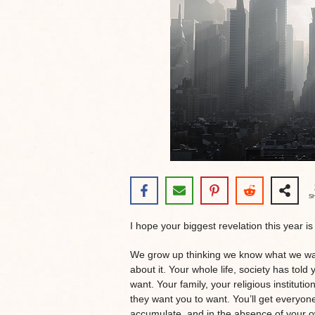
S
I hope your biggest revelation this year i
We grow up thinking we know what we want
about it. Your whole life, society has to
want. Your family, your religious instituti
they want you to want. You’ll get everyone
accumulate, and in the absence of your o