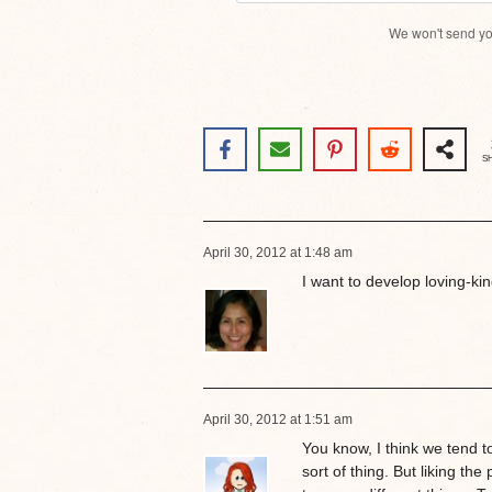
We won't send yo
S
April 30, 2012 at 1:48 am
I want to develop loving-kin
April 30, 2012 at 1:51 am
You know, I think we tend to
sort of thing. But liking the