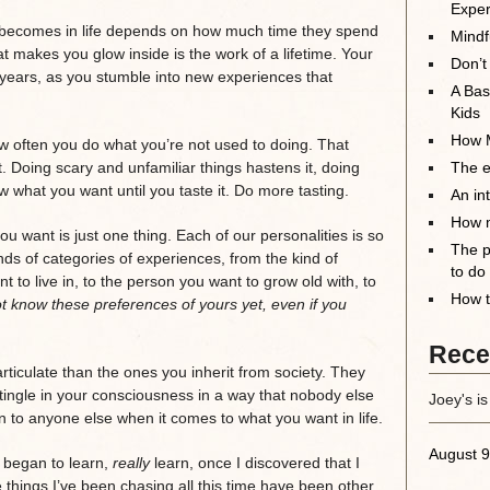
Exper
 becomes in life depends on how much time they spend
Mindf
t makes you glow inside is the work of a lifetime. Your
Don’t
 years, as you stumble into new experiences that
A Bas
Kids
How M
 often you do what you’re not used to doing. That
it. Doing scary and unfamiliar things hastens it, doing
The el
ow what you want until you taste it. Do more tasting.
An in
How m
u want is just one thing. Each of our personalities is so
The p
ands of categories of experiences, from the kind of
to do
nt to live in, to the person you want to grow old with, to
How t
 know these preferences of yours yet, even if you
Rece
ticulate than the ones you inherit from society. They
ingle in your consciousness in a way that nobody else
Joey's is
en to anyone else when it comes to what you want in life.
August 9
y began to learn,
really
learn, once I discovered that I
 things I’ve been chasing all this time have been other