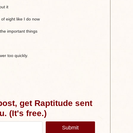
ut it
of eight like I do now
the important things
er too quickly.
 post, get Raptitude sent
. (It's free.)
Submit