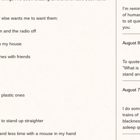
I'm remi
of human
y else wants me to want them:
to sit qu
you.
 and the radio off
August 8
in my house
es with friends
To quote
"What is 
stand an
August 7
plastic ones
I do some
trains of
to stand up straighter
blackness
asleep qu
and less time with a mouse in my hand