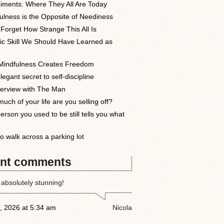
iments: Where They All Are Today
ulness is the Opposite of Neediness
 Forget How Strange This All Is
ic Skill We Should Have Learned as
indfulness Creates Freedom
egant secret to self-discipline
terview with The Man
uch of your life are you selling off?
erson you used to be still tells you what
o walk across a parking lot
nt comments
 absolutely stunning!
, 2026 at 5:34 am
Nicola