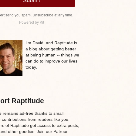
Submit
n't send you spam. Unsubscribe at any time.
Powered by Kit
I'm David, and Raptitude is
a blog about getting better
at being human -- things we
can do to improve our lives
today.
ort Raptitude
e remains ad-free thanks to small,
 contributions from readers like you.
rs of Raptitude get access to extra posts,
and other goodies. Join our Patreon