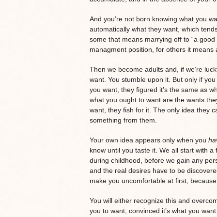
And you’re not born knowing what you wa
automatically what they want, which tends 
some that means marrying off to “a good p
managment position, for others it means 
Then we become adults and, if we’re luck
want. You stumble upon it. But only if you
you want, they figured it’s the same as w
what you ought to want are the wants they
want, they fish for it. The only idea they 
something from them.
Your own idea appears only when you
ha
know until you taste it. We all start with a
during childhood, before we gain any pers
and the real desires have to be discove
make you uncomfortable at first, because 
You will either recognize this and overco
you to want, convinced it’s what you want