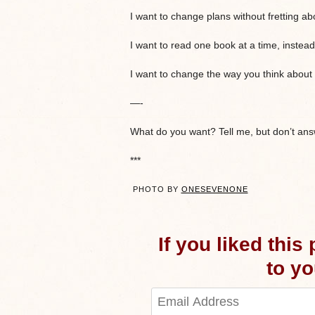
I want to change plans without fretting abo
I want to read one book at a time, instead 
I want to change the way you think about 
—-
What do you want? Tell me, but don’t answ
***
PHOTO BY
ONESEVENONE
If you liked this
to you