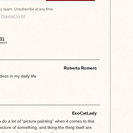
u spam. Unsubscribe at any time.
Powered by Kit
31
HARES
Roberta Romero
dess in my daily life
EcoCatLady
 do a lot of “picture painting” when it comes to this
 picture of something, and liking the thing itself are