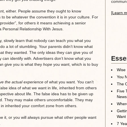
communit
nt, either. People assume they ought to know
[Learn m
to be whatever the convention it is in your culture. For
rovider”, for others it means achieving a senior
a Personal Relationship With Jesus.
y, slowly learn that nobody can teach you what you
 do a lot of stumbling. Your parents didn’t know what
hat they wanted. The only ideas they can give you of
Essen
 can identify with. Advertisers don’t know what you
can give you is what they
hope
you want, which is to buy
Wise 
You N
ve the actual experience
of what you want. You can’t
The O
 false idea of what we want in life, inherited from others
Five 
pective about life. The false idea has to be given up
News
red. They may make others uncomfortable. They may
Where
in inherited your comfort zone from others.
Getti
Want
me it, or you will always pursue what other people want
.
7 Yea