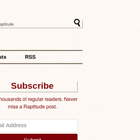
sts
RSS
Subscribe
thousands of regular readers. Never
miss a Raptitude post.