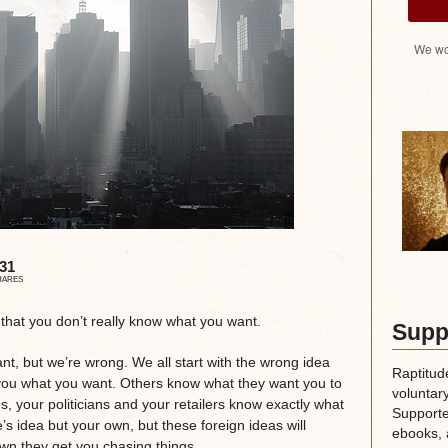
We wo
31
HARES
s that you don’t really know what you want.
Supp
, but we’re wrong. We all start with the wrong idea
Raptitud
ld you what you want. Others know what they want you to
voluntary
ons, your politicians and your retailers know exactly what
Supporte
’s idea but your own, but these foreign ideas will
ebooks, 
wn they get you chasing things.