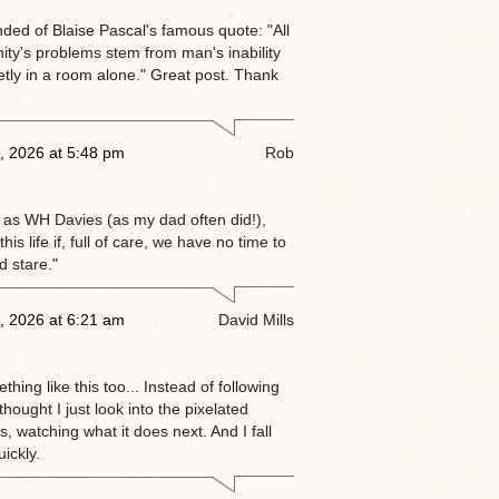
nded of Blaise Pascal's famous quote: "All
ity's problems stem from man's inability
ietly in a room alone." Great post. Thank
, 2026 at 5:48 pm
Rob
 as WH Davies (as my dad often did!),
this life if, full of care, we have no time to
d stare."
, 2026 at 6:21 am
David Mills
thing like this too... Instead of following
 thought I just look into the pixelated
, watching what it does next. And I fall
ickly.