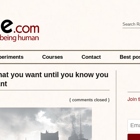
periments
Courses
Contact
Best po
hat you want until you know you
nt
Join 
{ comments closed }