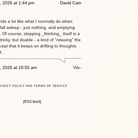
, 2026 at 1:44 pm
David Cain
nds a lot like what I normally do when
 fall asleep - just nothing, and emptying
 Of course, stopping _thinking_ itself is a
tricky, but doable - a kind of "relaxing" the
ept that it keeps on drifting to thoughts
...
, 2026 at 10:55 am
Vilx-
RIVACY POLICY AND TERMS OF SERVICE
[RSS feed]