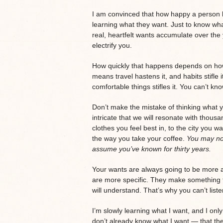
I am convinced that how happy a person
learning what they want. Just to know wha
real, heartfelt wants accumulate over the
electrify you.
How quickly that happens depends on how
means travel hastens it, and habits stifle 
comfortable things stifles it. You can’t kn
Don’t make the mistake of thinking what yo
intricate that we will resonate with thous
clothes you feel best in, to the city you wa
the way you take your coffee.
You may not
assume you’ve known for thirty years.
Your wants are always going to be more ar
are more specific. They make something t
will understand. That’s why you can’t list
I’m slowly learning what I want, and I onl
don’t already know what I want — that the