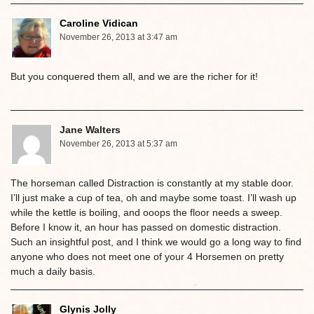
Caroline Vidican
November 26, 2013 at 3:47 am
But you conquered them all, and we are the richer for it!
Jane Walters
November 26, 2013 at 5:37 am
The horseman called Distraction is constantly at my stable door.
I’ll just make a cup of tea, oh and maybe some toast. I’ll wash up
while the kettle is boiling, and ooops the floor needs a sweep.
Before I know it, an hour has passed on domestic distraction.
Such an insightful post, and I think we would go a long way to find
anyone who does not meet one of your 4 Horsemen on pretty
much a daily basis.
Glynis Jolly