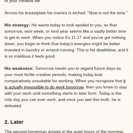
of your creative life.
Across his breastplate his mantra is etched: “Now is not the time.”
His strategy:
He wants today to look spoiled to you, so that
tomorrow, next week, or next year seems like a vastly better time
to get to work. When you notice it’s 11:17 and you’ve got nothing
down, you begin to think that today’s energies might be better
invested in laundry or errand-running. This is his deathblow, and it
is so insidious it feels good.
His weakness:
Tomorrow needs you to regard future days as
your most fertile creative periods, making today look
comparatively unsuitable for working. When you recognize that
it
is actually impossible to do work tomorrow
, then you know to stay
with your work until something starts to take form. Today is the
only day you can ever work, and once you see this truth, he is
defeated.
2. Later
The second horseman arrives in the quiet hours of the morning,