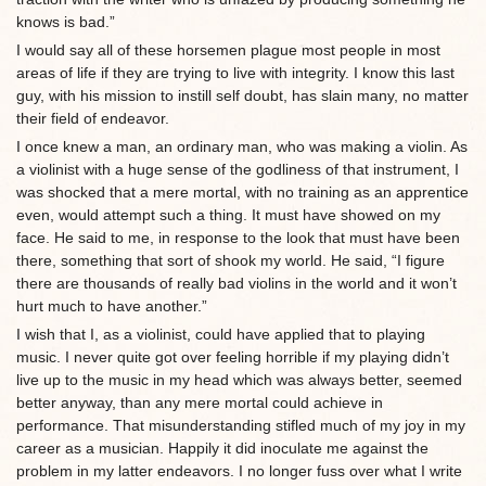
knows is bad.”
I would say all of these horsemen plague most people in most
areas of life if they are trying to live with integrity. I know this last
guy, with his mission to instill self doubt, has slain many, no matter
their field of endeavor.
I once knew a man, an ordinary man, who was making a violin. As
a violinist with a huge sense of the godliness of that instrument, I
was shocked that a mere mortal, with no training as an apprentice
even, would attempt such a thing. It must have showed on my
face. He said to me, in response to the look that must have been
there, something that sort of shook my world. He said, “I figure
there are thousands of really bad violins in the world and it won’t
hurt much to have another.”
I wish that I, as a violinist, could have applied that to playing
music. I never quite got over feeling horrible if my playing didn’t
live up to the music in my head which was always better, seemed
better anyway, than any mere mortal could achieve in
performance. That misunderstanding stifled much of my joy in my
career as a musician. Happily it did inoculate me against the
problem in my latter endeavors. I no longer fuss over what I write