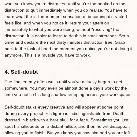
want you know you’re distracted until you’re too hooked on the
distraction to quit immediately when you do realize. You have to
learn what the in-the-moment sensation of becoming distracted
feels like, and when you notice it, return your attention
immediately to what you were doing, without “resolving” the
distraction. It is easier to learn to do this in small stretches. Set a
timer and declare the next thirty minutes distraction free. Snap
back to the task at hand the moment you notice you’re not doing it
anymore. This is a muscle you have to work.
4. Self-doubt
The final enemy often waits until you’ve actually begun to get
somewhere. You may even be almost done a day’s work by the
time you notice his long shadow creeping across your workspace.
Self-doubt stalks every creative and will appear at some point
during every project. His figure is indistinguishable from Death —
dressed in black with a bare skull for a face. Sometimes you just
spot his silhouette on a distant hilltop, and then he will disappear,
allowing you to finish. But you know you saw him and you are left