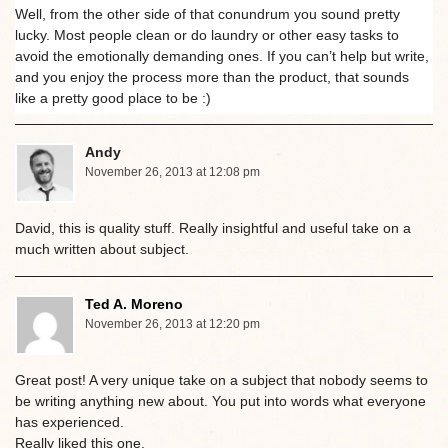
Well, from the other side of that conundrum you sound pretty
lucky. Most people clean or do laundry or other easy tasks to
avoid the emotionally demanding ones. If you can’t help but write,
and you enjoy the process more than the product, that sounds
like a pretty good place to be :)
Andy
November 26, 2013 at 12:08 pm
David, this is quality stuff. Really insightful and useful take on a
much written about subject.
Ted A. Moreno
November 26, 2013 at 12:20 pm
Great post! A very unique take on a subject that nobody seems to
be writing anything new about. You put into words what everyone
has experienced.
Really liked this one.