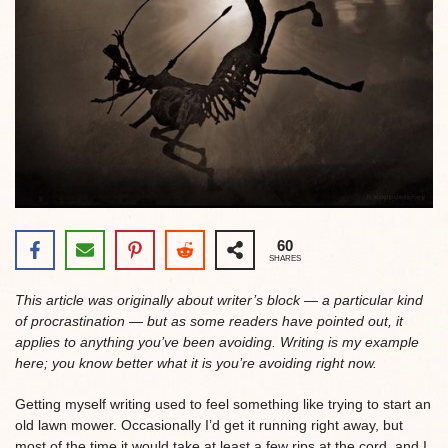
60
SHARES
This article was originally about writer’s block — a particular kind
of procrastination — but as some readers have pointed out, it
applies to anything you’ve been avoiding. Writing is my example
here; you know better what it is you’re avoiding right now.
Getting myself writing used to feel something like trying to start an
old lawn mower. Occasionally I’d get it running right away, but
most of the time it would take at least a few rips at the cord, and I