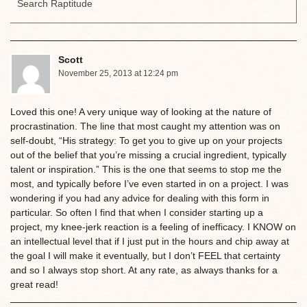
Scott
November 25, 2013 at 12:24 pm
Loved this one! A very unique way of looking at the nature of
procrastination. The line that most caught my attention was on
self-doubt, “His strategy: To get you to give up on your projects
out of the belief that you’re missing a crucial ingredient, typically
talent or inspiration.” This is the one that seems to stop me the
most, and typically before I’ve even started in on a project. I was
wondering if you had any advice for dealing with this form in
particular. So often I find that when I consider starting up a
project, my knee-jerk reaction is a feeling of inefficacy. I KNOW on
an intellectual level that if I just put in the hours and chip away at
the goal I will make it eventually, but I don’t FEEL that certainty
and so I always stop short. At any rate, as always thanks for a
great read!