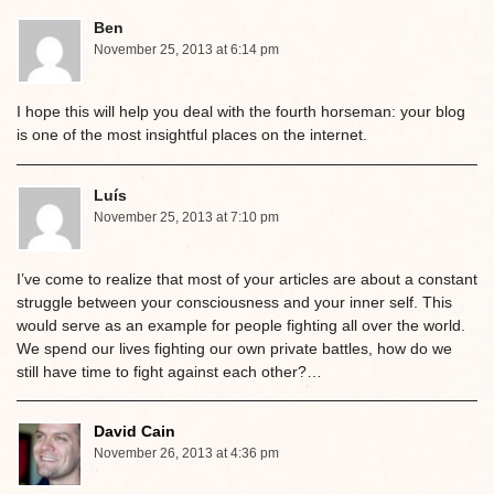
Ben
November 25, 2013 at 6:14 pm
I hope this will help you deal with the fourth horseman: your blog
is one of the most insightful places on the internet.
Luís
November 25, 2013 at 7:10 pm
I’ve come to realize that most of your articles are about a constant
struggle between your consciousness and your inner self. This
would serve as an example for people fighting all over the world.
We spend our lives fighting our own private battles, how do we
still have time to fight against each other?…
David Cain
November 26, 2013 at 4:36 pm