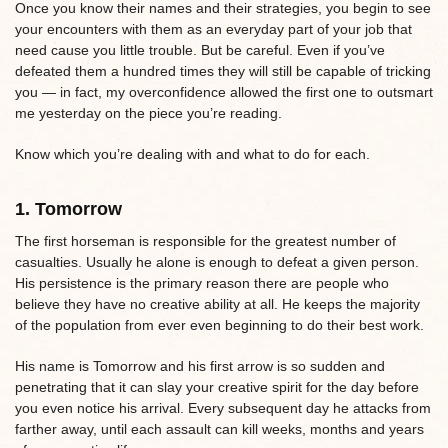
Once you know their names and their strategies, you begin to see
your encounters with them as an everyday part of your job that
need cause you little trouble. But be careful. Even if you’ve
defeated them a hundred times they will still be capable of tricking
you — in fact, my overconfidence allowed the first one to outsmart
me yesterday on the piece you’re reading.
Know which you’re dealing with and what to do for each.
1. Tomorrow
The first horseman is responsible for the greatest number of
casualties. Usually he alone is enough to defeat a given person.
His persistence is the primary reason there are people who
believe they have no creative ability at all. He keeps the majority
of the population from ever even beginning to do their best work.
His name is Tomorrow and his first arrow is so sudden and
penetrating that it can slay your creative spirit for the day before
you even notice his arrival. Every subsequent day he attacks from
farther away, until each assault can kill weeks, months and years