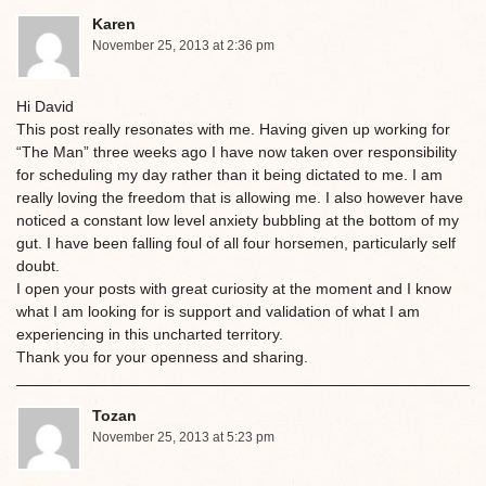
Karen
November 25, 2013 at 2:36 pm
Hi David
This post really resonates with me. Having given up working for
“The Man” three weeks ago I have now taken over responsibility
for scheduling my day rather than it being dictated to me. I am
really loving the freedom that is allowing me. I also however have
noticed a constant low level anxiety bubbling at the bottom of my
gut. I have been falling foul of all four horsemen, particularly self
doubt.
I open your posts with great curiosity at the moment and I know
what I am looking for is support and validation of what I am
experiencing in this uncharted territory.
Thank you for your openness and sharing.
Tozan
November 25, 2013 at 5:23 pm