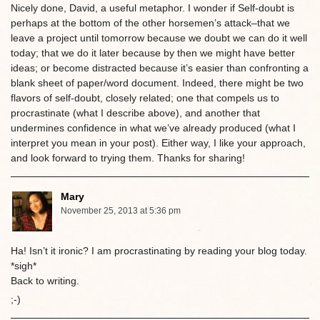
Nicely done, David, a useful metaphor. I wonder if Self-doubt is
perhaps at the bottom of the other horsemen’s attack–that we
leave a project until tomorrow because we doubt we can do it well
today; that we do it later because by then we might have better
ideas; or become distracted because it’s easier than confronting a
blank sheet of paper/word document. Indeed, there might be two
flavors of self-doubt, closely related; one that compels us to
procrastinate (what I describe above), and another that
undermines confidence in what we’ve already produced (what I
interpret you mean in your post). Either way, I like your approach,
and look forward to trying them. Thanks for sharing!
Mary
November 25, 2013 at 5:36 pm
Ha! Isn’t it ironic? I am procrastinating by reading your blog today.
*sigh*
Back to writing.
;-)