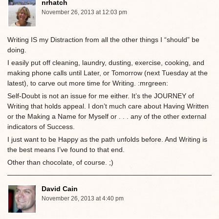
nrhatch
November 26, 2013 at 12:03 pm
Writing IS my Distraction from all the other things I “should” be
doing.
I easily put off cleaning, laundry, dusting, exercise, cooking, and
making phone calls until Later, or Tomorrow (next Tuesday at the
latest), to carve out more time for Writing. :mrgreen:
Self-Doubt is not an issue for me either. It’s the JOURNEY of
Writing that holds appeal. I don’t much care about Having Written
or the Making a Name for Myself or . . . any of the other external
indicators of Success.
I just want to be Happy as the path unfolds before. And Writing is
the best means I’ve found to that end.
Other than chocolate, of course. ;)
David Cain
November 26, 2013 at 4:40 pm