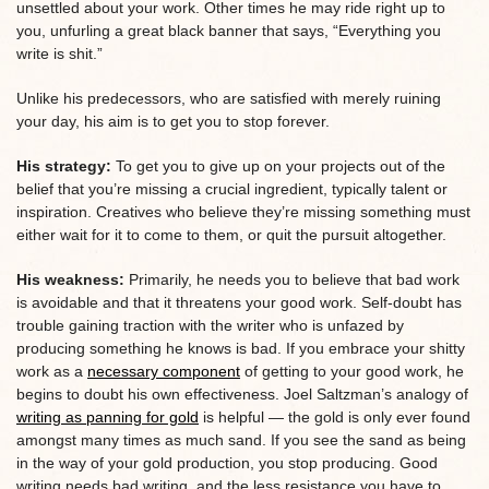
unsettled about your work. Other times he may ride right up to
you, unfurling a great black banner that says, “Everything you
write is shit.”
Unlike his predecessors, who are satisfied with merely ruining
your day, his aim is to get you to stop forever.
His strategy:
To get you to give up on your projects out of the
belief that you’re missing a crucial ingredient, typically talent or
inspiration. Creatives who believe they’re missing something must
either wait for it to come to them, or quit the pursuit altogether.
His weakness:
Primarily, he needs you to believe that bad work
is avoidable and that it threatens your good work. Self-doubt has
trouble gaining traction with the writer who is unfazed by
producing something he knows is bad. If you embrace your shitty
work as a
necessary component
of getting to your good work, he
begins to doubt his own effectiveness. Joel Saltzman’s analogy of
writing as panning for gold
is helpful — the gold is only ever found
amongst many times as much sand. If you see the sand as being
in the way of your gold production, you stop producing. Good
writing needs bad writing, and the less resistance you have to