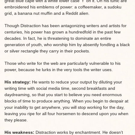
great blue cape with a white lower case “f” on it. On his tunic are
embroidered his emblems of power: a coffeemaker, a sudoku
grid, a banana nut muffin and a Reddit alien.
Though Distraction has been antagonizing writers and artists for
centuries, his power has grown a hundredfold in the past few
decades. In fact, he is threatening to dominate an entire
generation of youth, who worship him by absently fondling a black
or silver rectangle they carry in their pockets.
Those who write for the web are particularly vulnerable to his
power, because he lurks in the very tools the writer uses.
His strategy:
He wants to reduce your output by diluting your
writing time with social media time, second breakfasts and
daydreaming, so that you start to believe you need enormous
blocks of time to produce anything. When you begin to despair at
your inability to get anywhere, you will stop working for the day,
leaving you ripe for all four horsemen to descend upon you when
they please.
His weakness:
Distraction works by enchantment. He doesn’t