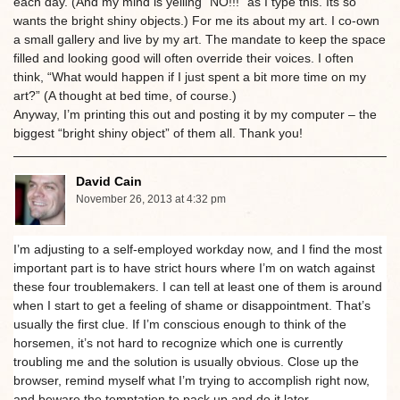
each day. (And my mind is yelling “NO!!!” as I type this. Its so
wants the bright shiny objects.) For me its about my art. I co-own
a small gallery and live by my art. The mandate to keep the space
filled and looking good will often override their voices. I often
think, “What would happen if I just spent a bit more time on my
art?” (A thought at bed time, of course.)
Anyway, I’m printing this out and posting it by my computer – the
biggest “bright shiny object” of them all. Thank you!
David Cain
November 26, 2013 at 4:32 pm
I’m adjusting to a self-employed workday now, and I find the most
important part is to have strict hours where I’m on watch against
these four troublemakers. I can tell at least one of them is around
when I start to get a feeling of shame or disappointment. That’s
usually the first clue. If I’m conscious enough to think of the
horsemen, it’s not hard to recognize which one is currently
troubling me and the solution is usually obvious. Close up the
browser, remind myself what I’m trying to accomplish right now,
and beware the temptation to pack up and do it later.