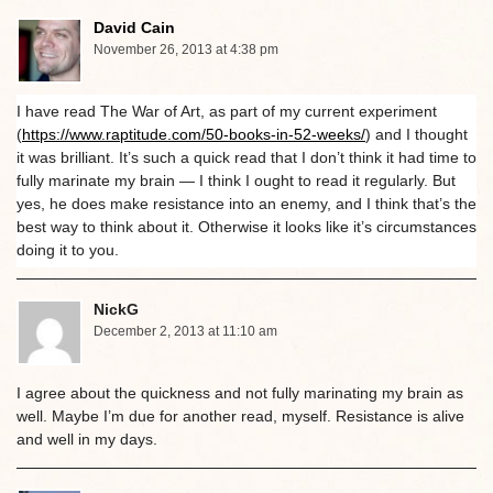
David Cain
November 26, 2013 at 4:38 pm
I have read The War of Art, as part of my current experiment
(
https://www.raptitude.com/50-books-in-52-weeks/
) and I thought
it was brilliant. It’s such a quick read that I don’t think it had time to
fully marinate my brain — I think I ought to read it regularly. But
yes, he does make resistance into an enemy, and I think that’s the
best way to think about it. Otherwise it looks like it’s circumstances
doing it to you.
NickG
December 2, 2013 at 11:10 am
I agree about the quickness and not fully marinating my brain as
well. Maybe I’m due for another read, myself. Resistance is alive
and well in my days.