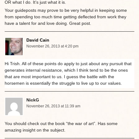
OR what I do. It’s just what it is.
Your guideposts may prove to be very helpful in keeping some
from spending too much time getting deflected from work they
have a talent for and love doing. Great post.
David Cain
November 26, 2013 at 4:20 pm
Hi Trish. All of these points do apply to just about any pursuit that
generates internal resistance, which I think tend to be the ones
that are most important to us. I guess the battle with the
horsemen is essentially the struggle to live up to our values.
NickG
November 26, 2013 at 11:39 am
You should check out the book “the war of art”. Has some
amazing insight on the subject.