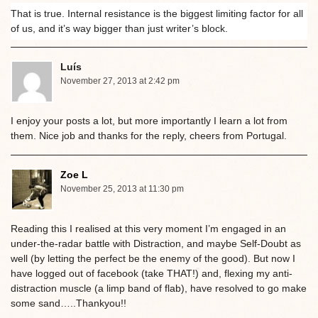
That is true. Internal resistance is the biggest limiting factor for all
of us, and it’s way bigger than just writer’s block.
Luís
November 27, 2013 at 2:42 pm
I enjoy your posts a lot, but more importantly I learn a lot from
them. Nice job and thanks for the reply, cheers from Portugal.
Zoe L
November 25, 2013 at 11:30 pm
Reading this I realised at this very moment I’m engaged in an
under-the-radar battle with Distraction, and maybe Self-Doubt as
well (by letting the perfect be the enemy of the good). But now I
have logged out of facebook (take THAT!) and, flexing my anti-
distraction muscle (a limp band of flab), have resolved to go make
some sand…..Thankyou!!