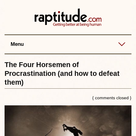
Contact
Best posts
RSS
Menu
The Four Horsemen of
Procrastination (and how to defeat
them)
{ comments closed }