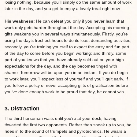
losing nothing, because you’ll simply do the same amount of work
later in the day, and you get to enjoy a lovely treat right now.
His weakness:
He can defeat you only if you never learn that
work only gets harder throughout the day. Accepting his morning
gifts weakens you in several ways simultaneously. Firstly, you’re
using the day’s freshest hours to do its least demanding activities;
secondly, you’re training yourself to expect the easy and fun part
of the day to come before you begin working; and thirdly, some
part of you knows that you have already sold out on your high
expectations for the day, and the day becomes tinged with
shame. Tomorrow will be upon you in an instant. If you do begin
to work later, you’ll expect less of yourself and you’ll quit early. If
you follow a policy of never accepting gifts of gratification before
you’ve done enough work to be proud that day, he cannot win.
3. Distraction
The third horseman waits until you’re at your desk, having
thwarted the first two opponents. Rather than sneak up to you, he
rides in to the sound of trumpets and pyrotechnics. He wears a