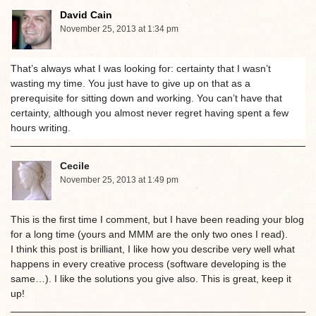
David Cain
November 25, 2013 at 1:34 pm
That’s always what I was looking for: certainty that I wasn’t
wasting my time. You just have to give up on that as a
prerequisite for sitting down and working. You can’t have that
certainty, although you almost never regret having spent a few
hours writing.
Cecile
November 25, 2013 at 1:49 pm
This is the first time I comment, but I have been reading your blog
for a long time (yours and MMM are the only two ones I read).
I think this post is brilliant, I like how you describe very well what
happens in every creative process (software developing is the
same…). I like the solutions you give also. This is great, keep it
up!