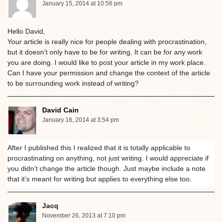
January 15, 2014 at 10:56 pm
Hello David,
Your article is really nice for people dealing with procrastination,
but it doesn’t only have to be for writing. It can be for any work
you are doing. I would like to post your article in my work place.
Can I have your permission and change the context of the article
to be surrounding work instead of writing?
David Cain
January 16, 2014 at 3:54 pm
After I published this I realized that it is totally applicable to
procrastinating on anything, not just writing. I would appreciate if
you didn’t change the article though. Just maybe include a note
that it’s meant for writing but applies to everything else too.
Jacq
November 26, 2013 at 7:10 pm