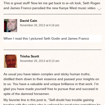
This is great stuff! Now let me get back to w–oh look, Seth Rogen
and James Franco parodied the new Kanye West music video. -_-
David Cain
November 26, 2013 at 4:16 pm
When I read this I pictured Seth Godin and James Franco
Trisha Scott
November 26, 2013 at 9:13 am
As usual you have taken complex and sticky human truths,
distilled them down to their essence and passed your insights on
to us. You have a valuable and unique brilliance in that work. I’m
glad you have made yourself free to pursue that and succeed in
spite of the damned horsemen.
My favorite line in this post is, “Self-doubt has trouble gaining
traction with the writer who is unfazed by producing something he