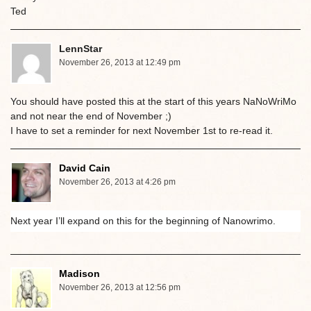
Ted
LennStar
November 26, 2013 at 12:49 pm
You should have posted this at the start of this years NaNoWriMo
and not near the end of November ;)
I have to set a reminder for next November 1st to re-read it.
David Cain
November 26, 2013 at 4:26 pm
Next year I’ll expand on this for the beginning of Nanowrimo.
Madison
November 26, 2013 at 12:56 pm