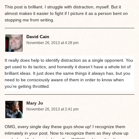
This post is brilliant. I struggle with distraction, myself. But it
almost makes it easier to fight if I picture it as a person bent on
stopping me from writing.
David Cain
November 26, 2013 at 4:28 pm
It really does help to identify distraction as a single opponent. You
get used to its tactics, and honestly it doesn’t have a whole lot of
brilliant ideas. It just does the same things it always has, but you
need to be consciously aware of them in order to know when
you’re getting throttled.
Mary Jo
November 26, 2013 at 2:41 pm
OMG, every single day these guys show up! I recognize them
intimately in your post. Now to recognize them as they show up