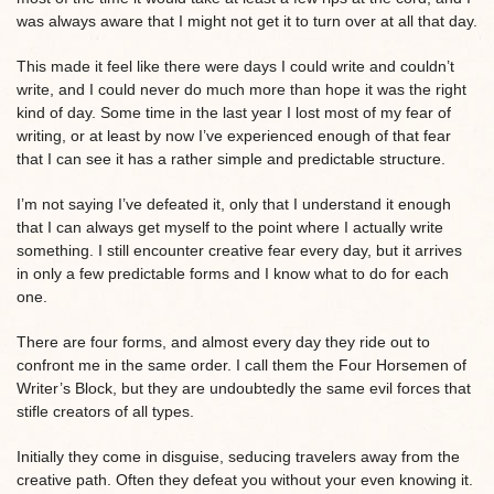
was always aware that I might not get it to turn over at all that day.
This made it feel like there were days I could write and couldn’t
write, and I could never do much more than hope it was the right
kind of day. Some time in the last year I lost most of my fear of
writing, or at least by now I’ve experienced enough of that fear
that I can see it has a rather simple and predictable structure.
I’m not saying I’ve defeated it, only that I understand it enough
that I can always get myself to the point where I actually write
something. I still encounter creative fear every day, but it arrives
in only a few predictable forms and I know what to do for each
one.
There are four forms, and almost every day they ride out to
confront me in the same order. I call them the Four Horsemen of
Writer’s Block, but they are undoubtedly the same evil forces that
stifle creators of all types.
Initially they come in disguise, seducing travelers away from the
creative path. Often they defeat you without your even knowing it.