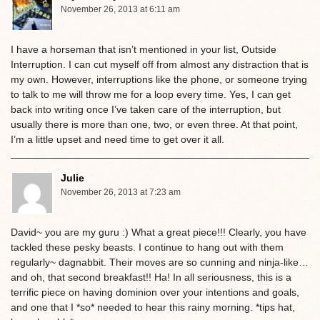
November 26, 2013 at 6:11 am
I have a horseman that isn’t mentioned in your list, Outside
Interruption. I can cut myself off from almost any distraction that is
my own. However, interruptions like the phone, or someone trying
to talk to me will throw me for a loop every time. Yes, I can get
back into writing once I’ve taken care of the interruption, but
usually there is more than one, two, or even three. At that point,
I’m a little upset and need time to get over it all.
Julie
November 26, 2013 at 7:23 am
David~ you are my guru :) What a great piece!!! Clearly, you have
tackled these pesky beasts. I continue to hang out with them
regularly~ dagnabbit. Their moves are so cunning and ninja-like…
and oh, that second breakfast!! Ha! In all seriousness, this is a
terrific piece on having dominion over your intentions and goals,
and one that I *so* needed to hear this rainy morning. *tips hat,