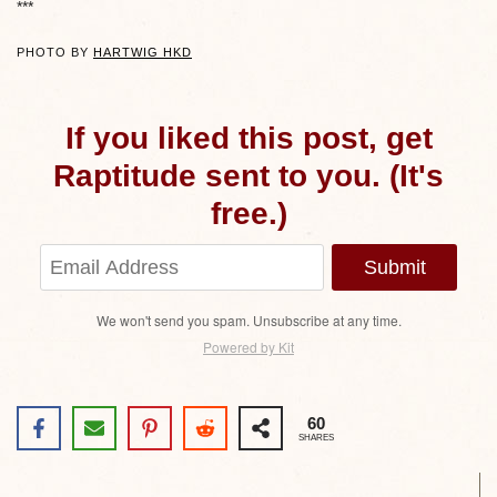
***
PHOTO BY
HARTWIG HKD
If you liked this post, get
Raptitude sent to you. (It's
free.)
Submit
We won't send you spam. Unsubscribe at any time.
Powered by Kit
60
SHARES