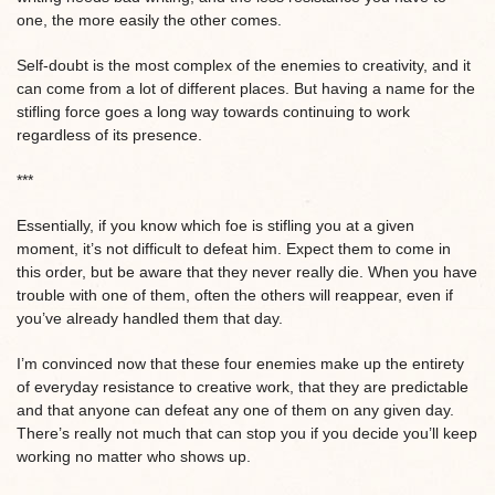
one, the more easily the other comes.
Self-doubt is the most complex of the enemies to creativity, and it
can come from a lot of different places. But having a name for the
stifling force goes a long way towards continuing to work
regardless of its presence.
***
Essentially, if you know which foe is stifling you at a given
moment, it’s not difficult to defeat him. Expect them to come in
this order, but be aware that they never really die. When you have
trouble with one of them, often the others will reappear, even if
you’ve already handled them that day.
I’m convinced now that these four enemies make up the entirety
of everyday resistance to creative work, that they are predictable
and that anyone can defeat any one of them on any given day.
There’s really not much that can stop you if you decide you’ll keep
working no matter who shows up.