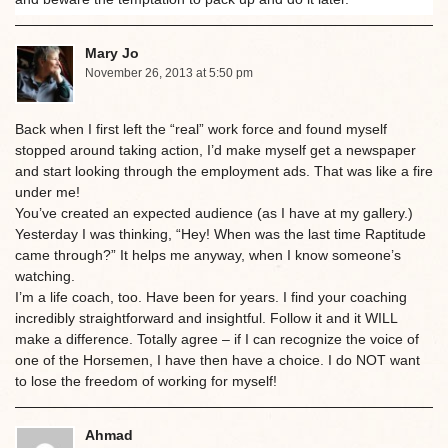
Mary Jo
November 26, 2013 at 5:50 pm
Back when I first left the “real” work force and found myself
stopped around taking action, I’d make myself get a newspaper
and start looking through the employment ads. That was like a fire
under me!
You’ve created an expected audience (as I have at my gallery.)
Yesterday I was thinking, “Hey! When was the last time Raptitude
came through?” It helps me anyway, when I know someone’s
watching.
I’m a life coach, too. Have been for years. I find your coaching
incredibly straightforward and insightful. Follow it and it WILL
make a difference. Totally agree – if I can recognize the voice of
one of the Horsemen, I have then have a choice. I do NOT want
to lose the freedom of working for myself!
Ahmad