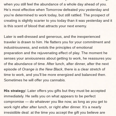
when you still feel the abundance of a whole day ahead of you.
He’s most effective when Tomorrow defeated you yesterday and
you’re determined to work today, but still rattled. The prospect of
creating is slightly scarier to you today than it was yesterday and it
is this scent of blood that attracts your next enemy.
Later is well-dressed and generous, and the inexperienced
traveler is drawn to him. He flatters you for your commitment and
industriousness, and extols the principles of emotional
preparation and the rejuvenating effect of play. The moment he
senses your anxiousness about getting to work, he reassures you
of the abundance of time. After lunch, after dinner, after the next
episode of
Orange is the New Black
, there is a clear stretch of
time to work, and you’ll be more energized and balanced then.
Sometimes he will offer you cannabis.
His strategy:
Later offers you gifts but they must be accepted
immediately. He sells you on what appears to be perfect
compromise — do whatever you like now, as long as you get to
work right after after lunch, or right after dinner. It’s a nearly
irresistible deal: at the time you accept the gift you believe are