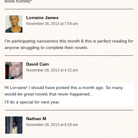
bows humbly*
Lorraine James
November 26, 2013 at 7:54 am
I’m participating nanowrimo this month & this is perfect reading for
anyone struggling to complete their novels.
David Cain
November 26, 2013 at 4:15 pm
Hi Lorraine! I should have posted this a month ago. So many
would-be great novels that never happened…
I’ll do a special for next year.
Nathan M
November 26, 2013 at 8:19 am