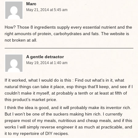
Marc
May 21, 2014 at 5:45 am
How? Those 8 ingredients supply every essential nutrient and the
right amounts of protein, carbohydrates and fats. The website is
not broken at all.
A gentle detractor
May 19, 2014 at 1:40 am
If it worked, what I would do is this : Find out what’s in it, what
natural things can take it place, esp things that’ll keep, and see if I
couldn’t make it myself, at probably a tenth or at least at fifth of
this product’s market price.
I think the idea is good, and it will probably make its inventor rich.
But I won’t be one of the suckers making him rich. I currently
prepare most of my meals, nutritious and cheap meals, and if this
works I will simply reverse engineer it as much at practicable, and
it to my repertoire of DIY recipes.