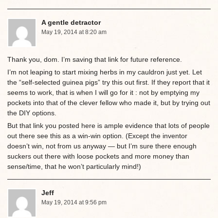
A gentle detractor
May 19, 2014 at 8:20 am
Thank you, dom. I’m saving that link for future reference.
I’m not leaping to start mixing herbs in my cauldron just yet. Let
the “self-selected guinea pigs” try this out first. If they report that it
seems to work, that is when I will go for it : not by emptying my
pockets into that of the clever fellow who made it, but by trying out
the DIY options.
But that link you posted here is ample evidence that lots of people
out there see this as a win-win option. (Except the inventor
doesn’t win, not from us anyway — but I’m sure there enough
suckers out there with loose pockets and more money than
sense/time, that he won’t particularly mind!)
Jeff
May 19, 2014 at 9:56 pm