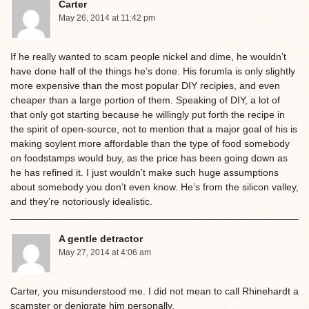
Carter
May 26, 2014 at 11:42 pm
If he really wanted to scam people nickel and dime, he wouldn’t
have done half of the things he’s done. His forumla is only slightly
more expensive than the most popular DIY recipies, and even
cheaper than a large portion of them. Speaking of DIY, a lot of
that only got starting because he willingly put forth the recipe in
the spirit of open-source, not to mention that a major goal of his is
making soylent more affordable than the type of food somebody
on foodstamps would buy, as the price has been going down as
he has refined it. I just wouldn’t make such huge assumptions
about somebody you don’t even know. He’s from the silicon valley,
and they’re notoriously idealistic.
A gentle detractor
May 27, 2014 at 4:06 am
Carter, you misunderstood me. I did not mean to call Rhinehardt a
scamster or denigrate him personally.