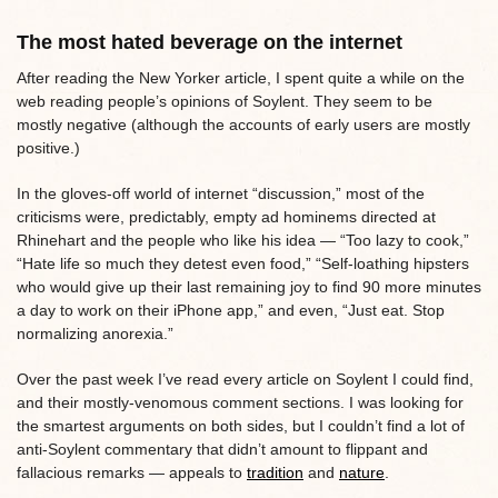
The most hated beverage on the internet
After reading the New Yorker article, I spent quite a while on the
web reading people’s opinions of Soylent. They seem to be
mostly negative (although the accounts of early users are mostly
positive.)
In the gloves-off world of internet “discussion,” most of the
criticisms were, predictably, empty ad hominems directed at
Rhinehart and the people who like his idea — “Too lazy to cook,”
“Hate life so much they detest even food,” “Self-loathing hipsters
who would give up their last remaining joy to find 90 more minutes
a day to work on their iPhone app,” and even, “Just eat. Stop
normalizing anorexia.”
Over the past week I’ve read every article on Soylent I could find,
and their mostly-venomous comment sections. I was looking for
the smartest arguments on both sides, but I couldn’t find a lot of
anti-Soylent commentary that didn’t amount to flippant and
fallacious remarks — appeals to
tradition
and
nature
.