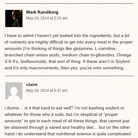
Mark Kandborg
May 19, 2014 at 2:15 am
I have to admit I haven’t yet looked into the ingredients, but a lot
of nutrients are mighty difficult to get into every meal in the proper
amounts (I’m thinking of things like glutamine, L-carnitine,
branched chain amino acids, medium chain tri-glicerides, Omega
3-6-9’s, bioflavonoids, that sort of thing. If these aren’t in Soylent
and it’s only macronutrients, then yes, you’re onto something.
claire
May 19, 2014 at 5:37 am
i dunno… is it that hard to eat well? i’m not bashing soylent or
whatever for those who it suits. but i’m skeptical of “proper
amounts” to get in each meal of all these things, that cannot just
be obtained through a varied and healthy diet… but on the other
hand i do understand that nutritional science is quite complicated