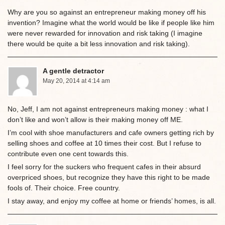
Why are you so against an entrepreneur making money off his
invention? Imagine what the world would be like if people like him
were never rewarded for innovation and risk taking (I imagine
there would be quite a bit less innovation and risk taking).
A gentle detractor
May 20, 2014 at 4:14 am
No, Jeff, I am not against entrepreneurs making money : what I
don’t like and won’t allow is their making money off ME.
I’m cool with shoe manufacturers and cafe owners getting rich by
selling shoes and coffee at 10 times their cost. But I refuse to
contribute even one cent towards this.
I feel sorry for the suckers who frequent cafes in their absurd
overpriced shoes, but recognize they have this right to be made
fools of. Their choice. Free country.
I stay away, and enjoy my coffee at home or friends’ homes, is all.