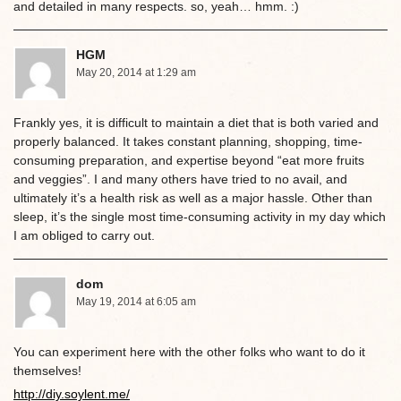
and detailed in many respects. so, yeah… hmm. :)
HGM
May 20, 2014 at 1:29 am
Frankly yes, it is difficult to maintain a diet that is both varied and
properly balanced. It takes constant planning, shopping, time-
consuming preparation, and expertise beyond “eat more fruits
and veggies”. I and many others have tried to no avail, and
ultimately it’s a health risk as well as a major hassle. Other than
sleep, it’s the single most time-consuming activity in my day which
I am obliged to carry out.
dom
May 19, 2014 at 6:05 am
You can experiment here with the other folks who want to do it
themselves!
http://diy.soylent.me/