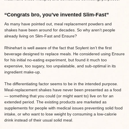
“Congrats bro, you’ve invented Slim-Fast”
As many have pointed out, meal replacement powders and
shakes have been around for decades. So why aren’t people
already living on Slim-Fast and Ensure?
Rhinehart is well aware of the fact that Soylent isn’t the first
beverage designed to replace meals. He considered using Ensure
for his initial no-eating experiment, but found it much too
expensive, too sugary, too unpalatable, and sub-optimal in its
ingredient make-up.
The differentiating factor seems to be in the intended purpose.
Meal-replacement shakes have never been presented as a food
— something that you could (or might want to) live on for an
extended period. The existing products are marketed as
supplements for people with medical issues preventing solid food
intake, or who want to lose weight by consuming a low-calorie
drink instead of their usual solid meal.