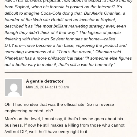
flaw in his business proposal: how does he expect to make money
from Soylent, when his formula is posted on the Internet? It’s
difficult to imagine Coca-Cola doing that. But Alexis Ohanian, a
founder of the Web site Reddit and an investor in Soylent,
described it as “the most brilliant marketing strategy ever, even
though they didn’t think of it that way.” The legions of people
tinkering with their own Soylent formulas at home—called
D.I.Y.ers—have become a fan base, improving the product and
spreading awareness of it. “That’s the dream,” Ohanian said.
Rhinehart has a more philosophical take: “If someone else figures
out a better way to make it, that’s still a win for humanity.”
A gentle detractor
May 19, 2014 at 11:50 am
Oh. I had no idea that was the official site. So no reverse
engineering needed, eh?
Man’s on the level, I must say, if that’s how he goes about his
business. If now he still makes a killing from those whu cannot
/will not DIY, well, he’ll have every right to it.