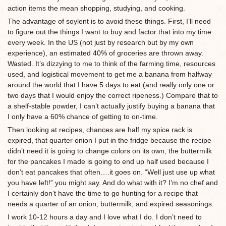
action items the mean shopping, studying, and cooking.
The advantage of soylent is to avoid these things. First, I’ll need
to figure out the things I want to buy and factor that into my time
every week. In the US (not just by research but by my own
experience), an estimated 40% of groceries are thrown away.
Wasted. It’s dizzying to me to think of the farming time, resources
used, and logistical movement to get me a banana from halfway
around the world that I have 5 days to eat (and really only one or
two days that I would enjoy the correct ripeness.) Compare that to
a shelf-stable powder, I can’t actually justify buying a banana that
I only have a 60% chance of getting to on-time.
Then looking at recipes, chances are half my spice rack is
expired, that quarter onion I put in the fridge because the recipe
didn’t need it is going to change colors on its own, the buttermilk
for the pancakes I made is going to end up half used because I
don’t eat pancakes that often….it goes on. “Well just use up what
you have left!” you might say. And do what with it? I’m no chef and
I certainly don’t have the time to go hunting for a recipe that
needs a quarter of an onion, buttermilk, and expired seasonings.
I work 10-12 hours a day and I love what I do. I don’t need to