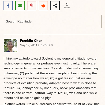
1
SHARE
Franklin Chen
May 19, 2014 at 12:58 am
I think my attitude toward Soylent is my general attitude toward
technology in general, or perhaps even just novelty. There are
several aspects to my reaction: (1) a slight disgust at something
unfamiliar; (2) pride that there exist people to keep pushing the
envelope no matter how weird; (3) a gut feeling that we are
products of evolution probably adapted best to what is close to
“nature”; (4) annoyance by knee-jerk, naive proclamations that
there is one correct “natural” way to live; (5) wait-and-see while
others self-select as guinea pigs.
In other words, I take a “radically conservative” point of view: my