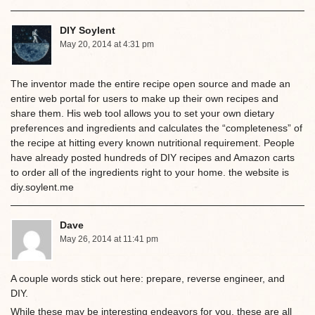
DIY Soylent
May 20, 2014 at 4:31 pm
The inventor made the entire recipe open source and made an
entire web portal for users to make up their own recipes and
share them. His web tool allows you to set your own dietary
preferences and ingredients and calculates the “completeness” of
the recipe at hitting every known nutritional requirement. People
have already posted hundreds of DIY recipes and Amazon carts
to order all of the ingredients right to your home. the website is
diy.soylent.me
Dave
May 26, 2014 at 11:41 pm
A couple words stick out here: prepare, reverse engineer, and
DIY.
While these may be interesting endeavors for you, these are all