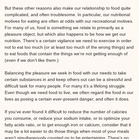
But these other reasons also make our relationship to food quite
complicated, and often troublesome. In particular, our nutritional
motives for eating are often at odds with our recreational motives.
For many of us, food is something we relate to primarily as a
pleasure object, but which also happens to be how we get our
nutrition. There’s a certain vigilance we need to exercise in order
not to eat too much (or at least too much of the wrong things) and
to eat foods that contain the things we’re not getting enough of
(even if we don’t like them.)
Balancing the pleasure we seek in food with our needs to take
certain substances in and keep others out can be a stressful and
difficult task for many people. For many it’s a lifelong struggle.
Even though we need food to live, we often regard the food in our
lives as posing a certain ever-present danger, and often it does.
If you’ve ever found it difficult to reduce the number of calories
you consume, or reduce your sodium intake, or to optimize your
fatty acids ratio, or to get enough iron or calcium, consider that it
may be a lot easier to do those things when most of your meals
aren’t simultaneously counted on to be entertaining. There’s no