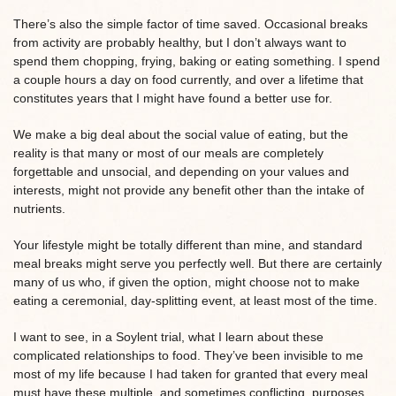
There’s also the simple factor of time saved. Occasional breaks
from activity are probably healthy, but I don’t always want to
spend them chopping, frying, baking or eating something. I spend
a couple hours a day on food currently, and over a lifetime that
constitutes years that I might have found a better use for.
We make a big deal about the social value of eating, but the
reality is that many or most of our meals are completely
forgettable and unsocial, and depending on your values and
interests, might not provide any benefit other than the intake of
nutrients.
Your lifestyle might be totally different than mine, and standard
meal breaks might serve you perfectly well. But there are certainly
many of us who, if given the option, might choose not to make
eating a ceremonial, day-splitting event, at least most of the time.
I want to see, in a Soylent trial, what I learn about these
complicated relationships to food. They’ve been invisible to me
most of my life because I had taken for granted that every meal
must have these multiple, and sometimes conflicting, purposes.