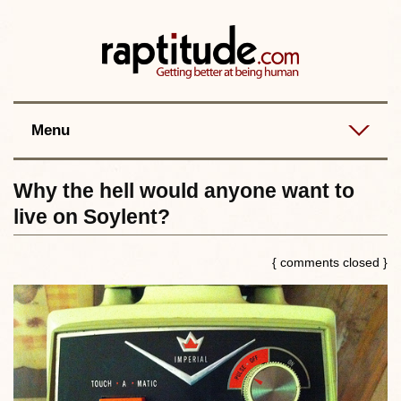
Contact
Best posts
RSS
Menu
Why the hell would anyone want to
live on Soylent?
{ comments closed }