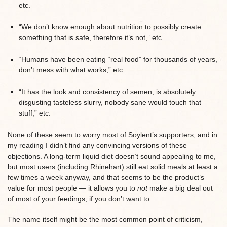
etc.
“We don’t know enough about nutrition to possibly create
something that is safe, therefore it’s not,” etc.
“Humans have been eating “real food” for thousands of years,
don’t mess with what works,” etc.
“It has the look and consistency of semen, is absolutely
disgusting tasteless slurry, nobody sane would touch that
stuff,” etc.
None of these seem to worry most of Soylent’s supporters, and in
my reading I didn’t find any convincing versions of these
objections. A long-term liquid diet doesn’t sound appealing to me,
but most users (including Rhinehart) still eat solid meals at least a
few times a week anyway, and that seems to be the product’s
value for most people — it allows you to
not
make a big deal out
of most of your feedings, if you don’t want to.
The name itself might be the most common point of criticism,