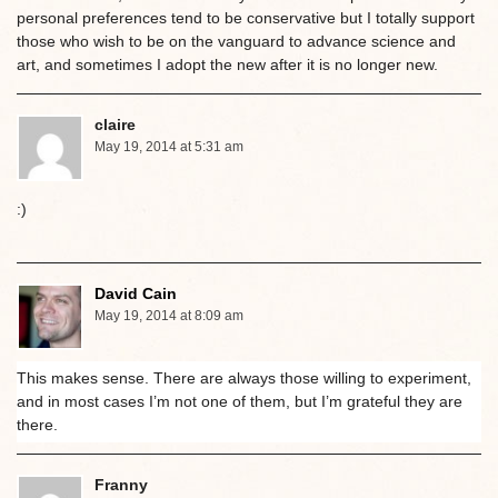
personal preferences tend to be conservative but I totally support
those who wish to be on the vanguard to advance science and
art, and sometimes I adopt the new after it is no longer new.
claire
May 19, 2014 at 5:31 am
:)
David Cain
May 19, 2014 at 8:09 am
This makes sense. There are always those willing to experiment,
and in most cases I’m not one of them, but I’m grateful they are
there.
Franny