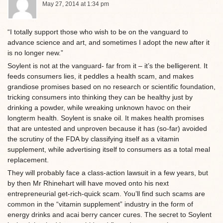
May 27, 2014 at 1:34 pm
“I totally support those who wish to be on the vanguard to
advance science and art, and sometimes I adopt the new after it
is no longer new.”
Soylent is not at the vanguard- far from it – it’s the belligerent. It
feeds consumers lies, it peddles a health scam, and makes
grandiose promises based on no research or scientific foundation,
tricking consumers into thinking they can be healthy just by
drinking a powder, while wreaking unknown havoc on their
longterm health. Soylent is snake oil. It makes health promises
that are untested and unproven because it has (so-far) avoided
the scrutiny of the FDA by classifying itself as a vitamin
supplement, while advertising itself to consumers as a total meal
replacement.
They will probably face a class-action lawsuit in a few years, but
by then Mr Rhinehart will have moved onto his next
entrepreneurial get-rich-quick scam. You’ll find such scams are
common in the “vitamin supplement” industry in the form of
energy drinks and acai berry cancer cures. The secret to Soylent