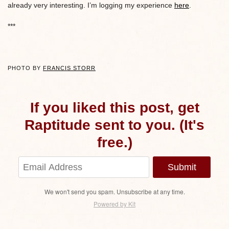
already very interesting. I’m logging my experience
here
.
***
PHOTO BY
FRANCIS STORR
If you liked this post, get
Raptitude sent to you. (It's
free.)
Submit
We won't send you spam. Unsubscribe at any time.
Powered by Kit