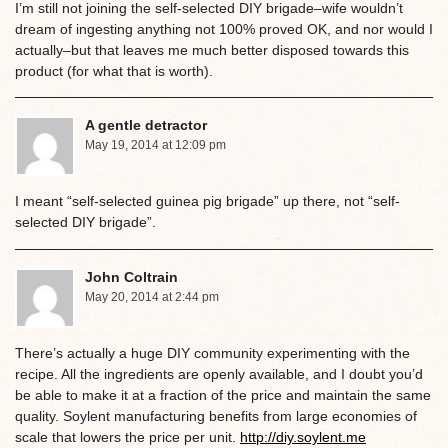
I’m still not joining the self-selected DIY brigade–wife wouldn’t
dream of ingesting anything not 100% proved OK, and nor would I
actually–but that leaves me much better disposed towards this
product (for what that is worth).
A gentle detractor
May 19, 2014 at 12:09 pm
I meant “self-selected guinea pig brigade” up there, not “self-
selected DIY brigade”.
John Coltrain
May 20, 2014 at 2:44 pm
There’s actually a huge DIY community experimenting with the
recipe. All the ingredients are openly available, and I doubt you’d
be able to make it at a fraction of the price and maintain the same
quality. Soylent manufacturing benefits from large economies of
scale that lowers the price per unit.
http://diy.soylent.me