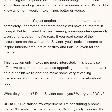
agriculture, ecology, social norms, and economics, and it’s hard to
know whether it would make things better or worse.
In the mean time, it’s just another product on the market, and I
completely understand that most people will have no interest in
using it. But from what I’ve been seeing, non-supporters generally
aren’t
uninterested
, they’re
irate
. If you read some of the
discussions on the web about Soylent, you’ll notice it seems to
inspire unusual amounts of hostility and ridicule, even for the
internet.
This reaction only makes me more interested. This idea is so
offensive to some people, and so appealing to others, that I can’t
help but think we’re about to make some very revealing
discoveries about the nature of nutrition and our beliefs about
food.
What do you think? Does Soylent excite you? Worry you? Why?
UPDATE:
I’ve started my experiment. I’m consuming a home-
made DIY soylent recipe for about 70% of my daily calories. It’s