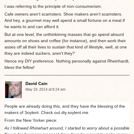
I was referring to the principle of non-consumerism.
Cafe owners aren’t scamsters. Shoe makers aren’t scamsters.
And hey, a gourmet may well spend a small fortune on a meal if
he wants to and can afford it.
But at one level, the unthinkimng masses that go spend absurd
amounts on shoes and coffee (for instance), and then work their
asses off all their lives to sustain that kind of lifestyle, well, at one
they are indeed suckers, aren’t they?
Hence my DIY preference. Nothing personally against Rheinhardt,
bless the fellow!
David Cain
May 19, 2014 at 8:24 am
People are already doing this, and they have the blessing of the
makers of Soylent. Check out diy.soylent.me.
From the New Yorker piece:
As I followed Rhinehart around, I started to worry about a possible