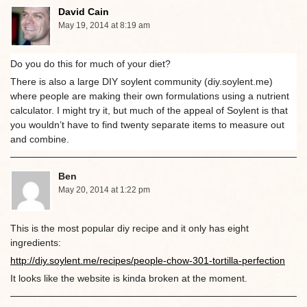
David Cain
May 19, 2014 at 8:19 am
Do you do this for much of your diet?
There is also a large DIY soylent community (diy.soylent.me)
where people are making their own formulations using a nutrient
calculator. I might try it, but much of the appeal of Soylent is that
you wouldn’t have to find twenty separate items to measure out
and combine.
Ben
May 20, 2014 at 1:22 pm
This is the most popular diy recipe and it only has eight
ingredients:
http://diy.soylent.me/recipes/people-chow-301-tortilla-perfection
It looks like the website is kinda broken at the moment.