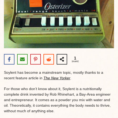
1
SHARE
Soylent has become a mainstream topic, mostly thanks to a
recent feature article in
The New Yorker
.
For those who don’t know about it, Soylent is a nutritionally
complete drink invented by Rob Rhinehart, a Bay-Area engineer
and entrepreneur. It comes as a powder you mix with water and
oil. Theoretically, it contains everything the body needs to thrive,
without much of anything else.