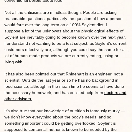
conventional beliefs about food.
Not all the criticisms are mindless though. People are asking
reasonable questions, particularly the question of how a person
would fare over the long term on a 100% Soylent diet. I
suppose a lot of the unknowns about the physiological effects of
Soylent are inevitably going to become known over the next year.
I understand not wanting to be a test subject, as Soylent’s current
customers effectively are, although you could say the same for a
lot of human-made products we are currently eating, using or
living with.
It has also been pointed out that Rhinehart is an engineer, not a
scientist. Outside the last year or so he has no background in
food science, although in the mean time he seems to have done
the necessary homework, and has enlisted help from
doctors and
other advisors.
It’s also true that our knowledge of nutrition is famously murky —
we don’t know everything about the body’s needs, and so
something important could be getting overlooked. Soylent is
supposed to contain all nutrients known to be needed by the