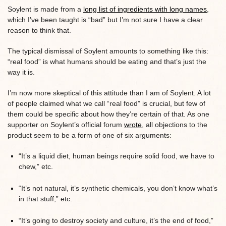
Soylent is made from a
long list of ingredients with long names
,
which I’ve been taught is “bad” but I’m not sure I have a clear
reason to think that.
The typical dismissal of Soylent amounts to something like this:
“real food” is what humans should be eating and that’s just the
way it is.
I’m now more skeptical of this attitude than I am of Soylent. A lot
of people claimed what we call “real food” is crucial, but few of
them could be specific about how they’re certain of that. As one
supporter on Soylent’s official forum
wrote
, all objections to the
product seem to be a form of one of six arguments:
“It’s a liquid diet, human beings require solid food, we have to
chew,” etc.
“It’s not natural, it’s synthetic chemicals, you don’t know what’s
in that stuff,” etc.
“It’s going to destroy society and culture, it’s the end of food,”