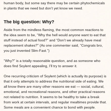
human body, but some say there may be certain phytochemicals
in plants that we need but don’t yet know we need.
The big question: Why?
Aside from the mindless flaming, the most common reactions to
the idea seem to be, “Why the hell would anyone want to eat that
stuff instead of actual food?” and “Don’t we already have meal
replacement shakes?” (As one commenter said, “Congrats bro,
you just invented Slim-Fast.”)
“Why?” is a totally reasonable question, and as someone who
does find Soylent appealing, I’ll try to answer it.
One recurring criticism of Soylent (which is actually its purpose) is
that it only attempts to address the nutritional side of eating. We
all know there are many other reasons we eat — social, cultural,
emotional, and recreational reasons, and other practical reasons
not related to nutrition. It seems to be healthy to take a break
from work at certain intervals, and regular mealtimes provide that.
Some meals are a convenient chance to bond with people.