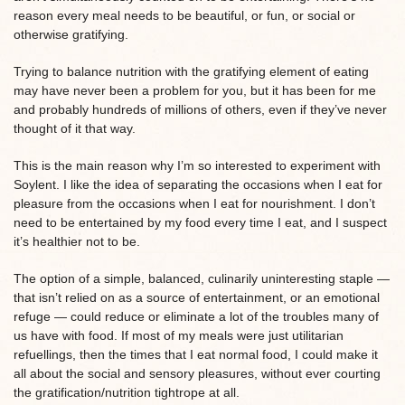
reason every meal needs to be beautiful, or fun, or social or
otherwise gratifying.
Trying to balance nutrition with the gratifying element of eating
may have never been a problem for you, but it has been for me
and probably hundreds of millions of others, even if they’ve never
thought of it that way.
This is the main reason why I’m so interested to experiment with
Soylent. I like the idea of separating the occasions when I eat for
pleasure from the occasions when I eat for nourishment. I don’t
need to be entertained by my food every time I eat, and I suspect
it’s healthier not to be.
The option of a simple, balanced, culinarily uninteresting staple —
that isn’t relied on as a source of entertainment, or an emotional
refuge — could reduce or eliminate a lot of the troubles many of
us have with food. If most of my meals were just utilitarian
refuellings, then the times that I eat normal food, I could make it
all about the social and sensory pleasures, without ever courting
the gratification/nutrition tightrope at all.