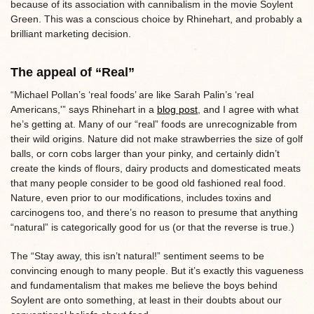
because of its association with cannibalism in the movie Soylent
Green. This was a conscious choice by Rhinehart, and probably a
brilliant marketing decision.
The appeal of “Real”
“Michael Pollan’s ‘real foods’ are like Sarah Palin’s ‘real
Americans,'” says Rhinehart in a
blog post
, and I agree with what
he’s getting at. Many of our “real” foods are unrecognizable from
their wild origins. Nature did not make strawberries the size of golf
balls, or corn cobs larger than your pinky, and certainly didn’t
create the kinds of flours, dairy products and domesticated meats
that many people consider to be good old fashioned real food.
Nature, even prior to our modifications, includes toxins and
carcinogens too, and there’s no reason to presume that anything
“natural” is categorically good for us (or that the reverse is true.)
The “Stay away, this isn’t natural!” sentiment seems to be
convincing enough to many people. But it’s exactly this vagueness
and fundamentalism that makes me believe the boys behind
Soylent are onto something, at least in their doubts about our