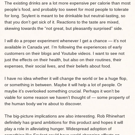
The existing drinks are a lot more expensive per calorie than most
people’s food, and probably too sweet for most people to tolerate
for long. Soylent is meant to be drinkable but neutral-tasting, so
that you don’t get sick of it. Reactions to the taste are mixed,
skewing towards the “not great, but pleasantly surprised” side.
I will do a proper experiment whenever I get a chance — it’s not
available in Canada yet. I’m following the experiences of early
customers on their blogs and Youtube videos. I want to see not
just the effects on their health, but also on their routines, their
expenses, their social lives, and their beliefs about food.
I have no idea whether it will change the world or be a huge flop,
or something in between. Maybe it will help a lot of people. Or
maybe it’s overlooked something crucial. Perhaps it won’t be
viable for some reason we haven’t thought of — some property of
the human body we’re about to discover.
The big-picture implications are also interesting. Rob Rhinehart
definitely has grand ambitions for this product and hopes it will
play a role in alleviating hunger. Widespread adoption of
something like Soylent could have world-changing effects on