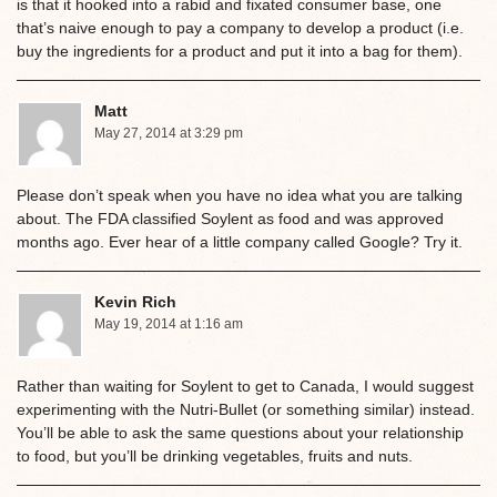
is that it hooked into a rabid and fixated consumer base, one
that’s naive enough to pay a company to develop a product (i.e.
buy the ingredients for a product and put it into a bag for them).
Matt
May 27, 2014 at 3:29 pm
Please don’t speak when you have no idea what you are talking
about. The FDA classified Soylent as food and was approved
months ago. Ever hear of a little company called Google? Try it.
Kevin Rich
May 19, 2014 at 1:16 am
Rather than waiting for Soylent to get to Canada, I would suggest
experimenting with the Nutri-Bullet (or something similar) instead.
You’ll be able to ask the same questions about your relationship
to food, but you’ll be drinking vegetables, fruits and nuts.