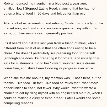
Rob announced his invention in a blog post a year ago,
entitled
How I Stopped Eating Food
, claiming that he had not
eaten a bite of food in 30 days and felt better than ever.
After a lot of experimenting and refining, Soylent is officially on the
market now, and customers are now experimenting with it. It’s
early, but their results seem generally positive.
I first heard about it late last year from a friend of mine, who’s
different from most of us in that she often finds eating to be a
chore. She doesn’t particularly like preparing food for herself
(although she does like preparing it for others) and usually only
eats for sustenance. So to her Soylent sounded like a dream
come true, and she’s been following its progress ever since.
When she told me about it, my reaction was, “That’s neat, but no
thanks. I like food.” In fact, I like food so much that I want
more
opportunities to eat it, not fewer. Why would I want to waste a
chance to eat by filling myself with an engineered bio-fuel, when I
could be making a curry or fresh bread? Later I would find some
compelling reasons.