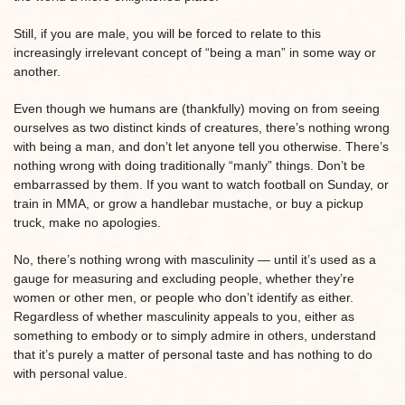
Still, if you are male, you will be forced to relate to this
increasingly irrelevant concept of “being a man” in some way or
another.
Even though we humans are (thankfully) moving on from seeing
ourselves as two distinct kinds of creatures, there’s nothing wrong
with being a man, and don’t let anyone tell you otherwise. There’s
nothing wrong with doing traditionally “manly” things. Don’t be
embarrassed by them. If you want to watch football on Sunday, or
train in MMA, or grow a handlebar mustache, or buy a pickup
truck, make no apologies.
No, there’s nothing wrong with masculinity — until it’s used as a
gauge for measuring and excluding people, whether they’re
women or other men, or people who don’t identify as either.
Regardless of whether masculinity appeals to you, either as
something to embody or to simply admire in others, understand
that it’s purely a matter of personal taste and has nothing to do
with personal value.