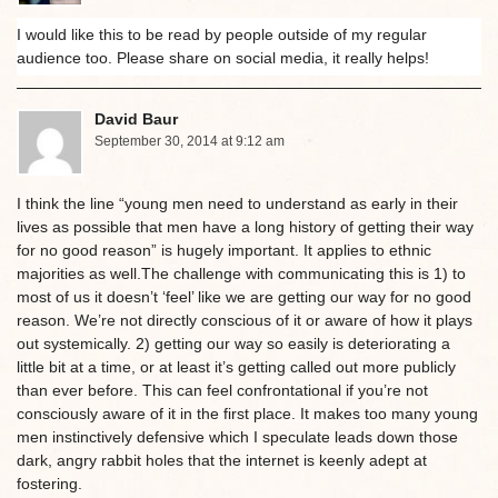
I would like this to be read by people outside of my regular
audience too. Please share on social media, it really helps!
David Baur
September 30, 2014 at 9:12 am
I think the line “young men need to understand as early in their
lives as possible that men have a long history of getting their way
for no good reason” is hugely important. It applies to ethnic
majorities as well.The challenge with communicating this is 1) to
most of us it doesn’t ‘feel’ like we are getting our way for no good
reason. We’re not directly conscious of it or aware of how it plays
out systemically. 2) getting our way so easily is deteriorating a
little bit at a time, or at least it’s getting called out more publicly
than ever before. This can feel confrontational if you’re not
consciously aware of it in the first place. It makes too many young
men instinctively defensive which I speculate leads down those
dark, angry rabbit holes that the internet is keenly adept at
fostering.