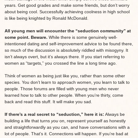
years. Get good grades and make some friends, but don’t worry
about being cool. Successfully achieving coolness in high school
is like being knighted by Ronald McDonald.
All young men will encounter the “seduction community” at
some point. Beware.
While there is some genuinely well-
intentioned dating and self-improvement advice to be found there,
so much of the discussion is absolutely riddled with misogyny. It
isn’t always overt, but it’s always there. If you start referring to
women as “targets,” you crossed the line a long time ago.
Think of women as being just like you, rather than some other
species. You don’t learn to approach women, you learn to talk to
people. Those forums are filled with young men who never
learned how to talk to other people. When you’re thirty, come
back and read this stuff. It will make you sad.
If there’s a real secret to “seduction,” here it is:
Always be
building a life that turns
you
on, represent yourself as honestly
and straightforwardly as you can, and have conversations with a
lot of people. That’s it. Connections will happen. If you’re bad at