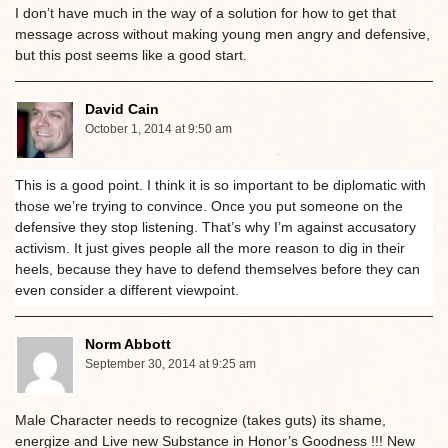
I don’t have much in the way of a solution for how to get that
message across without making young men angry and defensive,
but this post seems like a good start.
David Cain
October 1, 2014 at 9:50 am
This is a good point. I think it is so important to be diplomatic with
those we’re trying to convince. Once you put someone on the
defensive they stop listening. That’s why I’m against accusatory
activism. It just gives people all the more reason to dig in their
heels, because they have to defend themselves before they can
even consider a different viewpoint.
Norm Abbott
September 30, 2014 at 9:25 am
Male Character needs to recognize (takes guts) its shame,
energize and Live new Substance in Honor’s Goodness !!! New