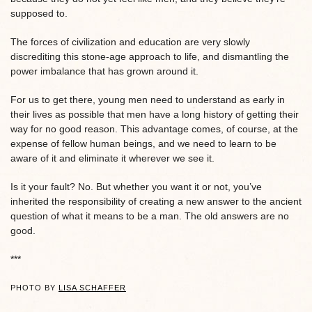
supposed to.
The forces of civilization and education are very slowly
discrediting this stone-age approach to life, and dismantling the
power imbalance that has grown around it.
For us to get there, young men need to understand as early in
their lives as possible that men have a long history of getting their
way for no good reason. This advantage comes, of course, at the
expense of fellow human beings, and we need to learn to be
aware of it and eliminate it wherever we see it.
Is it your fault? No. But whether you want it or not, you’ve
inherited the responsibility of creating a new answer to the ancient
question of what it means to be a man. The old answers are no
good.
***
PHOTO BY
LISA SCHAFFER