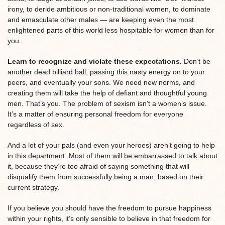
irony, to deride ambitious or non-traditional women, to dominate
and emasculate other males — are keeping even the most
enlightened parts of this world less hospitable for women than for
you.
Learn to recognize and violate these expectations.
Don’t be
another dead billiard ball, passing this nasty energy on to your
peers, and eventually your sons. We need new norms, and
creating them will take the help of defiant and thoughtful young
men. That’s you. The problem of sexism isn’t a women’s issue.
It’s a matter of ensuring personal freedom for everyone
regardless of sex.
And a lot of your pals (and even your heroes) aren’t going to help
in this department. Most of them will be embarrassed to talk about
it, because they’re too afraid of saying something that will
disqualify them from successfully being a man, based on their
current strategy.
If you believe you should have the freedom to pursue happiness
within your rights, it’s only sensible to believe in that freedom for