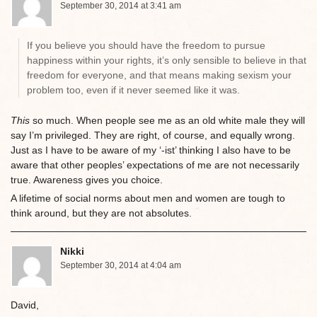
September 30, 2014 at 3:41 am
If you believe you should have the freedom to pursue
happiness within your rights, it’s only sensible to believe in that
freedom for everyone, and that means making sexism your
problem too, even if it never seemed like it was.
This
so much. When people see me as an old white male they will
say I’m privileged. They are right, of course, and equally wrong.
Just as I have to be aware of my ‘-ist’ thinking I also have to be
aware that other peoples’ expectations of me are not necessarily
true. Awareness gives you choice.
A lifetime of social norms about men and women are tough to
think around, but they are not absolutes.
Nikki
September 30, 2014 at 4:04 am
David,