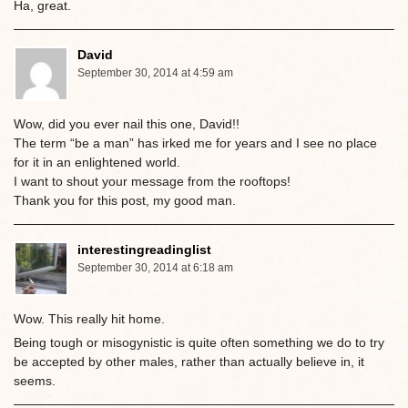
Ha, great.
David
September 30, 2014 at 4:59 am
Wow, did you ever nail this one, David!!
The term “be a man” has irked me for years and I see no place
for it in an enlightened world.
I want to shout your message from the rooftops!
Thank you for this post, my good man.
interestingreadinglist
September 30, 2014 at 6:18 am
Wow. This really hit home.
Being tough or misogynistic is quite often something we do to try
be accepted by other males, rather than actually believe in, it
seems.