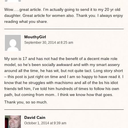
Wow…..great article. I’m actually going to send it to my 20 yr old
daughter. Great article for women also. Thank you. I always enjoy
reading what you share.
MouthyGirl
September 30, 2014 at 8:25 am
My son is 17 and has not had the benefit of a decent male role
model, so he’s been socially awkward and with my smart assery
around all the time, he has wit, but not quite tact. Long story short
– this post is just right on time and I am so happy to have read it. I
know that he struggles with machismo and all of the bs his idiot
friends tell him, I’ve told him hundreds of times to follow his own
path, but coming from mom.. I think we know how that goes.
Thank you, so so much.
David Cain
October 1, 2014 at 9:39 am