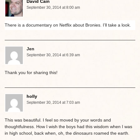
David Cain
September 30, 2014 at 8:00 am
There is a documentary on Netflix about Bronies. I’ll take a look.
Jen
September 30, 2014 at 6:39 am
Thank you for sharing this!
holly
September 30, 2014 at 7:03 am
This was beautiful. I feel so moved by your words and
thoughtfulness. How I wish the boys had this wisdom when I was
in high school, back when, oh, the dinosaurs roamed the earth.