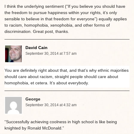
I think the underlying sentiment (“If you believe you should have
the freedom to pursue happiness within your rights, it’s only
sensible to believe in that freedom for everyone”) equally applies
to racism, homophobia, xenophobia, and other forms of
discrimination. Great post, thanks.
David Cain
September 30, 2014 at 7:57 am
You are definitely right about that, and that’s why ethnic majorities
should care about racism, straight people should care about
homophobia, et cetera. It’s about everybody.
George
September 30, 2014 at 4:32 am
“Successfully achieving coolness in high school is like being
knighted by Ronald McDonald.”