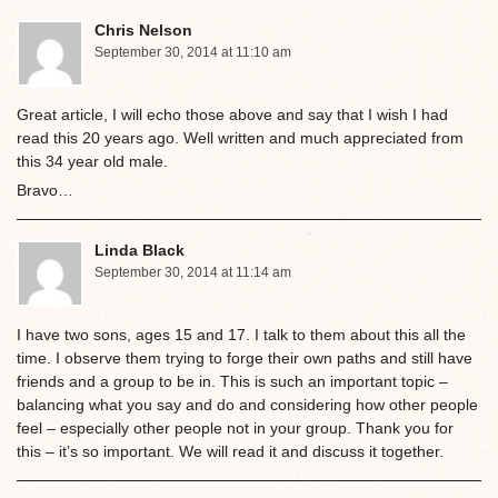
Chris Nelson
September 30, 2014 at 11:10 am
Great article, I will echo those above and say that I wish I had
read this 20 years ago. Well written and much appreciated from
this 34 year old male.
Bravo…
Linda Black
September 30, 2014 at 11:14 am
I have two sons, ages 15 and 17. I talk to them about this all the
time. I observe them trying to forge their own paths and still have
friends and a group to be in. This is such an important topic –
balancing what you say and do and considering how other people
feel – especially other people not in your group. Thank you for
this – it’s so important. We will read it and discuss it together.