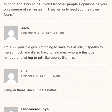
thing to add it would be: “Don’t let other people’s opinions be your
only source of self-esteem. They will only feed you their own
fears.”
Jack
September 30, 2014 at 3:11 am
I’m a 22 year old guy. I’m going to save this article, it speaks to
me so much and it’s so hard to find men who are this open
minded and willing to talk like openly like this.
Elle
October 1, 2014 at 10:16 am
Hang in there, Jack. It gets better.
DiscoveredJoys