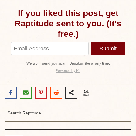
If you liked this post, get
Raptitude sent to you. (It's
free.)
Submit
We won't send you spam. Unsubscribe at any time.
Powered by Kit
51
SHARES