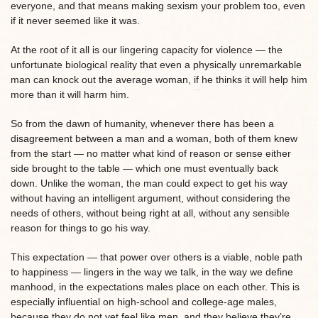
everyone, and that means making sexism your problem too, even
if it never seemed like it was.
At the root of it all is our lingering capacity for violence — the
unfortunate biological reality that even a physically unremarkable
man can knock out the average woman, if he thinks it will help him
more than it will harm him.
So from the dawn of humanity, whenever there has been a
disagreement between a man and a woman, both of them knew
from the start — no matter what kind of reason or sense either
side brought to the table — which one must eventually back
down. Unlike the woman, the man could expect to get his way
without having an intelligent argument, without considering the
needs of others, without being right at all, without any sensible
reason for things to go his way.
This expectation — that power over others is a viable, noble path
to happiness — lingers in the way we talk, in the way we define
manhood, in the expectations males place on each other. This is
especially influential on high-school and college-age males,
because they do not yet feel like men, and they believe they’re