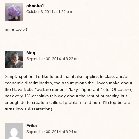
chacha1
October 3, 2014 at 1:22 pm
mine too :-)
Meg
September 30, 2014 at 8:22 am
Simply spot on. I’d like to add that it also applies to class and/or
economic discrimination, the assumptions the Haves make about
the Have Nots: “welfare queen,” “lazy,” “ignorant,” etc. Of course,
not every 1%-er thinks this way about the rest of humanity, but
enough do to create a cultural problem (and here I’ll stop before it
turns into a dissertation).
Erika
September 30, 2014 at 8:24 am