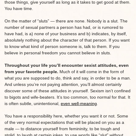
those things, give yourself as long as it takes to get good at them.
You have time.
On the matter of “sluts” — there are none. Nobody is a slut. The
number of sexual partners a person has had, or is rumored to
have had, is a) none of your business and b) indicates, by itself,
absolutely nothing about the character of that person. If you want
to know what kind of person someone is, talk to them. If you
believe in personal freedom you cannot believe in sluts.
Throughout your life you’ll encounter sexist attitudes, even
from your favorite people.
Much of it will come in the form of
what you are supposed to do, think and say, in order to be a man.
And unless you’re not paying attention, you’ll almost certainly
discover some of these attitudes in yourself. Sexism isn’t confined
to bigots and wife-beaters. It’s too common, too normal for that. It
is often subtle, unintentional,
even well-meaning
.
You have a responsibility here, whether you want it or not. Some
of the very normal expectations that will be placed on you as a
male — to distance yourself from femininity, to be tough and
stolid, to laugh at certain jokes, to use words like “slut” without