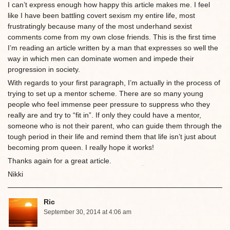
I can’t express enough how happy this article makes me. I feel
like I have been battling covert sexism my entire life, most
frustratingly because many of the most underhand sexist
comments come from my own close friends. This is the first time
I’m reading an article written by a man that expresses so well the
way in which men can dominate women and impede their
progression in society.
With regards to your first paragraph, I’m actually in the process of
trying to set up a mentor scheme. There are so many young
people who feel immense peer pressure to suppress who they
really are and try to “fit in”. If only they could have a mentor,
someone who is not their parent, who can guide them through the
tough period in their life and remind them that life isn’t just about
becoming prom queen. I really hope it works!
Thanks again for a great article.
Nikki
Ric
September 30, 2014 at 4:06 am