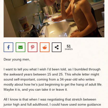
51
SHARES
Dear young men,
I want to tell you what I wish I’d been told, as I bumbled through
the awkward years between 15 and 25. This whole letter might
sound self-important, coming from a 34-year-old who writes
mostly about how he’s just beginning to get the hang of adult life.
Maybe it is, and you can take it or leave it.
All I know is that when I was negotiating that stretch between
junior high and full adulthood, I could have used some guidance