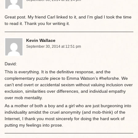
Great post. My friend Carl linked to it, and I’m glad I took the time
to read it. Thank you for writing it.
Kevin Wallace
September 30, 2014 at 12:51 pm
David:
This is everything. It is the definitive response, and the
complementary puzzle piece to Emma Watson’s #heforshe. We
can’t end overt or accidental sexism without valuing inclusion over
exclusion, similarities over differences, and individual empathy
over mob mentality.
As a mother of both a boy and a girl who are just burgeoning into
individuality amidst the cruel anonymity (and mob-think) of the
Internet, I thank you most sincerely for doing the hard work of
putting my feelings into prose.