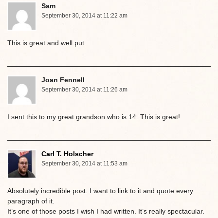
Sam
September 30, 2014 at 11:22 am
This is great and well put.
Joan Fennell
September 30, 2014 at 11:26 am
I sent this to my great grandson who is 14. This is great!
Carl T. Holscher
September 30, 2014 at 11:53 am
Absolutely incredible post. I want to link to it and quote every
paragraph of it.
It’s one of those posts I wish I had written. It’s really spectacular.