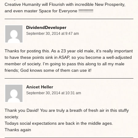
Creative Humanity will Flourish with incredible New Prosperity,
and even master Space for Everyone !!!!!!!!!!!!
DividendDeveloper
September 30, 2014 at 9:47 am
Thanks for posting this. As a 23 year old male, it’s really important
to have these points sink in ASAP, so you become a well-adjusted
member of society. I’m going to pass this along to all my male
friends; God knows some of them can use it!
Anicet Heller
September 30, 2014 at 10:31 am
Thank you David! You are truly a breath of fresh air in this stuffy
society.
Todays social expectations are back in the middle ages.
Thanks again