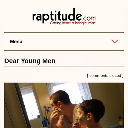
Contact
Best posts
RSS
Menu
Dear Young Men
{ comments closed }