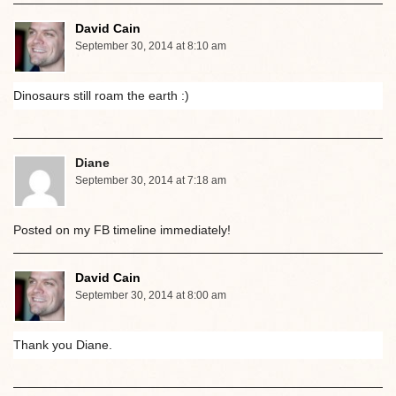
David Cain
September 30, 2014 at 8:10 am
Dinosaurs still roam the earth :)
Diane
September 30, 2014 at 7:18 am
Posted on my FB timeline immediately!
David Cain
September 30, 2014 at 8:00 am
Thank you Diane.