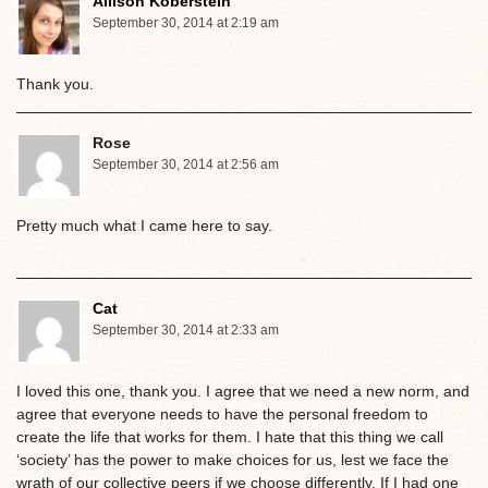
Allison Koberstein
September 30, 2014 at 2:19 am
Thank you.
Rose
September 30, 2014 at 2:56 am
Pretty much what I came here to say.
Cat
September 30, 2014 at 2:33 am
I loved this one, thank you. I agree that we need a new norm, and
agree that everyone needs to have the personal freedom to
create the life that works for them. I hate that this thing we call
‘society’ has the power to make choices for us, lest we face the
wrath of our collective peers if we choose differently. If I had one