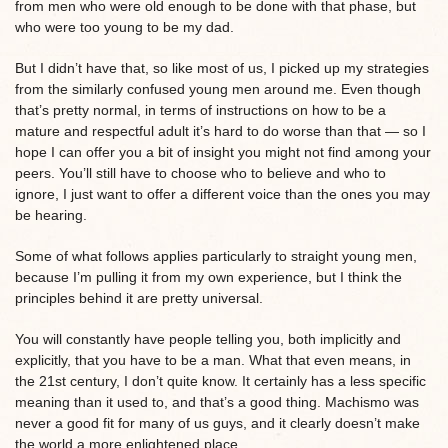
from men who were old enough to be done with that phase, but
who were too young to be my dad.
But I didn’t have that, so like most of us, I picked up my strategies
from the similarly confused young men around me. Even though
that’s pretty normal, in terms of instructions on how to be a
mature and respectful adult it’s hard to do worse than that — so I
hope I can offer you a bit of insight you might not find among your
peers. You’ll still have to choose who to believe and who to
ignore, I just want to offer a different voice than the ones you may
be hearing.
Some of what follows applies particularly to straight young men,
because I’m pulling it from my own experience, but I think the
principles behind it are pretty universal.
You will constantly have people telling you, both implicitly and
explicitly, that you have to be a man. What that even means, in
the 21st century, I don’t quite know. It certainly has a less specific
meaning than it used to, and that’s a good thing. Machismo was
never a good fit for many of us guys, and it clearly doesn’t make
the world a more enlightened place.