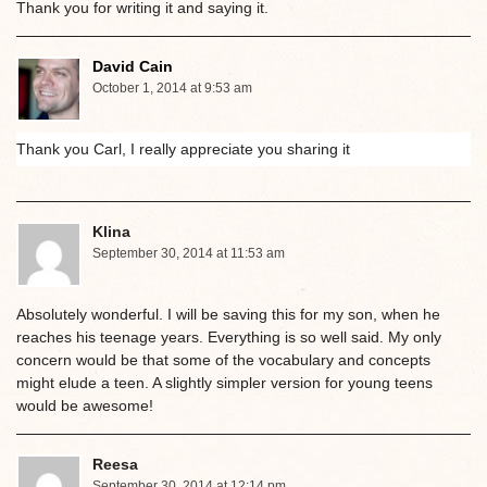
Thank you for writing it and saying it.
David Cain
October 1, 2014 at 9:53 am
Thank you Carl, I really appreciate you sharing it
Klina
September 30, 2014 at 11:53 am
Absolutely wonderful. I will be saving this for my son, when he
reaches his teenage years. Everything is so well said. My only
concern would be that some of the vocabulary and concepts
might elude a teen. A slightly simpler version for young teens
would be awesome!
Reesa
September 30, 2014 at 12:14 pm