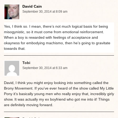
David Cain
September 30, 2014 at 8:09 am
Yes, I think so. I mean, there’s not much logical basis for being
misogynistic, so it must come from emotional reinforcement.
When a boy is rewarded with feelings of acceptance and
okayness for embodying machismo, then he’s going to gravitate
towards that.
Tobi
September 30, 2014 at 6:33 am
David, I think you might enjoy looking into something called the
Brony Movement. If you’ve ever heard of the show called My Little
Pony it’s basically young men who really enjoy that, incredibly girly
show. It was actually my ex boyfriend who got me into it! Things
are definitely moving forward.