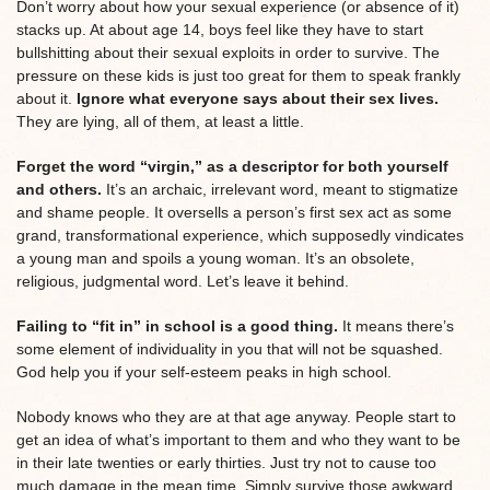
Don’t worry about how your sexual experience (or absence of it)
stacks up. At about age 14, boys feel like they have to start
bullshitting about their sexual exploits in order to survive. The
pressure on these kids is just too great for them to speak frankly
about it.
Ignore what everyone says about their sex lives.
They are lying, all of them, at least a little.
Forget the word “virgin,” as a descriptor for both yourself
and others.
It’s an archaic, irrelevant word, meant to stigmatize
and shame people. It oversells a person’s first sex act as some
grand, transformational experience, which supposedly vindicates
a young man and spoils a young woman. It’s an obsolete,
religious, judgmental word. Let’s leave it behind.
Failing to “fit in” in school is a good thing.
It means there’s
some element of individuality in you that will not be squashed.
God help you if your self-esteem peaks in high school.
Nobody knows who they are at that age anyway. People start to
get an idea of what’s important to them and who they want to be
in their late twenties or early thirties. Just try not to cause too
much damage in the mean time. Simply survive those awkward