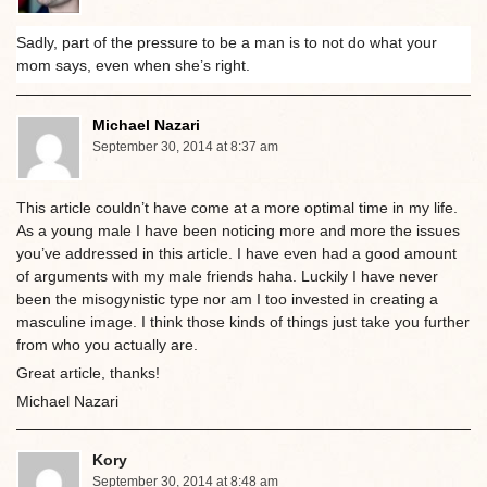
Sadly, part of the pressure to be a man is to not do what your
mom says, even when she’s right.
Michael Nazari
September 30, 2014 at 8:37 am
This article couldn’t have come at a more optimal time in my life.
As a young male I have been noticing more and more the issues
you’ve addressed in this article. I have even had a good amount
of arguments with my male friends haha. Luckily I have never
been the misogynistic type nor am I too invested in creating a
masculine image. I think those kinds of things just take you further
from who you actually are.
Great article, thanks!
Michael Nazari
Kory
September 30, 2014 at 8:48 am