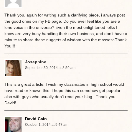
Thank you, again for writing such a clarifying piece, i always post
the good ones on my FB page. Do you ever feel like you are a
lone voice in the universe? Even the most enlightened folks I
know are very busy handling their own business, and don’t have a
minute to share these nuggets of wisdom with the masses~Thank
You!!!
Josephine
September 30, 2014 at 8:59 am
This is a great article, I wish my classmates in high school would
have read or known this. I hope this can somehow get popular
also with guys who usually don’t read your blog.. Thank you
David!
David Cain
October 1, 2014 at 9:47 am