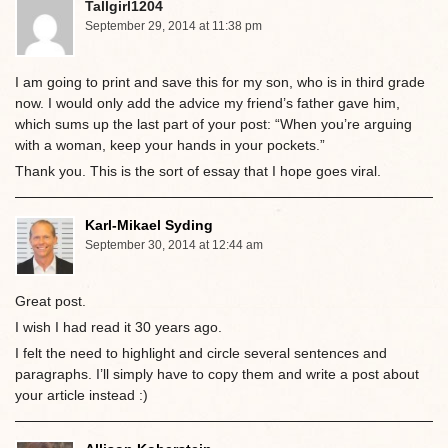
Tallgirl1204
September 29, 2014 at 11:38 pm
I am going to print and save this for my son, who is in third grade
now. I would only add the advice my friend’s father gave him,
which sums up the last part of your post: “When you’re arguing
with a woman, keep your hands in your pockets.”
Thank you. This is the sort of essay that I hope goes viral.
Karl-Mikael Syding
September 30, 2014 at 12:44 am
Great post.
I wish I had read it 30 years ago.
I felt the need to highlight and circle several sentences and
paragraphs. I’ll simply have to copy them and write a post about
your article instead :)