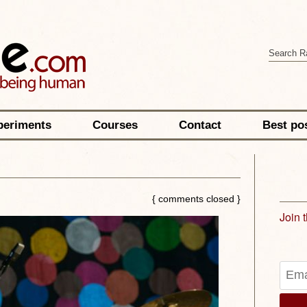
periments
Courses
Contact
Best po
{ comments closed }
Join 