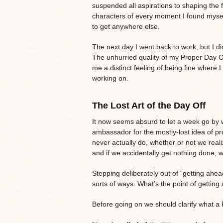
suspended all aspirations to shaping the 
characters of every moment I found myself
to get anywhere else.
The next day I went back to work, but I did
The unhurried quality of my Proper Day Of
me a distinct feeling of being fine where 
working on.
The Lost Art of the Day Off
It now seems absurd to let a week go by 
ambassador for the mostly-lost idea of pro
never actually do, whether or not we reali
and if we accidentally get nothing done, we
Stepping deliberately out of “getting ahe
sorts of ways. What’s the point of gettin
Before going on we should clarify what a P