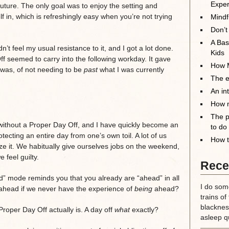
Exper
future. The only goal was to enjoy the setting and
 in, which is refreshingly easy when you’re not trying
Mindf
Don’t
A Bas
n’t feel my usual resistance to it, and I got a lot done.
Kids
f seemed to carry into the following workday. It gave
How M
I was, of not needing to be
past
what I was currently
The el
An in
How m
The p
without a Proper Day Off, and I have quickly become an
to do
tecting an entire day from one’s own toil. A lot of us
How t
ze it. We habitually give ourselves jobs on the weekend,
 feel guilty.
Rece
ad” mode reminds you that you already are “ahead” in all
I do some
g ahead if we never have the experience of
being
ahead?
trains of
blackness
roper Day Off actually is. A day off
what
exactly?
asleep qu