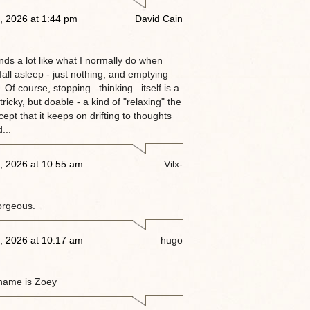
, 2026 at 1:44 pm
David Cain
nds a lot like what I normally do when
 fall asleep - just nothing, and emptying
 Of course, stopping _thinking_ itself is a
tricky, but doable - a kind of "relaxing" the
ept that it keeps on drifting to thoughts
...
, 2026 at 10:55 am
Vilx-
orgeous.
, 2026 at 10:17 am
hugo
name is Zoey