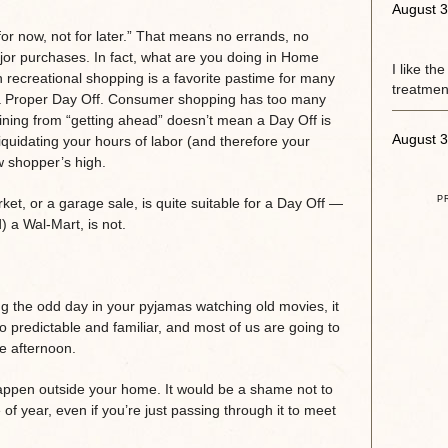
August 3
for now, not for later.” That means no errands, no
ajor purchases. In fact, what are you doing in Home
I like th
h recreational shopping is a favorite pastime for many
treatment
n a Proper Day Off. Consumer shopping has too many
aining from “getting ahead” doesn’t mean a Day Off is
August 3
liquidating your hours of labor (and therefore your
w shopper’s high.
P
ket, or a garage sale, is quite suitable for a Day Off —
d) a Wal-Mart, is not.
 the odd day in your pyjamas watching old movies, it
o predictable and familiar, and most of us are going to
te afternoon.
happen outside your home. It would be a shame not to
e of year, even if you’re just passing through it to meet