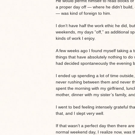
He would permit himself to read books or w
a proper day off — where he didn’t build, or
— was kind of foreign to him.
I don’t have half the work ethic he did, bu
weekends, my days “off,” as additional spac
kinds of work I enjoy.
A few weeks ago I found myself taking a tr
things that have absolutely nothing to do w
had decided spontaneously the evening be
I ended up spending a lot of time outside,
never rushing between them and never thin
spent the morning with my girlfriend, lunc
mother, dinner with my sister’s family, an
I went to bed feeling intensely grateful tha
that, and I slept very well.
If that wasn’t a perfect day then there a
normal weekend day, I realize now, was tha