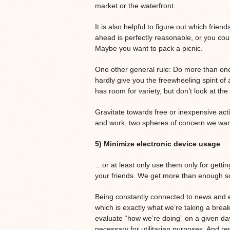
market or the waterfront.
It is also helpful to figure out which frie
ahead is perfectly reasonable, or you cou
Maybe you want to pack a picnic.
One other general rule: Do more than one 
hardly give you the freewheeling spirit of 
has room for variety, but don’t look at th
Gravitate towards free or inexpensive activ
and work, two spheres of concern we want
5) Minimize electronic device usage
…or at least only use them only for getti
your friends. We get more than enough sc
Being constantly connected to news and 
which is exactly what we’re taking a brea
evaluate “how we’re doing” on a given da
necessary for utilitarian purposes. And 