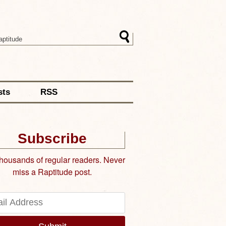
sts
RSS
Subscribe
thousands of regular readers. Never
miss a Raptitude post.