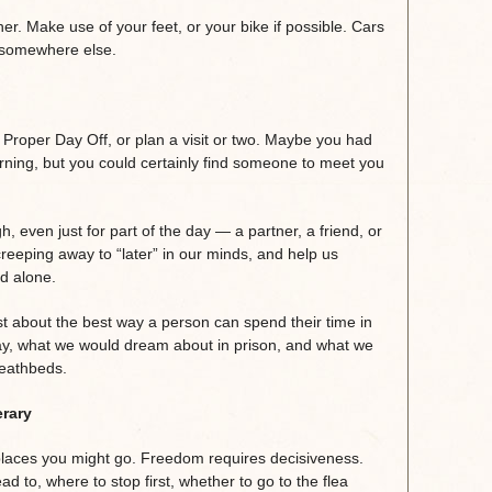
her. Make use of your feet, or your bike if possible. Cars
e somewhere else.
Proper Day Off, or plan a visit or two. Maybe you had
rning, but you could certainly find someone to meet you
 even just for part of the day — a partner, a friend, or
reeping away to “later” in our minds, and help us
d alone.
just about the best way a person can spend their time in
way, what we would dream about in prison, and what we
deathbeds.
erary
of places you might go. Freedom requires decisiveness.
 to, where to stop first, whether to go to the flea