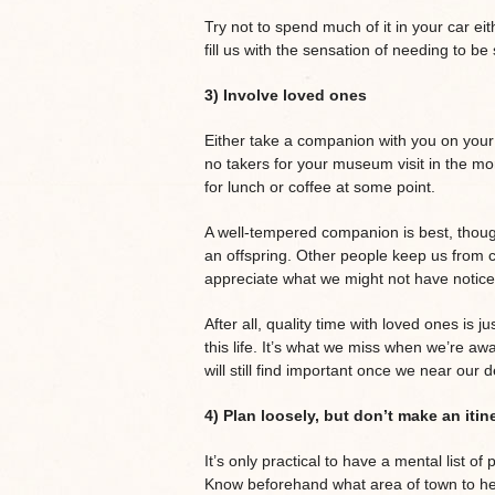
Try not to spend much of it in your car eit
fill us with the sensation of needing to b
3) Involve loved ones
Either take a companion with you on your 
no takers for your museum visit in the mo
for lunch or coffee at some point.
A well-tempered companion is best, though,
an offspring. Other people keep us from c
appreciate what we might not have notice
After all, quality time with loved ones is 
this life. It’s what we miss when we’re a
will still find important once we near our 
4) Plan loosely, but don’t make an itin
It’s only practical to have a mental list 
Know beforehand what area of town to head