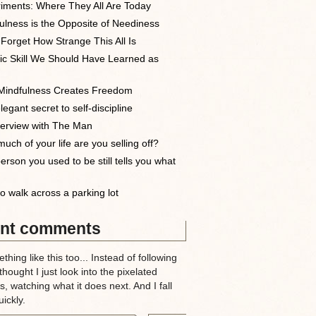
iments: Where They All Are Today
ulness is the Opposite of Neediness
 Forget How Strange This All Is
ic Skill We Should Have Learned as
indfulness Creates Freedom
egant secret to self-discipline
terview with The Man
uch of your life are you selling off?
erson you used to be still tells you what
o walk across a parking lot
nt comments
thing like this too... Instead of following
 thought I just look into the pixelated
, watching what it does next. And I fall
ickly.