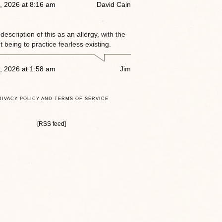
, 2026 at 8:16 am
David Cain
e description of this as an allergy, with the
 being to practice fearless existing.
, 2026 at 1:58 am
Jim
RIVACY POLICY AND TERMS OF SERVICE
[RSS feed]