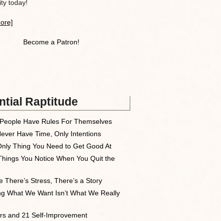
y today!
ore]
Become a Patron!
tial Raptitude
People Have Rules For Themselves
ever Have Time, Only Intentions
nly Thing You Need to Get Good At
Things You Notice When You Quit the
 There’s Stress, There’s a Story
ng What We Want Isn’t What We Really
rs and 21 Self-Improvement