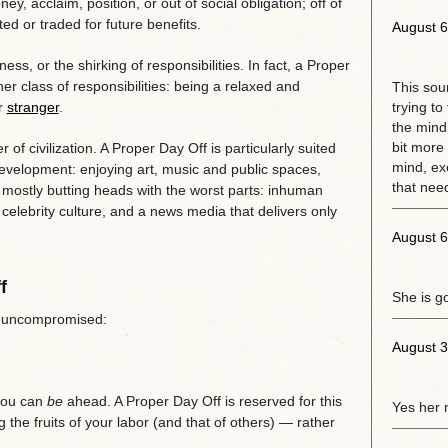
ney, acclaim, position, or out of social obligation; off of
ed or traded for future benefits.
August 6
ness, or the shirking of responsibilities. In fact, a Proper
her class of responsibilities: being a relaxed and
This sou
or
stranger
.
trying to
the mind.
bit more 
 of civilization. A Proper Day Off is particularly suited
mind, exc
evelopment: enjoying art, music and public spaces,
that need
s mostly butting heads with the worst parts: inhuman
celebrity culture, and a news media that delivers only
August 6
f
She is g
ff uncompromised:
August 3
 you can
be
ahead. A Proper Day Off is reserved for this
Yes her 
the fruits of your labor (and that of others) — rather