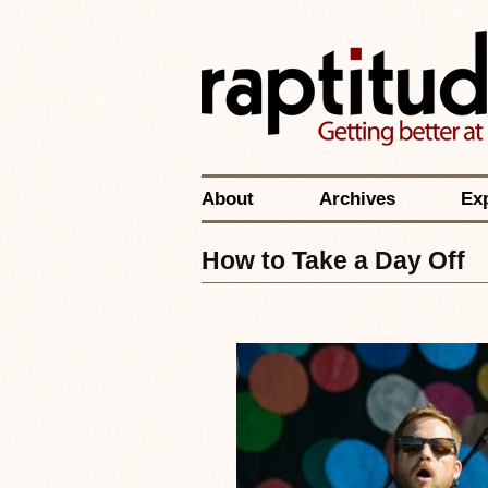
About
Archives
Ex
How to Take a Day Off