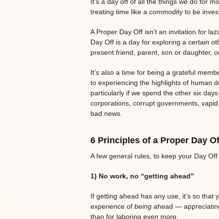
It’s a day off of all the things we do for mo
treating time like a commodity to be invest
A Proper Day Off isn’t an invitation for lazi
Day Off is a day for exploring a certain ot
present friend, parent, son or daughter, 
It’s also a time for being a grateful member
to experiencing the highlights of human d
particularly if we spend the other six day
corporations, corrupt governments, vapid 
bad news.
6 Principles of a Proper Day Of
A few general rules, to keep your Day O
1) No work, no “getting ahead”
If getting ahead has any use, it’s so that
experience of
being
ahead — appreciating 
than for laboring even more.