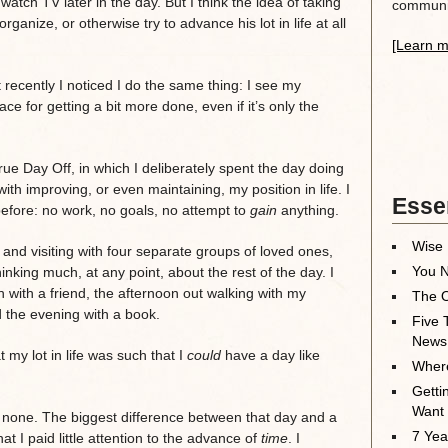
atch TV later in the day. But I think the idea of taking
communit
ganize, or otherwise try to advance his lot in life at all
[Learn m
t recently I noticed I do the same thing: I see my
e for getting a bit more done, even if it’s only the
ue Day Off, in which I deliberately spent the day doing
ith improving, or even maintaining, my position in life. I
Essen
fore: no work, no goals, no attempt to
gain
anything.
Wise 
 and visiting with four separate groups of loved ones,
You N
king much, at any point, about the rest of the day. I
h with a friend, the afternoon out walking with my
The O
d the evening with a book.
Five 
News
t my lot in life was such that I
could
have a day like
Where
Getti
Want
re none. The biggest difference between that day and a
7 Yea
t I paid little attention to the advance of
time
. I