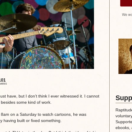
We wo
101
HARES
ust have, but I don’t think I ever witnessed it. I cannot
Supp
g besides some kind of work.
Raptitud
t 8am on a Saturday to watch cartoons, he was
voluntary
dy having built or fixed something.
Supporte
ebooks, 