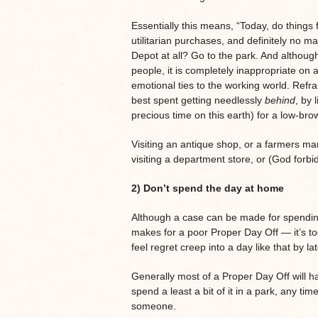
Essentially this means, “Today, do things 
utilitarian purchases, and definitely no m
Depot at all? Go to the park. And althoug
people, it is completely inappropriate o
emotional ties to the working world. Refr
best spent getting needlessly
behind
, by 
precious time on this earth) for a low-bro
Visiting an antique shop, or a farmers mar
visiting a department store, or (God forbi
2) Don’t spend the day at home
Although a case can be made for spending
makes for a poor Proper Day Off — it’s to
feel regret creep into a day like that by la
Generally most of a Proper Day Off will 
spend a least a bit of it in a park, any tim
someone.