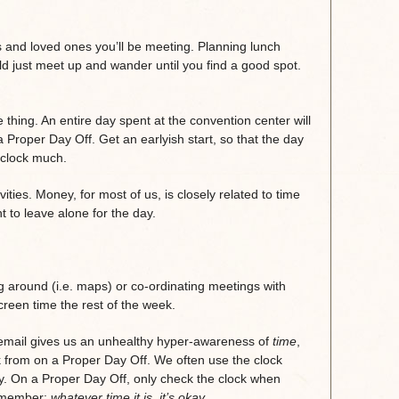
nds and loved ones you’ll be meeting. Planning lunch
ld just meet up and wander until you find a good spot.
thing. An entire day spent at the convention center will
a Proper Day Off. Get an earlyish start, so that the day
e clock much.
ities. Money, for most of us, is closely related to time
 to leave alone for the day.
ng around (i.e. maps) or co-ordinating meetings with
reen time the rest of the week.
email gives us an unhealthy hyper-awareness of
time
,
k from on a Proper Day Off. We often use the clock
y. On a Proper Day Off, only check the clock when
remember:
whatever time it is, it’s okay.