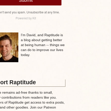
Submit
n't send you spam. Unsubscribe at any time.
Powered by Kit
I'm David, and Raptitude is
a blog about getting better
at being human -- things we
can do to improve our lives
today.
ort Raptitude
e remains ad-free thanks to small,
 contributions from readers like you.
rs of Raptitude get access to extra posts,
and other goodies. Join our Patreon