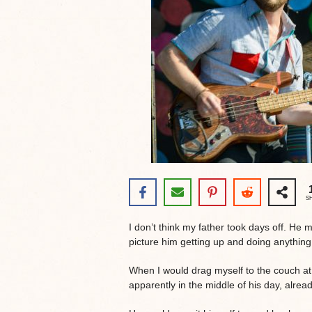
S
I don’t think my father took days off. He m
picture him getting up and doing anythin
When I would drag myself to the couch a
apparently in the middle of his day, alrea