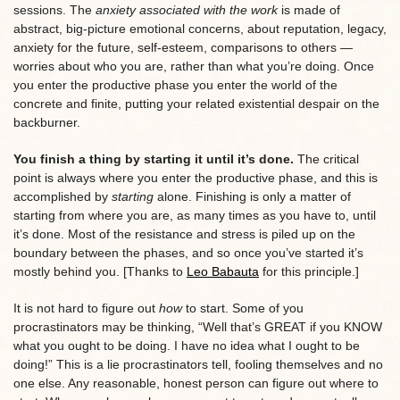
sessions. The
anxiety associated with the work
is made of
abstract, big-picture emotional concerns, about reputation, legacy,
anxiety for the future, self-esteem, comparisons to others —
worries about who you are, rather than what you’re doing. Once
you enter the productive phase you enter the world of the
concrete and finite, putting your related existential despair on the
backburner.
You finish a thing by starting it until it’s done.
The critical
point is always where you enter the productive phase, and this is
accomplished by
starting
alone. Finishing is only a matter of
starting from where you are, as many times as you have to, until
it’s done. Most of the resistance and stress is piled up on the
boundary between the phases, and so once you’ve started it’s
mostly behind you. [Thanks to
Leo Babauta
for this principle.]
It is not hard to figure out
how
to start. Some of you
procrastinators may be thinking, “Well that’s GREAT if you KNOW
what you ought to be doing. I have no idea what I ought to be
doing!” This is a lie procrastinators tell, fooling themselves and no
one else. Any reasonable, honest person can figure out where to