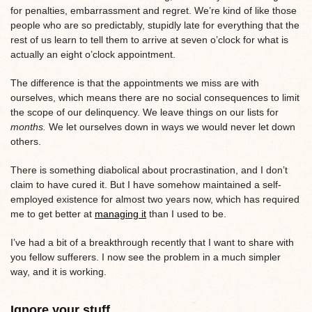
for penalties, embarrassment and regret. We’re kind of like those
people who are so predictably, stupidly late for everything that the
rest of us learn to tell them to arrive at seven o’clock for what is
actually an eight o’clock appointment.
The difference is that the appointments we miss are with
ourselves, which means there are no social consequences to limit
the scope of our delinquency. We leave things on our lists for
months.
We let ourselves down in ways we would never let down
others.
There is something diabolical about procrastination, and I don’t
claim to have cured it. But I have somehow maintained a self-
employed existence for almost two years now, which has required
me to get better at
managing it
than I used to be.
I’ve had a bit of a breakthrough recently that I want to share with
you fellow sufferers. I now see the problem in a much simpler
way, and it is working.
Ignore your stuff