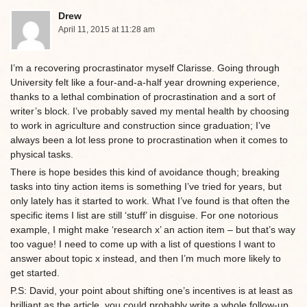
Drew
April 11, 2015 at 11:28 am
I’m a recovering procrastinator myself Clarisse. Going through
University felt like a four-and-a-half year drowning experience,
thanks to a lethal combination of procrastination and a sort of
writer’s block. I’ve probably saved my mental health by choosing
to work in agriculture and construction since graduation; I’ve
always been a lot less prone to procrastination when it comes to
physical tasks.
There is hope besides this kind of avoidance though; breaking
tasks into tiny action items is something I’ve tried for years, but
only lately has it started to work. What I’ve found is that often the
specific items I list are still ‘stuff’ in disguise. For one notorious
example, I might make ‘research x’ an action item – but that’s way
too vague! I need to come up with a list of questions I want to
answer about topic x instead, and then I’m much more likely to
get started.
P.S: David, your point about shifting one’s incentives is at least as
brilliant as the article, you could probably write a whole follow-up