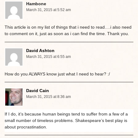
Hambone
March 31, 2015 at 5:52 am
This article is on my list of things that i need to read….i also need
to comment on it, just as soon as i can find the time. Thank you.
David Ashton
March 31, 2015 at 6:55 am
How do you ALWAYS know just what I need to hear? :/
David Cain
March 31, 2015 at 8:36 am
If I do, it’s because human beings tend to suffer from a few of a
small number of timeless problems. Shakespeare’s best play is
about procrastination.