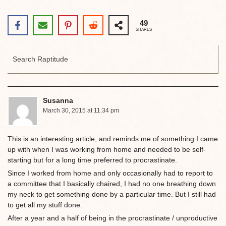
49
SHARES
Susanna
March 30, 2015 at 11:34 pm
This is an interesting article, and reminds me of something I came
up with when I was working from home and needed to be self-
starting but for a long time preferred to procrastinate.
Since I worked from home and only occasionally had to report to
a committee that I basically chaired, I had no one breathing down
my neck to get something done by a particular time. But I still had
to get all my stuff done.
After a year and a half of being in the procrastinate / unproductive