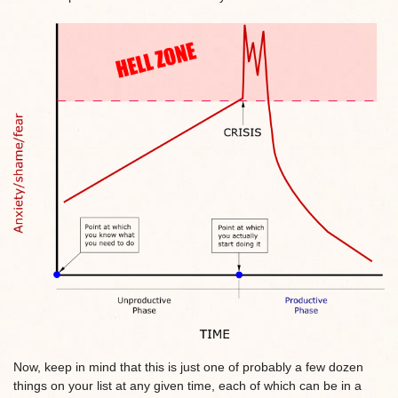
Now, keep in mind that this is just one of probably a few dozen
things on your list at any given time, each of which can be in a