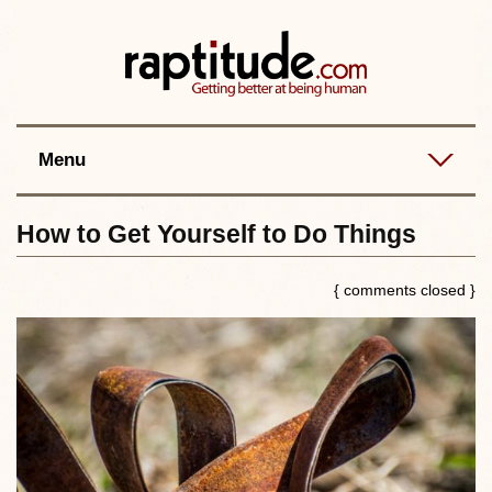
Contact
Best posts
RSS
Menu
How to Get Yourself to Do Things
{ comments closed }