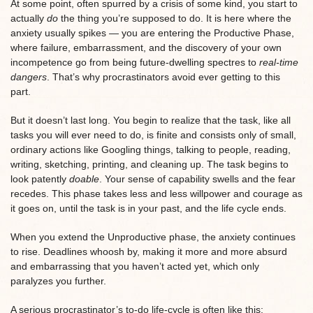
At some point, often spurred by a crisis of some kind, you start to
actually
do
the thing you’re supposed to do. It is here where the
anxiety usually spikes — you are entering the Productive Phase,
where failure, embarrassment, and the discovery of your own
incompetence go from being future-dwelling spectres to
real-time
dangers
. That’s why procrastinators avoid ever getting to this
part.
But it doesn’t last long. You begin to realize that the task, like all
tasks you will ever need to do, is finite and consists only of small,
ordinary actions like Googling things, talking to people, reading,
writing, sketching, printing, and cleaning up. The task begins to
look patently
doable
. Your sense of capability swells and the fear
recedes. This phase takes less and less willpower and courage as
it goes on, until the task is in your past, and the life cycle ends.
When you extend the Unproductive phase, the anxiety continues
to rise. Deadlines whoosh by, making it more and more absurd
and embarrassing that you haven’t acted yet, which only
paralyzes you further.
A serious procrastinator’s to-do life-cycle is often like this: