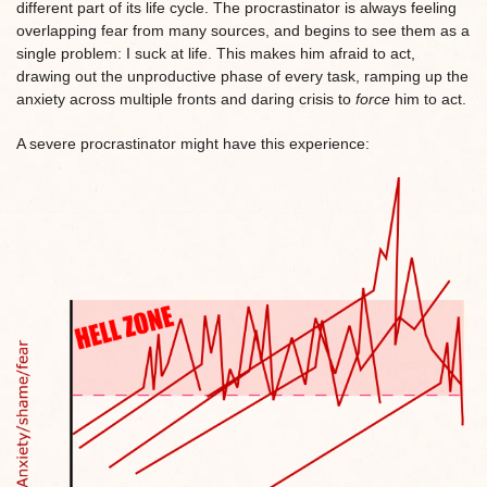
different part of its life cycle. The procrastinator is always feeling
overlapping fear from many sources, and begins to see them as a
single problem: I suck at life. This makes him afraid to act,
drawing out the unproductive phase of every task, ramping up the
anxiety across multiple fronts and daring crisis to
force
him to act.
A severe procrastinator might have this experience: