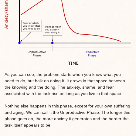
As you can see, the problem starts when you know what you
need to do, but balk on doing it. It grows in that space between
the knowing and the doing. The anxiety, shame, and fear
associated with the task rise as long as you live in that space.
Nothing else happens in this phase, except for your own suffering
and aging. We can call it the Unproductive Phase. The longer this
phase goes on, the more anxiety it generates and the harder the
task itself appears to be.