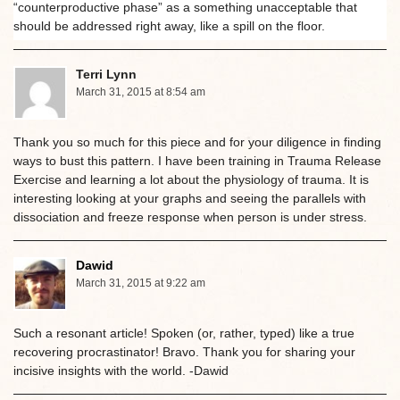
“counterproductive phase” as a something unacceptable that
should be addressed right away, like a spill on the floor.
Terri Lynn
March 31, 2015 at 8:54 am
Thank you so much for this piece and for your diligence in finding
ways to bust this pattern. I have been training in Trauma Release
Exercise and learning a lot about the physiology of trauma. It is
interesting looking at your graphs and seeing the parallels with
dissociation and freeze response when person is under stress.
Dawid
March 31, 2015 at 9:22 am
Such a resonant article! Spoken (or, rather, typed) like a true
recovering procrastinator! Bravo. Thank you for sharing your
incisive insights with the world. -Dawid