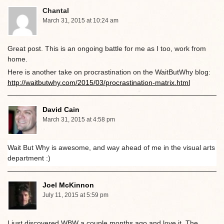
Chantal
March 31, 2015 at 10:24 am
Great post. This is an ongoing battle for me as I too, work from
home.
Here is another take on procrastination on the WaitButWhy blog:
http://waitbutwhy.com/2015/03/procrastination-matrix.html
David Cain
March 31, 2015 at 4:58 pm
Wait But Why is awesome, and way ahead of me in the visual arts
department :)
Joel McKinnon
July 11, 2015 at 5:59 pm
I just discovered WBW a couple months ago and love it. The