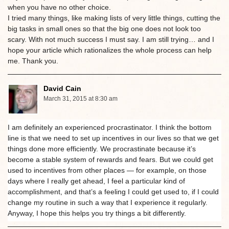
when you have no other choice.
I tried many things, like making lists of very little things, cutting the
big tasks in small ones so that the big one does not look too
scary. With not much success I must say. I am still trying… and I
hope your article which rationalizes the whole process can help
me. Thank you.
David Cain
March 31, 2015 at 8:30 am
I am definitely an experienced procrastinator. I think the bottom
line is that we need to set up incentives in our lives so that we get
things done more efficiently. We procrastinate because it’s
become a stable system of rewards and fears. But we could get
used to incentives from other places — for example, on those
days where I really get ahead, I feel a particular kind of
accomplishment, and that’s a feeling I could get used to, if I could
change my routine in such a way that I experience it regularly.
Anyway, I hope this helps you try things a bit differently.