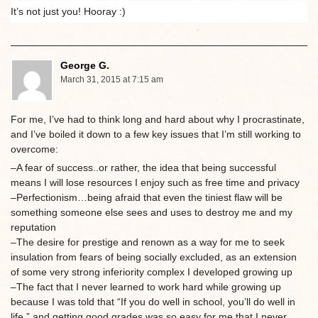
It’s not just you! Hooray :)
George G.
March 31, 2015 at 7:15 am
For me, I’ve had to think long and hard about why I procrastinate,
and I’ve boiled it down to a few key issues that I’m still working to
overcome:
–A fear of success..or rather, the idea that being successful
means I will lose resources I enjoy such as free time and privacy
–Perfectionism…being afraid that even the tiniest flaw will be
something someone else sees and uses to destroy me and my
reputation
–The desire for prestige and renown as a way for me to seek
insulation from fears of being socially excluded, as an extension
of some very strong inferiority complex I developed growing up
–The fact that I never learned to work hard while growing up
because I was told that “If you do well in school, you’ll do well in
life,” and getting good grades was so easy for me that I never