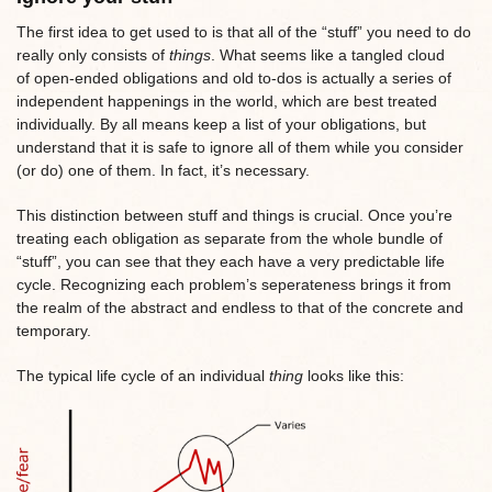
The first idea to get used to is that all of the “stuff” you need to do
really only consists of
things
. What seems like a tangled cloud
of open-ended obligations and old to-dos is actually a series of
independent happenings in the world, which are best treated
individually. By all means keep a list of your obligations, but
understand that it is safe to ignore all of them while you consider
(or do) one of them. In fact, it’s necessary.
This distinction between stuff and things is crucial. Once you’re
treating each obligation as separate from the whole bundle of
“stuff”, you can see that they each have a very predictable life
cycle. Recognizing each problem’s seperateness brings it from
the realm of the abstract and endless to that of the concrete and
temporary.
The typical life cycle of an individual
thing
looks like this: