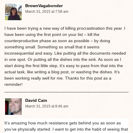
BrownVagabonder
March 31, 2015 at 7:58 am
I have been trying a new way of killing procrastination this year. I
have been using the first point on your list – kill the
counterproductive phase as soon as possible – by doing
something small. Something so small that it seems
inconsequential and easy. Like putting all the documents needed
in one spot. Or putting all the dishes into the sink. As soon as I
start doing the first little step, it’s easy to pass from that into the
actual task, like writing a blog post, or washing the dishes. It’s
been working really well for me. Thanks for this post as a
reminder!
David Cain
March 31, 2015 at 8:46 am
It’s amazing how much resistance gets behind you as soon as
you’ve physically started. I want to get into the habit of seeing that