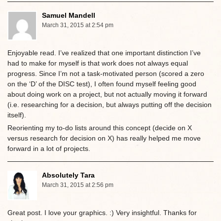
Samuel Mandell
March 31, 2015 at 2:54 pm
Enjoyable read. I’ve realized that one important distinction I’ve
had to make for myself is that work does not always equal
progress. Since I’m not a task-motivated person (scored a zero
on the ‘D’ of the DISC test), I often found myself feeling good
about doing work on a project, but not actually moving it forward
(i.e. researching for a decision, but always putting off the decision
itself).
Reorienting my to-do lists around this concept (decide on X
versus research for decision on X) has really helped me move
forward in a lot of projects.
Absolutely Tara
March 31, 2015 at 2:56 pm
Great post. I love your graphics. :) Very insightful. Thanks for