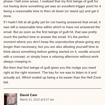
phase / hell zone areas, I realized that my first twinge of guilt for
not having done something yet was an excellent trigger point for it
being a reasonable time to then sit down (or stand up) and get it
done.
If I hadn’t felt at all guilty yet for not having answered that email, it
was still a reasonable time within which to have not answered the
email. But as soon as the first twinge of guilt hit, that was pretty
much the perfect time to answer the email. It’s the perfect
moment where you don’t keep the unproductive phase going any
longer than necessary, but you are also allowing yourself time to
think about something before getting started on it, noodle around
with a concept, or simply have a relaxing afternoon without work
always creeping in.
But then that first twinge of guilt gives you the nudge you need
right at the right moment. The key for me was to listen to it and
actually act. Which ended up being a lot easier than the Hell Zone
felt.
David Cain
March 31, 2015 at 8:27 am