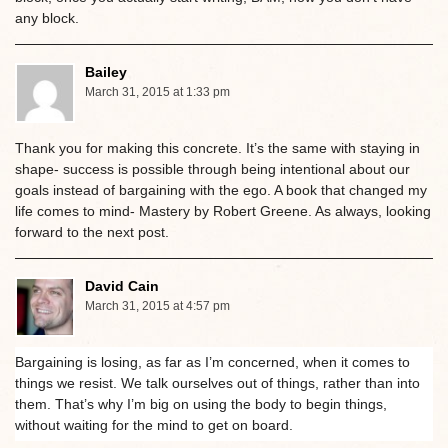
any block.
Bailey
March 31, 2015 at 1:33 pm
Thank you for making this concrete. It’s the same with staying in
shape- success is possible through being intentional about our
goals instead of bargaining with the ego. A book that changed my
life comes to mind- Mastery by Robert Greene. As always, looking
forward to the next post.
David Cain
March 31, 2015 at 4:57 pm
Bargaining is losing, as far as I’m concerned, when it comes to
things we resist. We talk ourselves out of things, rather than into
them. That’s why I’m big on using the body to begin things,
without waiting for the mind to get on board.