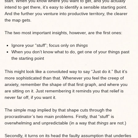
start. When you know where you want to get, and you actually
intend to get there, it’s easy to identify a sensible starting point.
And the further you venture into productive territory, the clearer
the map gets.
The two most important insights, however, are the first ones:
Ignore your “stuff”; focus only on
things
When you don’t know what to do, get one of your things past
the starting point
This might look like a convoluted way to say “Just do it.” But it’s
more sophisticated than that. Whenever you feel the creep of
anxiety, remember the shape of that first graph, and where you
are sitting on it. Just remembering it reminds you that relief is
never far off, if you want it.
The simple map implied by that shape
cuts through the
procrastinator’s two main problems. F
irstly, that “stuff” is
overwhelming and unpredictable (in a way that
things
are not.)
Secondly, it turns on its head the faulty assumption that underlies