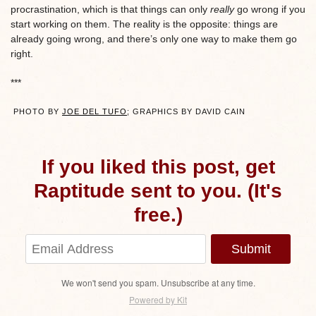
procrastination, which is that things can only
really
go wrong if you
start working on them. The reality is the opposite: things are
already going wrong, and there’s only one way to make them go
right.
***
PHOTO BY
JOE DEL TUFO
; GRAPHICS BY DAVID CAIN
If you liked this post, get
Raptitude sent to you. (It's
free.)
Submit
We won't send you spam. Unsubscribe at any time.
Powered by Kit