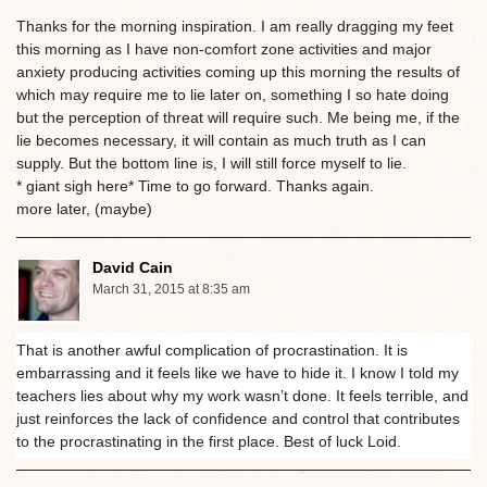
Thanks for the morning inspiration. I am really dragging my feet
this morning as I have non-comfort zone activities and major
anxiety producing activities coming up this morning the results of
which may require me to lie later on, something I so hate doing
but the perception of threat will require such. Me being me, if the
lie becomes necessary, it will contain as much truth as I can
supply. But the bottom line is, I will still force myself to lie.
* giant sigh here* Time to go forward. Thanks again.
more later, (maybe)
David Cain
March 31, 2015 at 8:35 am
That is another awful complication of procrastination. It is
embarrassing and it feels like we have to hide it. I know I told my
teachers lies about why my work wasn’t done. It feels terrible, and
just reinforces the lack of confidence and control that contributes
to the procrastinating in the first place. Best of luck Loid.