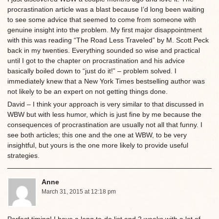
procrastination article was a blast because I’d long been waiting
to see some advice that seemed to come from someone with
genuine insight into the problem. My first major disappointment
with this was reading “The Road Less Traveled” by M. Scott Peck
back in my twenties. Everything sounded so wise and practical
until I got to the chapter on procrastination and his advice
basically boiled down to “just do it!” – problem solved. I
immediately knew that a New York Times bestselling author was
not likely to be an expert on not getting things done.
David – I think your approach is very similar to that discussed in
WBW but with less humor, which is just fine by me because the
consequences of procrastination are usually not all that funny. I
see both articles; this one and the one at WBW, to be very
insightful, but yours is the one more likely to provide useful
strategies.
Anne
March 31, 2015 at 12:18 pm