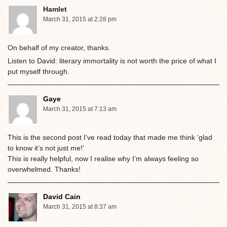
Hamlet
March 31, 2015 at 2:28 pm
On behalf of my creator, thanks.
Listen to David: literary immortality is not worth the price of what I
put myself through.
Gaye
March 31, 2015 at 7:13 am
This is the second post I’ve read today that made me think ‘glad
to know it’s not just me!’
This is really helpful, now I realise why I’m always feeling so
overwhelmed. Thanks!
David Cain
March 31, 2015 at 8:37 am