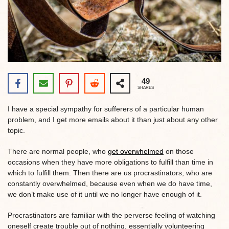
49
SHARES
I have a special sympathy for sufferers of a particular human
problem, and I get more emails about it than just about any other
topic.
There are normal people, who
get overwhelmed
on those
occasions when they have more obligations to fulfill than time in
which to fulfill them. Then there are us procrastinators, who are
constantly overwhelmed, because even when we do have time,
we don’t make use of it until we no longer have enough of it.
Procrastinators are familiar with the perverse feeling of watching
oneself create trouble out of nothing, essentially volunteering