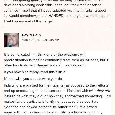
developed a strong work ethic, because I took that lesson to
convince myself that if I just graduated with high marks, a good
life would somehow just be HANDED to me by the world because
I held up my end of the bargain.
David Cain
March 31, 2015 at 8:45 am
It is complicated — I think one of the problems with
procrastination is that it’s commonly dismissed as laziness, but it
often has to do with deeper fears and self-esteem.
If you haven’t already, read this article:
It’s not who you are it’s what you do
Kids who are praised for their talents (as opposed to their efforts)
end up associating their successes and failures with
who they are
instead of what they did, or how they approached something. This
makes failure particularly terrifying, because they see it as
evidence of a flawed personality, rather than just a flawed
approach. I am aware of this and it still is a huge factor in my