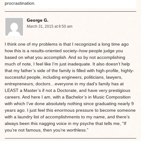
procrastination.
George G.
March 31, 2015 at 8:50 am
I think one of my problems is that I recognized a long time ago
how this is a results-oriented society–how people judge you
based on what you accomplish. And so by not accomplishing
much of note, I feel like I’m just inadequate. It also doesn’t help
that my father’s side of the family is filled with high-profile, highly-
successful people, including engineers, politicians, lawyers,
entrepreneurs, doctors…everyone in my dad’s family has at
LEAST a Master’s if not a Doctorate, and have very prestigious
careers. And here I am, with a Bachelor’s in Music Composition
with which I’ve done absolutely nothing since graduating nearly 9
years ago. I just feel this enormous pressure to become someone
with a laundry list of accomplishments to my name, and there’s
always been this nagging voice in my psyche that tells me, “If
you’re not famous, then you’re worthless.”