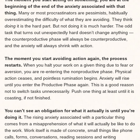
beginning of the end of the anxiety associated with that
thing.
Many or most procrastinators are pessimists, habitually
overestimating the difficulty of what they are avoiding. They think
doing
it is the hard part. But not doing it is much harder. The odd
task that turns out unexpectedly hard doesn’t change anything —
the counterproductive phase will always be counterproductive,
and the anxiety will always shrink with action.
The moment you start avoiding action again, the process
restarts.
When you halt your work on a given thing due to fear or
aversion, you are re-entering the nonproductive phase. Physical
action ceases, and pointless rumination begins. Anxiety will rise
until you enter the Productive Phase again. This is a good reason
not to switch tasks unnecessarily. Push one thing at least until it is
coasting, if not finished.
You can’t see an obligation for what it actually is until you’re
doing it.
The rising anxiety associated with a particular thing
comes from a misapprehension of what it will actually be like to do
the work. Work itself is made of concrete, small things like phone
calls, forms, conversations, reading sessions and writing