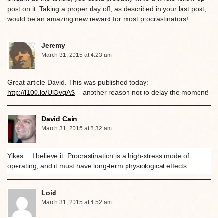
post on it. Taking a proper day off, as described in your last post,
would be an amazing new reward for most procrastinators!
Jeremy
March 31, 2015 at 4:23 am
Great article David. This was published today:
http://i100.io/UiOvqAS
– another reason not to delay the moment!
David Cain
March 31, 2015 at 8:32 am
Yikes… I believe it. Procrastination is a high-stress mode of
operating, and it must have long-term physiological effects.
Loid
March 31, 2015 at 4:52 am