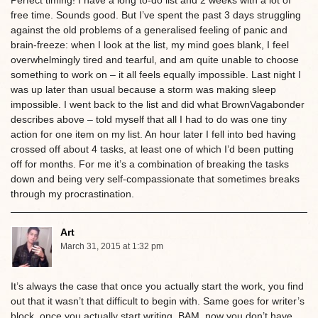
Perfect timing! I have a long to-do list and 2 weeks with a lot of
free time. Sounds good. But I’ve spent the past 3 days struggling
against the old problems of a generalised feeling of panic and
brain-freeze: when I look at the list, my mind goes blank, I feel
overwhelmingly tired and tearful, and am quite unable to choose
something to work on – it all feels equally impossible. Last night I
was up later than usual because a storm was making sleep
impossible. I went back to the list and did what BrownVagabonder
describes above – told myself that all I had to do was one tiny
action for one item on my list. An hour later I fell into bed having
crossed off about 4 tasks, at least one of which I’d been putting
off for months. For me it’s a combination of breaking the tasks
down and being very self-compassionate that sometimes breaks
through my procrastination.
Art
March 31, 2015 at 1:32 pm
It’s always the case that once you actually start the work, you find
out that it wasn’t that difficult to begin with. Same goes for writer’s
block, once you actually start writing, BAM, now you don’t have