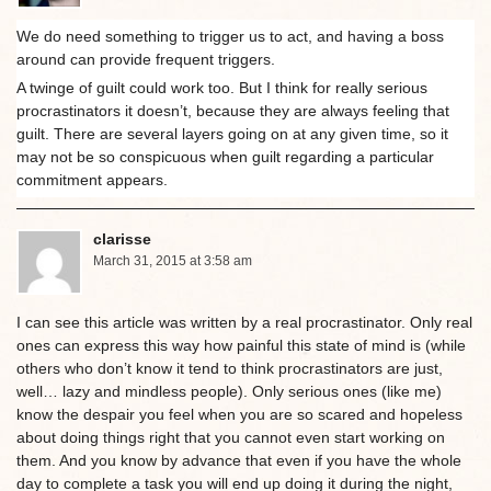
We do need something to trigger us to act, and having a boss
around can provide frequent triggers.
A twinge of guilt could work too. But I think for really serious
procrastinators it doesn’t, because they are always feeling that
guilt. There are several layers going on at any given time, so it
may not be so conspicuous when guilt regarding a particular
commitment appears.
clarisse
March 31, 2015 at 3:58 am
I can see this article was written by a real procrastinator. Only real
ones can express this way how painful this state of mind is (while
others who don’t know it tend to think procrastinators are just,
well… lazy and mindless people). Only serious ones (like me)
know the despair you feel when you are so scared and hopeless
about doing things right that you cannot even start working on
them. And you know by advance that even if you have the whole
day to complete a task you will end up doing it during the night,