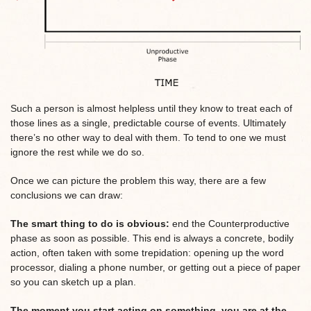
Such a person is almost helpless until they know to treat each of
those lines as a single, predictable course of events. Ultimately
there’s no other way to deal with them. To tend to one we must
ignore the rest while we do so.
Once we can picture the problem this way, there are a few
conclusions we can draw:
The smart thing to do is obvious:
end the Counterproductive
phase as soon as possible. This end is always a concrete, bodily
action, often taken with some trepidation: opening up the word
processor, dialing a phone number, or getting out a piece of paper
so you can sketch up a plan.
The moment you start acting on something, you are at the