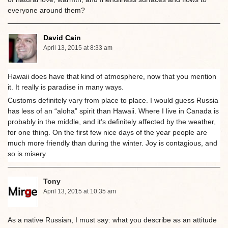
everyone around them?
David Cain
April 13, 2015 at 8:33 am
Hawaii does have that kind of atmosphere, now that you mention
it. It really is paradise in many ways.
Customs definitely vary from place to place. I would guess Russia
has less of an “aloha” spirit than Hawaii. Where I live in Canada is
probably in the middle, and it’s definitely affected by the weather,
for one thing. On the first few nice days of the year people are
much more friendly than during the winter. Joy is contagious, and
so is misery.
Tony
April 13, 2015 at 10:35 am
As a native Russian, I must say: what you describe as an attitude