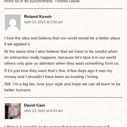
more so in its succinctness. Thanks David.
Roland Kusch
April 13, 2015 at 2:59 am
I love the idea and believe that our world would be a better place
if we applied it.
At the same time I also believe that we have to be careful when
an interaction really happens, because let’s face it in our world
others only give us attention when they want something from us.
If it’s just love they want that’s fine. A few days ago it was my
money and I shouldn’t have been as trusting / loving.
Still: I’m a big fan, love your style and hope we can all learn to be
better humans.
David Cain
April 13, 2015 at 8:43 am
I think it is possible to be aware that human beings are self-