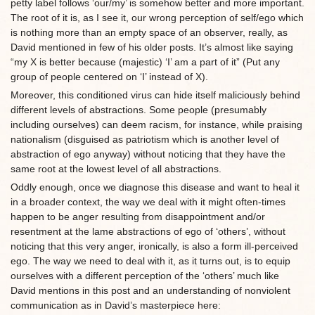
petty label follows ‘our/my’ is somehow better and more important.
The root of it is, as I see it, our wrong perception of self/ego which
is nothing more than an empty space of an observer, really, as
David mentioned in few of his older posts. It’s almost like saying
“my X is better because (majestic) ‘I’ am a part of it” (Put any
group of people centered on ‘I’ instead of X).
Moreover, this conditioned virus can hide itself maliciously behind
different levels of abstractions. Some people (presumably
including ourselves) can deem racism, for instance, while praising
nationalism (disguised as patriotism which is another level of
abstraction of ego anyway) without noticing that they have the
same root at the lowest level of all abstractions.
Oddly enough, once we diagnose this disease and want to heal it
in a broader context, the way we deal with it might often-times
happen to be anger resulting from disappointment and/or
resentment at the lame abstractions of ego of ‘others’, without
noticing that this very anger, ironically, is also a form ill-perceived
ego. The way we need to deal with it, as it turns out, is to equip
ourselves with a different perception of the ‘others’ much like
David mentions in this post and an understanding of nonviolent
communication as in David’s masterpiece here: