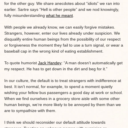
for the other guy. We share anecdotes about “idiots” we ran into
earlier. Sartre says “Hell is other people” and we nod knowingly,
fully misunderstanding
what he meant
.
With people we already know, we can easily forgive mistakes.
Strangers, however, enter our lives already under suspicion. We
disqualify entire human beings from the possibility of our respect
or forgiveness the moment they fail to use a turn signal, or wear a
baseball cap in the wrong kind of eating establishment.
To quote humorist
Jack Handey
: “A man doesn’t automatically get
my respect. He has to get down in the dirt and beg for it.”
In our culture, the default is to treat strangers with indifference at
best. It isn’t normal, for example, to spend a moment quietly
wishing your fellow bus passengers a good day at work or school.
When we find ourselves in a grocery store aisle with some other
human beings, we’re more likely to be annoyed by them than we
are to sympathize with them.
I think we should reconsider our default attitude towards