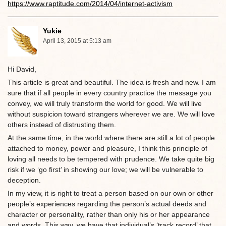
https://www.raptitude.com/2014/04/internet-activism
Yukie
April 13, 2015 at 5:13 am
Hi David,
This article is great and beautiful. The idea is fresh and new. I am
sure that if all people in every country practice the message you
convey, we will truly transform the world for good. We will live
without suspicion toward strangers wherever we are. We will love
others instead of distrusting them.
At the same time, in the world where there are still a lot of people
attached to money, power and pleasure, I think this principle of
loving all needs to be tempered with prudence. We take quite big
risk if we ‘go first’ in showing our love; we will be vulnerable to
deception.
In my view, it is right to treat a person based on our own or other
people’s experiences regarding the person’s actual deeds and
character or personality, rather than only his or her appearance
and words. This way, we have that individual’s ‘track record’ that