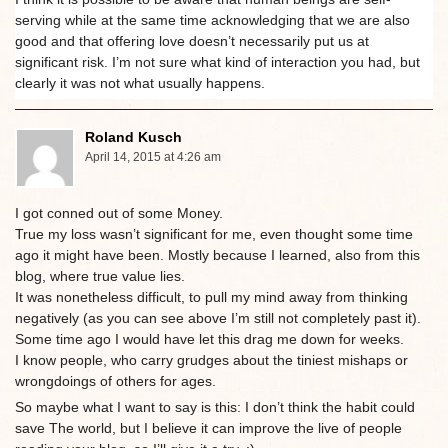
serving while at the same time acknowledging that we are also
good and that offering love doesn’t necessarily put us at
significant risk. I’m not sure what kind of interaction you had, but
clearly it was not what usually happens.
Roland Kusch
April 14, 2015 at 4:26 am
I got conned out of some Money.
True my loss wasn’t significant for me, even thought some time
ago it might have been. Mostly because I learned, also from this
blog, where true value lies.
It was nonetheless difficult, to pull my mind away from thinking
negatively (as you can see above I’m still not completely past it).
Some time ago I would have let this drag me down for weeks.
I know people, who carry grudges about the tiniest mishaps or
wrongdoings of others for ages.
So maybe what I want to say is this: I don’t think the habit could
save The world, but I believe it can improve the live of people