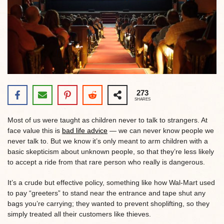
273
SHARES
Most of us were taught as children never to talk to strangers. At
face value this is
bad life advice
— we can never know people we
never talk to. But we know it’s only meant to arm children with a
basic skepticism about unknown people, so that they’re less likely
to accept a ride from that rare person who really is dangerous.
It’s a crude but effective policy, something like how Wal-Mart used
to pay “greeters” to stand near the entrance and tape shut any
bags you’re carrying; they wanted to prevent shoplifting, so they
simply treated all their customers like thieves.