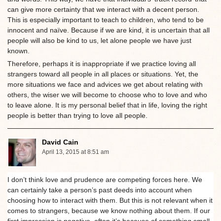
can give more certainty that we interact with a decent person.
This is especially important to teach to children, who tend to be
innocent and naïve. Because if we are kind, it is uncertain that all
people will also be kind to us, let alone people we have just
known.
Therefore, perhaps it is inappropriate if we practice loving all
strangers toward all people in all places or situations. Yet, the
more situations we face and advices we get about relating with
others, the wiser we will become to choose who to love and who
to leave alone. It is my personal belief that in life, loving the right
people is better than trying to love all people.
David Cain
April 13, 2015 at 8:51 am
I don’t think love and prudence are competing forces here. We
can certainly take a person’s past deeds into account when
choosing how to interact with them. But this is not relevant when it
comes to strangers, because we know nothing about them. If our
first impression is negative, often it’s because of something small