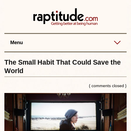
Contact
Best posts
RSS
Menu
The Small Habit That Could Save the
World
{ comments closed }