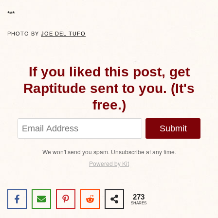
***
PHOTO BY
JOE DEL TUFO
If you liked this post, get
Raptitude sent to you. (It's
free.)
Submit
We won't send you spam. Unsubscribe at any time.
Powered by Kit
273
SHARES