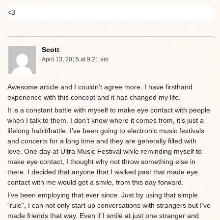
<3
Scott
April 13, 2015 at 9:21 am
Awesome article and I couldn’t agree more. I have firsthand
experience with this concept and it has changed my life.
It is a constant battle with myself to make eye contact with people
when I talk to them. I don’t know where it comes from, it’s just a
lifelong habit/battle. I’ve been going to electronic music festivals
and concerts for a long time and they are generally filled with
love. One day at Ultra Music Festival while reminding myself to
make eye contact, I thought why not throw something else in
there. I decided that anyone that I walked past that made eye
contact with me would get a smile, from this day forward.
I’ve been employing that ever since. Just by using that simple
“rule”, I can not only start up conversations with strangers but I’ve
made friends that way. Even if I smile at just one stranger and