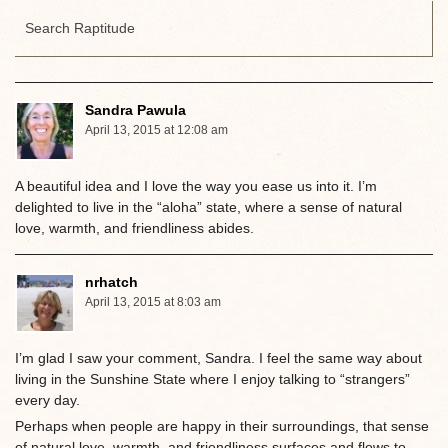
Sandra Pawula
April 13, 2015 at 12:08 am
A beautiful idea and I love the way you ease us into it. I’m
delighted to live in the “aloha” state, where a sense of natural
love, warmth, and friendliness abides.
nrhatch
April 13, 2015 at 8:03 am
I’m glad I saw your comment, Sandra. I feel the same way about
living in the Sunshine State where I enjoy talking to “strangers”
every day.
Perhaps when people are happy in their surroundings, that sense
of natural love, warmth, and friendliness surfaces and flows to