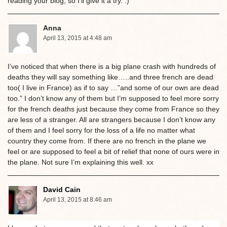
reading your blog, so I’ll give it a try. :)
Anna
April 13, 2015 at 4:48 am
I’ve noticed that when there is a big plane crash with hundreds of
deaths they will say something like…..and three french are dead
too( I live in France) as if to say …”and some of our own are dead
too.” I don’t know any of them but I’m supposed to feel more sorry
for the french deaths just because they come from France so they
are less of a stranger. All are strangers because I don’t know any
of them and I feel sorry for the loss of a life no matter what
country they come from. If there are no french in the plane we
feel or are supposed to feel a bit of relief that none of ours were in
the plane. Not sure I’m explaining this well. xx
David Cain
April 13, 2015 at 8:46 am