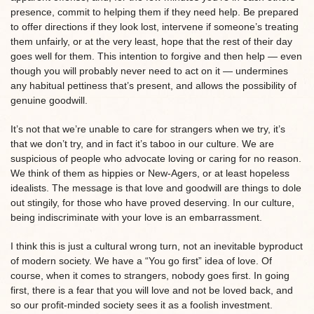
presence, commit to helping them if they need help. Be prepared
to offer directions if they look lost, intervene if someone’s treating
them unfairly, or at the very least, hope that the rest of their day
goes well for them. This intention to forgive and then help — even
though you will probably never need to act on it — undermines
any habitual pettiness that’s present, and allows the possibility of
genuine goodwill.
It’s not that we’re unable to care for strangers when we try, it’s
that we don’t try, and in fact it’s taboo in our culture. We are
suspicious of people who advocate loving or caring for no reason.
We think of them as hippies or New-Agers, or at least hopeless
idealists. The message is that love and goodwill are things to dole
out stingily, for those who have proved deserving. In our culture,
being indiscriminate with your love is an embarrassment.
I think this is just a cultural wrong turn, not an inevitable byproduct
of modern society. We have a “You go first” idea of love. Of
course, when it comes to strangers, nobody goes first. In going
first, there is a fear that you will love and not be loved back, and
so our profit-minded society sees it as a foolish investment.