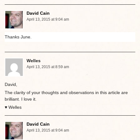
David Cain
April 13, 2015 at 9:04 am
Thanks June.
Welles
April 13, 2015 at 8:59 am
David,
The clarity of your thoughts and observations in this article are
brilliant. I love it.
♥ Welles
David Cain
April 13, 2015 at 9:04 am