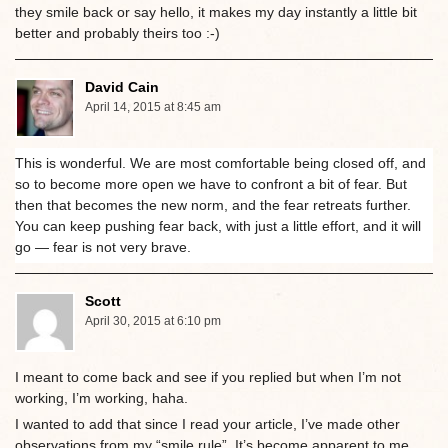
they smile back or say hello, it makes my day instantly a little bit
better and probably theirs too :-)
David Cain
April 14, 2015 at 8:45 am
This is wonderful. We are most comfortable being closed off, and
so to become more open we have to confront a bit of fear. But
then that becomes the new norm, and the fear retreats further.
You can keep pushing fear back, with just a little effort, and it will
go — fear is not very brave.
Scott
April 30, 2015 at 6:10 pm
I meant to come back and see if you replied but when I’m not
working, I’m working, haha.
I wanted to add that since I read your article, I’ve made other
observations from my “smile rule”. It’s become apparent to me