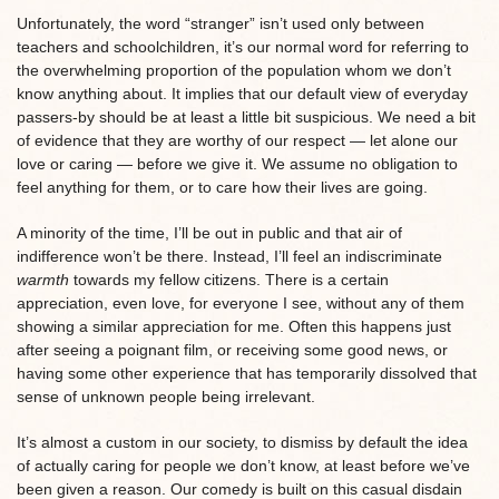
Unfortunately, the word “stranger” isn’t used only between
teachers and schoolchildren, it’s our normal word for referring to
the overwhelming proportion of the population whom we don’t
know anything about. It implies that our default view of everyday
passers-by should be at least a little bit suspicious. We need a bit
of evidence that they are worthy of our respect — let alone our
love or caring — before we give it. We assume no obligation to
feel anything for them, or to care how their lives are going.
A minority of the time, I’ll be out in public and that air of
indifference won’t be there. Instead, I’ll feel an indiscriminate
warmth
towards my fellow citizens. There is a certain
appreciation, even love, for everyone I see, without any of them
showing a similar appreciation for me. Often this happens just
after seeing a poignant film, or receiving some good news, or
having some other experience that has temporarily dissolved that
sense of unknown people being irrelevant.
It’s almost a custom in our society, to dismiss by default the idea
of actually caring for people we don’t know, at least before we’ve
been given a reason. Our comedy is built on this casual disdain