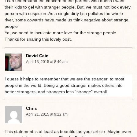
I can understand the concern of the parents who doesn’t want
their kids to gel with stranger people. But, we must not look every
person with suspicion. As a single dirty fish pollutes the whole
river, some cowards have made us think negative about strange
people
Ya, we need to inculcate more love for the strange people.
Thanks for sharing this lovely post.
David Cain
April 13, 2015 at 8:40 am
I guess it helps to remember that we
are
the stranger, to most
people in the world. Being a good stranger makes others into
better strangers, and strangers less “strange” overall.
Chris
April 21, 2015 at 9:22 am
This statement is at least as beautiful as your article. Maybe even