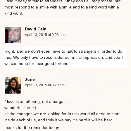
I find it easy to talk to strangers ~ they don’t all reciprocate, but
most respond to a smile with a smile and to a kind word with a
kind word.
David Cain
April 13, 2015 at 9:03 am
Right, and we don’t even have to talk to strangers in order to do
this. We only have to reconsider our initial impression, and see if
we can hope for their good fortune.
June
April 13, 2015 at 8:29 am
” love is an offering, not a bargain ”
wonderful line :~)
all the changes we are looking for in this world all need to start
inside each of us, and truly if we say it’s hard it will be hard
thanks for the reminder today