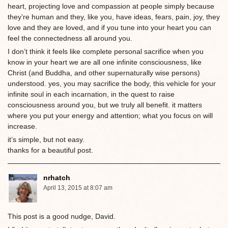
heart, projecting love and compassion at people simply because
they’re human and they, like you, have ideas, fears, pain, joy, they
love and they are loved, and if you tune into your heart you can
feel the connectedness all around you.
I don’t think it feels like complete personal sacrifice when you
know in your heart we are all one infinite consciousness, like
Christ (and Buddha, and other supernaturally wise persons)
understood. yes, you may sacrifice the body, this vehicle for your
infinite soul in each incarnation, in the quest to raise
consciousness around you, but we truly all benefit. it matters
where you put your energy and attention; what you focus on will
increase.
it’s simple, but not easy.
thanks for a beautiful post.
nrhatch
April 13, 2015 at 8:07 am
This post is a good nudge, David.