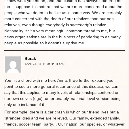
I know what you mean, and that custom has always bothered me
too. I suppose it is natural that we are more concerned about the
people who we deem to be like us in some way. We are certainly
more concerned with the death of our relatives than our non-
relatives, even though everybody is
somebody’s
relative.
Nationality isn’t a very meaningful common thread to me, but
news organizations are in the business of pandering to as many
people as possible so it doesn’t surprise me.
Burak
April 24, 2015 at 3:18 am
You hit a chord with me here Anna. If we further expand your
point to see a more general recurrence of this disease, we can
say that this applies to many levels of relationships centered on
our own selves (ego), unfortunately, national-level version being
only one instance of it.
For example, there is a car crash in which our friend lives but a
‘stranger’ dies and we are relieved. Our family, extended family,
friends, soccer team, party… Our nation, our species, or whatever