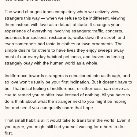
The world changes tones completely when we actively view
strangers this way — when we refuse to be indifferent, viewing
them instead with love as a default attitude. It changes your
experience of everything involving strangers: traffic, concerts,
business transactions, restaurants, walks down the street, and
even someone’s bad taste in clothes or lawn ornaments. The
simple desire for others to have lives they enjoy sweeps away
most of our everyday habitual pettiness, and leaves us feeling
strangely
okay
with the human world as a whole.
Indifference towards strangers is conditioned into us though, and
so love won’t usually be your first inclination. But it doesn’t have to
be. That initial feeling of indifference, or otherness, can serve as
cue to remind you to offer love instead of nothing. All you have to
do is think about what the stranger next to you might be hoping
for, and see if you can quietly share that hope.
That small habit is all it would take to transform the world. Even if
you agree, you might still find yourself waiting for others to do it
first.