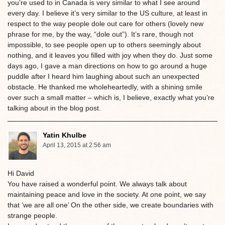
you’re used to in Canada is very similar to what I see around
every day. I believe it’s very similar to the US culture, at least in
respect to the way people dole out care for others (lovely new
phrase for me, by the way, “dole out”). It’s rare, though not
impossible, to see people open up to others seemingly about
nothing, and it leaves you filled with joy when they do. Just some
days ago, I gave a man directions on how to go around a huge
puddle after I heard him laughing about such an unexpected
obstacle. He thanked me wholeheartedly, with a shining smile
over such a small matter – which is, I believe, exactly what you’re
talking about in the blog post.
Yatin Khulbe
April 13, 2015 at 2:56 am
Hi David
You have raised a wonderful point. We always talk about
maintaining peace and love in the society. At one point, we say
that ‘we are all one’ On the other side, we create boundaries with
strange people.