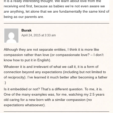
It is a really interesting thought. We learn about love from the
receiving end first, because as babies we’re not even aware we
are
anything, let alone that we are fundamentally the same kind of
being as our parents are.
Burak
April 24, 2015 at 3:33 am
Although they are not separate entities, I think it is more like
compassion rather than love (or compassionate love? – I don’t
know how to put it in English).
Whatever it is and irrelevant of what we call it, it is a form of
connection beyond any expectations (including but not limited to
of reciprocity). I’ve learned it much better after becoming a father
:)
Is it embedded or not? That’s a different question. To me, it is.
One of the many examples was, for me, watching my 2.5 years
old caring for a new born with a similar compassion (no
expectations whatsoever).