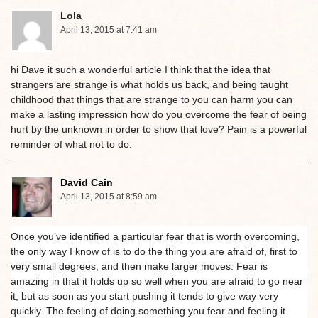
Lola
April 13, 2015 at 7:41 am
hi Dave it such a wonderful article I think that the idea that
strangers are strange is what holds us back, and being taught
childhood that things that are strange to you can harm you can
make a lasting impression how do you overcome the fear of being
hurt by the unknown in order to show that love? Pain is a powerful
reminder of what not to do.
David Cain
April 13, 2015 at 8:59 am
Once you’ve identified a particular fear that is worth overcoming,
the only way I know of is to do the thing you are afraid of, first to
very small degrees, and then make larger moves. Fear is
amazing in that it holds up so well when you are afraid to go near
it, but as soon as you start pushing it tends to give way very
quickly. The feeling of doing something you fear and feeling it