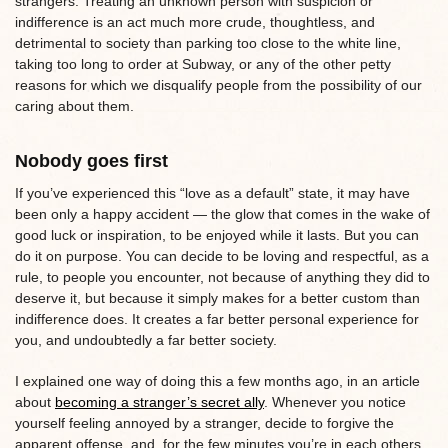
strangers. Treating an unknown person with suspicion or
indifference is an act much more crude, thoughtless, and
detrimental to society than parking too close to the white line,
taking too long to order at Subway, or any of the other petty
reasons for which we disqualify people from the possibility of our
caring about them.
Nobody goes first
If you’ve experienced this “love as a default” state, it may have
been only a happy accident — the glow that comes in the wake of
good luck or inspiration, to be enjoyed while it lasts. But you can
do it on purpose. You can decide to be loving and respectful, as a
rule, to people you encounter, not because of anything they did to
deserve it, but because it simply makes for a better custom than
indifference does. It creates a far better personal experience for
you, and undoubtedly a far better society.
I explained one way of doing this a few months ago, in an article
about
becoming a stranger’s secret ally
. Whenever you notice
yourself feeling annoyed by a stranger, decide to forgive the
apparent offense, and, for the few minutes you’re in each others