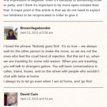
or petty, and I think it’s important to be more open-minded than
that. A major point in this article is that we do not need to expect
our kindness to be reciprocated in order to give it.
BrownVagabonder
April 13, 2015 at 5:56 am
I loved the phrase ‘Nobody goes first’. It’s so true – we always
wait for the other person to make the move, so we are not the
ones who feel the cruel hand of rejection. But this isn’t so, when
we are traveling for some odd reason. When you are traveling
you will talk to strangers galore. You will have conversations in
cafes, trains, buses, and on the street with people who wouldn’t
chat with twice at home.
I always try to let go even when I am at home, and ‘go first’.
David Cain
April 13, 2015 at 8:53 am