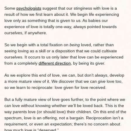
Some
psychologists
suggest that our stinginess with love is a
result of how we first learn about it. We begin life experiencing
love only as something that is given to us. As babies our
experience of love is totally one-way, always pointed towards
ourselves, if anywhere.
So we begin with a total fixation on
being
loved, rather than
seeing loving as a skill or a disposition that we could cultivate
ourselves. It occurs to us only later that love can be experienced
from a completely
different direction
, by being its giver.
As we explore this end of love, we can, but don’t always, develop
a more mature view of it. We discover that we can
give
love too,
so we learn to reciprocate: love given for love received.
But a fully mature view of love goes further, to the point where we
can love without knowing whether we’ll be loved back. This is the
way parents love (or should love) their children. On this end of the
spectrum, love is an offering, not a bargain. Reciprocation isn’t a
requirement, or even an expectation; there’s no concern about
how much love is “deserved.”