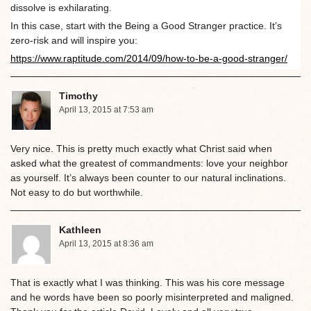
dissolve is exhilarating.
In this case, start with the Being a Good Stranger practice. It’s
zero-risk and will inspire you:
https://www.raptitude.com/2014/09/how-to-be-a-good-stranger/
Timothy
April 13, 2015 at 7:53 am
Very nice. This is pretty much exactly what Christ said when
asked what the greatest of commandments: love your neighbor
as yourself. It’s always been counter to our natural inclinations.
Not easy to do but worthwhile.
Kathleen
April 13, 2015 at 8:36 am
That is exactly what I was thinking. This was his core message
and he words have been so poorly misinterpreted and maligned.