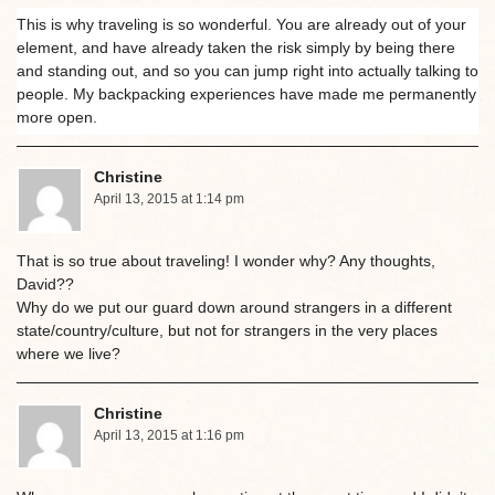
This is why traveling is so wonderful. You are already out of your
element, and have already taken the risk simply by being there
and standing out, and so you can jump right into actually talking to
people. My backpacking experiences have made me permanently
more open.
Christine
April 13, 2015 at 1:14 pm
That is so true about traveling! I wonder why? Any thoughts,
David??
Why do we put our guard down around strangers in a different
state/country/culture, but not for strangers in the very places
where we live?
Christine
April 13, 2015 at 1:16 pm