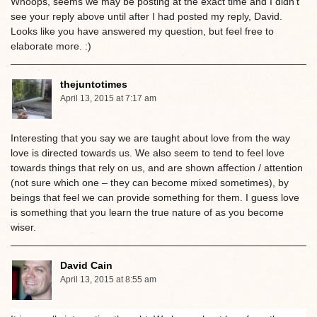
Whoops, seems we may be posting at the exact time and I didn’t
see your reply above until after I had posted my reply, David.
Looks like you have answered my question, but feel free to
elaborate more. :)
thejuntotimes
April 13, 2015 at 7:17 am
Interesting that you say we are taught about love from the way
love is directed towards us. We also seem to tend to feel love
towards things that rely on us, and are shown affection / attention
(not sure which one – they can become mixed sometimes), by
beings that feel we can provide something for them. I guess love
is something that you learn the true nature of as you become
wiser.
David Cain
April 13, 2015 at 8:55 am