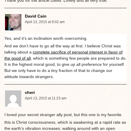
Thank you for the article David. Lovely and all very true.
David Cain
April 13, 2015 at 9:02 am
Yes, and it’s an inclination worth overcoming.
And we don’t have to go all the way at first. I believe Christ was
talking about a
complete sacrifice of personal interest in favor of
the good of all
, which is something few people are prepared to do.
It is the highest moral good, to give up all preference for yourself.
But we only have to do a tiny fraction of that to change our
attitude towards strangers.
cheri
April 13, 2015 at 11:23 am
I loved your secret stranger ally post, but this one is my favorite.
this is Christ consciousness, which is awakening at a rapid rate as
the earth’s vibration increases: walking around with an open