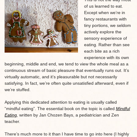
of us learned to eat.
Except when we’re in
fancy restaurants with
tiny portions, we seldom
actively explore the
sensory experience of
eating. Rather than see
each bite as a rich
experience with its own
beginning, middle and end, we tend to view the whole meal as a
continuous stream of basic pleasure that eventually runs out. It’s
virtually automatic, and it’s pleasurable but not necessarily
satisfying. In fact, we’re often quite unsatisfied afterward, even if
we’re stuffed.
Applying this dedicated attention to eating is usually called
“mindful eating”. The essential book on the topic is called
Mindful
Eating
,
written by Jan Chozen Bays, a pediatrician and Zen
teacher.
There’s much more to it than I have time to go into here (I highly