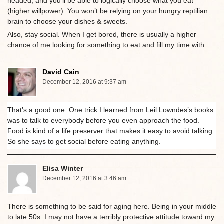
headed, and you’ll be able to logically choose what you eat
(higher willpower). You won’t be relying on your hungry reptilian
brain to choose your dishes & sweets.
Also, stay social. When I get bored, there is usually a higher
chance of me looking for something to eat and fill my time with.
David Cain
December 12, 2016 at 9:37 am
That’s a good one. One trick I learned from Leil Lowndes’s books
was to talk to everybody before you even approach the food.
Food is kind of a life preserver that makes it easy to avoid talking.
So she says to get social before eating anything.
Elisa Winter
December 12, 2016 at 3:46 am
There is something to be said for aging here. Being in your middle
to late 50s. I may not have a terribly protective attitude toward my