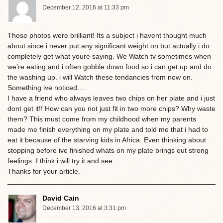
December 12, 2016 at 11:33 pm
Those photos were brilliant! Its a subject i havent thought much
about since i never put any significant weight on but actually i do
completely get what youre saying. We Watch tv sometimes when
we’re eating and i often gobble down food so i can get up and do
the washing up. i will Watch these tendancies from now on.
Something ive noticed….
I have a friend who always leaves two chips on her plate and i just
dont get it!! How can you not just fit in two more chips? Why waste
them? This must come from my childhood when my parents
made me finish everything on my plate and told me that i had to
eat it because of the starving kids in Africa. Even thinking about
stopping before ive finished whats on my plate brings out strong
feelings. I think i will try it and see.
Thanks for your article.
David Cain
December 13, 2016 at 3:31 pm