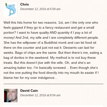
Chris
December 12, 2016 at 5:59 am
Well this hits home for two reasons. 1st, am I the only one who
feels gypped if they go to a fancy restaurant and get a small
portion? I want to have quality AND quantity if I pay a lot of
money! And 2nd, my wife and I are completely different people.
She has the willpower of a Buddhist monk and can let food sit
there on the counter and just not eat it. Desserts can last for
weeks. Bags of chips are the same. But then there’s me, eating a
bag of doritos in the weekend. My method is to not buy these
treats. But this doesn’t jive with the wife. Oh, and she’s an
amazing baker too. I’m basically screwed… Even though she’s
not the one putting the food directly into my mouth its easier if I
blame her for my over indulgence…
David Cain
December 12, 2016 at 9:54 am