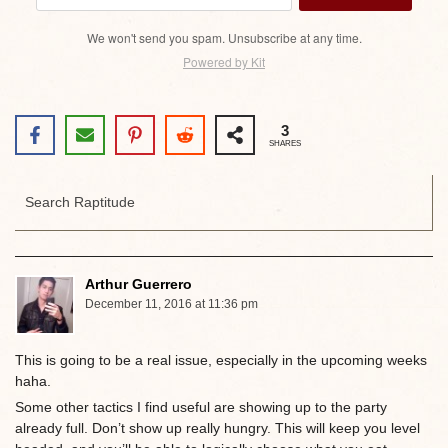
We won't send you spam. Unsubscribe at any time.
Powered by Kit
3
SHARES
Arthur Guerrero
December 11, 2016 at 11:36 pm
This is going to be a real issue, especially in the upcoming weeks
haha.
Some other tactics I find useful are showing up to the party
already full. Don’t show up really hungry. This will keep you level