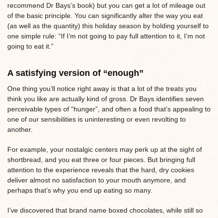
recommend Dr Bays’s book) but you can get a lot of mileage out
of the basic principle. You can significantly alter the way you eat
(as well as the quantity) this holiday season by holding yourself to
one simple rule: “If I’m not going to pay full attention to it, I’m not
going to eat it.”
A satisfying version of “enough”
One thing you’ll notice right away is that a lot of the treats you
think you like are actually kind of gross. Dr Bays identifies seven
perceivable types of “hunger”, and often a food that’s appealing to
one of our sensibilities is uninteresting or even revolting to
another.
For example, your nostalgic centers may perk up at the sight of
shortbread, and you eat three or four pieces. But bringing full
attention to the experience reveals that the hard, dry cookies
deliver almost no satisfaction to your mouth anymore, and
perhaps that’s why you end up eating so many.
I’ve discovered that brand name boxed chocolates, while still so