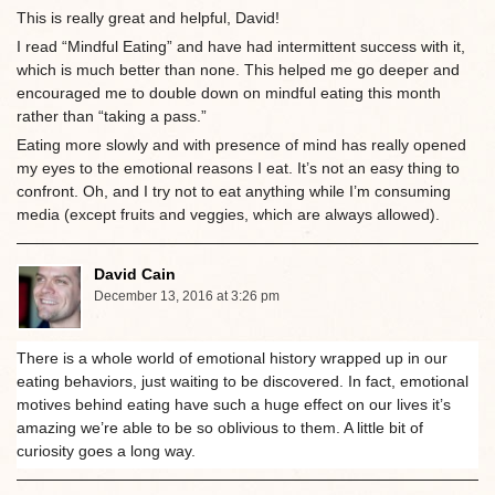
This is really great and helpful, David!
I read “Mindful Eating” and have had intermittent success with it,
which is much better than none. This helped me go deeper and
encouraged me to double down on mindful eating this month
rather than “taking a pass.”
Eating more slowly and with presence of mind has really opened
my eyes to the emotional reasons I eat. It’s not an easy thing to
confront. Oh, and I try not to eat anything while I’m consuming
media (except fruits and veggies, which are always allowed).
David Cain
December 13, 2016 at 3:26 pm
There is a whole world of emotional history wrapped up in our
eating behaviors, just waiting to be discovered. In fact, emotional
motives behind eating have such a huge effect on our lives it’s
amazing we’re able to be so oblivious to them. A little bit of
curiosity goes a long way.