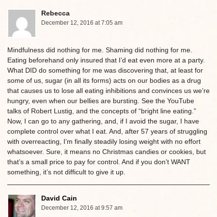
Rebecca
December 12, 2016 at 7:05 am
Mindfulness did nothing for me. Shaming did nothing for me.
Eating beforehand only insured that I’d eat even more at a party.
What DID do something for me was discovering that, at least for
some of us, sugar (in all its forms) acts on our bodies as a drug
that causes us to lose all eating inhibitions and convinces us we’re
hungry, even when our bellies are bursting. See the YouTube
talks of Robert Lustig, and the concepts of “bright line eating.”
Now, I can go to any gathering, and, if I avoid the sugar, I have
complete control over what I eat. And, after 57 years of struggling
with overreacting, I’m finally steadily losing weight with no effort
whatsoever. Sure, it means no Christmas candies or cookies, but
that’s a small price to pay for control. And if you don’t WANT
something, it’s not difficult to give it up.
David Cain
December 12, 2016 at 9:57 am