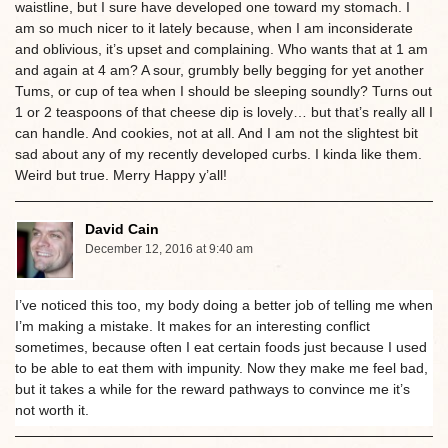
waistline, but I sure have developed one toward my stomach. I
am so much nicer to it lately because, when I am inconsiderate
and oblivious, it’s upset and complaining. Who wants that at 1 am
and again at 4 am? A sour, grumbly belly begging for yet another
Tums, or cup of tea when I should be sleeping soundly? Turns out
1 or 2 teaspoons of that cheese dip is lovely… but that’s really all I
can handle. And cookies, not at all. And I am not the slightest bit
sad about any of my recently developed curbs. I kinda like them.
Weird but true. Merry Happy y’all!
David Cain
December 12, 2016 at 9:40 am
I’ve noticed this too, my body doing a better job of telling me when
I’m making a mistake. It makes for an interesting conflict
sometimes, because often I eat certain foods just because I used
to be able to eat them with impunity. Now they make me feel bad,
but it takes a while for the reward pathways to convince me it’s
not worth it.