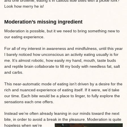
and one brownie, eating it in callous little bites with a pickle fork?
Look how merry he is!
Moderation’s missing ingredient
Moderation is possible, but it we need to bring something new to
our eating experience.
For all of my interest in awareness and mindfulness, until this year
I barely noticed how unconscious an activity eating usually is for
me. It’s almost robotic, how easily my hand, mouth, taste buds
and reptile brain collaborate to fill my body with needless fat, salt
and carbs.
This near-automatic mode of eating isn’t driven by a desire for the
rich and nuanced experience of eating itself. If it were, we’d take
our time. Each bite would be a place to linger, to fully explore the
sensations each one offers.
Instead we’re often already leaning in our minds toward the next
bite, in order to avoid a break in the pleasure. Moderation is quite
hopeless when
we’re