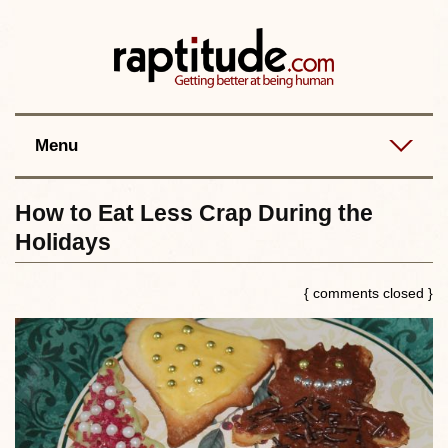
Contact
Best posts
RSS
Menu
How to Eat Less Crap During the
Holidays
{ comments closed }