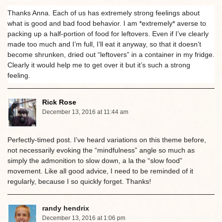
Thanks Anna. Each of us has extremely strong feelings about
what is good and bad food behavior. I am *extremely* averse to
packing up a half-portion of food for leftovers. Even if I’ve clearly
made too much and I’m full, I’ll eat it anyway, so that it doesn’t
become shrunken, dried out “leftovers” in a container in my fridge.
Clearly it would help me to get over it but it’s such a strong
feeling.
Rick Rose
December 13, 2016 at 11:44 am
Perfectly-timed post. I’ve heard variations on this theme before,
not necessarily evoking the “mindfulness” angle so much as
simply the admonition to slow down, a la the “slow food”
movement. Like all good advice, I need to be reminded of it
regularly, because I so quickly forget. Thanks!
randy hendrix
December 13, 2016 at 1:06 pm