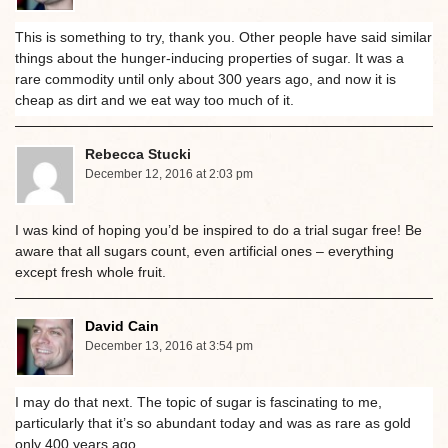
This is something to try, thank you. Other people have said similar
things about the hunger-inducing properties of sugar. It was a
rare commodity until only about 300 years ago, and now it is
cheap as dirt and we eat way too much of it.
Rebecca Stucki
December 12, 2016 at 2:03 pm
I was kind of hoping you’d be inspired to do a trial sugar free! Be
aware that all sugars count, even artificial ones – everything
except fresh whole fruit.
David Cain
December 13, 2016 at 3:54 pm
I may do that next. The topic of sugar is fascinating to me,
particularly that it’s so abundant today and was as rare as gold
only 400 years ago.