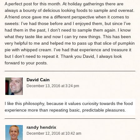
A perfect post for this month. At holiday gatherings there are
always a bounty of delicious looking foods to sample and overeat.
A friend once gave me a different perspective when it comes to
sweets: I’ve had those before and I enjoyed them, but since I’ve
had them in the past, I don’t need to sample them again. I know
what they taste like and now I can try new things. This has been
very helpful to me and helped me to pass up that slice of pumpkin
pie with whipped cream. I’ve had that experience and treasure it
but I don’t need to repeat it. Thank you David, I always look
forward to your posts.
David Cain
December 13, 2016 at 3:24 pm
I like this philosophy, because it values curiosity towards the food
experience more than repeating basic, predictable pleasures.
randy hendrix
December 12, 2016 at 10:42 am