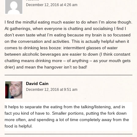
December 12, 2016 at 4:26 am
I find the mindful eating much easier to do when I’m alone though.
At gatherings, when everyone is chatting and socialising I find I
don’t even taste what I’m eating because my brain is so focussed
on the conversation and activities. This is actually helpful when it
comes to drinking less booze: intermittent glasses of water
between alcoholic beverages are easier to down (I think constant
chatting means drinking more – of anything – as your mouth gets
drier) and mean the hangover isn’t so bad!
David Cain
December 12, 2016 at 9:51 am
It helps to separate the eating from the talking/listening, and in
fact you kind of have to. Smaller portions, putting the fork down
more often, and spending a lot of time completely away from the
food is helpful.