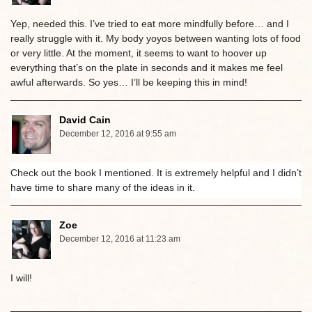
Yep, needed this. I’ve tried to eat more mindfully before… and I
really struggle with it. My body yoyos between wanting lots of food
or very little. At the moment, it seems to want to hoover up
everything that’s on the plate in seconds and it makes me feel
awful afterwards. So yes… I’ll be keeping this in mind!
David Cain
December 12, 2016 at 9:55 am
Check out the book I mentioned. It is extremely helpful and I didn’t
have time to share many of the ideas in it.
Zoe
December 12, 2016 at 11:23 am
I will!