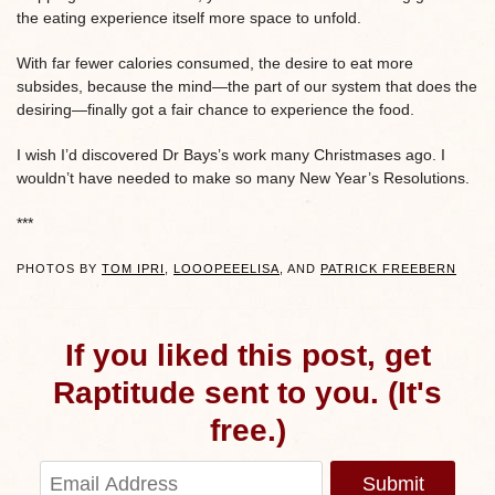
the eating experience itself more space to unfold.
With far fewer calories consumed, the desire to eat more
subsides, because the mind—the part of our system that does the
desiring—finally got a fair chance to experience the food.
I wish I’d discovered Dr Bays’s work many Christmases ago. I
wouldn’t have needed to make so many New Year’s Resolutions.
***
PHOTOS BY
TOM IPRI
,
LOOOPEEELISA
, AND
PATRICK FREEBERN
If you liked this post, get
Raptitude sent to you. (It's
free.)
Submit