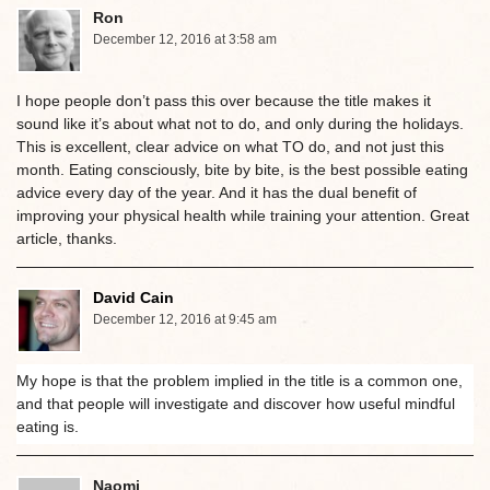
Ron
December 12, 2016 at 3:58 am
I hope people don’t pass this over because the title makes it
sound like it’s about what not to do, and only during the holidays.
This is excellent, clear advice on what TO do, and not just this
month. Eating consciously, bite by bite, is the best possible eating
advice every day of the year. And it has the dual benefit of
improving your physical health while training your attention. Great
article, thanks.
David Cain
December 12, 2016 at 9:45 am
My hope is that the problem implied in the title is a common one,
and that people will investigate and discover how useful mindful
eating is.
Naomi