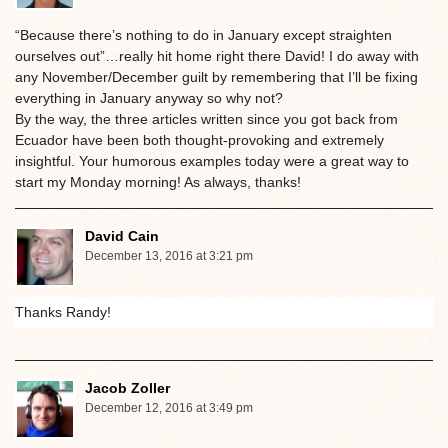
“Because there’s nothing to do in January except straighten
ourselves out”…really hit home right there David! I do away with
any November/December guilt by remembering that I’ll be fixing
everything in January anyway so why not?
By the way, the three articles written since you got back from
Ecuador have been both thought-provoking and extremely
insightful. Your humorous examples today were a great way to
start my Monday morning! As always, thanks!
David Cain
December 13, 2016 at 3:21 pm
Thanks Randy!
Jacob Zoller
December 12, 2016 at 3:49 pm