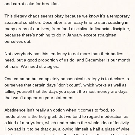
and carrot cake for breakfast.
This dietary chaos seems okay because we know it’s a temporary,
seasonal condition. December is an easy time to start coasting in
many areas of our lives, from food discipline to financial discipline,
because there’s nothing to do in January except straighten
ourselves out.
Not everybody has this tendency to eat more than their bodies
need, but a good proportion of us do, and December is our month
of trials. We need strategies.
One common but completely nonsensical strategy is to declare to
ourselves that certain days “don’t count”, which works as well as
telling yourself that the days you spent the most money are days
that won’t appear on your statement.
Abstinence isn’t really an option when it comes to food, so
moderation is the holy grail. But we tend to regard moderation as
a kind of martyrdom, which undermines the whole idea of festivity.
How sad is it to be that guy, allowing himself a half a glass of wine