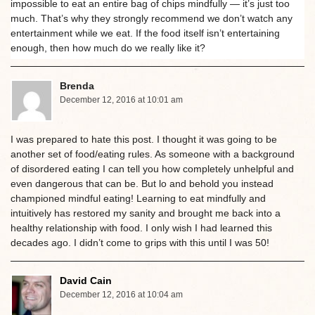
impossible to eat an entire bag of chips mindfully — it’s just too
much. That’s why they strongly recommend we don’t watch any
entertainment while we eat. If the food itself isn’t entertaining
enough, then how much do we really like it?
Brenda
December 12, 2016 at 10:01 am
I was prepared to hate this post. I thought it was going to be
another set of food/eating rules. As someone with a background
of disordered eating I can tell you how completely unhelpful and
even dangerous that can be. But lo and behold you instead
championed mindful eating! Learning to eat mindfully and
intuitively has restored my sanity and brought me back into a
healthy relationship with food. I only wish I had learned this
decades ago. I didn’t come to grips with this until I was 50!
David Cain
December 12, 2016 at 10:04 am