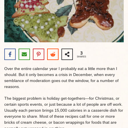
3
SHARES
Over the entire calendar year I probably eat a little more than I
should. But it only becomes a crisis in December, when every
semblance of moderation goes out the window, for a number of
reasons.
The biggest problem is holiday get-togethers—for Christmas, or
certain sports events, or just because a lot of people are off work.
Usually each person brings 15,000 calories in a casserole dish for
everyone to share. Most of these recipes call for one or more
bricks of cream cheese, or bacon wrappings for foods that are