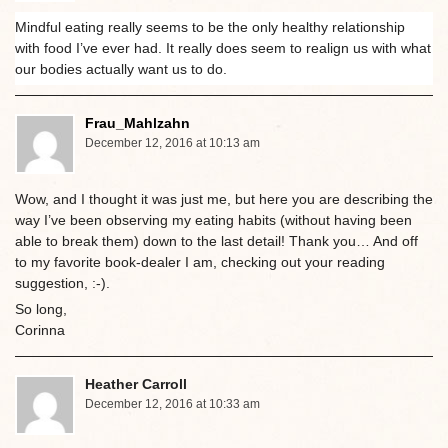
Mindful eating really seems to be the only healthy relationship
with food I’ve ever had. It really does seem to realign us with what
our bodies actually want us to do.
Frau_Mahlzahn
December 12, 2016 at 10:13 am
Wow, and I thought it was just me, but here you are describing the
way I’ve been observing my eating habits (without having been
able to break them) down to the last detail! Thank you… And off
to my favorite book-dealer I am, checking out your reading
suggestion, :-).
So long,
Corinna
Heather Carroll
December 12, 2016 at 10:33 am