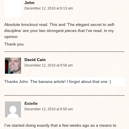
John
December 12, 2016 at 9:13 am
Absolute knockout read. This and ‘The elegant secret to self-
discipline’ are your two strongest pieces that I’ve read, in my
opinion.
Thank you.
David Cain
December 12, 2016 at 9:58 am
Thanks John. The banana article! I forgot about that one :)
Estelle
December 12, 2016 at 9:50 am
I’ve started doing exactly that a few weeks ago as a means to