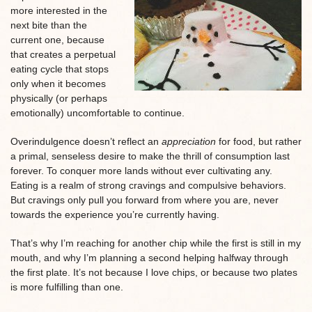
more interested in the
next bite than the
current one, because
that creates a perpetual
eating cycle that stops
only when it becomes
physically (or perhaps
emotionally) uncomfortable to continue.
Overindulgence doesn’t reflect an
appreciation
for food, but rather
a primal, senseless desire to make the thrill of consumption last
forever. To conquer more lands without ever cultivating any.
Eating is a realm of strong cravings and compulsive behaviors.
But cravings only pull you forward from where you are, never
towards the experience you’re currently having.
That’s why I’m reaching for another chip while the first is still in my
mouth, and why I’m planning a second helping halfway through
the first plate. It’s not because I love chips, or because two plates
is more fulfilling than one.