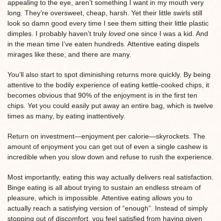
appealing to the eye, aren’t something I want in my mouth very
long. They’re oversweet, cheap, harsh. Yet their little swirls still
look so damn good every time I see them sitting their little plastic
dimples. I probably haven’t truly
loved
one since I was a kid. And
in the mean time I’ve eaten hundreds. Attentive eating dispels
mirages like these, and there are many.
You’ll also start to spot diminishing returns more quickly. By being
attentive to the bodily experience of eating kettle-cooked chips, it
becomes obvious that 90% of the enjoyment is in the first ten
chips. Yet you could easily put away an entire bag, which is twelve
times as many, by eating inattentively.
Return on investment—enjoyment per calorie—skyrockets. The
amount of enjoyment you can get out of even a single cashew is
incredible when you slow down and refuse to rush the experience.
Most importantly, eating this way actually delivers real satisfaction.
Binge eating is all about trying to sustain an endless stream of
pleasure, which is impossible. Attentive eating allows you to
actually reach a satisfying version of “enough”. Instead of simply
stopping out of discomfort, you feel satisfied from having given