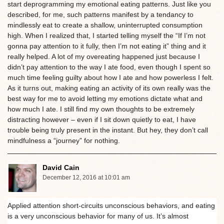
start deprogramming my emotional eating patterns. Just like you
described, for me, such patterns manifest by a tendancy to
mindlessly eat to create a shallow, uninterrupted consumption
high. When I realized that, I started telling myself the “If I’m not
gonna pay attention to it fully, then I’m not eating it” thing and it
really helped. A lot of my overeating happened just because I
didn’t pay attention to the way I ate food, even though I spent so
much time feeling guilty about how I ate and how powerless I felt.
As it turns out, making eating an activity of its own really was the
best way for me to avoid letting my emotions dictate what and
how much I ate. I still find my own thoughts to be extremely
distracting however – even if I sit down quietly to eat, I have
trouble being truly present in the instant. But hey, they don’t call
mindfulness a “journey” for nothing.
David Cain
December 12, 2016 at 10:01 am
Applied attention short-circuits unconscious behaviors, and eating
is a very unconscious behavior for many of us. It’s almost