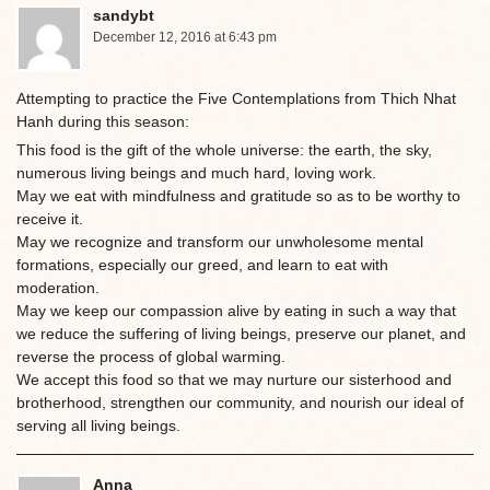
sandybt
December 12, 2016 at 6:43 pm
Attempting to practice the Five Contemplations from Thich Nhat
Hanh during this season:
This food is the gift of the whole universe: the earth, the sky,
numerous living beings and much hard, loving work.
May we eat with mindfulness and gratitude so as to be worthy to
receive it.
May we recognize and transform our unwholesome mental
formations, especially our greed, and learn to eat with
moderation.
May we keep our compassion alive by eating in such a way that
we reduce the suffering of living beings, preserve our planet, and
reverse the process of global warming.
We accept this food so that we may nurture our sisterhood and
brotherhood, strengthen our community, and nourish our ideal of
serving all living beings.
Anna