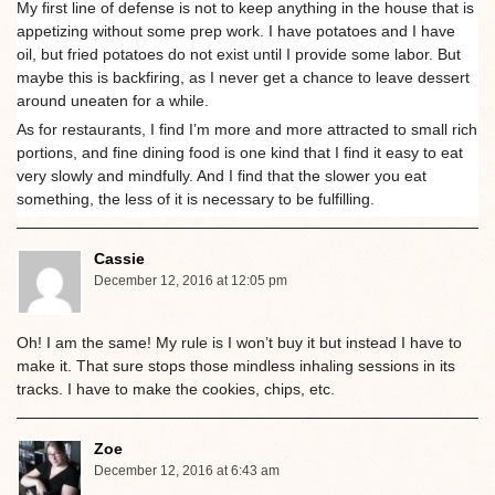
My first line of defense is not to keep anything in the house that is
appetizing without some prep work. I have potatoes and I have
oil, but fried potatoes do not exist until I provide some labor. But
maybe this is backfiring, as I never get a chance to leave dessert
around uneaten for a while.
As for restaurants, I find I’m more and more attracted to small rich
portions, and fine dining food is one kind that I find it easy to eat
very slowly and mindfully. And I find that the slower you eat
something, the less of it is necessary to be fulfilling.
Cassie
December 12, 2016 at 12:05 pm
Oh! I am the same! My rule is I won’t buy it but instead I have to
make it. That sure stops those mindless inhaling sessions in its
tracks. I have to make the cookies, chips, etc.
Zoe
December 12, 2016 at 6:43 am