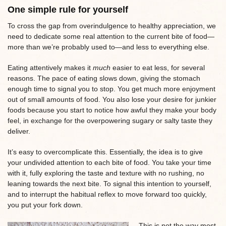
One simple rule for yourself
To cross the gap from overindulgence to healthy appreciation, we
need to dedicate some real attention to the current bite of food—
more than we’re probably used to—and less to everything else.
Eating attentively makes it
much
easier to eat less, for several
reasons. The pace of eating slows down, giving the stomach
enough time to signal you to stop. You get much more enjoyment
out of small amounts of food. You also lose your desire for junkier
foods because you start to notice how awful they make your body
feel, in exchange for the overpowering sugary or salty taste they
deliver.
It’s easy to overcomplicate this. Essentially, the idea is to give
your undivided attention to each bite of food. You take your time
with it, fully exploring the taste and texture with no rushing, no
leaning towards the next bite. To signal this intention to yourself,
and to interrupt the habitual reflex to move forward too quickly,
you put your fork down.
This is not the way most