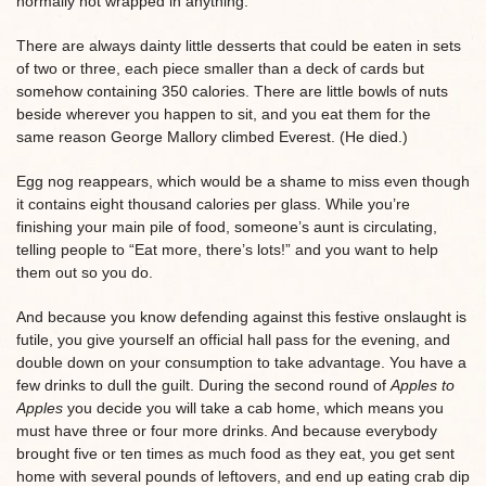
normally not wrapped in anything.
There are always dainty little desserts that could be eaten in sets
of two or three, each piece smaller than a deck of cards but
somehow containing 350 calories. There are little bowls of nuts
beside wherever you happen to sit, and you eat them for the
same reason George Mallory climbed Everest. (He died.)
Egg nog reappears, which would be a shame to miss even though
it contains eight thousand calories per glass. While you’re
finishing your main pile of food, someone’s aunt is circulating,
telling people to “Eat more, there’s lots!” and you want to help
them out so you do.
And because you know defending against this festive onslaught is
futile, you give yourself an official hall pass for the evening, and
double down on your consumption to take advantage. You have a
few drinks to dull the guilt. During the second round of
Apples to
Apples
you decide you will take a cab home, which means you
must have three or four more drinks. And because everybody
brought five or ten times as much food as they eat, you get sent
home with several pounds of leftovers, and end up eating crab dip