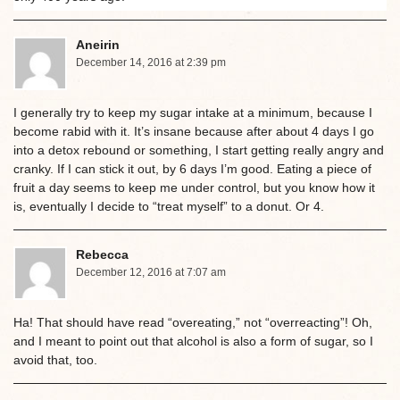
Aneirin
December 14, 2016 at 2:39 pm
I generally try to keep my sugar intake at a minimum, because I
become rabid with it. It’s insane because after about 4 days I go
into a detox rebound or something, I start getting really angry and
cranky. If I can stick it out, by 6 days I’m good. Eating a piece of
fruit a day seems to keep me under control, but you know how it
is, eventually I decide to “treat myself” to a donut. Or 4.
Rebecca
December 12, 2016 at 7:07 am
Ha! That should have read “overeating,” not “overreacting”! Oh,
and I meant to point out that alcohol is also a form of sugar, so I
avoid that, too.