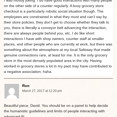
I was mostly joking. I do have good interactions with many people
on the other side of a counter regularly. A busy grocery store
checkout is a particularly robotic social situation though. The
employees are constrained in what they must and can’t say by
their store policies, they don’t get to choose whether they talk to
you, there is literally a conveyor belt advancing the interaction,
there are always people behind you, etc. I do like short
interactions I have with shop owners, counter staff at smaller
places, and other people who are currently at work, but there was
something about the atmosphere at my local Safeway that made
genuine connections rare, at least for me. It is the only grocery
store in the most densely populated area in the city. Having
worked in grocery stores a lot in my past may have contributed to
a negative association, haha.
Ron
March 27, 2017 at 12:20 pm
Beautiful piece, David. You should be on a panel to help decide
the humanistic guidelines and limits of people interacting with
advanced AI.