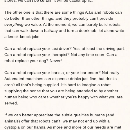
stores, we can’t be certain it will be catastrophic.
The other one is that there are some things A.I.s and robots can
do better than other things, and they probably can’t provide
everything
we value. At the moment, we can barely build robots
that can walk down a hallway and turn a doorknob, let alone write
a knock-knock joke.
Can a robot replace your taxi driver? Yes, at least the driving part.
Can a robot replace your therapist? Not any time soon. Can a
robot replace your dog? Never!
Can a robot replace your barista, or your bartender? Not really.
Automated machines can dispense drinks just fine, but drinks
aren’t all that’s being supplied. It’s hard to imagine a robot
supplying the sense that you are being attended to by another
human being who cares whether you’re happy with what you are
served.
If we can better appreciate the subtle qualities humans (and
animals) offer that robots can’t, we may not end up with a
dystopia on our hands. As more and more of our needs are met