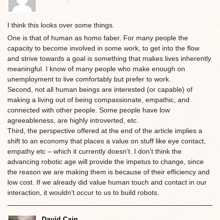
I think this looks over some things.
One is that of human as homo faber. For many people the
capacity to become involved in some work, to get into the flow
and strive towards a goal is something that makes lives inherently
meaningful. I know of many people who make enough on
unemployment to live comfortably but prefer to work.
Second, not all human beings are interested (or capable) of
making a living out of being compassionate, empathic, and
connected with other people. Some people have low
agreeableness, are highly introverted, etc.
Third, the perspective offered at the end of the article implies a
shift to an economy that places a value on stuff like eye contact,
empathy etc – which it currently doesn’t. I don’t think the
advancing robotic age will provide the impetus to change, since
the reason we are making them is because of their efficiency and
low cost. If we already did value human touch and contact in our
interaction, it wouldn’t occur to us to build robots.
David Cain