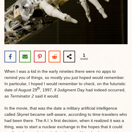
1
SHARE
When I was a kid in the early nineties there were no apps to
remind you of things, so mostly you just hoped would remember.
In particular, I hoped I would remember to check, on the futuristic
th
date of August 29
, 1997, if Judgment Day had indeed occurred,
as
Terminator 2
said it would.
In the movie, that was the date a military artificial intelligence
called
Skynet
became self-aware, according to time-travelers who
had been there. The A.I.’s first decision, when it realized it was a
thing, was to start a nuclear exchange in the hopes that it could