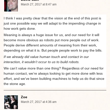
March 27, 2017 at 8:47 am
I think I was pretty clear that the vision at the end of this post is
just one possible way we will adapt to the impending change in
how work gets done.
Meaning is always a huge issue for us, and our need for it will
become more obvious as robots put more people out of work.
People derive different amounts of meaning from their work,
depending on what it is. But people people work to pay the bills.
If we already did value human touch and contact in our
interaction, it wouldn’t occur to us to build robots.
We can’t value more than one thing? Regardless of our need for
human contact, we’re always looking to get more done with less
effort, and we’ve been building machines to help us do that since
the stone age.
Zoe
March 27, 2017 at 4:36 am