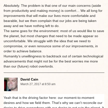
Absolutely. The problem is that one of our main concerns (aside
from productivity and making money) is comfort… We all long for
improvements that will make our lives more comfortable and
bearable, but we then complain that our jobs are being taken
away and we have nothing left to do.
The same goes for the environment: most of us would like to save
the planet, but most changes that need to be made appear so
uncomfortable. We struggle with the idea that we need to
compromise, or even renounce some of our improvements, in
order to achieve balance.
Humanity’s unwillingness to backtrack out of certain technological
advancements that might not be for the best worries me more
than our (future) robot overlords.
David Cain
March 27, 2017 at 8:50 am
Yeah that is the driving factor here: our moment-to-moment
desires and how we field them. That’s why we can’t reconcile our
desire to drive everywhere with our desire to not ruin the planet. It