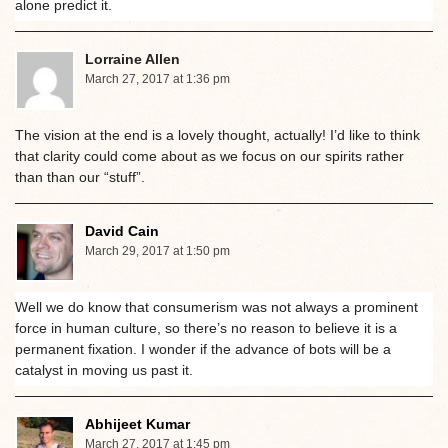
alone predict it.
Lorraine Allen
March 27, 2017 at 1:36 pm
The vision at the end is a lovely thought, actually! I’d like to think
that clarity could come about as we focus on our spirits rather
than than our “stuff”.
David Cain
March 29, 2017 at 1:50 pm
Well we do know that consumerism was not always a prominent
force in human culture, so there’s no reason to believe it is a
permanent fixation. I wonder if the advance of bots will be a
catalyst in moving us past it.
Abhijeet Kumar
March 27, 2017 at 1:45 pm