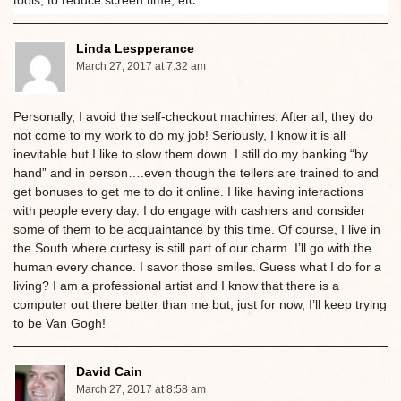
tools, to reduce screen time, etc.
Linda Lespperance
March 27, 2017 at 7:32 am
Personally, I avoid the self-checkout machines. After all, they do
not come to my work to do my job! Seriously, I know it is all
inevitable but I like to slow them down. I still do my banking “by
hand” and in person….even though the tellers are trained to and
get bonuses to get me to do it online. I like having interactions
with people every day. I do engage with cashiers and consider
some of them to be acquaintance by this time. Of course, I live in
the South where curtesy is still part of our charm. I’ll go with the
human every chance. I savor those smiles. Guess what I do for a
living? I am a professional artist and I know that there is a
computer out there better than me but, just for now, I’ll keep trying
to be Van Gogh!
David Cain
March 27, 2017 at 8:58 am