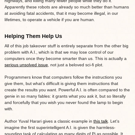
highways, and killing many fewer people while they do it.
Apparently these robots are already so much better than humans
at avoiding fatal accidents, that it may become illegal, in our
lifetimes, to operate a vehicle if you are human.
Helping Them Help Us
All of this job takeover stuff is entirely separate from the other big
problem with A.I., which is that we may lose control of our
computers once they become smarter than us. This is actually a
serious unsolved issue
, not just a beloved sci-fi plot.
Programmers know that computers follow the instructions you
give them, but what’s difficult is giving them instructions that
create the results you want. Powerful A.I. is often compared to the
genie in so many fables: it grants what you ask it, but so literally
and forcefully that you wish you never found the lamp to begin
with.
Author Yuval Harari gives a classic example in
this talk
. Let’s
imagine the first superintelligent A.I. is given the harmless-
sounding task of calculating as many digits of Pi as possible. It