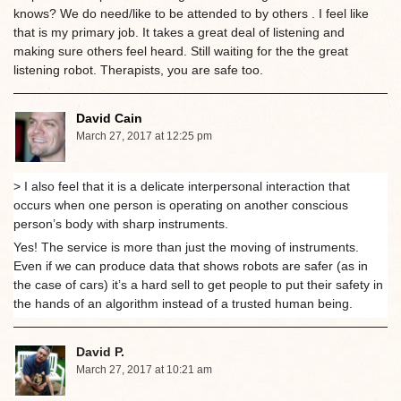
knows? We do need/like to be attended to by others . I feel like
that is my primary job. It takes a great deal of listening and
making sure others feel heard. Still waiting for the the great
listening robot. Therapists, you are safe too.
David Cain
March 27, 2017 at 12:25 pm
> I also feel that it is a delicate interpersonal interaction that
occurs when one person is operating on another conscious
person’s body with sharp instruments.
Yes! The service is more than just the moving of instruments.
Even if we can produce data that shows robots are safer (as in
the case of cars) it’s a hard sell to get people to put their safety in
the hands of an algorithm instead of a trusted human being.
David P.
March 27, 2017 at 10:21 am