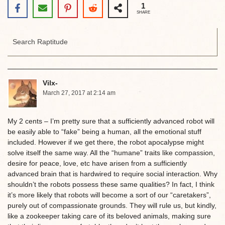
1
SHARE
Vilx-
March 27, 2017 at 2:14 am
My 2 cents – I’m pretty sure that a sufficiently advanced robot will
be easily able to “fake” being a human, all the emotional stuff
included. However if we get there, the robot apocalypse might
solve itself the same way. All the “humane” traits like compassion,
desire for peace, love, etc have arisen from a sufficiently
advanced brain that is hardwired to require social interaction. Why
shouldn’t the robots possess these same qualities? In fact, I think
it’s more likely that robots will become a sort of our “caretakers”,
purely out of compassionate grounds. They will rule us, but kindly,
like a zookeeper taking care of its beloved animals, making sure