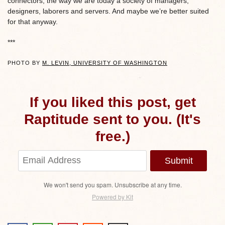
connectors, the way we are today a society of managers,
designers, laborers and servers. And maybe we’re better suited
for that anyway.
***
PHOTO BY
M. LEVIN, UNIVERSITY OF WASHINGTON
If you liked this post, get
Raptitude sent to you. (It's
free.)
Submit
We won't send you spam. Unsubscribe at any time.
Powered by Kit