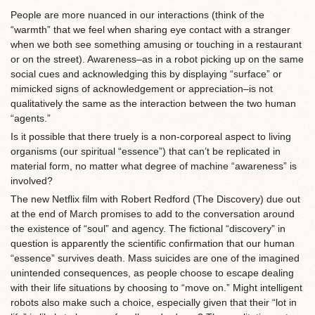
People are more nuanced in our interactions (think of the
“warmth” that we feel when sharing eye contact with a stranger
when we both see something amusing or touching in a restaurant
or on the street). Awareness–as in a robot picking up on the same
social cues and acknowledging this by displaying “surface” or
mimicked signs of acknowledgement or appreciation–is not
qualitatively the same as the interaction between the two human
“agents.”
Is it possible that there truely is a non-corporeal aspect to living
organisms (our spiritual “essence”) that can’t be replicated in
material form, no matter what degree of machine “awareness” is
involved?
The new Netflix film with Robert Redford (The Discovery) due out
at the end of March promises to add to the conversation around
the existence of “soul” and agency. The fictional “discovery” in
question is apparently the scientific confirmation that our human
“essence” survives death. Mass suicides are one of the imagined
unintended consequences, as people choose to escape dealing
with their life situations by choosing to “move on.” Might intelligent
robots also make such a choice, especially given that their “lot in