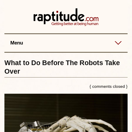
Contact
Best posts
RSS
Menu
What to Do Before The Robots Take
Over
{ comments closed }