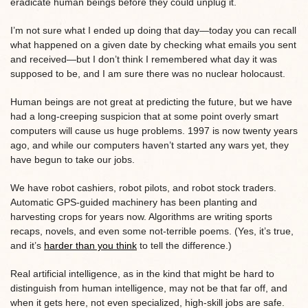
eradicate human beings before they could unplug it.
I’m not sure what I ended up doing that day—today you can recall
what happened on a given date by checking what emails you sent
and received—but I don’t think I remembered what day it was
supposed to be, and I am sure there was no nuclear holocaust.
Human beings are not great at predicting the future, but we have
had a long-creeping suspicion that at some point overly smart
computers will cause us huge problems. 1997 is now twenty years
ago, and while our computers haven’t started any wars yet, they
have begun to take our jobs.
We have robot cashiers, robot pilots, and robot stock traders.
Automatic GPS-guided machinery has been planting and
harvesting crops for years now. Algorithms are writing sports
recaps, novels, and even some not-terrible poems. (Yes, it’s true,
and it’s
harder than you think
to tell the difference.)
Real artificial intelligence, as in the kind that might be hard to
distinguish from human intelligence, may not be that far off, and
when it gets here, not even specialized, high-skill jobs are safe.