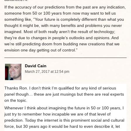
If the accuracy of our predictions from the past are any indication,
someone from 50 or 100 years from now may want to tell us
something like, “Your future is completely different than what you
thought it might be, with many benefits and problems you never
imagined. Most of both really aren’t the result of technology;
they’re due to changes in people’s outlooks and opinions. And
we’re still predicting doom from budding new creations that we
envision one day getting out of control.”
David Cain
March 27, 2017 at 12:54 pm
Thanks Ron. I don’t think I’m qualified for any kind of serious
panel though… these are just musings but there are real experts
on the topic.
Whenever I think about imagining the future in 50 or 100 years, I
just try to remember how incapable we are of that level of
prediction. Today the internet is this prominent social and cultural
force, but 30 years ago it would be hard to even describe it, let