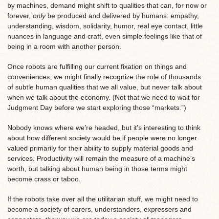
by machines, demand might shift to qualities that can, for now or
forever,
only
be produced and delivered by humans: empathy,
understanding, wisdom, solidarity, humor, real eye contact, little
nuances in language and craft, even simple feelings like that of
being in a room with another person.
Once robots are fulfilling our current fixation on things and
conveniences, we might finally recognize the role of thousands
of subtle human qualities that we all value, but never talk about
when we talk about the economy. (Not that we need to wait for
Judgment Day before we start exploring those “markets.”)
Nobody knows where we’re headed, but it’s interesting to think
about how different society would be if people were no longer
valued primarily for their ability to supply material goods and
services. Productivity will remain the measure of a machine’s
worth, but talking about human being in those terms might
become crass or taboo.
If the robots take over all the utilitarian stuff, we might need to
become a society of carers, understanders, expressers and