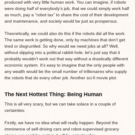
produced with very little human work. You can imagine, if robots
were doing
half
of everybody’s job, that we could simply work half
as much, pay a “robot tax” to share the cost of their development
and maintenance, and society would be just as prosperous.
Theoretically, we could also do this if the robots did
all
the work.
The same work is getting done, only by machines that don’t get
tired or disgruntled. So why would we need jobs at all? Well,
without slipping into a political rabbit-hole, let’s just say that it
probably wouldn’t work out that way without a drastically different
economic system. It’s easy to imagine that the only people with
any wealth would be the small number of trillionaires who supply
the robots that do every other job. Another sci-fi movie plot.
The Next Hottest Thing: Being Human
This is all very scary, but we can take solace in a couple of
certainties:
Firstly, we have no idea what will really happen. Beyond the
imminence of self-driving cars and robot-supervised grocery