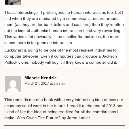
That’s interesting… I prefer genuine human interactions too, but I
find when they are mediated by a commercial structure around
them (as they are for bank tellers and cashiers) then they’re often
not the kind of authentic human interaction I find very rewarding.
This varies a lot obviously… the smaller the business, the more
space there is for genuine interaction.
Luckily art is going to be one of the most resilient industries to
computer takeover. Even if computers can produce a Jackson
Pollock clone, nobody will buy it if they know a computer did it.
Michele Kendzie
March 27, 2017 at 8:08 am
This reminds me of a book with a very interesting idea of how our
economy could work in the future. I read it at the end of 2013 and
I kind of like the idea of being credited for all the contributions I
make. Who Owns The Future? by Jaron Lanier