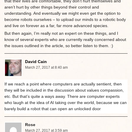
that their lives are comfortable, they don’t hurt themselves and
aren’t hurt by other things beyond their control and
understanding. And eventually we might even get the option to
become robots ourselves – to upload our minds to a robotic body
and live on forever as a far, far more advanced species.
But then again, I’m really not an expert on these things, and I
know of several experts who are currently really concerned about
the issues outlined in the article, so better listen to them. :)
David Cain
March 27, 2017 at 8:40 am
If we reach a point where computers are actually sentient, then
they will be included in the discussion about values compassion,
etc. But that’s quite a ways away. There are computer experts
who laugh at the idea of AI taking over the world, because we can
barely build a robot that can open an unlocked door
Rose
March 27, 2017 at 3:59 am