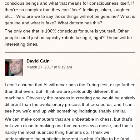
conscious beings and what that means for consciousness itself. If
they’re so complex that they can “fake” feelings, jokes, laughter,
etc… Who are we to say those things will not be genuine? What is
genuine and what is fake? What determines this?
The only one that is 100% conscious for sure is yourself. Other
people could just be squishy robots faking it, right? Those will be
interesting times.
David Cain
March 27, 2017 at 9:19 am
I don’t assume that AI will never pass the Turing test, or go further
than that even. But I think we are profoundly different than
machines. Obviously the process in creating one would be entirely
different than the evolutionary process that created us, and I can’t
see how we’d end up with something indistinguishably similar.
We can make computers that are unbeatable in chess, but that’s
not even close to making one that can review a movie, and that’s
hardly the most nuanced thing humans do. I think we
underestimate the subtleties inherent in what it’s like to be (and