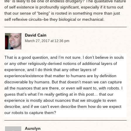
life” is likely to be one of endless drudgery? The qualitative nature
of self existence is profoundly significant, especially if it turns out
that our sense of “being” is rooted in something more than just
self reflexive circuits–be they biological or mechanical.
David Cain
March 27, 2017 at 12:36 pm
That is a good question, and I’m not sure. I don’t believe in souls
or any other religiously-derived notions of additional layers of
experience, and I do think that any other layers of
experience/existence that matter to humans are by definition
discoverable by humans. But that doesn’t mean we can capture
all the nuances that are there, or even will want to, with robots. I
guess that’s what I’m really getting at in this post… that our
experience is mostly about nuances that we struggle to even
describe, and if we can’t even describe them how do we expect
our robots to capture them?
Aurolyn