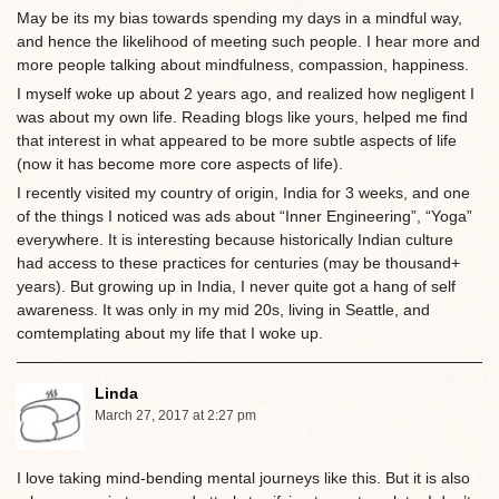
May be its my bias towards spending my days in a mindful way,
and hence the likelihood of meeting such people. I hear more and
more people talking about mindfulness, compassion, happiness.
I myself woke up about 2 years ago, and realized how negligent I
was about my own life. Reading blogs like yours, helped me find
that interest in what appeared to be more subtle aspects of life
(now it has become more core aspects of life).
I recently visited my country of origin, India for 3 weeks, and one
of the things I noticed was ads about “Inner Engineering”, “Yoga”
everywhere. It is interesting because historically Indian culture
had access to these practices for centuries (may be thousand+
years). But growing up in India, I never quite got a hang of self
awareness. It was only in my mid 20s, living in Seattle, and
comtemplating about my life that I woke up.
Linda
March 27, 2017 at 2:27 pm
I love taking mind-bending mental journeys like this. But it is also