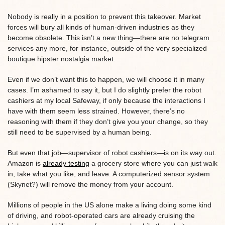
Nobody is really in a position to prevent this takeover. Market
forces will bury all kinds of human-driven industries as they
become obsolete. This isn’t a new thing—there are no telegram
services any more, for instance, outside of the very specialized
boutique hipster nostalgia market.
Even if we don’t want this to happen, we will choose it in many
cases. I’m ashamed to say it, but I do slightly prefer the robot
cashiers at my local Safeway, if only because the interactions I
have with them seem less strained. However, there’s no
reasoning with them if they don’t give you your change, so they
still need to be supervised by a human being.
But even that job—supervisor of robot cashiers—is on its way out.
Amazon is
already testing
a grocery store where you can just walk
in, take what you like, and leave. A computerized sensor system
(Skynet?) will remove the money from your account.
Millions of people in the US alone make a living doing some kind
of driving, and robot-operated cars are already cruising the