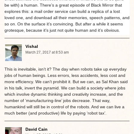
be with) a human. There’s a great episode of Black Mirror that
explores this: a mail order service can build a replica of a lost
loved one, and download all their memories, speech patterns, and
so on. On the surface it’s convincing. But after a while it seems
grotesque, because it’s just not quite human and it’s obvious.
Vishal
March 27, 2017 at 8:53 am
This is inevitable, isn’t it? The day when robots take up everyday
jobs of human beings. Less errors, less accidents, less cost and
more efficiency. We can’t prohibit it. But we can, as Sal Khan said
in his talk, invert the pyramid. We can build a society where jobs
which involve dynamic thinking and creativity increase, and the
number of ‘manufacturing-line’ jobs decrease. That way,
humankind will still be in control of the robots. And we can live a
much better (and productive) life by paying ‘robot tax’.
David Cain