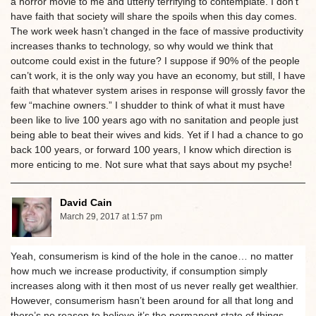
a horror movie to me and utterly terrifying to contemplate. I don’t
have faith that society will share the spoils when this day comes.
The work week hasn’t changed in the face of massive productivity
increases thanks to technology, so why would we think that
outcome could exist in the future? I suppose if 90% of the people
can’t work, it is the only way you have an economy, but still, I have
faith that whatever system arises in response will grossly favor the
few “machine owners.” I shudder to think of what it must have
been like to live 100 years ago with no sanitation and people just
being able to beat their wives and kids. Yet if I had a chance to go
back 100 years, or forward 100 years, I know which direction is
more enticing to me. Not sure what that says about my psyche!
David Cain
March 29, 2017 at 1:57 pm
Yeah, consumerism is kind of the hole in the canoe… no matter
how much we increase productivity, if consumption simply
increases along with it then most of us never really get wealthier.
However, consumerism hasn’t been around for all that long and
there’s no reason to believe it’s the permanent state of things,