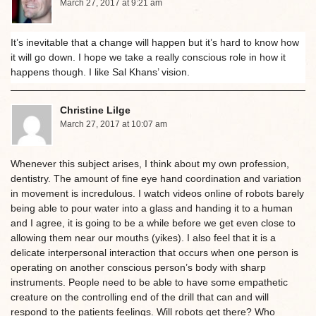
March 27, 2017 at 9:21 am
It’s inevitable that a change will happen but it’s hard to know how
it will go down. I hope we take a really conscious role in how it
happens though. I like Sal Khans’ vision.
Christine Lilge
March 27, 2017 at 10:07 am
Whenever this subject arises, I think about my own profession,
dentistry. The amount of fine eye hand coordination and variation
in movement is incredulous. I watch videos online of robots barely
being able to pour water into a glass and handing it to a human
and I agree, it is going to be a while before we get even close to
allowing them near our mouths (yikes). I also feel that it is a
delicate interpersonal interaction that occurs when one person is
operating on another conscious person’s body with sharp
instruments. People need to be able to have some empathetic
creature on the controlling end of the drill that can and will
respond to the patients feelings. Will robots get there? Who