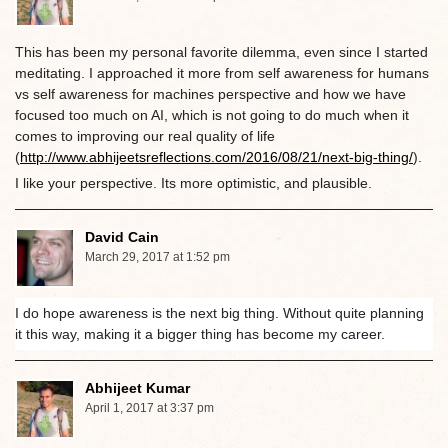
This has been my personal favorite dilemma, even since I started
meditating. I approached it more from self awareness for humans
vs self awareness for machines perspective and how we have
focused too much on AI, which is not going to do much when it
comes to improving our real quality of life
(
http://www.abhijeetsreflections.com/2016/08/21/next-big-thing/
).
I like your perspective. Its more optimistic, and plausible.
David Cain
March 29, 2017 at 1:52 pm
I do hope awareness is the next big thing. Without quite planning
it this way, making it a bigger thing has become my career.
Abhijeet Kumar
April 1, 2017 at 3:37 pm