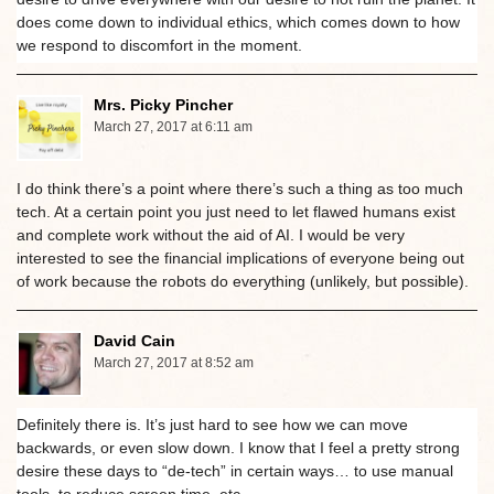
does come down to individual ethics, which comes down to how
we respond to discomfort in the moment.
Mrs. Picky Pincher
March 27, 2017 at 6:11 am
I do think there’s a point where there’s such a thing as too much
tech. At a certain point you just need to let flawed humans exist
and complete work without the aid of AI. I would be very
interested to see the financial implications of everyone being out
of work because the robots do everything (unlikely, but possible).
David Cain
March 27, 2017 at 8:52 am
Definitely there is. It’s just hard to see how we can move
backwards, or even slow down. I know that I feel a pretty strong
desire these days to “de-tech” in certain ways… to use manual