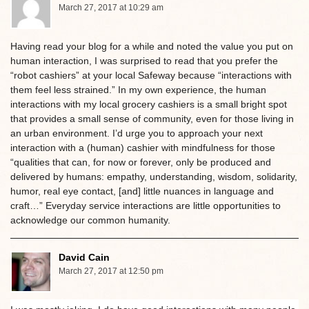
March 27, 2017 at 10:29 am
Having read your blog for a while and noted the value you put on
human interaction, I was surprised to read that you prefer the
“robot cashiers” at your local Safeway because “interactions with
them feel less strained.” In my own experience, the human
interactions with my local grocery cashiers is a small bright spot
that provides a small sense of community, even for those living in
an urban environment. I’d urge you to approach your next
interaction with a (human) cashier with mindfulness for those
“qualities that can, for now or forever, only be produced and
delivered by humans: empathy, understanding, wisdom, solidarity,
humor, real eye contact, [and] little nuances in language and
craft…” Everyday service interactions are little opportunities to
acknowledge our common humanity.
David Cain
March 27, 2017 at 12:50 pm