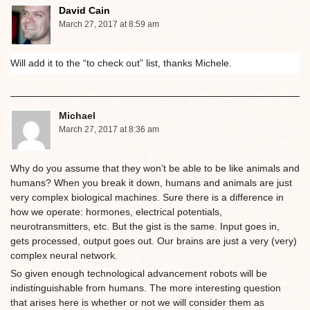
David Cain
March 27, 2017 at 8:59 am
Will add it to the “to check out” list, thanks Michele.
Michael
March 27, 2017 at 8:36 am
Why do you assume that they won’t be able to be like animals and
humans? When you break it down, humans and animals are just
very complex biological machines. Sure there is a difference in
how we operate: hormones, electrical potentials,
neurotransmitters, etc. But the gist is the same. Input goes in,
gets processed, output goes out. Our brains are just a very (very)
complex neural network.
So given enough technological advancement robots will be
indistinguishable from humans. The more interesting question
that arises here is whether or not we will consider them as