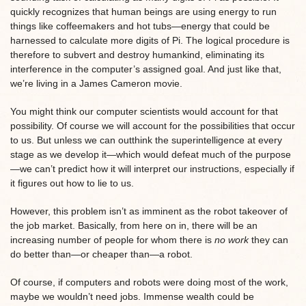
quickly recognizes that human beings are using energy to run
things like coffeemakers and hot tubs—energy that could be
harnessed to calculate more digits of Pi. The logical procedure is
therefore to subvert and destroy humankind, eliminating its
interference in the computer’s assigned goal. And just like that,
we’re living in a James Cameron movie.
You might think our computer scientists would account for that
possibility. Of course we will account for the possibilities that occur
to us. But unless we can outthink the superintelligence at every
stage as we develop it—which would defeat much of the purpose
—we can’t predict how it will interpret our instructions, especially if
it figures out how to lie to us.
However, this problem isn’t as imminent as the robot takeover of
the job market. Basically, from here on in, there will be an
increasing number of people for whom there is
no work
they can
do better than—or cheaper than—a robot.
Of course, if computers and robots were doing most of the work,
maybe we wouldn’t need jobs. Immense wealth could be