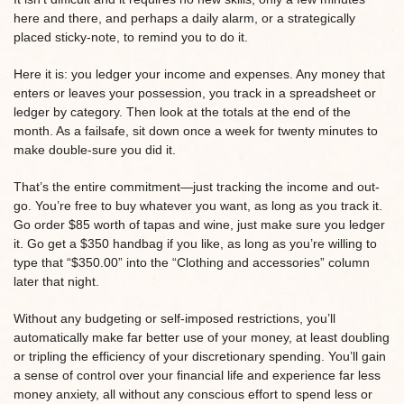
here and there, and perhaps a daily alarm, or a strategically
placed sticky-note, to remind you to do it.
Here it is: you ledger your income and expenses. Any money that
enters or leaves your possession, you track in a spreadsheet or
ledger by category. Then look at the totals at the end of the
month. As a failsafe, sit down once a week for twenty minutes to
make double-sure you did it.
That’s the entire commitment—just tracking the income and out-
go. You’re free to buy whatever you want, as long as you track it.
Go order $85 worth of tapas and wine, just make sure you ledger
it. Go get a $350 handbag if you like, as long as you’re willing to
type that “$350.00” into the “Clothing and accessories” column
later that night.
Without any budgeting or self-imposed restrictions, you’ll
automatically make far better use of your money, at least doubling
or tripling the efficiency of your discretionary spending. You’ll gain
a sense of control over your financial life and experience far less
money anxiety, all without any conscious effort to spend less or