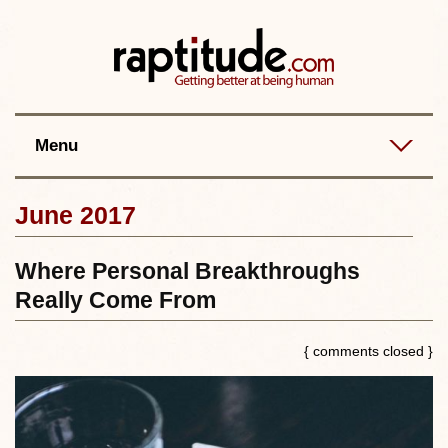
Contact
Best posts
RSS
Menu
June 2017
Where Personal Breakthroughs
Really Come From
{ comments closed }