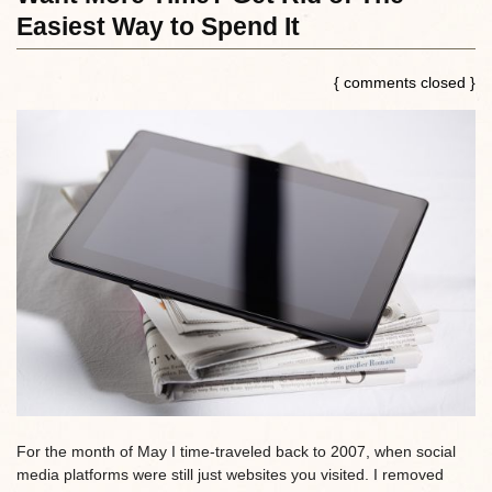
Easiest Way to Spend It
{ comments closed }
For the month of May I time-traveled back to 2007, when social
media platforms were still just websites you visited. I removed