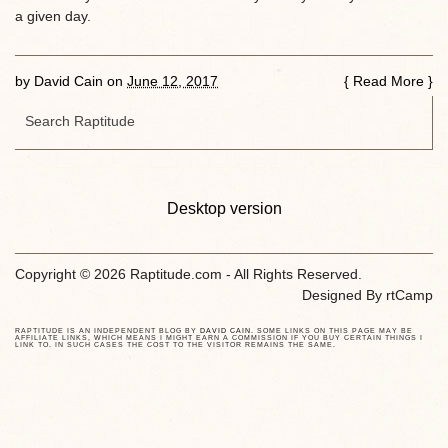
a given day.
by
David Cain
on
June 12, 2017
{
Read More
}
Desktop version
Copyright © 2026 Raptitude.com - All Rights Reserved.
Designed By
rtCamp
RAPTITUDE IS AN INDEPENDENT BLOG BY
DAVID CAIN
. SOME LINKS ON THIS PAGE MAY BE
AFFILIATE LINKS, WHICH MEANS I MIGHT EARN A COMMISSION IF YOU BUY CERTAIN THINGS I
LINK TO. IN SUCH CASES THE COST TO THE VISITOR REMAINS THE SAME.