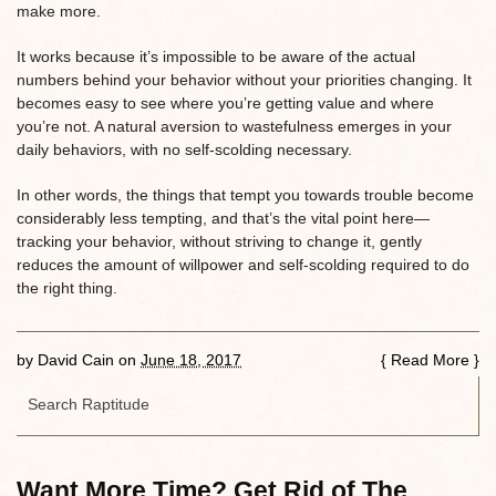
make more.
It works because it’s impossible to be aware of the actual
numbers behind your behavior without your priorities changing. It
becomes easy to see where you’re getting value and where
you’re not. A natural aversion to wastefulness emerges in your
daily behaviors, with no self-scolding necessary.
In other words, the things that tempt you towards trouble become
considerably less tempting, and that’s the vital point here—
tracking your behavior, without striving to change it, gently
reduces the amount of willpower and self-scolding required to do
the right thing.
by
David Cain
on
June 18, 2017
{
Read More
}
Want More Time? Get Rid of The