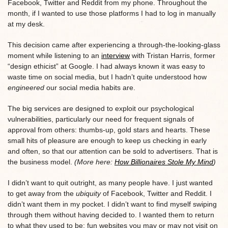
Facebook, Twitter and Reddit from my phone. Throughout the
month, if I wanted to use those platforms I had to log in manually
at my desk.
This decision came after experiencing a through-the-looking-glass
moment while listening to an
interview
with Tristan Harris, former
“design ethicist” at Google. I had always known it was easy to
waste time on social media, but I hadn’t quite understood how
engineered
our social media habits are.
The big services are designed to exploit our psychological
vulnerabilities, particularly our need for frequent signals of
approval from others: thumbs-up, gold stars and hearts. These
small hits of pleasure are enough to keep us checking in early
and often, so that our attention can be sold to advertisers. That is
the business model.
(More here:
How Billionaires Stole My Mind
)
I didn’t want to quit outright, as many people have. I just wanted
to get away from the
ubiquity
of Facebook, Twitter and Reddit. I
didn’t want them in my pocket. I didn’t want to find myself swiping
through them without having decided to. I wanted them to return
to what they used to be: fun websites you may or may not visit on