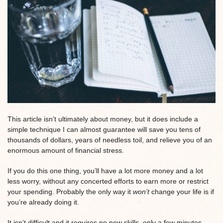
This article isn’t ultimately about money, but it does include a
simple technique I can almost guarantee will save you tens of
thousands of dollars, years of needless toil, and relieve you of an
enormous amount of financial stress.
If you do this one thing, you’ll have a lot more money and a lot
less worry, without any concerted efforts to earn more or restrict
your spending. Probably the only way it
won’t
change your life is if
you’re already doing it.
It isn’t difficult and it requires no new skills, only a few minutes