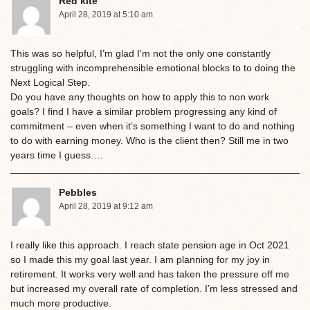
Red kite
April 28, 2019 at 5:10 am
This was so helpful, I’m glad I’m not the only one constantly
struggling with incomprehensible emotional blocks to to doing the
Next Logical Step.
Do you have any thoughts on how to apply this to non work
goals? I find I have a similar problem progressing any kind of
commitment – even when it’s something I want to do and nothing
to do with earning money. Who is the client then? Still me in two
years time I guess….
Pebbles
April 28, 2019 at 9:12 am
I really like this approach. I reach state pension age in Oct 2021
so I made this my goal last year. I am planning for my joy in
retirement. It works very well and has taken the pressure off me
but increased my overall rate of completion. I’m less stressed and
much more productive.