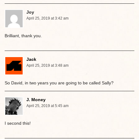
Joy
April 25, 2019 at 3:42 am
Brilliant, thank you.
Jack
April 25, 2019 at 3:48 am
So David, in two years you are going to be called Sally?
J. Money
April 25, 2019 at 5:45 am
I second this!