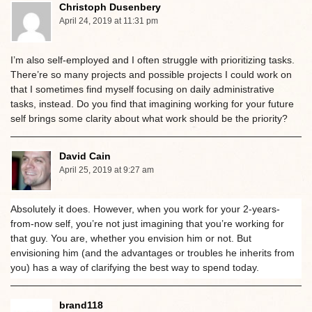
Christoph Dusenbery
April 24, 2019 at 11:31 pm
I’m also self-employed and I often struggle with prioritizing tasks.
There’re so many projects and possible projects I could work on
that I sometimes find myself focusing on daily administrative
tasks, instead. Do you find that imagining working for your future
self brings some clarity about what work should be the priority?
David Cain
April 25, 2019 at 9:27 am
Absolutely it does. However, when you work for your 2-years-
from-now self, you’re not just imagining that you’re working for
that guy. You are, whether you envision him or not. But
envisioning him (and the advantages or troubles he inherits from
you) has a way of clarifying the best way to spend today.
brand118