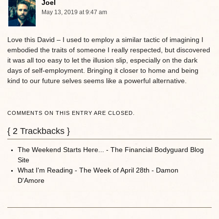
Joel
May 13, 2019 at 9:47 am
Love this David – I used to employ a similar tactic of imagining I
embodied the traits of someone I really respected, but discovered
it was all too easy to let the illusion slip, especially on the dark
days of self-employment. Bringing it closer to home and being
kind to our future selves seems like a powerful alternative.
COMMENTS ON THIS ENTRY ARE CLOSED.
{
2
Trackbacks }
The Weekend Starts Here... - The Financial Bodyguard Blog
Site
What I'm Reading - The Week of April 28th - Damon
D'Amore