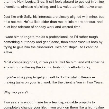
than the Next Logical Step. It still feels absurd to get lost in online
diversions, aimless nitpicking, and low-value administrative crap.
Just like with Sally, his interests are closely aligned with mine, but
he’s not me. He’s a little older than me, a little more serious, and
a lot less tolerant of shoddy work and wasted time.
I want him to regard me as a professional, so I’d rather tough
something out today and get it done, than embarrass us both by
trying to give him the runaround. He’s not stupid, so I can’t be
either.
Most compelling of all, in two years I will
be
him, and will either be
enjoying or suffering the karmic fruits of my efforts today.
If you’re struggling to get yourself to do the vital, difference-
making tasks on your list, work like the client is You in Two Years.
Why two years?
Two years is enough time for a few big, valuable projects to
completely change your life, if you work on them like a high-value