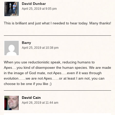
David Dunbar
April 25, 2019 at 9:05 pm
This is brilliant and just what I needed to hear today. Many thanks!
Barry
April 25, 2019 at 10:38 pm
When you use reductionistic speak, reducing humans to
Apes….you kind of disempower the human species. We are made
in the image of God mate, not Apes…..even if it was through
evolution……we are not Apes……or at least I am not, you can
choose to be one if you like ;)
David Cain
April 26, 2019 at 11:44 am