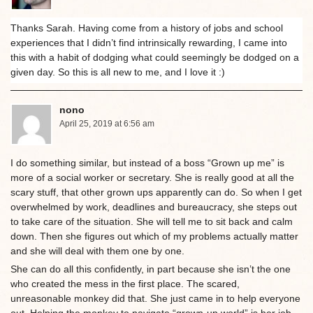
Thanks Sarah. Having come from a history of jobs and school
experiences that I didn’t find intrinsically rewarding, I came into
this with a habit of dodging what could seemingly be dodged on a
given day. So this is all new to me, and I love it :)
nono
April 25, 2019 at 6:56 am
I do something similar, but instead of a boss “Grown up me” is
more of a social worker or secretary. She is really good at all the
scary stuff, that other grown ups apparently can do. So when I get
overwhelmed by work, deadlines and bureaucracy, she steps out
to take care of the situation. She will tell me to sit back and calm
down. Then she figures out which of my problems actually matter
and she will deal with them one by one.
She can do all this confidently, in part because she isn’t the one
who created the mess in the first place. The scared,
unreasonable monkey did that. She just came in to help everyone
out. Helping the monkey to navigate “grown-up world” is her job.