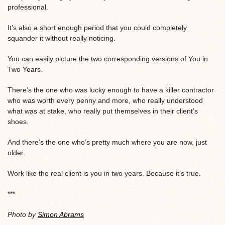
professional.
It’s also a short enough period that you could completely
squander it without really noticing.
You can easily picture the two corresponding versions of You in
Two Years.
There’s the one who was lucky enough to have a killer contractor
who was worth every penny and more, who really understood
what was at stake, who really put themselves in their client’s
shoes.
And there’s the one who’s pretty much where you are now, just
older.
Work like the real client is you in two years. Because it’s true.
***
Photo by
Simon Abrams