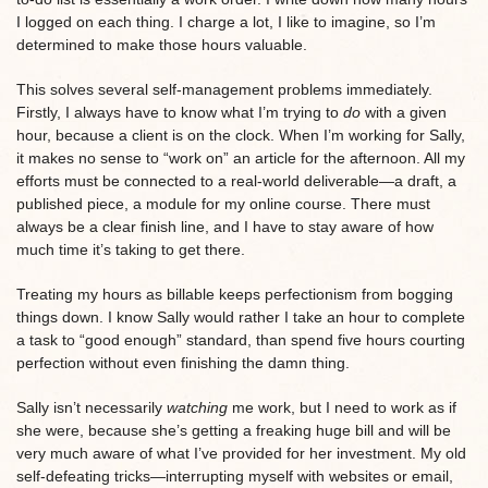
I logged on each thing. I charge a lot, I like to imagine, so I’m
determined to make those hours valuable.
This solves several self-management problems immediately.
Firstly, I always have to know what I’m trying to
do
with a given
hour, because a client is on the clock. When I’m working for Sally,
it makes no sense to “work on” an article for the afternoon. All my
efforts must be connected to a real-world deliverable—a draft, a
published piece, a module for my online course. There must
always be a clear finish line, and I have to stay aware of how
much time it’s taking to get there.
Treating my hours as billable keeps perfectionism from bogging
things down. I know Sally would rather I take an hour to complete
a task to “good enough” standard, than spend five hours courting
perfection without even finishing the damn thing.
Sally isn’t necessarily
watching
me work, but I need to work as if
she were, because she’s getting a freaking huge bill and will be
very much aware of what I’ve provided for her investment. My old
self-defeating tricks—interrupting myself with websites or email,