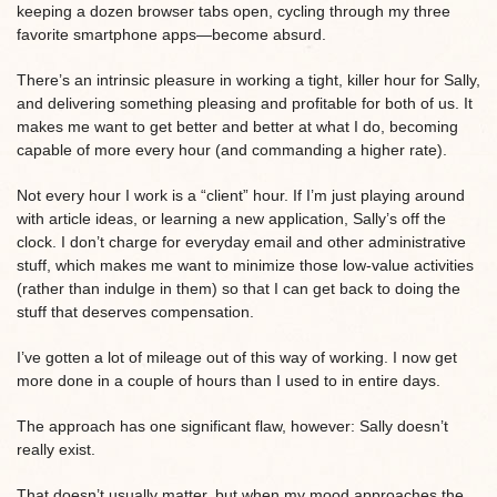
keeping a dozen browser tabs open, cycling through my three
favorite smartphone apps—become absurd.
There’s an intrinsic pleasure in working a tight, killer hour for Sally,
and delivering something pleasing and profitable for both of us. It
makes me want to get better and better at what I do, becoming
capable of more every hour (and commanding a higher rate).
Not every hour I work is a “client” hour. If I’m just playing around
with article ideas, or learning a new application, Sally’s off the
clock. I don’t charge for everyday email and other administrative
stuff, which makes me want to minimize those low-value activities
(rather than indulge in them) so that I can get back to doing the
stuff that deserves compensation.
I’ve gotten a lot of mileage out of this way of working. I now get
more done in a couple of hours than I used to in entire days.
The approach has one significant flaw, however: Sally doesn’t
really exist.
That doesn’t usually matter, but when my mood approaches the