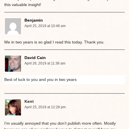
this valuable insight!
Benjamin
April 25, 2019 at 10:46 am
Me in two years is so glad I read this today. Thank you.
David Cain
April 26, 2019 at 11:36 am
Best of luck to you and you in two years
Kerri
April 25, 2019 at 12:28 pm
I’m usually annoyed that you don’t publish more often. Mostly