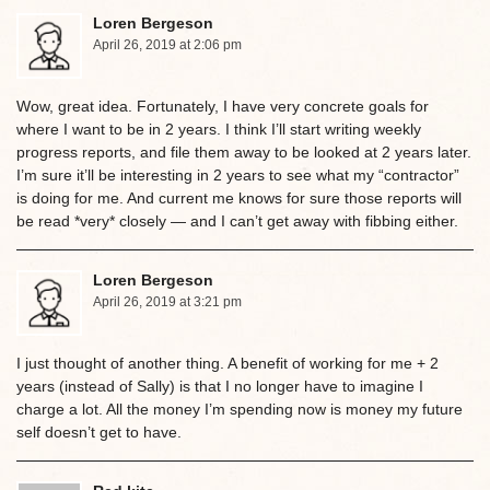
Loren Bergeson
April 26, 2019 at 2:06 pm
Wow, great idea. Fortunately, I have very concrete goals for
where I want to be in 2 years. I think I’ll start writing weekly
progress reports, and file them away to be looked at 2 years later.
I’m sure it’ll be interesting in 2 years to see what my “contractor”
is doing for me. And current me knows for sure those reports will
be read *very* closely — and I can’t get away with fibbing either.
Loren Bergeson
April 26, 2019 at 3:21 pm
I just thought of another thing. A benefit of working for me + 2
years (instead of Sally) is that I no longer have to imagine I
charge a lot. All the money I’m spending now is money my future
self doesn’t get to have.