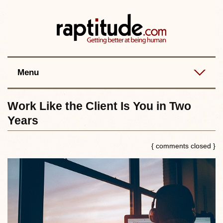
Contact
Best posts
RSS
Menu
Work Like the Client Is You in Two
Years
{ comments closed }