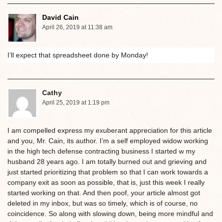
David Cain
April 26, 2019 at 11:38 am
I’ll expect that spreadsheet done by Monday!
Cathy
April 25, 2019 at 1:19 pm
I am compelled express my exuberant appreciation for this article
and you, Mr. Cain, its author. I’m a self employed widow working
in the high tech defense contracting business I started w my
husband 28 years ago. I am totally burned out and grieving and
just started prioritizing that problem so that I can work towards a
company exit as soon as possible, that is, just this week I really
started working on that. And then poof, your article almost got
deleted in my inbox, but was so timely, which is of course, no
coincidence. So along with slowing down, being more mindful and