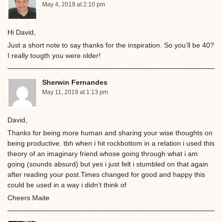
May 4, 2019 at 2:10 pm
Hi David,
Just a short note to say thanks for the inspiration. So you’ll be 40?
I really tougth you were older!
Sherwin Fernandes
May 11, 2019 at 1:13 pm
David,
Thanks for being more human and sharing your wise thoughts on
being productive. tbh when i hit rockbottom in a relation i used this
theory of an imaginary friend whose going through what i am
going (sounds absurd) but yes i just felt i stumbled on that again
after reading your post.Times changed for good and happy this
could be used in a way i didn’t think of
Cheers Maite