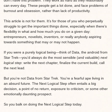
don’t have this problem. They work as hard as they reasonably
can every day. These people get a lot done, and face problems of
burnout and obsession, rather than lack of productivity.
This article is not for them. It’s for those of you who perpetually
struggle to get the important things done, especially when there’s
flexibility in what and how much you do on a given day:
entrepreneurs, novelists, inventors, or really anybody aspiring
towards something that may or may not happen.
If you were a purely logical being—think of Data, the android from
Star Trek—you’d always do the most sensible (and valuable)
next
logical step
: write the next chapter, finalize the current build, call
the next lead.
But you’re not Data from Star Trek. You’re a fearful ape living in
an absurd future. The Next Logical Step often entails a big
decision, a point of no return, exposure to criticism, or some other
emotionally daunting prospect.
So you balk on doing the Next Logical Step today.