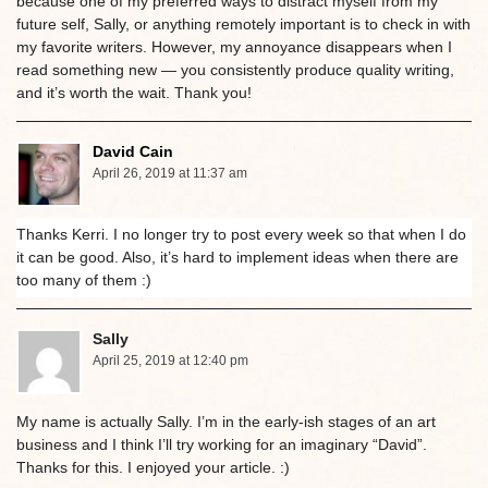
because one of my preferred ways to distract myself from my
future self, Sally, or anything remotely important is to check in with
my favorite writers. However, my annoyance disappears when I
read something new — you consistently produce quality writing,
and it’s worth the wait. Thank you!
David Cain
April 26, 2019 at 11:37 am
Thanks Kerri. I no longer try to post every week so that when I do
it can be good. Also, it’s hard to implement ideas when there are
too many of them :)
Sally
April 25, 2019 at 12:40 pm
My name is actually Sally. I’m in the early-ish stages of an art
business and I think I’ll try working for an imaginary “David”.
Thanks for this. I enjoyed your article. :)