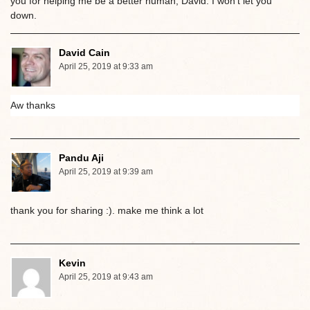
you for helping me be a better human, David. I won’t let you
down.
David Cain
April 25, 2019 at 9:33 am
Aw thanks
Pandu Aji
April 25, 2019 at 9:39 am
thank you for sharing :). make me think a lot
Kevin
April 25, 2019 at 9:43 am