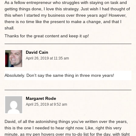
As a fellow entrepreneur who struggles with staying on task and
getting things done, I love this strategy. Just wish I had thought of
this when I started my business over three years ago! However,
there is no time like the present to make a change, and that I
shall.
Thanks for the great content and keep it up!
David Cain
April 26, 2019 at 11:35 am
Absolutely. Don’t say the same thing in three more years!
Margaret Rode
April 25, 2019 at 9:52 am
David, of all the astonishing things you’ve written over the years,
this is the one I needed to hear right now. Like, right this very
minute, as my pen hovers over my to-do list for the day, with tight