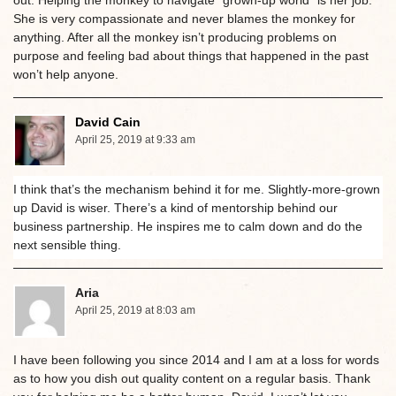
She is very compassionate and never blames the monkey for
anything. After all the monkey isn’t producing problems on
purpose and feeling bad about things that happened in the past
won’t help anyone.
David Cain
April 25, 2019 at 9:33 am
I think that’s the mechanism behind it for me. Slightly-more-grown
up David is wiser. There’s a kind of mentorship behind our
business partnership. He inspires me to calm down and do the
next sensible thing.
Aria
April 25, 2019 at 8:03 am
I have been following you since 2014 and I am at a loss for words
as to how you dish out quality content on a regular basis. Thank