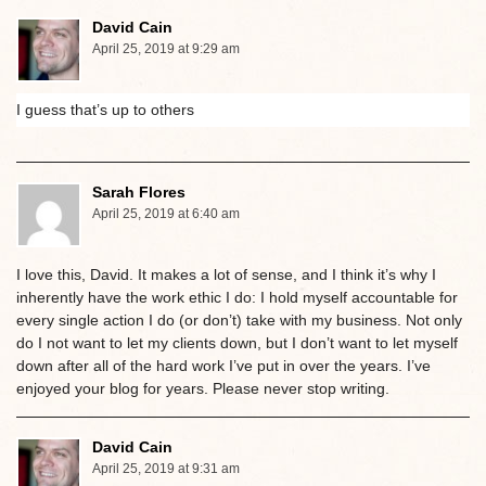
David Cain
April 25, 2019 at 9:29 am
I guess that’s up to others
Sarah Flores
April 25, 2019 at 6:40 am
I love this, David. It makes a lot of sense, and I think it’s why I
inherently have the work ethic I do: I hold myself accountable for
every single action I do (or don’t) take with my business. Not only
do I not want to let my clients down, but I don’t want to let myself
down after all of the hard work I’ve put in over the years. I’ve
enjoyed your blog for years. Please never stop writing.
David Cain
April 25, 2019 at 9:31 am