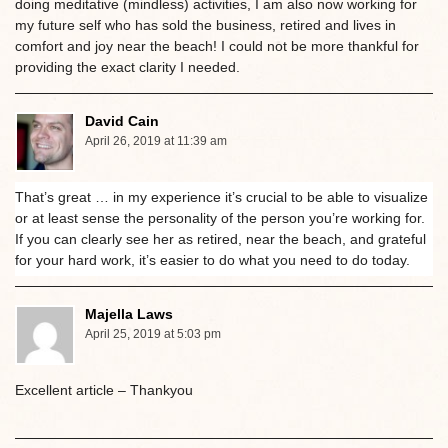
doing meditative (mindless) activities, I am also now working for
my future self who has sold the business, retired and lives in
comfort and joy near the beach! I could not be more thankful for
providing the exact clarity I needed.
David Cain
April 26, 2019 at 11:39 am
That’s great … in my experience it’s crucial to be able to visualize
or at least sense the personality of the person you’re working for.
If you can clearly see her as retired, near the beach, and grateful
for your hard work, it’s easier to do what you need to do today.
Majella Laws
April 25, 2019 at 5:03 pm
Excellent article – Thankyou