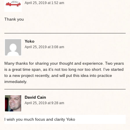
April 25, 2019 at 1:52 am
Thank you
Yoko
April 25, 2019 at 3:08 am
Many thanks for sharing your thought and experience. Two years
is a great time span, as it’s not too long nor too short. I’ve started
to a new project recently, and will put this idea into practice
immediately.
David Cain
April 25, 2019 at 9:28 am
I wish you much focus and clarity Yoko