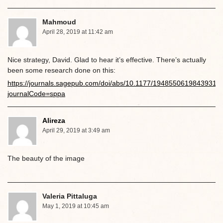
Mahmoud
April 28, 2019 at 11:42 am
Nice strategy, David. Glad to hear it’s effective. There’s actually
been some research done on this:
https://journals.sagepub.com/doi/abs/10.1177/1948550619843931?
journalCode=sppa
Alireza
April 29, 2019 at 3:49 am
The beauty of the image
Valeria Pittaluga
May 1, 2019 at 10:45 am