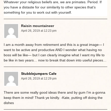
Whatever your religious beliefs are, we are primates. Period. If
you have a distaste for our similarity to other species that’s
something for you to work out with yourself.
Raisin mountaineer
April 26, 2019 at 12:23 pm
I am a month away from retirement and this is a great image— I
want to be active and productive AND I wonder what having no
boss will be like— but I can clearly imagine what I want my life to
be like in two years… now to break that down into useful pieces…
Stubblejumpers Cafe
April 26, 2019 at 12:29 pm
There are some really good ideas there and by gum I’m a-gonna
keep them in mind! Thank ye kindly. -Kate, putting off doing the
dishes