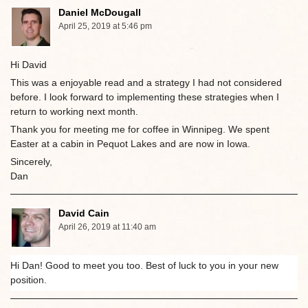
Daniel McDougall
April 25, 2019 at 5:46 pm
Hi David
This was a enjoyable read and a strategy I had not considered
before. I look forward to implementing these strategies when I
return to working next month.
Thank you for meeting me for coffee in Winnipeg. We spent
Easter at a cabin in Pequot Lakes and are now in Iowa.
Sincerely,
Dan
David Cain
April 26, 2019 at 11:40 am
Hi Dan! Good to meet you too. Best of luck to you in your new
position.