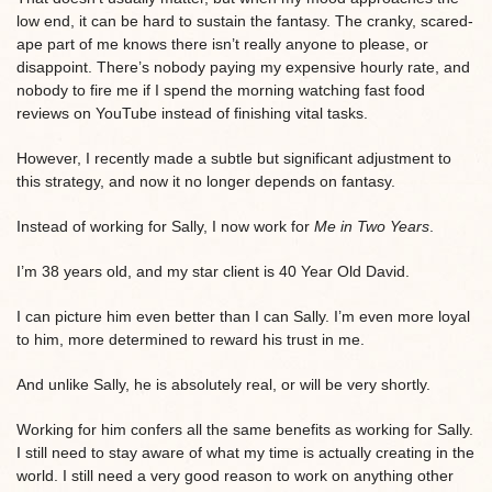
low end, it can be hard to sustain the fantasy. The cranky, scared-
ape part of me knows there isn’t really anyone to please, or
disappoint. There’s nobody paying my expensive hourly rate, and
nobody to fire me if I spend the morning watching fast food
reviews on YouTube instead of finishing vital tasks.
However, I recently made a subtle but significant adjustment to
this strategy, and now it no longer depends on fantasy.
Instead of working for Sally, I now work for
Me in Two Years
.
I’m 38 years old, and my star client is 40 Year Old David.
I can picture him even better than I can Sally. I’m even more loyal
to him, more determined to reward his trust in me.
And unlike Sally, he is absolutely real, or will be very shortly.
Working for him confers all the same benefits as working for Sally.
I still need to stay aware of what my time is actually creating in the
world. I still need a very good reason to work on anything other