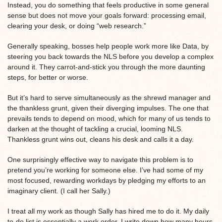
Instead, you do something that feels productive in some general
sense but does not move your goals forward: processing email,
clearing your desk, or doing “web research.”
Generally speaking, bosses help people work more like Data, by
steering you back towards the NLS before you develop a complex
around it. They carrot-and-stick you through the more daunting
steps, for better or worse.
But it’s hard to serve simultaneously as the shrewd manager and
the thankless grunt, given their diverging impulses. The one that
prevails tends to depend on mood, which for many of us tends to
darken at the thought of tackling a crucial, looming NLS.
Thankless grunt wins out, cleans his desk and calls it a day.
One surprisingly effective way to navigate this problem is to
pretend you’re working for someone else. I’ve had some of my
most focused, rewarding workdays by pledging my efforts to an
imaginary client. (I call her Sally.)
I treat all my work as though Sally has hired me to do it. My daily
to-do list is essentially a work order. I write down how many hours