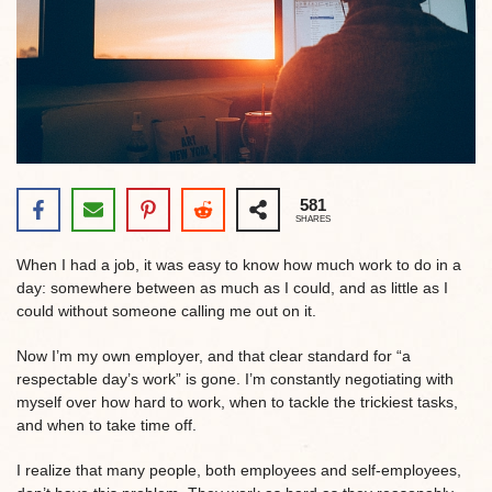
581
SHARES
When I had a job, it was easy to know how much work to do in a
day: somewhere between as much as I could, and as little as I
could without someone calling me out on it.
Now I’m my own employer, and that clear standard for “a
respectable day’s work” is gone. I’m constantly negotiating with
myself over how hard to work, when to tackle the trickiest tasks,
and when to take time off.
I realize that many people, both employees and self-employees,