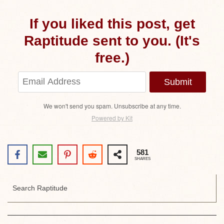
If you liked this post, get
Raptitude sent to you. (It's
free.)
Submit
We won't send you spam. Unsubscribe at any time.
Powered by Kit
581
SHARES