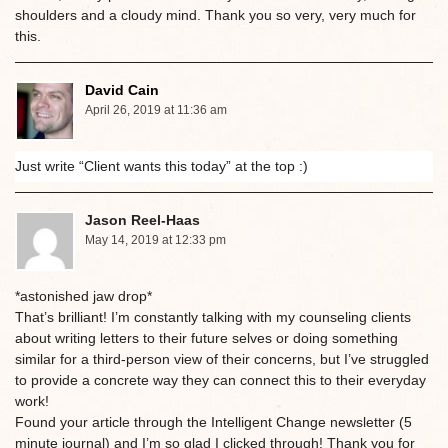
shoulders and a cloudy mind. Thank you so very, very much for
this.
David Cain
April 26, 2019 at 11:36 am
Just write “Client wants this today” at the top :)
Jason Reel-Haas
May 14, 2019 at 12:33 pm
*astonished jaw drop*
That’s brilliant! I’m constantly talking with my counseling clients
about writing letters to their future selves or doing something
similar for a third-person view of their concerns, but I’ve struggled
to provide a concrete way they can connect this to their everyday
work!
Found your article through the Intelligent Change newsletter (5
minute journal) and I’m so glad I clicked through! Thank you for