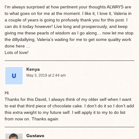
I’m always surprised at how pertinent your thoughts ALWAYS are
to what goes on for me at the moment. I like it, I love it, Valeria in
a couple of years is going to profusely thank you for this post. I
can do it today however! Live long and prosperously, and keep
giving me these pearls of wisdom as I go along… now let me stop
the dillydallying, Valeria’s waiting for me to get some quality work
done here …
Lots of love!
Kenya
May 3, 2019 at 2:44 am
Hi
Thanks for this David, I always think of my older self when I want
to eat that third piece of chocolate cake. I don’t do it so I don’t add
this extra weight to my future self. I will apply it to my to do list
from now on. Thanks again
Gustavo