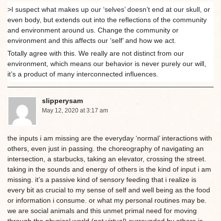
>I suspect what makes up our ‘selves’ doesn’t end at our skull, or
even body, but extends out into the reflections of the community
and environment around us. Change the community or
environment and this affects our ‘self’ and how we act.
Totally agree with this. We really are not distinct from our
environment, which means our behavior is never purely our will,
it’s a product of many interconnected influences.
slipperysam
May 12, 2020 at 3:17 am
the inputs i am missing are the everyday ‘normal’ interactions with
others, even just in passing. the choreography of navigating an
intersection, a starbucks, taking an elevator, crossing the street.
taking in the sounds and energy of others is the kind of input i am
missing. it’s a passive kind of sensory feeding that i realize is
every bit as crucial to my sense of self and well being as the food
or information i consume. or what my personal routines may be.
we are social animals and this unmet primal need for moving
through the physical world (not virtual) surrounded by others is