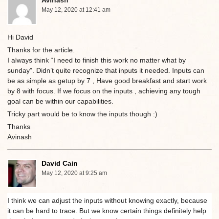
May 12, 2020 at 12:41 am
Hi David
Thanks for the article.
I always think “I need to finish this work no matter what by
sunday”. Didn’t quite recognize that inputs it needed. Inputs can
be as simple as getup by 7 , Have good breakfast and start work
by 8 with focus. If we focus on the inputs , achieving any tough
goal can be within our capabilities.
Tricky part would be to know the inputs though :)
Thanks
Avinash
David Cain
May 12, 2020 at 9:25 am
I think we can adjust the inputs without knowing exactly, because
it can be hard to trace. But we know certain things definitely help