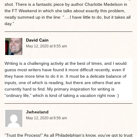
shot. There is a fantastic piece by author Charlotte Medelson in
the FT Weekend in which she talks about exactly this problem,
neatly summed up in the line: “….I have little to do, but it takes all
day.”
David Cain
May 12, 2020 at 9:55 am
Writing is a challenging activity at the best of times, and I would
guess most writers have found it more difficult recently, even if
they have more time to do it in. It must be a delicate balance of
inputs, one of which is reading, but there are others that are
currently hard to find. My primary inspiration for writing is
“ordinary life,” which is kind of taking a vacation right now :)
Jwheeland
May 12, 2020 at 8:56 am
“Trust the Process!” As all Philadelphian’s know, you’ve got to trust