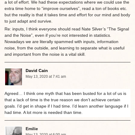
a lot of effort. We had these expectations where we could use the
extra time home to “improve ourselves”, read a ton of books etc.
but the reality is that it takes time and effort for our mind and body
to just adapt and survive.
Re: inputs, I think everyone should read Nate Silver’s “The Signal
and the Noise”, even if you’re not interested in statistics.
Nowadays we are literally spammed with inputs, information
noise, from the outside, and learning to separate what is useful
and important from the noise is a vital skill.
David Cain
May 13, 2020 at 7:41 am
Agreed… I think one myth that has been busted for a lot of us is
that a lack of time is the true reason we don’t achieve certain
goals. I’d get in shape if I had time. I’d learn another language if I
had time. A lot more is needed than time.
Emilie
May 13, 2020 at 6:00 am