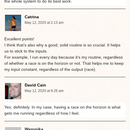
the whole system to do its best work.
Catrina
May 12, 2020 at 2:13 am
Excellent points!
I think that’s also why a good, solid routine is so crucial. It helps
us to stick to the inputs.
For example, I run every day because it’s my routine, regardless
of whether a race is on the horizon or not. That helps me to keep
my input constant, regardless of the output (race).
David Cain
May 12, 2020 at 9:26 am
Yes, definitely. In my case, having a race on the horizon is what
gets me running regardless of how I feel.
Weronika