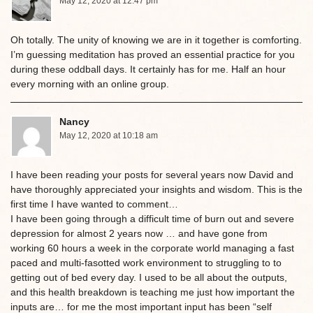
May 12, 2020 at 12:47 pm
Oh totally. The unity of knowing we are in it together is comforting.
I’m guessing meditation has proved an essential practice for you
during these oddball days. It certainly has for me. Half an hour
every morning with an online group.
Nancy
May 12, 2020 at 10:18 am
I have been reading your posts for several years now David and
have thoroughly appreciated your insights and wisdom. This is the
first time I have wanted to comment…
I have been going through a difficult time of burn out and severe
depression for almost 2 years now … and have gone from
working 60 hours a week in the corporate world managing a fast
paced and multi-fasotted work environment to struggling to to
getting out of bed every day. I used to be all about the outputs,
and this health breakdown is teaching me just how important the
inputs are… for me the most important input has been “self