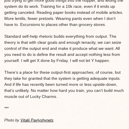
just trying to get more good things into the hopper, and letting the
system do its work. Training for a 10k race, even if it ends up
getting canceled. Reading paper books instead of mobile articles.
More lentils, fewer pretzels. Wearing pants even when I don’t
have to. Excursions to places other than grocery stores.
Standard self-help rhetoric builds everything from output. The
theory is that with clear goals and enough tenacity, we can seize
control of the output end and make it produce what we want. All
you need to do is define the result and accept nothing less from
yourself. I will get X done by Friday. I will not let Y happen.
There’s a place for these output-first approaches, of course, but
they take for granted that the system is getting adequate inputs.
And if life has recently been turned more or less upside-down,
that’s unlikely. No matter how hard you train, you can’t build much
muscle out of Lucky Charms.
***
Photo by
Vitalii Pavlyshynets