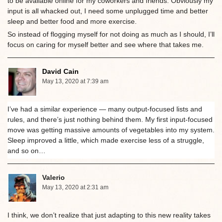
to be available online for my coworkers and friends. Obviously my
input is all whacked out, I need some unplugged time and better
sleep and better food and more exercise.
So instead of flogging myself for not doing as much as I should, I’ll
focus on caring for myself better and see where that takes me.
David Cain
May 13, 2020 at 7:39 am
I’ve had a similar experience — many output-focused lists and
rules, and there’s just nothing behind them. My first input-focused
move was getting massive amounts of vegetables into my system.
Sleep improved a little, which made exercise less of a struggle,
and so on…
Valerio
May 13, 2020 at 2:31 am
I think, we don’t realize that just adapting to this new reality takes