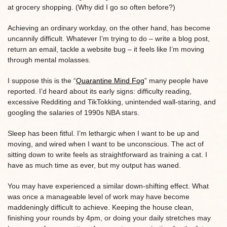
at grocery shopping. (Why did I go so often before?)
Achieving an ordinary workday, on the other hand, has become
uncannily difficult. Whatever I’m trying to do – write a blog post,
return an email, tackle a website bug – it feels like I’m moving
through mental molasses.
I suppose this is the “
Quarantine Mind Fog
” many people have
reported. I’d heard about its early signs: difficulty reading,
excessive Redditing and TikTokking, unintended wall-staring, and
googling the salaries of 1990s NBA stars.
Sleep has been fitful. I’m lethargic when I want to be up and
moving, and wired when I want to be unconscious. The act of
sitting down to write feels as straightforward as training a cat. I
have as much time as ever, but my output has waned.
You may have experienced a similar down-shifting effect. What
was once a manageable level of work may have become
maddeningly difficult to achieve. Keeping the house clean,
finishing your rounds by 4pm, or doing your daily stretches may