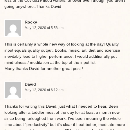
less of the Covide19 flood waters. Shower even though you aren’t
going anywhere..Thanks David
Rocky
May 12, 2020 at 5:58 am
This is certainly a whole new way of looking at the day! Quality
input equals quality output. Books, music, art, diet and exercise
inevitably lead to higher performance. I would additionally put
mindfulness / meditation at the top of the input list.
Many thanks David for another great post !
David
May 12, 2020 at 6:12 am
Thanks for writing this David, just what I needed to hear. Been
looking after a toddler most of the day for at least a month now
since being furloughed from work. I’ve been moaning the whole
time about “productivity” but it’s clear if I eat better, meditate more