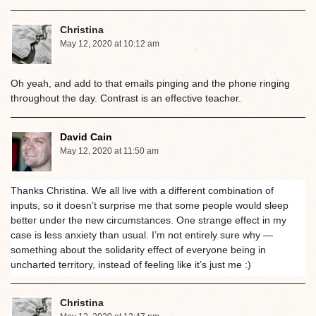
Christina
May 12, 2020 at 10:12 am
Oh yeah, and add to that emails pinging and the phone ringing
throughout the day. Contrast is an effective teacher.
David Cain
May 12, 2020 at 11:50 am
Thanks Christina. We all live with a different combination of
inputs, so it doesn’t surprise me that some people would sleep
better under the new circumstances. One strange effect in my
case is less anxiety than usual. I’m not entirely sure why —
something about the solidarity effect of everyone being in
uncharted territory, instead of feeling like it’s just me :)
Christina