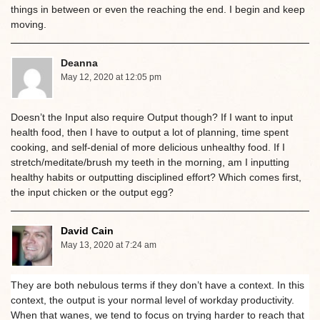
things in between or even the reaching the end. I begin and keep
moving.
Deanna
May 12, 2020 at 12:05 pm
Doesn’t the Input also require Output though? If I want to input
health food, then I have to output a lot of planning, time spent
cooking, and self-denial of more delicious unhealthy food. If I
stretch/meditate/brush my teeth in the morning, am I inputting
healthy habits or outputting disciplined effort? Which comes first,
the input chicken or the output egg?
David Cain
May 13, 2020 at 7:24 am
They are both nebulous terms if they don’t have a context. In this
context, the output is your normal level of workday productivity.
When that wanes, we tend to focus on trying harder to reach that