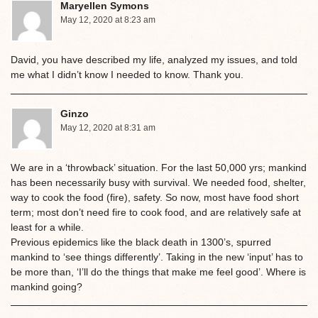
Maryellen Symons
May 12, 2020 at 8:23 am
David, you have described my life, analyzed my issues, and told
me what I didn’t know I needed to know. Thank you.
Ginzo
May 12, 2020 at 8:31 am
We are in a ‘throwback’ situation. For the last 50,000 yrs; mankind
has been necessarily busy with survival. We needed food, shelter,
way to cook the food (fire), safety. So now, most have food short
term; most don’t need fire to cook food, and are relatively safe at
least for a while.
Previous epidemics like the black death in 1300’s, spurred
mankind to ‘see things differently’. Taking in the new ‘input’ has to
be more than, ‘I’ll do the things that make me feel good’. Where is
mankind going?