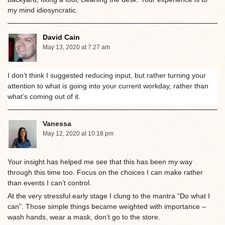
my mind idiosyncratic.
David Cain
May 13, 2020 at 7:27 am
I don’t think I suggested reducing input, but rather turning your
attention to what is going into your current workday, rather than
what’s coming out of it.
Vanessa
May 12, 2020 at 10:18 pm
Your insight has helped me see that this has been my way
through this time too. Focus on the choices I can make rather
than events I can’t control.
At the very stressful early stage I clung to the mantra “Do what I
can”. Those simple things became weighted with importance –
wash hands, wear a mask, don’t go to the store.