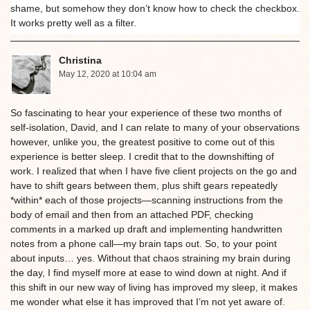
shame, but somehow they don’t know how to check the checkbox.
It works pretty well as a filter.
Christina
May 12, 2020 at 10:04 am
So fascinating to hear your experience of these two months of
self-isolation, David, and I can relate to many of your observations
however, unlike you, the greatest positive to come out of this
experience is better sleep. I credit that to the downshifting of
work. I realized that when I have five client projects on the go and
have to shift gears between them, plus shift gears repeatedly
*within* each of those projects—scanning instructions from the
body of email and then from an attached PDF, checking
comments in a marked up draft and implementing handwritten
notes from a phone call—my brain taps out. So, to your point
about inputs… yes. Without that chaos straining my brain during
the day, I find myself more at ease to wind down at night. And if
this shift in our new way of living has improved my sleep, it makes
me wonder what else it has improved that I’m not yet aware of.