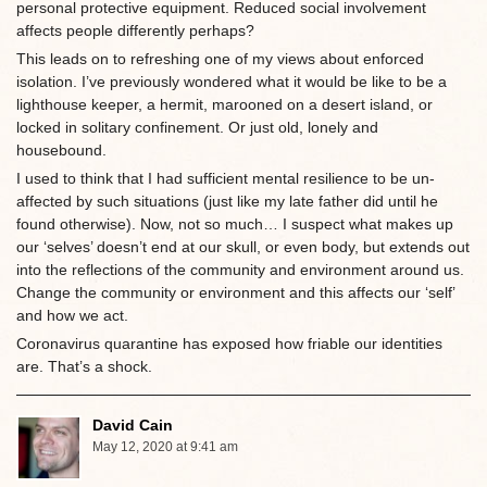
personal protective equipment. Reduced social involvement
affects people differently perhaps?
This leads on to refreshing one of my views about enforced
isolation. I’ve previously wondered what it would be like to be a
lighthouse keeper, a hermit, marooned on a desert island, or
locked in solitary confinement. Or just old, lonely and
housebound.
I used to think that I had sufficient mental resilience to be un-
affected by such situations (just like my late father did until he
found otherwise). Now, not so much… I suspect what makes up
our ‘selves’ doesn’t end at our skull, or even body, but extends out
into the reflections of the community and environment around us.
Change the community or environment and this affects our ‘self’
and how we act.
Coronavirus quarantine has exposed how friable our identities
are. That’s a shock.
David Cain
May 12, 2020 at 9:41 am