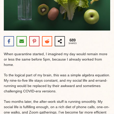
689
SHARES
When quarantine started, I imagined my day would remain more
or less the same before 5pm, because I already worked from
home.
To the logical part of my brain, this was a simple algebra equation.
My nine-to-five life stays constant, and my social life and errand-
running would be replaced by their awkward and sometimes
challenging COVID-era versions.
Two months later, the after-work stuff is running smoothly. My
social life is fulfilling enough, on a rich diet of phone calls, one-on-
one walks, and Zoom gatherings. I’ve become far more efficient