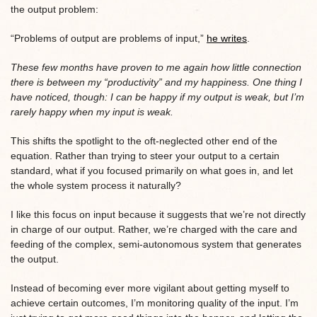
the output problem:
“Problems of output are problems of input,”
he writes
.
These few months have proven to me again how little connection
there is between my “productivity” and my happiness. One thing I
have noticed, though: I can be happy if my output is weak, but I’m
rarely happy when my input is weak.
This shifts the spotlight to the oft-neglected other end of the
equation. Rather than trying to steer your output to a certain
standard, what if you focused primarily on what goes in, and let
the whole system process it naturally?
I like this focus on input because it suggests that we’re not directly
in charge of our output. Rather, we’re charged with the care and
feeding of the complex, semi-autonomous system that generates
the output.
Instead of becoming ever more vigilant about getting myself to
achieve certain outcomes, I’m monitoring quality of the input. I’m