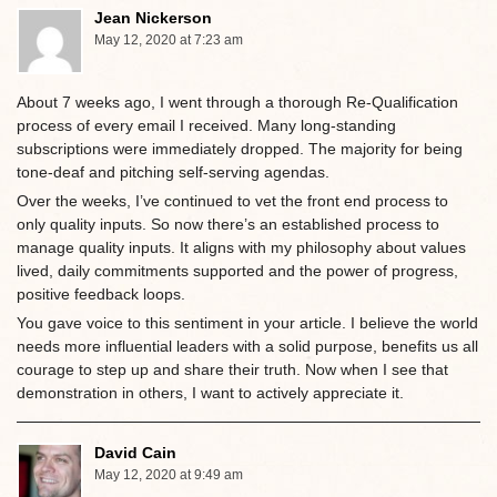
Jean Nickerson
May 12, 2020 at 7:23 am
About 7 weeks ago, I went through a thorough Re-Qualification
process of every email I received. Many long-standing
subscriptions were immediately dropped. The majority for being
tone-deaf and pitching self-serving agendas.
Over the weeks, I’ve continued to vet the front end process to
only quality inputs. So now there’s an established process to
manage quality inputs. It aligns with my philosophy about values
lived, daily commitments supported and the power of progress,
positive feedback loops.
You gave voice to this sentiment in your article. I believe the world
needs more influential leaders with a solid purpose, benefits us all
courage to step up and share their truth. Now when I see that
demonstration in others, I want to actively appreciate it.
David Cain
May 12, 2020 at 9:49 am