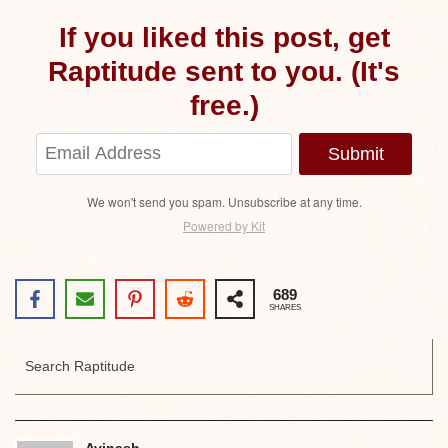
If you liked this post, get
Raptitude sent to you. (It's
free.)
Submit
We won't send you spam. Unsubscribe at any time.
Powered by Kit
689
SHARES
Avinash