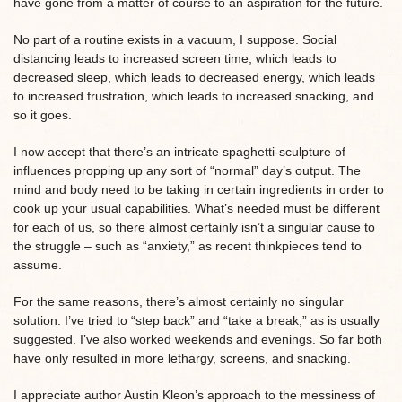
have gone from a matter of course to an aspiration for the future.
No part of a routine exists in a vacuum, I suppose. Social
distancing leads to increased screen time, which leads to
decreased sleep, which leads to decreased energy, which leads
to increased frustration, which leads to increased snacking, and
so it goes.
I now accept that there’s an intricate spaghetti-sculpture of
influences propping up any sort of “normal” day’s output. The
mind and body need to be taking in certain ingredients in order to
cook up your usual capabilities. What’s needed must be different
for each of us, so there almost certainly isn’t a singular cause to
the struggle – such as “anxiety,” as recent thinkpieces tend to
assume.
For the same reasons, there’s almost certainly no singular
solution. I’ve tried to “step back” and “take a break,” as is usually
suggested. I’ve also worked weekends and evenings. So far both
have only resulted in more lethargy, screens, and snacking.
I appreciate author Austin Kleon’s approach to the messiness of