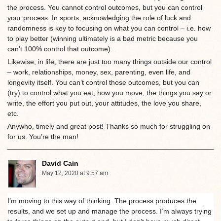
the process. You cannot control outcomes, but you can control
your process. In sports, acknowledging the role of luck and
randomness is key to focusing on what you can control – i.e. how
to play better (winning ultimately is a bad metric because you
can’t 100% control that outcome).
Likewise, in life, there are just too many things outside our control
– work, relationships, money, sex, parenting, even life, and
longevity itself. You can’t control those outcomes, but you can
(try) to control what you eat, how you move, the things you say or
write, the effort you put out, your attitudes, the love you share,
etc.
Anywho, timely and great post! Thanks so much for struggling on
for us. You’re the man!
David Cain
May 12, 2020 at 9:57 am
I’m moving to this way of thinking. The process produces the
results, and we set up and manage the process. I’m always trying