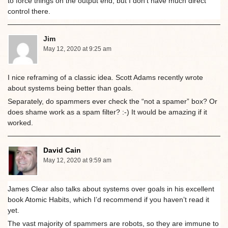
to force things on the output end, but I don’t have much direct
control there.
Jim
May 12, 2020 at 9:25 am
I nice reframing of a classic idea. Scott Adams recently wrote
about systems being better than goals.
Separately, do spammers ever check the “not a spamer” box? Or
does shame work as a spam filter? :-) It would be amazing if it
worked.
David Cain
May 12, 2020 at 9:59 am
James Clear also talks about systems over goals in his excellent
book Atomic Habits, which I’d recommend if you haven’t read it
yet.
The vast majority of spammers are robots, so they are immune to