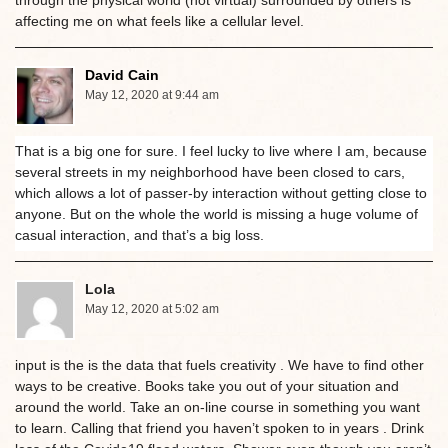
affecting me on what feels like a cellular level.
David Cain
May 12, 2020 at 9:44 am
That is a big one for sure. I feel lucky to live where I am, because
several streets in my neighborhood have been closed to cars,
which allows a lot of passer-by interaction without getting close to
anyone. But on the whole the world is missing a huge volume of
casual interaction, and that’s a big loss.
Lola
May 12, 2020 at 5:02 am
input is the is the data that fuels creativity . We have to find other
ways to be creative. Books take you out of your situation and
around the world. Take an on-line course in something you want
to learn. Calling that friend you haven’t spoken to in years . Drink