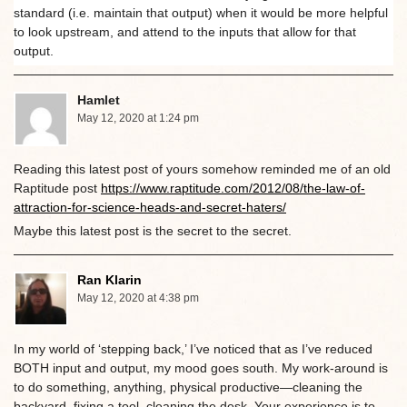
standard (i.e. maintain that output) when it would be more helpful
to look upstream, and attend to the inputs that allow for that
output.
Hamlet
May 12, 2020 at 1:24 pm
Reading this latest post of yours somehow reminded me of an old
Raptitude post
https://www.raptitude.com/2012/08/the-law-of-
attraction-for-science-heads-and-secret-haters/
Maybe this latest post is the secret to the secret.
Ran Klarin
May 12, 2020 at 4:38 pm
In my world of ‘stepping back,’ I’ve noticed that as I’ve reduced
BOTH input and output, my mood goes south. My work-around is
to do something, anything, physical productive—cleaning the
backyard, fixing a tool, cleaning the desk. Your experience is to