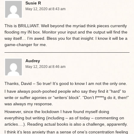
Susie R
May 12, 2020 at 8:43 am
This is BRILLIANT. Well beyond the myriad think pieces currently
flooding my IN box. Monitor your input and the output will find the
way itself… I’m awed. Bless you for that insight: I know it will be a
game-changer for me.
Audrey
May 12, 2020 at 8:46 am
Thanks, David – So true! It’s good to know I am not the only one.
I have always pooh-poohed people who say they find it “hard” to
write or suffer agonies or “writers’ block”. “Don’t f*****g do it, then!”
was always my response.
However, since the lockdown I have found myself doing
everything but writing (including – as of today – commenting on
articles….). Reading actual books is also a challenge, apparently.
I think it’s less anxiety than a sense of one’s concentration feeling