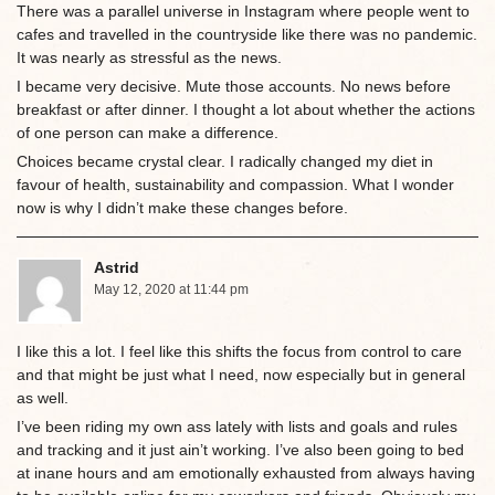
There was a parallel universe in Instagram where people went to
cafes and travelled in the countryside like there was no pandemic.
It was nearly as stressful as the news.
I became very decisive. Mute those accounts. No news before
breakfast or after dinner. I thought a lot about whether the actions
of one person can make a difference.
Choices became crystal clear. I radically changed my diet in
favour of health, sustainability and compassion. What I wonder
now is why I didn’t make these changes before.
Astrid
May 12, 2020 at 11:44 pm
I like this a lot. I feel like this shifts the focus from control to care
and that might be just what I need, now especially but in general
as well.
I’ve been riding my own ass lately with lists and goals and rules
and tracking and it just ain’t working. I’ve also been going to bed
at inane hours and am emotionally exhausted from always having