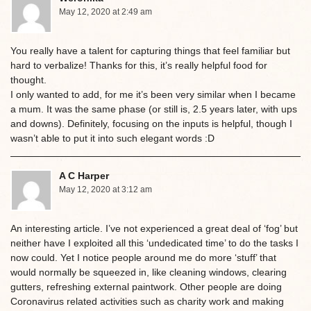
May 12, 2020 at 2:49 am
You really have a talent for capturing things that feel familiar but
hard to verbalize! Thanks for this, it’s really helpful food for
thought.
I only wanted to add, for me it’s been very similar when I became
a mum. It was the same phase (or still is, 2.5 years later, with ups
and downs). Definitely, focusing on the inputs is helpful, though I
wasn’t able to put it into such elegant words :D
A C Harper
May 12, 2020 at 3:12 am
An interesting article. I’ve not experienced a great deal of ‘fog’ but
neither have I exploited all this ‘undedicated time’ to do the tasks I
now could. Yet I notice people around me do more ‘stuff’ that
would normally be squeezed in, like cleaning windows, clearing
gutters, refreshing external paintwork. Other people are doing
Coronavirus related activities such as charity work and making