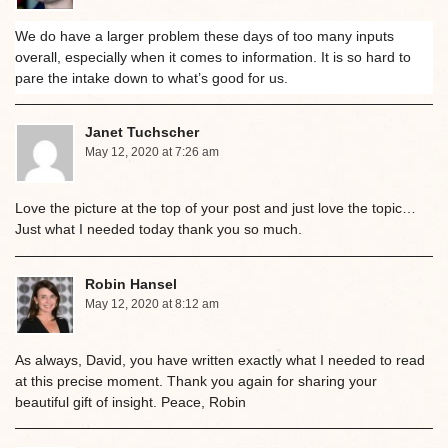
We do have a larger problem these days of too many inputs
overall, especially when it comes to information. It is so hard to
pare the intake down to what’s good for us.
Janet Tuchscher
May 12, 2020 at 7:26 am
Love the picture at the top of your post and just love the topic…
Just what I needed today thank you so much.
Robin Hansel
May 12, 2020 at 8:12 am
As always, David, you have written exactly what I needed to read
at this precise moment. Thank you again for sharing your
beautiful gift of insight. Peace, Robin