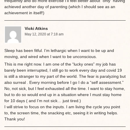
frequently and do more exercise I’ll feel better about “only” having
achieved another day of parenting (which I should see as an
achievement in itself!)
Vicki Atkins
May 12, 2020 at 7:18 am
Sleep has been fitful. I’m lethargic when I want to be up and
moving, and wired when I want to be unconscious.
This is me right now. I am one of the “lucky ones” my job has
barely been interrupted, I still go to work every day and covid 19
is still a stranger to my part of the world. The fear is paralyzing but
also surreal . Every morning before I go I do a “self assessment.”
No, not sick, but I feel exhausted all the time. I want to stay home,
but to do so would end up in a situation where I must stay home
for 10 days ( and I’m not sick… just tired.)
I will strive to focus on the inputs. I am living the cycle you point
to, the screen time, the snacking etc, seeing it in writing helps.
Thank you!