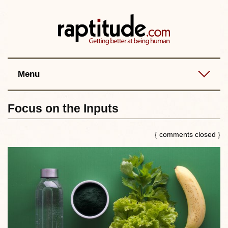
Contact
Best posts
RSS
Menu
Focus on the Inputs
{ comments closed }