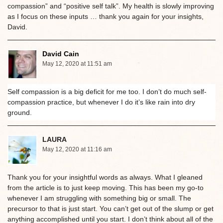
compassion” and “positive self talk”. My health is slowly improving
as I focus on these inputs … thank you again for your insights,
David.
David Cain
May 12, 2020 at 11:51 am
Self compassion is a big deficit for me too. I don’t do much self-
compassion practice, but whenever I do it’s like rain into dry
ground.
LAURA
May 12, 2020 at 11:16 am
Thank you for your insightful words as always. What I gleaned
from the article is to just keep moving. This has been my go-to
whenever I am struggling with something big or small. The
precursor to that is just start. You can’t get out of the slump or get
anything accomplished until you start. I don’t think about all of the