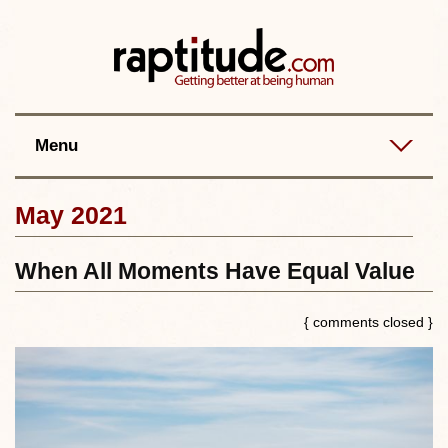
Contact
Best posts
RSS
Menu
May 2021
When All Moments Have Equal Value
{ comments closed }