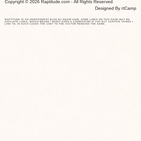
Copyright © 2026 Raptitude.com - All Rights Reserved.
Designed By
rtCamp
RAPTITUDE IS AN INDEPENDENT BLOG BY
DAVID CAIN
. SOME LINKS ON THIS PAGE MAY BE
AFFILIATE LINKS, WHICH MEANS I MIGHT EARN A COMMISSION IF YOU BUY CERTAIN THINGS I
LINK TO. IN SUCH CASES THE COST TO THE VISITOR REMAINS THE SAME.