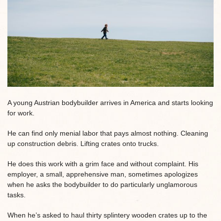
A young Austrian bodybuilder arrives in America and starts looking
for work.
He can find only menial labor that pays almost nothing. Cleaning
up construction debris. Lifting crates onto trucks.
He does this work with a grim face and without complaint. His
employer, a small, apprehensive man, sometimes apologizes
when he asks the bodybuilder to do particularly unglamorous
tasks.
When he’s asked to haul thirty splintery wooden crates up to the