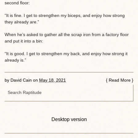
second floor:
“It is fine. I get to strengthen my biceps, and enjoy how strong
they already are.”
When he’s asked to gather all the scrap iron from a factory floor
and put it into a bin:
“It is good. I get to strengthen my back, and enjoy how strong it
already is.”
by
David Cain
on
May 18, 2021
{
Read More
}
Desktop version