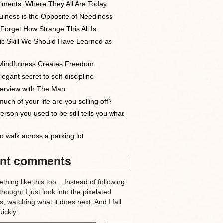
iments: Where They All Are Today
ulness is the Opposite of Neediness
 Forget How Strange This All Is
ic Skill We Should Have Learned as
indfulness Creates Freedom
egant secret to self-discipline
terview with The Man
uch of your life are you selling off?
erson you used to be still tells you what
o walk across a parking lot
nt comments
thing like this too... Instead of following
 thought I just look into the pixelated
, watching what it does next. And I fall
ickly.