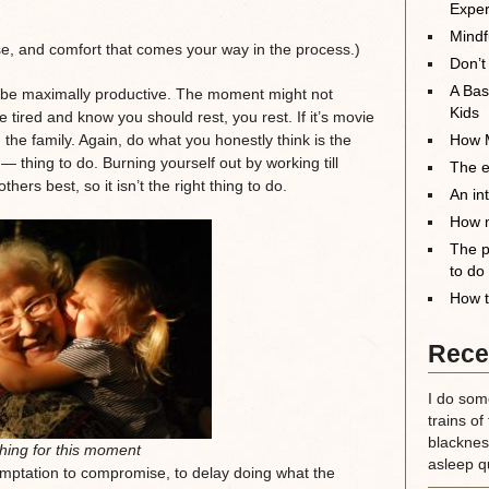
Exper
Mindf
ase, and comfort that comes your way in the process.)
Don’t
A Bas
to be maximally productive. The moment might not
Kids
’re tired and know you should rest, you rest. If it’s movie
 the family. Again, do what you honestly think is the
How M
 — thing to do. Burning yourself out by working till
The el
ers best, so it isn’t the right thing to do.
An in
How m
The p
to do
How t
Rece
I do some
trains of
blackness
thing for this moment
asleep qu
emptation to compromise, to delay doing what the