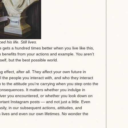
ed his life. Still lives.
 gets a hundred times better when you live like this,
u benefits from your actions and example. You aren’t
rself, but the best possible world.
ffect, after all. They affect your own future in
ll the people you interact with, and who they interact
wn to the attitude you’re carrying when you step onto the
 consequences. It matters whether you indulge in
river you encountered, or whether you look down on
rtant Instagram posts — and not just a little. Even
ly, in our subsequent actions, attitudes, and
n lives and even our own lifetimes. No wonder the