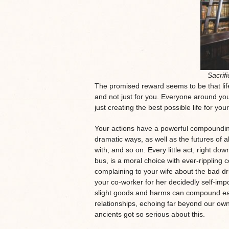
Sacrific
The promised reward seems to be that life
and not just for you. Everyone around yo
just creating the best possible life for you
Your actions have a powerful compounding e
dramatic ways, as well as the futures of a
with, and so on. Every little act, right do
bus, is a moral choice with ever-rippling
complaining to your wife about the bad d
your co-worker for her decidedly self-impo
slight goods and harms can compound easi
relationships, echoing far beyond our ow
ancients got so serious about this.