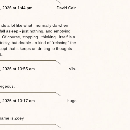
, 2026 at 1:44 pm
David Cain
nds a lot like what I normally do when
 fall asleep - just nothing, and emptying
 Of course, stopping _thinking_ itself is a
tricky, but doable - a kind of "relaxing" the
ept that it keeps on drifting to thoughts
...
, 2026 at 10:55 am
Vilx-
orgeous.
, 2026 at 10:17 am
hugo
name is Zoey