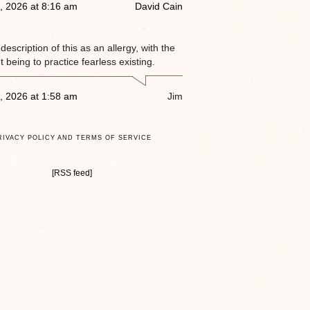
, 2026 at 8:16 am
David Cain
e description of this as an allergy, with the
 being to practice fearless existing.
, 2026 at 1:58 am
Jim
RIVACY POLICY AND TERMS OF SERVICE
[RSS feed]