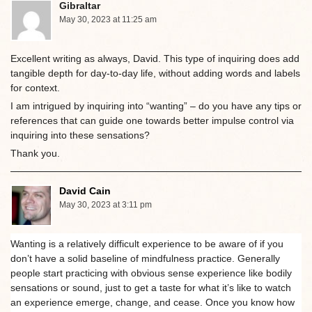
Gibraltar
May 30, 2023 at 11:25 am
Excellent writing as always, David. This type of inquiring does add
tangible depth for day-to-day life, without adding words and labels
for context.
I am intrigued by inquiring into “wanting” – do you have any tips or
references that can guide one towards better impulse control via
inquiring into these sensations?
Thank you.
David Cain
May 30, 2023 at 3:11 pm
Wanting is a relatively difficult experience to be aware of if you
don’t have a solid baseline of mindfulness practice. Generally
people start practicing with obvious sense experience like bodily
sensations or sound, just to get a taste for what it’s like to watch
an experience emerge, change, and cease. Once you know how