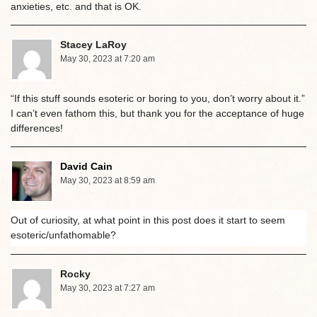
anxieties, etc. and that is OK.
Stacey LaRoy
May 30, 2023 at 7:20 am
“If this stuff sounds esoteric or boring to you, don’t worry about it.”
I can’t even fathom this, but thank you for the acceptance of huge
differences!
David Cain
May 30, 2023 at 8:59 am
Out of curiosity, at what point in this post does it start to seem
esoteric/unfathomable?
Rocky
May 30, 2023 at 7:27 am