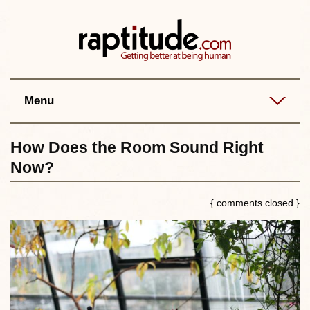
Contact
Best posts
RSS
Menu
How Does the Room Sound Right
Now?
{ comments closed }