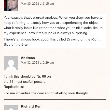
May 30, 2023 at 3:15 pm
Yes, exactly, that’s a great analogy. When you draw you have to
keep referring to exactly how you are experiencing the object —
what it really looks like rather than what you think it looks like. In
my experience, how it really looks is always surprising.
There’s a famous book about this called Drawing on the Right
Side of the Brain.
Andreas
May 31, 2023 at 2:29 am
I think this should be Nr. 66 on
the 65 most usefull posts on
Raptitude list.
For me it clarifies the concept of labelling your thougts.
Richard Kerr