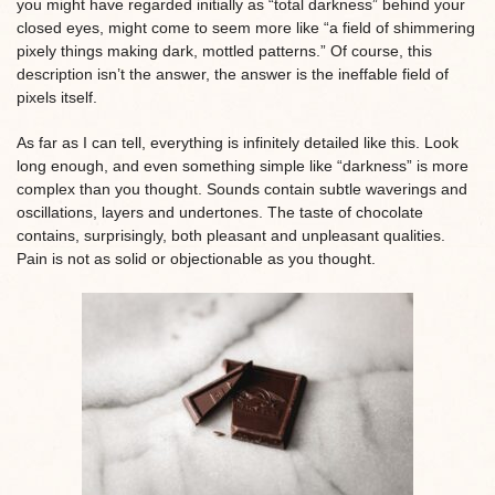
you might have regarded initially as “total darkness” behind your
closed eyes, might come to seem more like “a field of shimmering
pixely things making dark, mottled patterns.” Of course, this
description isn’t the answer, the answer is the ineffable field of
pixels itself.
As far as I can tell, everything is infinitely detailed like this. Look
long enough, and even something simple like “darkness” is more
complex than you thought. Sounds contain subtle waverings and
oscillations, layers and undertones. The taste of chocolate
contains, surprisingly, both pleasant and unpleasant qualities.
Pain is not as solid or objectionable as you thought.