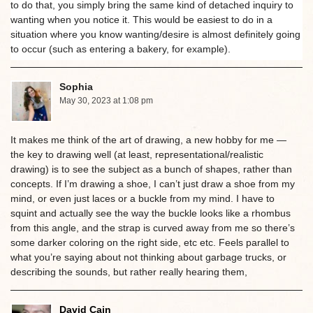
to do that, you simply bring the same kind of detached inquiry to
wanting when you notice it. This would be easiest to do in a
situation where you know wanting/desire is almost definitely going
to occur (such as entering a bakery, for example).
Sophia
May 30, 2023 at 1:08 pm
It makes me think of the art of drawing, a new hobby for me —
the key to drawing well (at least, representational/realistic
drawing) is to see the subject as a bunch of shapes, rather than
concepts. If I’m drawing a shoe, I can’t just draw a shoe from my
mind, or even just laces or a buckle from my mind. I have to
squint and actually see the way the buckle looks like a rhombus
from this angle, and the strap is curved away from me so there’s
some darker coloring on the right side, etc etc. Feels parallel to
what you’re saying about not thinking about garbage trucks, or
describing the sounds, but rather really hearing them,
David Cain