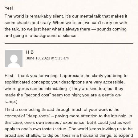
Yes!
The world is remarkably silent. It’s our mental talk that makes it
seem chaotic and crazy. When we listen, we can’t carry on with
the talk, so we just hear what’s always there — sounds coming
and going in a background of silence.
H B
June 18, 2023 at 5:15 am
First – thank you for writing. I appreciate the clarity you bring to
sophisticated concepts; your descriptions are very accessible,
where gurus can be intimidating. (They are kind too, but they
made the “second cost” seem too high; you are a gentle on-
ramp.)
I find a connecting thread through much of your work is the
concept of “deep roots” – paying more attention to the intrinsic. In
this case, one’s own senses / experience, but it could just as well
apply to one’s own taste / virtue. The world keeps inviting us to be
broad and shallow, to dip our toes in a thousand things, to expand