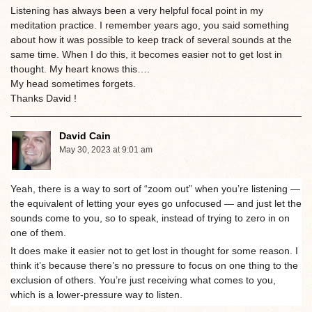
Listening has always been a very helpful focal point in my
meditation practice. I remember years ago, you said something
about how it was possible to keep track of several sounds at the
same time. When I do this, it becomes easier not to get lost in
thought. My heart knows this….
My head sometimes forgets.
Thanks David !
David Cain
May 30, 2023 at 9:01 am
Yeah, there is a way to sort of “zoom out” when you’re listening —
the equivalent of letting your eyes go unfocused — and just let the
sounds come to you, so to speak, instead of trying to zero in on
one of them.
It does make it easier not to get lost in thought for some reason. I
think it’s because there’s no pressure to focus on one thing to the
exclusion of others. You’re just receiving what comes to you,
which is a lower-pressure way to listen.