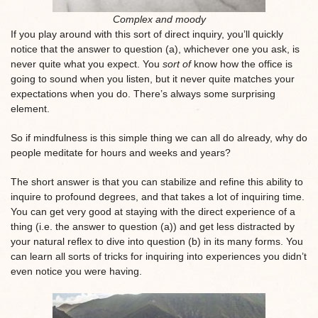
Complex and moody
If you play around with this sort of direct inquiry, you’ll quickly
notice that the answer to question (a), whichever one you ask, is
never quite what you expect. You
sort of
know how the office is
going to sound when you listen, but it never quite matches your
expectations when you do. There’s always some surprising
element.
So if mindfulness is this simple thing we can all do already, why do
people meditate for hours and weeks and years?
The short answer is that you can stabilize and refine this ability to
inquire to profound degrees, and that takes a lot of inquiring time.
You can get very good at staying with the direct experience of a
thing (i.e. the answer to question (a)) and get less distracted by
your natural reflex to dive into question (b) in its many forms. You
can learn all sorts of tricks for inquiring into experiences you didn’t
even notice you were having.