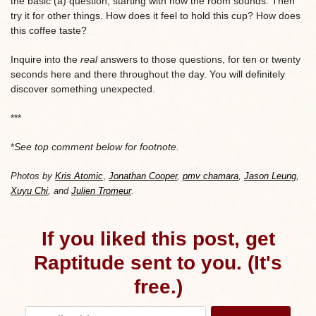
the basic (a) question, starting with how the room sounds. Then
try it for other things. How does it feel to hold this cup? How does
this coffee taste?
Inquire into the
real
answers to those questions, for ten or twenty
seconds here and there throughout the day. You will definitely
discover something unexpected.
***
*
See top comment below for footnote.
Photos by
Kris Atomic
,
Jonathan Cooper
,
pmv chamara
,
Jason Leung
,
Xuyu Chi
, and
Julien Tromeur
.
If you liked this post, get
Raptitude sent to you. (It's
free.)