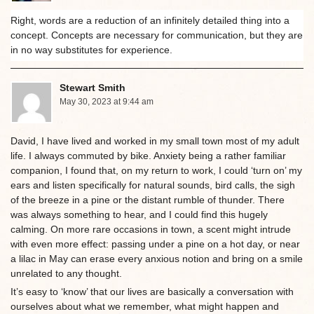
Right, words are a reduction of an infinitely detailed thing into a
concept. Concepts are necessary for communication, but they are
in no way substitutes for experience.
Stewart Smith
May 30, 2023 at 9:44 am
David, I have lived and worked in my small town most of my adult
life. I always commuted by bike. Anxiety being a rather familiar
companion, I found that, on my return to work, I could ‘turn on’ my
ears and listen specifically for natural sounds, bird calls, the sigh
of the breeze in a pine or the distant rumble of thunder. There
was always something to hear, and I could find this hugely
calming. On more rare occasions in town, a scent might intrude
with even more effect: passing under a pine on a hot day, or near
a lilac in May can erase every anxious notion and bring on a smile
unrelated to any thought.
It’s easy to ‘know’ that our lives are basically a conversation with
ourselves about what we remember, what might happen and