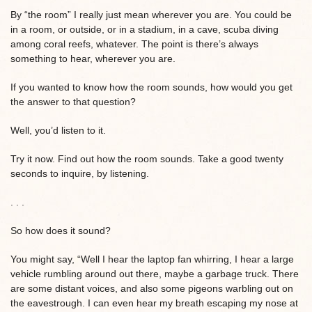
By “the room” I really just mean wherever you are. You could be
in a room, or outside, or in a stadium, in a cave, scuba diving
among coral reefs, whatever. The point is there’s always
something to hear, wherever you are.
If you wanted to know how the room sounds, how would you get
the answer to that question?
Well, you’d listen to it.
Try it now. Find out how the room sounds. Take a good twenty
seconds to inquire, by listening.
. . .
So how does it sound?
You might say, “Well I hear the laptop fan whirring, I hear a large
vehicle rumbling around out there, maybe a garbage truck. There
are some distant voices, and also some pigeons warbling out on
the eavestrough. I can even hear my breath escaping my nose at