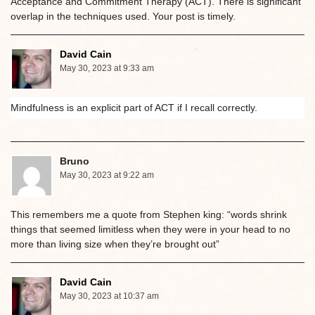
Acceptance and Commitment Therapy (ACT). There is significant
overlap in the techniques used. Your post is timely.
David Cain
May 30, 2023 at 9:33 am
Mindfulness is an explicit part of ACT if I recall correctly.
Bruno
May 30, 2023 at 9:22 am
This remembers me a quote from Stephen king: “words shrink
things that seemed limitless when they were in your head to no
more than living size when they’re brought out”
David Cain
May 30, 2023 at 10:37 am