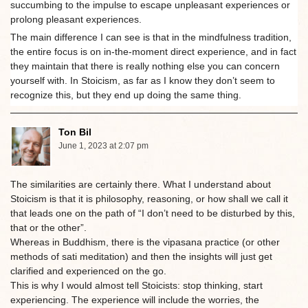
succumbing to the impulse to escape unpleasant experiences or
prolong pleasant experiences.
The main difference I can see is that in the mindfulness tradition,
the entire focus is on in-the-moment direct experience, and in fact
they maintain that there is really nothing else you can concern
yourself with. In Stoicism, as far as I know they don’t seem to
recognize this, but they end up doing the same thing.
Ton Bil
June 1, 2023 at 2:07 pm
The similarities are certainly there. What I understand about
Stoicism is that it is philosophy, reasoning, or how shall we call it
that leads one on the path of “I don’t need to be disturbed by this,
that or the other”.
Whereas in Buddhism, there is the vipasana practice (or other
methods of sati meditation) and then the insights will just get
clarified and experienced on the go.
This is why I would almost tell Stoicists: stop thinking, start
experiencing. The experience will include the worries, the