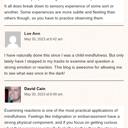
It all does break down to sensory experience of some sort or
another. Some experiences are more subtle and fleeting than
others though, so you have to practice observing them.
Lee Ann
May 30, 2023 at 6:42 am
I have naturally done this since I was a child-mindfulness. But only
lately have I stopped in my tracks to examine and question a
strong emotion or reaction. This blog is awesome for allowing me
to see what was once in the dark!
David Cain
May 30, 2023 at 8:49 am
Examining reactions is one of the most practical applications of
mindfulness. Feelings like indignation or embarrassment have a
strong physical component, and if you focus on getting curious