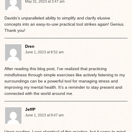
May 31, 2023 at 3:47 am
Davids’s unparalleled ability to simplify and clarify elusive
concepts into an easy-to-use practical tool strikes again! Genius.
Thank you!
Dren
June 1, 2023 at 8:52 am
After reading this blog post, I’ve realized that practicing
mindfulness through simple exercises like actively listening to my
surroundings can be a powerful tool for managing stress and
improving my mental health. It’s a reminder to stay present and
connected with the world around me.
JeffP
June 1, 2023 at 9:47 am
Upon reading, I was skeptical of this practice, but it came to mind