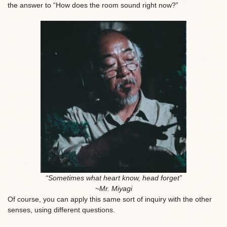
the answer to “How does the room sound right now?”
“Sometimes what heart know, head forget”
~Mr. Miyagi
Of course, you can apply this same sort of inquiry with the other
senses, using different questions.