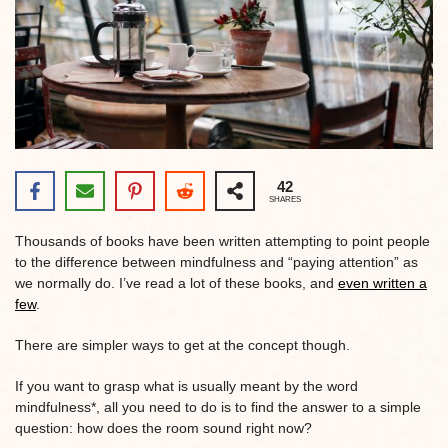
42
SHARES
Thousands of books have been written attempting to point people
to the difference between mindfulness and “paying attention” as
we normally do. I’ve read a lot of these books, and
even written a
few
.
There are simpler ways to get at the concept though.
If you want to grasp what is usually meant by the word
mindfulness*, all you need to do is to find the answer to a simple
question: how does the room sound right now?