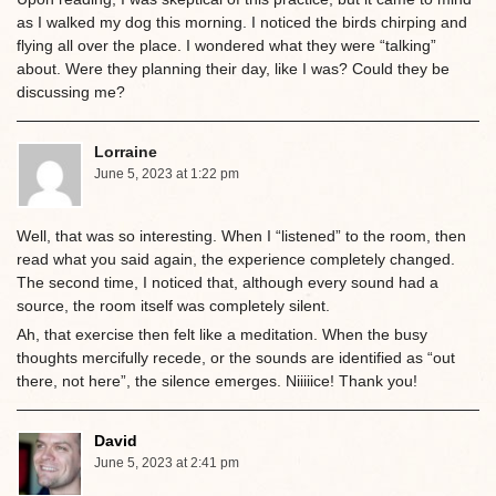
as I walked my dog this morning. I noticed the birds chirping and
flying all over the place. I wondered what they were “talking”
about. Were they planning their day, like I was? Could they be
discussing me?
Lorraine
June 5, 2023 at 1:22 pm
Well, that was so interesting. When I “listened” to the room, then
read what you said again, the experience completely changed.
The second time, I noticed that, although every sound had a
source, the room itself was completely silent.
Ah, that exercise then felt like a meditation. When the busy
thoughts mercifully recede, or the sounds are identified as “out
there, not here”, the silence emerges. Niiiiice! Thank you!
David
June 5, 2023 at 2:41 pm