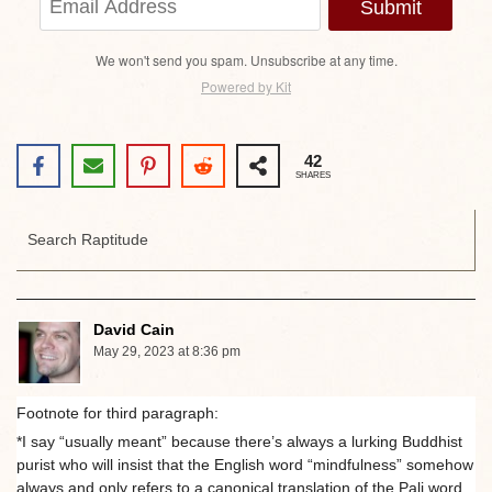
Submit
We won't send you spam. Unsubscribe at any time.
Powered by Kit
42
SHARES
David Cain
May 29, 2023 at 8:36 pm
Footnote for third paragraph:
*I say “usually meant” because there’s always a lurking Buddhist
purist who will insist that the English word “mindfulness” somehow
always and only refers to a canonical translation of the Pali word