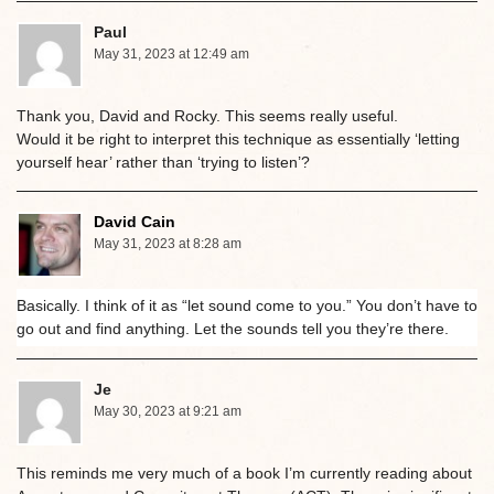
Paul
May 31, 2023 at 12:49 am
Thank you, David and Rocky. This seems really useful.
Would it be right to interpret this technique as essentially ‘letting
yourself hear’ rather than ‘trying to listen’?
David Cain
May 31, 2023 at 8:28 am
Basically. I think of it as “let sound come to you.” You don’t have to
go out and find anything. Let the sounds tell you they’re there.
Je
May 30, 2023 at 9:21 am
This reminds me very much of a book I’m currently reading about