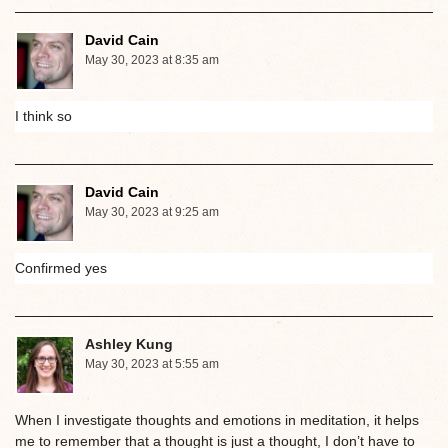
David Cain
May 30, 2023 at 8:35 am
I think so
David Cain
May 30, 2023 at 9:25 am
Confirmed yes
Ashley Kung
May 30, 2023 at 5:55 am
When I investigate thoughts and emotions in meditation, it helps
me to remember that a thought is just a thought, I don’t have to