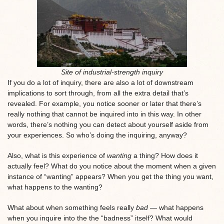
Site of industrial-strength inquiry
If you do a lot of inquiry, there are also a lot of downstream
implications to sort through, from all the extra detail that’s
revealed. For example, you notice sooner or later that there’s
really nothing that cannot be inquired into in this way. In other
words, there’s nothing you can detect about yourself aside from
your experiences. So who’s doing the inquiring, anyway?
Also, what is this experience of
wanting
a thing? How does it
actually feel? What do you notice about the moment when a given
instance of “wanting” appears? When you get the thing you want,
what happens to the wanting?
What about when something feels really
bad
— what happens
when you inquire into the the “badness” itself? What would