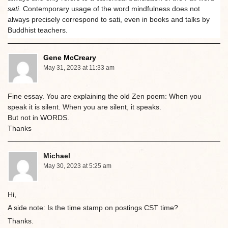
sati
. Contemporary usage of the word mindfulness does not
always precisely correspond to sati, even in books and talks by
Buddhist teachers.
Gene McCreary
May 31, 2023 at 11:33 am
Fine essay. You are explaining the old Zen poem: When you
speak it is silent. When you are silent, it speaks.
But not in WORDS.
Thanks
Michael
May 30, 2023 at 5:25 am
Hi,
A side note: Is the time stamp on postings CST time?
Thanks.