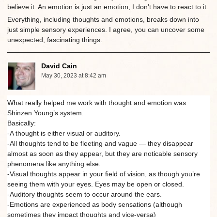
believe it. An emotion is just an emotion, I don’t have to react to it.
Everything, including thoughts and emotions, breaks down into
just simple sensory experiences. I agree, you can uncover some
unexpected, fascinating things.
David Cain
May 30, 2023 at 8:42 am
What really helped me work with thought and emotion was
Shinzen Young’s system.
Basically:
-A thought is either visual or auditory.
-All thoughts tend to be fleeting and vague — they disappear
almost as soon as they appear, but they are noticable sensory
phenomena like anything else.
-Visual thoughts appear in your field of vision, as though you’re
seeing them with your eyes. Eyes may be open or closed.
-Auditory thoughts seem to occur around the ears.
-Emotions are experienced as body sensations (although
sometimes they impact thoughts and vice-versa)