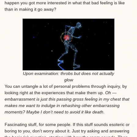
happen you got more interested in what that bad feeling is like
than in making it go away?
Upon examination: throbs but does not actually
glow
You can untangle a lot of personal problems through inquiry, by
looking right at the experiences that make them up.
Oh —
embarrassment is just this passing gross feeling in my chest that
makes me want to indulge in rehashing other embarrassing
moments? Maybe I don’t need to avoid it like death.
Fascinating stuff, for some people. If this stuff sounds esoteric or
boring to you, don’t worry about it. Just try asking and answering