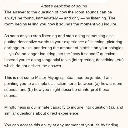
Artist’s depiction of sound
The answer to the question of how the room sounds can be
always be found, immediately — and only — by listening. The
room begins telling you how it sounds the moment you inquire.
As soon as you stop listening and start doing something else —
putting descriptive words to your experience of listening, picturing
garbage trucks, pondering the amount of birdshit on your shingles
— you’re no longer inquiring into the “how it sounds” question.
Instead you’re doing tangential tasks (interpreting, describing, etc)
which do not deliver the answer.
This is not some Mister Miyagi spiritual mumbo jumbo. I am
pointing you to a simple distinction here, between (a) how a room
sounds, and (b) how you might describe or interpret those
sounds.
Mindfulness is our innate capacity to inquire into question (a), and
similar questions about direct experience.
You can access this ability at any moment of your life by finding