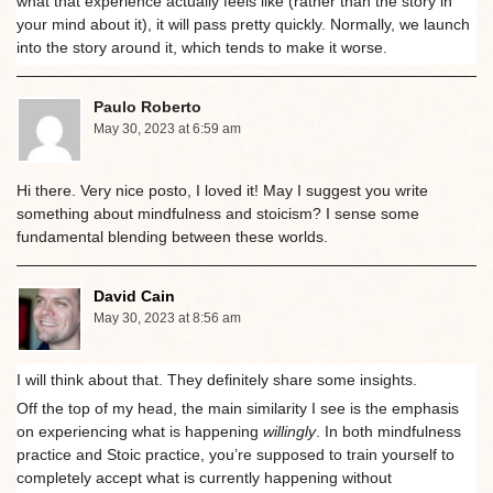
what that experience actually feels like (rather than the story in
your mind about it), it will pass pretty quickly. Normally, we launch
into the story around it, which tends to make it worse.
Paulo Roberto
May 30, 2023 at 6:59 am
Hi there. Very nice posto, I loved it! May I suggest you write
something about mindfulness and stoicism? I sense some
fundamental blending between these worlds.
David Cain
May 30, 2023 at 8:56 am
I will think about that. They definitely share some insights.
Off the top of my head, the main similarity I see is the emphasis
on experiencing what is happening
willingly
. In both mindfulness
practice and Stoic practice, you’re supposed to train yourself to
completely accept what is currently happening without