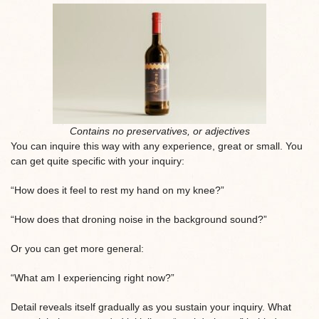
Contains no preservatives, or adjectives
You can inquire this way with any experience, great or small. You
can get quite specific with your inquiry:
“How does it feel to rest my hand on my knee?”
“How does that droning noise in the background sound?”
Or you can get more general:
“What am I experiencing right now?”
Detail reveals itself gradually as you sustain your inquiry. What