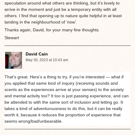
speculation around what others are thinking, but it’s lovely to
arrive in the moment and just be a temporary entity with all
others. I find that opening up to nature quite helpful in at least
landing in the neighbourhood of ‘now’.
Thanks again, David, for your many fine thoughts.
Stewart
David Cain
May 30, 2023 at 10:43 am
That’s great. Here’s a thing to try, if you’re interested — what if
you applied that same kind of inquiry (receiving sounds and
scents as the experiences arrive at your senses) to the anxiety
and mental activity too? It too is just passing experience, and can
be attended to with the same sort of inclusion and letting go. It
takes a kind of adventurousness to do this, but it can be really
worth it, because it reduces the proportion of experience that
seems wrong/bad/unbearable.