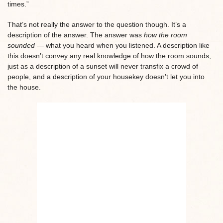
times.”
That’s not really the answer to the question though. It’s a
description of the answer. The answer was
how the room
sounded —
what you heard when you listened. A description like
this doesn’t convey any real knowledge of how the room sounds,
just as a description of a sunset will never transfix a crowd of
people, and a description of your housekey doesn’t let you into
the house.