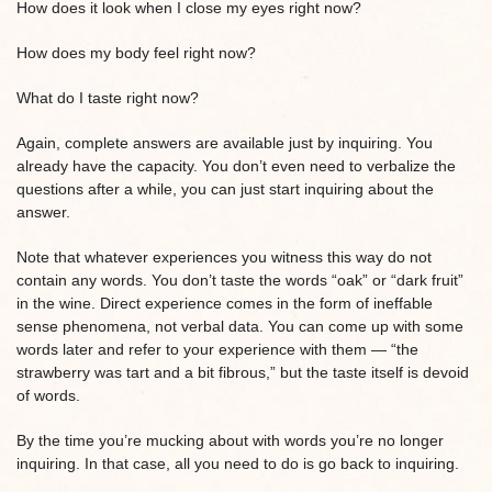
How does it look when I close my eyes right now?
How does my body feel right now?
What do I taste right now?
Again, complete answers are available just by inquiring. You
already have the capacity. You don’t even need to verbalize the
questions after a while, you can just start inquiring about the
answer.
Note that whatever experiences you witness this way do not
contain any words. You don’t taste the words “oak” or “dark fruit”
in the wine. Direct experience comes in the form of ineffable
sense phenomena, not verbal data. You can come up with some
words later and refer to your experience with them — “the
strawberry was tart and a bit fibrous,” but the taste itself is devoid
of words.
By the time you’re mucking about with words you’re no longer
inquiring. In that case, all you need to do is go back to inquiring.