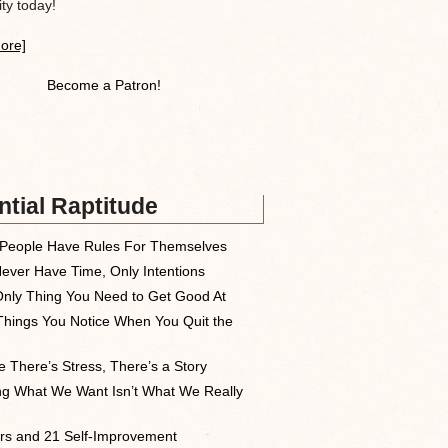
y today!
ore]
Become a Patron!
tial Raptitude
People Have Rules For Themselves
ever Have Time, Only Intentions
nly Thing You Need to Get Good At
Things You Notice When You Quit the
 There’s Stress, There’s a Story
ng What We Want Isn’t What We Really
rs and 21 Self-Improvement