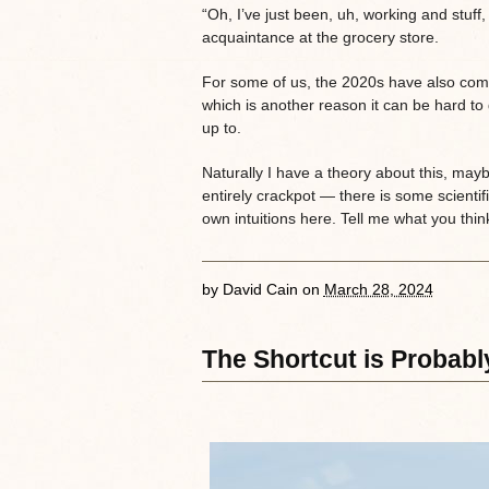
“Oh, I’ve just been, uh, working and stuf
acquaintance at the grocery store.
For some of us, the 2020s have also come
which is another reason it can be hard to
up to.
Naturally I have a theory about this, may
entirely crackpot — there is some scientif
own intuitions here. Tell me what you thin
by
David Cain
on
March 28, 2024
The Shortcut is Probab