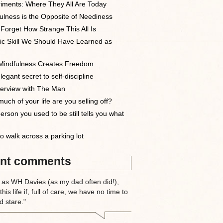
iments: Where They All Are Today
ulness is the Opposite of Neediness
 Forget How Strange This All Is
ic Skill We Should Have Learned as
indfulness Creates Freedom
egant secret to self-discipline
terview with The Man
uch of your life are you selling off?
erson you used to be still tells you what
o walk across a parking lot
nt comments
 as WH Davies (as my dad often did!),
this life if, full of care, we have no time to
d stare."