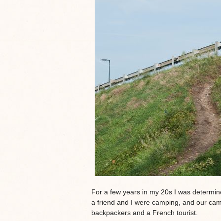
For a few years in my 20s I was determi
a friend and I were camping, and our c
backpackers and a French tourist.