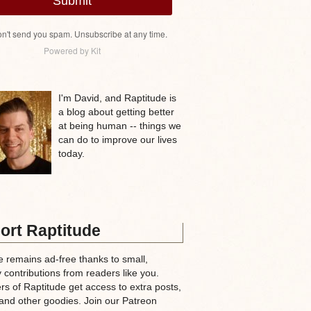
Submit
n't send you spam. Unsubscribe at any time.
Powered by Kit
I'm David, and Raptitude is
a blog about getting better
at being human -- things we
can do to improve our lives
today.
ort Raptitude
e remains ad-free thanks to small,
 contributions from readers like you.
rs of Raptitude get access to extra posts,
and other goodies. Join our Patreon