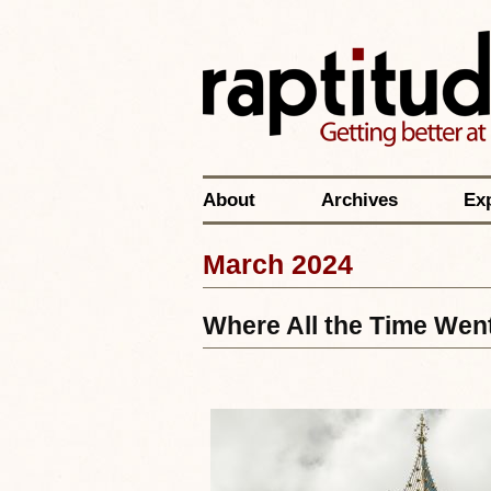
About
Archives
Ex
March 2024
Where All the Time Wen