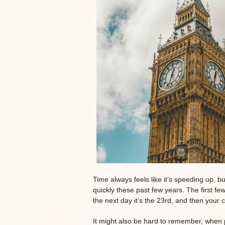
Time always feels like it’s speeding up, b
quickly these past few years. The first f
the next day it’s the 23rd, and then your 
It might also be hard to remember, when