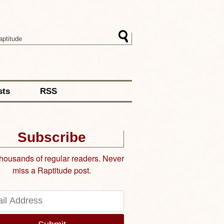
sts
RSS
Subscribe
thousands of regular readers. Never
miss a Raptitude post.