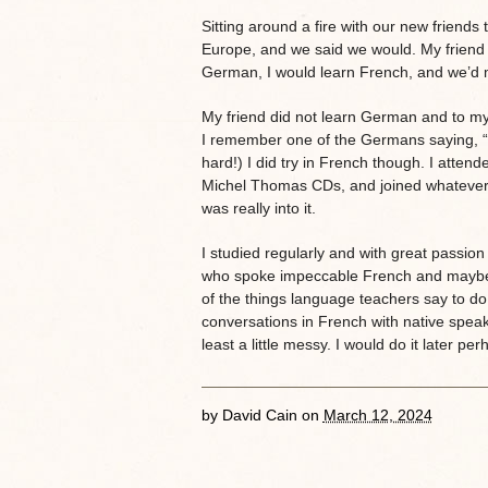
Sitting around a fire with our new friends 
Europe, and we said we would. My friend 
German, I would learn French, and we’d ma
My friend did not learn German and to my
I remember one of the Germans saying, “O
hard!) I did try in French though. I atten
Michel Thomas CDs, and joined whatever 
was really into it.
I studied regularly and with great passion
who spoke impeccable French and maybe li
of the things language teachers say to do
conversations in French with native speake
least a little messy. I would do it later per
by
David Cain
on
March 12, 2024