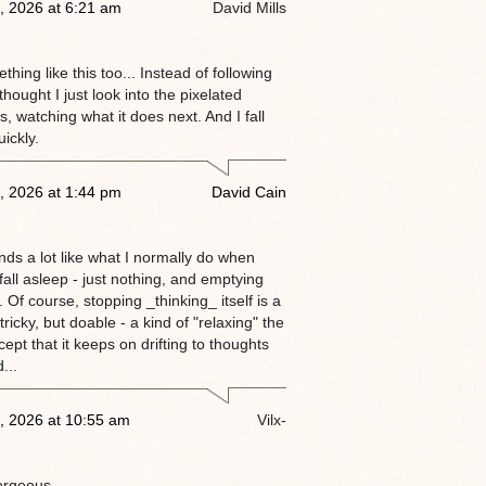
, 2026 at 6:21 am
David Mills
thing like this too... Instead of following
 thought I just look into the pixelated
, watching what it does next. And I fall
ickly.
, 2026 at 1:44 pm
David Cain
nds a lot like what I normally do when
 fall asleep - just nothing, and emptying
 Of course, stopping _thinking_ itself is a
tricky, but doable - a kind of "relaxing" the
ept that it keeps on drifting to thoughts
...
, 2026 at 10:55 am
Vilx-
orgeous.