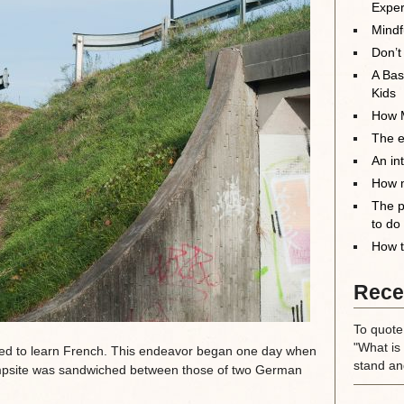
Exper
Mindf
Don’t
A Bas
Kids
How M
The el
An in
How m
The p
to do
How t
Rece
To quote
"What is 
ned to learn French. This endeavor began one day when
stand an
ampsite was sandwiched between those of two German