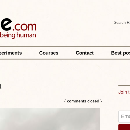
periments
Courses
Contact
Best po
t
Join 
{ comments closed }