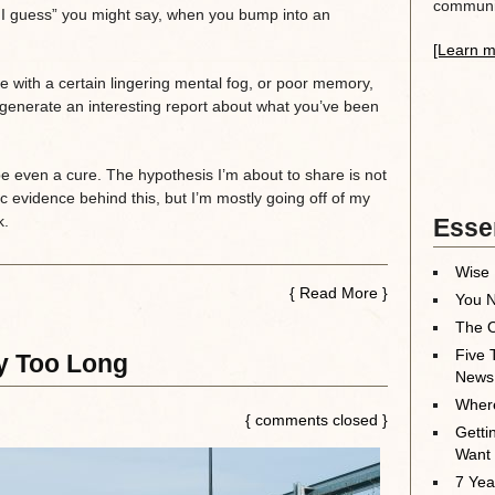
communit
f, I guess” you might say, when you bump into an
[Learn m
 with a certain lingering mental fog, or poor memory,
 generate an interesting report about what you’ve been
be even a cure. The hypothesis I’m about to share is not
ic evidence behind this, but I’m mostly going off of my
k.
Essen
Wise 
{
Read More
}
You N
The O
Five 
ly Too Long
News
Where
{ comments closed }
Getti
Want
7 Yea