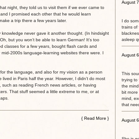
August 7
that night, they told us to visit them if we ever came to
and I promised each other that he would learn
ke a trip there a few years later.
I do some
trains of
 knowledge never gave it another thought. (In hindsight
blackness
asleep qu
h, but you won’t be able to learn German! It’s too
ded classes for a few years, bought flash cards and
mid-2000s language-learning websites there were. I
August 6
 for the language, and also for my vision as a person
This sou
ved in Paris half the year. However, I didn’t do most
trying to
, such as reading French news articles, or having
the mind.
rs. That stuff seemed a little extreme to me, or at
bit more 
haps.
mind, exc
that need
{
Read More
}
August 6
She is g