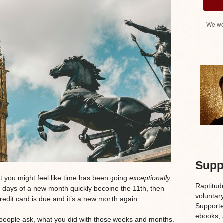
We wo
Supp
ut you might feel like time has been going
exceptionally
Raptitud
ew days of a new month quickly become the 11th, then
voluntary
credit card is due and it’s a new month again.
Supporte
ebooks, 
 people ask, what you did with those weeks and months.