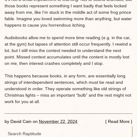
those books represent something I want badly that feels locked
away from me, like I’m stuck in the middle act of some frog prince
fable. Imagine you loved swimming more than anything, but water
happens to cause you horrendous itching.
Audiobooks allow me to spend more time reading (e.g. in the car,
at the gym) but lapses of attention still occur frequently. I rewind a
lot, but I still miss the context needed to understand the next
point. Missed context accumulates until the content is mostly lost
on me, then interest crashes completely and I stop.
This happens because books, in any form, are essentially long
strings of interdependent sentences, which must be read and
understood in order. They operate something like old strings of
Christmas lights – miss an important “bulb” and the rest might not
work for you at all.
by
David Cain
on
November 22, 2024
{
Read More
}