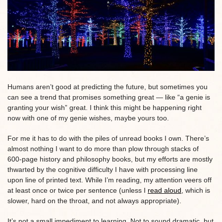
Humans aren’t good at predicting the future, but sometimes you
can see a trend that promises something great — like “a genie is
granting your wish” great. I think this might be happening right
now with one of my genie wishes, maybe yours too.
For me it has to do with the piles of unread books I own. There’s
almost nothing I want to do more than plow through stacks of
600-page history and philosophy books, but my efforts are mostly
thwarted by the cognitive difficulty I have with processing line
upon line of printed text. While I’m reading, my attention veers off
at least once or twice per sentence (unless I
read aloud
, which is
slower, hard on the throat, and not always appropriate).
It’s not a small impediment to learning. Not to sound dramatic, but