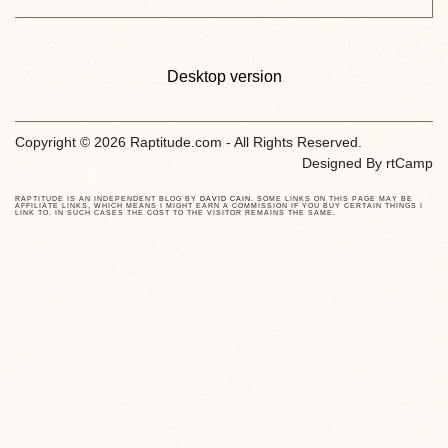
Desktop version
Copyright © 2026 Raptitude.com - All Rights Reserved.
Designed By
rtCamp
RAPTITUDE IS AN INDEPENDENT BLOG BY
DAVID CAIN
. SOME LINKS ON THIS PAGE MAY BE
AFFILIATE LINKS, WHICH MEANS I MIGHT EARN A COMMISSION IF YOU BUY CERTAIN THINGS I
LINK TO. IN SUCH CASES THE COST TO THE VISITOR REMAINS THE SAME.