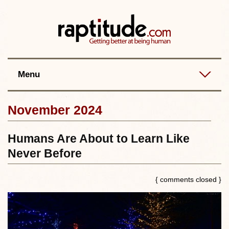
Contact
Best posts
RSS
Menu
November 2024
Humans Are About to Learn Like
Never Before
{ comments closed }