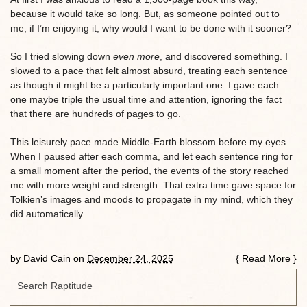
because it would take so long. But, as someone pointed out to
me, if I’m enjoying it, why would I want to be done with it sooner?
So I tried slowing down
even more
, and discovered something. I
slowed to a pace that felt almost absurd, treating each sentence
as though it might be a particularly important one. I gave each
one maybe triple the usual time and attention, ignoring the fact
that there are hundreds of pages to go.
This leisurely pace made Middle-Earth blossom before my eyes.
When I paused after each comma, and let each sentence ring for
a small moment after the period, the events of the story reached
me with more weight and strength. That extra time gave space for
Tolkien’s images and moods to propagate in my mind, which they
did automatically.
by
David Cain
on
December 24, 2025
{
Read More
}