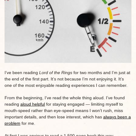
I’ve been reading
Lord of the Rings
for two months and I’m just at
the end of the first part. It’s not because I’m not enjoying it. It’s
one of the most enjoyable reading experiences I can remember.
From the beginning, I’ve read the whole thing aloud. I’ve found
reading
aloud helpful
for staying engaged — limiting myself to
mouth-speed rather than eye-speed means I won’t rush, miss
important details, and then lose interest, which has
always been a
problem
for me.
At first I was anxious to read a 1,500-page book this way,