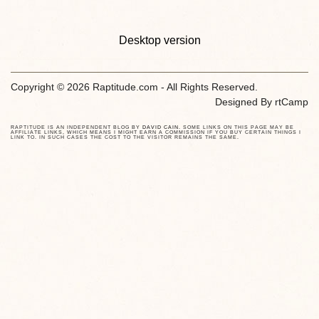
Desktop version
Copyright © 2026 Raptitude.com - All Rights Reserved.
Designed By
rtCamp
RAPTITUDE IS AN INDEPENDENT BLOG BY
DAVID CAIN
. SOME LINKS ON THIS PAGE MAY BE
AFFILIATE LINKS, WHICH MEANS I MIGHT EARN A COMMISSION IF YOU BUY CERTAIN THINGS I
LINK TO. IN SUCH CASES THE COST TO THE VISITOR REMAINS THE SAME.