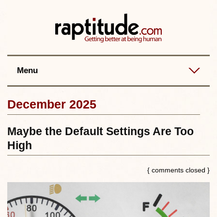
Contact
Best posts
RSS
Menu
December 2025
Maybe the Default Settings Are Too
High
{ comments closed }