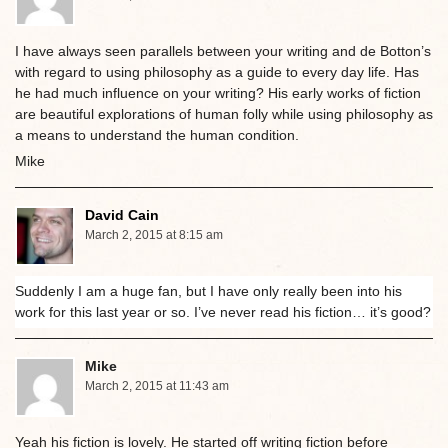
I have always seen parallels between your writing and de Botton’s
with regard to using philosophy as a guide to every day life. Has
he had much influence on your writing? His early works of fiction
are beautiful explorations of human folly while using philosophy as
a means to understand the human condition.
Mike
David Cain
March 2, 2015 at 8:15 am
Suddenly I am a huge fan, but I have only really been into his
work for this last year or so. I’ve never read his fiction… it’s good?
Mike
March 2, 2015 at 11:43 am
Yeah his fiction is lovely. He started off writing fiction before