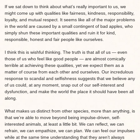
If we sat down to think about what’s really important to us, we
might come up with qualities like fairness, kindness, responsibility,
loyalty, and mutual respect. It seems like all of the major problems
in the world are caused by a small contingent of bad apples, who
simply shun these important qualities and ruin it for kind,
responsible, honest and fair people like ourselves.
I think this is wishful thinking. The truth is that all of us — even
those of us who feel like good people — are almost comically
terrible at achieving these qualities, yet we expect them as a
matter of course from each other and ourselves. Our incredulous
response to scandal and selfishness suggests that we believe any
of us could, at any moment, snap out of our self-interest and
dysfunction, and make the world the place it should have been all
along.
What makes us distinct from other species, more than anything, is
that we’re able to move beyond being impulse-driven, self-
interested animals, at least a little bit. We can reflect, we can
refrain, we can empathize, we can plan. We can feel our impulses
while at the same time understanding that they aren’t always