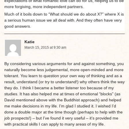
expectations of what romantic love can do for us, helping us to be
more forgiving, more independent partners.
Much of it boils down to “What should we do about X?” where X is
a serious human issue we all deal with. And they often have very
good answers.
Katie
March 15, 2015 at 9:30 am
By considering various arguments for and against something, you
naturally become less judgemental, more open-minded and more
tolerant. You learn to question your own way of thinking and as a
result, understand (or try to understand!) why others think the way
they do. I think I became a better listener too because of my
studies. It has also helped me at times of emotional “blocks” (as
David mentioned above with the Buddhist approach) and helped
me make decisions in my life. I’m glad I studied it. I wished I’d
done a double major at the time though (perhaps to help with the
job prospects!) – but I’ve found it very useful – it’s provided me
with practical skills I can apply to many areas of my life.