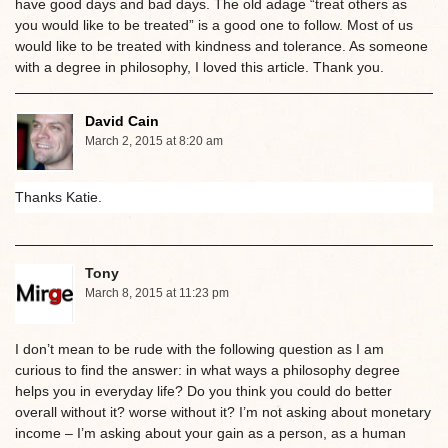
have good days and bad days. The old adage “treat others as
you would like to be treated” is a good one to follow. Most of us
would like to be treated with kindness and tolerance. As someone
with a degree in philosophy, I loved this article. Thank you.
David Cain
March 2, 2015 at 8:20 am
Thanks Katie.
Tony
March 8, 2015 at 11:23 pm
I don’t mean to be rude with the following question as I am
curious to find the answer: in what ways a philosophy degree
helps you in everyday life? Do you think you could do better
overall without it? worse without it? I’m not asking about monetary
income – I’m asking about your gain as a person, as a human