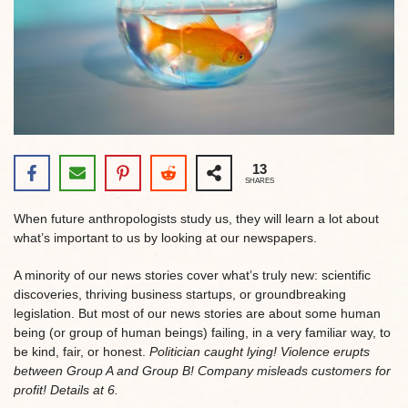
13
SHARES
When future anthropologists study us, they will learn a lot about
what’s important to us by looking at our newspapers.
A minority of our news stories cover what’s truly new: scientific
discoveries, thriving business startups, or groundbreaking
legislation. But most of our news stories are about some human
being (or group of human beings) failing, in a very familiar way, to
be kind, fair, or honest.
Politician caught lying! Violence erupts
between Group A and Group B! Company misleads customers for
profit! Details at 6.