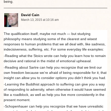
being.
David Cain
March 13, 2015 at 10:16 am
The qualification itself, maybe not much — but studying
philosophy means studying some of the clearest and wisest
responses to human problems that we all deal with, like sadness,
indecisiveness, suffering, etc. For some everyday life examples:
-Reading what the Stoics wrote can help you learn how to remain
decisive and rational in the midst of emotional upheaval.
-Reading about Sartre can help you recognize that we limit our
own freedom because we’re afraid of being responsible for it; that
insight can allow you to consider options you didn’t think you had.
-Learning the Buddhist approach to suffering can give you a way
of responding to adversity, when otherwise it would have seemed
like a roadblock, as well as help you live more consistently in the
present moment.
-Schopenhauer can help you recognize that we have unrealistic