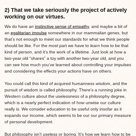
2) That we take seriously the project of actively
working on our virtues.
We do have an
instinctive sense of empathy
, and maybe a bit of
an
egalitarian impulse
somewhere in our mammalian genes, but
that’s not enough to meet our standards for what we think people
should be like. For the most part we have to
learn
how to be that
kind of person, and it’s the work of a lifetime. Just look at how a
two-year old “shares” a toy with another two-year old, and you
can see how much you’ve learned about controlling your impulses
and considering the effects your actions have on others.
You could call this kind of acquired humanness
wisdom
, and the
pursuit of wisdom is called philosophy. There’s a running joke in
Western culture about the uselessness of a philosophy degree,
which is a nearly perfect indication of how unwise our culture
really is. We consider education to be useful only insofar as it
expands our income, which seems to be our our primary measure
of personal development.
But philosophy isn’t useless or boring. It’s how we learn how to be