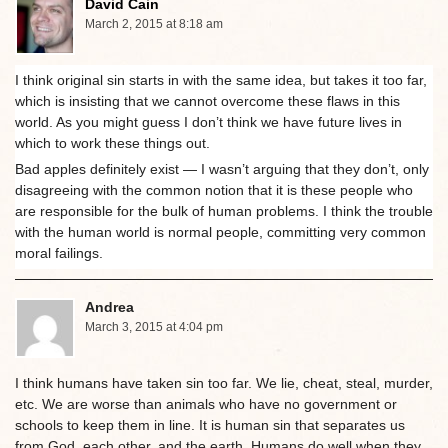
David Cain
March 2, 2015 at 8:18 am
I think original sin starts in with the same idea, but takes it too far,
which is insisting that we cannot overcome these flaws in this
world. As you might guess I don’t think we have future lives in
which to work these things out.
Bad apples definitely exist — I wasn’t arguing that they don’t, only
disagreeing with the common notion that it is these people who
are responsible for the bulk of human problems. I think the trouble
with the human world is normal people, committing very common
moral failings.
Andrea
March 3, 2015 at 4:04 pm
I think humans have taken sin too far. We lie, cheat, steal, murder,
etc. We are worse than animals who have no government or
schools to keep them in line. It is human sin that separates us
from God, each other, and the earth. Humans do well when they