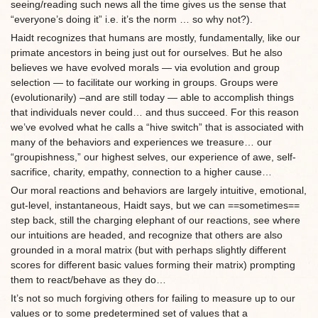
seeing/reading such news all the time gives us the sense that
“everyone’s doing it” i.e. it’s the norm … so why not?).
Haidt recognizes that humans are mostly, fundamentally, like our
primate ancestors in being just out for ourselves. But he also
believes we have evolved morals — via evolution and group
selection — to facilitate our working in groups. Groups were
(evolutionarily) –and are still today — able to accomplish things
that individuals never could… and thus succeed. For this reason
we’ve evolved what he calls a “hive switch” that is associated with
many of the behaviors and experiences we treasure… our
“groupishness,” our highest selves, our experience of awe, self-
sacrifice, charity, empathy, connection to a higher cause…
Our moral reactions and behaviors are largely intuitive, emotional,
gut-level, instantaneous, Haidt says, but we can ==sometimes==
step back, still the charging elephant of our reactions, see where
our intuitions are headed, and recognize that others are also
grounded in a moral matrix (but with perhaps slightly different
scores for different basic values forming their matrix) prompting
them to react/behave as they do…
It’s not so much forgiving others for failing to measure up to our
values or to some predetermined set of values that a