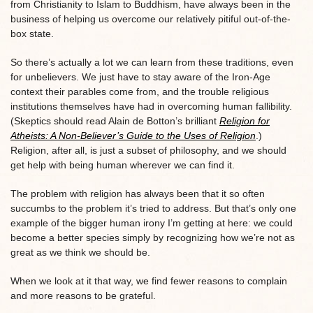
from Christianity to Islam to Buddhism, have always been in the
business of helping us overcome our relatively pitiful out-of-the-
box state.
So there’s actually a lot we can learn from these traditions, even
for unbelievers. We just have to stay aware of the Iron-Age
context their parables come from, and the trouble religious
institutions themselves have had in overcoming human fallibility.
(Skeptics should read Alain de Botton’s brilliant
Religion for
Atheists: A Non-Believer’s Guide to the Uses of Religion
.)
Religion, after all, is just a subset of philosophy, and we should
get help with being human wherever we can find it.
The problem with religion has always been that it so often
succumbs to the problem it’s tried to address. But that’s only one
example of the bigger human irony I’m getting at here: we could
become a better species simply by recognizing how we’re not as
great as we think we should be.
When we look at it that way, we find fewer reasons to complain
and more reasons to be grateful.