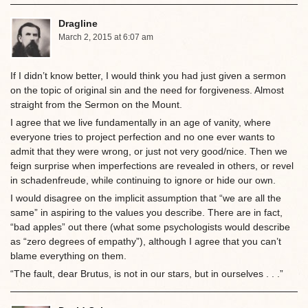
Dragline
March 2, 2015 at 6:07 am
If I didn’t know better, I would think you had just given a sermon
on the topic of original sin and the need for forgiveness. Almost
straight from the Sermon on the Mount.
I agree that we live fundamentally in an age of vanity, where
everyone tries to project perfection and no one ever wants to
admit that they were wrong, or just not very good/nice. Then we
feign surprise when imperfections are revealed in others, or revel
in schadenfreude, while continuing to ignore or hide our own.
I would disagree on the implicit assumption that “we are all the
same” in aspiring to the values you describe. There are in fact,
“bad apples” out there (what some psychologists would describe
as “zero degrees of empathy”), although I agree that you can’t
blame everything on them.
“The fault, dear Brutus, is not in our stars, but in ourselves . . .”