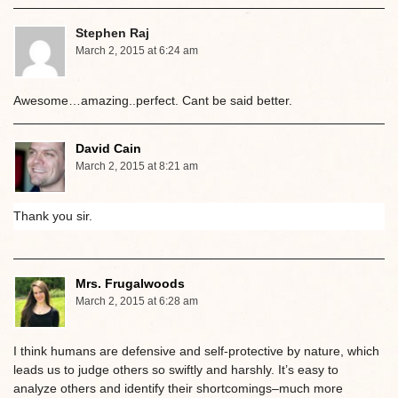
Stephen Raj
March 2, 2015 at 6:24 am
Awesome…amazing..perfect. Cant be said better.
David Cain
March 2, 2015 at 8:21 am
Thank you sir.
Mrs. Frugalwoods
March 2, 2015 at 6:28 am
I think humans are defensive and self-protective by nature, which
leads us to judge others so swiftly and harshly. It’s easy to
analyze others and identify their shortcomings–much more