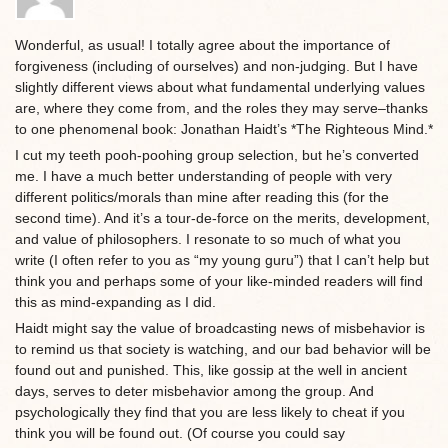
Wonderful, as usual! I totally agree about the importance of
forgiveness (including of ourselves) and non-judging. But I have
slightly different views about what fundamental underlying values
are, where they come from, and the roles they may serve–thanks
to one phenomenal book: Jonathan Haidt’s *The Righteous Mind.*
I cut my teeth pooh-poohing group selection, but he’s converted
me. I have a much better understanding of people with very
different politics/morals than mine after reading this (for the
second time). And it’s a tour-de-force on the merits, development,
and value of philosophers. I resonate to so much of what you
write (I often refer to you as “my young guru”) that I can’t help but
think you and perhaps some of your like-minded readers will find
this as mind-expanding as I did.
Haidt might say the value of broadcasting news of misbehavior is
to remind us that society is watching, and our bad behavior will be
found out and punished. This, like gossip at the well in ancient
days, serves to deter misbehavior among the group. And
psychologically they find that you are less likely to cheat if you
think you will be found out. (Of course you could say