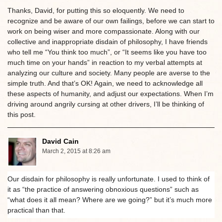
Thanks, David, for putting this so eloquently. We need to
recognize and be aware of our own failings, before we can start to
work on being wiser and more compassionate. Along with our
collective and inappropriate disdain of philosophy, I have friends
who tell me “You think too much”, or “It seems like you have too
much time on your hands” in reaction to my verbal attempts at
analyzing our culture and society. Many people are averse to the
simple truth. And that’s OK! Again, we need to acknowledge all
these aspects of humanity, and adjust our expectations. When I’m
driving around angrily cursing at other drivers, I’ll be thinking of
this post.
David Cain
March 2, 2015 at 8:26 am
Our disdain for philosophy is really unfortunate. I used to think of
it as “the practice of answering obnoxious questions” such as
“what does it all mean? Where are we going?” but it’s much more
practical than that.