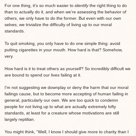
For one thing, it’s so much easier to
identify
the right thing to do
than to actually do it, and when we’re assessing the behavior of
others, we only have to do the former. But even with our own
selves, we trivialize the difficulty of living up to our moral
standards.
To quit smoking, you only have to do one simple thing: avoid
putting cigarettes in your mouth. How hard is that? Somehow,
very.
How hard is it to treat others as yourself? So incredibly difficult we
are bound to spend our lives failing at it.
I’m not suggesting we downplay or deny the harm that our moral
failings cause, but to become more accepting of human failing in
general, particularly our own. We are too quick to condemn
people for not living up to what are actually extremely lofty
standards, at least for a creature whose motivations are still
largely reptilian.
You might think, “Well, I know I should give more to charity than I