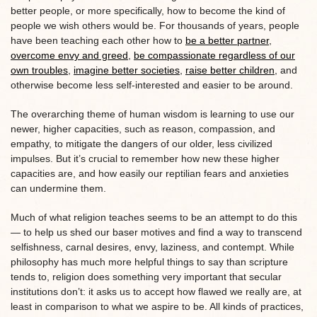
better people, or more specifically, how to become the kind of
people we wish others would be. For thousands of years, people
have been teaching each other how to
be a better partner
,
overcome envy and greed
,
be compassionate regardless of our
own troubles
,
imagine better societies
,
raise better children
, and
otherwise become less self-interested and easier to be around.
The overarching theme of human wisdom is learning to use our
newer, higher capacities, such as reason, compassion, and
empathy, to mitigate the dangers of our older, less civilized
impulses. But it’s crucial to remember how new these higher
capacities are, and how easily our reptilian fears and anxieties
can undermine them.
Much of what religion teaches seems to be an attempt to do this
— to help us shed our baser motives and find a way to transcend
selfishness, carnal desires, envy, laziness, and contempt. While
philosophy has much more helpful things to say than scripture
tends to, religion does something very important that secular
institutions don’t: it asks us to accept how flawed we really are, at
least in comparison to what we aspire to be. All kinds of practices,