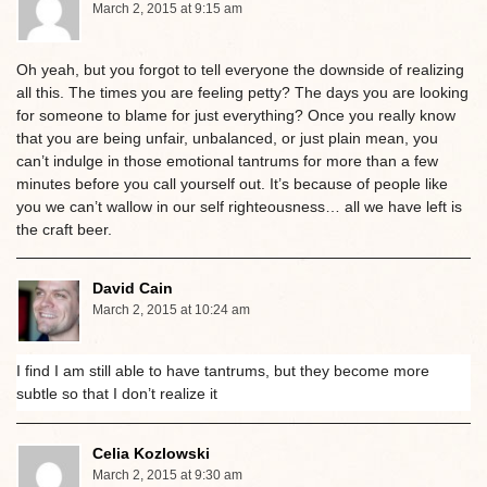
March 2, 2015 at 9:15 am
Oh yeah, but you forgot to tell everyone the downside of realizing
all this. The times you are feeling petty? The days you are looking
for someone to blame for just everything? Once you really know
that you are being unfair, unbalanced, or just plain mean, you
can’t indulge in those emotional tantrums for more than a few
minutes before you call yourself out. It’s because of people like
you we can’t wallow in our self righteousness… all we have left is
the craft beer.
David Cain
March 2, 2015 at 10:24 am
I find I am still able to have tantrums, but they become more
subtle so that I don’t realize it
Celia Kozlowski
March 2, 2015 at 9:30 am