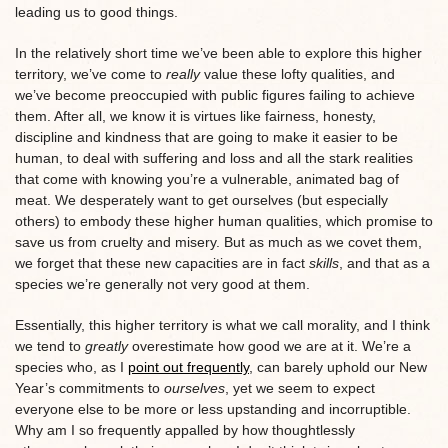
leading us to good things.
In the relatively short time we’ve been able to explore this higher
territory, we’ve come to
really
value these lofty qualities, and
we’ve become preoccupied with public figures failing to achieve
them. After all, we know it is virtues like fairness, honesty,
discipline and kindness that are going to make it easier to be
human, to deal with suffering and loss and all the stark realities
that come with knowing you’re a vulnerable, animated bag of
meat. We desperately want to get ourselves (but especially
others) to embody these higher human qualities, which promise to
save us from cruelty and misery. But as much as we covet them,
we forget that these new capacities are in fact
skills
, and that as a
species we’re generally not very good at them.
Essentially, this higher territory is what we call morality, and I think
we tend to
greatly
overestimate how good we are at it. We’re a
species who, as I
point out frequently
, can barely uphold our New
Year’s commitments to
ourselves
, yet we seem to expect
everyone else to be more or less upstanding and incorruptible.
Why am I so frequently appalled by how thoughtlessly