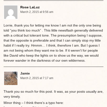
Rose LaLuz
March 2, 2015 at 9:56 am
Lorrie, thank you for letting me know I am not the only one being
told “you think too much” . This little newsflash generally delivered
with a critical but tolerant tone. The presumption being I suppose,
that the opposite is preferable and that I can simply stop my little
habit if I really try. Hmmm… I think, therefore I am. But I guess I
am not being whom they want me to be. If it weren’t for people
like David who keep the lights on to show us the way, we would
forever wander in the darkness of our own wilderness.
Jamie
March 2, 2015 at 7:17 am
Thank you so much for this post. It was, as your posts usually are,
very timely.
Minor thing – I think there’s a typo here: