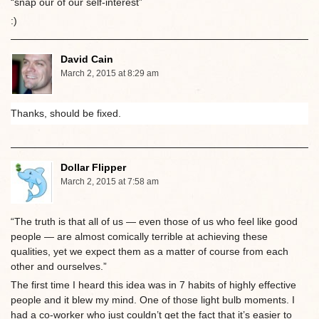
“snap our of our self-interest”
:)
David Cain
March 2, 2015 at 8:29 am
Thanks, should be fixed.
Dollar Flipper
March 2, 2015 at 7:58 am
“The truth is that all of us — even those of us who feel like good
people — are almost comically terrible at achieving these
qualities, yet we expect them as a matter of course from each
other and ourselves.”
The first time I heard this idea was in 7 habits of highly effective
people and it blew my mind. One of those light bulb moments. I
had a co-worker who just couldn’t get the fact that it’s easier to