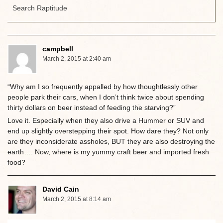
campbell
March 2, 2015 at 2:40 am
“Why am I so frequently appalled by how thoughtlessly other
people park their cars, when I don’t think twice about spending
thirty dollars on beer instead of feeding the starving?”
Love it. Especially when they also drive a Hummer or SUV and
end up slightly overstepping their spot. How dare they? Not only
are they inconsiderate assholes, BUT they are also destroying the
earth…. Now, where is my yummy craft beer and imported fresh
food?
David Cain
March 2, 2015 at 8:14 am