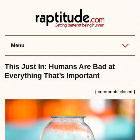
Contact
Best posts
RSS
Menu
This Just In: Humans Are Bad at
Everything That’s Important
{ comments closed }