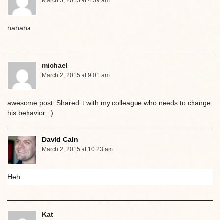
March 5, 2015 at 4:59 am
hahaha
michael
March 2, 2015 at 9:01 am
awesome post. Shared it with my colleague who needs to change
his behavior. :)
David Cain
March 2, 2015 at 10:23 am
Heh
Kat