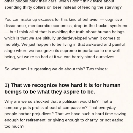
other people park their cars, when I don’t think twice about
spending thirty dollars on beer instead of feeding the starving?
You can make up excuses for this kind of behavior — cognitive
dissonance, meritocratic economics, drop-in-the-bucket syndrome
— but I think all of that is avoiding the truth about human beings,
which is that we are pitifully underdeveloped when it comes to
morality. We just happen to be living in that awkward and painful
stage where we recognize its supreme importance to our well-
being, yet we’re so bad at it we can barely stand ourselves.
So what am I suggesting we do about this? Two things:
1) That we recognize how hard it is for human
beings to be what they aspire to be.
Why are we so shocked that a politician would lie? That a
company puts profits ahead of compassion? That everyday
people harbor prejudices? That we have such a hard time saving
enough for retirement, or giving enough to charity, or not eating
too much?