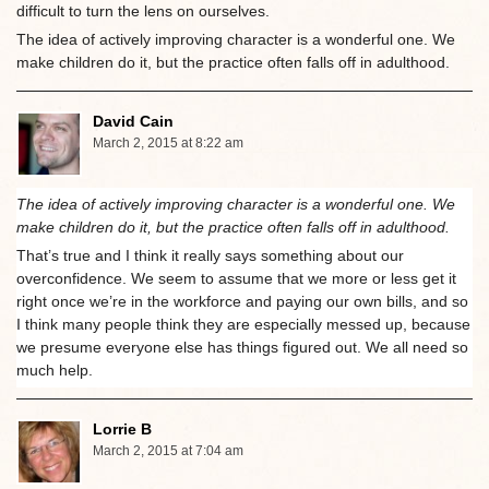
difficult to turn the lens on ourselves.
The idea of actively improving character is a wonderful one. We
make children do it, but the practice often falls off in adulthood.
David Cain
March 2, 2015 at 8:22 am
The idea of actively improving character is a wonderful one. We
make children do it, but the practice often falls off in adulthood.
That’s true and I think it really says something about our
overconfidence. We seem to assume that we more or less get it
right once we’re in the workforce and paying our own bills, and so
I think many people think they are especially messed up, because
we presume everyone else has things figured out. We all need so
much help.
Lorrie B
March 2, 2015 at 7:04 am