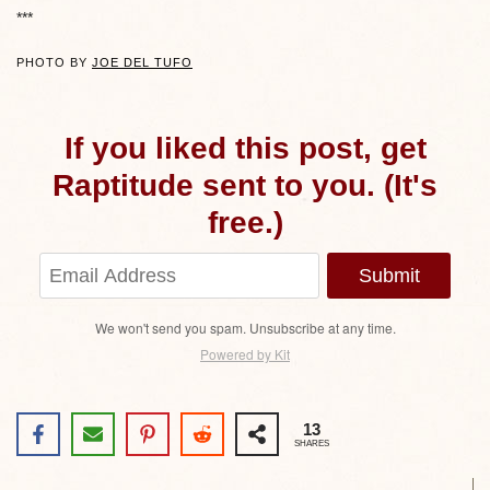
***
PHOTO BY
JOE DEL TUFO
If you liked this post, get
Raptitude sent to you. (It's
free.)
Submit
We won't send you spam. Unsubscribe at any time.
Powered by Kit
13
SHARES