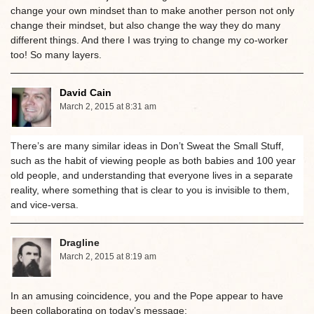
change your own mindset than to make another person not only
change their mindset, but also change the way they do many
different things. And there I was trying to change my co-worker
too! So many layers.
David Cain
March 2, 2015 at 8:31 am
There’s are many similar ideas in Don’t Sweat the Small Stuff,
such as the habit of viewing people as both babies and 100 year
old people, and understanding that everyone lives in a separate
reality, where something that is clear to you is invisible to them,
and vice-versa.
Dragline
March 2, 2015 at 8:19 am
In an amusing coincidence, you and the Pope appear to have
been collaborating on today’s message: