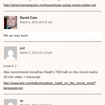
http://americamagazine.org/issue/pope-santa-marta-judge-not
David Cain
March 2, 2015 at 8:31 am
We go way back
jn2
March 2, 2015 at 1:19 pm
Love it :)
Also recommend Jonathan Haidt’s TED talk on the moral matrix.
18 min video + transcript:
http://www.ted.com/talks/jonathan_haidt_on_the_moral_mind?
language=en
rp