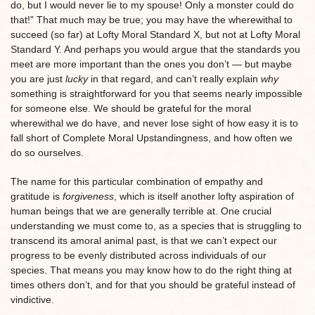
do, but I would never lie to my spouse! Only a monster could do
that!” That much may be true; you may have the wherewithal to
succeed (so far) at Lofty Moral Standard X, but not at Lofty Moral
Standard Y. And perhaps you would argue that the standards you
meet are more important than the ones you don’t — but maybe
you are just
lucky
in that regard, and can’t really explain
why
something is straightforward for you that seems nearly impossible
for someone else. We should be grateful for the moral
wherewithal we do have, and never lose sight of how easy it is to
fall short of Complete Moral Upstandingness, and how often we
do so ourselves.
The name for this particular combination of empathy and
gratitude is
forgiveness
, which is itself another lofty aspiration of
human beings that we are generally terrible at. One crucial
understanding we must come to, as a species that is struggling to
transcend its amoral animal past, is that we can’t expect our
progress to be evenly distributed across individuals of our
species. That means you may know how to do the right thing at
times others don’t, and for that you should be grateful instead of
vindictive.