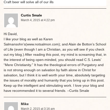
Craft beer will solve all of our ills
Curtis Smale
March 4, 2015 at 4:22 pm
Hi David,
I like your blog as well as Karen
Salmansohn’s(www.notsalmon.com); and Alain de Botton’s School
of Life (even though I am a Christian, as you will see if you check
out my blog.) After reading this post, my mind is screaming that, in
the interest of being open-minded, you should read C.S. Lewis’
“Mere Christianity.” It has the theological errors of Purgatory and
is not strong enough on salvation by faith alone in Christ for
salvation, but I think it is well worth your time, absolutely targeting
the issues of morality and humanity that you bring up in this post.
Keep up the intelligent and stimulating work. I love your blog and
have recommended it to several friends. –Curtis Smale
Mike
March 2, 2015 at 3:16 am