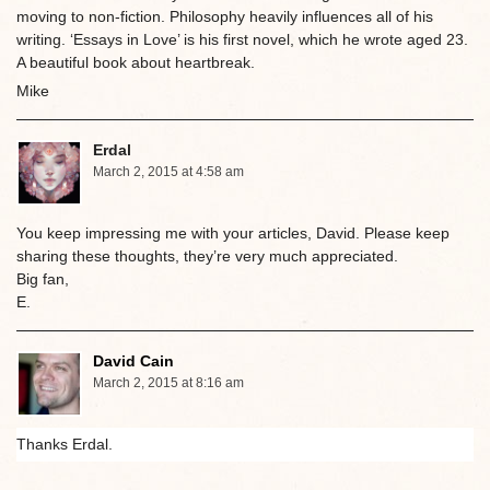
moving to non-fiction. Philosophy heavily influences all of his
writing. ‘Essays in Love’ is his first novel, which he wrote aged 23.
A beautiful book about heartbreak.
Mike
Erdal
March 2, 2015 at 4:58 am
You keep impressing me with your articles, David. Please keep
sharing these thoughts, they’re very much appreciated.
Big fan,
E.
David Cain
March 2, 2015 at 8:16 am
Thanks Erdal.