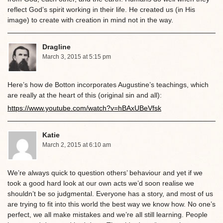
reflect God’s spirit working in their life. He created us (in His
image) to create with creation in mind not in the way.
Dragline
March 3, 2015 at 5:15 pm
Here’s how de Botton incorporates Augustine’s teachings, which
are really at the heart of this (original sin and all):
https://www.youtube.com/watch?v=hBAxUBeVfsk
Katie
March 2, 2015 at 6:10 am
We’re always quick to question others’ behaviour and yet if we
took a good hard look at our own acts we’d soon realise we
shouldn’t be so judgmental. Everyone has a story, and most of us
are trying to fit into this world the best way we know how. No one’s
perfect, we all make mistakes and we’re all still learning. People