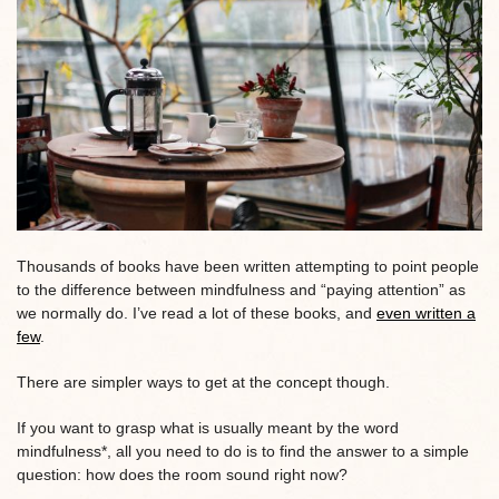
Thousands of books have been written attempting to point people
to the difference between mindfulness and “paying attention” as
we normally do. I’ve read a lot of these books, and
even written a
few
.
There are simpler ways to get at the concept though.
If you want to grasp what is usually meant by the word
mindfulness*, all you need to do is to find the answer to a simple
question: how does the room sound right now?