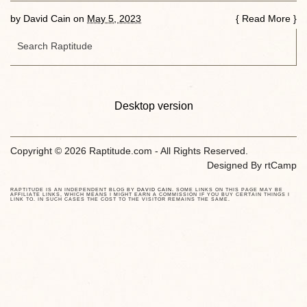
by
David Cain
on
May 5, 2023
{
Read More
}
Desktop version
Copyright © 2026 Raptitude.com - All Rights Reserved.
Designed By
rtCamp
RAPTITUDE IS AN INDEPENDENT BLOG BY
DAVID CAIN
. SOME LINKS ON THIS PAGE MAY BE
AFFILIATE LINKS, WHICH MEANS I MIGHT EARN A COMMISSION IF YOU BUY CERTAIN THINGS I
LINK TO. IN SUCH CASES THE COST TO THE VISITOR REMAINS THE SAME.