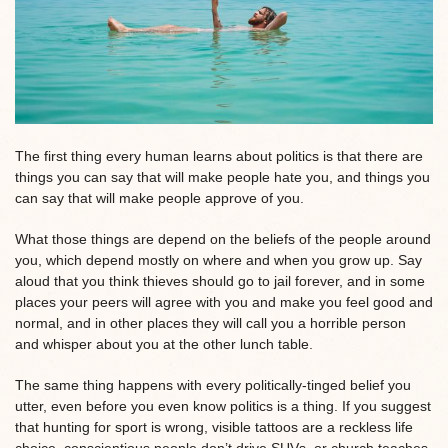
The first thing every human learns about politics is that there are
things you can say that will make people hate you, and things you
can say that will make people approve of you.
What those things are depend on the beliefs of the people around
you, which depend mostly on where and when you grow up. Say
aloud that you think thieves should go to jail forever, and in some
places your peers will agree with you and make you feel good and
normal, and in other places they will call you a horrible person
and whisper about you at the other lunch table.
The same thing happens with every politically-tinged belief you
utter, even before you even know politics is a thing. If you suggest
that hunting for sport is wrong, visible tattoos are a reckless life