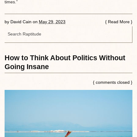
times.”
by
David Cain
on
May 29, 2023
{
Read More
}
How to Think About Politics Without
Going Insane
{ comments closed }