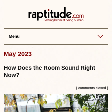
Contact
Best posts
RSS
Menu
May 2023
How Does the Room Sound Right
Now?
{ comments closed }