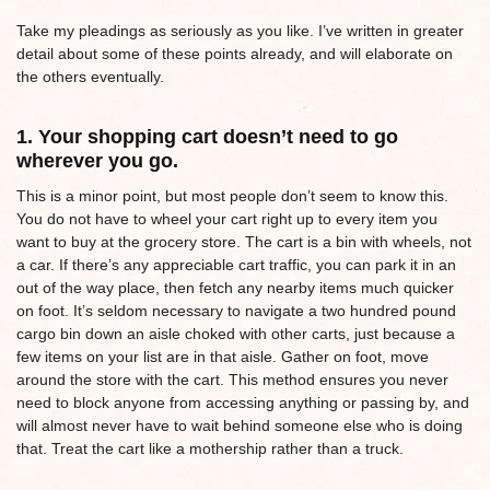
Take my pleadings as seriously as you like. I’ve written in greater
detail about some of these points already, and will elaborate on
the others eventually.
1. Your shopping cart doesn’t need to go
wherever you go.
This is a minor point, but most people don’t seem to know this.
You do not have to wheel your cart right up to every item you
want to buy at the grocery store. The cart is a bin with wheels, not
a car. If there’s any appreciable cart traffic, you can park it in an
out of the way place, then fetch any nearby items much quicker
on foot. It’s seldom necessary to navigate a two hundred pound
cargo bin down an aisle choked with other carts, just because a
few items on your list are in that aisle. Gather on foot, move
around the store with the cart. This method ensures you never
need to block anyone from accessing anything or passing by, and
will almost never have to wait behind someone else who is doing
that. Treat the cart like a mothership rather than a truck.