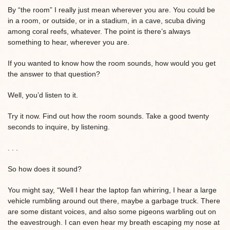
By “the room” I really just mean wherever you are. You could be
in a room, or outside, or in a stadium, in a cave, scuba diving
among coral reefs, whatever. The point is there’s always
something to hear, wherever you are.
If you wanted to know how the room sounds, how would you get
the answer to that question?
Well, you’d listen to it.
Try it now. Find out how the room sounds. Take a good twenty
seconds to inquire, by listening.
. . .
So how does it sound?
You might say, “Well I hear the laptop fan whirring, I hear a large
vehicle rumbling around out there, maybe a garbage truck. There
are some distant voices, and also some pigeons warbling out on
the eavestrough. I can even hear my breath escaping my nose at