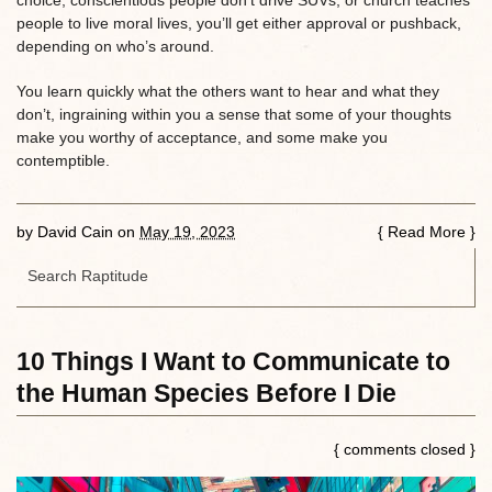
choice, conscientious people don’t drive SUVs, or church teaches
people to live moral lives, you’ll get either approval or pushback,
depending on who’s around.
You learn quickly what the others want to hear and what they
don’t, ingraining within you a sense that some of your thoughts
make you worthy of acceptance, and some make you
contemptible.
by
David Cain
on
May 19, 2023
{
Read More
}
10 Things I Want to Communicate to
the Human Species Before I Die
{ comments closed }