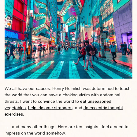
We all have our causes. Henry Heimlich was determined to teach
the world that you can save a choking victim with abdominal
thrusts. I want to convince the world to
eat unseasoned
vegetables
,
help irksome strangers
, and
do eccentric thought
exercises
.
. . . and many other things. Here are ten insights I feel a need to
impress on the world somehow.