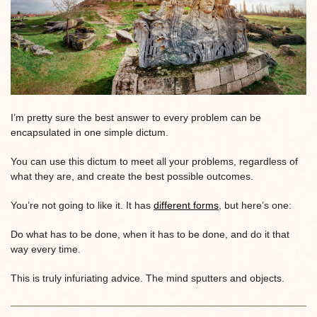
I’m pretty sure the best answer to every problem can be
encapsulated in one simple dictum.
You can use this dictum to meet all your problems, regardless of
what they are, and create the best possible outcomes.
You’re not going to like it. It has
different forms
, but here’s one:
Do what has to be done, when it has to be done, and do it that
way every time.
This is truly infuriating advice. The mind sputters and objects.