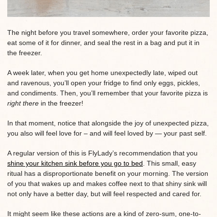
The night before you travel somewhere, order your favorite pizza,
eat some of it for dinner, and seal the rest in a bag and put it in
the freezer.
A week later, when you get home unexpectedly late, wiped out
and ravenous, you’ll open your fridge to find only eggs, pickles,
and condiments. Then, you’ll remember that your favorite pizza is
right there
in the freezer!
In that moment, notice that alongside the joy of unexpected pizza,
you also will feel love for – and will feel loved by — your past self.
A regular version of this is FlyLady’s recommendation that you
shine your kitchen sink before you go to bed
. This small, easy
ritual has a disproportionate benefit on your morning. The version
of you that wakes up and makes coffee next to that shiny sink will
not only have a better day, but will feel respected and cared for.
It might seem like these actions are a kind of zero-sum, one-to-