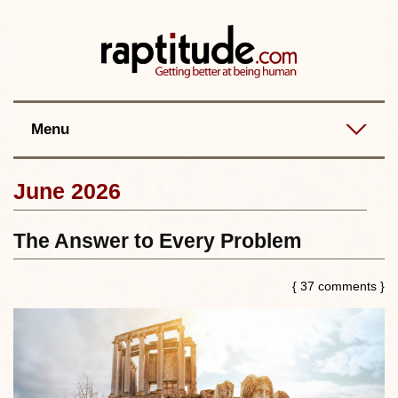
Contact
Best posts
RSS
Menu
June 2026
The Answer to Every Problem
{ 37 comments }