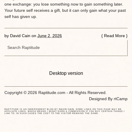
one exchange: you lose something now to gain something later.
Your future self receives a gift, but it can only gain what your past
self has given up.
by
David Cain
on
June 2, 2026
{
Read More
}
Desktop version
Copyright © 2026 Raptitude.com - All Rights Reserved.
Designed By
rtCamp
RAPTITUDE IS AN INDEPENDENT BLOG BY
DAVID CAIN
. SOME LINKS ON THIS PAGE MAY BE
AFFILIATE LINKS, WHICH MEANS I MIGHT EARN A COMMISSION IF YOU BUY CERTAIN THINGS I
LINK TO. IN SUCH CASES THE COST TO THE VISITOR REMAINS THE SAME.