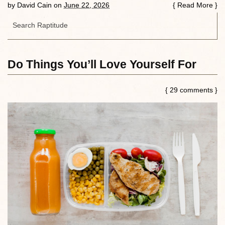
by
David Cain
on
June 22, 2026
{
Read More
}
Do Things You’ll Love Yourself For
{ 29 comments }