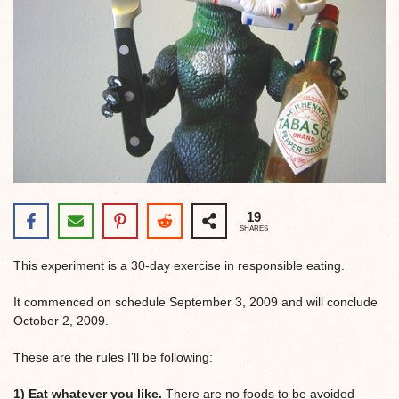
19
SHARES
This experiment is a 30-day exercise in responsible eating.
It commenced on schedule September 3, 2009 and will conclude
October 2, 2009.
These are the rules I’ll be following:
1) Eat whatever you like.
There are no foods to be avoided