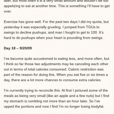
later, but most often it is a very small amount and wouldn’t be too
appetizing to eat at another time. This is something I’ll have to get
over.
Exercise has gone well. For the past two days I did my quota, but
yesterday it was especially grueling. I jumped from TGUs to
swings to decline pushups, and man I fought to get to 100. It’s
hard to do pushups when your heart is pounding from swings.
Day 18 – 9/20/09
I’ve become quite accustomed to eating less, and more often, but
I think so far those two adjustments may be canceling each other
out in terms of total calories consumed. Caloric restriction was
part of the reason for doing this. When you eat five or six times a
day, there are a lot more chances to consume extra calories.
I’m currently trying to reconcile this. At first I pictured some of the
meals as being very small (like an apple and a few nuts) but I find
my stomach is rumbling not more than an hour later. So I’ve
upped the portions and now I find I’m no longer losing bodyfat.