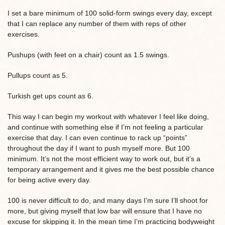
I set a bare minimum of 100 solid-form swings every day, except
that I can replace any number of them with reps of other
exercises.
Pushups (with feet on a chair) count as 1.5 swings.
Pullups count as 5.
Turkish get ups count as 6.
This way I can begin my workout with whatever I feel like doing,
and continue with something else if I’m not feeling a particular
exercise that day. I can even continue to rack up “points”
throughout the day if I want to push myself more. But 100
minimum. It’s not the most efficient way to work out, but it’s a
temporary arrangement and it gives me the best possible chance
for being active every day.
100 is never difficult to do, and many days I’m sure I’ll shoot for
more, but giving myself that low bar will ensure that I have no
excuse for skipping it. In the mean time I’m practicing bodyweight