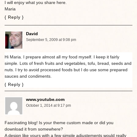
I will enjoy what you share here.
Maria
{ Reply }
David
September 5, 2009 at 9:08 pm
Hi Maria. I prepare almost all my food myself. I keep it fairly
simple. Lots of fresh fruits and vegetables, tofu, bread, seeds and
nuts. I try to avoid processed foods but I do use some prepared
sauces and condiments.
{ Reply }
www.youtube.com
October 1, 2014 at 9:17 pm
Fascinating blog! Is your theme custom made or did you
download it from somewhere?
A design like yours with a few simple adjustements would really