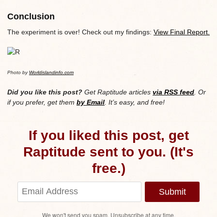
Conclusion
The experiment is over! Check out my findings:
View Final Report.
Photo by
Worldislandinfo.com
Did you like this post?
Get Raptitude articles
via RSS feed
. Or
if you prefer, get them
by Email
. It’s easy, and free!
If you liked this post, get
Raptitude sent to you. (It's
free.)
Submit
We won't send you spam. Unsubscribe at any time.