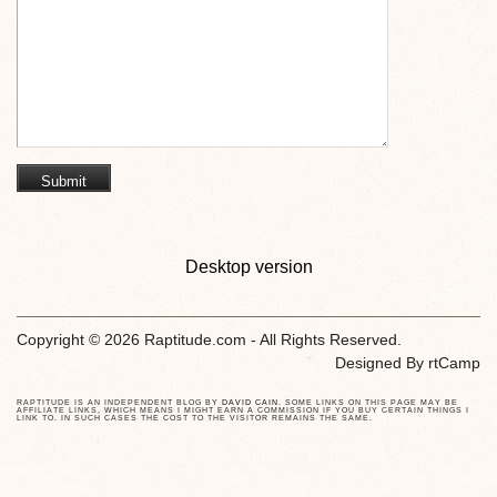
Desktop version
Copyright © 2026 Raptitude.com - All Rights Reserved.
Designed By
rtCamp
RAPTITUDE IS AN INDEPENDENT BLOG BY
DAVID CAIN
. SOME LINKS ON THIS PAGE MAY BE
AFFILIATE LINKS, WHICH MEANS I MIGHT EARN A COMMISSION IF YOU BUY CERTAIN THINGS I
LINK TO. IN SUCH CASES THE COST TO THE VISITOR REMAINS THE SAME.