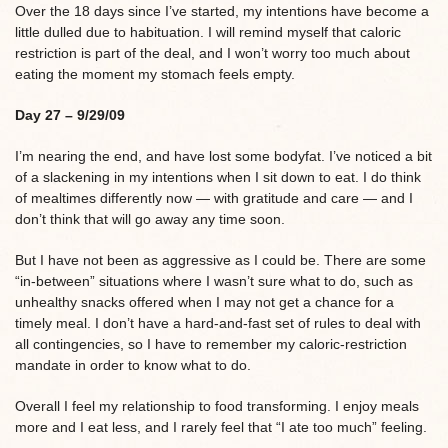
Over the 18 days since I’ve started, my intentions have become a
little dulled due to habituation. I will remind myself that caloric
restriction is part of the deal, and I won’t worry too much about
eating the moment my stomach feels empty.
Day 27 – 9/29/09
I’m nearing the end, and have lost some bodyfat. I’ve noticed a bit
of a slackening in my intentions when I sit down to eat. I do think
of mealtimes differently now — with gratitude and care — and I
don’t think that will go away any time soon.
But I have not been as aggressive as I could be. There are some
“in-between” situations where I wasn’t sure what to do, such as
unhealthy snacks offered when I may not get a chance for a
timely meal. I don’t have a hard-and-fast set of rules to deal with
all contingencies, so I have to remember my caloric-restriction
mandate in order to know what to do.
Overall I feel my relationship to food transforming. I enjoy meals
more and I eat less, and I rarely feel that “I ate too much” feeling.