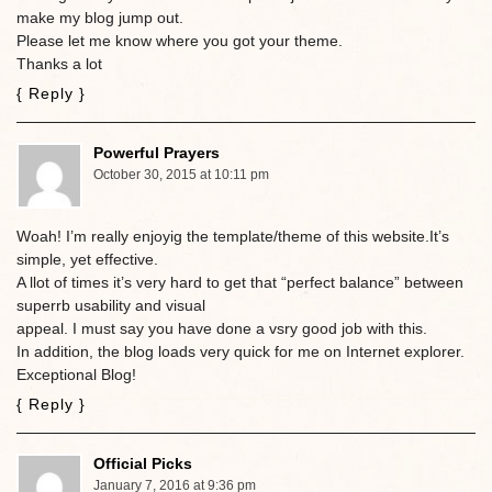
make my blog jump out.
Please let me know where you got your theme.
Thanks a lot
{ Reply }
Powerful Prayers
October 30, 2015 at 10:11 pm
Woah! I’m really enjoyig the template/theme of this website.It’s
simple, yet effective.
A llot of times it’s very hard to get that “perfect balance” between
superrb usability and visual
appeal. I must say you have done a vsry good job with this.
In addition, the blog loads very quick for me on Internet explorer.
Exceptional Blog!
{ Reply }
Official Picks
January 7, 2016 at 9:36 pm