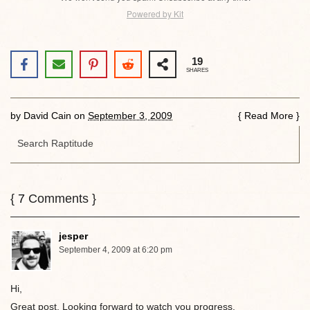
Powered by Kit
19
SHARES
by
David Cain
on
September 3, 2009
{
Read More
}
{
7
Comments }
jesper
September 4, 2009 at 6:20 pm
Hi,
Great post. Looking forward to watch you progress.