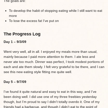
The goals are:
To develop the habit of stopping eating while I still want to eat
more
To lose the excess fat I’ve put on
The Progress Log
Day 1 – 9/3/09
Went very well, all in all. I enjoyed my meals more than usual,
mainly because I paid more attention to them. I ate less and
never ate too much. Dinner was perfect, I took modest portions of
each and ate them slowly. I felt very grateful to be there, and I can
see this new eating style fitting me quite well.
Day 5 – 9/7/09
I’ve found it quite natural and easy to eat in this way, and I’ve
been doing well. I did use one of my three freebies yesterday
though, but I’m proud to say I didn’t totally overdo it. One of my
friends had a barbecue, and though I didn’t eat to the point of