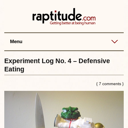
Contact
Best posts
RSS
Menu
Experiment Log No. 4 – Defensive
Eating
{ 7 comments }