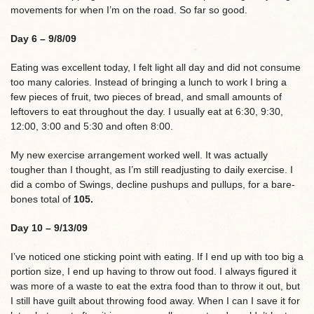
movements for when I’m on the road. So far so good.
Day 6 – 9/8/09
Eating was excellent today, I felt light all day and did not consume
too many calories. Instead of bringing a lunch to work I bring a
few pieces of fruit, two pieces of bread, and small amounts of
leftovers to eat throughout the day. I usually eat at 6:30, 9:30,
12:00, 3:00 and 5:30 and often 8:00.
My new exercise arrangement worked well. It was actually
tougher than I thought, as I’m still readjusting to daily exercise. I
did a combo of Swings, decline pushups and pullups, for a bare-
bones total of
105.
Day 10 – 9/13/09
I’ve noticed one sticking point with eating. If I end up with too big a
portion size, I end up having to throw out food. I always figured it
was more of a waste to eat the extra food than to throw it out, but
I still have guilt about throwing food away. When I can I save it for