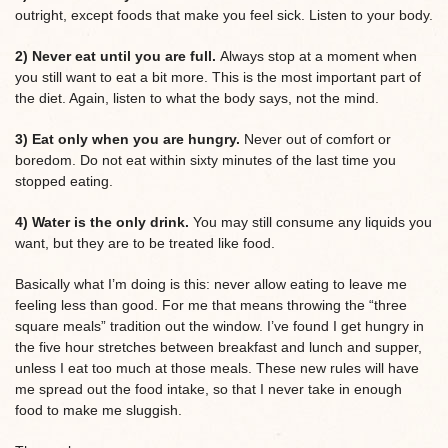
outright, except foods that make you feel sick. Listen to your body.
2) Never eat until you are full.
Always stop at a moment when
you still want to eat a bit more. This is the most important part of
the diet. Again, listen to what the body says, not the mind.
3) Eat only when you are hungry.
Never out of comfort or
boredom. Do not eat within sixty minutes of the last time you
stopped eating.
4) Water is the only drink.
You may still consume any liquids you
want, but they are to be treated like food.
Basically what I’m doing is this: never allow eating to leave me
feeling less than good. For me that means throwing the “three
square meals” tradition out the window. I’ve found I get hungry in
the five hour stretches between breakfast and lunch and supper,
unless I eat too much at those meals. These new rules will have
me spread out the food intake, so that I never take in enough
food to make me sluggish.