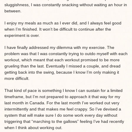
sluggishness, I was constantly snacking without waiting an hour in
between.
I enjoy my meals as much as I ever did, and I always feel good
when I’m finished. It won’t be difficult to continue after the
experiment is over.
I have finally addressed my dilemma with my exercise. The
problem was that I was constantly trying to outdo myself with each
workout, which meant that each workout promised to be more
grueling than the last. Eventually I missed a couple, and dread
getting back into the swing, because I know I’m only making it
more difficult.
That kind of pace is something I know I can sustain for a limited
timeframe, but I’m not prepared to approach it that way for my
last month in Canada. For the last month I’ve worked out very
intermittently and that makes me feel crappy. So I’ve devised a
system that will make sure I do some work every day without
triggering that “marching to the gallows” feeling I’ve had recently
when I think about working out.