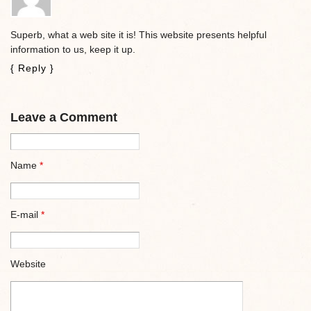
Superb, what a web site it is! This website presents helpful
information to us, keep it up.
{ Reply }
Leave a Comment
Name
*
E-mail
*
Website