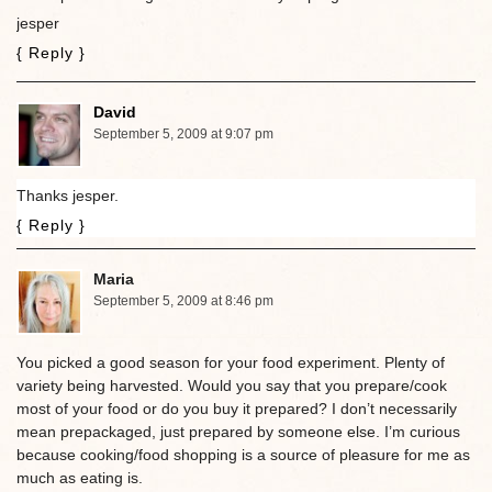
jesper
{ Reply }
David
September 5, 2009 at 9:07 pm
Thanks jesper.
{ Reply }
Maria
September 5, 2009 at 8:46 pm
You picked a good season for your food experiment. Plenty of
variety being harvested. Would you say that you prepare/cook
most of your food or do you buy it prepared? I don’t necessarily
mean prepackaged, just prepared by someone else. I’m curious
because cooking/food shopping is a source of pleasure for me as
much as eating is.