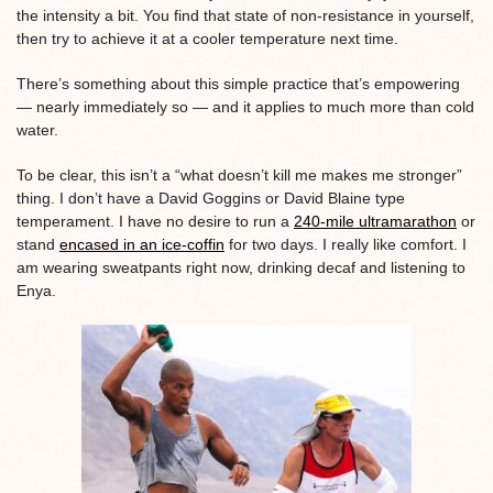
the intensity a bit. You find that state of non-resistance in yourself,
then try to achieve it at a cooler temperature next time.
There’s something about this simple practice that’s empowering
— nearly immediately so — and it applies to much more than cold
water.
To be clear, this isn’t a “what doesn’t kill me makes me stronger”
thing. I don’t have a David Goggins or David Blaine type
temperament. I have no desire to run a
240-mile ultramarathon
or
stand
encased in an ice-coffin
for two days. I really like comfort. I
am wearing sweatpants right now, drinking decaf and listening to
Enya.