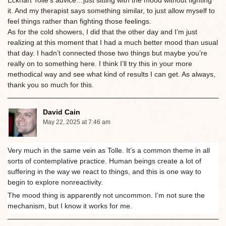
Eckhart Tolle’s advice…just sitting with the mood without fighting
it. And my therapist says something similar, to just allow myself to
feel things rather than fighting those feelings.
As for the cold showers, I did that the other day and I’m just
realizing at this moment that I had a much better mood than usual
that day. I hadn’t connected those two things but maybe you’re
really on to something here. I think I’ll try this in your more
methodical way and see what kind of results I can get. As always,
thank you so much for this.
David Cain
May 22, 2025 at 7:46 am
Very much in the same vein as Tolle. It’s a common theme in all
sorts of contemplative practice. Human beings create a lot of
suffering in the way we react to things, and this is one way to
begin to explore nonreactivity.
The mood thing is apparently not uncommon. I’m not sure the
mechanism, but I know it works for me.