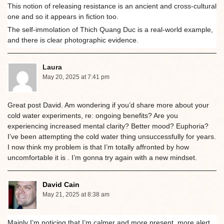
This notion of releasing resistance is an ancient and cross-cultural
one and so it appears in fiction too.
The self-immolation of Thich Quang Duc is a real-world example,
and there is clear photographic evidence.
Laura
May 20, 2025 at 7:41 pm
Great post David. Am wondering if you’d share more about your
cold water experiments, re: ongoing benefits? Are you
experiencing increased mental clarity? Better mood? Euphoria?
I’ve been attempting the cold water thing unsuccessfully for years.
I now think my problem is that I’m totally affronted by how
uncomfortable it is . I’m gonna try again with a new mindset.
David Cain
May 21, 2025 at 8:38 am
Mainly I’m noticing that I’m calmer and more present, more alert,