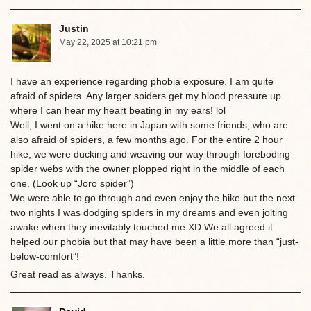
Justin
May 22, 2025 at 10:21 pm
I have an experience regarding phobia exposure. I am quite
afraid of spiders. Any larger spiders get my blood pressure up
where I can hear my heart beating in my ears! lol
Well, I went on a hike here in Japan with some friends, who are
also afraid of spiders, a few months ago. For the entire 2 hour
hike, we were ducking and weaving our way through foreboding
spider webs with the owner plopped right in the middle of each
one. (Look up “Joro spider”)
We were able to go through and even enjoy the hike but the next
two nights I was dodging spiders in my dreams and even jolting
awake when they inevitably touched me XD We all agreed it
helped our phobia but that may have been a little more than “just-
below-comfort”!
Great read as always. Thanks.