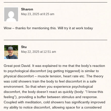
Sharon
May 23, 2025 at 8:25 am
Wow – thanks for mentioning this. Will try it at work today
Stu
May 22, 2025 at 12:51 am
Great post David. It was explained to me that the body’s reaction
to psychological discomfort (eg getting triggered) is similar to
physical discomfort – muscle tension, heart rate etc. The theory
was cold showers train the body to feel discomfort in a safe
environment. So that when you experience psychological
discomfort, the body doesn’t react as quickly (body: “I know this
feeling”), providing a buffer between stimulus and response.
Coupled with meditation, cold showers has significantly improved
my ability to notice discomfort, allowing space for a considered