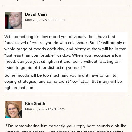
David Cain
May 21, 2025 at 8:29 am
With something like low mood you obviously don’t have that
faucet-level of control you do with cold water. But life will supply a
whole range of moods each day, and plenty of them will be in that
“just less than comfortable” window. When you recognize a low
mood, can you just sit right in it and feel it, without reacting to it,
trying to get rid of it, or distracting yourself?
Some moods will be too much and you might have to turn to
coping strategies, and some aren’t “low” at all. But many will be
right in that zone.
Kim Smith
May 21, 2025 at 7:10 pm
If I’m remembering him correctly, your reply here sounds a bit like