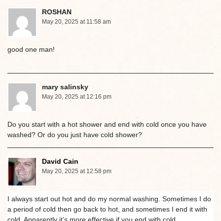
ROSHAN
May 20, 2025 at 11:58 am
good one man!
mary salinsky
May 20, 2025 at 12:16 pm
Do you start with a hot shower and end with cold once you have
washed? Or do you just have cold shower?
David Cain
May 20, 2025 at 12:58 pm
I always start out hot and do my normal washing. Sometimes I do
a period of cold then go back to hot, and sometimes I end it with
cold. Apparently it’s more effective if you end with cold.