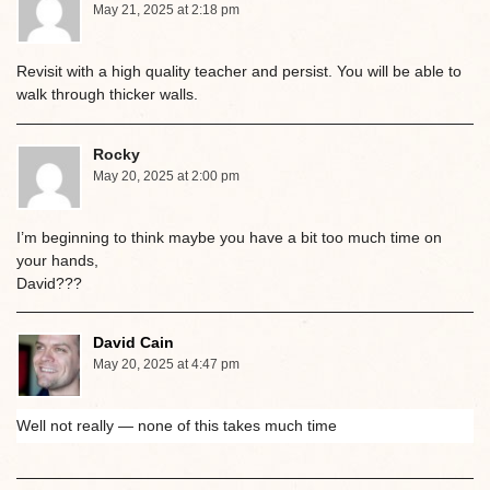
May 21, 2025 at 2:18 pm
Revisit with a high quality teacher and persist. You will be able to
walk through thicker walls.
Rocky
May 20, 2025 at 2:00 pm
I’m beginning to think maybe you have a bit too much time on
your hands,
David???
David Cain
May 20, 2025 at 4:47 pm
Well not really — none of this takes much time