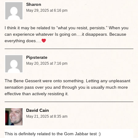
Sharon
May 29, 2025 at 6:16 pm
I think it may be related to “what you resist, persists.” When you
can experience whatever Is going on….it disappears. Because
everything does….
Pipsterate
May 20, 2025 at 7:16 pm
The Bene Gesserit were onto something. Letting any unpleasant
sensation pass over you and through you is usually much more
effective than actively resisting it.
David Cain
May 21, 2025 at 8:35 am
This is definitely related to the Gom Jabbar test :)