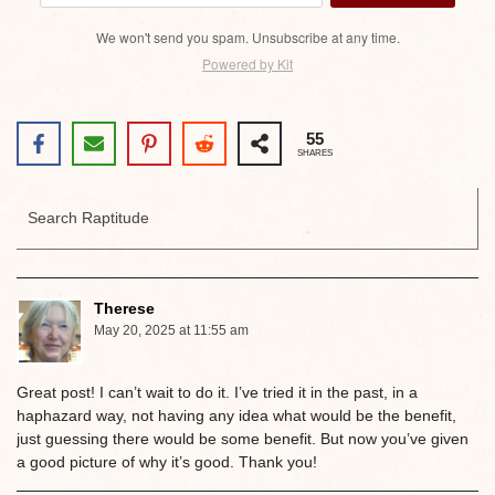
We won't send you spam. Unsubscribe at any time.
Powered by Kit
55
SHARES
Therese
May 20, 2025 at 11:55 am
Great post! I can’t wait to do it. I’ve tried it in the past, in a
haphazard way, not having any idea what would be the benefit,
just guessing there would be some benefit. But now you’ve given
a good picture of why it’s good. Thank you!