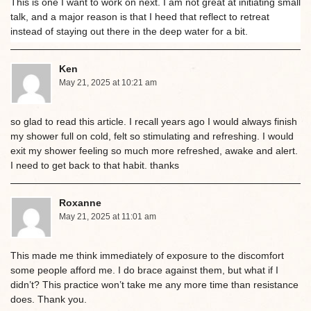
This is one I want to work on next. I am not great at initiating small
talk, and a major reason is that I heed that reflect to retreat
instead of staying out there in the deep water for a bit.
Ken
May 21, 2025 at 10:21 am
so glad to read this article. I recall years ago I would always finish
my shower full on cold, felt so stimulating and refreshing. I would
exit my shower feeling so much more refreshed, awake and alert.
I need to get back to that habit. thanks
Roxanne
May 21, 2025 at 11:01 am
This made me think immediately of exposure to the discomfort
some people afford me. I do brace against them, but what if I
didn’t? This practice won’t take me any more time than resistance
does. Thank you.