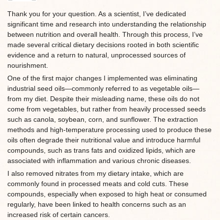
Thank you for your question. As a scientist, I’ve dedicated
significant time and research into understanding the relationship
between nutrition and overall health. Through this process, I’ve
made several critical dietary decisions rooted in both scientific
evidence and a return to natural, unprocessed sources of
nourishment.
One of the first major changes I implemented was eliminating
industrial seed oils—commonly referred to as vegetable oils—
from my diet. Despite their misleading name, these oils do not
come from vegetables, but rather from heavily processed seeds
such as canola, soybean, corn, and sunflower. The extraction
methods and high-temperature processing used to produce these
oils often degrade their nutritional value and introduce harmful
compounds, such as trans fats and oxidized lipids, which are
associated with inflammation and various chronic diseases.
I also removed nitrates from my dietary intake, which are
commonly found in processed meats and cold cuts. These
compounds, especially when exposed to high heat or consumed
regularly, have been linked to health concerns such as an
increased risk of certain cancers.