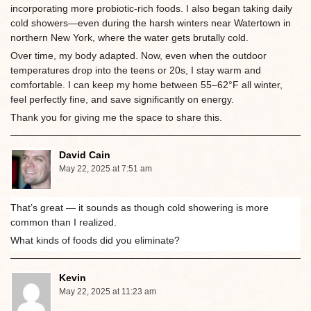
incorporating more probiotic-rich foods. I also began taking daily
cold showers—even during the harsh winters near Watertown in
northern New York, where the water gets brutally cold.
Over time, my body adapted. Now, even when the outdoor
temperatures drop into the teens or 20s, I stay warm and
comfortable. I can keep my home between 55–62°F all winter,
feel perfectly fine, and save significantly on energy.
Thank you for giving me the space to share this.
David Cain
May 22, 2025 at 7:51 am
That’s great — it sounds as though cold showering is more
common than I realized.
What kinds of foods did you eliminate?
Kevin
May 22, 2025 at 11:23 am