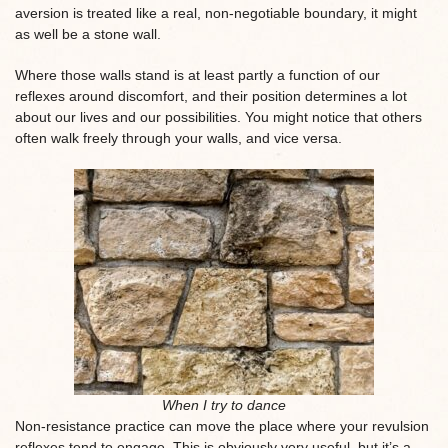
aversion is treated like a real, non-negotiable boundary, it might
as well be a stone wall.
Where those walls stand is at least partly a function of our
reflexes around discomfort, and their position determines a lot
about our lives and our possibilities. You might notice that others
often walk freely through your walls, and vice versa.
When I try to dance
Non-resistance practice can move the place where your revulsion
reflexes tend to engage. This is obviously very useful, but it’s a