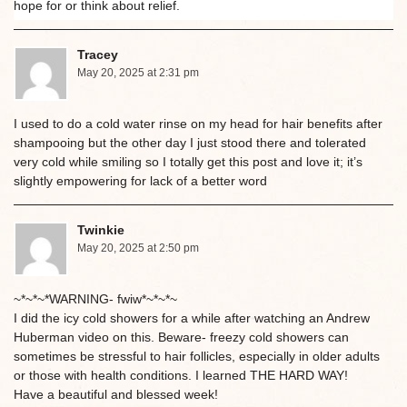
hope for or think about relief.
Tracey
May 20, 2025 at 2:31 pm
I used to do a cold water rinse on my head for hair benefits after
shampooing but the other day I just stood there and tolerated
very cold while smiling so I totally get this post and love it; it’s
slightly empowering for lack of a better word
Twinkie
May 20, 2025 at 2:50 pm
~*~*~*WARNING- fwiw*~*~*~
I did the icy cold showers for a while after watching an Andrew
Huberman video on this. Beware- freezy cold showers can
sometimes be stressful to hair follicles, especially in older adults
or those with health conditions. I learned THE HARD WAY!
Have a beautiful and blessed week!