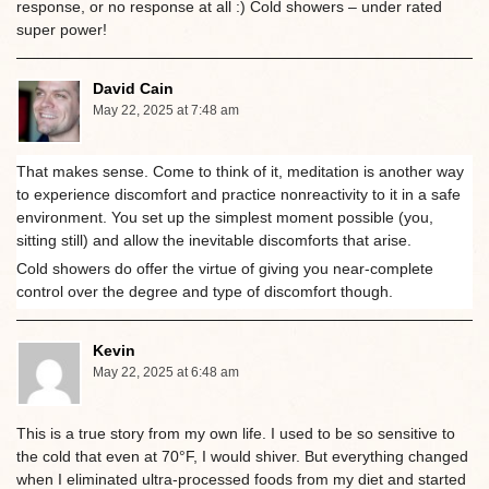
response, or no response at all :) Cold showers – under rated
super power!
David Cain
May 22, 2025 at 7:48 am
That makes sense. Come to think of it, meditation is another way
to experience discomfort and practice nonreactivity to it in a safe
environment. You set up the simplest moment possible (you,
sitting still) and allow the inevitable discomforts that arise.
Cold showers do offer the virtue of giving you near-complete
control over the degree and type of discomfort though.
Kevin
May 22, 2025 at 6:48 am
This is a true story from my own life. I used to be so sensitive to
the cold that even at 70°F, I would shiver. But everything changed
when I eliminated ultra-processed foods from my diet and started