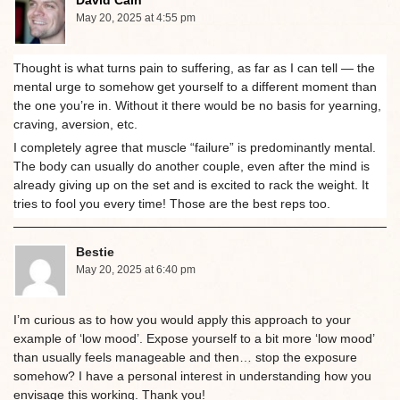
David Cain
May 20, 2025 at 4:55 pm
Thought is what turns pain to suffering, as far as I can tell — the
mental urge to somehow get yourself to a different moment than
the one you’re in. Without it there would be no basis for yearning,
craving, aversion, etc.
I completely agree that muscle “failure” is predominantly mental.
The body can usually do another couple, even after the mind is
already giving up on the set and is excited to rack the weight. It
tries to fool you every time! Those are the best reps too.
Bestie
May 20, 2025 at 6:40 pm
I’m curious as to how you would apply this approach to your
example of ‘low mood’. Expose yourself to a bit more ‘low mood’
than usually feels manageable and then… stop the exposure
somehow? I have a personal interest in understanding how you
envisage this working. Thank you!