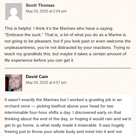
Scott Thomas
May 20, 2025 at 2:04 pm
This is helpful. I think it’s the Marines who have a saying:
“Embrace the suck.” That is, a lot of what you do as a Marine is
not going to be pleasant, but if you look past or even welcome the
unpleasantness, you’re not distracted by your reactions. Trying to
teach my grandkids this, but maybe it takes a certain amount of
life experience before you can get it.
David Cain
May 20, 2025 at 4:57 pm
It wasn’t exactly the Marines but I worked a grueling job in an
orchard once — picking kiwifruit above your head for two
interminable four-hour shifts a day. I discovered early on that
thinking about the end of the day, or hoping it would rain and we’d
get to go home, is what really made it miserable. It was hugely
freeing just to throw your whole body and mind into it and not