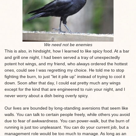
We need not be enemies
This is also, in hindsight, how I learned to like spicy food. At a bar
and grill one night, I had been served a tray of unexpectedly
potent hot wings, and my friend, who always ordered the hottest
ones, could see I was regretting my choice. He told me to stop
fighting the burn, to just “let it pile up” instead of trying to cool it
down. Soon after that day, I could eat pretty much any wings
except for the kind that are engineered to ruin your night, and I
never worry about a dish being overly spicy.
Our lives are bounded by long-standing aversions that seem like
walls. You can talk to certain people freely, while others you avoid
due to fear of awkwardness. You can power-walk, but the burn of
running is just too unpleasant. You can do your current job, but a
management role would be too much to manage. As long as an