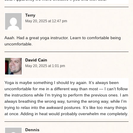
Terry
May 20, 2025 at 12:47 pm
Aaah. Had a great yoga instructor. Learn to comfortable being
uncomfortable.
David Cain
May 20, 2025 at 1:01 pm
Yoga is maybe something I should try again. It’s always been
uncomfortable for me in a different way than most — I can’t follow
the instructions while I’m trying to perform the previous ones. I am
always breathing the wrong way, turning the wrong way, while I’m
trying to relax into the awkward postures. It’s like too many things
at once. Adding in heat would probably overwhelm me completely.
Dennis