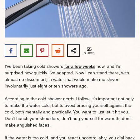
55
SHARES
I’ve been taking cold showers
for a few weeks
now, and I’m
surprised how quickly I’ve adapted. Now I can stand there, with
almost no discomfort, in water that would make me shiver
involuntarily just eight or ten showers ago.
According to the cold shower nerds I follow, it’s important not only
to make the water cold, but to avoid bracing yourself against the
cold, both mentally and physically. You want to just let it hit you.
Don’t hunch your shoulders, don’t hug yourself for warmth, don’t
make anguished faces.
If the water is too cold, and you react uncontrollably, you dial back