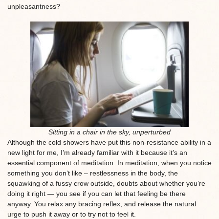
unpleasantness?
Sitting in a chair in the sky, unperturbed
Although the cold showers have put this non-resistance ability in a
new light for me, I’m already familiar with it because it’s an
essential component of meditation. In meditation, when you notice
something you don’t like – restlessness in the body, the
squawking of a fussy crow outside, doubts about whether you’re
doing it right — you see if you can let that feeling be there
anyway. You relax any bracing reflex, and release the natural
urge to push it away or to try not to feel it.