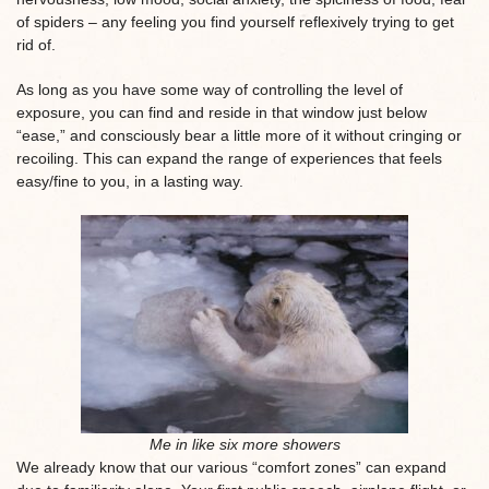
of spiders – any feeling you find yourself reflexively trying to get
rid of.
As long as you have some way of controlling the level of
exposure, you can find and reside in that window just below
“ease,” and consciously bear a little more of it without cringing or
recoiling. This can expand the range of experiences that feels
easy/fine to you, in a lasting way.
Me in like six more showers
We already know that our various “comfort zones” can expand