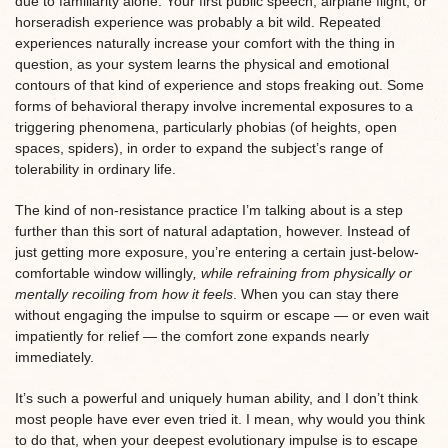
due to familiarity alone. Your first public speech, airplane flight, or
horseradish experience was probably a bit wild. Repeated
experiences naturally increase your comfort with the thing in
question, as your system learns the physical and emotional
contours of that kind of experience and stops freaking out. Some
forms of behavioral therapy involve incremental exposures to a
triggering phenomena, particularly phobias (of heights, open
spaces, spiders), in order to expand the subject’s range of
tolerability in ordinary life.
The kind of non-resistance practice I’m talking about is a step
further than this sort of natural adaptation, however. Instead of
just getting more exposure, you’re entering a certain just-below-
comfortable window willingly
, while refraining from physically or
mentally recoiling from how it feels
. When you can stay there
without engaging the impulse to squirm or escape — or even wait
impatiently for relief — the comfort zone expands nearly
immediately.
It’s such a powerful and uniquely human ability, and I don’t think
most people have ever even tried it. I mean, why would you think
to do that, when your deepest evolutionary impulse is to escape