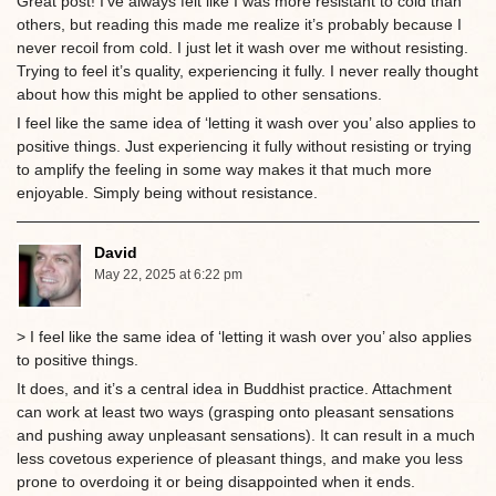
Great post! I’ve always felt like I was more resistant to cold than
others, but reading this made me realize it’s probably because I
never recoil from cold. I just let it wash over me without resisting.
Trying to feel it’s quality, experiencing it fully. I never really thought
about how this might be applied to other sensations.
I feel like the same idea of ‘letting it wash over you’ also applies to
positive things. Just experiencing it fully without resisting or trying
to amplify the feeling in some way makes it that much more
enjoyable. Simply being without resistance.
David
May 22, 2025 at 6:22 pm
> I feel like the same idea of ‘letting it wash over you’ also applies
to positive things.
It does, and it’s a central idea in Buddhist practice. Attachment
can work at least two ways (grasping onto pleasant sensations
and pushing away unpleasant sensations). It can result in a much
less covetous experience of pleasant things, and make you less
prone to overdoing it or being disappointed when it ends.