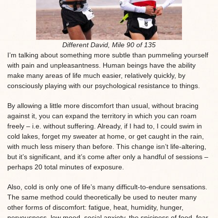
Different David, Mile 90 of 135
I’m talking about something more subtle than pummeling yourself
with pain and unpleasantness. Human beings have the ability
make many areas of life much easier, relatively quickly, by
consciously playing with our psychological resistance to things.
By allowing a little more discomfort than usual, without bracing
against it, you can expand the territory in which you can roam
freely – i.e. without suffering. Already, if I had to, I could swim in
cold lakes, forget my sweater at home, or get caught in the rain,
with much less misery than before. This change isn’t life-altering,
but it’s significant, and it’s come after only a handful of sessions –
perhaps 20 total minutes of exposure.
Also, cold is only one of life’s many difficult-to-endure sensations.
The same method could theoretically be used to neuter many
other forms of discomfort: fatigue, heat, humidity, hunger,
nervousness, low mood, social anxiety, the spiciness of food, fear