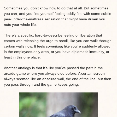
Sometimes you don’t know how to do that at all. But sometimes
you can, and you find yourself feeling oddly fine with some subtle
pea-under-the-mattress sensation that might have driven you
nuts your whole life.
There’s a specific, hard-to-describe feeling of liberation that
comes with releasing the urge to recoil, like you can walk through
certain walls now. It feels
something
like you’re suddenly allowed
in the employees-only area, or you have diplomatic immunity, at
least in this one place.
Another analogy is that it’s like you’ve passed the part in the
arcade game where you always died before. A certain screen
always seemed like an absolute wall, the end of the line, but then
you pass through and the game keeps going.