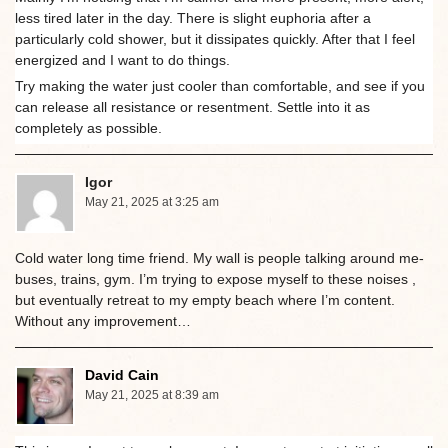
less tired later in the day. There is slight euphoria after a
particularly cold shower, but it dissipates quickly. After that I feel
energized and I want to do things.
Try making the water just cooler than comfortable, and see if you
can release all resistance or resentment. Settle into it as
completely as possible.
Igor
May 21, 2025 at 3:25 am
Cold water long time friend. My wall is people talking around me-
buses, trains, gym. I’m trying to expose myself to these noises ,
but eventually retreat to my empty beach where I’m content.
Without any improvement…
David Cain
May 21, 2025 at 8:39 am