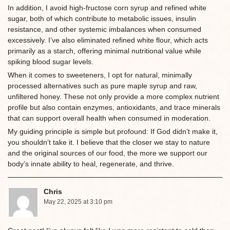
In addition, I avoid high-fructose corn syrup and refined white
sugar, both of which contribute to metabolic issues, insulin
resistance, and other systemic imbalances when consumed
excessively. I’ve also eliminated refined white flour, which acts
primarily as a starch, offering minimal nutritional value while
spiking blood sugar levels.
When it comes to sweeteners, I opt for natural, minimally
processed alternatives such as pure maple syrup and raw,
unfiltered honey. These not only provide a more complex nutrient
profile but also contain enzymes, antioxidants, and trace minerals
that can support overall health when consumed in moderation.
My guiding principle is simple but profound: If God didn’t make it,
you shouldn’t take it. I believe that the closer we stay to nature
and the original sources of our food, the more we support our
body’s innate ability to heal, regenerate, and thrive.
Chris
May 22, 2025 at 3:10 pm