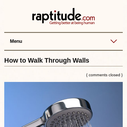
Contact
Best posts
RSS
Menu
How to Walk Through Walls
{ comments closed }