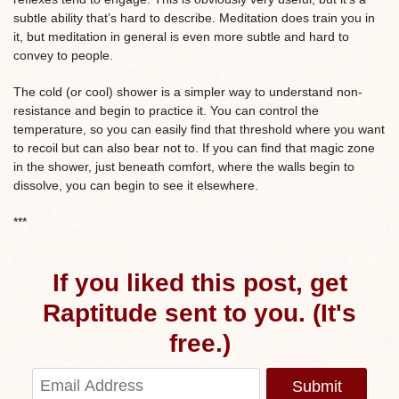
subtle ability that’s hard to describe. Meditation does train you in
it, but meditation in general is even more subtle and hard to
convey to people.
The cold (or cool) shower is a simpler way to understand non-
resistance and begin to practice it. You can control the
temperature, so you can easily find that threshold where you want
to recoil but can also bear not to. If you can find that magic zone
in the shower, just beneath comfort, where the walls begin to
dissolve, you can begin to see it elsewhere.
***
If you liked this post, get
Raptitude sent to you. (It's
free.)
Submit