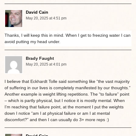
David Cain
May 20, 2025 at 4:51 pm
Thanks, I will keep this in mind. When I get to freezing water I can
avoid putting my head under.
Brady Faught
May 20, 2025 at 4:01 pm
I believe that Eckhardt Tolle said something like “the vast majority
of suffering in our lives is completely manifested by our thoughts.”
Another example is weight lifting repetitions. The “to failure” point
– which is partly physical, but I notice it is mostly mental. When
I’m reaching that failure point, at the moment I put the weights
down I notice “am I at physical failure or am I at mental
discomfort?” and then I can usually do 3+ more reps :)