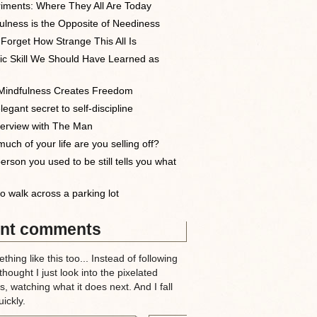
iments: Where They All Are Today
ulness is the Opposite of Neediness
 Forget How Strange This All Is
ic Skill We Should Have Learned as
indfulness Creates Freedom
egant secret to self-discipline
terview with The Man
uch of your life are you selling off?
erson you used to be still tells you what
o walk across a parking lot
nt comments
thing like this too... Instead of following
 thought I just look into the pixelated
, watching what it does next. And I fall
ickly.