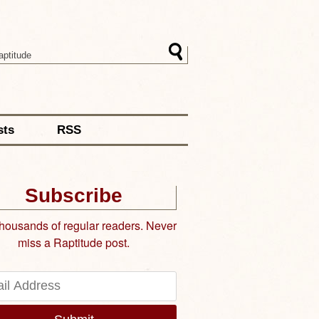
sts
RSS
Subscribe
thousands of regular readers. Never
miss a Raptitude post.