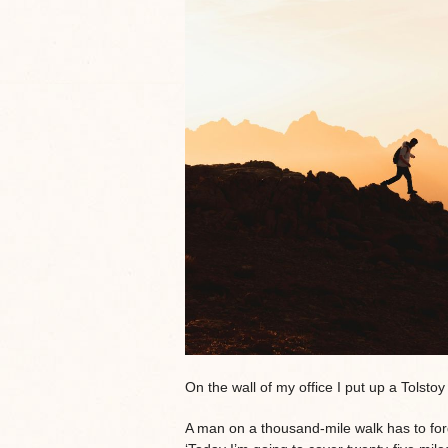
On the wall of my office I put up a Tolstoy
A man on a thousand-mile walk has to forg