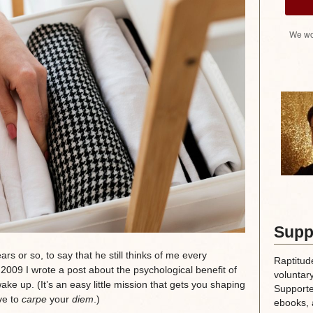
We wo
Supp
rs or so, to say that he still thinks of me every
Raptitud
009 I wrote a post about the psychological benefit of
voluntary
 up. (It’s an easy little mission that gets you shaping
Supporte
ve to
carpe
your
diem
.)
ebooks, 