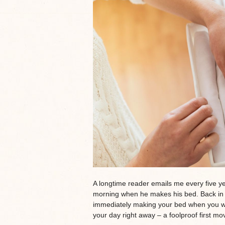
A longtime reader emails me every five yea
morning when he makes his bed. Back in 2
immediately making your bed when you wake
your day right away – a foolproof first mo