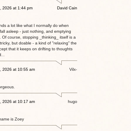
, 2026 at 1:44 pm
David Cain
nds a lot like what I normally do when
 fall asleep - just nothing, and emptying
 Of course, stopping _thinking_ itself is a
tricky, but doable - a kind of "relaxing" the
ept that it keeps on drifting to thoughts
...
, 2026 at 10:55 am
Vilx-
orgeous.
, 2026 at 10:17 am
hugo
name is Zoey