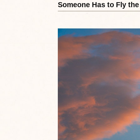
Someone Has to Fly the