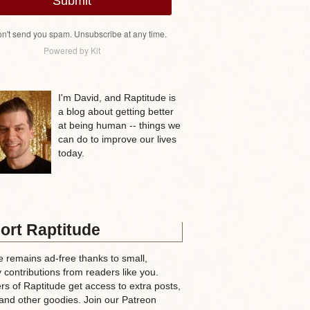
Submit
n't send you spam. Unsubscribe at any time.
Powered by Kit
I'm David, and Raptitude is
a blog about getting better
at being human -- things we
can do to improve our lives
today.
ort Raptitude
e remains ad-free thanks to small,
 contributions from readers like you.
rs of Raptitude get access to extra posts,
and other goodies. Join our Patreon