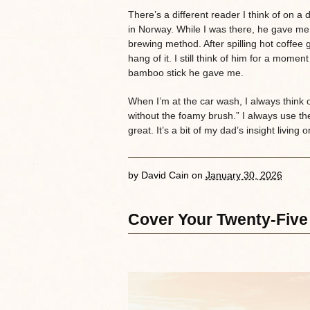
There’s a different reader I think of on a 
in Norway. While I was there, he gave 
brewing method. After spilling hot coffee g
hang of it. I still think of him for a mome
bamboo stick he gave me.
When I’m at the car wash, I always think
without the foamy brush.” I always use t
great. It’s a bit of my dad’s insight livin
by
David Cain
on
January 30, 2026
Cover Your Twenty-Five