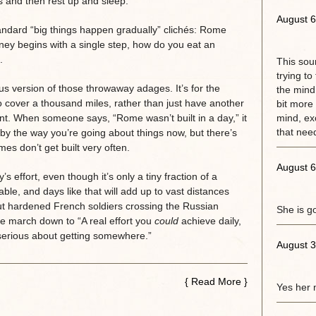
s and then rest up and sleep.’
August 6
standard “big things happen gradually” clichés: Rome
rney begins with a single step, how do you eat an
.
This sou
trying to
ious version of those throwaway adages. It’s for the
the mind.
 cover a thousand miles, rather than just have another
bit more 
nt. When someone says, “Rome wasn’t built in a day,” it
mind, exc
that need
y by the way you’re going about things now, but there’s
mes don’t get built very often.
August 6
s effort, even though it’s only a tiny fraction of a
oable, and days like that will add up to vast distances
out hardened French soldiers crossing the Russian
She is g
le march down to “A real effort you
could
achieve daily,
e serious about getting somewhere.”
August 3
{
Read More
}
Yes her 