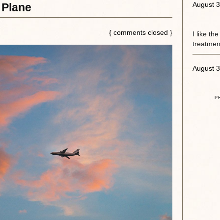
August 3
 Plane
{ comments closed }
I like th
treatment
August 3
P