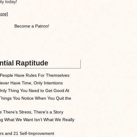
y today!
ore]
Become a Patron!
tial Raptitude
People Have Rules For Themselves
ever Have Time, Only Intentions
nly Thing You Need to Get Good At
Things You Notice When You Quit the
 There’s Stress, There’s a Story
ng What We Want Isn’t What We Really
rs and 21 Self-Improvement