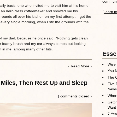
communit
daily basis, one who invited me to visit him at his home
me an AeroPress coffeemaker and showed me his
[Learn m
rounds all over his kitchen on my first attempt, I got the
nt every single morning, when I stir the grounds with the
 of my dad, because he once said, “Nothing gets clean
he foamy brush and my car always comes out looking
g on in me, among many other bits.
Essen
Wise 
{
Read More
}
You N
The O
 Miles, Then Rest Up and Sleep
Five 
News
Where
{ comments closed }
Getti
Want
7 Yea