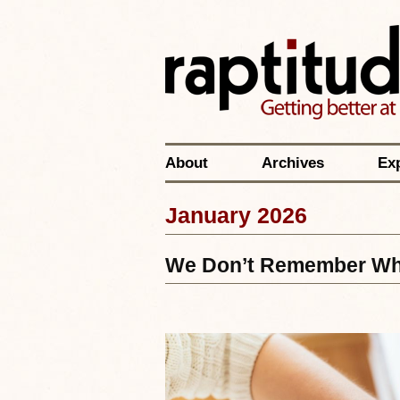
About
Archives
Ex
January 2026
We Don’t Remember Wha