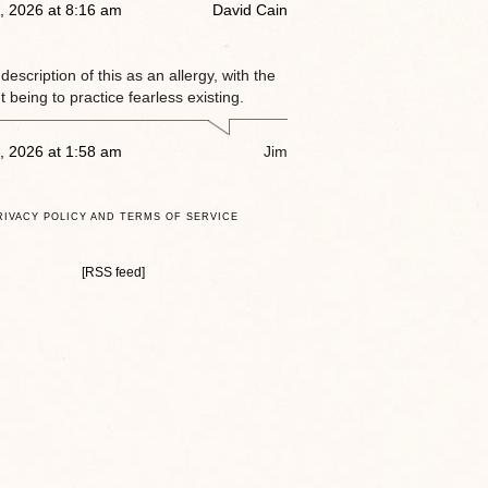
, 2026 at 8:16 am
David Cain
e description of this as an allergy, with the
 being to practice fearless existing.
, 2026 at 1:58 am
Jim
RIVACY POLICY AND TERMS OF SERVICE
[RSS feed]