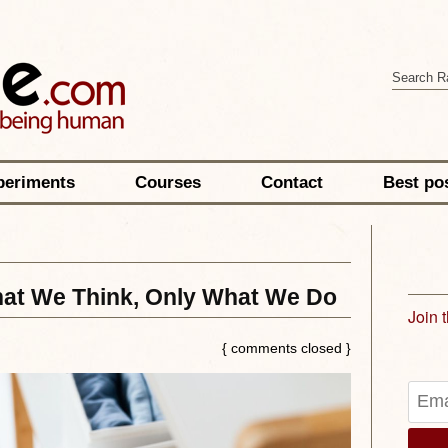
periments
Courses
Contact
Best po
t We Think, Only What We Do
Join 
{ comments closed }