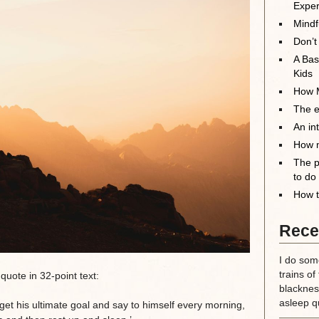
Exper
Mindf
Don’t
A Bas
Kids
How M
The el
An in
How m
The p
to do
How t
Rece
I do some
trains of
 quote in 32-point text:
blackness
asleep qu
et his ultimate goal and say to himself every morning,