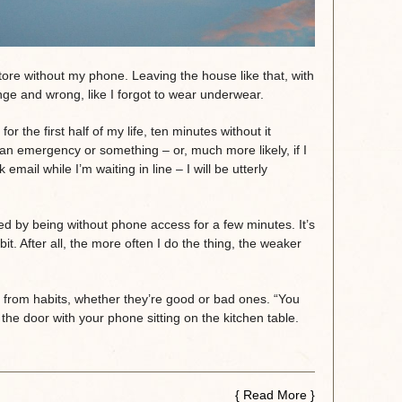
 store without my phone. Leaving the house like that, with
ange and wrong, like I forgot to wear underwear.
r the first half of my life, ten minutes without it
 an emergency or something – or, much more likely, if I
ail while I’m waiting in line – I will be utterly
sed by being without phone access for a few minutes. It’s
abit. After all, the more often I do the thing, the weaker
 from habits, whether they’re good or bad ones. “You
k the door with your phone sitting on the kitchen table.
{
Read More
}