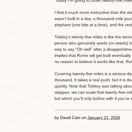
‘Today I’m going to cover twenty-five mile
I find it much more instructive than the 
wasn’t built in a day, a thousand-mile jou
elephant (one bite at a time), and the rest
Tolstoy’s twenty-five miles is like the ser
person who genuinely wants (or needs) to
way to say “Oh well” after a disappointme
implies that Rome will get built eventuall
no reason to believe it works like that. Ro
Covering twenty-five miles is a serious day’
thousand. It takes a real push, but it is d
quickly. Note that Tolstoy was talking ab
steppes; we can scale that twenty-five-mi
but which you’ll only bother with if you’r
by
David Cain
on
January 21, 2026