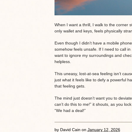
When I want a thrill, I walk to the corner
only wallet and keys, feels physically str
Even though I didn’t have a mobile phone fo
somehow feels unsafe. If I need to call in
want to ignore my surroundings and check em
helpless.
This uneasy, lost-at-sea feeling isn’t cau
just what it feels like to defy a powerful h
that feeling gets.
The mind just doesn’t want you to deviate
can’t do this to me!” it shouts, as you loc
“We had a deal!”
by
David Cain
on
January 12, 2026